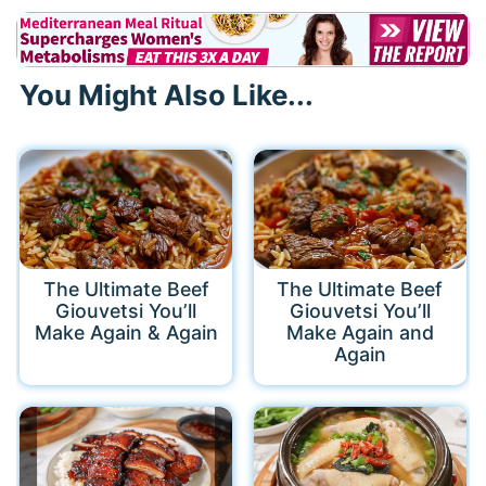
You Might Also Like...
The Ultimate Beef
The Ultimate Beef
Giouvetsi You’ll
Giouvetsi You’ll
Make Again & Again
Make Again and
Again