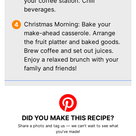
your coffee station. Chill
beverages.
Christmas Morning: Bake your
make-ahead casserole. Arrange
the fruit platter and baked goods.
Brew coffee and set out juices.
Enjoy a relaxed brunch with your
family and friends!
DID YOU MAKE THIS RECIPE?
Share a photo and tag us — we can't wait to see what
you've made!