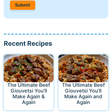
Recent Recipes
The Ultimate Beef
The Ultimate Beef
Giouvetsi You’ll
Giouvetsi You’ll
Make Again &
Make Again and
Again
Again