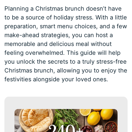
Planning a Christmas brunch doesn’t have
to be a source of holiday stress. With a little
preparation, smart menu choices, and a few
make-ahead strategies, you can host a
memorable and delicious meal without
feeling overwhelmed. This guide will help
you unlock the secrets to a truly stress-free
Christmas brunch, allowing you to enjoy the
festivities alongside your loved ones.