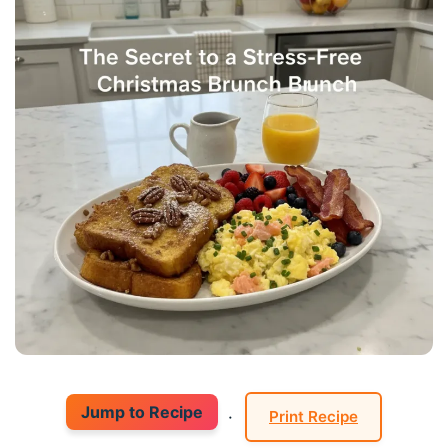
Jump to Recipe
·
Print Recipe