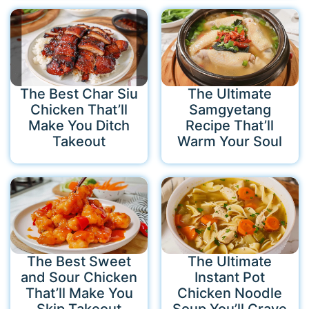
The Best Char Siu
The Ultimate
Chicken That’ll
Samgyetang
Make You Ditch
Recipe That’ll
Takeout
Warm Your Soul
The Best Sweet
The Ultimate
and Sour Chicken
Instant Pot
That’ll Make You
Chicken Noodle
Skip Takeout
Soup You’ll Crave