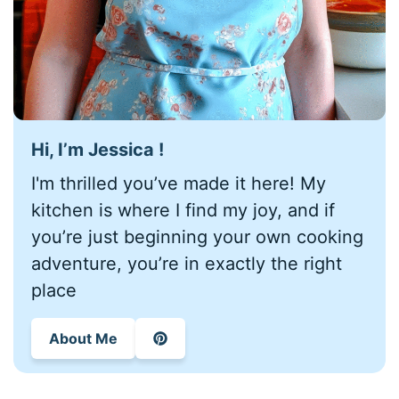
Hi, I’m Jessica !
I'm thrilled you’ve made it here! My
kitchen is where I find my joy, and if
you’re just beginning your own cooking
adventure, you’re in exactly the right
place
About Me