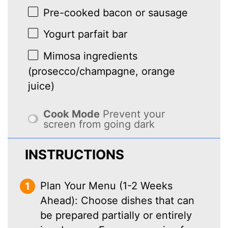
Pre-cooked bacon or sausage
Yogurt parfait bar
Mimosa ingredients
(prosecco/champagne, orange
juice)
Cook Mode
Prevent your
screen from going dark
INSTRUCTIONS
Plan Your Menu (1-2 Weeks
Ahead): Choose dishes that can
be prepared partially or entirely