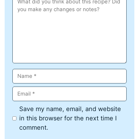
Star
Stars
Stars
Stars
Stars
Name
Email
Save my name, email, and website
in this browser for the next time I
comment.