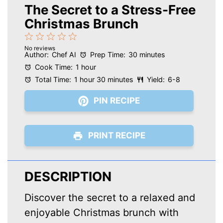
The Secret to a Stress-Free
Christmas Brunch
1
2
3
4
5
No reviews
Star
Stars
Stars
Stars
Stars
Author:
Chef AI
Prep Time:
30 minutes
Cook Time:
1 hour
Total Time:
1 hour 30 minutes
Yield:
6-8
PIN RECIPE
PRINT RECIPE
DESCRIPTION
Discover the secret to a relaxed and
enjoyable Christmas brunch with