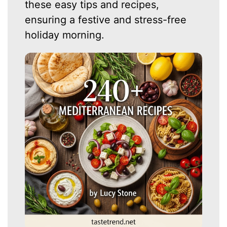
these easy tips and recipes,
ensuring a festive and stress-free
holiday morning.