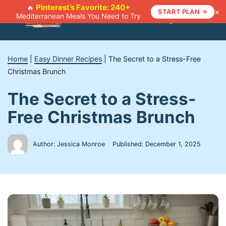
Skip
Pinterest’s Favorite: 240+
🔥
×
START PLAN →
Mediterranean Meals You Need to Try
to
Menu
content
Home
|
Easy Dinner Recipes
|
The Secret to a Stress-Free
Christmas Brunch
The Secret to a Stress-
Free Christmas Brunch
Author: Jessica Monroe
Published:
December 1, 2025