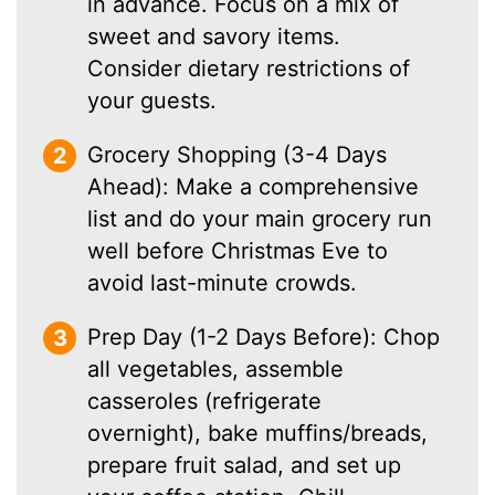
in advance. Focus on a mix of
sweet and savory items.
Consider dietary restrictions of
your guests.
Grocery Shopping (3-4 Days
Ahead): Make a comprehensive
list and do your main grocery run
well before Christmas Eve to
avoid last-minute crowds.
Prep Day (1-2 Days Before): Chop
all vegetables, assemble
casseroles (refrigerate
overnight), bake muffins/breads,
prepare fruit salad, and set up