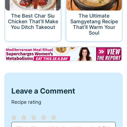
The Best Char Siu
The Ultimate
Chicken That’ll Make
Samgyetang Recipe
You Ditch Takeout
That’ll Warm Your
Soul
Leave a Comment
Recipe rating
1
Comment
2
3
4
5