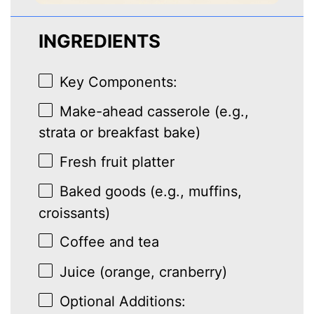
INGREDIENTS
Key Components:
Make-ahead casserole (e.g.,
strata or breakfast bake)
Fresh fruit platter
Baked goods (e.g., muffins,
croissants)
Coffee and tea
Juice (orange, cranberry)
Optional Additions: