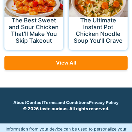
The Best Sweet
The Ultimate
and Sour Chicken
Instant Pot
That’ll Make You
Chicken Noodle
Skip Takeout
Soup You’ll Crave
View All
About
Contact
Terms and Conditions
Privacy Policy
© 2026 taste curious. All rights reserved.
Information from your device can be used to personalize your