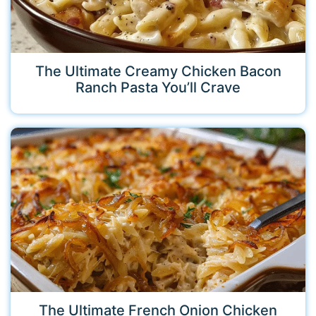
The Ultimate Creamy Chicken Bacon
Ranch Pasta You’ll Crave
The Ultimate French Onion Chicken