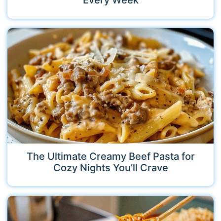
Every Week
The Ultimate Creamy Beef Pasta for
Cozy Nights You’ll Crave