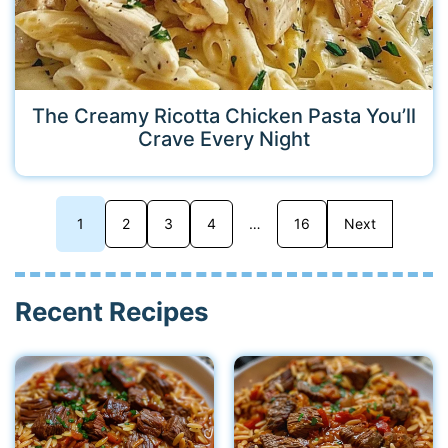
The Creamy Ricotta Chicken Pasta You’ll
Crave Every Night
1
2
3
4
…
16
Next
Recent Recipes