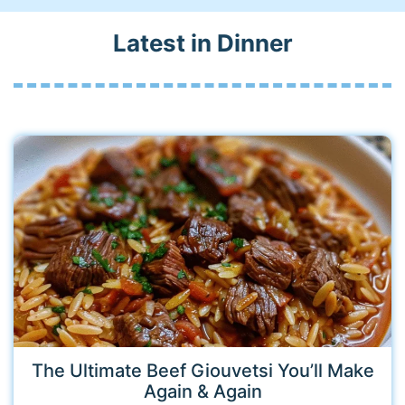
Latest in Dinner
The Ultimate Beef Giouvetsi You’ll Make
Again & Again