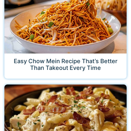
Easy Chow Mein Recipe That’s Better
Than Takeout Every Time