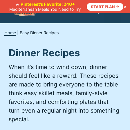
Skip
Pinterest’s Favorite: 240+
🔥
×
START PLAN →
Mediterranean Meals You Need to Try
to
Menu
content
Home
|
Easy Dinner Recipes
Dinner Recipes
When it’s time to wind down, dinner
should feel like a reward. These recipes
are made to bring everyone to the table
think easy skillet meals, family-style
favorites, and comforting plates that
turn even a regular night into something
special.