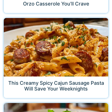
Orzo Casserole You’ll Crave
This Creamy Spicy Cajun Sausage Pasta
Will Save Your Weeknights