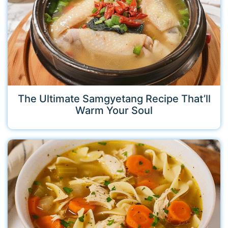
The Ultimate Samgyetang Recipe That’ll
Warm Your Soul