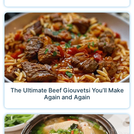
The Ultimate Beef Giouvetsi You’ll Make
Again and Again