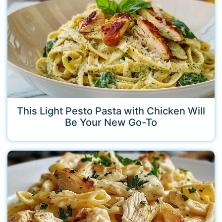
This Light Pesto Pasta with Chicken Will
Be Your New Go-To