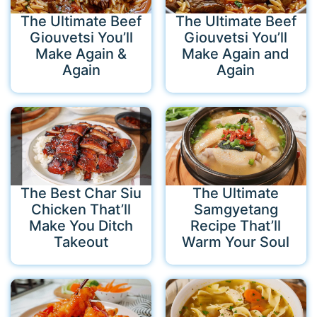
The Ultimate Beef
The Ultimate Beef
Giouvetsi You’ll
Giouvetsi You’ll
Make Again &
Make Again and
Again
Again
The Best Char Siu
The Ultimate
Chicken That’ll
Samgyetang
Make You Ditch
Recipe That’ll
Takeout
Warm Your Soul