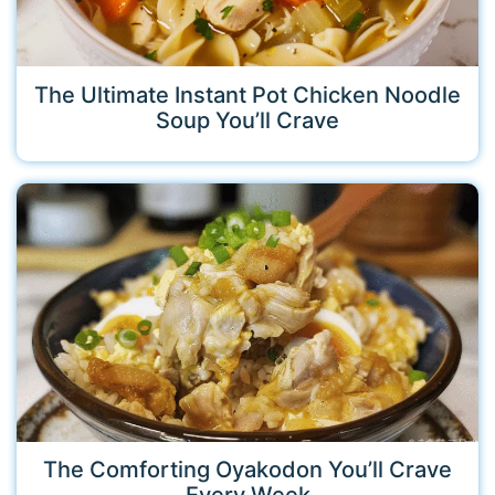
The Ultimate Instant Pot Chicken Noodle
Soup You’ll Crave
The Comforting Oyakodon You’ll Crave