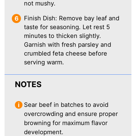
not mushy.
Finish Dish: Remove bay leaf and
taste for seasoning. Let rest 5
minutes to thicken slightly.
Garnish with fresh parsley and
crumbled feta cheese before
serving warm.
NOTES
Sear beef in batches to avoid
overcrowding and ensure proper
browning for maximum flavor
development.