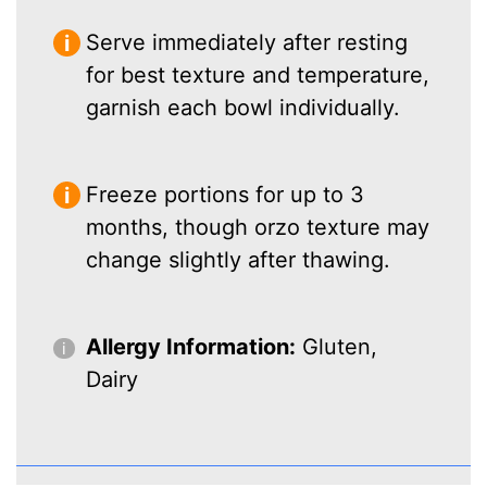
Serve immediately after resting
for best texture and temperature,
garnish each bowl individually.
Freeze portions for up to 3
months, though orzo texture may
change slightly after thawing.
Allergy Information:
Gluten,
Dairy