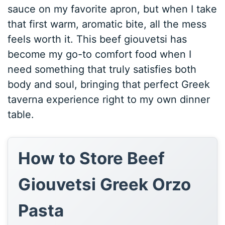
sauce on my favorite apron, but when I take
that first warm, aromatic bite, all the mess
feels worth it. This beef giouvetsi has
become my go-to comfort food when I
need something that truly satisfies both
body and soul, bringing that perfect Greek
taverna experience right to my own dinner
table.
How to Store Beef
Giouvetsi Greek Orzo
Pasta