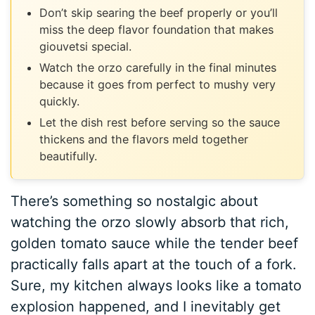
Don’t skip searing the beef properly or you’ll
miss the deep flavor foundation that makes
giouvetsi special.
Watch the orzo carefully in the final minutes
because it goes from perfect to mushy very
quickly.
Let the dish rest before serving so the sauce
thickens and the flavors meld together
beautifully.
There’s something so nostalgic about
watching the orzo slowly absorb that rich,
golden tomato sauce while the tender beef
practically falls apart at the touch of a fork.
Sure, my kitchen always looks like a tomato
explosion happened, and I inevitably get