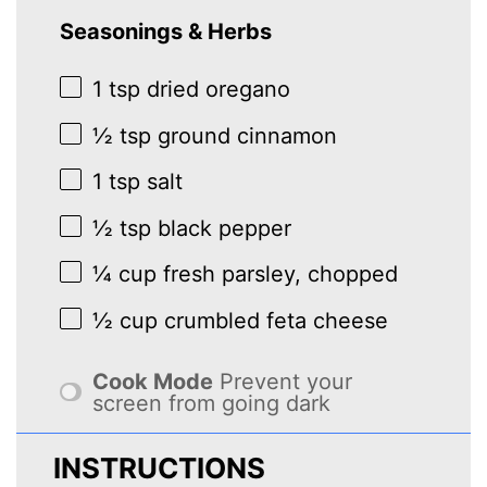
Seasonings & Herbs
1 tsp
dried oregano
½ tsp
ground cinnamon
1 tsp
salt
½ tsp
black pepper
¼ cup
fresh parsley, chopped
½ cup
crumbled feta cheese
Cook Mode
Prevent your
screen from going dark
INSTRUCTIONS