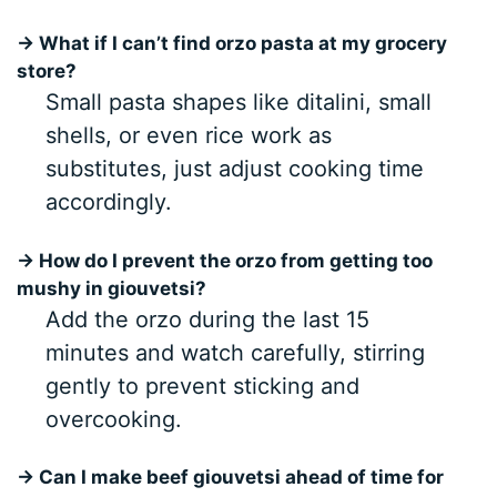
→ What if I can’t find orzo pasta at my grocery
store?
Small pasta shapes like ditalini, small
shells, or even rice work as
substitutes, just adjust cooking time
accordingly.
→ How do I prevent the orzo from getting too
mushy in giouvetsi?
Add the orzo during the last 15
minutes and watch carefully, stirring
gently to prevent sticking and
overcooking.
→ Can I make beef giouvetsi ahead of time for