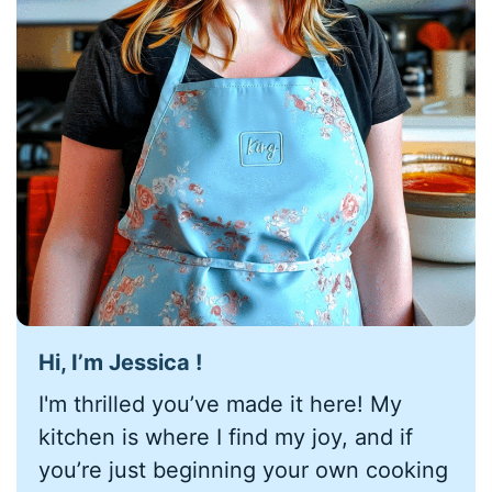
Hi, I’m Jessica !
I'm thrilled you’ve made it here! My
kitchen is where I find my joy, and if
you’re just beginning your own cooking