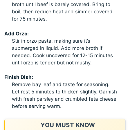
broth until beef is barely covered. Bring to
boil, then reduce heat and simmer covered
for 75 minutes.
Add Orzo:
Stir in orzo pasta, making sure it’s
submerged in liquid. Add more broth if
needed. Cook uncovered for 12-15 minutes
until orzo is tender but not mushy.
Finish Dish:
Remove bay leaf and taste for seasoning.
Let rest 5 minutes to thicken slightly. Garnish
with fresh parsley and crumbled feta cheese
before serving warm.
YOU MUST KNOW