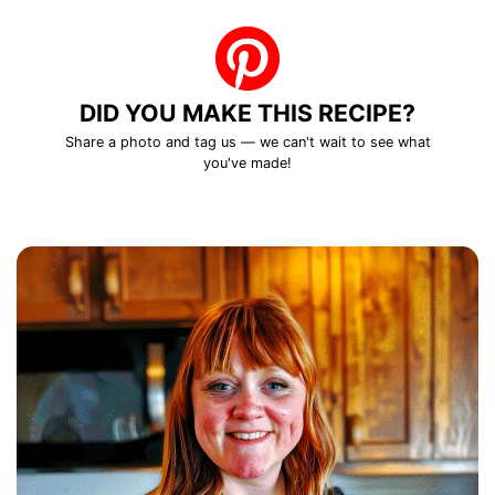
DID YOU MAKE THIS RECIPE?
Share a photo and tag us — we can't wait to see what
you've made!