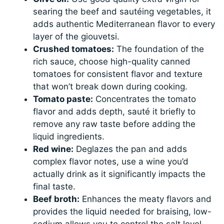
searing the beef and sautéing vegetables, it
adds authentic Mediterranean flavor to every
layer of the giouvetsi.
Crushed tomatoes:
The foundation of the
rich sauce, choose high-quality canned
tomatoes for consistent flavor and texture
that won’t break down during cooking.
Tomato paste:
Concentrates the tomato
flavor and adds depth, sauté it briefly to
remove any raw taste before adding the
liquid ingredients.
Red wine:
Deglazes the pan and adds
complex flavor notes, use a wine you’d
actually drink as it significantly impacts the
final taste.
Beef broth:
Enhances the meaty flavors and
provides the liquid needed for braising, low-
sodium allows you to control the salt level