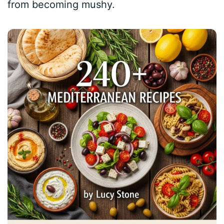
from becoming mushy.