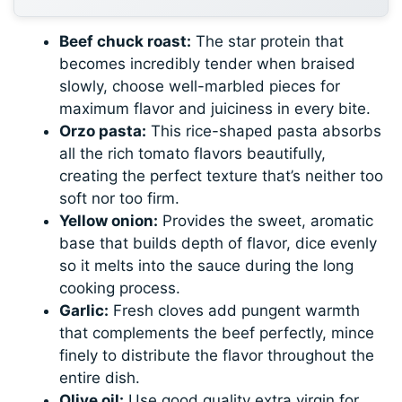
Beef chuck roast:
The star protein that
becomes incredibly tender when braised
slowly, choose well-marbled pieces for
maximum flavor and juiciness in every bite.
Orzo pasta:
This rice-shaped pasta absorbs
all the rich tomato flavors beautifully,
creating the perfect texture that’s neither too
soft nor too firm.
Yellow onion:
Provides the sweet, aromatic
base that builds depth of flavor, dice evenly
so it melts into the sauce during the long
cooking process.
Garlic:
Fresh cloves add pungent warmth
that complements the beef perfectly, mince
finely to distribute the flavor throughout the
entire dish.
Olive oil:
Use good quality extra virgin for