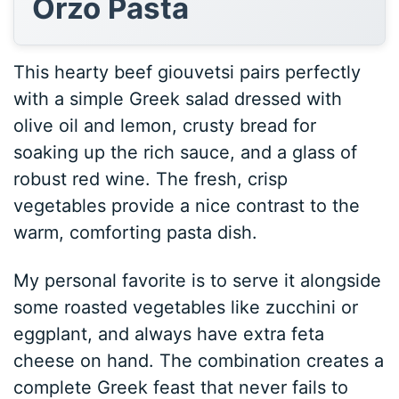
Orzo Pasta
This hearty beef giouvetsi pairs perfectly
with a simple Greek salad dressed with
olive oil and lemon, crusty bread for
soaking up the rich sauce, and a glass of
robust red wine. The fresh, crisp
vegetables provide a nice contrast to the
warm, comforting pasta dish.
My personal favorite is to serve it alongside
some roasted vegetables like zucchini or
eggplant, and always have extra feta
cheese on hand. The combination creates a
complete Greek feast that never fails to