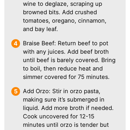
wine to deglaze, scraping up
browned bits. Add crushed
tomatoes, oregano, cinnamon,
and bay leaf.
Braise Beef: Return beef to pot
with any juices. Add beef broth
until beef is barely covered. Bring
to boil, then reduce heat and
simmer covered for 75 minutes.
Add Orzo: Stir in orzo pasta,
making sure it’s submerged in
liquid. Add more broth if needed.
Cook uncovered for 12-15
minutes until orzo is tender but