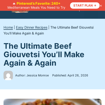
Skip
Pinterest’s Favorite: 240+
🔥
×
START PLAN →
Mediterranean Meals You Need to Try
to
Menu
content
Home
|
Easy Dinner Recipes
|
The Ultimate Beef Giouvetsi
You’ll Make Again & Again
The Ultimate Beef
Giouvetsi You’ll Make
Again & Again
Author: Jessica Monroe
Published:
April 26, 2026