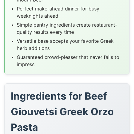
Perfect make-ahead dinner for busy
weeknights ahead
Simple pantry ingredients create restaurant-
quality results every time
Versatile base accepts your favorite Greek
herb additions
Guaranteed crowd-pleaser that never fails to
impress
Ingredients for Beef
Giouvetsi Greek Orzo
Pasta