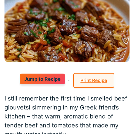
Jump to Recipe
·
Print Recipe
I still remember the first time I smelled beef
giouvetsi simmering in my Greek friend’s
kitchen – that warm, aromatic blend of
tender beef and tomatoes that made my