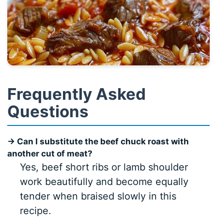
Frequently Asked
Questions
→ Can I substitute the beef chuck roast with
another cut of meat?
Yes, beef short ribs or lamb shoulder
work beautifully and become equally
tender when braised slowly in this
recipe.