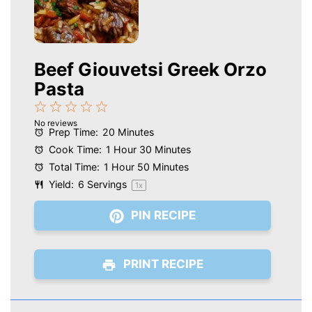
Beef Giouvetsi Greek Orzo
Pasta
1
2
3
4
5
No reviews
Star
Stars
Stars
Stars
Stars
Prep Time:
20 Minutes
Cook Time:
1 Hour 30 Minutes
Total Time:
1 Hour 50 Minutes
Yield:
6
Servings
1
x
PIN RECIPE
PRINT RECIPE