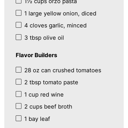
1½ cups
orzo pasta
1
large yellow onion, diced
4
cloves garlic, minced
3 tbsp
olive oil
Flavor Builders
28 oz
can crushed tomatoes
2 tbsp
tomato paste
1 cup
red wine
2 cups
beef broth
1
bay leaf