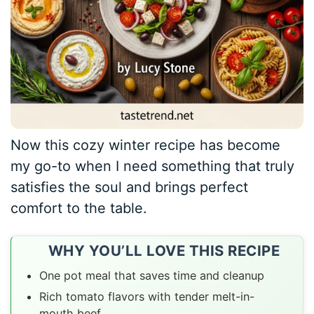
Now this cozy winter recipe has become
my go-to when I need something that truly
satisfies the soul and brings perfect
comfort to the table.
WHY YOU’LL LOVE THIS RECIPE
One pot meal that saves time and cleanup
Rich tomato flavors with tender melt-in-
mouth beef