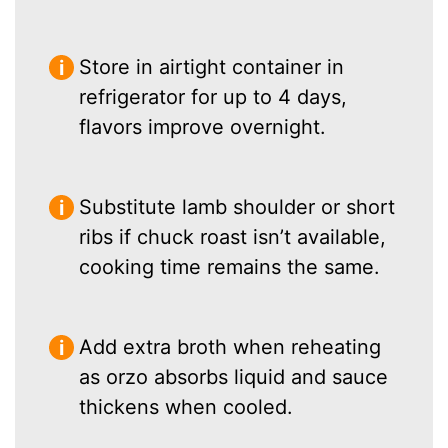
Store in airtight container in
refrigerator for up to 4 days,
flavors improve overnight.
Substitute lamb shoulder or short
ribs if chuck roast isn’t available,
cooking time remains the same.
Add extra broth when reheating
as orzo absorbs liquid and sauce
thickens when cooled.