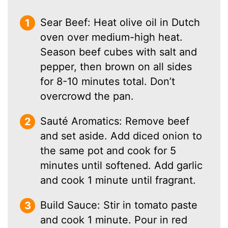
Sear Beef: Heat olive oil in Dutch
oven over medium-high heat.
Season beef cubes with salt and
pepper, then brown on all sides
for 8-10 minutes total. Don’t
overcrowd the pan.
Sauté Aromatics: Remove beef
and set aside. Add diced onion to
the same pot and cook for 5
minutes until softened. Add garlic
and cook 1 minute until fragrant.
Build Sauce: Stir in tomato paste
and cook 1 minute. Pour in red