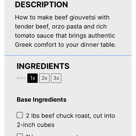
DESCRIPTION
How to make beef giouvetsi with
tender beef, orzo pasta and rich
tomato sauce that brings authentic
Greek comfort to your dinner table.
INGREDIENTS
1x
2x
3x
SCALE
Base Ingredients
2
lbs beef chuck roast, cut into
2
-inch cubes