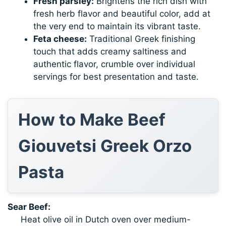
Fresh parsley:
Brightens the rich dish with
fresh herb flavor and beautiful color, add at
the very end to maintain its vibrant taste.
Feta cheese:
Traditional Greek finishing
touch that adds creamy saltiness and
authentic flavor, crumble over individual
servings for best presentation and taste.
How to Make Beef
Giouvetsi Greek Orzo
Pasta
Sear Beef:
Heat olive oil in Dutch oven over medium-