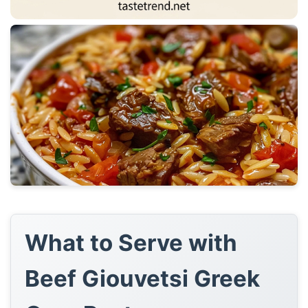
What to Serve with
Beef Giouvetsi Greek