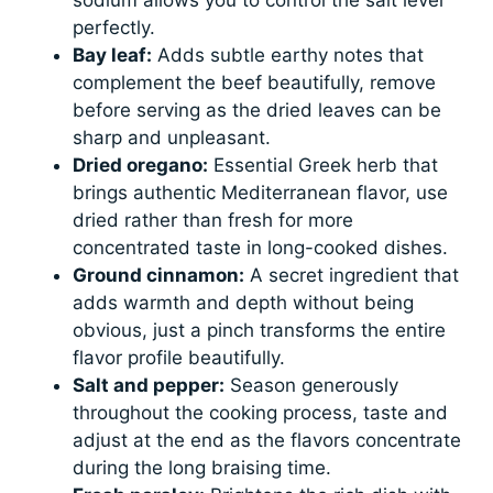
perfectly.
Bay leaf:
Adds subtle earthy notes that
complement the beef beautifully, remove
before serving as the dried leaves can be
sharp and unpleasant.
Dried oregano:
Essential Greek herb that
brings authentic Mediterranean flavor, use
dried rather than fresh for more
concentrated taste in long-cooked dishes.
Ground cinnamon:
A secret ingredient that
adds warmth and depth without being
obvious, just a pinch transforms the entire
flavor profile beautifully.
Salt and pepper:
Season generously
throughout the cooking process, taste and
adjust at the end as the flavors concentrate
during the long braising time.