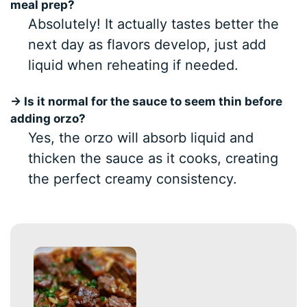
meal prep?
Absolutely! It actually tastes better the
next day as flavors develop, just add
liquid when reheating if needed.
→ Is it normal for the sauce to seem thin before
adding orzo?
Yes, the orzo will absorb liquid and
thicken the sauce as it cooks, creating
the perfect creamy consistency.