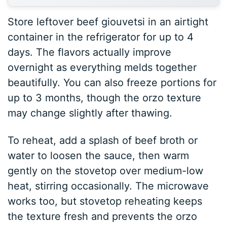
Store leftover beef giouvetsi in an airtight
container in the refrigerator for up to 4
days. The flavors actually improve
overnight as everything melds together
beautifully. You can also freeze portions for
up to 3 months, though the orzo texture
may change slightly after thawing.
To reheat, add a splash of beef broth or
water to loosen the sauce, then warm
gently on the stovetop over medium-low
heat, stirring occasionally. The microwave
works too, but stovetop reheating keeps
the texture fresh and prevents the orzo