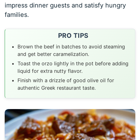
impress dinner guests and satisfy hungry
families.
PRO TIPS
Brown the beef in batches to avoid steaming
and get better caramelization.
Toast the orzo lightly in the pot before adding
liquid for extra nutty flavor.
Finish with a drizzle of good olive oil for
authentic Greek restaurant taste.