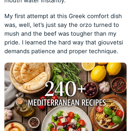
mouth water instantly.
My first attempt at this Greek comfort dish
was, well, let’s just say the orzo turned to
mush and the beef was tougher than my
pride. I learned the hard way that giouvetsi
demands patience and proper technique.