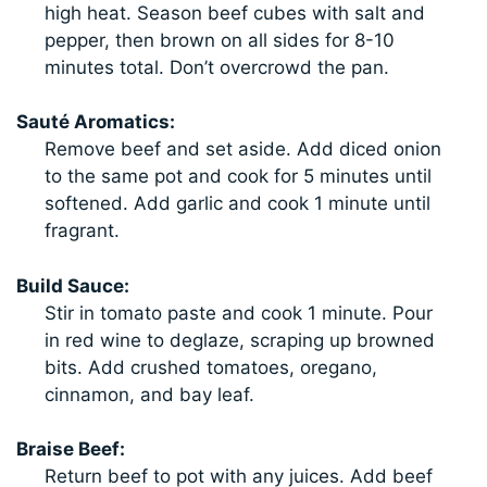
high heat. Season beef cubes with salt and
pepper, then brown on all sides for 8-10
minutes total. Don’t overcrowd the pan.
Sauté Aromatics:
Remove beef and set aside. Add diced onion
to the same pot and cook for 5 minutes until
softened. Add garlic and cook 1 minute until
fragrant.
Build Sauce:
Stir in tomato paste and cook 1 minute. Pour
in red wine to deglaze, scraping up browned
bits. Add crushed tomatoes, oregano,
cinnamon, and bay leaf.
Braise Beef:
Return beef to pot with any juices. Add beef