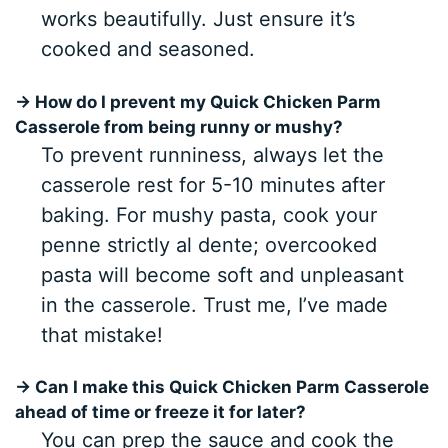
works beautifully. Just ensure it’s
cooked and seasoned.
→ How do I prevent my Quick Chicken Parm
Casserole from being runny or mushy?
To prevent runniness, always let the
casserole rest for 5-10 minutes after
baking. For mushy pasta, cook your
penne strictly al dente; overcooked
pasta will become soft and unpleasant
in the casserole. Trust me, I’ve made
that mistake!
→ Can I make this Quick Chicken Parm Casserole
ahead of time or freeze it for later?
You can prep the sauce and cook the