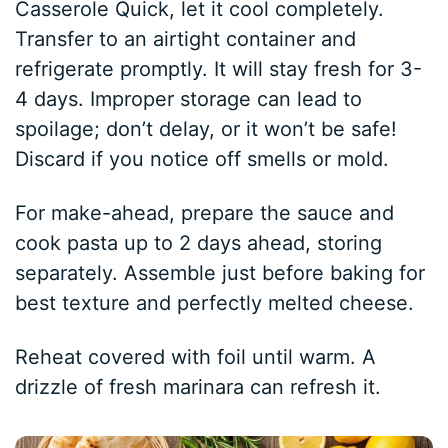
Casserole Quick, let it cool completely.
Transfer to an airtight container and
refrigerate promptly. It will stay fresh for 3-
4 days. Improper storage can lead to
spoilage; don’t delay, or it won’t be safe!
Discard if you notice off smells or mold.
For make-ahead, prepare the sauce and
cook pasta up to 2 days ahead, storing
separately. Assemble just before baking for
best texture and perfectly melted cheese.
Reheat covered with foil until warm. A
drizzle of fresh marinara can refresh it.