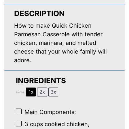
DESCRIPTION
How to make Quick Chicken
Parmesan Casserole with tender
chicken, marinara, and melted
cheese that your whole family will
adore.
INGREDIENTS
1x
2x
3x
SCALE
Main Components:
3 cups
cooked chicken,