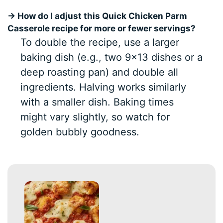
→ How do I adjust this Quick Chicken Parm
Casserole recipe for more or fewer servings?
To double the recipe, use a larger
baking dish (e.g., two 9×13 dishes or a
deep roasting pan) and double all
ingredients. Halving works similarly
with a smaller dish. Baking times
might vary slightly, so watch for
golden bubbly goodness.