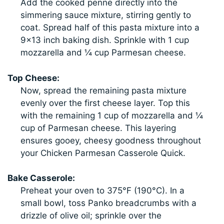
Add the cooked penne directly into the
simmering sauce mixture, stirring gently to
coat. Spread half of this pasta mixture into a
9×13 inch baking dish. Sprinkle with 1 cup
mozzarella and ¼ cup Parmesan cheese.
Top Cheese:
Now, spread the remaining pasta mixture
evenly over the first cheese layer. Top this
with the remaining 1 cup of mozzarella and ¼
cup of Parmesan cheese. This layering
ensures gooey, cheesy goodness throughout
your Chicken Parmesan Casserole Quick.
Bake Casserole:
Preheat your oven to 375°F (190°C). In a
small bowl, toss Panko breadcrumbs with a
drizzle of olive oil; sprinkle over the