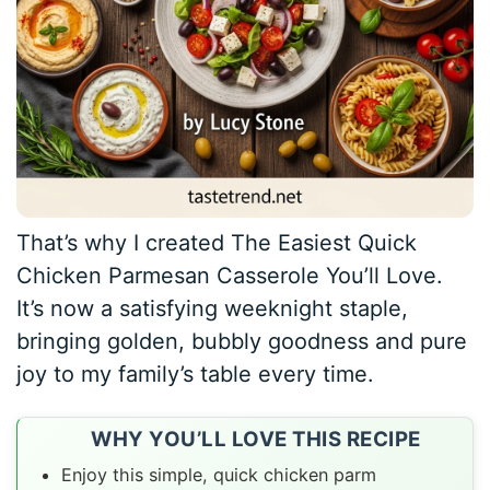
That’s why I created The Easiest Quick
Chicken Parmesan Casserole You’ll Love.
It’s now a satisfying weeknight staple,
bringing golden, bubbly goodness and pure
joy to my family’s table every time.
WHY YOU’LL LOVE THIS RECIPE
Enjoy this simple, quick chicken parm