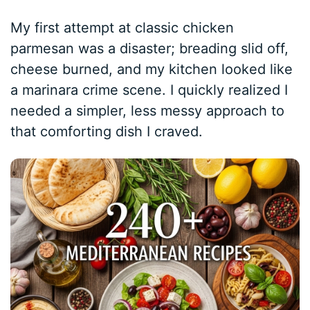
My first attempt at classic chicken
parmesan was a disaster; breading slid off,
cheese burned, and my kitchen looked like
a marinara crime scene. I quickly realized I
needed a simpler, less messy approach to
that comforting dish I craved.