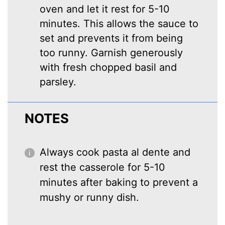
oven and let it rest for 5-10
minutes. This allows the sauce to
set and prevents it from being
too runny. Garnish generously
with fresh chopped basil and
parsley.
NOTES
Always cook pasta al dente and
rest the casserole for 5-10
minutes after baking to prevent a
mushy or runny dish.