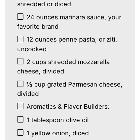
shredded or diced
24 ounces
marinara sauce, your
favorite brand
12 ounces
penne pasta, or ziti,
uncooked
2 cups
shredded mozzarella
cheese, divided
½ cup
grated Parmesan cheese,
divided
Aromatics & Flavor Builders:
1 tablespoon
olive oil
1
yellow onion, diced