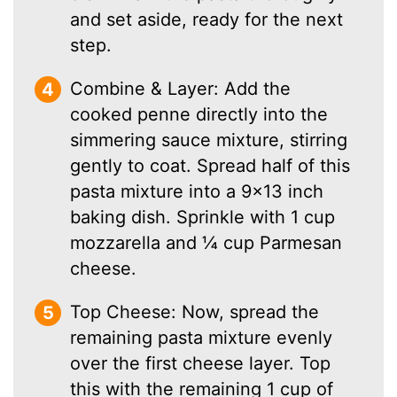
and set aside, ready for the next
step.
Combine & Layer: Add the
cooked penne directly into the
simmering sauce mixture, stirring
gently to coat. Spread half of this
pasta mixture into a 9×13 inch
baking dish. Sprinkle with 1 cup
mozzarella and ¼ cup Parmesan
cheese.
Top Cheese: Now, spread the
remaining pasta mixture evenly
over the first cheese layer. Top
this with the remaining 1 cup of