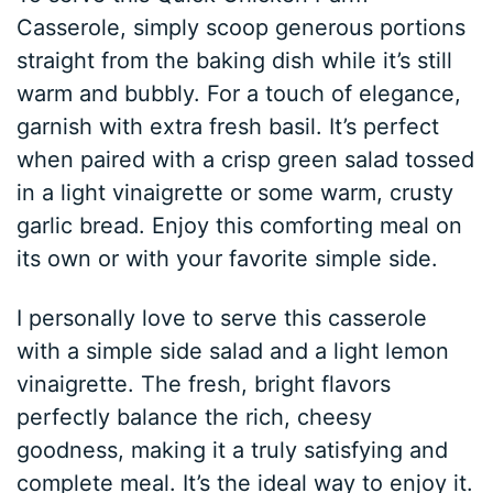
Casserole, simply scoop generous portions
straight from the baking dish while it’s still
warm and bubbly. For a touch of elegance,
garnish with extra fresh basil. It’s perfect
when paired with a crisp green salad tossed
in a light vinaigrette or some warm, crusty
garlic bread. Enjoy this comforting meal on
its own or with your favorite simple side.
I personally love to serve this casserole
with a simple side salad and a light lemon
vinaigrette. The fresh, bright flavors
perfectly balance the rich, cheesy
goodness, making it a truly satisfying and
complete meal. It’s the ideal way to enjoy it.