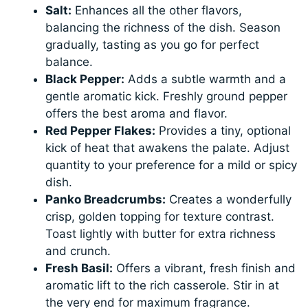
Salt:
Enhances all the other flavors,
balancing the richness of the dish. Season
gradually, tasting as you go for perfect
balance.
Black Pepper:
Adds a subtle warmth and a
gentle aromatic kick. Freshly ground pepper
offers the best aroma and flavor.
Red Pepper Flakes:
Provides a tiny, optional
kick of heat that awakens the palate. Adjust
quantity to your preference for a mild or spicy
dish.
Panko Breadcrumbs:
Creates a wonderfully
crisp, golden topping for texture contrast.
Toast lightly with butter for extra richness
and crunch.
Fresh Basil:
Offers a vibrant, fresh finish and
aromatic lift to the rich casserole. Stir in at
the very end for maximum fragrance.