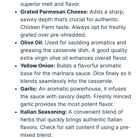
superior melt and flavor.
Grated Parmesan Cheese:
Adds a sharp,
savory depth that’s crucial for authentic
Chicken Parm taste. Always opt for freshly
grated over pre-shredded.
Olive Oil:
Used for sautéing aromatics and
greasing the casserole dish. A good quality
extra virgin olive oil enhances overall flavor.
Yellow Onion:
Builds a flavorful aromatic
base for the marinara sauce. Dice finely so it
blends seamlessly into the casserole.
Garlic:
An aromatic powerhouse, it infuses
the sauce with savory depth. Freshly minced
garlic provides the most potent flavor.
Italian Seasoning:
A convenient blend of
herbs that quickly brings authentic Italian
flavors. Check for salt content if using a pre-
mixed blend.