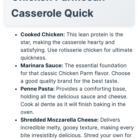
Casserole Quick
Cooked Chicken:
This lean protein is the
star, making the casserole hearty and
satisfying. Use rotisserie chicken for ultimate
quickness.
Marinara Sauce:
The essential foundation
for that classic Chicken Parm flavor. Choose
a good quality brand for the best taste.
Penne Pasta:
Provides a comforting base,
holding all the delicious sauce and cheese.
Cook al dente as it will finish baking in the
oven.
Shredded Mozzarella Cheese:
Delivers
incredible melty, gooey texture, making every
bite irresistibly delicious. Shred your own for