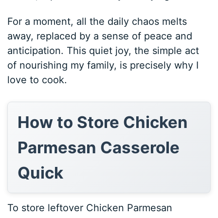
For a moment, all the daily chaos melts
away, replaced by a sense of peace and
anticipation. This quiet joy, the simple act
of nourishing my family, is precisely why I
love to cook.
How to Store Chicken
Parmesan Casserole
Quick
To store leftover Chicken Parmesan