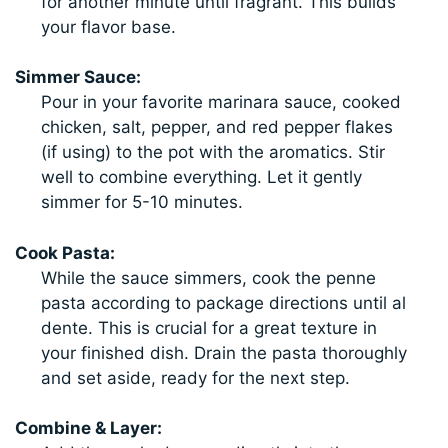
for another minute until fragrant. This builds
your flavor base.
Simmer Sauce:
Pour in your favorite marinara sauce, cooked
chicken, salt, pepper, and red pepper flakes
(if using) to the pot with the aromatics. Stir
well to combine everything. Let it gently
simmer for 5-10 minutes.
Cook Pasta:
While the sauce simmers, cook the penne
pasta according to package directions until al
dente. This is crucial for a great texture in
your finished dish. Drain the pasta thoroughly
and set aside, ready for the next step.
Combine & Layer: