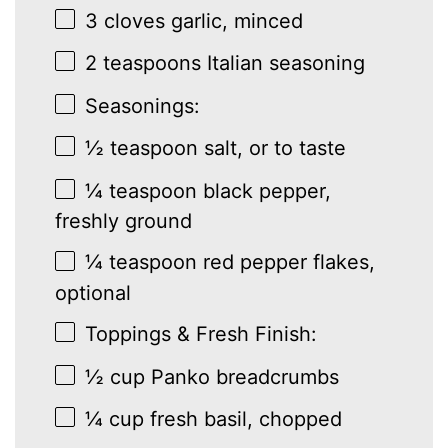
3
cloves garlic, minced
2 teaspoons
Italian seasoning
Seasonings:
½ teaspoon
salt, or to taste
¼ teaspoon
black pepper,
freshly ground
¼ teaspoon
red pepper flakes,
optional
Toppings & Fresh Finish:
½ cup
Panko breadcrumbs
¼ cup
fresh basil, chopped