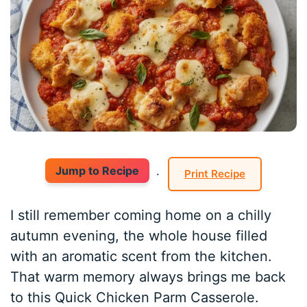
Jump to Recipe
·
Print Recipe
I still remember coming home on a chilly
autumn evening, the whole house filled
with an aromatic scent from the kitchen.
That warm memory always brings me back
to this Quick Chicken Parm Casserole.