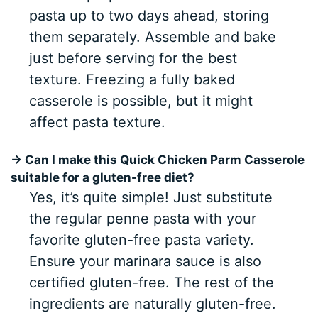
pasta up to two days ahead, storing
them separately. Assemble and bake
just before serving for the best
texture. Freezing a fully baked
casserole is possible, but it might
affect pasta texture.
→ Can I make this Quick Chicken Parm Casserole
suitable for a gluten-free diet?
Yes, it’s quite simple! Just substitute
the regular penne pasta with your
favorite gluten-free pasta variety.
Ensure your marinara sauce is also
certified gluten-free. The rest of the
ingredients are naturally gluten-free.