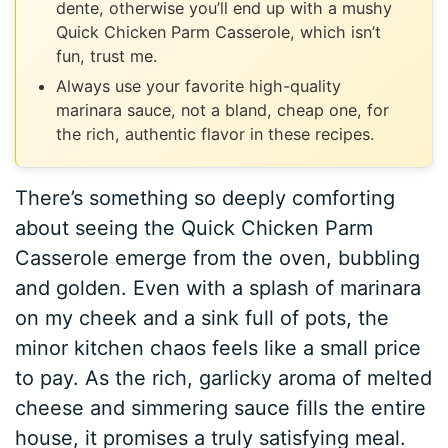
dente, otherwise you’ll end up with a mushy
Quick Chicken Parm Casserole, which isn’t
fun, trust me.
Always use your favorite high-quality
marinara sauce, not a bland, cheap one, for
the rich, authentic flavor in these recipes.
There’s something so deeply comforting
about seeing the Quick Chicken Parm
Casserole emerge from the oven, bubbling
and golden. Even with a splash of marinara
on my cheek and a sink full of pots, the
minor kitchen chaos feels like a small price
to pay. As the rich, garlicky aroma of melted
cheese and simmering sauce fills the entire
house, it promises a truly satisfying meal.