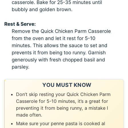
casserole. Bake for 25-35 minutes until
bubbly and golden brown.
Rest & Serve:
Remove the Quick Chicken Parm Casserole
from the oven and let it rest for 5-10
minutes. This allows the sauce to set and
prevents it from being too runny. Garnish
generously with fresh chopped basil and
parsley.
YOU MUST KNOW
Don’t skip resting your Quick Chicken Parm
Casserole for 5-10 minutes, it’s a great for
preventing it from being runny, a mistake I
made often.
Make sure your penne pasta is cooked al