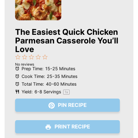
The Easiest Quick Chicken
Parmesan Casserole You’ll
Love
1
2
3
4
5
No reviews
Star
Stars
Stars
Stars
Stars
Prep Time:
15-25 Minutes
Cook Time:
25-35 Minutes
Total Time:
40-60 Minutes
Yield:
6
-
8
Servings
1
x
PIN RECIPE
PRINT RECIPE