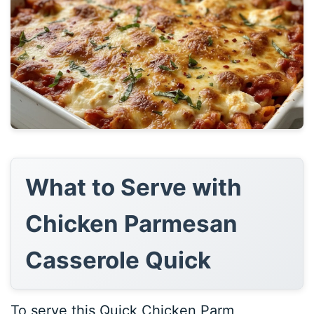
What to Serve with
Chicken Parmesan
Casserole Quick
To serve this Quick Chicken Parm