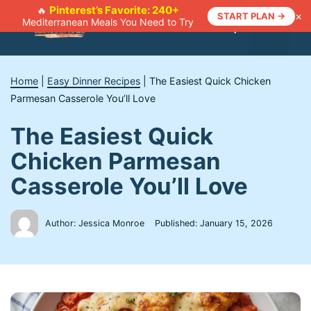
Skip
Pinterest’s Favorite: 240+
🔥
×
START PLAN →
Mediterranean Meals You Need to Try
to
Menu
content
Home
|
Easy Dinner Recipes
|
The Easiest Quick Chicken
Parmesan Casserole You’ll Love
The Easiest Quick
Chicken Parmesan
Casserole You’ll Love
Author: Jessica Monroe
Published:
January 15, 2026