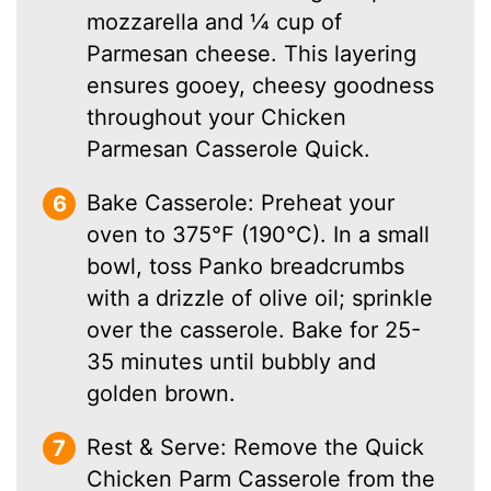
mozzarella and ¼ cup of
Parmesan cheese. This layering
ensures gooey, cheesy goodness
throughout your Chicken
Parmesan Casserole Quick.
Bake Casserole: Preheat your
oven to 375°F (190°C). In a small
bowl, toss Panko breadcrumbs
with a drizzle of olive oil; sprinkle
over the casserole. Bake for 25-
35 minutes until bubbly and
golden brown.
Rest & Serve: Remove the Quick
Chicken Parm Casserole from the