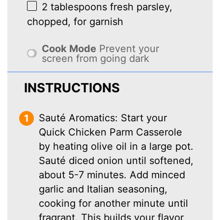
2 tablespoons
fresh parsley,
chopped, for garnish
Cook Mode
Prevent your
screen from going dark
INSTRUCTIONS
Sauté Aromatics: Start your
Quick Chicken Parm Casserole
by heating olive oil in a large pot.
Sauté diced onion until softened,
about 5-7 minutes. Add minced
garlic and Italian seasoning,
cooking for another minute until
fragrant. This builds your flavor