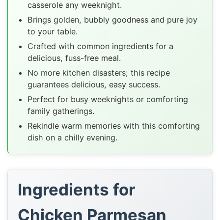
casserole any weeknight.
Brings golden, bubbly goodness and pure joy
to your table.
Crafted with common ingredients for a
delicious, fuss-free meal.
No more kitchen disasters; this recipe
guarantees delicious, easy success.
Perfect for busy weeknights or comforting
family gatherings.
Rekindle warm memories with this comforting
dish on a chilly evening.
Ingredients for
Chicken Parmesan