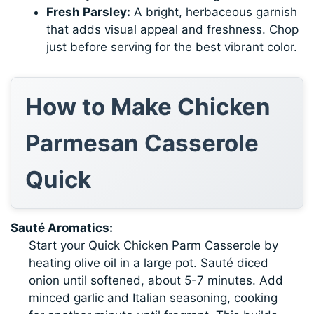
Fresh Parsley:
A bright, herbaceous garnish
that adds visual appeal and freshness. Chop
just before serving for the best vibrant color.
How to Make Chicken
Parmesan Casserole
Quick
Sauté Aromatics:
Start your Quick Chicken Parm Casserole by
heating olive oil in a large pot. Sauté diced
onion until softened, about 5-7 minutes. Add
minced garlic and Italian seasoning, cooking