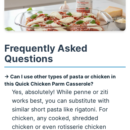
Frequently Asked
Questions
→ Can I use other types of pasta or chicken in
this Quick Chicken Parm Casserole?
Yes, absolutely! While penne or ziti
works best, you can substitute with
similar short pasta like rigatoni. For
chicken, any cooked, shredded
chicken or even rotisserie chicken