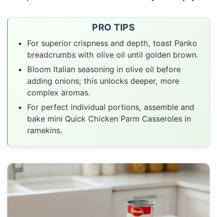
PRO TIPS
For superior crispness and depth, toast Panko
breadcrumbs with olive oil until golden brown.
Bloom Italian seasoning in olive oil before
adding onions; this unlocks deeper, more
complex aromas.
For perfect individual portions, assemble and
bake mini Quick Chicken Parm Casseroles in
ramekins.