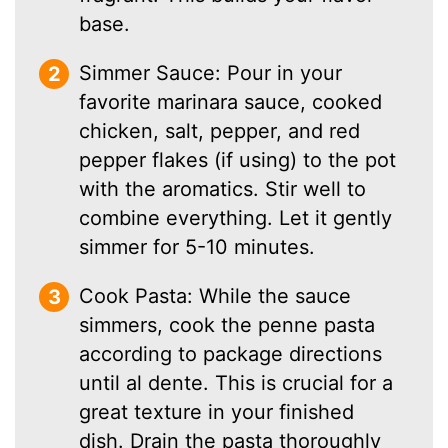
base.
Simmer Sauce: Pour in your
favorite marinara sauce, cooked
chicken, salt, pepper, and red
pepper flakes (if using) to the pot
with the aromatics. Stir well to
combine everything. Let it gently
simmer for 5-10 minutes.
Cook Pasta: While the sauce
simmers, cook the penne pasta
according to package directions
until al dente. This is crucial for a
great texture in your finished
dish. Drain the pasta thoroughly