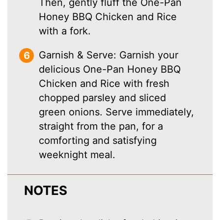
Then, gently fluff the One-Pan
Honey BBQ Chicken and Rice
with a fork.
Garnish & Serve: Garnish your
delicious One-Pan Honey BBQ
Chicken and Rice with fresh
chopped parsley and sliced
green onions. Serve immediately,
straight from the pan, for a
comforting and satisfying
weeknight meal.
NOTES