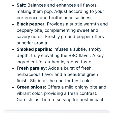
Salt:
Balances and enhances all flavors,
making them pop. Adjust according to your
preference and broth/sauce saltiness.
Black pepper:
Provides a subtle warmth and
peppery bite, complementing sweet and
savory notes. Freshly ground pepper offers
superior aroma.
Smoked paprika:
Infuses a subtle, smoky
depth, truly elevating the BBQ flavor. A key
ingredient for authentic, robust taste.
Fresh parsley:
Adds a burst of fresh,
herbaceous flavor and a beautiful green
finish. Stir in at the end for best color.
Green onions:
Offers a mild oniony bite and
vibrant color, providing a fresh contrast.
Garnish just before serving for best impact.