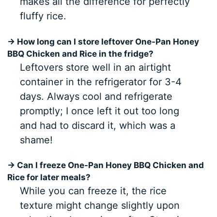
makes all the difference for perfectly
fluffy rice.
→ How long can I store leftover One-Pan Honey
BBQ Chicken and Rice in the fridge?
Leftovers store well in an airtight
container in the refrigerator for 3-4
days. Always cool and refrigerate
promptly; I once left it out too long
and had to discard it, which was a
shame!
→ Can I freeze One-Pan Honey BBQ Chicken and
Rice for later meals?
While you can freeze it, the rice
texture might change slightly upon