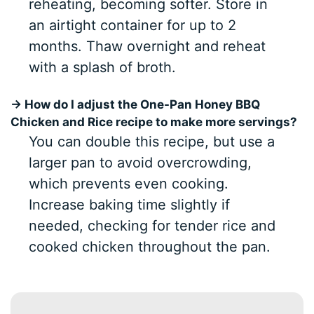
reheating, becoming softer. Store in
an airtight container for up to 2
months. Thaw overnight and reheat
with a splash of broth.
→ How do I adjust the One-Pan Honey BBQ
Chicken and Rice recipe to make more servings?
You can double this recipe, but use a
larger pan to avoid overcrowding,
which prevents even cooking.
Increase baking time slightly if
needed, checking for tender rice and
cooked chicken throughout the pan.