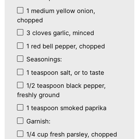
1
medium yellow onion,
chopped
3
cloves garlic, minced
1
red bell pepper, chopped
Seasonings:
1 teaspoon
salt, or to taste
1/2 teaspoon
black pepper,
freshly ground
1 teaspoon
smoked paprika
Garnish:
1/4 cup
fresh parsley, chopped