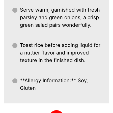
Serve warm, garnished with fresh
parsley and green onions; a crisp
green salad pairs wonderfully.
Toast rice before adding liquid for
a nuttier flavor and improved
texture in the finished dish.
**Allergy Information:** Soy,
Gluten