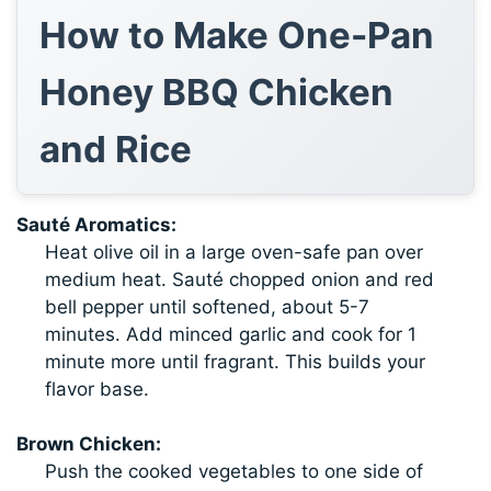
How to Make One-Pan
Honey BBQ Chicken
and Rice
Sauté Aromatics:
Heat olive oil in a large oven-safe pan over
medium heat. Sauté chopped onion and red
bell pepper until softened, about 5-7
minutes. Add minced garlic and cook for 1
minute more until fragrant. This builds your
flavor base.
Brown Chicken:
Push the cooked vegetables to one side of