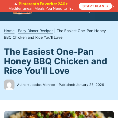
Skip
Pinterest’s Favorite: 240+
🔥
×
START PLAN →
Mediterranean Meals You Need to Try
to
Menu
content
Home
|
Easy Dinner Recipes
|
The Easiest One-Pan Honey
BBQ Chicken and Rice You’ll Love
The Easiest One-Pan
Honey BBQ Chicken and
Rice You’ll Love
Author: Jessica Monroe
Published:
January 23, 2026