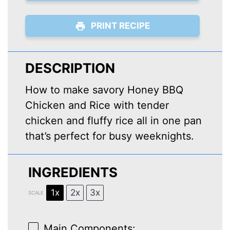
PRINT RECIPE
DESCRIPTION
How to make savory Honey BBQ
Chicken and Rice with tender
chicken and fluffy rice all in one pan
that’s perfect for busy weeknights.
INGREDIENTS
1x
2x
3x
SCALE
Main Components: