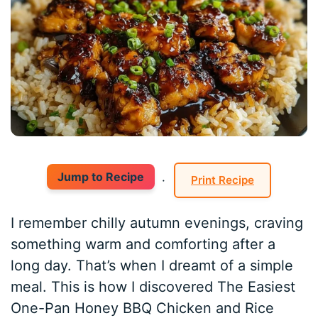
Jump to Recipe
·
Print Recipe
I remember chilly autumn evenings, craving
something warm and comforting after a
long day. That’s when I dreamt of a simple
meal. This is how I discovered The Easiest
One-Pan Honey BBQ Chicken and Rice