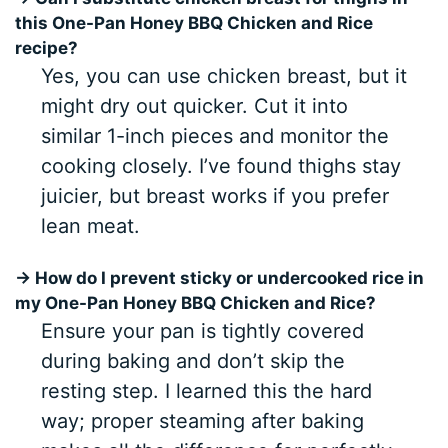
this One-Pan Honey BBQ Chicken and Rice
recipe?
Yes, you can use chicken breast, but it
might dry out quicker. Cut it into
similar 1-inch pieces and monitor the
cooking closely. I’ve found thighs stay
juicier, but breast works if you prefer
lean meat.
→ How do I prevent sticky or undercooked rice in
my One-Pan Honey BBQ Chicken and Rice?
Ensure your pan is tightly covered
during baking and don’t skip the
resting step. I learned this the hard
way; proper steaming after baking