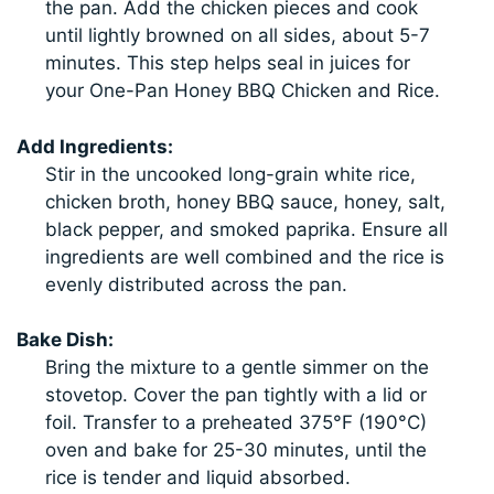
the pan. Add the chicken pieces and cook
until lightly browned on all sides, about 5-7
minutes. This step helps seal in juices for
your One-Pan Honey BBQ Chicken and Rice.
Add Ingredients:
Stir in the uncooked long-grain white rice,
chicken broth, honey BBQ sauce, honey, salt,
black pepper, and smoked paprika. Ensure all
ingredients are well combined and the rice is
evenly distributed across the pan.
Bake Dish:
Bring the mixture to a gentle simmer on the
stovetop. Cover the pan tightly with a lid or
foil. Transfer to a preheated 375°F (190°C)
oven and bake for 25-30 minutes, until the
rice is tender and liquid absorbed.