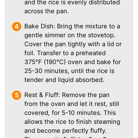
and the rice is evenly distributed
across the pan.
Bake Dish: Bring the mixture to a
gentle simmer on the stovetop.
Cover the pan tightly with a lid or
foil. Transfer to a preheated
375°F (190°C) oven and bake for
25-30 minutes, until the rice is
tender and liquid absorbed.
Rest & Fluff: Remove the pan
from the oven and let it rest, still
covered, for 5-10 minutes. This
allows the rice to finish steaming
and become perfectly fluffy.