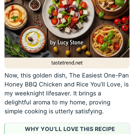
Now, this golden dish, The Easiest One-Pan
Honey BBQ Chicken and Rice You’ll Love, is
my weeknight lifesaver. It brings a
delightful aroma to my home, proving
simple cooking is utterly satisfying.
WHY YOU’LL LOVE THIS RECIPE