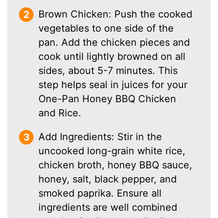
Brown Chicken: Push the cooked
vegetables to one side of the
pan. Add the chicken pieces and
cook until lightly browned on all
sides, about 5-7 minutes. This
step helps seal in juices for your
One-Pan Honey BBQ Chicken
and Rice.
Add Ingredients: Stir in the
uncooked long-grain white rice,
chicken broth, honey BBQ sauce,
honey, salt, black pepper, and
smoked paprika. Ensure all
ingredients are well combined