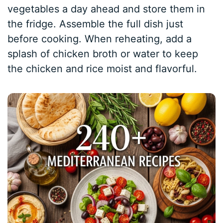
vegetables a day ahead and store them in
the fridge. Assemble the full dish just
before cooking. When reheating, add a
splash of chicken broth or water to keep
the chicken and rice moist and flavorful.