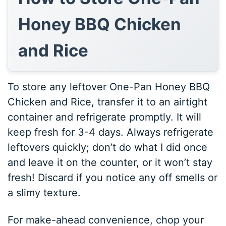
Honey BBQ Chicken
and Rice
To store any leftover One-Pan Honey BBQ
Chicken and Rice, transfer it to an airtight
container and refrigerate promptly. It will
keep fresh for 3-4 days. Always refrigerate
leftovers quickly; don’t do what I did once
and leave it on the counter, or it won’t stay
fresh! Discard if you notice any off smells or
a slimy texture.
For make-ahead convenience, chop your