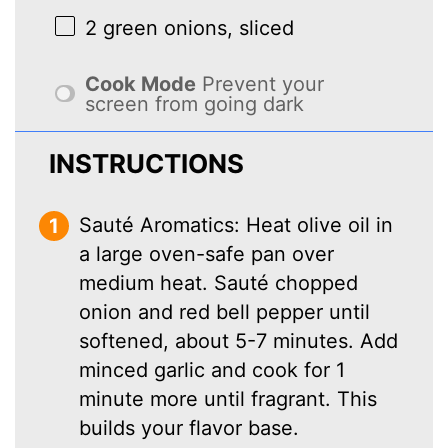
2
green onions, sliced
Cook Mode
Prevent your
screen from going dark
INSTRUCTIONS
Sauté Aromatics: Heat olive oil in
a large oven-safe pan over
medium heat. Sauté chopped
onion and red bell pepper until
softened, about 5-7 minutes. Add
minced garlic and cook for 1
minute more until fragrant. This
builds your flavor base.