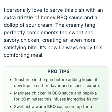
I personally love to serve this dish with an
extra drizzle of honey BBQ sauce and a
dollop of sour cream. The creamy tang
perfectly complements the sweet and
savory chicken, creating an even more
satisfying bite. It’s how I always enjoy this
comforting meal.
PRO TIPS
Toast rice in the pan before adding liquid; it
develops a nuttier flavor and distinct texture.
Marinate chicken in BBQ sauce and paprika
for 30 minutes; this infuses incredible flavor.
Swirl extra warm BBQ sauce on top for a