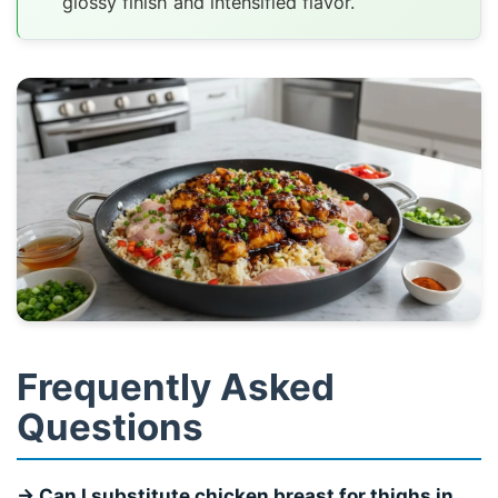
glossy finish and intensified flavor.
Frequently Asked
Questions
→ Can I substitute chicken breast for thighs in