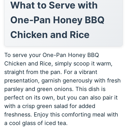
What to Serve with
One-Pan Honey BBQ
Chicken and Rice
To serve your One-Pan Honey BBQ
Chicken and Rice, simply scoop it warm,
straight from the pan. For a vibrant
presentation, garnish generously with fresh
parsley and green onions. This dish is
perfect on its own, but you can also pair it
with a crisp green salad for added
freshness. Enjoy this comforting meal with
a cool glass of iced tea.