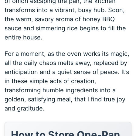
of onion escaping the pan, the kitchen
transforms into a vibrant, busy hub. Soon,
the warm, savory aroma of honey BBQ
sauce and simmering rice begins to fill the
entire house.
For a moment, as the oven works its magic,
all the daily chaos melts away, replaced by
anticipation and a quiet sense of peace. It’s
in these simple acts of creation,
transforming humble ingredients into a
golden, satisfying meal, that I find true joy
and gratitude.
How to Store One-Pan