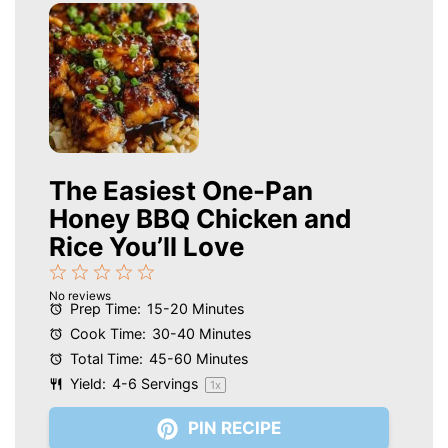
The Easiest One-Pan
Honey BBQ Chicken and
Rice You’ll Love
1
2
3
4
5
No reviews
Star
Stars
Stars
Stars
Stars
Prep Time:
15-20 Minutes
Cook Time:
30-40 Minutes
Total Time:
45-60 Minutes
Yield:
4
-
6
Servings
1
x
PIN RECIPE