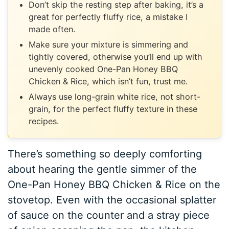
Don’t skip the resting step after baking, it’s a
great for perfectly fluffy rice, a mistake I
made often.
Make sure your mixture is simmering and
tightly covered, otherwise you’ll end up with
unevenly cooked One-Pan Honey BBQ
Chicken & Rice, which isn’t fun, trust me.
Always use long-grain white rice, not short-
grain, for the perfect fluffy texture in these
recipes.
There’s something so deeply comforting
about hearing the gentle simmer of the
One-Pan Honey BBQ Chicken & Rice on the
stovetop. Even with the occasional splatter
of sauce on the counter and a stray piece