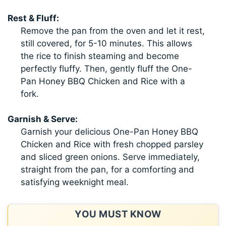
Rest & Fluff:
Remove the pan from the oven and let it rest,
still covered, for 5-10 minutes. This allows
the rice to finish steaming and become
perfectly fluffy. Then, gently fluff the One-
Pan Honey BBQ Chicken and Rice with a
fork.
Garnish & Serve:
Garnish your delicious One-Pan Honey BBQ
Chicken and Rice with fresh chopped parsley
and sliced green onions. Serve immediately,
straight from the pan, for a comforting and
satisfying weeknight meal.
YOU MUST KNOW