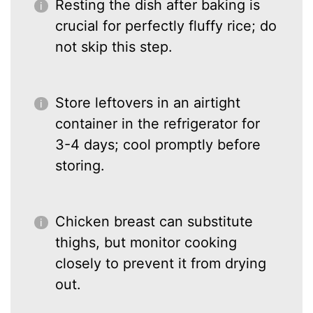
Resting the dish after baking is
crucial for perfectly fluffy rice; do
not skip this step.
Store leftovers in an airtight
container in the refrigerator for
3-4 days; cool promptly before
storing.
Chicken breast can substitute
thighs, but monitor cooking
closely to prevent it from drying
out.