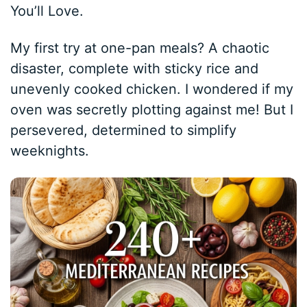
You’ll Love.
My first try at one-pan meals? A chaotic
disaster, complete with sticky rice and
unevenly cooked chicken. I wondered if my
oven was secretly plotting against me! But I
persevered, determined to simplify
weeknights.