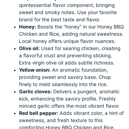
quintessential flavor component, bringing
sweet and smoky notes. Use your favorite
brand for the best taste and flavor.
Honey:
Boosts the “honey” in our Honey BBQ
Chicken and Rice, adding natural sweetness.
Local honey offers unique flavor nuances.
Olive oil:
Used for searing chicken, creating
a flavorful crust and preventing sticking.
Extra virgin olive oil adds subtle richness.
Yellow onion:
An aromatic foundation,
providing sweet and savory base. Chop
finely to meld seamlessly into the rice.
Garlic cloves:
Delivers a pungent, aromatic
kick, enhancing the savory profile. Freshly
minced garlic offers the most vibrant flavor.
Red bell pepper:
Adds vibrant color, a hint of
sweetness, and fresh texture to this
comforting Honey BBQ Chicken and Rice.