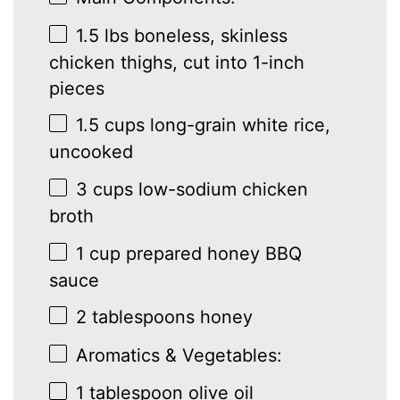
1.5
lbs boneless, skinless
chicken thighs, cut into
1
-inch
pieces
1.5 cups
long-grain white rice,
uncooked
3 cups
low-sodium chicken
broth
1 cup
prepared honey BBQ
sauce
2 tablespoons
honey
Aromatics & Vegetables:
1 tablespoon
olive oil