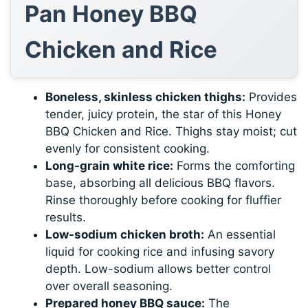
Pan Honey BBQ
Chicken and Rice
Boneless, skinless chicken thighs:
Provides
tender, juicy protein, the star of this Honey
BBQ Chicken and Rice. Thighs stay moist; cut
evenly for consistent cooking.
Long-grain white rice:
Forms the comforting
base, absorbing all delicious BBQ flavors.
Rinse thoroughly before cooking for fluffier
results.
Low-sodium chicken broth:
An essential
liquid for cooking rice and infusing savory
depth. Low-sodium allows better control
over overall seasoning.
Prepared honey BBQ sauce:
The