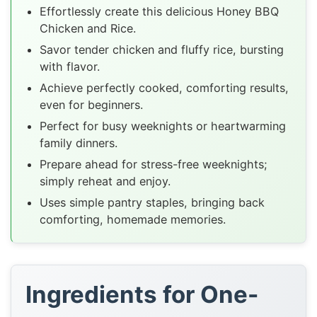
Effortlessly create this delicious Honey BBQ
Chicken and Rice.
Savor tender chicken and fluffy rice, bursting
with flavor.
Achieve perfectly cooked, comforting results,
even for beginners.
Perfect for busy weeknights or heartwarming
family dinners.
Prepare ahead for stress-free weeknights;
simply reheat and enjoy.
Uses simple pantry staples, bringing back
comforting, homemade memories.
Ingredients for One-