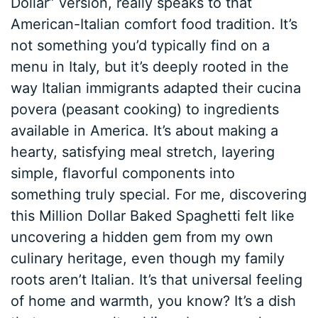
Dollar” version, really speaks to that
American-Italian comfort food tradition. It’s
not something you’d typically find on a
menu in Italy, but it’s deeply rooted in the
way Italian immigrants adapted their cucina
povera (peasant cooking) to ingredients
available in America. It’s about making a
hearty, satisfying meal stretch, layering
simple, flavorful components into
something truly special. For me, discovering
this Million Dollar Baked Spaghetti felt like
uncovering a hidden gem from my own
culinary heritage, even though my family
roots aren’t Italian. It’s that universal feeling
of home and warmth, you know? It’s a dish