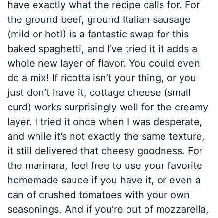
have exactly what the recipe calls for. For
the ground beef, ground Italian sausage
(mild or hot!) is a fantastic swap for this
baked spaghetti, and I’ve tried it it adds a
whole new layer of flavor. You could even
do a mix! If ricotta isn’t your thing, or you
just don’t have it, cottage cheese (small
curd) works surprisingly well for the creamy
layer. I tried it once when I was desperate,
and while it’s not exactly the same texture,
it still delivered that cheesy goodness. For
the marinara, feel free to use your favorite
homemade sauce if you have it, or even a
can of crushed tomatoes with your own
seasonings. And if you’re out of mozzarella,