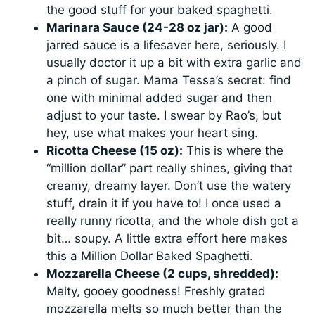
the good stuff for your baked spaghetti.
Marinara Sauce (24-28 oz jar):
A good
jarred sauce is a lifesaver here, seriously. I
usually doctor it up a bit with extra garlic and
a pinch of sugar. Mama Tessa’s secret: find
one with minimal added sugar and then
adjust to your taste. I swear by Rao’s, but
hey, use what makes your heart sing.
Ricotta Cheese (15 oz):
This is where the
“million dollar” part really shines, giving that
creamy, dreamy layer. Don’t use the watery
stuff, drain it if you have to! I once used a
really runny ricotta, and the whole dish got a
bit… soupy. A little extra effort here makes
this a Million Dollar Baked Spaghetti.
Mozzarella Cheese (2 cups, shredded):
Melty, gooey goodness! Freshly grated
mozzarella melts so much better than the