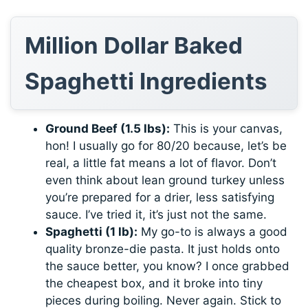
Million Dollar Baked
Spaghetti Ingredients
Ground Beef (1.5 lbs):
This is your canvas,
hon! I usually go for 80/20 because, let’s be
real, a little fat means a lot of flavor. Don’t
even think about lean ground turkey unless
you’re prepared for a drier, less satisfying
sauce. I’ve tried it, it’s just not the same.
Spaghetti (1 lb):
My go-to is always a good
quality bronze-die pasta. It just holds onto
the sauce better, you know? I once grabbed
the cheapest box, and it broke into tiny
pieces during boiling. Never again. Stick to