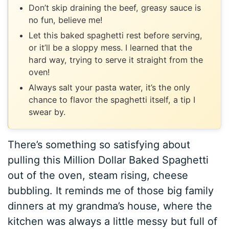
Don’t skip draining the beef, greasy sauce is
no fun, believe me!
Let this baked spaghetti rest before serving,
or it’ll be a sloppy mess. I learned that the
hard way, trying to serve it straight from the
oven!
Always salt your pasta water, it’s the only
chance to flavor the spaghetti itself, a tip I
swear by.
There’s something so satisfying about
pulling this Million Dollar Baked Spaghetti
out of the oven, steam rising, cheese
bubbling. It reminds me of those big family
dinners at my grandma’s house, where the
kitchen was always a little messy but full of