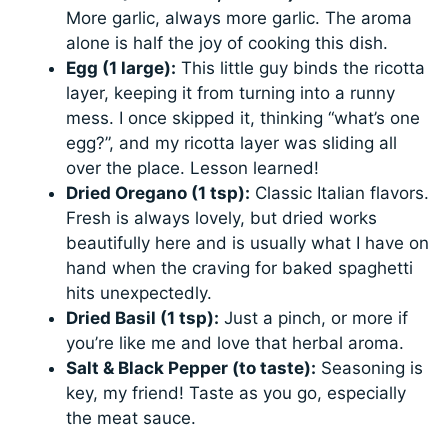
More garlic, always more garlic. The aroma
alone is half the joy of cooking this dish.
Egg (1 large):
This little guy binds the ricotta
layer, keeping it from turning into a runny
mess. I once skipped it, thinking “what’s one
egg?”, and my ricotta layer was sliding all
over the place. Lesson learned!
Dried Oregano (1 tsp):
Classic Italian flavors.
Fresh is always lovely, but dried works
beautifully here and is usually what I have on
hand when the craving for baked spaghetti
hits unexpectedly.
Dried Basil (1 tsp):
Just a pinch, or more if
you’re like me and love that herbal aroma.
Salt & Black Pepper (to taste):
Seasoning is
key, my friend! Taste as you go, especially
the meat sauce.