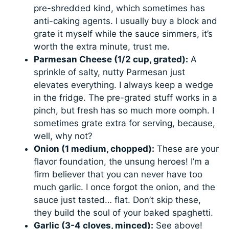
pre-shredded kind, which sometimes has
anti-caking agents. I usually buy a block and
grate it myself while the sauce simmers, it’s
worth the extra minute, trust me.
Parmesan Cheese (1/2 cup, grated):
A
sprinkle of salty, nutty Parmesan just
elevates everything. I always keep a wedge
in the fridge. The pre-grated stuff works in a
pinch, but fresh has so much more oomph. I
sometimes grate extra for serving, because,
well, why not?
Onion (1 medium, chopped):
These are your
flavor foundation, the unsung heroes! I’m a
firm believer that you can never have too
much garlic. I once forgot the onion, and the
sauce just tasted… flat. Don’t skip these,
they build the soul of your baked spaghetti.
Garlic (3-4 cloves, minced):
See above!