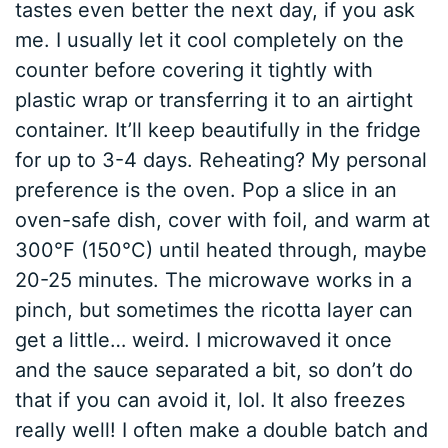
tastes even better the next day, if you ask
me. I usually let it cool completely on the
counter before covering it tightly with
plastic wrap or transferring it to an airtight
container. It’ll keep beautifully in the fridge
for up to 3-4 days. Reheating? My personal
preference is the oven. Pop a slice in an
oven-safe dish, cover with foil, and warm at
300°F (150°C) until heated through, maybe
20-25 minutes. The microwave works in a
pinch, but sometimes the ricotta layer can
get a little… weird. I microwaved it once
and the sauce separated a bit, so don’t do
that if you can avoid it, lol. It also freezes
really well! I often make a double batch and