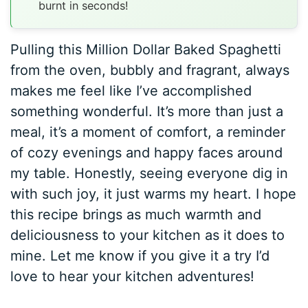
burnt in seconds!
Pulling this Million Dollar Baked Spaghetti
from the oven, bubbly and fragrant, always
makes me feel like I’ve accomplished
something wonderful. It’s more than just a
meal, it’s a moment of comfort, a reminder
of cozy evenings and happy faces around
my table. Honestly, seeing everyone dig in
with such joy, it just warms my heart. I hope
this recipe brings as much warmth and
deliciousness to your kitchen as it does to
mine. Let me know if you give it a try I’d
love to hear your kitchen adventures!