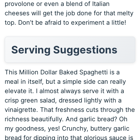
provolone or even a blend of Italian
cheeses will get the job done for that melty
top. Don’t be afraid to experiment a little!
Serving Suggestions
This Million Dollar Baked Spaghetti is a
meal in itself, but a simple side can really
elevate it. I almost always serve it with a
crisp green salad, dressed lightly with a
vinaigrette. That freshness cuts through the
richness beautifully. And garlic bread? Oh
my goodness, yes! Crunchy, buttery garlic
bread for dipping into that glorious sauce is