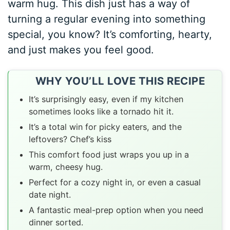
warm hug. This dish just has a way of
turning a regular evening into something
special, you know? It’s comforting, hearty,
and just makes you feel good.
WHY YOU’LL LOVE THIS RECIPE
It’s surprisingly easy, even if my kitchen
sometimes looks like a tornado hit it.
It’s a total win for picky eaters, and the
leftovers? Chef’s kiss
This comfort food just wraps you up in a
warm, cheesy hug.
Perfect for a cozy night in, or even a casual
date night.
A fantastic meal-prep option when you need
dinner sorted.