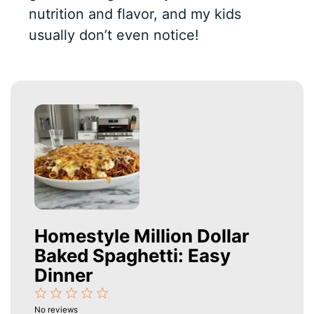
nutrition and flavor, and my kids
usually don’t even notice!
Homestyle Million Dollar
Baked Spaghetti: Easy
Dinner
1
2
3
4
5
No reviews
Star
Stars
Stars
Stars
Stars