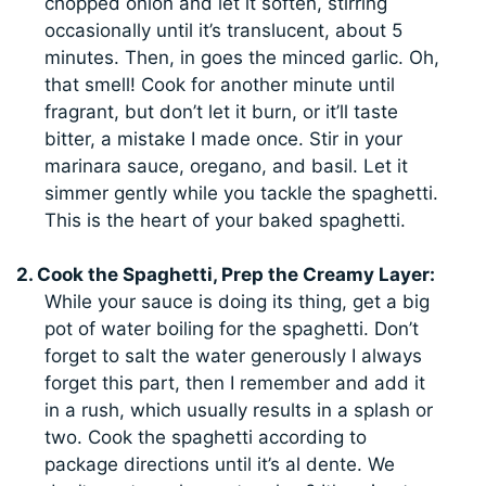
chopped onion and let it soften, stirring
occasionally until it’s translucent, about 5
minutes. Then, in goes the minced garlic. Oh,
that smell! Cook for another minute until
fragrant, but don’t let it burn, or it’ll taste
bitter, a mistake I made once. Stir in your
marinara sauce, oregano, and basil. Let it
simmer gently while you tackle the spaghetti.
This is the heart of your baked spaghetti.
2. Cook the Spaghetti, Prep the Creamy Layer:
While your sauce is doing its thing, get a big
pot of water boiling for the spaghetti. Don’t
forget to salt the water generously I always
forget this part, then I remember and add it
in a rush, which usually results in a splash or
two. Cook the spaghetti according to
package directions until it’s al dente. We