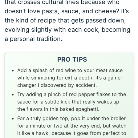
that crosses cultural lines because who
doesn’t love pasta, sauce, and cheese? It’s
the kind of recipe that gets passed down,
evolving slightly with each cook, becoming
a personal tradition.
PRO TIPS
Add a splash of red wine to your meat sauce
while simmering for extra depth, it’s a game-
changer I discovered by accident.
Try adding a pinch of red pepper flakes to the
sauce for a subtle kick that really wakes up
the flavors in this baked spaghetti.
For a truly golden top, pop it under the broiler
for a minute or two at the very end, but watch
it like a hawk, because it goes from perfect to