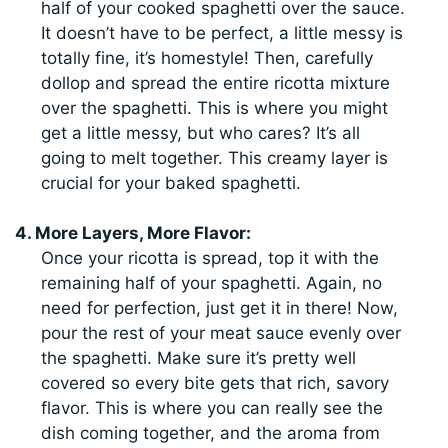
half of your cooked spaghetti over the sauce.
It doesn’t have to be perfect, a little messy is
totally fine, it’s homestyle! Then, carefully
dollop and spread the entire ricotta mixture
over the spaghetti. This is where you might
get a little messy, but who cares? It’s all
going to melt together. This creamy layer is
crucial for your baked spaghetti.
4. More Layers, More Flavor:
Once your ricotta is spread, top it with the
remaining half of your spaghetti. Again, no
need for perfection, just get it in there! Now,
pour the rest of your meat sauce evenly over
the spaghetti. Make sure it’s pretty well
covered so every bite gets that rich, savory
flavor. This is where you can really see the
dish coming together, and the aroma from