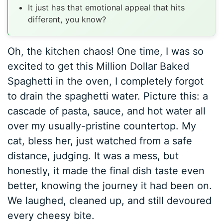
It just has that emotional appeal that hits
different, you know?
Oh, the kitchen chaos! One time, I was so
excited to get this Million Dollar Baked
Spaghetti in the oven, I completely forgot
to drain the spaghetti water. Picture this: a
cascade of pasta, sauce, and hot water all
over my usually-pristine countertop. My
cat, bless her, just watched from a safe
distance, judging. It was a mess, but
honestly, it made the final dish taste even
better, knowing the journey it had been on.
We laughed, cleaned up, and still devoured
every cheesy bite.