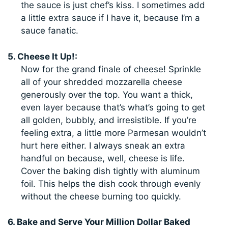
the sauce is just chef’s kiss. I sometimes add
a little extra sauce if I have it, because I’m a
sauce fanatic.
5. Cheese It Up!:
Now for the grand finale of cheese! Sprinkle
all of your shredded mozzarella cheese
generously over the top. You want a thick,
even layer because that’s what’s going to get
all golden, bubbly, and irresistible. If you’re
feeling extra, a little more Parmesan wouldn’t
hurt here either. I always sneak an extra
handful on because, well, cheese is life.
Cover the baking dish tightly with aluminum
foil. This helps the dish cook through evenly
without the cheese burning too quickly.
6. Bake and Serve Your Million Dollar Baked