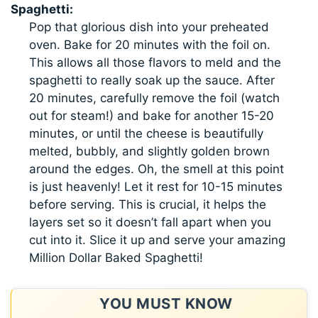
Spaghetti:
Pop that glorious dish into your preheated
oven. Bake for 20 minutes with the foil on.
This allows all those flavors to meld and the
spaghetti to really soak up the sauce. After
20 minutes, carefully remove the foil (watch
out for steam!) and bake for another 15-20
minutes, or until the cheese is beautifully
melted, bubbly, and slightly golden brown
around the edges. Oh, the smell at this point
is just heavenly! Let it rest for 10-15 minutes
before serving. This is crucial, it helps the
layers set so it doesn’t fall apart when you
cut into it. Slice it up and serve your amazing
Million Dollar Baked Spaghetti!
YOU MUST KNOW