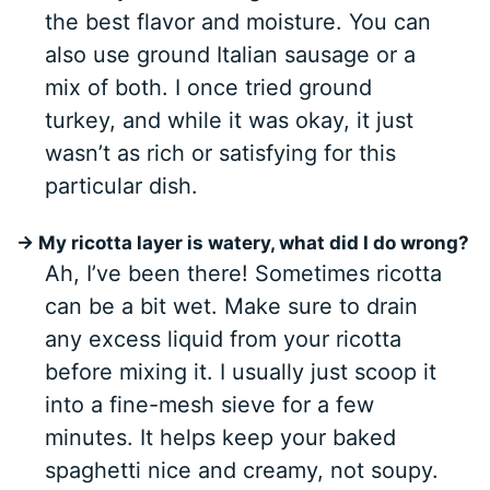
the best flavor and moisture. You can
also use ground Italian sausage or a
mix of both. I once tried ground
turkey, and while it was okay, it just
wasn’t as rich or satisfying for this
particular dish.
→ My ricotta layer is watery, what did I do wrong?
Ah, I’ve been there! Sometimes ricotta
can be a bit wet. Make sure to drain
any excess liquid from your ricotta
before mixing it. I usually just scoop it
into a fine-mesh sieve for a few
minutes. It helps keep your baked
spaghetti nice and creamy, not soupy.