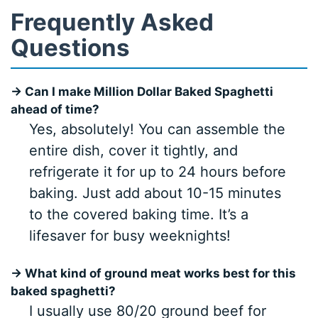
Frequently Asked
Questions
→ Can I make Million Dollar Baked Spaghetti
ahead of time?
Yes, absolutely! You can assemble the
entire dish, cover it tightly, and
refrigerate it for up to 24 hours before
baking. Just add about 10-15 minutes
to the covered baking time. It’s a
lifesaver for busy weeknights!
→ What kind of ground meat works best for this
baked spaghetti?
I usually use 80/20 ground beef for