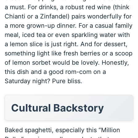
a must. For drinks, a robust red wine (think
Chianti or a Zinfandel) pairs wonderfully for
a more grown-up dinner. For a casual family
meal, iced tea or even sparkling water with
a lemon slice is just right. And for dessert,
something light like fresh berries or a scoop
of lemon sorbet would be lovely. Honestly,
this dish and a good rom-com on a
Saturday night? Pure bliss.
Cultural Backstory
Baked spaghetti, especially this “Million