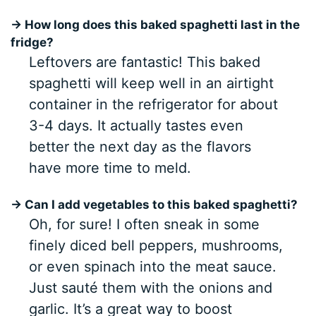
→ How long does this baked spaghetti last in the
fridge?
Leftovers are fantastic! This baked
spaghetti will keep well in an airtight
container in the refrigerator for about
3-4 days. It actually tastes even
better the next day as the flavors
have more time to meld.
→ Can I add vegetables to this baked spaghetti?
Oh, for sure! I often sneak in some
finely diced bell peppers, mushrooms,
or even spinach into the meat sauce.
Just sauté them with the onions and
garlic. It’s a great way to boost