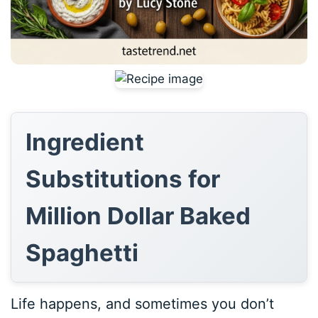
Ingredient
Substitutions for
Million Dollar Baked
Spaghetti
Life happens, and sometimes you don’t