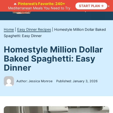
Skip
Pinterest’s Favorite: 240+
🔥
×
START PLAN →
Mediterranean Meals You Need to Try
to
Menu
content
Home
|
Easy Dinner Recipes
|
Homestyle Million Dollar Baked
Spaghetti: Easy Dinner
Homestyle Million Dollar
Baked Spaghetti: Easy
Dinner
Author: Jessica Monroe
Published:
January 3, 2026