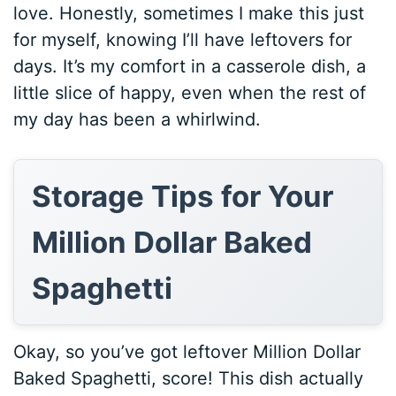
love. Honestly, sometimes I make this just
for myself, knowing I’ll have leftovers for
days. It’s my comfort in a casserole dish, a
little slice of happy, even when the rest of
my day has been a whirlwind.
Storage Tips for Your
Million Dollar Baked
Spaghetti
Okay, so you’ve got leftover Million Dollar
Baked Spaghetti, score! This dish actually