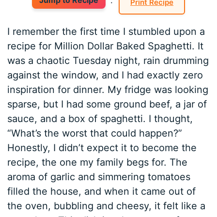
Jump to Recipe
·
Print Recipe
I remember the first time I stumbled upon a
recipe for Million Dollar Baked Spaghetti. It
was a chaotic Tuesday night, rain drumming
against the window, and I had exactly zero
inspiration for dinner. My fridge was looking
sparse, but I had some ground beef, a jar of
sauce, and a box of spaghetti. I thought,
“What’s the worst that could happen?”
Honestly, I didn’t expect it to become the
recipe, the one my family begs for. The
aroma of garlic and simmering tomatoes
filled the house, and when it came out of
the oven, bubbling and cheesy, it felt like a