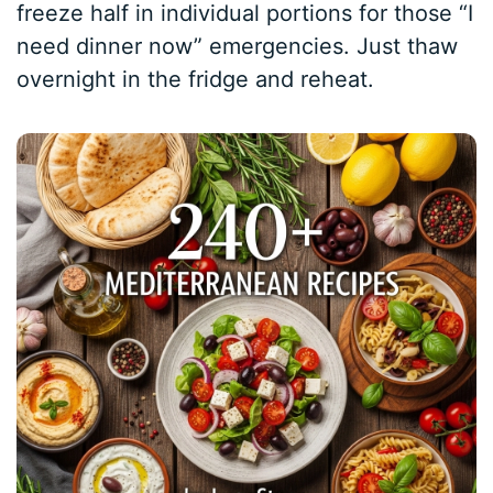
freeze half in individual portions for those “I
need dinner now” emergencies. Just thaw
overnight in the fridge and reheat.