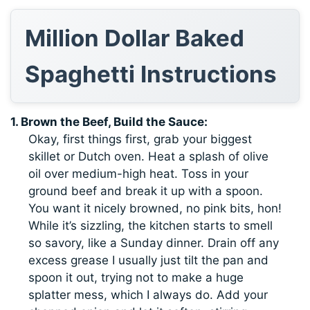
Million Dollar Baked
Spaghetti Instructions
1. Brown the Beef, Build the Sauce:
Okay, first things first, grab your biggest
skillet or Dutch oven. Heat a splash of olive
oil over medium-high heat. Toss in your
ground beef and break it up with a spoon.
You want it nicely browned, no pink bits, hon!
While it’s sizzling, the kitchen starts to smell
so savory, like a Sunday dinner. Drain off any
excess grease I usually just tilt the pan and
spoon it out, trying not to make a huge
splatter mess, which I always do. Add your