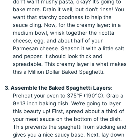
don’t want mushy pasta, okay? It’s going to
bake more. Drain it well, but don’t rinse! You
want that starchy goodness to help the
sauce cling. Now, for the creamy layer: in a
medium bowl, whisk together the ricotta
cheese, egg, and about half of your
Parmesan cheese. Season it with a little salt
and pepper. It should look thick and
spreadable. This creamy layer is what makes
this a Million Dollar Baked Spaghetti.
3. Assemble the Baked Spaghetti Layers:
Preheat your oven to 375°F (190°C). Grab a
9×13 inch baking dish. We’re going to layer
this beauty up! First, spread about a third of
your meat sauce on the bottom of the dish.
This prevents the spaghetti from sticking and
gives you a nice saucy base. Next, lay down