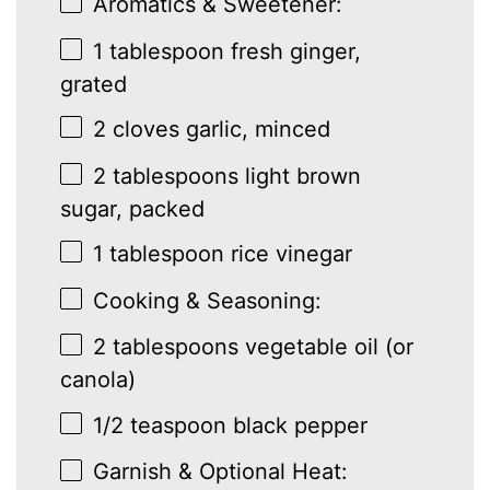
Aromatics & Sweetener:
1 tablespoon
fresh ginger,
grated
2
cloves garlic, minced
2 tablespoons
light brown
sugar, packed
1 tablespoon
rice vinegar
Cooking & Seasoning:
2 tablespoons
vegetable oil (or
canola)
1/2 teaspoon
black pepper
Garnish & Optional Heat: