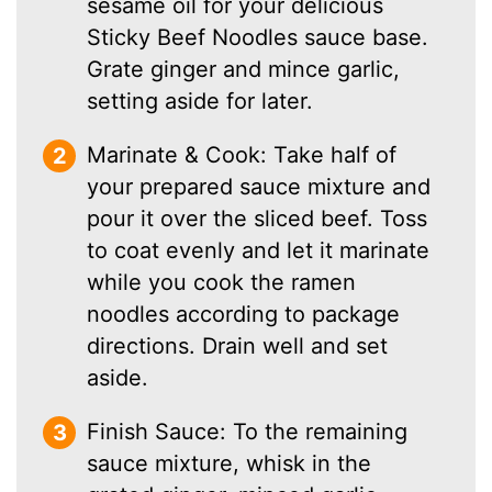
sesame oil for your delicious
Sticky Beef Noodles sauce base.
Grate ginger and mince garlic,
setting aside for later.
Marinate & Cook: Take half of
your prepared sauce mixture and
pour it over the sliced beef. Toss
to coat evenly and let it marinate
while you cook the ramen
noodles according to package
directions. Drain well and set
aside.
Finish Sauce: To the remaining
sauce mixture, whisk in the