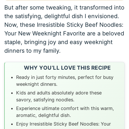
But after some tweaking, it transformed into
the satisfying, delightful dish I envisioned.
Now, these Irresistible Sticky Beef Noodles:
Your New Weeknight Favorite are a beloved
staple, bringing joy and easy weeknight
dinners to my family.
WHY YOU’LL LOVE THIS RECIPE
Ready in just forty minutes, perfect for busy
weeknight dinners.
Kids and adults absolutely adore these
savory, satisfying noodles.
Experience ultimate comfort with this warm,
aromatic, delightful dish.
Enjoy Irresistible Sticky Beef Noodles: Your