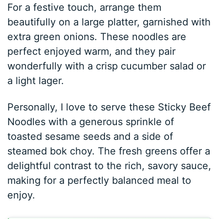
For a festive touch, arrange them
beautifully on a large platter, garnished with
extra green onions. These noodles are
perfect enjoyed warm, and they pair
wonderfully with a crisp cucumber salad or
a light lager.
Personally, I love to serve these Sticky Beef
Noodles with a generous sprinkle of
toasted sesame seeds and a side of
steamed bok choy. The fresh greens offer a
delightful contrast to the rich, savory sauce,
making for a perfectly balanced meal to
enjoy.