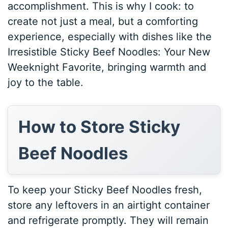
accomplishment. This is why I cook: to
create not just a meal, but a comforting
experience, especially with dishes like the
Irresistible Sticky Beef Noodles: Your New
Weeknight Favorite, bringing warmth and
joy to the table.
How to Store Sticky
Beef Noodles
To keep your Sticky Beef Noodles fresh,
store any leftovers in an airtight container
and refrigerate promptly. They will remain