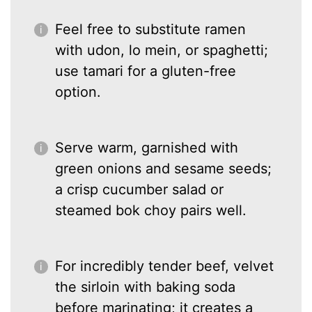
Feel free to substitute ramen
with udon, lo mein, or spaghetti;
use tamari for a gluten-free
option.
Serve warm, garnished with
green onions and sesame seeds;
a crisp cucumber salad or
steamed bok choy pairs well.
For incredibly tender beef, velvet
the sirloin with baking soda
before marinating; it creates a