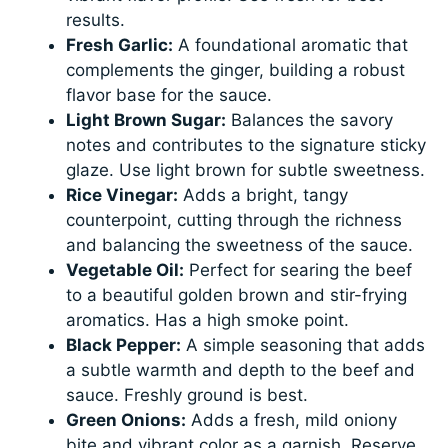
results.
Fresh Garlic:
A foundational aromatic that
complements the ginger, building a robust
flavor base for the sauce.
Light Brown Sugar:
Balances the savory
notes and contributes to the signature sticky
glaze. Use light brown for subtle sweetness.
Rice Vinegar:
Adds a bright, tangy
counterpoint, cutting through the richness
and balancing the sweetness of the sauce.
Vegetable Oil:
Perfect for searing the beef
to a beautiful golden brown and stir-frying
aromatics. Has a high smoke point.
Black Pepper:
A simple seasoning that adds
a subtle warmth and depth to the beef and
sauce. Freshly ground is best.
Green Onions:
Adds a fresh, mild oniony
bite and vibrant color as a garnish. Reserve