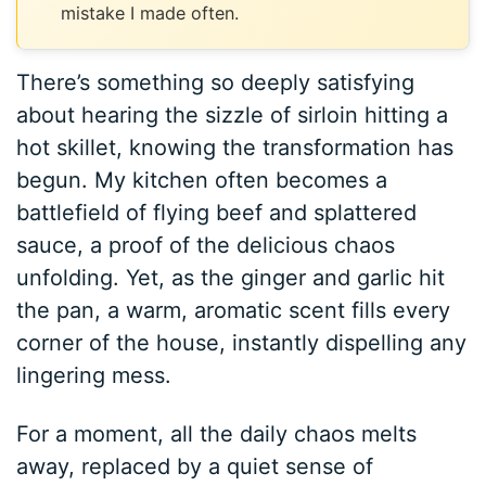
mistake I made often.
There’s something so deeply satisfying
about hearing the sizzle of sirloin hitting a
hot skillet, knowing the transformation has
begun. My kitchen often becomes a
battlefield of flying beef and splattered
sauce, a proof of the delicious chaos
unfolding. Yet, as the ginger and garlic hit
the pan, a warm, aromatic scent fills every
corner of the house, instantly dispelling any
lingering mess.
For a moment, all the daily chaos melts
away, replaced by a quiet sense of