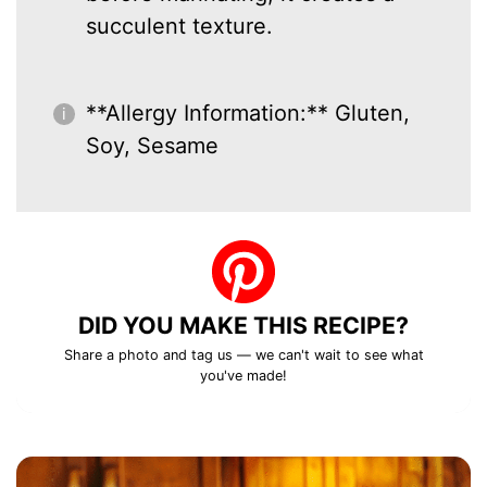
succulent texture.
**Allergy Information:** Gluten,
Soy, Sesame
DID YOU MAKE THIS RECIPE?
Share a photo and tag us — we can't wait to see what
you've made!