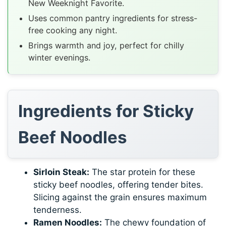
New Weeknight Favorite.
Uses common pantry ingredients for stress-
free cooking any night.
Brings warmth and joy, perfect for chilly
winter evenings.
Ingredients for Sticky
Beef Noodles
Sirloin Steak:
The star protein for these
sticky beef noodles, offering tender bites.
Slicing against the grain ensures maximum
tenderness.
Ramen Noodles:
The chewy foundation of