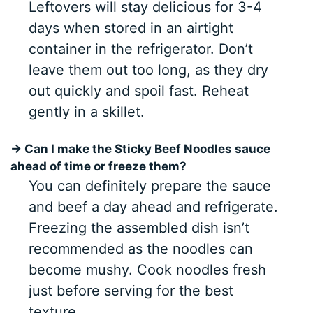
Leftovers will stay delicious for 3-4
days when stored in an airtight
container in the refrigerator. Don’t
leave them out too long, as they dry
out quickly and spoil fast. Reheat
gently in a skillet.
→ Can I make the Sticky Beef Noodles sauce
ahead of time or freeze them?
You can definitely prepare the sauce
and beef a day ahead and refrigerate.
Freezing the assembled dish isn’t
recommended as the noodles can
become mushy. Cook noodles fresh
just before serving for the best
texture.