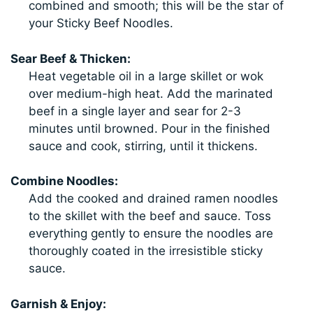
combined and smooth; this will be the star of
your Sticky Beef Noodles.
Sear Beef & Thicken:
Heat vegetable oil in a large skillet or wok
over medium-high heat. Add the marinated
beef in a single layer and sear for 2-3
minutes until browned. Pour in the finished
sauce and cook, stirring, until it thickens.
Combine Noodles:
Add the cooked and drained ramen noodles
to the skillet with the beef and sauce. Toss
everything gently to ensure the noodles are
thoroughly coated in the irresistible sticky
sauce.
Garnish & Enjoy: