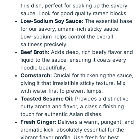
this dish, perfect for soaking up the savory
sauce. Look for good quality ramen blocks.
Low-Sodium Soy Sauce:
The essential base
for our savory, umami-rich sticky sauce.
Low-sodium helps control the overall
saltiness precisely.
Beef Broth:
Adds deep, rich beefy flavor and
liquid to the sauce, ensuring it coats every
noodle beautifully.
Cornstarch:
Crucial for thickening the sauce,
giving it that irresistible sticky texture. Mix
with water first to prevent lumps.
Toasted Sesame Oil:
Provides a distinctive
nutty aroma and flavor, a classic finishing
touch for authentic Asian dishes.
Fresh Ginger:
Delivers a warm, pungent, and
aromatic kick, absolutely essential for the
vibrant flavor profile. Use fresh for best