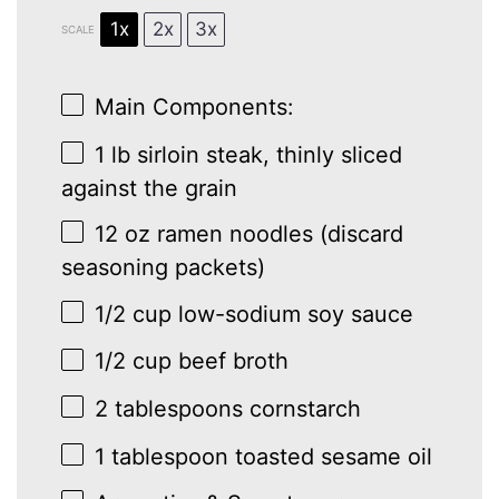
1x
2x
3x
SCALE
Main Components:
1
lb sirloin steak, thinly sliced
against the grain
12 oz
ramen noodles (discard
seasoning packets)
1/2 cup
low-sodium soy sauce
1/2 cup
beef broth
2 tablespoons
cornstarch
1 tablespoon
toasted sesame oil