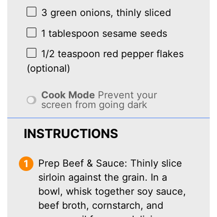
3
green onions, thinly sliced
1 tablespoon
sesame seeds
1/2 teaspoon
red pepper flakes
(optional)
Cook Mode
Prevent your
screen from going dark
INSTRUCTIONS
Prep Beef & Sauce: Thinly slice
sirloin against the grain. In a
bowl, whisk together soy sauce,
beef broth, cornstarch, and