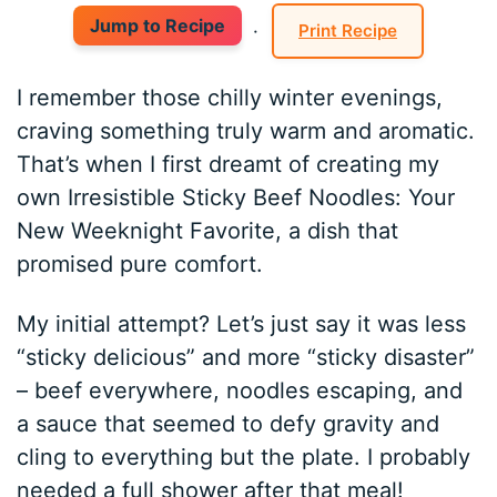
Jump to Recipe
·
Print Recipe
I remember those chilly winter evenings,
craving something truly warm and aromatic.
That’s when I first dreamt of creating my
own Irresistible Sticky Beef Noodles: Your
New Weeknight Favorite, a dish that
promised pure comfort.
My initial attempt? Let’s just say it was less
“sticky delicious” and more “sticky disaster”
– beef everywhere, noodles escaping, and
a sauce that seemed to defy gravity and
cling to everything but the plate. I probably
needed a full shower after that meal!