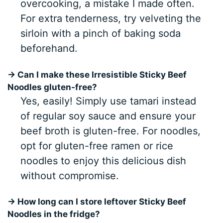
overcooking, a mistake I made often.
For extra tenderness, try velveting the
sirloin with a pinch of baking soda
beforehand.
→ Can I make these Irresistible Sticky Beef
Noodles gluten-free?
Yes, easily! Simply use tamari instead
of regular soy sauce and ensure your
beef broth is gluten-free. For noodles,
opt for gluten-free ramen or rice
noodles to enjoy this delicious dish
without compromise.
→ How long can I store leftover Sticky Beef
Noodles in the fridge?