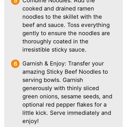
Combine Noodles: Add the
cooked and drained ramen
noodles to the skillet with the
beef and sauce. Toss everything
gently to ensure the noodles are
thoroughly coated in the
irresistible sticky sauce.
Garnish & Enjoy: Transfer your
amazing Sticky Beef Noodles to
serving bowls. Garnish
generously with thinly sliced
green onions, sesame seeds, and
optional red pepper flakes for a
little kick. Serve immediately and
enjoy!