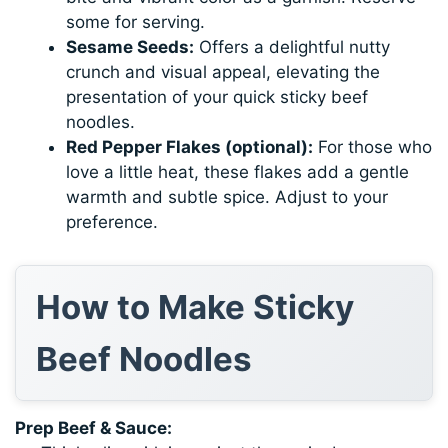
some for serving.
Sesame Seeds:
Offers a delightful nutty
crunch and visual appeal, elevating the
presentation of your quick sticky beef
noodles.
Red Pepper Flakes (optional):
For those who
love a little heat, these flakes add a gentle
warmth and subtle spice. Adjust to your
preference.
How to Make Sticky
Beef Noodles
Prep Beef & Sauce: