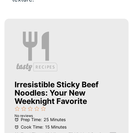
Irresistible Sticky Beef
Noodles: Your New
Weeknight Favorite
1
2
3
4
5
No reviews
Star
Stars
Stars
Stars
Stars
Prep Time:
25 Minutes
Cook Time:
15 Minutes