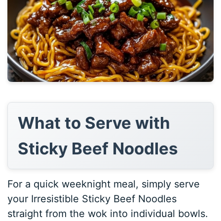
What to Serve with
Sticky Beef Noodles
For a quick weeknight meal, simply serve
your Irresistible Sticky Beef Noodles
straight from the wok into individual bowls.