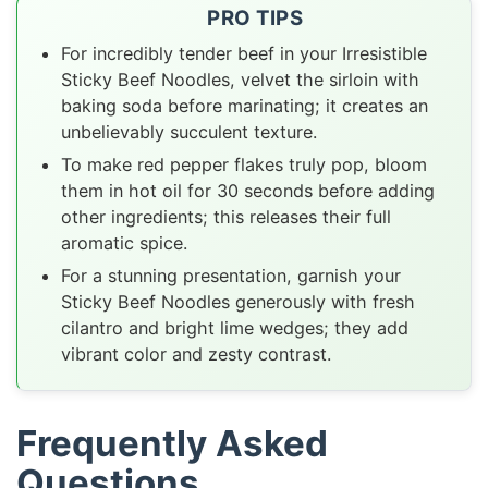
PRO TIPS
For incredibly tender beef in your Irresistible
Sticky Beef Noodles, velvet the sirloin with
baking soda before marinating; it creates an
unbelievably succulent texture.
To make red pepper flakes truly pop, bloom
them in hot oil for 30 seconds before adding
other ingredients; this releases their full
aromatic spice.
For a stunning presentation, garnish your
Sticky Beef Noodles generously with fresh
cilantro and bright lime wedges; they add
vibrant color and zesty contrast.
Frequently Asked
Questions