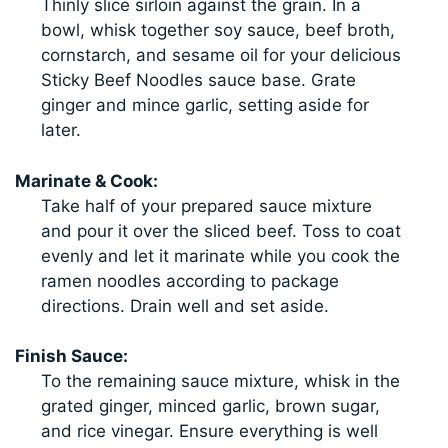
Thinly slice sirloin against the grain. In a
bowl, whisk together soy sauce, beef broth,
cornstarch, and sesame oil for your delicious
Sticky Beef Noodles sauce base. Grate
ginger and mince garlic, setting aside for
later.
Marinate & Cook:
Take half of your prepared sauce mixture
and pour it over the sliced beef. Toss to coat
evenly and let it marinate while you cook the
ramen noodles according to package
directions. Drain well and set aside.
Finish Sauce:
To the remaining sauce mixture, whisk in the
grated ginger, minced garlic, brown sugar,
and rice vinegar. Ensure everything is well