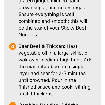
grated ginger, minced garlic,
brown sugar, and rice vinegar.
Ensure everything is well
combined and smooth; this will
be the star of your Sticky Beef
Noodles.
Sear Beef & Thicken: Heat
vegetable oil in a large skillet or
wok over medium-high heat. Add
the marinated beef in a single
layer and sear for 2-3 minutes
until browned. Pour in the
finished sauce and cook, stirring,
until it thickens.