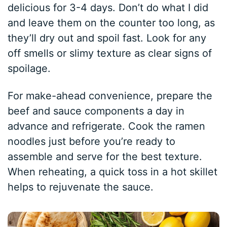
delicious for 3-4 days. Don’t do what I did
and leave them on the counter too long, as
they’ll dry out and spoil fast. Look for any
off smells or slimy texture as clear signs of
spoilage.
For make-ahead convenience, prepare the
beef and sauce components a day in
advance and refrigerate. Cook the ramen
noodles just before you’re ready to
assemble and serve for the best texture.
When reheating, a quick toss in a hot skillet
helps to rejuvenate the sauce.