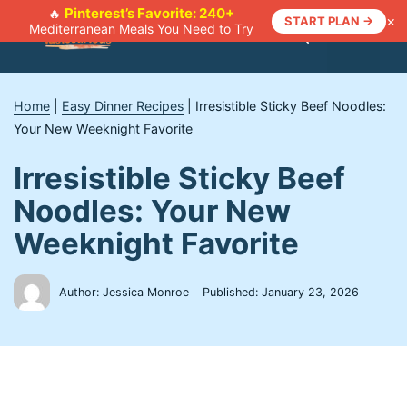
Skip
Pinterest’s Favorite: 240+
🔥
×
START PLAN →
Mediterranean Meals You Need to Try
to
Menu
content
Home
|
Easy Dinner Recipes
|
Irresistible Sticky Beef Noodles:
Your New Weeknight Favorite
Irresistible Sticky Beef
Noodles: Your New
Weeknight Favorite
Author: Jessica Monroe
Published:
January 23, 2026