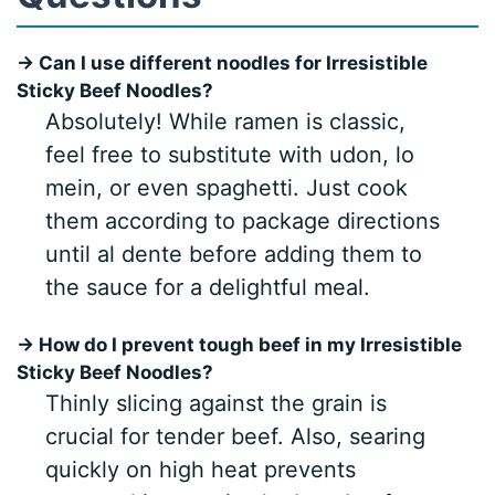
→ Can I use different noodles for Irresistible
Sticky Beef Noodles?
Absolutely! While ramen is classic,
feel free to substitute with udon, lo
mein, or even spaghetti. Just cook
them according to package directions
until al dente before adding them to
the sauce for a delightful meal.
→ How do I prevent tough beef in my Irresistible
Sticky Beef Noodles?
Thinly slicing against the grain is
crucial for tender beef. Also, searing
quickly on high heat prevents