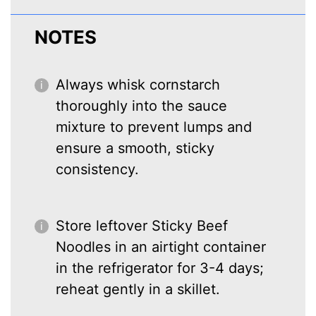
NOTES
Always whisk cornstarch
thoroughly into the sauce
mixture to prevent lumps and
ensure a smooth, sticky
consistency.
Store leftover Sticky Beef
Noodles in an airtight container
in the refrigerator for 3-4 days;
reheat gently in a skillet.