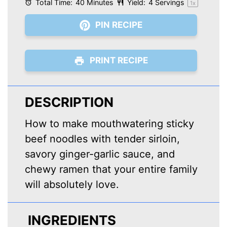
Total Time:
40 Minutes
Yield:
4
Servings
1
x
PIN RECIPE
PRINT RECIPE
DESCRIPTION
How to make mouthwatering sticky
beef noodles with tender sirloin,
savory ginger-garlic sauce, and
chewy ramen that your entire family
will absolutely love.
INGREDIENTS