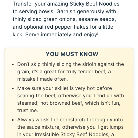
Transfer your amazing Sticky Beef Noodles
to serving bowls. Garnish generously with
thinly sliced green onions, sesame seeds,
and optional red pepper flakes for a little
kick. Serve immediately and enjoy!
YOU MUST KNOW
Don’t skip thinly slicing the sirloin against the
grain; it’s a great for truly tender beef, a
mistake I made often.
Make sure your skillet is very hot before
searing the beef, otherwise you’ll end up with
steamed, not browned beef, which isn’t fun,
trust me.
Always whisk the cornstarch thoroughly into
the sauce mixture, otherwise you’ll get lumps
in your Irresistible Sticky Beef Noodles, a