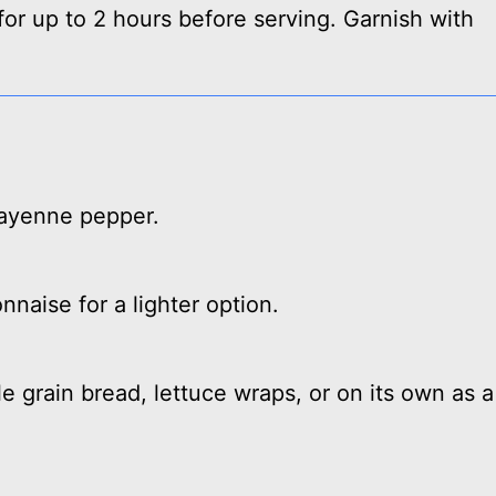
for up to 2 hours before serving. Garnish with
 cayenne pepper.
naise for a lighter option.
 grain bread, lettuce wraps, or on its own as a