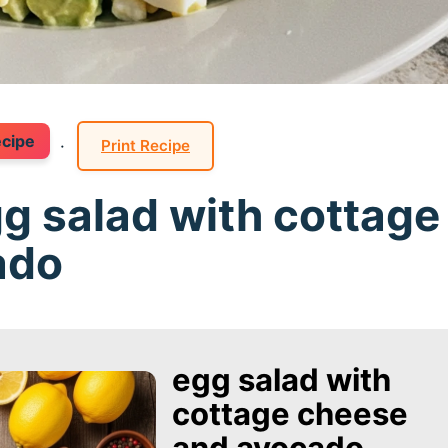
ecipe
·
Print Recipe
gg salad with cottage
ado
egg salad with
cottage cheese
and avocado