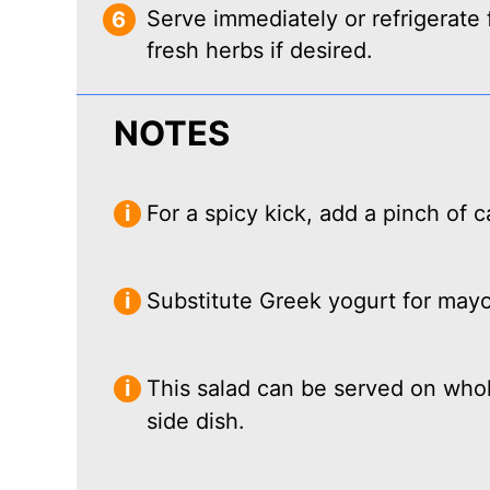
Serve immediately or refrigerate 
fresh herbs if desired.
NOTES
For a spicy kick, add a pinch of
Substitute Greek yogurt for mayon
This salad can be served on whole
side dish.