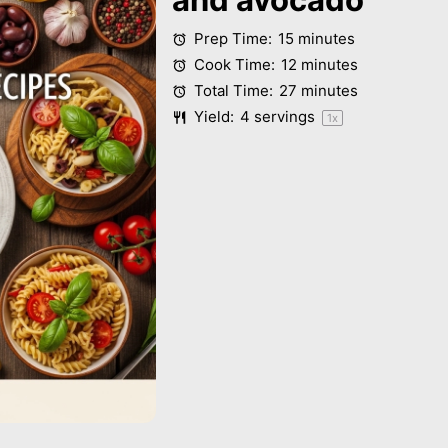
Prep Time:
15 minutes
Cook Time:
12 minutes
Total Time:
27 minutes
Yield:
4
servings
1
x