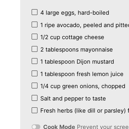
4
large eggs, hard-boiled
1
ripe avocado, peeled and pitte
1/2 cup
cottage cheese
2 tablespoons
mayonnaise
1 tablespoon
Dijon mustard
1 tablespoon
fresh lemon juice
1/4 cup
green onions, chopped
Salt and pepper to taste
Fresh herbs (like dill or parsley) 
Cook Mode
Prevent your scree