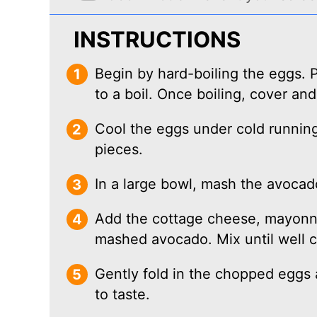
INSTRUCTIONS
Begin by hard-boiling the eggs. P
to a boil. Once boiling, cover and
Cool the eggs under cold running
pieces.
In a large bowl, mash the avocado
Add the cottage cheese, mayonna
mashed avocado. Mix until well 
Gently fold in the chopped eggs
to taste.