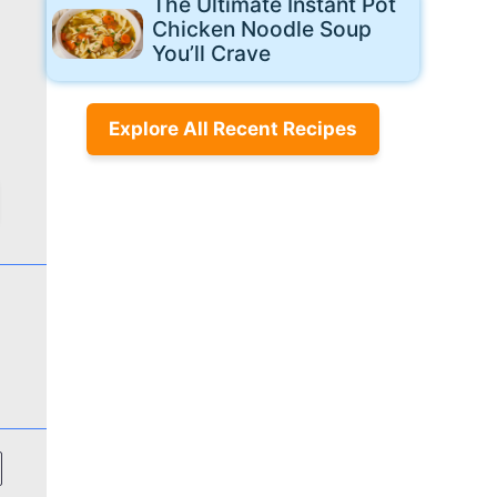
The Ultimate Instant Pot
Chicken Noodle Soup
You’ll Crave
Explore All Recent Recipes