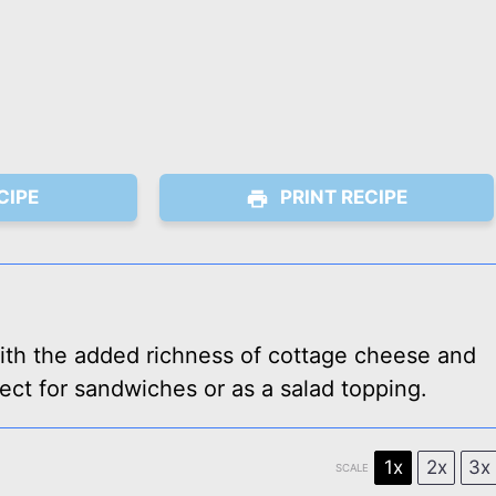
CIPE
PRINT RECIPE
ith the added richness of cottage cheese and
ect for sandwiches or as a salad topping.
1x
2x
3x
SCALE