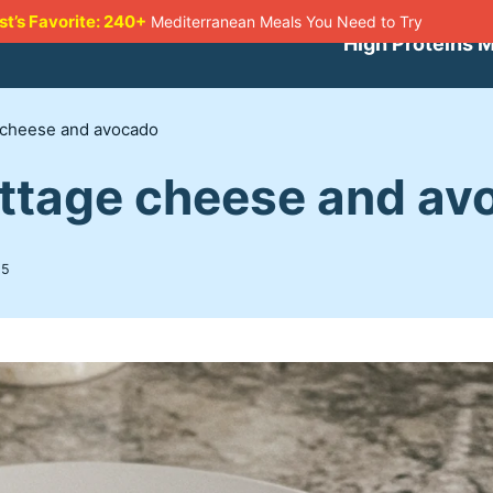
st’s Favorite: 240+
Mediterranean Meals You Need to Try
High Proteins 
e cheese and avocado
ottage cheese and av
25