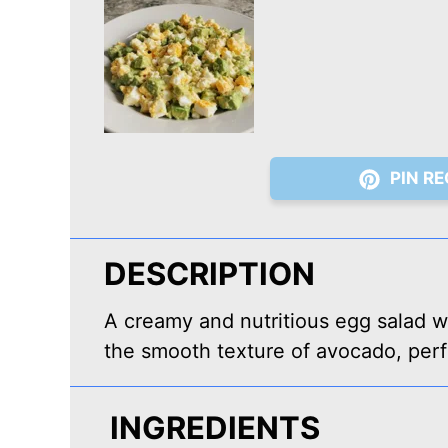
PIN RE
DESCRIPTION
A creamy and nutritious egg salad w
the smooth texture of avocado, perf
INGREDIENTS