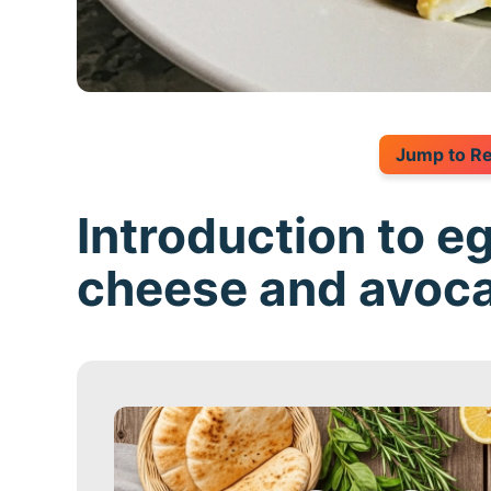
Jump to R
Introduction to e
cheese and avoc