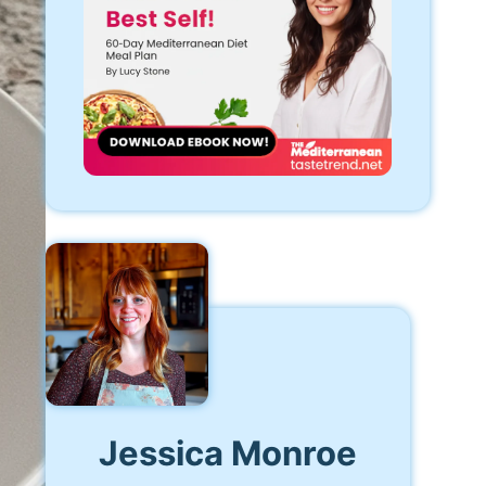
Jessica Monroe