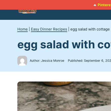
Skip
Pintere
🔥
to
content
Home
|
Easy Dinner Recipes
|
egg salad with cottag
egg salad with c
Author: Jessica Monroe
Published:
September 6, 20