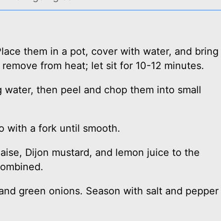
lace them in a pot, cover with water, and bring
 remove from heat; let sit for 10-12 minutes.
 water, then peel and chop them into small
 with a fork until smooth.
ise, Dijon mustard, and lemon juice to the
combined.
 and green onions. Season with salt and pepper