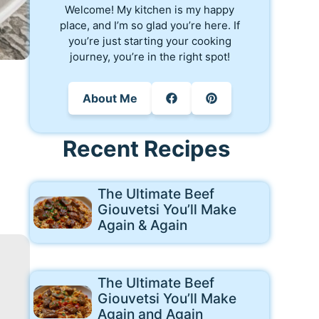
Welcome! My kitchen is my happy
place, and I’m so glad you’re here. If
you’re just starting your cooking
journey, you’re in the right spot!
About Me
Recent Recipes
The Ultimate Beef
Giouvetsi You’ll Make
Again & Again
The Ultimate Beef
Giouvetsi You’ll Make
Again and Again