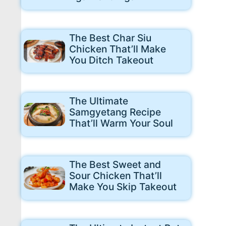
The Best Char Siu
Chicken That’ll Make
You Ditch Takeout
The Ultimate
Samgyetang Recipe
That’ll Warm Your Soul
The Best Sweet and
Sour Chicken That’ll
Make You Skip Takeout