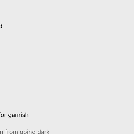
d
for garnish
n from going dark