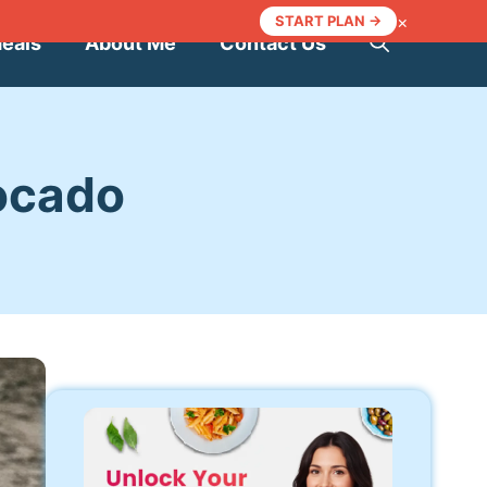
×
START PLAN →
Meals
About Me
Contact Us
ocado