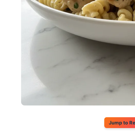
Jump to R