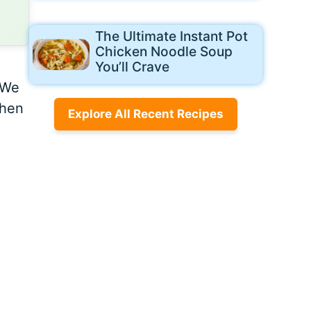
The Ultimate Instant Pot
Chicken Noodle Soup
You’ll Crave
 We
chen
Explore All Recent Recipes