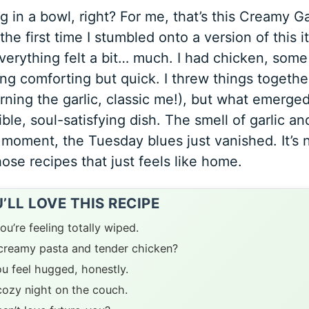
in a bowl, right? For me, that’s this Creamy Ga
e first time I stumbled onto a version of this it
erything felt a bit… much. I had chicken, some
ng comforting but quick. I threw things togethe
rning the garlic, classic me!), but what emerge
ble, soul-satisfying dish. The smell of garlic an
a moment, the Tuesday blues just vanished. It’s 
hose recipes that just feels like home.
LL LOVE THIS RECIPE
ou’re feeling totally wiped.
t creamy pasta and tender chicken?
ou feel hugged, honestly.
 cozy night on the couch.