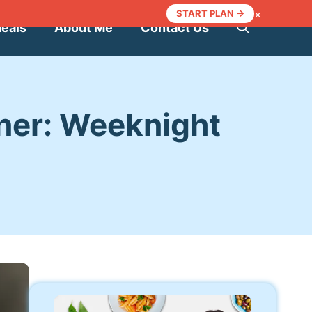
×
START PLAN →
Meals
About Me
Contact Us
ner: Weeknight