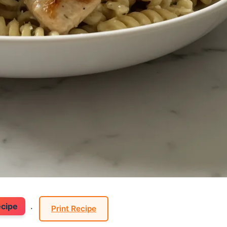
ecipe
·
Print Recipe