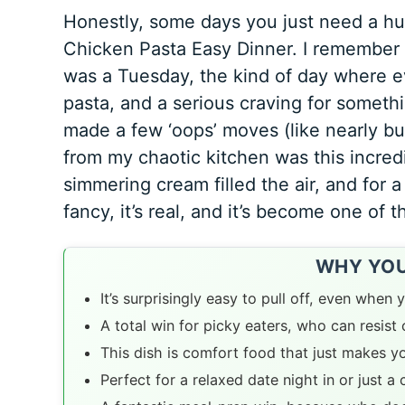
Honestly, some days you just need a hug 
Chicken Pasta Easy Dinner. I remember th
was a Tuesday, the kind of day where ev
pasta, and a serious craving for somethi
made a few ‘oops’ moves (like nearly bu
from my chaotic kitchen was this incredi
simmering cream filled the air, and for 
fancy, it’s real, and it’s become one of t
WHY YOU’
It’s surprisingly easy to pull off, even when y
A total win for picky eaters, who can resis
This dish is comfort food that just makes y
Perfect for a relaxed date night in or just a