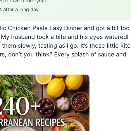
sn’t love future-you?
t after a long day.
ic Chicken Pasta Easy Dinner and got a bit too
s. My husband took a bite and his eyes watered!
em slowly, tasting as I go. It’s those little kit
rs, don’t you think? Every splash of sauce and