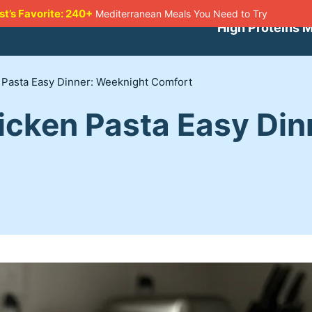
st’s Favorite: 240+
Mediterranean Meals You Need to Try
High Proteins 
 Pasta Easy Dinner: Weeknight Comfort
icken Pasta Easy Din