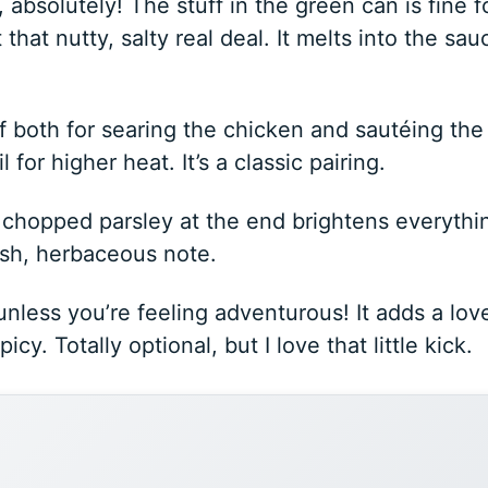
 absolutely! The stuff in the green can is fine f
that nutty, salty real deal. It melts into the sau
f both for searing the chicken and sautéing the
l for higher heat. It’s a classic pairing.
, chopped parsley at the end brightens everythi
resh, herbaceous note.
unless you’re feeling adventurous! It adds a lov
cy. Totally optional, but I love that little kick.