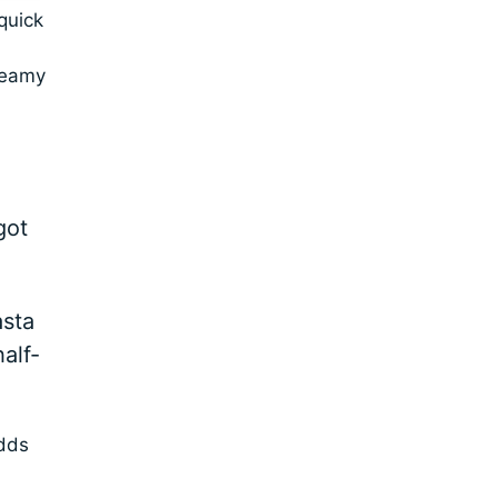
quick
creamy
got
asta
alf-
adds