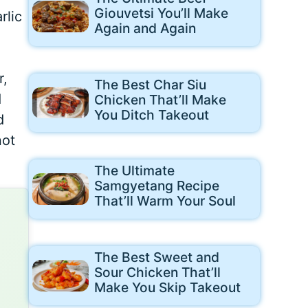
Giouvetsi You’ll Make
rlic
Again and Again
r,
The Best Char Siu
d
Chicken That’ll Make
You Ditch Takeout
d
not
The Ultimate
Samgyetang Recipe
That’ll Warm Your Soul
The Best Sweet and
Sour Chicken That’ll
Make You Skip Takeout