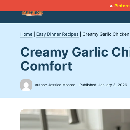
Skip
Pintere
🔥
to
content
Home
|
Easy Dinner Recipes
|
Creamy Garlic Chicken
Creamy Garlic Ch
Comfort
Author: Jessica Monroe
Published:
January 3, 2026