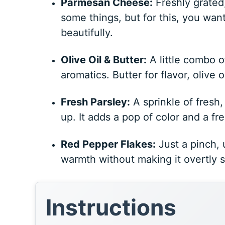
Parmesan Cheese:
Freshly grated,
some things, but for this, you want 
beautifully.
Olive Oil & Butter:
A little combo o
aromatics. Butter for flavor, olive oi
Fresh Parsley:
A sprinkle of fresh
up. It adds a pop of color and a f
Red Pepper Flakes:
Just a pinch, 
warmth without making it overtly spi
Instructions