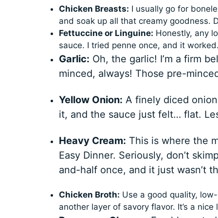
Chicken Breasts:
I usually go for bonel
and soak up all that creamy goodness. D
Fettuccine or Linguine:
Honestly, any lo
sauce. I tried penne once, and it worked…
Garlic:
Oh, the garlic! I’m a firm 
minced, always! Those pre-minced j
Yellow Onion:
A finely diced onion
it, and the sauce just felt… flat. L
Heavy Cream:
This is where the 
Easy Dinner. Seriously, don’t skimp
and-half once, and it just wasn’t t
Chicken Broth:
Use a good quality, low-
another layer of savory flavor. It’s a nice l