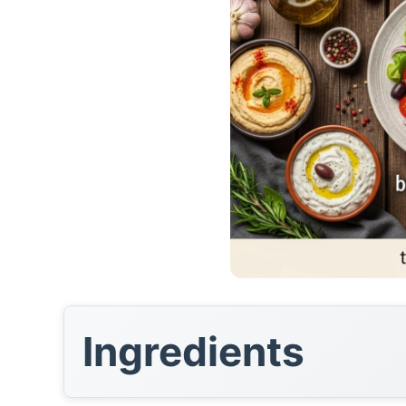
Ingredients