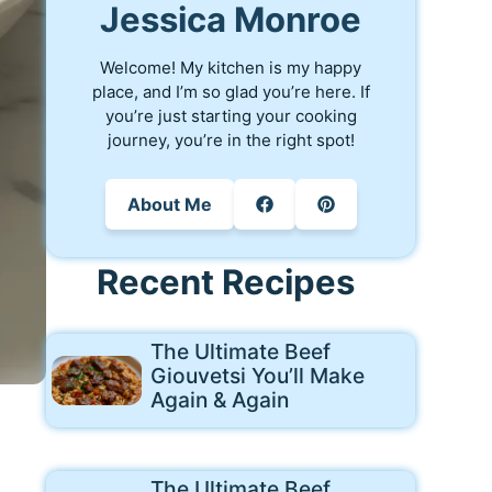
Jessica Monroe
Welcome! My kitchen is my happy
place, and I’m so glad you’re here. If
you’re just starting your cooking
journey, you’re in the right spot!
About Me
Recent Recipes
The Ultimate Beef
Giouvetsi You’ll Make
Again & Again
The Ultimate Beef