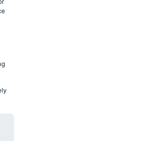
or
ce
ng
ely