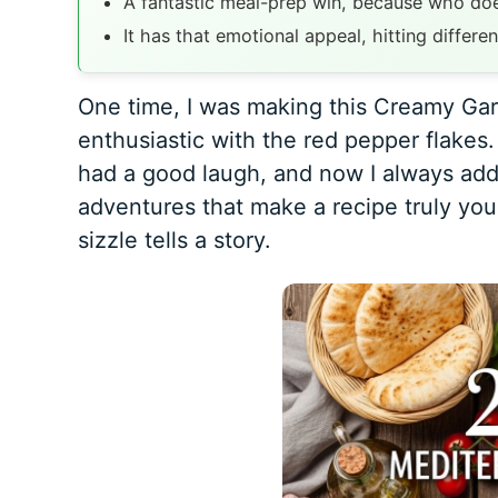
A fantastic meal-prep win, because who doe
It has that emotional appeal, hitting differen
One time, I was making this Creamy Garl
enthusiastic with the red pepper flake
had a good laugh, and now I always add th
adventures that make a recipe truly you
sizzle tells a story.