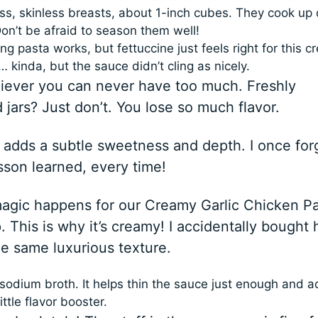
ess, skinless breasts, about 1-inch cubes. They cook up 
on’t be afraid to season them well!
ng pasta works, but fettuccine just feels right for this 
 kinda, but the sauce didn’t cling as nicely.
believer you can never have too much. Freshly
ars? Just don’t. You lose so much flavor.
 adds a subtle sweetness and depth. I once for
esson learned, every time!
magic happens for our Creamy Garlic Chicken P
. This is why it’s creamy! I accidentally bought h
he same luxurious texture.
sodium broth. It helps thin the sauce just enough and 
ittle flavor booster.