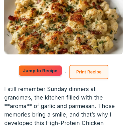
Jump to Recipe
·
Print Recipe
I still remember Sunday dinners at
grandma’s, the kitchen filled with the
**aroma** of garlic and parmesan. Those
memories bring a smile, and that’s why I
developed this High-Protein Chicken