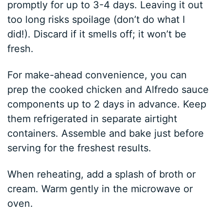
promptly for up to 3-4 days. Leaving it out
too long risks spoilage (don’t do what I
did!). Discard if it smells off; it won’t be
fresh.
For make-ahead convenience, you can
prep the cooked chicken and Alfredo sauce
components up to 2 days in advance. Keep
them refrigerated in separate airtight
containers. Assemble and bake just before
serving for the freshest results.
When reheating, add a splash of broth or
cream. Warm gently in the microwave or
oven.