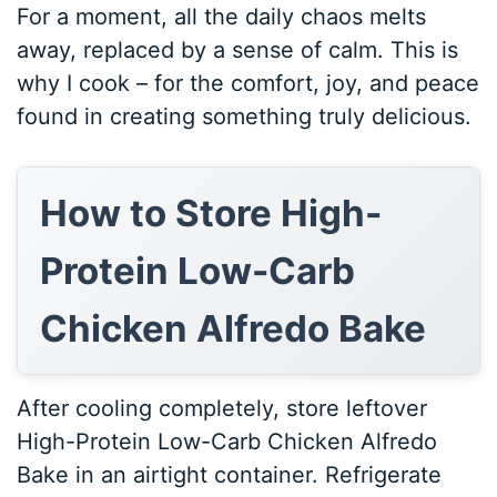
For a moment, all the daily chaos melts
away, replaced by a sense of calm. This is
why I cook – for the comfort, joy, and peace
found in creating something truly delicious.
How to Store High-
Protein Low-Carb
Chicken Alfredo Bake
After cooling completely, store leftover
High-Protein Low-Carb Chicken Alfredo
Bake in an airtight container. Refrigerate