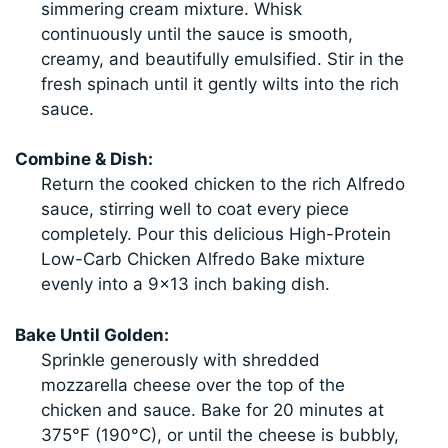
simmering cream mixture. Whisk
continuously until the sauce is smooth,
creamy, and beautifully emulsified. Stir in the
fresh spinach until it gently wilts into the rich
sauce.
Combine & Dish:
Return the cooked chicken to the rich Alfredo
sauce, stirring well to coat every piece
completely. Pour this delicious High-Protein
Low-Carb Chicken Alfredo Bake mixture
evenly into a 9×13 inch baking dish.
Bake Until Golden:
Sprinkle generously with shredded
mozzarella cheese over the top of the
chicken and sauce. Bake for 20 minutes at
375°F (190°C), or until the cheese is bubbly,