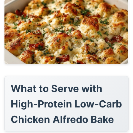
What to Serve with
High-Protein Low-Carb
Chicken Alfredo Bake