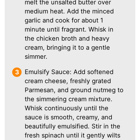
melt the unsalted butter over
medium heat. Add the minced
garlic and cook for about 1
minute until fragrant. Whisk in
the chicken broth and heavy
cream, bringing it to a gentle
simmer.
Emulsify Sauce: Add softened
cream cheese, freshly grated
Parmesan, and ground nutmeg to
the simmering cream mixture.
Whisk continuously until the
sauce is smooth, creamy, and
beautifully emulsified. Stir in the
fresh spinach until it gently wilts