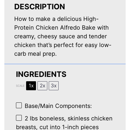
DESCRIPTION
How to make a delicious High-
Protein Chicken Alfredo Bake with
creamy, cheesy sauce and tender
chicken that’s perfect for easy low-
carb meal prep.
INGREDIENTS
1x
2x
3x
SCALE
Base/Main Components:
2
lbs boneless, skinless chicken
breasts, cut into
1
-inch pieces