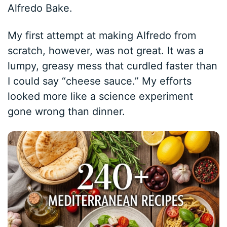
Alfredo Bake.
My first attempt at making Alfredo from
scratch, however, was not great. It was a
lumpy, greasy mess that curdled faster than
I could say “cheese sauce.” My efforts
looked more like a science experiment
gone wrong than dinner.