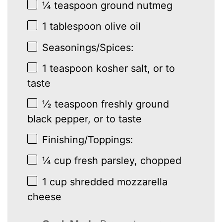
¼ teaspoon
ground nutmeg
1 tablespoon
olive oil
Seasonings/Spices:
1 teaspoon
kosher salt, or to
taste
½ teaspoon
freshly ground
black pepper, or to taste
Finishing/Toppings:
¼ cup
fresh parsley, chopped
1 cup
shredded mozzarella
cheese