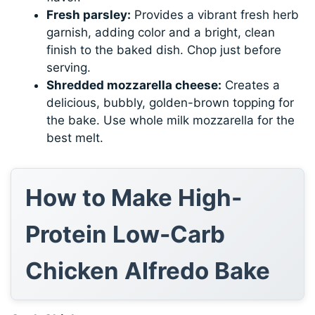
Fresh parsley:
Provides a vibrant fresh herb
garnish, adding color and a bright, clean
finish to the baked dish. Chop just before
serving.
Shredded mozzarella cheese:
Creates a
delicious, bubbly, golden-brown topping for
the bake. Use whole milk mozzarella for the
best melt.
How to Make High-
Protein Low-Carb
Chicken Alfredo Bake