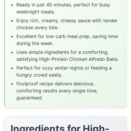
Ready in just 45 minutes, perfect for busy
weeknight meals.
Enjoy rich, creamy, cheesy sauce with tender
chicken every bite.
Excellent for low-carb meal prep, saving time
during the week.
Uses simple ingredients for a comforting,
satisfying High-Protein Chicken Alfredo Bake.
Perfect for cozy winter nights or feeding a
hungry crowd easily.
Foolproof recipe delivers delicious,
comforting results every single time,
guaranteed.
Ingredients for High-