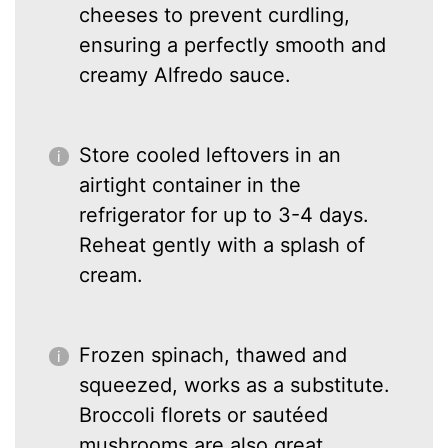
cheeses to prevent curdling,
ensuring a perfectly smooth and
creamy Alfredo sauce.
Store cooled leftovers in an
airtight container in the
refrigerator for up to 3-4 days.
Reheat gently with a splash of
cream.
Frozen spinach, thawed and
squeezed, works as a substitute.
Broccoli florets or sautéed
mushrooms are also great