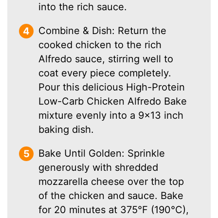
into the rich sauce.
Combine & Dish: Return the
cooked chicken to the rich
Alfredo sauce, stirring well to
coat every piece completely.
Pour this delicious High-Protein
Low-Carb Chicken Alfredo Bake
mixture evenly into a 9×13 inch
baking dish.
Bake Until Golden: Sprinkle
generously with shredded
mozzarella cheese over the top
of the chicken and sauce. Bake
for 20 minutes at 375°F (190°C),