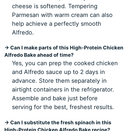
cheese is softened. Tempering
Parmesan with warm cream can also
help achieve a perfectly smooth
Alfredo.
→ Can I make parts of this High-Protein Chicken
Alfredo Bake ahead of time?
Yes, you can prep the cooked chicken
and Alfredo sauce up to 2 days in
advance. Store them separately in
airtight containers in the refrigerator.
Assemble and bake just before
serving for the best, freshest results.
→ Can I substitute the fresh spinach in this
High-Protein Chicken Alfredo Bake recipe?