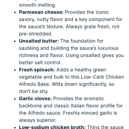
smooth melting.
Parmesan cheese:
Provides the iconic
savory, nutty flavor and a key component for
the sauce’s texture. Always grate fresh, not
pre-shredded.
Unsalted butter:
The foundation for
sautéing and building the sauce’s luxurious
richness and flavor. Using unsalted gives you
better salt control.
Fresh spinach:
Adds a healthy green
vegetable and bulk to this Low-Carb Chicken
Alfredo Bake. Wilts down significantly, so
don’t be shy.
Garlic cloves:
Provides the aromatic
backbone and classic Italian flavor profile for
the Alfredo sauce. Freshly minced garlic is
always superior.
Low-sodium chicken broth:
Thins the sauce