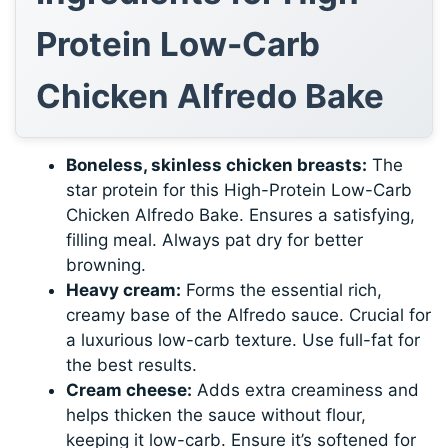
Protein Low-Carb
Chicken Alfredo Bake
Boneless, skinless chicken breasts:
The
star protein for this High-Protein Low-Carb
Chicken Alfredo Bake. Ensures a satisfying,
filling meal. Always pat dry for better
browning.
Heavy cream:
Forms the essential rich,
creamy base of the Alfredo sauce. Crucial for
a luxurious low-carb texture. Use full-fat for
the best results.
Cream cheese:
Adds extra creaminess and
helps thicken the sauce without flour,
keeping it low-carb. Ensure it’s softened for