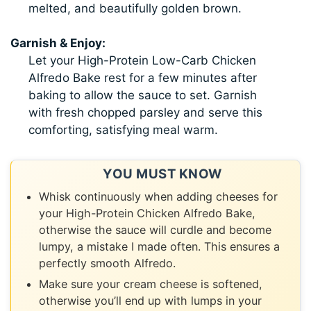
melted, and beautifully golden brown.
Garnish & Enjoy:
Let your High-Protein Low-Carb Chicken
Alfredo Bake rest for a few minutes after
baking to allow the sauce to set. Garnish
with fresh chopped parsley and serve this
comforting, satisfying meal warm.
YOU MUST KNOW
Whisk continuously when adding cheeses for
your High-Protein Chicken Alfredo Bake,
otherwise the sauce will curdle and become
lumpy, a mistake I made often. This ensures a
perfectly smooth Alfredo.
Make sure your cream cheese is softened,
otherwise you’ll end up with lumps in your