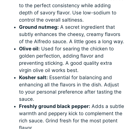
to the perfect consistency while adding
depth of savory flavor. Use low-sodium to
control the overall saltiness.
Ground nutmeg:
A secret ingredient that
subtly enhances the cheesy, creamy flavors
of the Alfredo sauce. A little goes a long way.
Olive oil:
Used for searing the chicken to
golden perfection, adding flavor and
preventing sticking. A good quality extra
virgin olive oil works best.
Kosher salt:
Essential for balancing and
enhancing all the flavors in the dish. Adjust
to your personal preference after tasting the
sauce.
Freshly ground black pepper:
Adds a subtle
warmth and peppery kick to complement the
rich sauce. Grind fresh for the most potent
flavor.