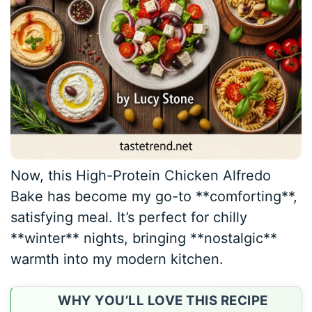
Now, this High-Protein Chicken Alfredo
Bake has become my go-to **comforting**,
satisfying meal. It’s perfect for chilly
**winter** nights, bringing **nostalgic**
warmth into my modern kitchen.
WHY YOU’LL LOVE THIS RECIPE