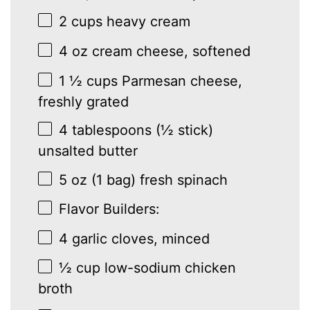
2 cups
heavy cream
4 oz
cream cheese, softened
1 ½ cups
Parmesan cheese,
freshly grated
4 tablespoons
(
½
stick)
unsalted butter
5 oz
(
1
bag) fresh spinach
Flavor Builders:
4
garlic cloves, minced
½ cup
low-sodium chicken
broth