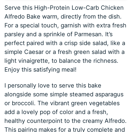
Serve this High-Protein Low-Carb Chicken
Alfredo Bake warm, directly from the dish.
For a special touch, garnish with extra fresh
parsley and a sprinkle of Parmesan. It’s
perfect paired with a crisp side salad, like a
simple Caesar or a fresh green salad with a
light vinaigrette, to balance the richness.
Enjoy this satisfying meal!
I personally love to serve this bake
alongside some simple steamed asparagus
or broccoli. The vibrant green vegetables
add a lovely pop of color and a fresh,
healthy counterpoint to the creamy Alfredo.
This pairing makes for a truly complete and