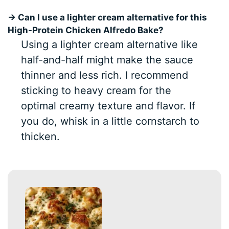
→ Can I use a lighter cream alternative for this
High-Protein Chicken Alfredo Bake?
Using a lighter cream alternative like
half-and-half might make the sauce
thinner and less rich. I recommend
sticking to heavy cream for the
optimal creamy texture and flavor. If
you do, whisk in a little cornstarch to
thicken.