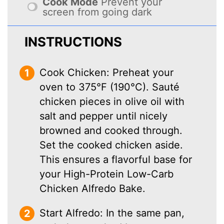
Cook Mode
Prevent your
screen from going dark
INSTRUCTIONS
Cook Chicken: Preheat your
oven to 375°F (190°C). Sauté
chicken pieces in olive oil with
salt and pepper until nicely
browned and cooked through.
Set the cooked chicken aside.
This ensures a flavorful base for
your High-Protein Low-Carb
Chicken Alfredo Bake.
Start Alfredo: In the same pan,