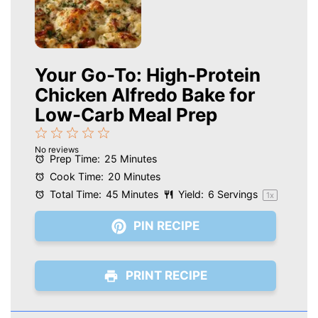
Your Go-To: High-Protein
Chicken Alfredo Bake for
Low-Carb Meal Prep
1
2
3
4
5
No reviews
Star
Stars
Stars
Stars
Stars
Prep Time:
25 Minutes
Cook Time:
20 Minutes
Total Time:
45 Minutes
Yield:
6
Servings
1
x
PIN RECIPE
PRINT RECIPE