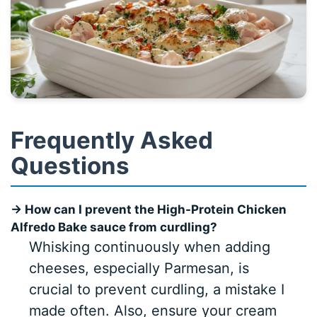
Frequently Asked
Questions
→ How can I prevent the High-Protein Chicken
Alfredo Bake sauce from curdling?
Whisking continuously when adding
cheeses, especially Parmesan, is
crucial to prevent curdling, a mistake I
made often. Also, ensure your cream