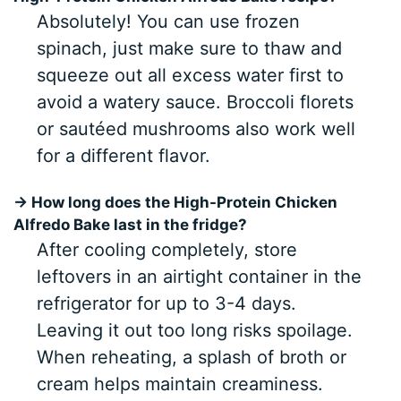
Absolutely! You can use frozen
spinach, just make sure to thaw and
squeeze out all excess water first to
avoid a watery sauce. Broccoli florets
or sautéed mushrooms also work well
for a different flavor.
→ How long does the High-Protein Chicken
Alfredo Bake last in the fridge?
After cooling completely, store
leftovers in an airtight container in the
refrigerator for up to 3-4 days.
Leaving it out too long risks spoilage.
When reheating, a splash of broth or
cream helps maintain creaminess.