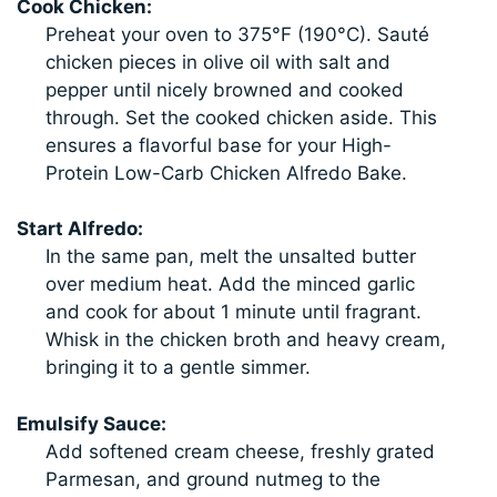
Cook Chicken:
Preheat your oven to 375°F (190°C). Sauté
chicken pieces in olive oil with salt and
pepper until nicely browned and cooked
through. Set the cooked chicken aside. This
ensures a flavorful base for your High-
Protein Low-Carb Chicken Alfredo Bake.
Start Alfredo:
In the same pan, melt the unsalted butter
over medium heat. Add the minced garlic
and cook for about 1 minute until fragrant.
Whisk in the chicken broth and heavy cream,
bringing it to a gentle simmer.
Emulsify Sauce:
Add softened cream cheese, freshly grated
Parmesan, and ground nutmeg to the