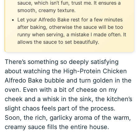
sauce, which isn’t fun, trust me. It ensures a
smooth, creamy texture.
Let your Alfredo Bake rest for a few minutes
after baking, otherwise the sauce will be too
runny when serving, a mistake I made often. It
allows the sauce to set beautifully.
There’s something so deeply satisfying
about watching the High-Protein Chicken
Alfredo Bake bubble and turn golden in the
oven. Even with a bit of cheese on my
cheek and a whisk in the sink, the kitchen’s
slight chaos feels part of the process.
Soon, the rich, garlicky aroma of the warm,
creamy sauce fills the entire house.