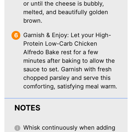
or until the cheese is bubbly,
melted, and beautifully golden
brown.
Garnish & Enjoy: Let your High-
Protein Low-Carb Chicken
Alfredo Bake rest for a few
minutes after baking to allow the
sauce to set. Garnish with fresh
chopped parsley and serve this
comforting, satisfying meal warm.
NOTES
Whisk continuously when adding