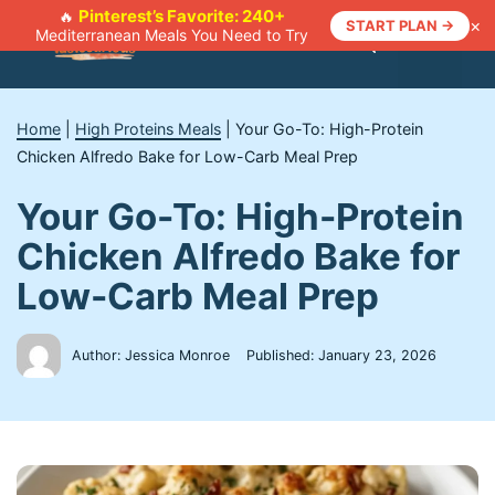
Skip
Pinterest’s Favorite: 240+
🔥
×
START PLAN →
Mediterranean Meals You Need to Try
to
Menu
content
Home
|
High Proteins Meals
|
Your Go-To: High-Protein
Chicken Alfredo Bake for Low-Carb Meal Prep
Your Go-To: High-Protein
Chicken Alfredo Bake for
Low-Carb Meal Prep
Author: Jessica Monroe
Published:
January 23, 2026