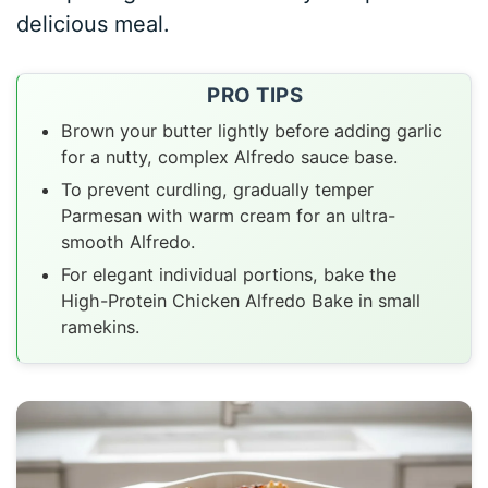
delicious meal.
PRO TIPS
Brown your butter lightly before adding garlic
for a nutty, complex Alfredo sauce base.
To prevent curdling, gradually temper
Parmesan with warm cream for an ultra-
smooth Alfredo.
For elegant individual portions, bake the
High-Protein Chicken Alfredo Bake in small
ramekins.