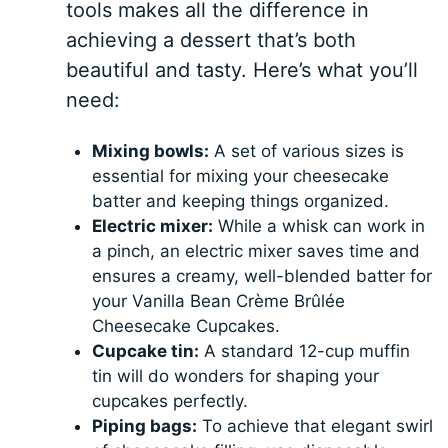
tools makes all the difference in
achieving a dessert that’s both
beautiful and tasty. Here’s what you’ll
need:
Mixing bowls:
A set of various sizes is
essential for mixing your cheesecake
batter and keeping things organized.
Electric mixer:
While a whisk can work in
a pinch, an electric mixer saves time and
ensures a creamy, well-blended batter for
your Vanilla Bean Crème Brûlée
Cheesecake Cupcakes.
Cupcake tin:
A standard 12-cup muffin
tin will do wonders for shaping your
cupcakes perfectly.
Piping bags:
To achieve that elegant swirl