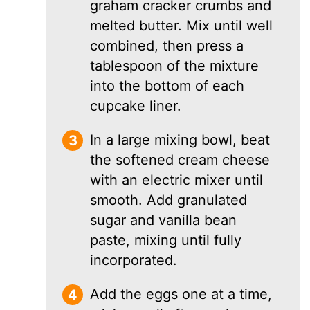
graham cracker crumbs and
melted butter. Mix until well
combined, then press a
tablespoon of the mixture
into the bottom of each
cupcake liner.
In a large mixing bowl, beat
the softened cream cheese
with an electric mixer until
smooth. Add granulated
sugar and vanilla bean
paste, mixing until fully
incorporated.
Add the eggs one at a time,