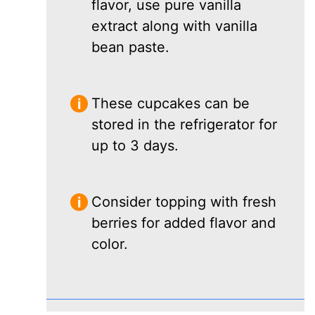
flavor, use pure vanilla
extract along with vanilla
bean paste.
These cupcakes can be
stored in the refrigerator for
up to 3 days.
Consider topping with fresh
berries for added flavor and
color.