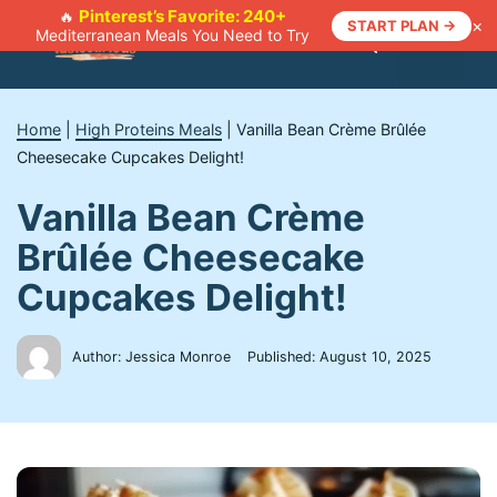
Skip
Pinterest’s Favorite: 240+
🔥
×
START PLAN →
Mediterranean Meals You Need to Try
to
Menu
content
Home
|
High Proteins Meals
|
Vanilla Bean Crème Brûlée
Cheesecake Cupcakes Delight!
Vanilla Bean Crème
Brûlée Cheesecake
Cupcakes Delight!
Author: Jessica Monroe
Published:
August 10, 2025