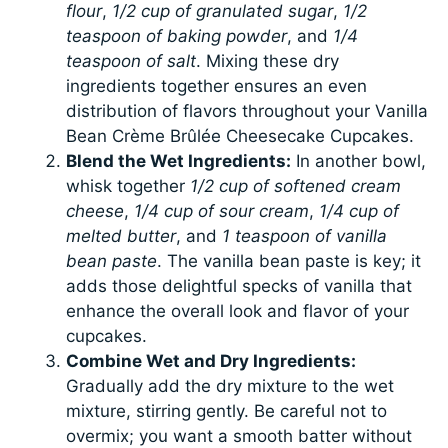
flour
,
1/2 cup of granulated sugar
,
1/2
teaspoon of baking powder
, and
1/4
teaspoon of salt
. Mixing these dry
ingredients together ensures an even
distribution of flavors throughout your Vanilla
Bean Crème Brûlée Cheesecake Cupcakes.
Blend the Wet Ingredients:
In another bowl,
whisk together
1/2 cup of softened cream
cheese
,
1/4 cup of sour cream
,
1/4 cup of
melted butter
, and
1 teaspoon of vanilla
bean paste
. The vanilla bean paste is key; it
adds those delightful specks of vanilla that
enhance the overall look and flavor of your
cupcakes.
Combine Wet and Dry Ingredients:
Gradually add the dry mixture to the wet
mixture, stirring gently. Be careful not to
overmix; you want a smooth batter without