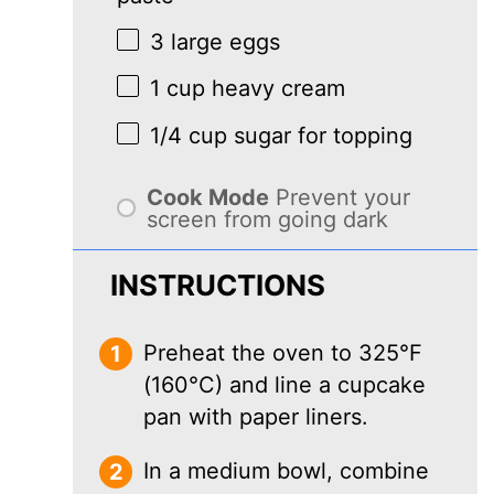
3
large eggs
1 cup
heavy cream
1/4 cup
sugar for topping
Cook Mode
Prevent your
screen from going dark
INSTRUCTIONS
Preheat the oven to 325°F
(160°C) and line a cupcake
pan with paper liners.
In a medium bowl, combine