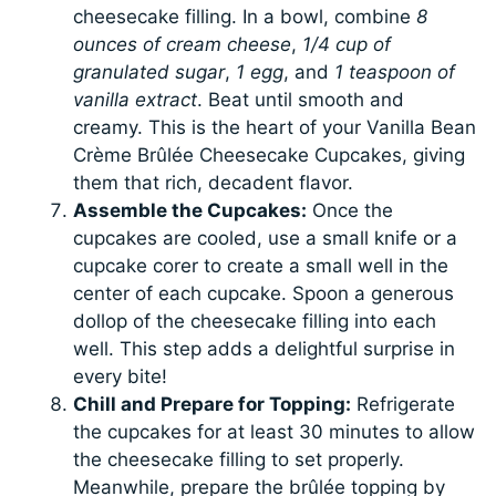
cheesecake filling. In a bowl, combine
8
ounces of cream cheese
,
1/4 cup of
granulated sugar
,
1 egg
, and
1 teaspoon of
vanilla extract
. Beat until smooth and
creamy. This is the heart of your Vanilla Bean
Crème Brûlée Cheesecake Cupcakes, giving
them that rich, decadent flavor.
Assemble the Cupcakes:
Once the
cupcakes are cooled, use a small knife or a
cupcake corer to create a small well in the
center of each cupcake. Spoon a generous
dollop of the cheesecake filling into each
well. This step adds a delightful surprise in
every bite!
Chill and Prepare for Topping:
Refrigerate
the cupcakes for at least 30 minutes to allow
the cheesecake filling to set properly.
Meanwhile, prepare the brûlée topping by