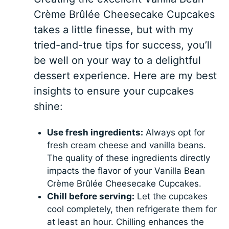
Crème Brûlée Cheesecake Cupcakes
takes a little finesse, but with my
tried-and-true tips for success, you’ll
be well on your way to a delightful
dessert experience. Here are my best
insights to ensure your cupcakes
shine:
Use fresh ingredients:
Always opt for
fresh cream cheese and vanilla beans.
The quality of these ingredients directly
impacts the flavor of your Vanilla Bean
Crème Brûlée Cheesecake Cupcakes.
Chill before serving:
Let the cupcakes
cool completely, then refrigerate them for
at least an hour. Chilling enhances the