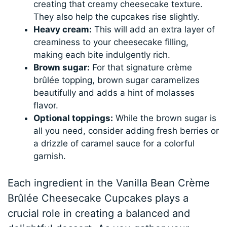
creating that creamy cheesecake texture.
They also help the cupcakes rise slightly.
Heavy cream:
This will add an extra layer of
creaminess to your cheesecake filling,
making each bite indulgently rich.
Brown sugar:
For that signature crème
brûlée topping, brown sugar caramelizes
beautifully and adds a hint of molasses
flavor.
Optional toppings:
While the brown sugar is
all you need, consider adding fresh berries or
a drizzle of caramel sauce for a colorful
garnish.
Each ingredient in the Vanilla Bean Crème
Brûlée Cheesecake Cupcakes plays a
crucial role in creating a balanced and