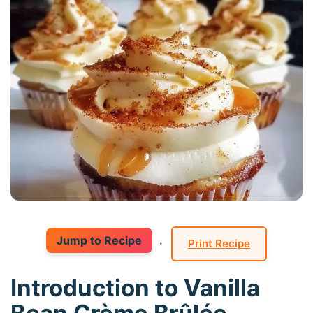
Jump to Recipe
·
Print Recipe
Introduction to Vanilla
Bean Crème Brûlée