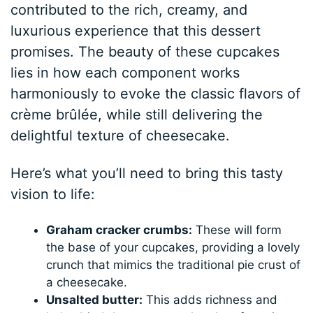
contributed to the rich, creamy, and
luxurious experience that this dessert
promises. The beauty of these cupcakes
lies in how each component works
harmoniously to evoke the classic flavors of
crème brûlée, while still delivering the
delightful texture of cheesecake.
Here’s what you’ll need to bring this tasty
vision to life:
Graham cracker crumbs:
These will form
the base of your cupcakes, providing a lovely
crunch that mimics the traditional pie crust of
a cheesecake.
Unsalted butter:
This adds richness and