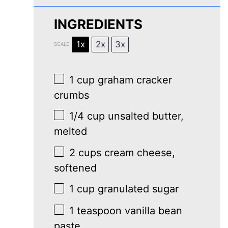
INGREDIENTS
1x
2x
3x
SCALE
1 cup
graham cracker
crumbs
1/4 cup
unsalted butter,
melted
2 cups
cream cheese,
softened
1 cup
granulated sugar
1 teaspoon
vanilla bean
paste