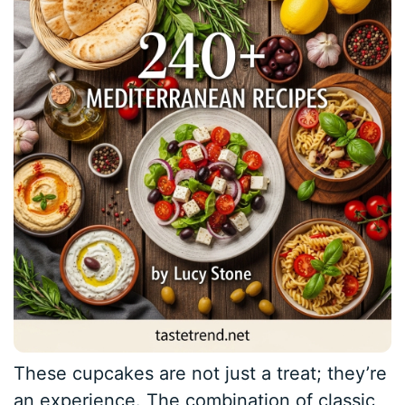
These cupcakes are not just a treat; they’re
an experience. The combination of classic