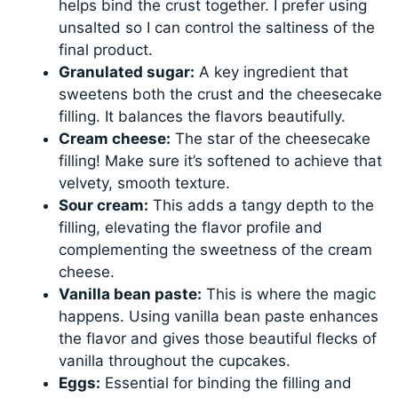
helps bind the crust together. I prefer using
unsalted so I can control the saltiness of the
final product.
Granulated sugar:
A key ingredient that
sweetens both the crust and the cheesecake
filling. It balances the flavors beautifully.
Cream cheese:
The star of the cheesecake
filling! Make sure it’s softened to achieve that
velvety, smooth texture.
Sour cream:
This adds a tangy depth to the
filling, elevating the flavor profile and
complementing the sweetness of the cream
cheese.
Vanilla bean paste:
This is where the magic
happens. Using vanilla bean paste enhances
the flavor and gives those beautiful flecks of
vanilla throughout the cupcakes.
Eggs:
Essential for binding the filling and