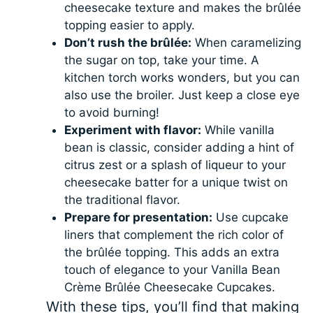
cheesecake texture and makes the brûlée
topping easier to apply.
Don’t rush the brûlée:
When caramelizing
the sugar on top, take your time. A
kitchen torch works wonders, but you can
also use the broiler. Just keep a close eye
to avoid burning!
Experiment with flavor:
While vanilla
bean is classic, consider adding a hint of
citrus zest or a splash of liqueur to your
cheesecake batter for a unique twist on
the traditional flavor.
Prepare for presentation:
Use cupcake
liners that complement the rich color of
the brûlée topping. This adds an extra
touch of elegance to your Vanilla Bean
Crème Brûlée Cheesecake Cupcakes.
With these tips, you’ll find that making