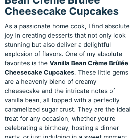
Cheesecake Cupcakes
As a passionate home cook, I find absolute
joy in creating desserts that not only look
stunning but also deliver a delightful
explosion of flavors. One of my absolute
favorites is the
Vanilla Bean Crème Brûlée
Cheesecake Cupcakes
. These little gems
are a heavenly blend of creamy
cheesecake and the intricate notes of
vanilla bean, all topped with a perfectly
caramelized sugar crust. They are the ideal
treat for any occasion, whether you’re
celebrating a birthday, hosting a dinner
party, or just indulging in a sweet moment