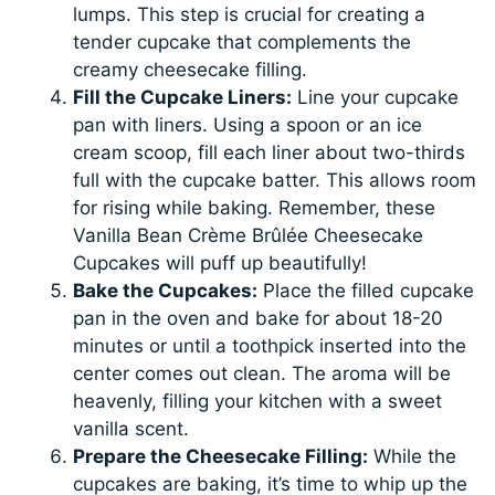
lumps. This step is crucial for creating a
tender cupcake that complements the
creamy cheesecake filling.
Fill the Cupcake Liners:
Line your cupcake
pan with liners. Using a spoon or an ice
cream scoop, fill each liner about two-thirds
full with the cupcake batter. This allows room
for rising while baking. Remember, these
Vanilla Bean Crème Brûlée Cheesecake
Cupcakes will puff up beautifully!
Bake the Cupcakes:
Place the filled cupcake
pan in the oven and bake for about 18-20
minutes or until a toothpick inserted into the
center comes out clean. The aroma will be
heavenly, filling your kitchen with a sweet
vanilla scent.
Prepare the Cheesecake Filling:
While the
cupcakes are baking, it’s time to whip up the