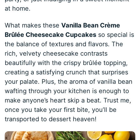
at home.
What makes these
Vanilla Bean Crème
Brûlée Cheesecake Cupcakes
so special is
the balance of textures and flavors. The
rich, velvety cheesecake contrasts
beautifully with the crispy brûlée topping,
creating a satisfying crunch that surprises
your palate. Plus, the aroma of vanilla bean
wafting through your kitchen is enough to
make anyone’s heart skip a beat. Trust me,
once you take your first bite, you’ll be
transported to dessert heaven!