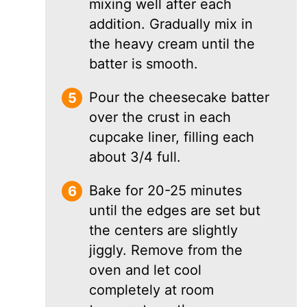
mixing well after each
addition. Gradually mix in
the heavy cream until the
batter is smooth.
Pour the cheesecake batter
over the crust in each
cupcake liner, filling each
about 3/4 full.
Bake for 20-25 minutes
until the edges are set but
the centers are slightly
jiggly. Remove from the
oven and let cool
completely at room