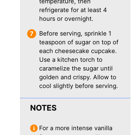
temperature, then
refrigerate for at least 4
hours or overnight.
Before serving, sprinkle 1
teaspoon of sugar on top of
each cheesecake cupcake.
Use a kitchen torch to
caramelize the sugar until
golden and crispy. Allow to
cool slightly before serving.
NOTES
For a more intense vanilla