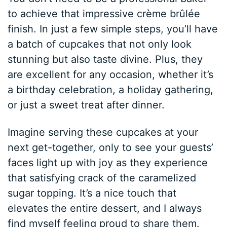
to achieve that impressive crème brûlée
finish. In just a few simple steps, you’ll have
a batch of cupcakes that not only look
stunning but also taste divine. Plus, they
are excellent for any occasion, whether it’s
a birthday celebration, a holiday gathering,
or just a sweet treat after dinner.
Imagine serving these cupcakes at your
next get-together, only to see your guests’
faces light up with joy as they experience
that satisfying crack of the caramelized
sugar topping. It’s a nice touch that
elevates the entire dessert, and I always
find myself feeling proud to share them.