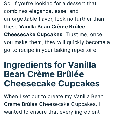
So, if you’re looking for a dessert that
combines elegance, ease, and
unforgettable flavor, look no further than
these
Vanilla Bean Crème Brûlée
Cheesecake Cupcakes
. Trust me, once
you make them, they will quickly become a
go-to recipe in your baking repertoire.
Ingredients for Vanilla
Bean Crème Brûlée
Cheesecake Cupcakes
When I set out to create my Vanilla Bean
Crème Brûlée Cheesecake Cupcakes, I
wanted to ensure that every ingredient