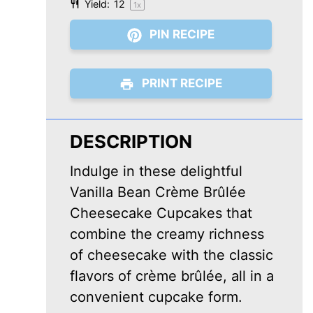
Yield:
1
2
1
x
PIN RECIPE
PRINT RECIPE
DESCRIPTION
Indulge in these delightful
Vanilla Bean Crème Brûlée
Cheesecake Cupcakes that
combine the creamy richness
of cheesecake with the classic
flavors of crème brûlée, all in a
convenient cupcake form.