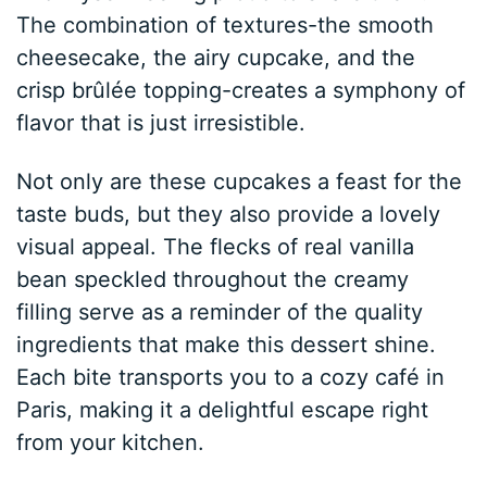
The combination of textures-the smooth
cheesecake, the airy cupcake, and the
crisp brûlée topping-creates a symphony of
flavor that is just irresistible.
Not only are these cupcakes a feast for the
taste buds, but they also provide a lovely
visual appeal. The flecks of real vanilla
bean speckled throughout the creamy
filling serve as a reminder of the quality
ingredients that make this dessert shine.
Each bite transports you to a cozy café in
Paris, making it a delightful escape right
from your kitchen.