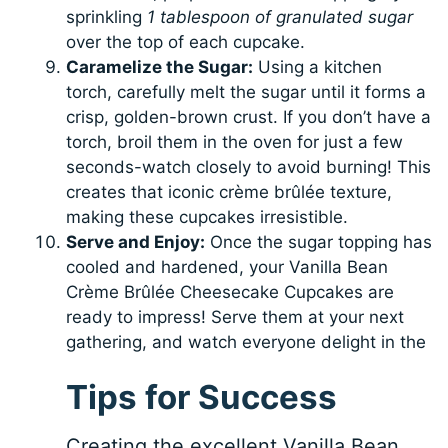
sprinkling
1 tablespoon of granulated sugar
over the top of each cupcake.
Caramelize the Sugar:
Using a kitchen
torch, carefully melt the sugar until it forms a
crisp, golden-brown crust. If you don’t have a
torch, broil them in the oven for just a few
seconds-watch closely to avoid burning! This
creates that iconic crème brûlée texture,
making these cupcakes irresistible.
Serve and Enjoy:
Once the sugar topping has
cooled and hardened, your Vanilla Bean
Crème Brûlée Cheesecake Cupcakes are
ready to impress! Serve them at your next
gathering, and watch everyone delight in the
Tips for Success
Creating the excellent Vanilla Bean