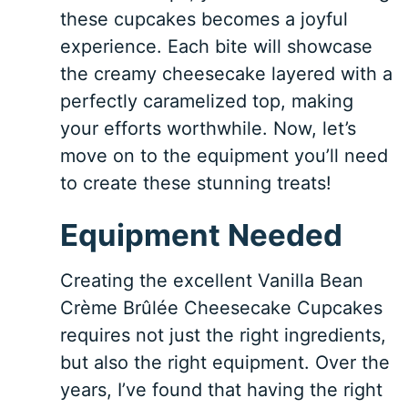
these cupcakes becomes a joyful
experience. Each bite will showcase
the creamy cheesecake layered with a
perfectly caramelized top, making
your efforts worthwhile. Now, let’s
move on to the equipment you’ll need
to create these stunning treats!
Equipment Needed
Creating the excellent Vanilla Bean
Crème Brûlée Cheesecake Cupcakes
requires not just the right ingredients,
but also the right equipment. Over the
years, I’ve found that having the right