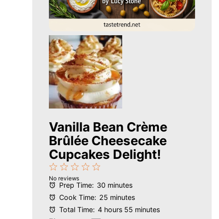
Vanilla Bean Crème
Brûlée Cheesecake
Cupcakes Delight!
1
2
3
4
5
No reviews
Star
Stars
Stars
Stars
Stars
Prep Time:
30 minutes
Cook Time:
25 minutes
Total Time:
4 hours 55 minutes