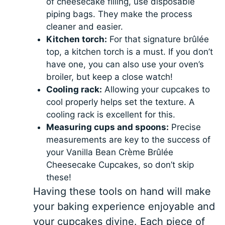
of cheesecake filling, use disposable
piping bags. They make the process
cleaner and easier.
Kitchen torch:
For that signature brûlée
top, a kitchen torch is a must. If you don’t
have one, you can also use your oven’s
broiler, but keep a close watch!
Cooling rack:
Allowing your cupcakes to
cool properly helps set the texture. A
cooling rack is excellent for this.
Measuring cups and spoons:
Precise
measurements are key to the success of
your Vanilla Bean Crème Brûlée
Cheesecake Cupcakes, so don’t skip
these!
Having these tools on hand will make
your baking experience enjoyable and
your cupcakes divine. Each piece of