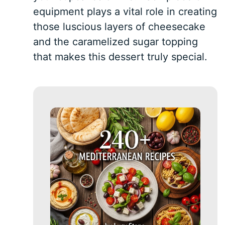
equipment plays a vital role in creating
those luscious layers of cheesecake
and the caramelized sugar topping
that makes this dessert truly special.