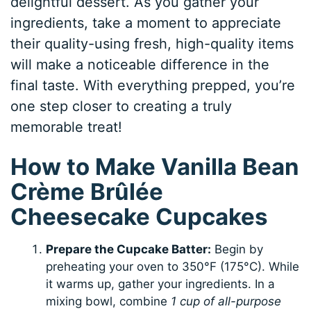
delightful dessert. As you gather your
ingredients, take a moment to appreciate
their quality-using fresh, high-quality items
will make a noticeable difference in the
final taste. With everything prepped, you’re
one step closer to creating a truly
memorable treat!
How to Make Vanilla Bean
Crème Brûlée
Cheesecake Cupcakes
Prepare the Cupcake Batter:
Begin by
preheating your oven to 350°F (175°C). While
it warms up, gather your ingredients. In a
mixing bowl, combine
1 cup of all-purpose