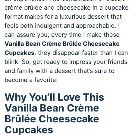
crème brûlée and cheesecake in a cupcake
format makes for a luxurious dessert that
feels both indulgent and approachable. I
can assure you, every time I make these
Vanilla Bean Crème Brûlée Cheesecake
Cupcakes
, they disappear faster than I can
blink. So, get ready to impress your friends
and family with a dessert that’s sure to
become a favorite!
Why You’ll Love This
Vanilla Bean Crème
Brûlée Cheesecake
Cupcakes