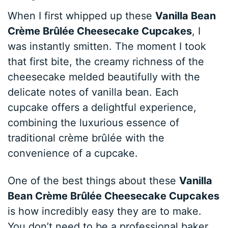
When I first whipped up these
Vanilla Bean
Crème Brûlée Cheesecake Cupcakes
, I
was instantly smitten. The moment I took
that first bite, the creamy richness of the
cheesecake melded beautifully with the
delicate notes of vanilla bean. Each
cupcake offers a delightful experience,
combining the luxurious essence of
traditional crème brûlée with the
convenience of a cupcake.
One of the best things about these
Vanilla
Bean Crème Brûlée Cheesecake Cupcakes
is how incredibly easy they are to make.
You don’t need to be a professional baker