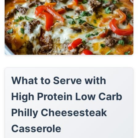
What to Serve with
High Protein Low Carb
Philly Cheesesteak
Casserole