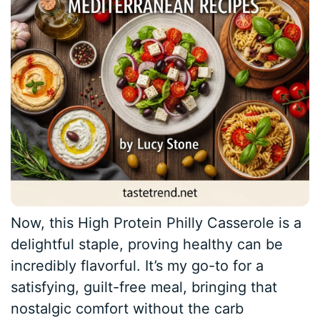
Now, this High Protein Philly Casserole is a
delightful staple, proving healthy can be
incredibly flavorful. It’s my go-to for a
satisfying, guilt-free meal, bringing that
nostalgic comfort without the carb