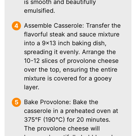
is smooth and beautifully
emulsified.
Assemble Casserole: Transfer the
flavorful steak and sauce mixture
into a 9×13 inch baking dish,
spreading it evenly. Arrange the
10-12 slices of provolone cheese
over the top, ensuring the entire
mixture is covered for a gooey
layer.
Bake Provolone: Bake the
casserole in a preheated oven at
375°F (190°C) for 20 minutes.
The provolone cheese will