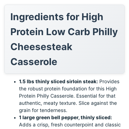
Ingredients for High
Protein Low Carb Philly
Cheesesteak
Casserole
1.5 lbs thinly sliced sirloin steak:
Provides
the robust protein foundation for this High
Protein Philly Casserole. Essential for that
authentic, meaty texture. Slice against the
grain for tenderness.
1 large green bell pepper, thinly sliced:
Adds a crisp, fresh counterpoint and classic