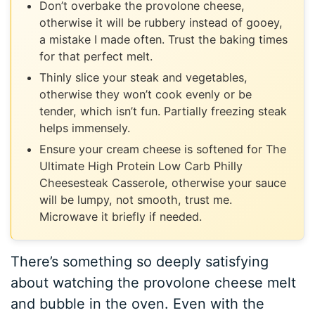
Don’t overbake the provolone cheese,
otherwise it will be rubbery instead of gooey,
a mistake I made often. Trust the baking times
for that perfect melt.
Thinly slice your steak and vegetables,
otherwise they won’t cook evenly or be
tender, which isn’t fun. Partially freezing steak
helps immensely.
Ensure your cream cheese is softened for The
Ultimate High Protein Low Carb Philly
Cheesesteak Casserole, otherwise your sauce
will be lumpy, not smooth, trust me.
Microwave it briefly if needed.
There’s something so deeply satisfying
about watching the provolone cheese melt
and bubble in the oven. Even with the