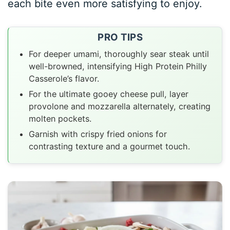
each bite even more satisfying to enjoy.
PRO TIPS
For deeper umami, thoroughly sear steak until
well-browned, intensifying High Protein Philly
Casserole’s flavor.
For the ultimate gooey cheese pull, layer
provolone and mozzarella alternately, creating
molten pockets.
Garnish with crispy fried onions for
contrasting texture and a gourmet touch.