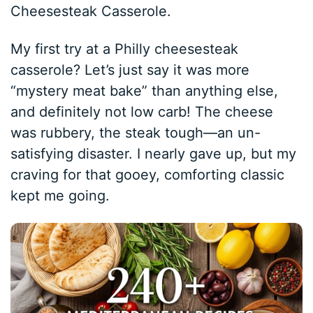
Cheesesteak Casserole.
My first try at a Philly cheesesteak
casserole? Let’s just say it was more
“mystery meat bake” than anything else,
and definitely not low carb! The cheese
was rubbery, the steak tough—an un-
satisfying disaster. I nearly gave up, but my
craving for that gooey, comforting classic
kept me going.