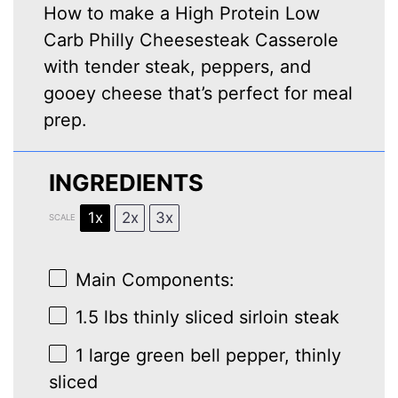
How to make a High Protein Low
Carb Philly Cheesesteak Casserole
with tender steak, peppers, and
gooey cheese that’s perfect for meal
prep.
INGREDIENTS
1x
2x
3x
SCALE
Main Components:
1.5
lbs thinly sliced sirloin steak
1
large green bell pepper, thinly
sliced