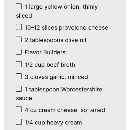
1
large yellow onion, thinly
sliced
10
–
12
slices provolone cheese
2 tablespoons
olive oil
Flavor Builders:
1/2 cup
beef broth
3
cloves garlic, minced
1 tablespoon
Worcestershire
sauce
4 oz
cream cheese, softened
1/4 cup
heavy cream