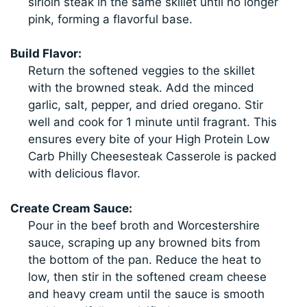
sirloin steak in the same skillet until no longer
pink, forming a flavorful base.
Build Flavor:
Return the softened veggies to the skillet
with the browned steak. Add the minced
garlic, salt, pepper, and dried oregano. Stir
well and cook for 1 minute until fragrant. This
ensures every bite of your High Protein Low
Carb Philly Cheesesteak Casserole is packed
with delicious flavor.
Create Cream Sauce:
Pour in the beef broth and Worcestershire
sauce, scraping up any browned bits from
the bottom of the pan. Reduce the heat to
low, then stir in the softened cream cheese
and heavy cream until the sauce is smooth