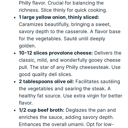
Philly flavor. Crucial for balancing the
richness. Slice thinly for quick cooking.
1 large yellow onion, thinly sliced:
Caramizes beautifully, bringing a sweet,
savory depth to the casserole. A flavor base
for the vegetables. Sauté until deeply
golden.
10-12 slices provolone cheese:
Delivers the
classic, mild, and wonderfully gooey cheese
pull. The star of any Philly cheesesteak. Use
good quality deli slices.
2 tablespoons olive oil:
Facilitates sautéing
the vegetables and searing the steak. A
healthy fat source. Use extra virgin for better
flavor.
1/2 cup beef broth:
Deglazes the pan and
enriches the sauce, adding savory depth.
Enhances the overall umami. Opt for low-