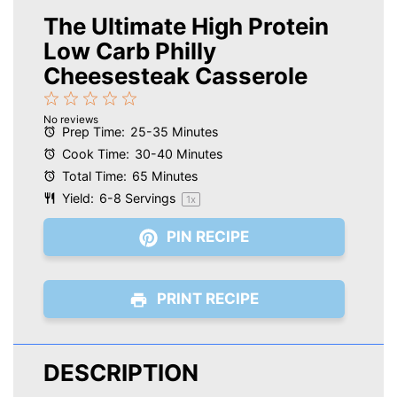
The Ultimate High Protein
Low Carb Philly
Cheesesteak Casserole
1
2
3
4
5
No reviews
Star
Stars
Stars
Stars
Stars
Prep Time:
25-35 Minutes
Cook Time:
30-40 Minutes
Total Time:
65 Minutes
Yield:
6
-
8
Servings
1
x
PIN RECIPE
PRINT RECIPE
DESCRIPTION