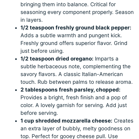
bringing them into balance. Critical for
seasoning every component properly. Season
in layers.
1/2 teaspoon freshly ground black pepper:
Adds a subtle warmth and pungent kick.
Freshly ground offers superior flavor. Grind
just before using.
1/2 teaspoon dried oregano:
Imparts a
subtle herbaceous note, complementing the
savory flavors. A classic Italian-American
touch. Rub between palms to release aroma.
2 tablespoons fresh parsley, chopped:
Provides a bright, fresh finish and a pop of
color. A lovely garnish for serving. Add just
before serving.
1 cup shredded mozzarella cheese:
Creates
an extra layer of bubbly, melty goodness on
top. Perfect for gooey cheese pull. Use