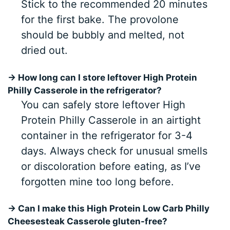
Stick to the recommended 20 minutes
for the first bake. The provolone
should be bubbly and melted, not
dried out.
→ How long can I store leftover High Protein
Philly Casserole in the refrigerator?
You can safely store leftover High
Protein Philly Casserole in an airtight
container in the refrigerator for 3-4
days. Always check for unusual smells
or discoloration before eating, as I’ve
forgotten mine too long before.
→ Can I make this High Protein Low Carb Philly
Cheesesteak Casserole gluten-free?