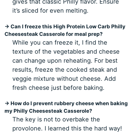
gives that classic Philly flavor. Ensure
it’s sliced for even melting.
→ Can I freeze this High Protein Low Carb Philly
Cheesesteak Casserole for meal prep?
While you can freeze it, I find the
texture of the vegetables and cheese
can change upon reheating. For best
results, freeze the cooked steak and
veggie mixture without cheese. Add
fresh cheese just before baking.
→ How do I prevent rubbery cheese when baking
my Philly Cheesesteak Casserole?
The key is not to overbake the
provolone. I learned this the hard way!