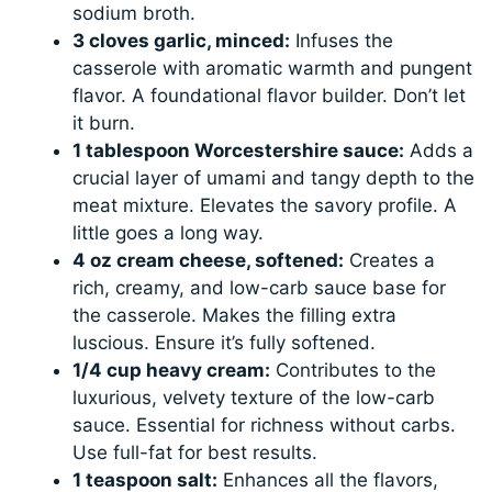
sodium broth.
3 cloves garlic, minced:
Infuses the
casserole with aromatic warmth and pungent
flavor. A foundational flavor builder. Don’t let
it burn.
1 tablespoon Worcestershire sauce:
Adds a
crucial layer of umami and tangy depth to the
meat mixture. Elevates the savory profile. A
little goes a long way.
4 oz cream cheese, softened:
Creates a
rich, creamy, and low-carb sauce base for
the casserole. Makes the filling extra
luscious. Ensure it’s fully softened.
1/4 cup heavy cream:
Contributes to the
luxurious, velvety texture of the low-carb
sauce. Essential for richness without carbs.
Use full-fat for best results.
1 teaspoon salt:
Enhances all the flavors,