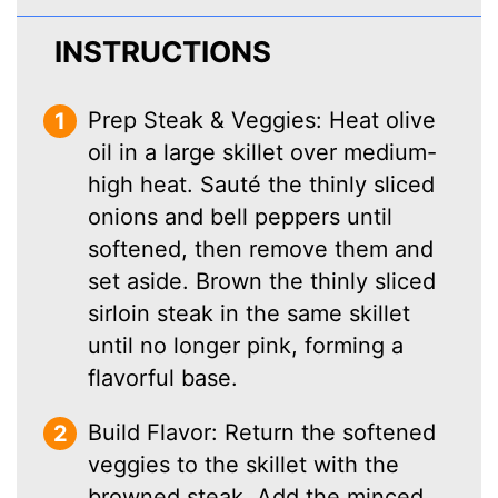
INSTRUCTIONS
Prep Steak & Veggies: Heat olive
oil in a large skillet over medium-
high heat. Sauté the thinly sliced
onions and bell peppers until
softened, then remove them and
set aside. Brown the thinly sliced
sirloin steak in the same skillet
until no longer pink, forming a
flavorful base.
Build Flavor: Return the softened
veggies to the skillet with the
browned steak. Add the minced