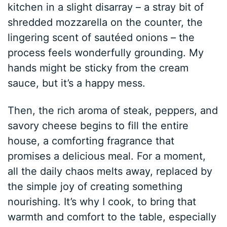
kitchen in a slight disarray – a stray bit of
shredded mozzarella on the counter, the
lingering scent of sautéed onions – the
process feels wonderfully grounding. My
hands might be sticky from the cream
sauce, but it’s a happy mess.
Then, the rich aroma of steak, peppers, and
savory cheese begins to fill the entire
house, a comforting fragrance that
promises a delicious meal. For a moment,
all the daily chaos melts away, replaced by
the simple joy of creating something
nourishing. It’s why I cook, to bring that
warmth and comfort to the table, especially