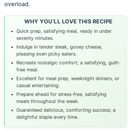
overload.
WHY YOU’LL LOVE THIS RECIPE
Quick prep, satisfying meal, ready in under
seventy minutes.
Indulge in tender steak, gooey cheese,
pleasing even picky eaters.
Recreate nostalgic comfort; a satisfying, guilt-
free meal.
Excellent for meal prep, weeknight dinners, or
casual entertaining.
Prepare ahead for stress-free, satisfying
meals throughout the week.
Guaranteed delicious, comforting success; a
delightful staple every time.