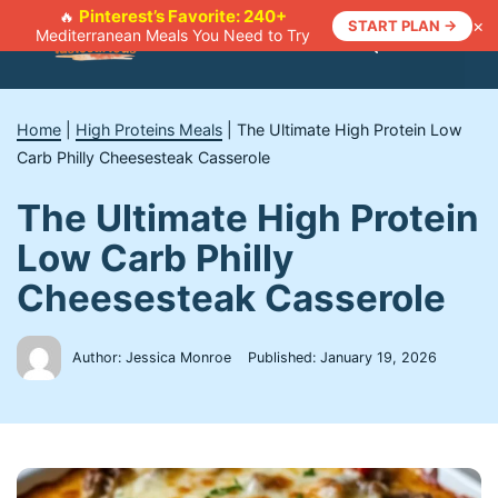
Skip
Pinterest’s Favorite: 240+
🔥
×
START PLAN →
Mediterranean Meals You Need to Try
to
Menu
content
Home
|
High Proteins Meals
|
The Ultimate High Protein Low
Carb Philly Cheesesteak Casserole
The Ultimate High Protein
Low Carb Philly
Cheesesteak Casserole
Author: Jessica Monroe
Published:
January 19, 2026