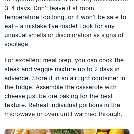
3-4 days. Don’t leave it at room
temperature too long, or it won’t be safe to
eat – a mistake I’ve made! Look for any
unusual smells or discoloration as signs of
spoilage.
For excellent meal prep, you can cook the
steak and veggie mixture up to 2 days in
advance. Store it in an airtight container in
the fridge. Assemble the casserole with
cheese just before baking for the best
texture. Reheat individual portions in the
microwave or oven until warmed through.