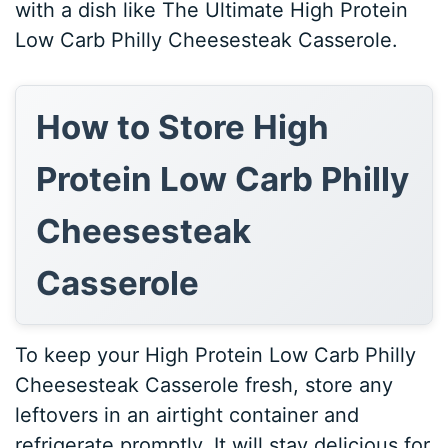
with a dish like The Ultimate High Protein
Low Carb Philly Cheesesteak Casserole.
How to Store High
Protein Low Carb Philly
Cheesesteak
Casserole
To keep your High Protein Low Carb Philly
Cheesesteak Casserole fresh, store any
leftovers in an airtight container and
refrigerate promptly. It will stay delicious for