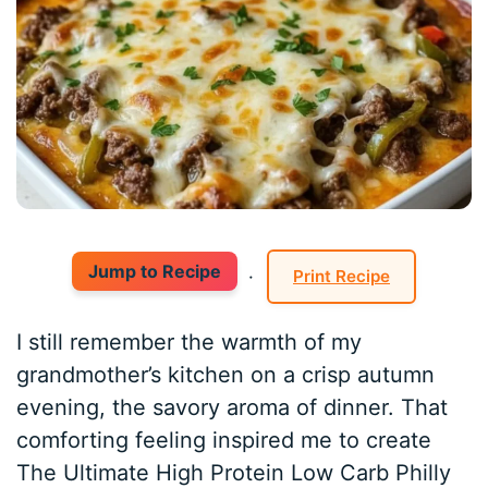
Jump to Recipe
·
Print Recipe
I still remember the warmth of my
grandmother’s kitchen on a crisp autumn
evening, the savory aroma of dinner. That
comforting feeling inspired me to create
The Ultimate High Protein Low Carb Philly