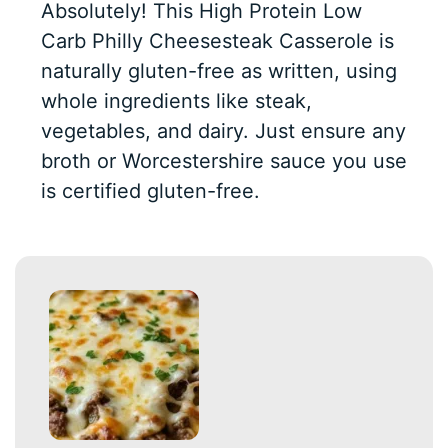
Absolutely! This High Protein Low
Carb Philly Cheesesteak Casserole is
naturally gluten-free as written, using
whole ingredients like steak,
vegetables, and dairy. Just ensure any
broth or Worcestershire sauce you use
is certified gluten-free.