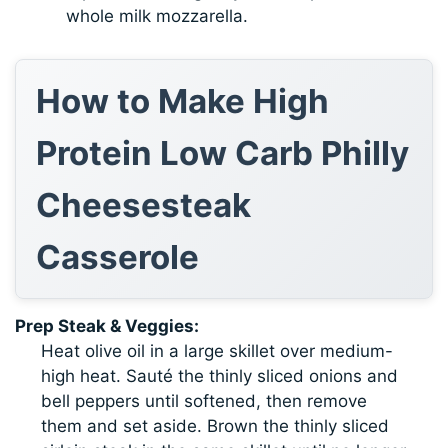
whole milk mozzarella.
How to Make High
Protein Low Carb Philly
Cheesesteak
Casserole
Prep Steak & Veggies:
Heat olive oil in a large skillet over medium-
high heat. Sauté the thinly sliced onions and
bell peppers until softened, then remove
them and set aside. Brown the thinly sliced