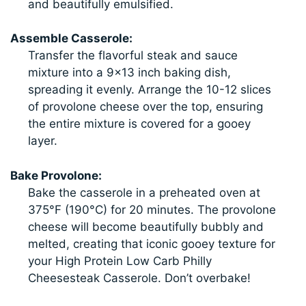
and beautifully emulsified.
Assemble Casserole:
Transfer the flavorful steak and sauce
mixture into a 9×13 inch baking dish,
spreading it evenly. Arrange the 10-12 slices
of provolone cheese over the top, ensuring
the entire mixture is covered for a gooey
layer.
Bake Provolone:
Bake the casserole in a preheated oven at
375°F (190°C) for 20 minutes. The provolone
cheese will become beautifully bubbly and
melted, creating that iconic gooey texture for
your High Protein Low Carb Philly
Cheesesteak Casserole. Don’t overbake!