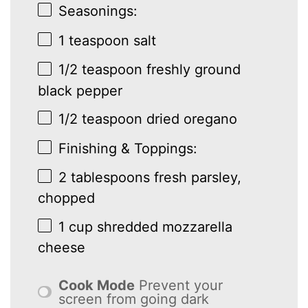
Seasonings:
1 teaspoon
salt
1/2 teaspoon
freshly ground
black pepper
1/2 teaspoon
dried oregano
Finishing & Toppings:
2 tablespoons
fresh parsley,
chopped
1 cup
shredded mozzarella
cheese
Cook Mode
Prevent your
screen from going dark