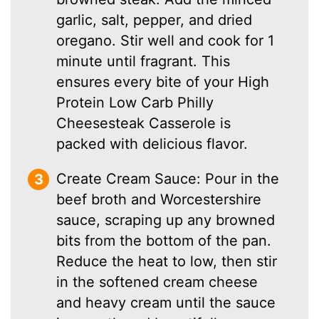
garlic, salt, pepper, and dried
oregano. Stir well and cook for 1
minute until fragrant. This
ensures every bite of your High
Protein Low Carb Philly
Cheesesteak Casserole is
packed with delicious flavor.
Create Cream Sauce: Pour in the
beef broth and Worcestershire
sauce, scraping up any browned
bits from the bottom of the pan.
Reduce the heat to low, then stir
in the softened cream cheese
and heavy cream until the sauce