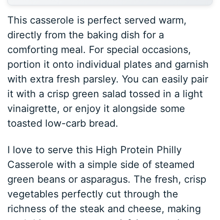
This casserole is perfect served warm,
directly from the baking dish for a
comforting meal. For special occasions,
portion it onto individual plates and garnish
with extra fresh parsley. You can easily pair
it with a crisp green salad tossed in a light
vinaigrette, or enjoy it alongside some
toasted low-carb bread.
I love to serve this High Protein Philly
Casserole with a simple side of steamed
green beans or asparagus. The fresh, crisp
vegetables perfectly cut through the
richness of the steak and cheese, making