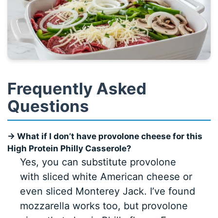
Frequently Asked
Questions
→ What if I don’t have provolone cheese for this
High Protein Philly Casserole?
Yes, you can substitute provolone
with sliced white American cheese or
even sliced Monterey Jack. I’ve found
mozzarella works too, but provolone