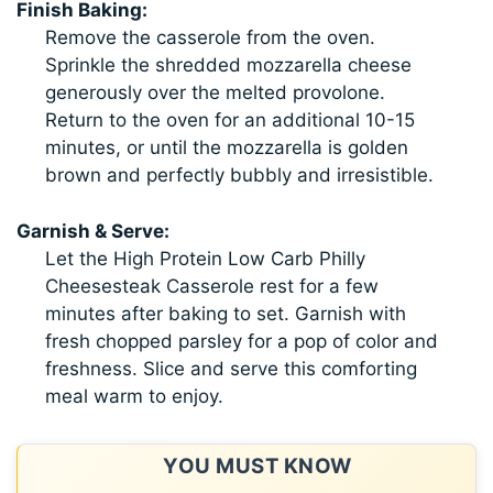
Finish Baking:
Remove the casserole from the oven.
Sprinkle the shredded mozzarella cheese
generously over the melted provolone.
Return to the oven for an additional 10-15
minutes, or until the mozzarella is golden
brown and perfectly bubbly and irresistible.
Garnish & Serve:
Let the High Protein Low Carb Philly
Cheesesteak Casserole rest for a few
minutes after baking to set. Garnish with
fresh chopped parsley for a pop of color and
freshness. Slice and serve this comforting
meal warm to enjoy.
YOU MUST KNOW