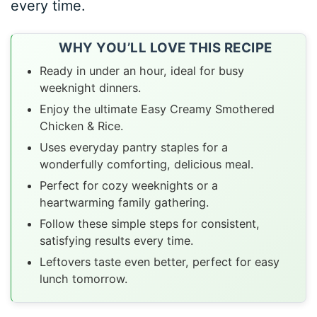
every time.
WHY YOU’LL LOVE THIS RECIPE
Ready in under an hour, ideal for busy
weeknight dinners.
Enjoy the ultimate Easy Creamy Smothered
Chicken & Rice.
Uses everyday pantry staples for a
wonderfully comforting, delicious meal.
Perfect for cozy weeknights or a
heartwarming family gathering.
Follow these simple steps for consistent,
satisfying results every time.
Leftovers taste even better, perfect for easy
lunch tomorrow.