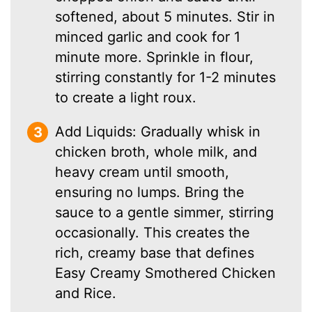
softened, about 5 minutes. Stir in
minced garlic and cook for 1
minute more. Sprinkle in flour,
stirring constantly for 1-2 minutes
to create a light roux.
Add Liquids: Gradually whisk in
chicken broth, whole milk, and
heavy cream until smooth,
ensuring no lumps. Bring the
sauce to a gentle simmer, stirring
occasionally. This creates the
rich, creamy base that defines
Easy Creamy Smothered Chicken
and Rice.