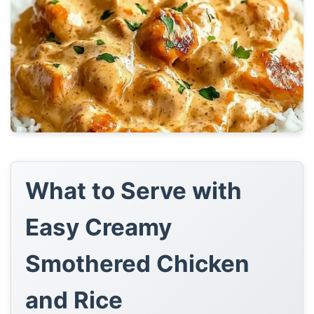
What to Serve with
Easy Creamy
Smothered Chicken
and Rice