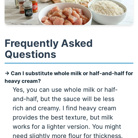
Frequently Asked
Questions
→ Can I substitute whole milk or half-and-half for
heavy cream?
Yes, you can use whole milk or half-
and-half, but the sauce will be less
rich and creamy. I find heavy cream
provides the best texture, but milk
works for a lighter version. You might
need slightly more flour for thickness.