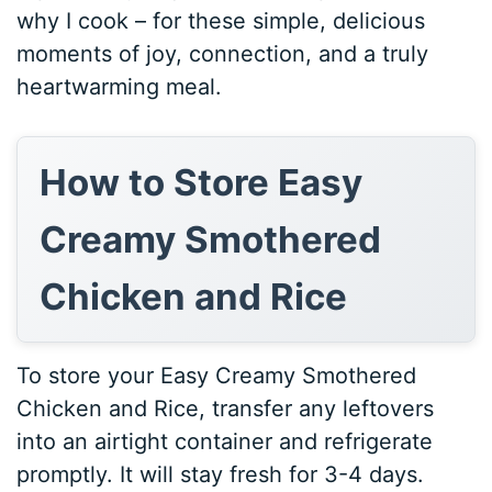
why I cook – for these simple, delicious
moments of joy, connection, and a truly
heartwarming meal.
How to Store Easy
Creamy Smothered
Chicken and Rice
To store your Easy Creamy Smothered
Chicken and Rice, transfer any leftovers
into an airtight container and refrigerate
promptly. It will stay fresh for 3-4 days.