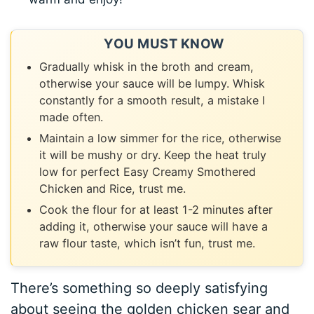
YOU MUST KNOW
Gradually whisk in the broth and cream,
otherwise your sauce will be lumpy. Whisk
constantly for a smooth result, a mistake I
made often.
Maintain a low simmer for the rice, otherwise
it will be mushy or dry. Keep the heat truly
low for perfect Easy Creamy Smothered
Chicken and Rice, trust me.
Cook the flour for at least 1-2 minutes after
adding it, otherwise your sauce will have a
raw flour taste, which isn’t fun, trust me.
There’s something so deeply satisfying
about seeing the golden chicken sear and