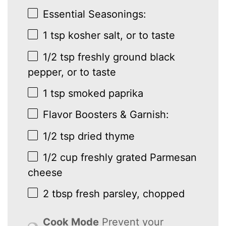
Essential Seasonings:
1 tsp
kosher salt, or to taste
1/2 tsp
freshly ground black
pepper, or to taste
1 tsp
smoked paprika
Flavor Boosters & Garnish:
1/2 tsp
dried thyme
1/2 cup
freshly grated Parmesan
cheese
2 tbsp
fresh parsley, chopped
Cook Mode
Prevent your