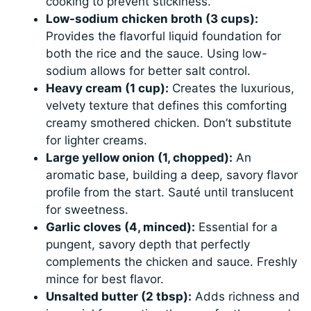
cooking to prevent stickiness.
Low-sodium chicken broth (3 cups):
Provides the flavorful liquid foundation for
both the rice and the sauce. Using low-
sodium allows for better salt control.
Heavy cream (1 cup):
Creates the luxurious,
velvety texture that defines this comforting
creamy smothered chicken. Don’t substitute
for lighter creams.
Large yellow onion (1, chopped):
An
aromatic base, building a deep, savory flavor
profile from the start. Sauté until translucent
for sweetness.
Garlic cloves (4, minced):
Essential for a
pungent, savory depth that perfectly
complements the chicken and sauce. Freshly
mince for best flavor.
Unsalted butter (2 tbsp):
Adds richness and