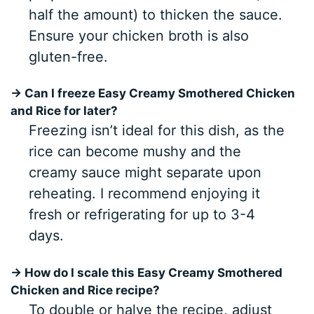
half the amount) to thicken the sauce.
Ensure your chicken broth is also
gluten-free.
→ Can I freeze Easy Creamy Smothered Chicken
and Rice for later?
Freezing isn’t ideal for this dish, as the
rice can become mushy and the
creamy sauce might separate upon
reheating. I recommend enjoying it
fresh or refrigerating for up to 3-4
days.
→ How do I scale this Easy Creamy Smothered
Chicken and Rice recipe?
To double or halve the recipe, adjust