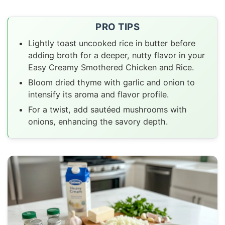
PRO TIPS
Lightly toast uncooked rice in butter before
adding broth for a deeper, nutty flavor in your
Easy Creamy Smothered Chicken and Rice.
Bloom dried thyme with garlic and onion to
intensify its aroma and flavor profile.
For a twist, add sautéed mushrooms with
onions, enhancing the savory depth.