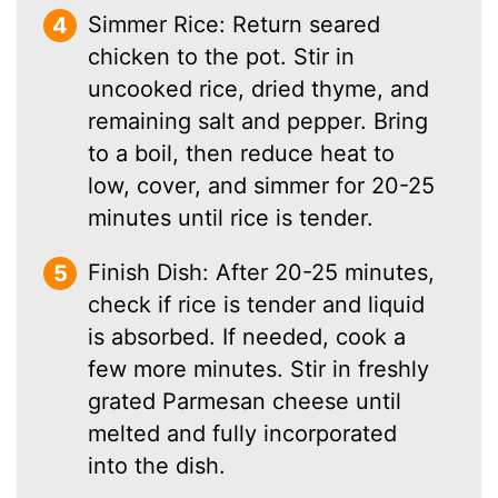
Simmer Rice: Return seared
chicken to the pot. Stir in
uncooked rice, dried thyme, and
remaining salt and pepper. Bring
to a boil, then reduce heat to
low, cover, and simmer for 20-25
minutes until rice is tender.
Finish Dish: After 20-25 minutes,
check if rice is tender and liquid
is absorbed. If needed, cook a
few more minutes. Stir in freshly
grated Parmesan cheese until
melted and fully incorporated
into the dish.