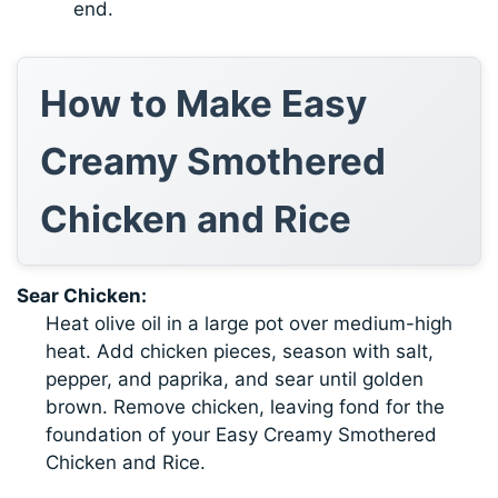
end.
How to Make Easy
Creamy Smothered
Chicken and Rice
Sear Chicken:
Heat olive oil in a large pot over medium-high
heat. Add chicken pieces, season with salt,
pepper, and paprika, and sear until golden
brown. Remove chicken, leaving fond for the
foundation of your Easy Creamy Smothered
Chicken and Rice.