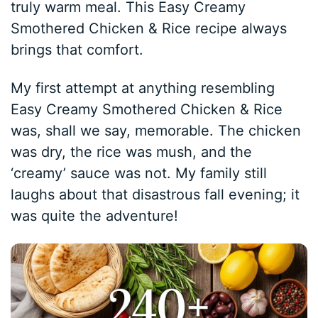
truly warm meal. This Easy Creamy
Smothered Chicken & Rice recipe always
brings that comfort.
My first attempt at anything resembling
Easy Creamy Smothered Chicken & Rice
was, shall we say, memorable. The chicken
was dry, the rice was mush, and the
‘creamy’ sauce was not. My family still
laughs about that disastrous fall evening; it
was quite the adventure!