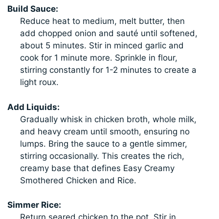
Build Sauce:
Reduce heat to medium, melt butter, then
add chopped onion and sauté until softened,
about 5 minutes. Stir in minced garlic and
cook for 1 minute more. Sprinkle in flour,
stirring constantly for 1-2 minutes to create a
light roux.
Add Liquids:
Gradually whisk in chicken broth, whole milk,
and heavy cream until smooth, ensuring no
lumps. Bring the sauce to a gentle simmer,
stirring occasionally. This creates the rich,
creamy base that defines Easy Creamy
Smothered Chicken and Rice.
Simmer Rice:
Return seared chicken to the pot. Stir in