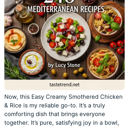
Now, this Easy Creamy Smothered Chicken
& Rice is my reliable go-to. It’s a truly
comforting dish that brings everyone
together. It’s pure, satisfying joy in a bowl,