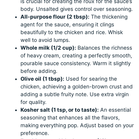
is crucial for creating the roux for the sauce’s
body. Unsalted gives control over seasoning.
All-purpose flour (2 tbsp):
The thickening
agent for the sauce, ensuring it clings
beautifully to the chicken and rice. Whisk
well to avoid lumps.
Whole milk (1/2 cup):
Balances the richness
of heavy cream, creating a perfectly smooth,
pourable sauce consistency. Warm it slightly
before adding.
Olive oil (1 tbsp):
Used for searing the
chicken, achieving a golden-brown crust and
adding a subtle fruity note. Use extra virgin
for quality.
Kosher salt (1 tsp, or to taste):
An essential
seasoning that enhances all the flavors,
making everything pop. Adjust based on your
preference.