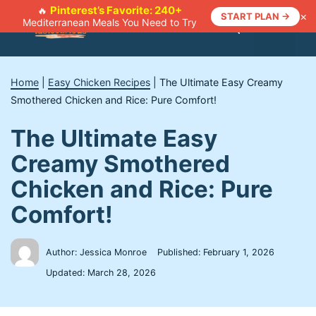
Skip
Pinterest’s Favorite: 240+
🔥
×
START PLAN →
Mediterranean Meals You Need to Try
to
Menu
content
Home
|
Easy Chicken Recipes
|
The Ultimate Easy Creamy
Smothered Chicken and Rice: Pure Comfort!
The Ultimate Easy
Creamy Smothered
Chicken and Rice: Pure
Comfort!
Author: Jessica Monroe
Published:
February 1, 2026
Updated:
March 28, 2026