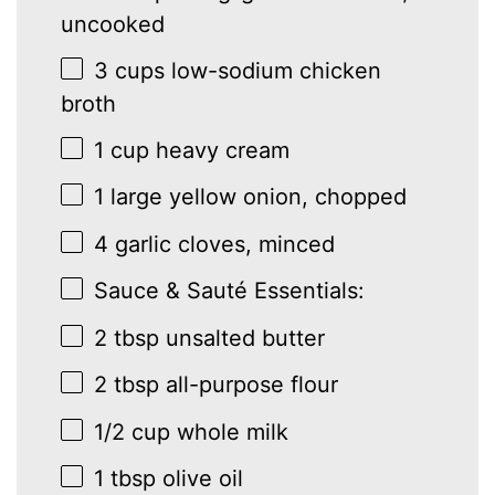
uncooked
3 cups
low-sodium chicken
broth
1 cup
heavy cream
1
large yellow onion, chopped
4
garlic cloves, minced
Sauce & Sauté Essentials:
2 tbsp
unsalted butter
2 tbsp
all-purpose flour
1/2 cup
whole milk
1 tbsp
olive oil