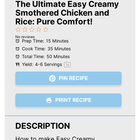
The Ultimate Easy Creamy
Smothered Chicken and
Rice: Pure Comfort!
1
2
3
4
5
No reviews
Star
Stars
Stars
Stars
Stars
Prep Time:
15 Minutes
Cook Time:
35 Minutes
Total Time:
50 Minutes
Yield:
4
-
6
Servings
1
x
PIN RECIPE
PRINT RECIPE
DESCRIPTION
How to make Easy Creamy