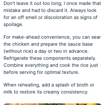
Don’t leave it out too long; I once made that
mistake and had to discard it. Always look
for an off smell or discoloration as signs of
spoilage.
For make-ahead convenience, you can sear
the chicken and prepare the sauce base
(without rice) a day or two in advance.
Refrigerate these components separately.
Combine everything and cook the rice just
before serving for optimal texture.
When reheating, add a splash of broth or
milk to restore its creamy consistency.