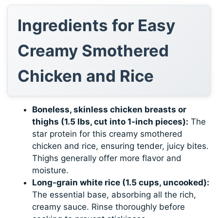
Ingredients for Easy
Creamy Smothered
Chicken and Rice
Boneless, skinless chicken breasts or
thighs (1.5 lbs, cut into 1-inch pieces):
The
star protein for this creamy smothered
chicken and rice, ensuring tender, juicy bites.
Thighs generally offer more flavor and
moisture.
Long-grain white rice (1.5 cups, uncooked):
The essential base, absorbing all the rich,
creamy sauce. Rinse thoroughly before