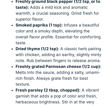
Freshly ground black pepper (1/2 tsp, or to
taste):
Adds a mild kick and aromatic
warmth, a crucial seasoning. Grind fresh for
superior flavor.
Smoked paprika (1 tsp):
Infuses a beautiful
color and a smoky depth, elevating the
overall flavor profile. Essential for comforting
taste.
Dried thyme (1/2 tsp):
A classic herb pairing
with chicken, adding an earthy, slightly minty
note. Rub between fingers to release aroma.
Freshly grated Parmesan cheese (1/2 cup):
Melts into the sauce, adding a salty, umami-
rich finish. Always grate fresh for best
texture.
Fresh parsley (2 tbsp, chopped):
A vibrant
garnish that adds a pop of color and fresh,
herbaceous brightness. Stir in at the very