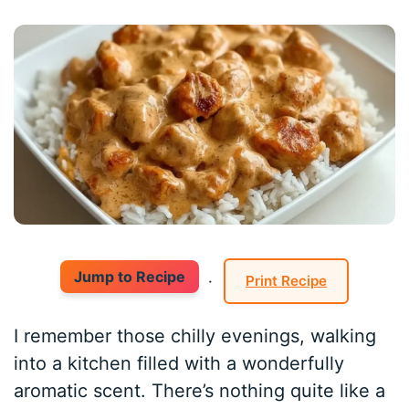
Jump to Recipe
·
Print Recipe
I remember those chilly evenings, walking
into a kitchen filled with a wonderfully
aromatic scent. There’s nothing quite like a