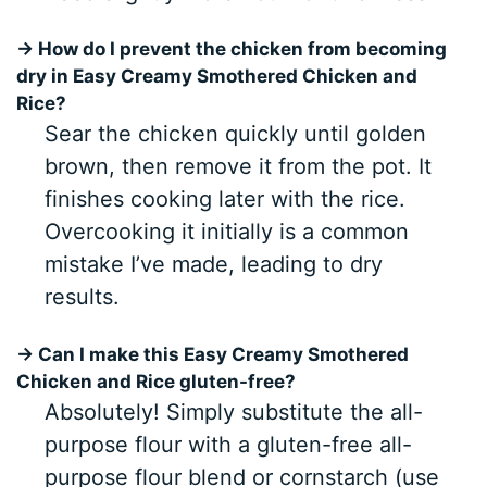
→ How do I prevent the chicken from becoming
dry in Easy Creamy Smothered Chicken and
Rice?
Sear the chicken quickly until golden
brown, then remove it from the pot. It
finishes cooking later with the rice.
Overcooking it initially is a common
mistake I’ve made, leading to dry
results.
→ Can I make this Easy Creamy Smothered
Chicken and Rice gluten-free?
Absolutely! Simply substitute the all-
purpose flour with a gluten-free all-
purpose flour blend or cornstarch (use