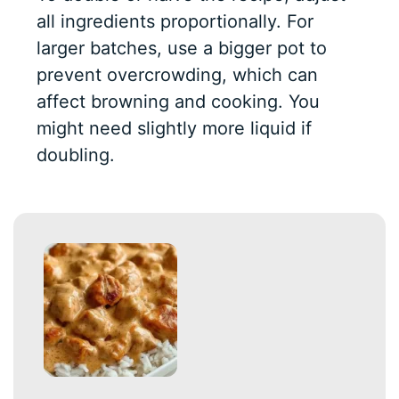
all ingredients proportionally. For
larger batches, use a bigger pot to
prevent overcrowding, which can
affect browning and cooking. You
might need slightly more liquid if
doubling.