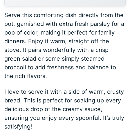
Serve this comforting dish directly from the
pot, garnished with extra fresh parsley for a
pop of color, making it perfect for family
dinners. Enjoy it warm, straight off the
stove. It pairs wonderfully with a crisp
green salad or some simply steamed
broccoli to add freshness and balance to
the rich flavors.
I love to serve it with a side of warm, crusty
bread. This is perfect for soaking up every
delicious drop of the creamy sauce,
ensuring you enjoy every spoonful. It’s truly
satisfying!