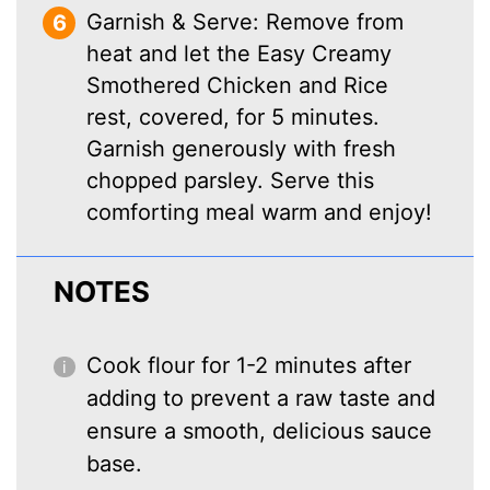
Garnish & Serve: Remove from
heat and let the Easy Creamy
Smothered Chicken and Rice
rest, covered, for 5 minutes.
Garnish generously with fresh
chopped parsley. Serve this
comforting meal warm and enjoy!
NOTES
Cook flour for 1-2 minutes after
adding to prevent a raw taste and
ensure a smooth, delicious sauce
base.