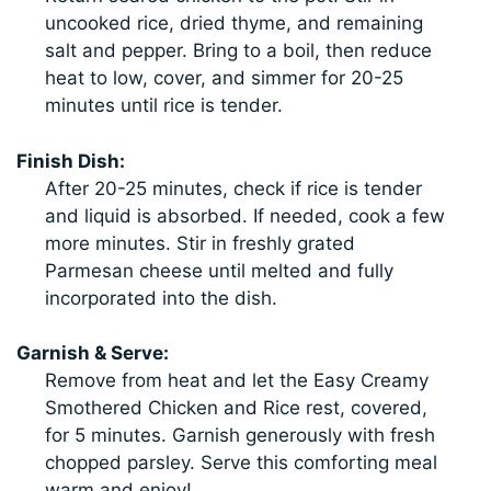
uncooked rice, dried thyme, and remaining
salt and pepper. Bring to a boil, then reduce
heat to low, cover, and simmer for 20-25
minutes until rice is tender.
Finish Dish:
After 20-25 minutes, check if rice is tender
and liquid is absorbed. If needed, cook a few
more minutes. Stir in freshly grated
Parmesan cheese until melted and fully
incorporated into the dish.
Garnish & Serve:
Remove from heat and let the Easy Creamy
Smothered Chicken and Rice rest, covered,
for 5 minutes. Garnish generously with fresh
chopped parsley. Serve this comforting meal
warm and enjoy!