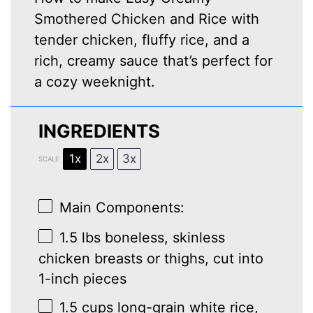
Smothered Chicken and Rice with
tender chicken, fluffy rice, and a
rich, creamy sauce that’s perfect for
a cozy weeknight.
INGREDIENTS
1x
2x
3x
SCALE
Main Components:
1.5
lbs boneless, skinless
chicken breasts or thighs, cut into
1
-inch pieces
1.5 cups
long-grain white rice,