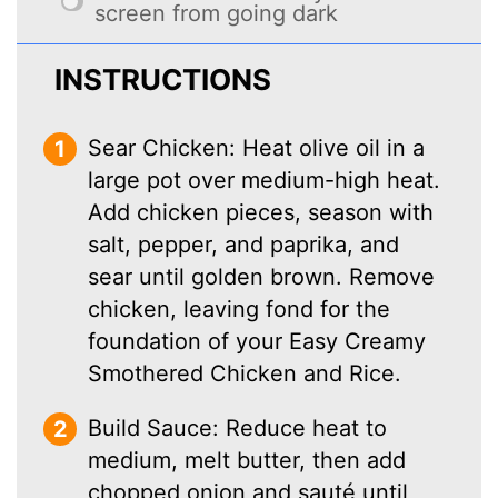
screen from going dark
INSTRUCTIONS
Sear Chicken: Heat olive oil in a
large pot over medium-high heat.
Add chicken pieces, season with
salt, pepper, and paprika, and
sear until golden brown. Remove
chicken, leaving fond for the
foundation of your Easy Creamy
Smothered Chicken and Rice.
Build Sauce: Reduce heat to
medium, melt butter, then add
chopped onion and sauté until