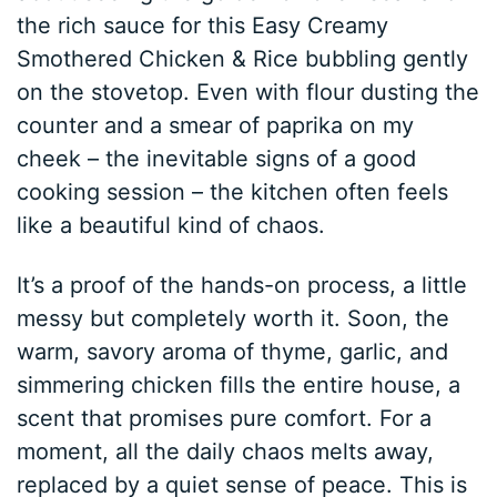
the rich sauce for this Easy Creamy
Smothered Chicken & Rice bubbling gently
on the stovetop. Even with flour dusting the
counter and a smear of paprika on my
cheek – the inevitable signs of a good
cooking session – the kitchen often feels
like a beautiful kind of chaos.
It’s a proof of the hands-on process, a little
messy but completely worth it. Soon, the
warm, savory aroma of thyme, garlic, and
simmering chicken fills the entire house, a
scent that promises pure comfort. For a
moment, all the daily chaos melts away,
replaced by a quiet sense of peace. This is