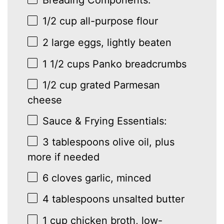
1/2 cup
all-purpose flour
2
large eggs, lightly beaten
1 1/2 cups
Panko breadcrumbs
1/2 cup
grated Parmesan
cheese
Sauce & Frying Essentials:
3 tablespoons
olive oil, plus
more if needed
6
cloves garlic, minced
4 tablespoons
unsalted butter
1 cup
chicken broth, low-