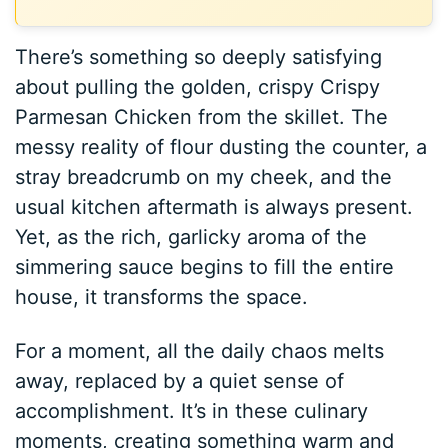
There’s something so deeply satisfying
about pulling the golden, crispy Crispy
Parmesan Chicken from the skillet. The
messy reality of flour dusting the counter, a
stray breadcrumb on my cheek, and the
usual kitchen aftermath is always present.
Yet, as the rich, garlicky aroma of the
simmering sauce begins to fill the entire
house, it transforms the space.
For a moment, all the daily chaos melts
away, replaced by a quiet sense of
accomplishment. It’s in these culinary
moments, creating something warm and