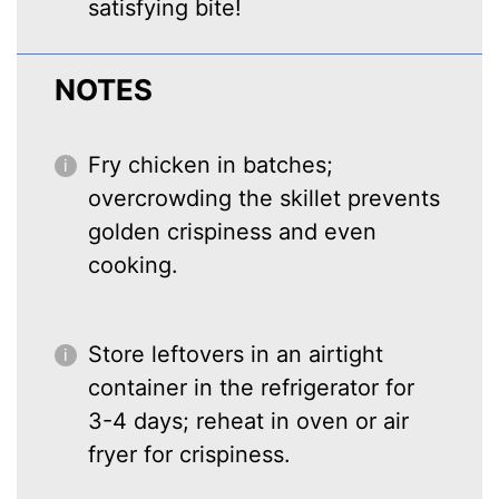
satisfying bite!
NOTES
Fry chicken in batches;
overcrowding the skillet prevents
golden crispiness and even
cooking.
Store leftovers in an airtight
container in the refrigerator for
3-4 days; reheat in oven or air
fryer for crispiness.