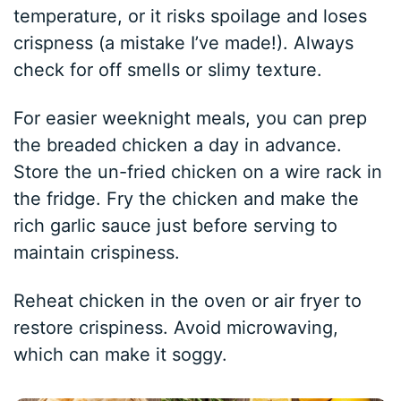
temperature, or it risks spoilage and loses
crispness (a mistake I’ve made!). Always
check for off smells or slimy texture.
For easier weeknight meals, you can prep
the breaded chicken a day in advance.
Store the un-fried chicken on a wire rack in
the fridge. Fry the chicken and make the
rich garlic sauce just before serving to
maintain crispiness.
Reheat chicken in the oven or air fryer to
restore crispiness. Avoid microwaving,
which can make it soggy.