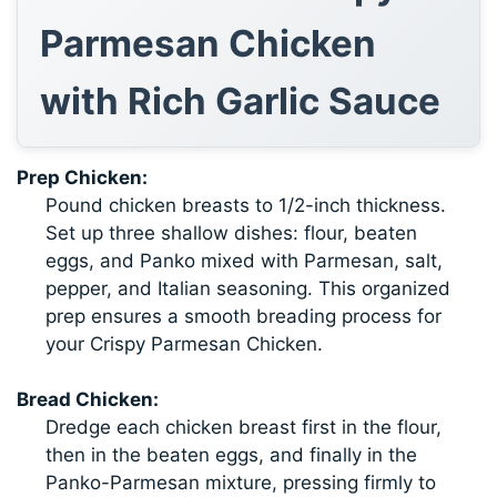
Parmesan Chicken
with Rich Garlic Sauce
Prep Chicken:
Pound chicken breasts to 1/2-inch thickness.
Set up three shallow dishes: flour, beaten
eggs, and Panko mixed with Parmesan, salt,
pepper, and Italian seasoning. This organized
prep ensures a smooth breading process for
your Crispy Parmesan Chicken.
Bread Chicken:
Dredge each chicken breast first in the flour,
then in the beaten eggs, and finally in the
Panko-Parmesan mixture, pressing firmly to