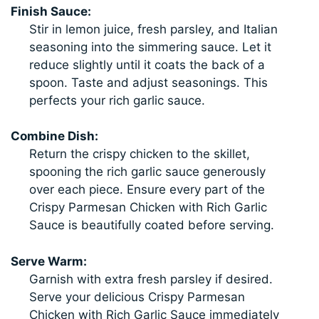
Finish Sauce:
Stir in lemon juice, fresh parsley, and Italian
seasoning into the simmering sauce. Let it
reduce slightly until it coats the back of a
spoon. Taste and adjust seasonings. This
perfects your rich garlic sauce.
Combine Dish:
Return the crispy chicken to the skillet,
spooning the rich garlic sauce generously
over each piece. Ensure every part of the
Crispy Parmesan Chicken with Rich Garlic
Sauce is beautifully coated before serving.
Serve Warm:
Garnish with extra fresh parsley if desired.
Serve your delicious Crispy Parmesan
Chicken with Rich Garlic Sauce immediately