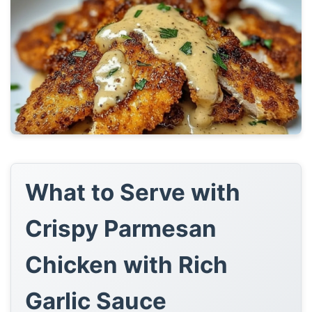
What to Serve with
Crispy Parmesan
Chicken with Rich
Garlic Sauce