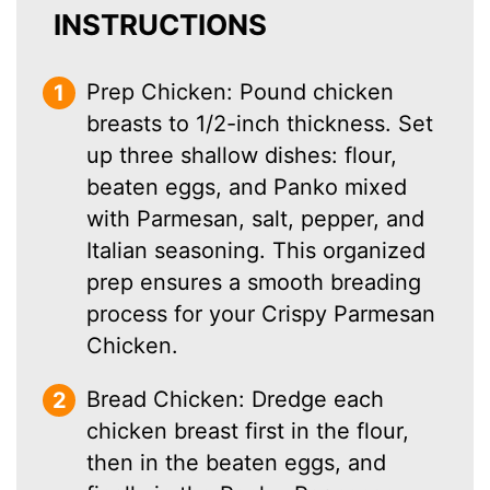
INSTRUCTIONS
Prep Chicken: Pound chicken
breasts to 1/2-inch thickness. Set
up three shallow dishes: flour,
beaten eggs, and Panko mixed
with Parmesan, salt, pepper, and
Italian seasoning. This organized
prep ensures a smooth breading
process for your Crispy Parmesan
Chicken.
Bread Chicken: Dredge each
chicken breast first in the flour,
then in the beaten eggs, and