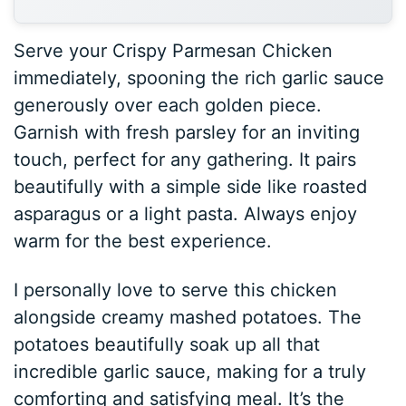
Serve your Crispy Parmesan Chicken
immediately, spooning the rich garlic sauce
generously over each golden piece.
Garnish with fresh parsley for an inviting
touch, perfect for any gathering. It pairs
beautifully with a simple side like roasted
asparagus or a light pasta. Always enjoy
warm for the best experience.
I personally love to serve this chicken
alongside creamy mashed potatoes. The
potatoes beautifully soak up all that
incredible garlic sauce, making for a truly
comforting and satisfying meal. It’s the