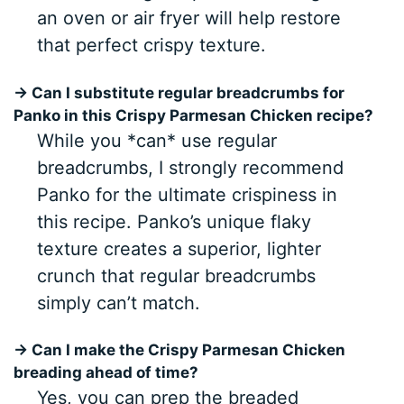
an oven or air fryer will help restore
that perfect crispy texture.
→ Can I substitute regular breadcrumbs for
Panko in this Crispy Parmesan Chicken recipe?
While you *can* use regular
breadcrumbs, I strongly recommend
Panko for the ultimate crispiness in
this recipe. Panko’s unique flaky
texture creates a superior, lighter
crunch that regular breadcrumbs
simply can’t match.
→ Can I make the Crispy Parmesan Chicken
breading ahead of time?
Yes, you can prep the breaded