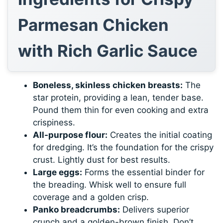
Parmesan Chicken
with Rich Garlic Sauce
Boneless, skinless chicken breasts:
The
star protein, providing a lean, tender base.
Pound them thin for even cooking and extra
crispiness.
All-purpose flour:
Creates the initial coating
for dredging. It’s the foundation for the crispy
crust. Lightly dust for best results.
Large eggs:
Forms the essential binder for
the breading. Whisk well to ensure full
coverage and a golden crisp.
Panko breadcrumbs:
Delivers superior
crunch and a golden-brown finish. Don’t