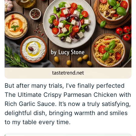
But after many trials, I’ve finally perfected
The Ultimate Crispy Parmesan Chicken with
Rich Garlic Sauce. It’s now a truly satisfying,
delightful dish, bringing warmth and smiles
to my table every time.