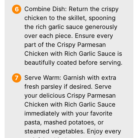
Combine Dish: Return the crispy
chicken to the skillet, spooning
the rich garlic sauce generously
over each piece. Ensure every
part of the Crispy Parmesan
Chicken with Rich Garlic Sauce is
beautifully coated before serving.
Serve Warm: Garnish with extra
fresh parsley if desired. Serve
your delicious Crispy Parmesan
Chicken with Rich Garlic Sauce
immediately with your favorite
pasta, mashed potatoes, or
steamed vegetables. Enjoy every