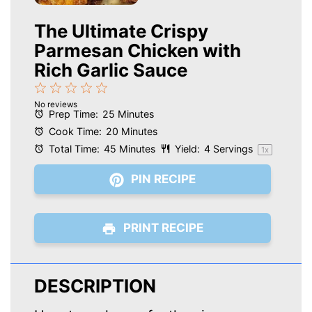
The Ultimate Crispy
Parmesan Chicken with
Rich Garlic Sauce
1
2
3
4
5
No reviews
Star
Stars
Stars
Stars
Stars
Prep Time:
25 Minutes
Cook Time:
20 Minutes
Total Time:
45 Minutes
Yield:
4
Servings
1
x
PIN RECIPE
PRINT RECIPE
DESCRIPTION