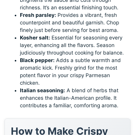
richness. It’s an essential finishing touch.
Fresh parsley:
Provides a vibrant, fresh
counterpoint and beautiful garnish. Chop
finely just before serving for best aroma.
Kosher salt:
Essential for seasoning every
layer, enhancing all the flavors. Season
judiciously throughout cooking for balance.
Black pepper:
Adds a subtle warmth and
aromatic kick. Freshly grind for the most
potent flavor in your crispy Parmesan
chicken.
Italian seasoning:
A blend of herbs that
enhances the Italian-American profile. It
contributes a familiar, comforting aroma.
How to Make Crispy