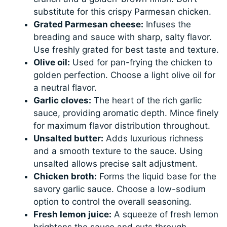
substitute for this crispy Parmesan chicken.
Grated Parmesan cheese:
Infuses the
breading and sauce with sharp, salty flavor.
Use freshly grated for best taste and texture.
Olive oil:
Used for pan-frying the chicken to
golden perfection. Choose a light olive oil for
a neutral flavor.
Garlic cloves:
The heart of the rich garlic
sauce, providing aromatic depth. Mince finely
for maximum flavor distribution throughout.
Unsalted butter:
Adds luxurious richness
and a smooth texture to the sauce. Using
unsalted allows precise salt adjustment.
Chicken broth:
Forms the liquid base for the
savory garlic sauce. Choose a low-sodium
option to control the overall seasoning.
Fresh lemon juice:
A squeeze of fresh lemon
brightens the sauce and cuts through