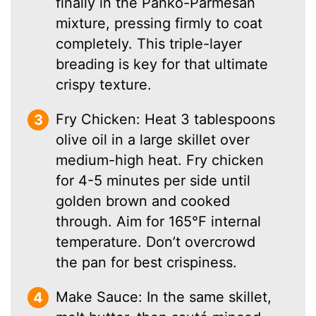
finally in the Panko-Parmesan
mixture, pressing firmly to coat
completely. This triple-layer
breading is key for that ultimate
crispy texture.
Fry Chicken: Heat 3 tablespoons
olive oil in a large skillet over
medium-high heat. Fry chicken
for 4-5 minutes per side until
golden brown and cooked
through. Aim for 165°F internal
temperature. Don’t overcrowd
the pan for best crispiness.
Make Sauce: In the same skillet,