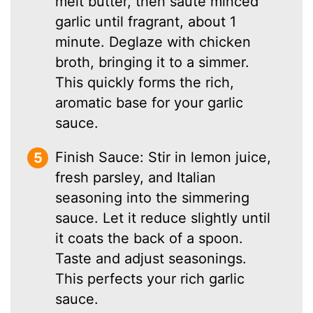
melt butter, then sauté minced
garlic until fragrant, about 1
minute. Deglaze with chicken
broth, bringing it to a simmer.
This quickly forms the rich,
aromatic base for your garlic
sauce.
Finish Sauce: Stir in lemon juice,
fresh parsley, and Italian
seasoning into the simmering
sauce. Let it reduce slightly until
it coats the back of a spoon.
Taste and adjust seasonings.
This perfects your rich garlic
sauce.