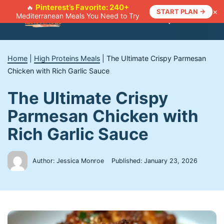
Skip
Pinterest’s Favorite: 240+
🔥
×
START PLAN →
Mediterranean Meals You Need to Try
to
Menu
content
Home
|
High Proteins Meals
|
The Ultimate Crispy Parmesan
Chicken with Rich Garlic Sauce
The Ultimate Crispy
Parmesan Chicken with
Rich Garlic Sauce
Author: Jessica Monroe
Published:
January 23, 2026