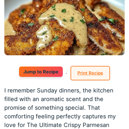
Jump to Recipe
·
Print Recipe
I remember Sunday dinners, the kitchen
filled with an aromatic scent and the
promise of something special. That
comforting feeling perfectly captures my
love for The Ultimate Crispy Parmesan