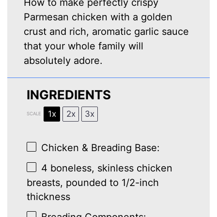
How to make perfectly crispy
Parmesan chicken with a golden
crust and rich, aromatic garlic sauce
that your whole family will
absolutely adore.
INGREDIENTS
1x
2x
3x
SCALE
Chicken & Breading Base:
4
boneless, skinless chicken
breasts, pounded to 1/2-inch
thickness
Breading Components: