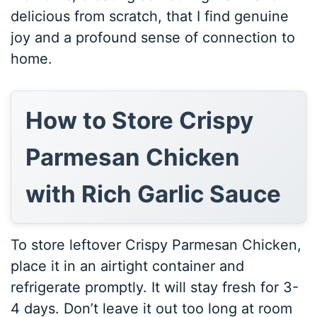
delicious from scratch, that I find genuine
joy and a profound sense of connection to
home.
How to Store Crispy
Parmesan Chicken
with Rich Garlic Sauce
To store leftover Crispy Parmesan Chicken,
place it in an airtight container and
refrigerate promptly. It will stay fresh for 3-
4 days. Don’t leave it out too long at room