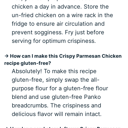
chicken a day in advance. Store the
un-fried chicken on a wire rack in the
fridge to ensure air circulation and
prevent sogginess. Fry just before
serving for optimum crispiness.
→ How can I make this Crispy Parmesan Chicken
recipe gluten-free?
Absolutely! To make this recipe
gluten-free, simply swap the all-
purpose flour for a gluten-free flour
blend and use gluten-free Panko
breadcrumbs. The crispiness and
delicious flavor will remain intact.