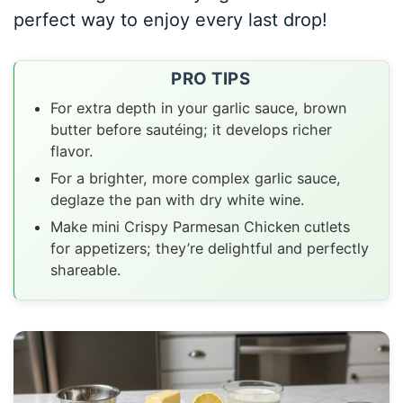
perfect way to enjoy every last drop!
PRO TIPS
For extra depth in your garlic sauce, brown
butter before sautéing; it develops richer
flavor.
For a brighter, more complex garlic sauce,
deglaze the pan with dry white wine.
Make mini Crispy Parmesan Chicken cutlets
for appetizers; they’re delightful and perfectly
shareable.