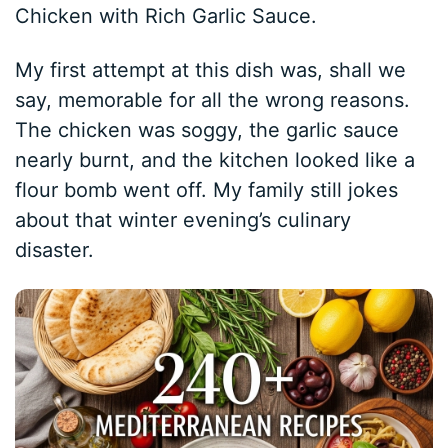
Chicken with Rich Garlic Sauce.
My first attempt at this dish was, shall we
say, memorable for all the wrong reasons.
The chicken was soggy, the garlic sauce
nearly burnt, and the kitchen looked like a
flour bomb went off. My family still jokes
about that winter evening’s culinary
disaster.