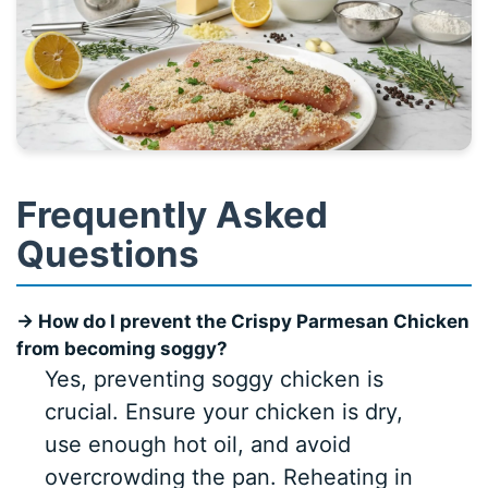
Frequently Asked
Questions
→ How do I prevent the Crispy Parmesan Chicken
from becoming soggy?
Yes, preventing soggy chicken is
crucial. Ensure your chicken is dry,
use enough hot oil, and avoid
overcrowding the pan. Reheating in