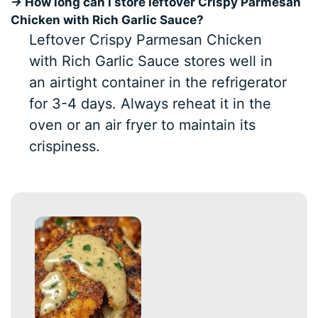
→ How long can I store leftover Crispy Parmesan
Chicken with Rich Garlic Sauce?
Leftover Crispy Parmesan Chicken
with Rich Garlic Sauce stores well in
an airtight container in the refrigerator
for 3-4 days. Always reheat it in the
oven or an air fryer to maintain its
crispiness.