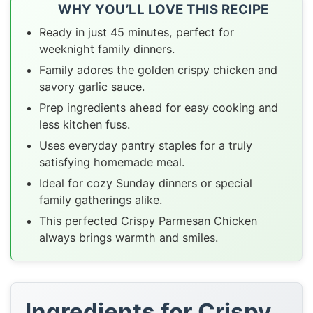
WHY YOU’LL LOVE THIS RECIPE
Ready in just 45 minutes, perfect for
weeknight family dinners.
Family adores the golden crispy chicken and
savory garlic sauce.
Prep ingredients ahead for easy cooking and
less kitchen fuss.
Uses everyday pantry staples for a truly
satisfying homemade meal.
Ideal for cozy Sunday dinners or special
family gatherings alike.
This perfected Crispy Parmesan Chicken
always brings warmth and smiles.
Ingredients for Crispy