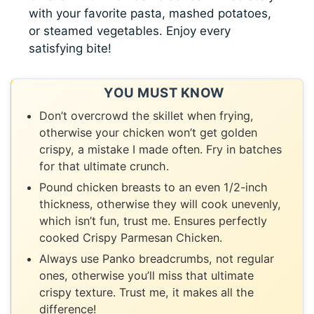
with your favorite pasta, mashed potatoes,
or steamed vegetables. Enjoy every
satisfying bite!
YOU MUST KNOW
Don’t overcrowd the skillet when frying,
otherwise your chicken won’t get golden
crispy, a mistake I made often. Fry in batches
for that ultimate crunch.
Pound chicken breasts to an even 1/2-inch
thickness, otherwise they will cook unevenly,
which isn’t fun, trust me. Ensures perfectly
cooked Crispy Parmesan Chicken.
Always use Panko breadcrumbs, not regular
ones, otherwise you’ll miss that ultimate
crispy texture. Trust me, it makes all the
difference!