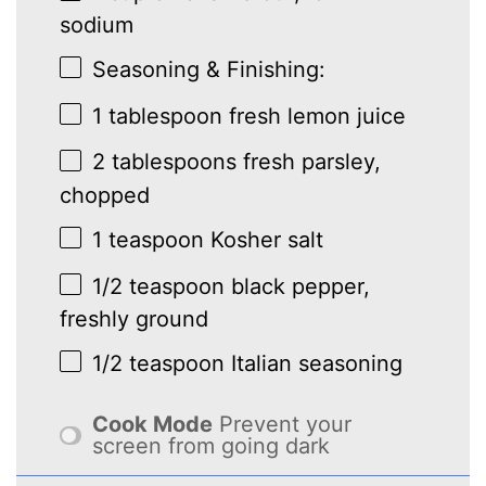
sodium
Seasoning & Finishing:
1 tablespoon
fresh lemon juice
2 tablespoons
fresh parsley,
chopped
1 teaspoon
Kosher salt
1/2 teaspoon
black pepper,
freshly ground
1/2 teaspoon
Italian seasoning
Cook Mode
Prevent your
screen from going dark