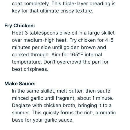
coat completely. This triple-layer breading is
key for that ultimate crispy texture.
Fry Chicken:
Heat 3 tablespoons olive oil in a large skillet
over medium-high heat. Fry chicken for 4-5
minutes per side until golden brown and
cooked through. Aim for 165°F internal
temperature. Don’t overcrowd the pan for
best crispiness.
Make Sauce:
In the same skillet, melt butter, then sauté
minced garlic until fragrant, about 1 minute.
Deglaze with chicken broth, bringing it to a
simmer. This quickly forms the rich, aromatic
base for your garlic sauce.