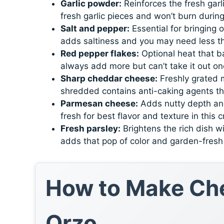
Garlic powder:
Reinforces the fresh garli
fresh garlic pieces and won’t burn durin
Salt and pepper:
Essential for bringing 
adds saltiness and you may need less t
Red pepper flakes:
Optional heat that b
always add more but can’t take it out o
Sharp cheddar cheese:
Freshly grated m
shredded contains anti-caking agents th
Parmesan cheese:
Adds nutty depth and
fresh for best flavor and texture in this 
Fresh parsley:
Brightens the rich dish wi
adds that pop of color and garden-fresh 
How to Make Che
Orzo