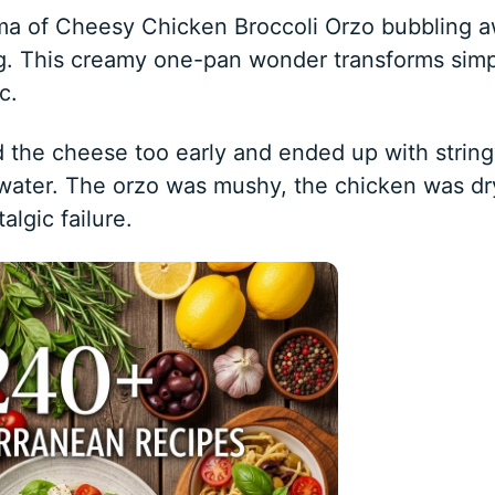
oma of Cheesy Chicken Broccoli Orzo bubbling 
ng. This creamy one-pan wonder transforms sim
c.
ed the cheese too early and ended up with strin
hwater. The orzo was mushy, the chicken was dr
algic failure.