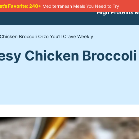
st’s Favorite: 240+
Mediterranean Meals You Need to Try
High Proteins 
Chicken Broccoli Orzo You’ll Crave Weekly
sy Chicken Broccoli 