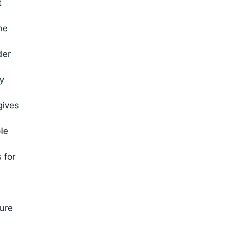
t
he
der
y
gives
le
 for
ure