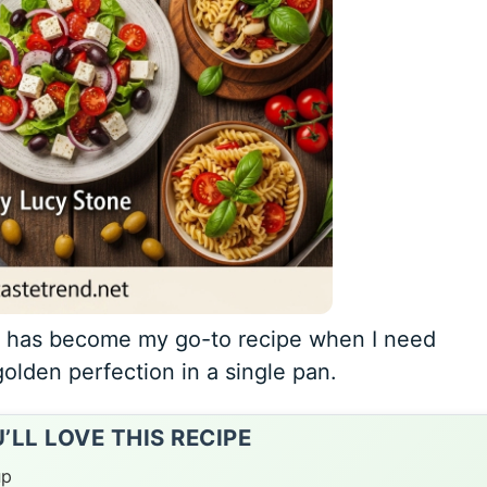
o has become my go-to recipe when I need
golden perfection in a single pan.
LL LOVE THIS RECIPE
up