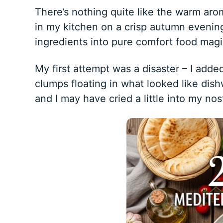
There’s nothing quite like the warm ar
in my kitchen on a crisp autumn eveni
ingredients into pure comfort food magi
My first attempt was a disaster – I add
clumps floating in what looked like dis
and I may have cried a little into my nost