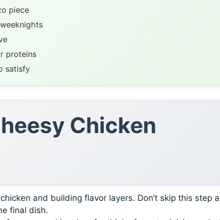
zo piece
 weeknights
ve
r proteins
 satisfy
 Cheesy Chicken
icken and building flavor layers. Don’t skip this step as
e final dish.