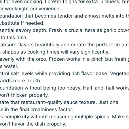
 for even cooking. I prefer thighs for extra juiciness, bu
for weeknight convenience.
oundation that becomes tender and almost melts into t
bstitute if needed.
ential savory depth. Fresh is crucial here as garlic pow
o this dish.
bsorb flavors beautifully and create the perfect cream
 shapes as cooking times will vary significantly.
venly with the orzo. Frozen works in a pinch but fresh 
s water.
ol salt levels while providing rich flavor base. Vegetab
n adds more depth.
undation without being too heavy. Half-and-half works
on’t thicken properly.
ate that restaurant-quality sauce texture. Just one
 in the final creaminess factor.
s complexity without measuring multiple spices. Make s
on’t flavor the dish properly.