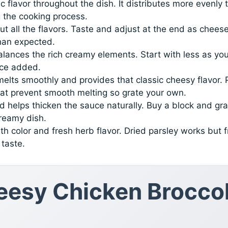
c flavor throughout the dish. It distributes more evenly 
g the cooking process.
out all the flavors. Taste and adjust at the end as chees
han expected.
alances the rich creamy elements. Start with less as yo
nce added.
elts smoothly and provides that classic cheesy flavor. 
at prevent smooth melting so grate your own.
 helps thicken the sauce naturally. Buy a block and gra
creamy dish.
th color and fresh herb flavor. Dried parsley works but 
taste.
esy Chicken Broccol