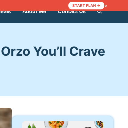
×
START PLAN →
Meals
About Me
Contact Us
Orzo You’ll Crave