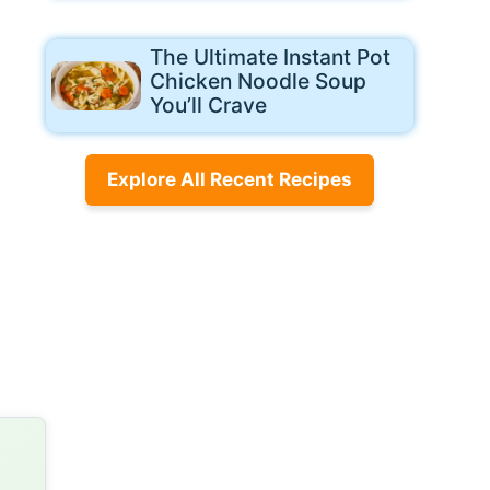
The Ultimate Instant Pot
Chicken Noodle Soup
You’ll Crave
Explore All Recent Recipes