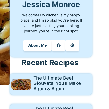
Jessica Monroe
Welcome! My kitchen is my happy
place, and I’m so glad you’re here. If
you’re just starting your cooking
journey, you’re in the right spot!
About Me
Recent Recipes
The Ultimate Beef
Giouvetsi You’ll Make
Again & Again
The Ultimate Beef