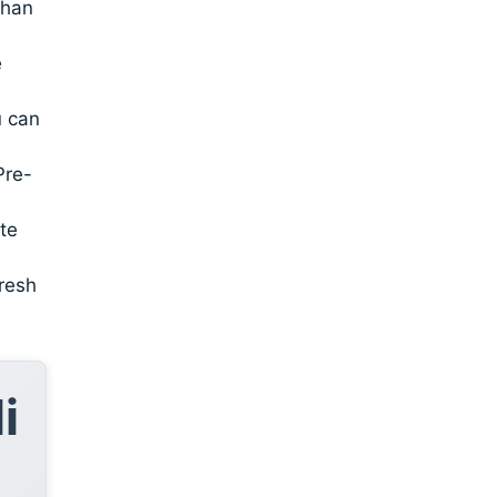
than
e
u can
Pre-
te
fresh
i