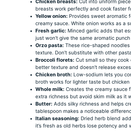
Chicken breasts:
Cut into uniform pieces
breasts work perfectly and cook faster 
Yellow onion:
Provides sweet aromatic f
creamy sauce. White onion works as a su
Fresh garlic:
Minced garlic adds that ess
just won’t give the same aromatic punch t
Orzo pasta:
These rice-shaped noodles a
texture. Don’t substitute with other pasta
Broccoli florets:
Cut small so they cook e
better texture and doesn’t release exces
Chicken broth:
Low-sodium lets you contr
broth works for lighter taste but chicke
Whole milk:
Creates the creamy sauce fo
extra richness but avoid skim milk as it w
Butter:
Adds silky richness and helps cre
tablespoon makes a noticeable difference
Italian seasoning:
Dried herb blend add
it’s fresh as old herbs lose potency and w