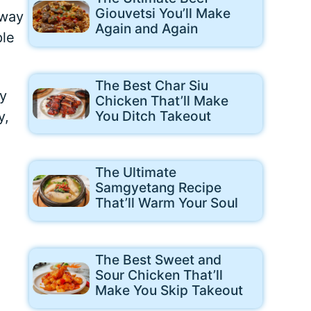
Giouvetsi You’ll Make
away
Again and Again
ple
The Best Char Siu
gy
Chicken That’ll Make
You Ditch Takeout
y,
The Ultimate
Samgyetang Recipe
That’ll Warm Your Soul
The Best Sweet and
Sour Chicken That’ll
Make You Skip Takeout