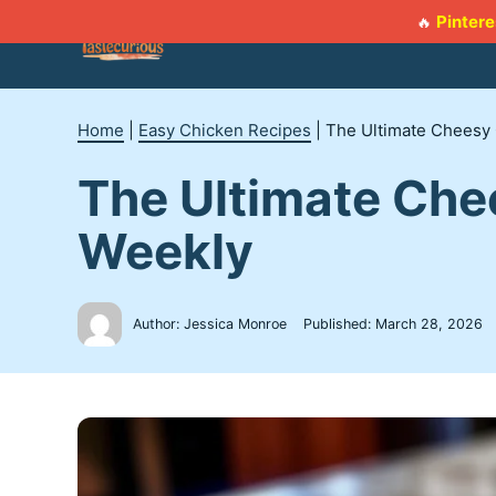
Skip
Pintere
🔥
to
content
Home
|
Easy Chicken Recipes
|
The Ultimate Cheesy 
The Ultimate Chee
Weekly
Author: Jessica Monroe
Published:
March 28, 2026