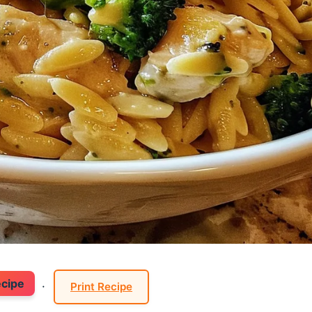
ecipe
·
Print Recipe