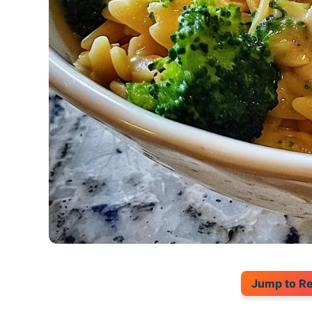
Jump to R