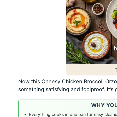
Now this Cheesy Chicken Broccoli Orz
something satisfying and foolproof. It’s 
WHY YOU’
Everything cooks in one pan for easy clean