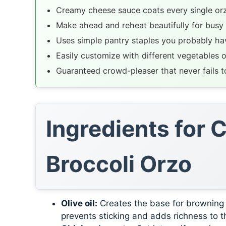
Creamy cheese sauce coats every single or
Make ahead and reheat beautifully for busy
Uses simple pantry staples you probably ha
Easily customize with different vegetables o
Guaranteed crowd-pleaser that never fails to
Ingredients for
Broccoli Orzo
Olive oil:
Creates the base for browning ch
prevents sticking and adds richness to th