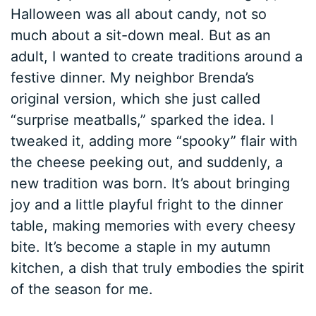
Halloween was all about candy, not so
much about a sit-down meal. But as an
adult, I wanted to create traditions around a
festive dinner. My neighbor Brenda’s
original version, which she just called
“surprise meatballs,” sparked the idea. I
tweaked it, adding more “spooky” flair with
the cheese peeking out, and suddenly, a
new tradition was born. It’s about bringing
joy and a little playful fright to the dinner
table, making memories with every cheesy
bite. It’s become a staple in my autumn
kitchen, a dish that truly embodies the spirit
of the season for me.