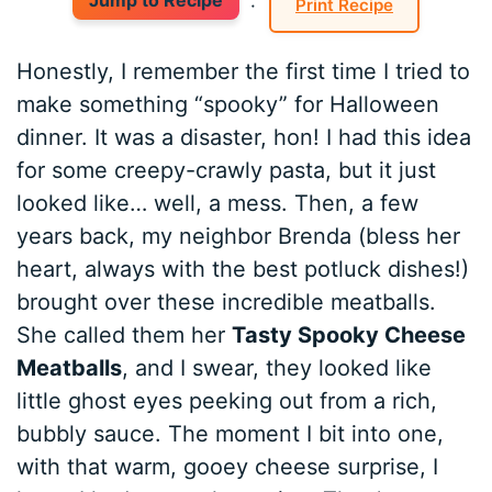
Jump to Recipe
·
Print Recipe
Honestly, I remember the first time I tried to
make something “spooky” for Halloween
dinner. It was a disaster, hon! I had this idea
for some creepy-crawly pasta, but it just
looked like… well, a mess. Then, a few
years back, my neighbor Brenda (bless her
heart, always with the best potluck dishes!)
brought over these incredible meatballs.
She called them her
Tasty Spooky Cheese
Meatballs
, and I swear, they looked like
little ghost eyes peeking out from a rich,
bubbly sauce. The moment I bit into one,
with that warm, gooey cheese surprise, I