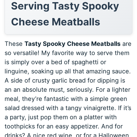
Serving Tasty Spooky
Cheese Meatballs
These
Tasty Spooky Cheese Meatballs
are
so versatile! My favorite way to serve them
is simply over a bed of spaghetti or
linguine, soaking up all that amazing sauce.
A side of crusty garlic bread for dipping is
an an absolute must, seriously. For a lighter
meal, they’re fantastic with a simple green
salad dressed with a tangy vinaigrette. If it’s
a party, just pop them on a platter with
toothpicks for an easy appetizer. And for
drinks? A nice red wine, or for a Halloween