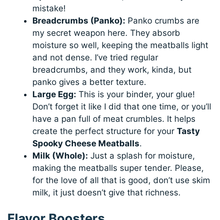
mistake!
Breadcrumbs (Panko):
Panko crumbs are
my secret weapon here. They absorb
moisture so well, keeping the meatballs light
and not dense. I’ve tried regular
breadcrumbs, and they work, kinda, but
panko gives a better texture.
Large Egg:
This is your binder, your glue!
Don’t forget it like I did that one time, or you’ll
have a pan full of meat crumbles. It helps
create the perfect structure for your
Tasty
Spooky Cheese Meatballs
.
Milk (Whole):
Just a splash for moisture,
making the meatballs super tender. Please,
for the love of all that is good, don’t use skim
milk, it just doesn’t give that richness.
Flavor Boosters