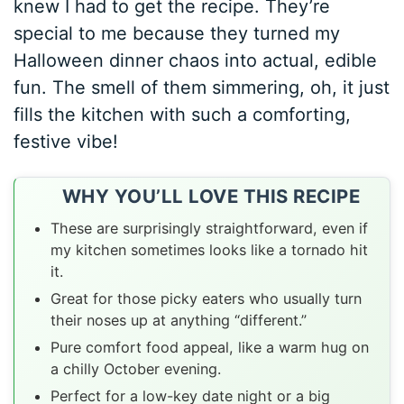
knew I had to get the recipe. They’re
special to me because they turned my
Halloween dinner chaos into actual, edible
fun. The smell of them simmering, oh, it just
fills the kitchen with such a comforting,
festive vibe!
WHY YOU’LL LOVE THIS RECIPE
These are surprisingly straightforward, even if
my kitchen sometimes looks like a tornado hit
it.
Great for those picky eaters who usually turn
their noses up at anything “different.”
Pure comfort food appeal, like a warm hug on
a chilly October evening.
Perfect for a low-key date night or a big