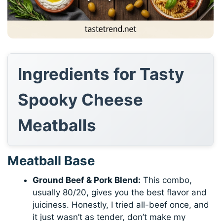
Ingredients for Tasty
Spooky Cheese
Meatballs
Meatball Base
Ground Beef & Pork Blend:
This combo,
usually 80/20, gives you the best flavor and
juiciness. Honestly, I tried all-beef once, and
it just wasn’t as tender, don’t make my