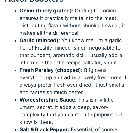
Onion (finely grated):
Grating the onion
ensures it practically melts into the meat,
distributing flavor without chunks. I swear, it
makes all the difference!
Garlic (minced):
You know me, I’m a garlic
fiend! Freshly minced is non-negotiable for
that pungent, aromatic kick. I usually add a
little more than the recipe calls for, shhh!
Fresh Parsley (chopped):
Brightens
everything up and adds a lovely fresh note. I
always prefer fresh over dried, it just smells
and tastes so much better.
Worcestershire Sauce:
This is my little
umami secret. It adds a deep, savory
complexity that you can’t quite pinpoint but
know is there.
Salt & Black Pepper:
Essential, of course!