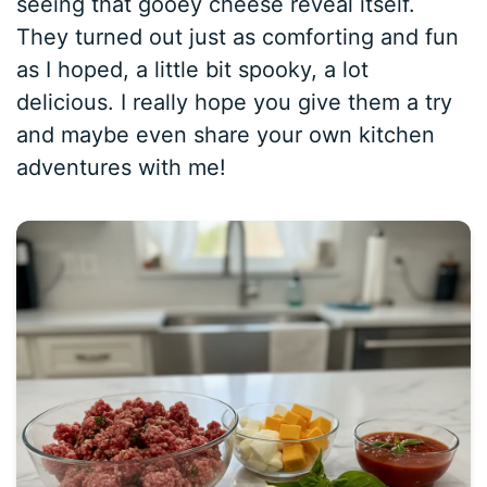
seeing that gooey cheese reveal itself.
They turned out just as comforting and fun
as I hoped, a little bit spooky, a lot
delicious. I really hope you give them a try
and maybe even share your own kitchen
adventures with me!