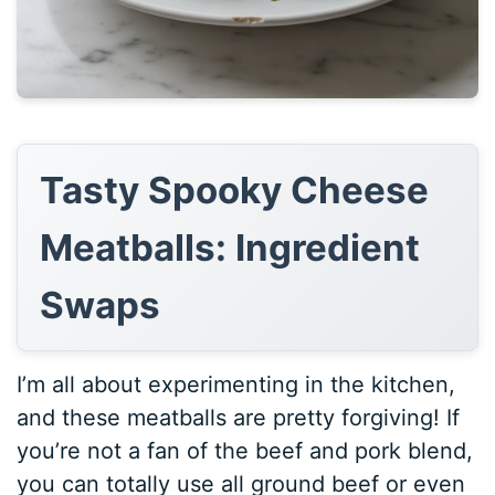
Tasty Spooky Cheese
Meatballs: Ingredient
Swaps
I’m all about experimenting in the kitchen,
and these meatballs are pretty forgiving! If
you’re not a fan of the beef and pork blend,
you can totally use all ground beef or even