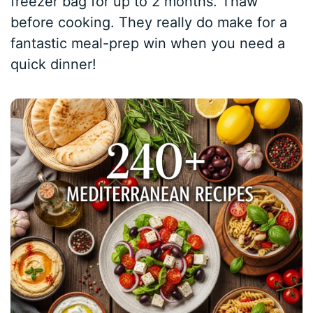
freezer bag for up to 2 months. Thaw
before cooking. They really do make for a
fantastic meal-prep win when you need a
quick dinner!