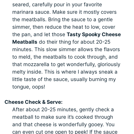
seared, carefully pour in your favorite
marinara sauce. Make sure it mostly covers
the meatballs. Bring the sauce to a gentle
simmer, then reduce the heat to low, cover
the pan, and let those
Tasty Spooky Cheese
Meatballs
do their thing for about 20-25
minutes. This slow simmer allows the flavors
to meld, the meatballs to cook through, and
that mozzarella to get wonderfully, gloriously
melty inside. This is where I always sneak a
little taste of the sauce, usually burning my
tongue, oops!
Cheese Check & Serve:
After about 20-25 minutes, gently check a
meatball to make sure it’s cooked through
and that cheese is wonderfully gooey. You
can even cut one open to peek! If the sauce