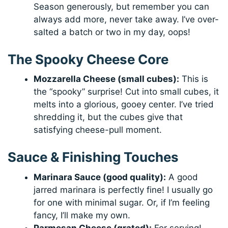
Season generously, but remember you can
always add more, never take away. I’ve over-
salted a batch or two in my day, oops!
The Spooky Cheese Core
Mozzarella Cheese (small cubes):
This is
the “spooky” surprise! Cut into small cubes, it
melts into a glorious, gooey center. I’ve tried
shredding it, but the cubes give that
satisfying cheese-pull moment.
Sauce & Finishing Touches
Marinara Sauce (good quality):
A good
jarred marinara is perfectly fine! I usually go
for one with minimal sugar. Or, if I’m feeling
fancy, I’ll make my own.
Parmesan Cheese (grated):
For serving!