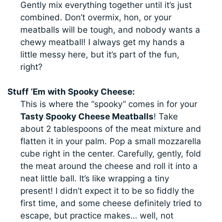
Gently mix everything together until it’s just
combined. Don’t overmix, hon, or your
meatballs will be tough, and nobody wants a
chewy meatball! I always get my hands a
little messy here, but it’s part of the fun,
right?
Stuff ‘Em with Spooky Cheese:
This is where the “spooky” comes in for your
Tasty Spooky Cheese Meatballs
! Take
about 2 tablespoons of the meat mixture and
flatten it in your palm. Pop a small mozzarella
cube right in the center. Carefully, gently, fold
the meat around the cheese and roll it into a
neat little ball. It’s like wrapping a tiny
present! I didn’t expect it to be so fiddly the
first time, and some cheese definitely tried to
escape, but practice makes… well, not