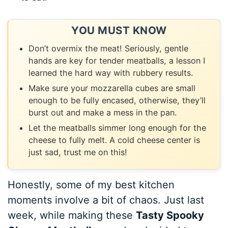
YOU MUST KNOW
Don’t overmix the meat! Seriously, gentle
hands are key for tender meatballs, a lesson I
learned the hard way with rubbery results.
Make sure your mozzarella cubes are small
enough to be fully encased, otherwise, they’ll
burst out and make a mess in the pan.
Let the meatballs simmer long enough for the
cheese to fully melt. A cold cheese center is
just sad, trust me on this!
Honestly, some of my best kitchen
moments involve a bit of chaos. Just last
week, while making these
Tasty Spooky