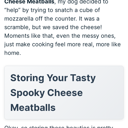
Cheese Meatballs
, my dog decided to
“help” by trying to snatch a cube of
mozzarella off the counter. It was a
scramble, but we saved the cheese!
Moments like that, even the messy ones,
just make cooking feel more real, more like
home.
Storing Your Tasty
Spooky Cheese
Meatballs