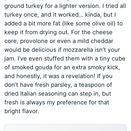
ground turkey for a lighter version. I tried all
turkey once, and it worked… kinda, but I
added a bit more fat (like some olive oil) to
keep it from drying out. For the cheese
core, provolone or even a mild cheddar
would be delicious if mozzarella isn’t your
jam. I’ve even stuffed them with a tiny cube
of smoked gouda for an extra smoky kick,
and honestly, it was a revelation! If you
don’t have fresh parsley, a teaspoon of
dried Italian seasoning can step in, but
fresh is always my preference for that
bright flavor.