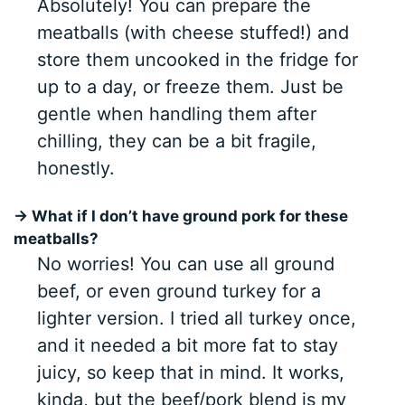
Absolutely! You can prepare the
meatballs (with cheese stuffed!) and
store them uncooked in the fridge for
up to a day, or freeze them. Just be
gentle when handling them after
chilling, they can be a bit fragile,
honestly.
→ What if I don’t have ground pork for these
meatballs?
No worries! You can use all ground
beef, or even ground turkey for a
lighter version. I tried all turkey once,
and it needed a bit more fat to stay
juicy, so keep that in mind. It works,
kinda, but the beef/pork blend is my