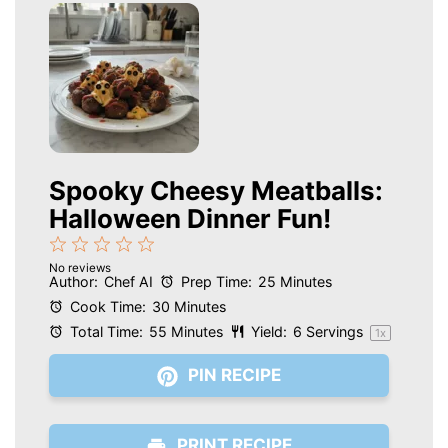
Spooky Cheesy Meatballs:
Halloween Dinner Fun!
1
2
3
4
5
No reviews
Star
Stars
Stars
Stars
Stars
Author:
Chef AI
Prep Time:
25 Minutes
Cook Time:
30 Minutes
Total Time:
55 Minutes
Yield:
6
Servings
1
x
PIN RECIPE
PRINT RECIPE