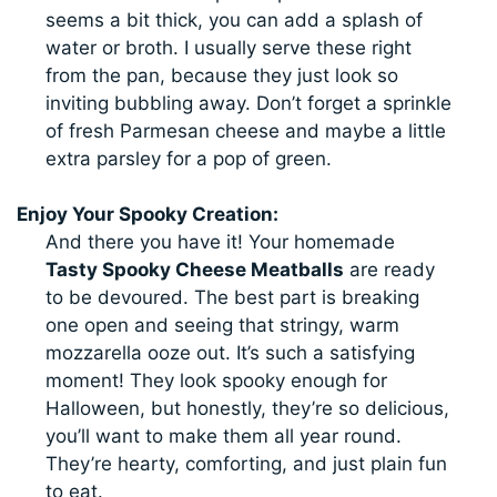
seems a bit thick, you can add a splash of
water or broth. I usually serve these right
from the pan, because they just look so
inviting bubbling away. Don’t forget a sprinkle
of fresh Parmesan cheese and maybe a little
extra parsley for a pop of green.
Enjoy Your Spooky Creation:
And there you have it! Your homemade
Tasty Spooky Cheese Meatballs
are ready
to be devoured. The best part is breaking
one open and seeing that stringy, warm
mozzarella ooze out. It’s such a satisfying
moment! They look spooky enough for
Halloween, but honestly, they’re so delicious,
you’ll want to make them all year round.
They’re hearty, comforting, and just plain fun
to eat.