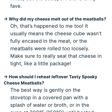
fave.
→ Why did my cheese melt out of the meatballs?
Oh, that’s happened to me too! It
usually means the cheese cube wasn’t
fully encased in the meat, or the
meatballs were rolled too loosely.
Make sure to really seal that cheese in
tight, like a little package!
→ How should I reheat leftover
Tasty Spooky
Cheese Meatballs
?
The best way is gently on the
stovetop in a covered pan with a
splash of water or broth, or in the