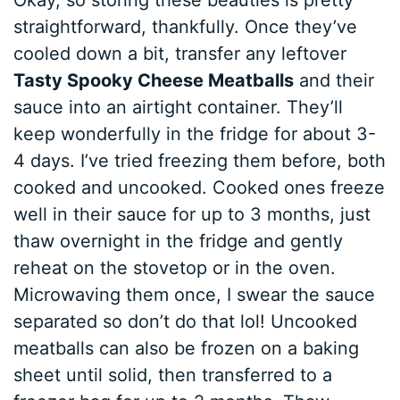
Okay, so storing these beauties is pretty
straightforward, thankfully. Once they’ve
cooled down a bit, transfer any leftover
Tasty Spooky Cheese Meatballs
and their
sauce into an airtight container. They’ll
keep wonderfully in the fridge for about 3-
4 days. I’ve tried freezing them before, both
cooked and uncooked. Cooked ones freeze
well in their sauce for up to 3 months, just
thaw overnight in the fridge and gently
reheat on the stovetop or in the oven.
Microwaving them once, I swear the sauce
separated so don’t do that lol! Uncooked
meatballs can also be frozen on a baking
sheet until solid, then transferred to a