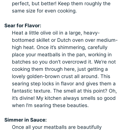
perfect, but better! Keep them roughly the
same size for even cooking.
Sear for Flavor:
Heat a little olive oil in a large, heavy-
bottomed skillet or Dutch oven over medium-
high heat. Once it’s shimmering, carefully
place your meatballs in the pan, working in
batches so you don’t overcrowd it. We’re not
cooking them through here, just getting a
lovely golden-brown crust all around. This
searing step locks in flavor and gives them a
fantastic texture. The smell at this point? Oh,
it’s divine! My kitchen always smells so good
when I’m searing these beauties.
Simmer in Sauce:
Once all your meatballs are beautifully