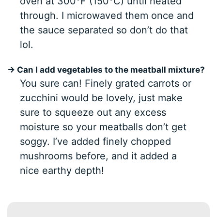
oven at 300°F (150°C) until heated
through. I microwaved them once and
the sauce separated so don’t do that
lol.
→ Can I add vegetables to the meatball mixture?
You sure can! Finely grated carrots or
zucchini would be lovely, just make
sure to squeeze out any excess
moisture so your meatballs don’t get
soggy. I’ve added finely chopped
mushrooms before, and it added a
nice earthy depth!