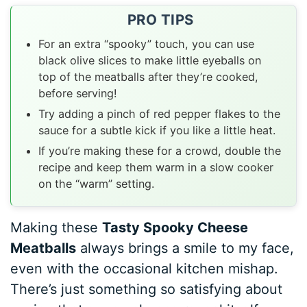
PRO TIPS
For an extra “spooky” touch, you can use
black olive slices to make little eyeballs on
top of the meatballs after they’re cooked,
before serving!
Try adding a pinch of red pepper flakes to the
sauce for a subtle kick if you like a little heat.
If you’re making these for a crowd, double the
recipe and keep them warm in a slow cooker
on the “warm” setting.
Making these
Tasty Spooky Cheese
Meatballs
always brings a smile to my face,
even with the occasional kitchen mishap.
There’s just something so satisfying about