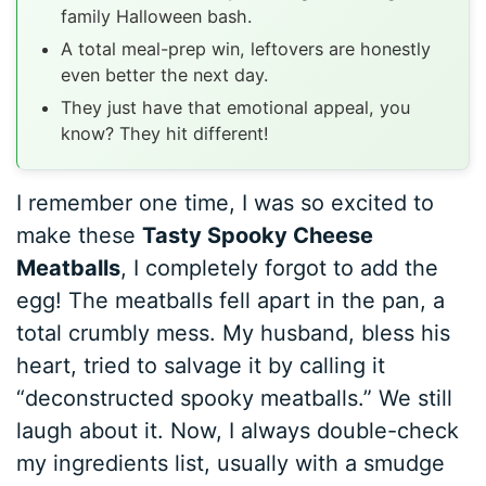
family Halloween bash.
A total meal-prep win, leftovers are honestly
even better the next day.
They just have that emotional appeal, you
know? They hit different!
I remember one time, I was so excited to
make these
Tasty Spooky Cheese
Meatballs
, I completely forgot to add the
egg! The meatballs fell apart in the pan, a
total crumbly mess. My husband, bless his
heart, tried to salvage it by calling it
“deconstructed spooky meatballs.” We still
laugh about it. Now, I always double-check
my ingredients list, usually with a smudge