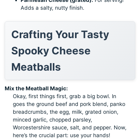
Adds a salty, nutty finish.
Crafting Your Tasty
Spooky Cheese
Meatballs
Mix the Meatball Magic:
Okay, first things first, grab a big bowl. In
goes the ground beef and pork blend, panko
breadcrumbs, the egg, milk, grated onion,
minced garlic, chopped parsley,
Worcestershire sauce, salt, and pepper. Now,
here’s the crucial part: use your hands!