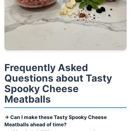
Frequently Asked
Questions about Tasty
Spooky Cheese
Meatballs
→ Can I make these
Tasty Spooky Cheese
Meatballs
ahead of time?