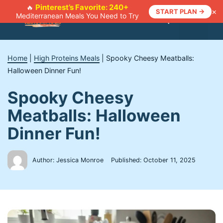
Skip
Pinterest’s Favorite: 240+
🔥
×
START PLAN →
Mediterranean Meals You Need to Try
to
Menu
content
Home
|
High Proteins Meals
|
Spooky Cheesy Meatballs:
Halloween Dinner Fun!
Spooky Cheesy
Meatballs: Halloween
Dinner Fun!
Author: Jessica Monroe
Published:
October 11, 2025