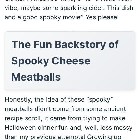
vibe, maybe some sparkling cider. This dish
and a good spooky movie? Yes please!
The Fun Backstory of
Spooky Cheese
Meatballs
Honestly, the idea of these “spooky”
meatballs didn’t come from some ancient
recipe scroll, it came from trying to make
Halloween dinner fun and, well, less messy
than my previous attempts! Growing up,