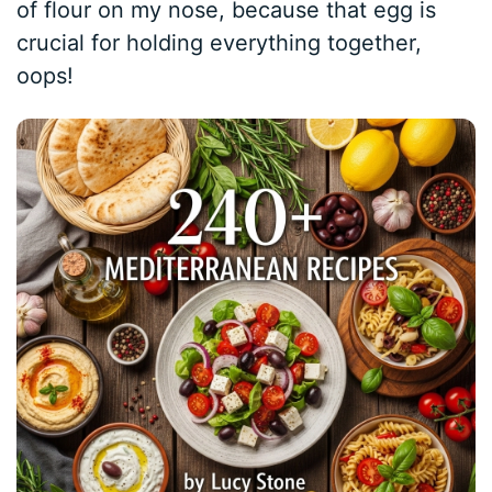
of flour on my nose, because that egg is
crucial for holding everything together,
oops!