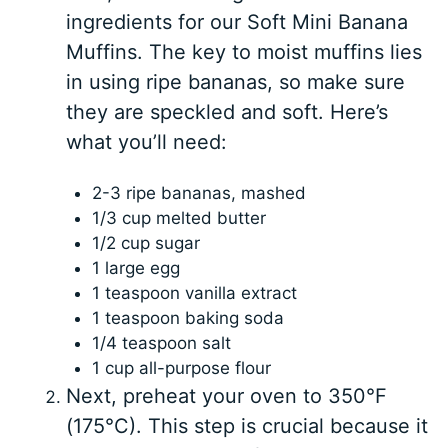
ingredients for our Soft Mini Banana
Muffins. The key to moist muffins lies
in using ripe bananas, so make sure
they are speckled and soft. Here’s
what you’ll need:
2-3 ripe bananas, mashed
1/3 cup melted butter
1/2 cup sugar
1 large egg
1 teaspoon vanilla extract
1 teaspoon baking soda
1/4 teaspoon salt
1 cup all-purpose flour
Next, preheat your oven to 350°F
(175°C). This step is crucial because it