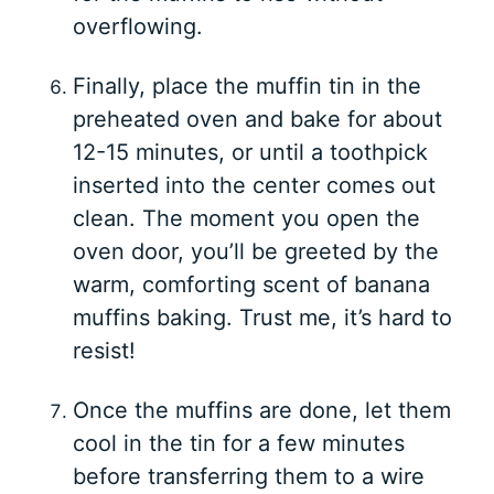
overflowing.
Finally, place the muffin tin in the
preheated oven and bake for about
12-15 minutes, or until a toothpick
inserted into the center comes out
clean. The moment you open the
oven door, you’ll be greeted by the
warm, comforting scent of banana
muffins baking. Trust me, it’s hard to
resist!
Once the muffins are done, let them
cool in the tin for a few minutes
before transferring them to a wire