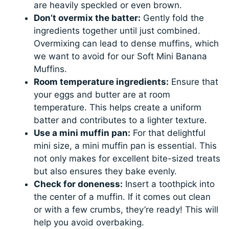
are heavily speckled or even brown.
Don’t overmix the batter:
Gently fold the
ingredients together until just combined.
Overmixing can lead to dense muffins, which
we want to avoid for our Soft Mini Banana
Muffins.
Room temperature ingredients:
Ensure that
your eggs and butter are at room
temperature. This helps create a uniform
batter and contributes to a lighter texture.
Use a mini muffin pan:
For that delightful
mini size, a mini muffin pan is essential. This
not only makes for excellent bite-sized treats
but also ensures they bake evenly.
Check for doneness:
Insert a toothpick into
the center of a muffin. If it comes out clean
or with a few crumbs, they’re ready! This will
help you avoid overbaking.