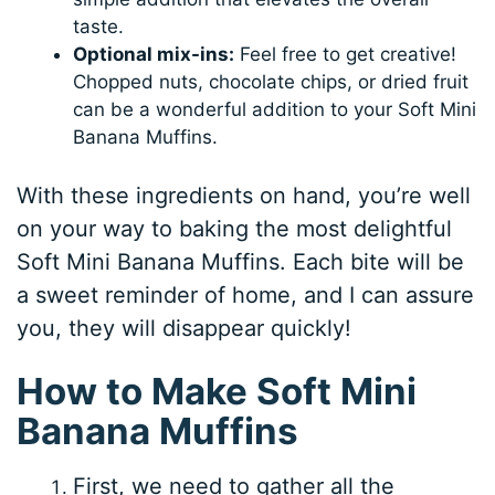
taste.
Optional mix-ins:
Feel free to get creative!
Chopped nuts, chocolate chips, or dried fruit
can be a wonderful addition to your Soft Mini
Banana Muffins.
With these ingredients on hand, you’re well
on your way to baking the most delightful
Soft Mini Banana Muffins. Each bite will be
a sweet reminder of home, and I can assure
you, they will disappear quickly!
How to Make Soft Mini
Banana Muffins
First, we need to gather all the