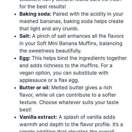
for the best results!
Baking soda:
Paired with the acidity in your
mashed bananas, baking soda helps create
that light and airy crumb.
Salt:
A pinch of salt enhances all the flavors
in your Soft Mini Banana Muffins, balancing
the sweetness beautifully.
Egg:
This helps bind the ingredients together
and adds richness to the muffins. For a
vegan option, you can substitute with
applesauce or a flax egg.
Butter or oil:
Melted butter gives a rich
flavor, while oil can contribute to a softer
texture. Choose whatever suits your taste
best!
Vanilla extract:
A splash of vanilla adds
warmth and depth to the flavor profile. It’s a
simple addition that elevates the overall