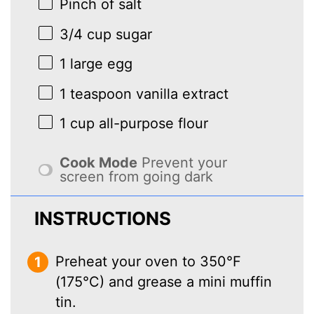
Pinch of salt
3/4 cup
sugar
1
large egg
1 teaspoon
vanilla extract
1 cup
all-purpose flour
Cook Mode
Prevent your
screen from going dark
INSTRUCTIONS
Preheat your oven to 350°F
(175°C) and grease a mini muffin
tin.