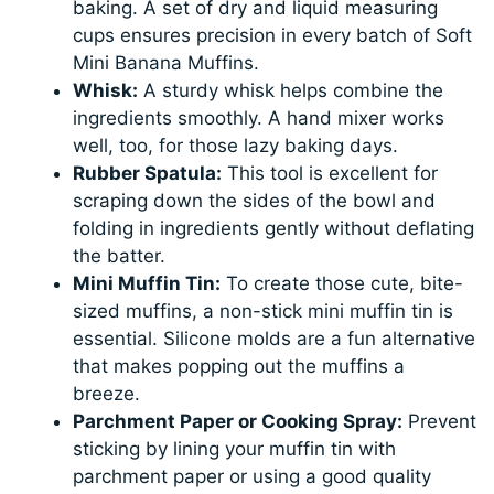
baking. A set of dry and liquid measuring
cups ensures precision in every batch of Soft
Mini Banana Muffins.
Whisk:
A sturdy whisk helps combine the
ingredients smoothly. A hand mixer works
well, too, for those lazy baking days.
Rubber Spatula:
This tool is excellent for
scraping down the sides of the bowl and
folding in ingredients gently without deflating
the batter.
Mini Muffin Tin:
To create those cute, bite-
sized muffins, a non-stick mini muffin tin is
essential. Silicone molds are a fun alternative
that makes popping out the muffins a
breeze.
Parchment Paper or Cooking Spray:
Prevent
sticking by lining your muffin tin with
parchment paper or using a good quality