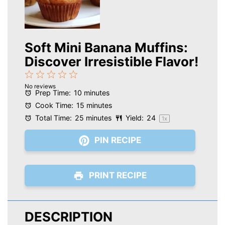
Soft Mini Banana Muffins:
Discover Irresistible Flavor!
1
2
3
4
5
No reviews
Star
Stars
Stars
Stars
Stars
Prep Time:
10 minutes
Cook Time:
15 minutes
Total Time:
25 minutes
Yield:
2
4
1
x
PIN RECIPE
PRINT RECIPE
DESCRIPTION