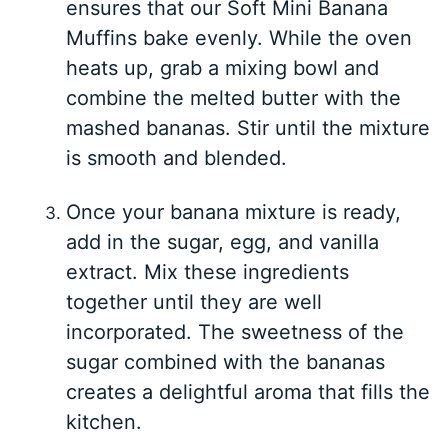
ensures that our Soft Mini Banana
Muffins bake evenly. While the oven
heats up, grab a mixing bowl and
combine the melted butter with the
mashed bananas. Stir until the mixture
is smooth and blended.
Once your banana mixture is ready,
add in the sugar, egg, and vanilla
extract. Mix these ingredients
together until they are well
incorporated. The sweetness of the
sugar combined with the bananas
creates a delightful aroma that fills the
kitchen.