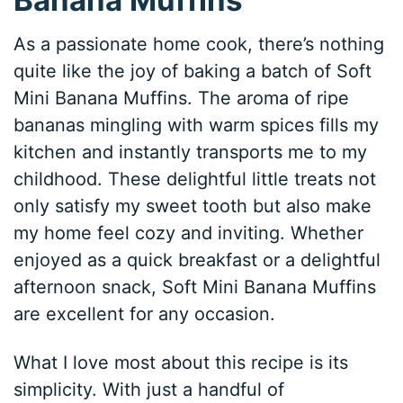
As a passionate home cook, there’s nothing
quite like the joy of baking a batch of Soft
Mini Banana Muffins. The aroma of ripe
bananas mingling with warm spices fills my
kitchen and instantly transports me to my
childhood. These delightful little treats not
only satisfy my sweet tooth but also make
my home feel cozy and inviting. Whether
enjoyed as a quick breakfast or a delightful
afternoon snack, Soft Mini Banana Muffins
are excellent for any occasion.
What I love most about this recipe is its
simplicity. With just a handful of