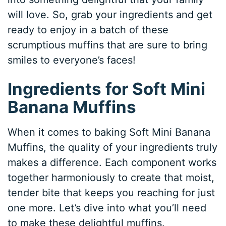
will love. So, grab your ingredients and get
ready to enjoy in a batch of these
scrumptious muffins that are sure to bring
smiles to everyone’s faces!
Ingredients for Soft Mini
Banana Muffins
When it comes to baking Soft Mini Banana
Muffins, the quality of your ingredients truly
makes a difference. Each component works
together harmoniously to create that moist,
tender bite that keeps you reaching for just
one more. Let’s dive into what you’ll need
to make these delightful muffins.