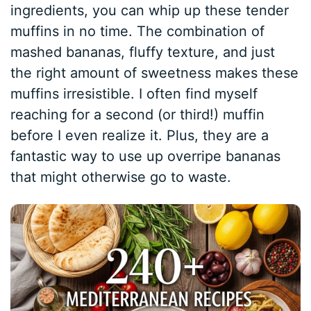
ingredients, you can whip up these tender
muffins in no time. The combination of
mashed bananas, fluffy texture, and just
the right amount of sweetness makes these
muffins irresistible. I often find myself
reaching for a second (or third!) muffin
before I even realize it. Plus, they are a
fantastic way to use up overripe bananas
that might otherwise go to waste.