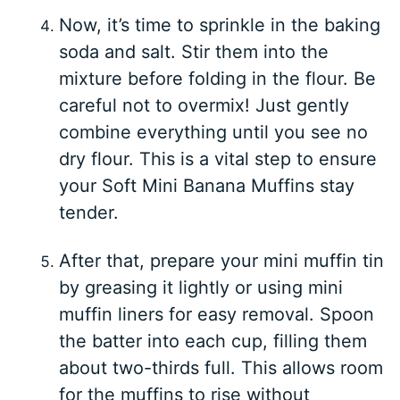
Now, it’s time to sprinkle in the baking
soda and salt. Stir them into the
mixture before folding in the flour. Be
careful not to overmix! Just gently
combine everything until you see no
dry flour. This is a vital step to ensure
your Soft Mini Banana Muffins stay
tender.
After that, prepare your mini muffin tin
by greasing it lightly or using mini
muffin liners for easy removal. Spoon
the batter into each cup, filling them
about two-thirds full. This allows room
for the muffins to rise without