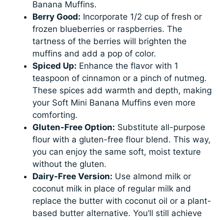
Banana Muffins.
Berry Good:
Incorporate 1/2 cup of fresh or
frozen blueberries or raspberries. The
tartness of the berries will brighten the
muffins and add a pop of color.
Spiced Up:
Enhance the flavor with 1
teaspoon of cinnamon or a pinch of nutmeg.
These spices add warmth and depth, making
your Soft Mini Banana Muffins even more
comforting.
Gluten-Free Option:
Substitute all-purpose
flour with a gluten-free flour blend. This way,
you can enjoy the same soft, moist texture
without the gluten.
Dairy-Free Version:
Use almond milk or
coconut milk in place of regular milk and
replace the butter with coconut oil or a plant-
based butter alternative. You’ll still achieve