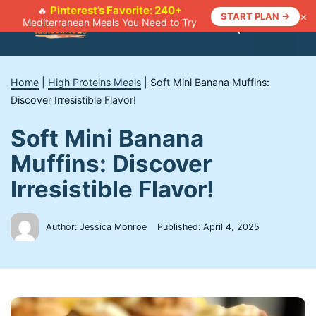
Skip
Pinterest’s Favorite: 240+
🔥
×
START PLAN →
Mediterranean Meals You Need to Try
to
Menu
content
Home
|
High Proteins Meals
|
Soft Mini Banana Muffins:
Discover Irresistible Flavor!
Soft Mini Banana
Muffins: Discover
Irresistible Flavor!
Author: Jessica Monroe
Published:
April 4, 2025