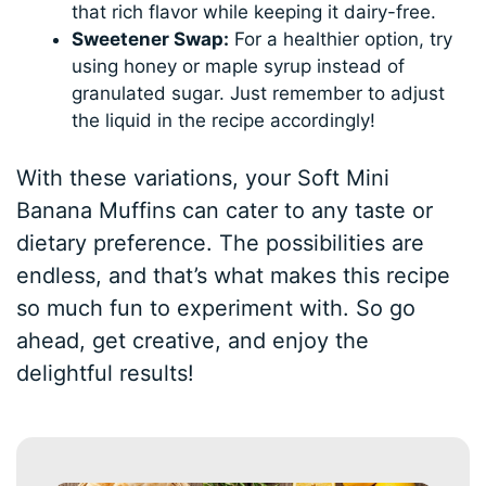
that rich flavor while keeping it dairy-free.
Sweetener Swap:
For a healthier option, try
using honey or maple syrup instead of
granulated sugar. Just remember to adjust
the liquid in the recipe accordingly!
With these variations, your Soft Mini
Banana Muffins can cater to any taste or
dietary preference. The possibilities are
endless, and that’s what makes this recipe
so much fun to experiment with. So go
ahead, get creative, and enjoy the
delightful results!