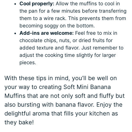
Cool properly:
Allow the muffins to cool in
the pan for a few minutes before transferring
them to a wire rack. This prevents them from
becoming soggy on the bottom.
Add-ins are welcome:
Feel free to mix in
chocolate chips, nuts, or dried fruits for
added texture and flavor. Just remember to
adjust the cooking time slightly for larger
pieces.
With these tips in mind, you’ll be well on
your way to creating Soft Mini Banana
Muffins that are not only soft and fluffy but
also bursting with banana flavor. Enjoy the
delightful aroma that fills your kitchen as
they bake!