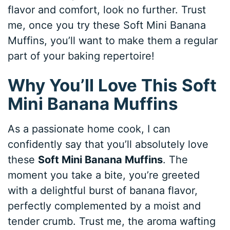
flavor and comfort, look no further. Trust
me, once you try these Soft Mini Banana
Muffins, you’ll want to make them a regular
part of your baking repertoire!
Why You’ll Love This Soft
Mini Banana Muffins
As a passionate home cook, I can
confidently say that you’ll absolutely love
these
Soft Mini Banana Muffins
. The
moment you take a bite, you’re greeted
with a delightful burst of banana flavor,
perfectly complemented by a moist and
tender crumb. Trust me, the aroma wafting