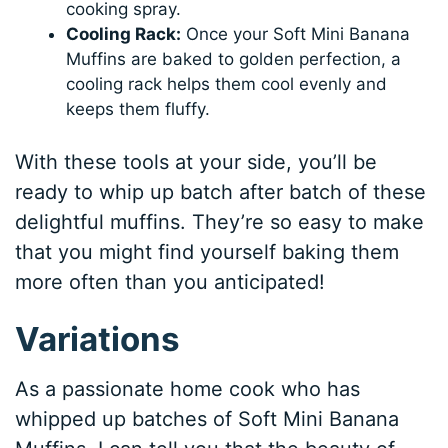
cooking spray.
Cooling Rack:
Once your Soft Mini Banana
Muffins are baked to golden perfection, a
cooling rack helps them cool evenly and
keeps them fluffy.
With these tools at your side, you’ll be
ready to whip up batch after batch of these
delightful muffins. They’re so easy to make
that you might find yourself baking them
more often than you anticipated!
Variations
As a passionate home cook who has
whipped up batches of Soft Mini Banana