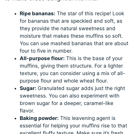
Ripe bananas:
The star of this recipe! Look
for bananas that are speckled and soft, as
they provide the natural sweetness and
moisture that makes these muffins so soft.
You can use mashed bananas that are about
four to five in number.
All-purpose flour:
This is the base of your
muffins, giving them structure. For a lighter
texture, you can consider using a mix of all-
purpose flour and whole wheat flour.
Sugar:
Granulated sugar adds just the right
sweetness. You can also experiment with
brown sugar for a deeper, caramel-like
flavor.
Baking powder:
This leavening agent is
essential for helping your muffins rise to that
excellent fluffy texture. Make sure it’s fresh