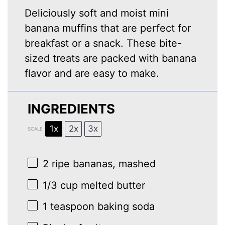
Deliciously soft and moist mini
banana muffins that are perfect for
breakfast or a snack. These bite-
sized treats are packed with banana
flavor and are easy to make.
INGREDIENTS
1x
2x
3x
SCALE
2
ripe bananas, mashed
1/3 cup
melted butter
1 teaspoon
baking soda