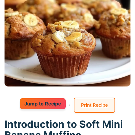
Jump to Recipe
·
Print Recipe
Introduction to Soft Mini
Banana Muffins