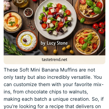
These Soft Mini Banana Muffins are not
only tasty but also incredibly versatile. You
can customize them with your favorite mix-
ins, from chocolate chips to walnuts,
making each batch a unique creation. So, if
you’re looking for a recipe that delivers on