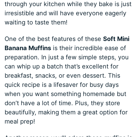
through your kitchen while they bake is just
irresistible and will have everyone eagerly
waiting to taste them!
One of the best features of these
Soft Mini
Banana Muffins
is their incredible ease of
preparation. In just a few simple steps, you
can whip up a batch that’s excellent for
breakfast, snacks, or even dessert. This
quick recipe is a lifesaver for busy days
when you want something homemade but
don’t have a lot of time. Plus, they store
beautifully, making them a great option for
meal prep!