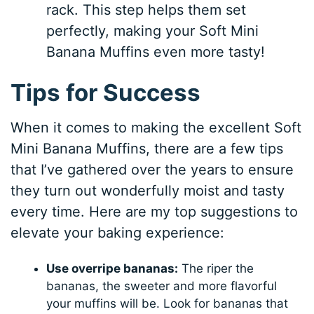
rack. This step helps them set
perfectly, making your Soft Mini
Banana Muffins even more tasty!
Tips for Success
When it comes to making the excellent Soft
Mini Banana Muffins, there are a few tips
that I’ve gathered over the years to ensure
they turn out wonderfully moist and tasty
every time. Here are my top suggestions to
elevate your baking experience:
Use overripe bananas:
The riper the
bananas, the sweeter and more flavorful
your muffins will be. Look for bananas that