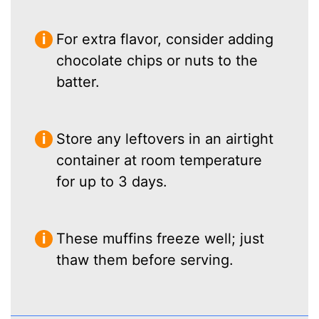
For extra flavor, consider adding
chocolate chips or nuts to the
batter.
Store any leftovers in an airtight
container at room temperature
for up to 3 days.
These muffins freeze well; just
thaw them before serving.