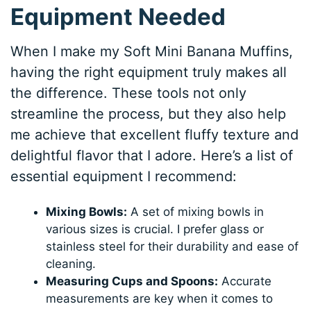
Equipment Needed
When I make my Soft Mini Banana Muffins,
having the right equipment truly makes all
the difference. These tools not only
streamline the process, but they also help
me achieve that excellent fluffy texture and
delightful flavor that I adore. Here’s a list of
essential equipment I recommend:
Mixing Bowls:
A set of mixing bowls in
various sizes is crucial. I prefer glass or
stainless steel for their durability and ease of
cleaning.
Measuring Cups and Spoons:
Accurate
measurements are key when it comes to