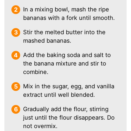
In a mixing bowl, mash the ripe
bananas with a fork until smooth.
Stir the melted butter into the
mashed bananas.
Add the baking soda and salt to
the banana mixture and stir to
combine.
Mix in the sugar, egg, and vanilla
extract until well blended.
Gradually add the flour, stirring
just until the flour disappears. Do
not overmix.