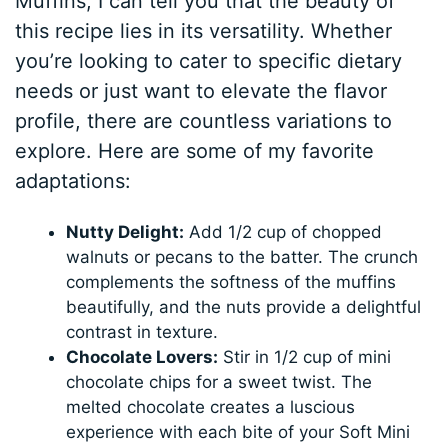
Muffins, I can tell you that the beauty of
this recipe lies in its versatility. Whether
you’re looking to cater to specific dietary
needs or just want to elevate the flavor
profile, there are countless variations to
explore. Here are some of my favorite
adaptations:
Nutty Delight:
Add 1/2 cup of chopped
walnuts or pecans to the batter. The crunch
complements the softness of the muffins
beautifully, and the nuts provide a delightful
contrast in texture.
Chocolate Lovers:
Stir in 1/2 cup of mini
chocolate chips for a sweet twist. The
melted chocolate creates a luscious
experience with each bite of your Soft Mini