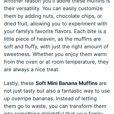
Another reason you’ll adore these muffins is
their versatility. You can easily customize
them by adding nuts, chocolate chips, or
dried fruit, allowing you to experiment with
your family’s favorite flavors. Each bite is a
little piece of heaven, as the muffins are
soft and fluffy, with just the right amount of
sweetness. Whether you enjoy them warm
from the oven or at room temperature, they
are always a nice treat.
Lastly, these
Soft Mini Banana Muffins
are
not just tasty but also a fantastic way to use
up overripe bananas. Instead of letting
them go to waste, you can transform them
into something delightful that your family