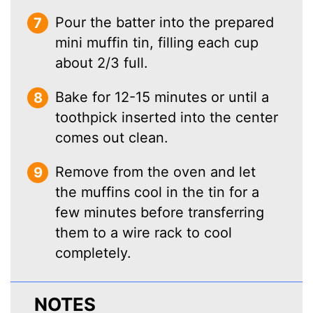
Pour the batter into the prepared
mini muffin tin, filling each cup
about 2/3 full.
Bake for 12-15 minutes or until a
toothpick inserted into the center
comes out clean.
Remove from the oven and let
the muffins cool in the tin for a
few minutes before transferring
them to a wire rack to cool
completely.
NOTES