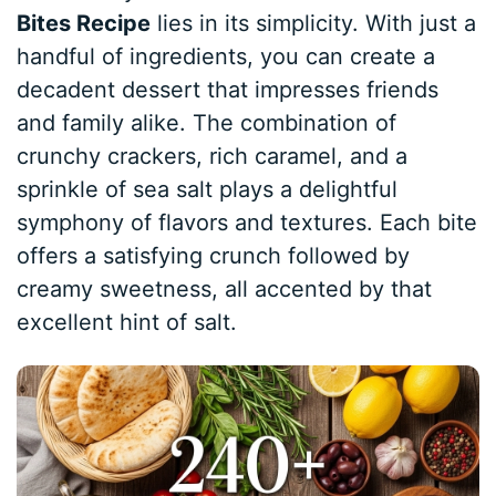
Bites Recipe
lies in its simplicity. With just a
handful of ingredients, you can create a
decadent dessert that impresses friends
and family alike. The combination of
crunchy crackers, rich caramel, and a
sprinkle of sea salt plays a delightful
symphony of flavors and textures. Each bite
offers a satisfying crunch followed by
creamy sweetness, all accented by that
excellent hint of salt.