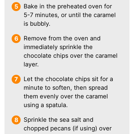
Bake in the preheated oven for
5-7 minutes, or until the caramel
is bubbly.
Remove from the oven and
immediately sprinkle the
chocolate chips over the caramel
layer.
Let the chocolate chips sit for a
minute to soften, then spread
them evenly over the caramel
using a spatula.
Sprinkle the sea salt and
chopped pecans (if using) over