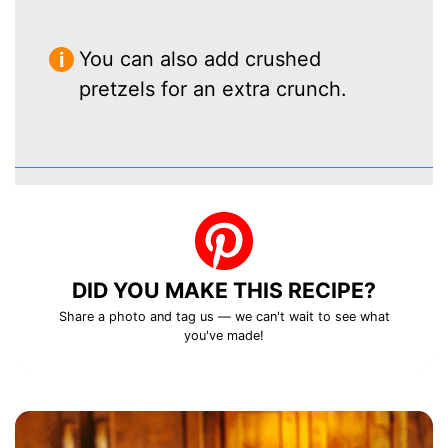
You can also add crushed
pretzels for an extra crunch.
DID YOU MAKE THIS RECIPE?
Share a photo and tag us — we can't wait to see what
you've made!