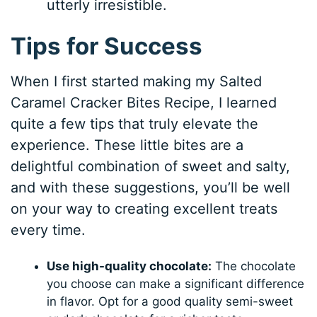
utterly irresistible.
Tips for Success
When I first started making my Salted
Caramel Cracker Bites Recipe, I learned
quite a few tips that truly elevate the
experience. These little bites are a
delightful combination of sweet and salty,
and with these suggestions, you’ll be well
on your way to creating excellent treats
every time.
Use high-quality chocolate:
The chocolate
you choose can make a significant difference
in flavor. Opt for a good quality semi-sweet