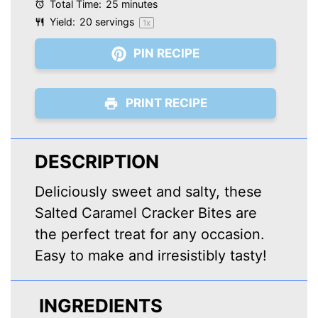
Total Time:
25 minutes
Yield:
20
servings
1
x
PIN RECIPE
PRINT RECIPE
DESCRIPTION
Deliciously sweet and salty, these
Salted Caramel Cracker Bites are
the perfect treat for any occasion.
Easy to make and irresistibly tasty!
INGREDIENTS