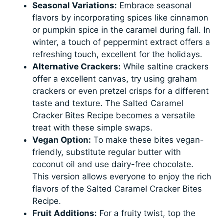
Seasonal Variations:
Embrace seasonal
flavors by incorporating spices like cinnamon
or pumpkin spice in the caramel during fall. In
winter, a touch of peppermint extract offers a
refreshing touch, excellent for the holidays.
Alternative Crackers:
While saltine crackers
offer a excellent canvas, try using graham
crackers or even pretzel crisps for a different
taste and texture. The Salted Caramel
Cracker Bites Recipe becomes a versatile
treat with these simple swaps.
Vegan Option:
To make these bites vegan-
friendly, substitute regular butter with
coconut oil and use dairy-free chocolate.
This version allows everyone to enjoy the rich
flavors of the Salted Caramel Cracker Bites
Recipe.
Fruit Additions:
For a fruity twist, top the