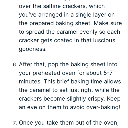
over the saltine crackers, which
you’ve arranged in a single layer on
the prepared baking sheet. Make sure
to spread the caramel evenly so each
cracker gets coated in that luscious
goodness.
After that, pop the baking sheet into
your preheated oven for about 5-7
minutes. This brief baking time allows
the caramel to set just right while the
crackers become slightly crispy. Keep
an eye on them to avoid over-baking!
Once you take them out of the oven,