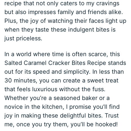
recipe that not only caters to my cravings
but also impresses family and friends alike.
Plus, the joy of watching their faces light up
when they taste these indulgent bites is
just priceless.
In a world where time is often scarce, this
Salted Caramel Cracker Bites Recipe stands
out for its speed and simplicity. In less than
30 minutes, you can create a sweet treat
that feels luxurious without the fuss.
Whether you’re a seasoned baker or a
novice in the kitchen, I promise you’ll find
joy in making these delightful bites. Trust
me, once you try them, you’ll be hooked!