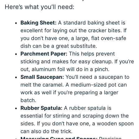
Here’s what you’ll need:
Baking Sheet:
A standard baking sheet is
excellent for laying out the cracker bites. If
you don’t have one, a large, flat oven-safe
dish can be a great substitute.
Parchment Paper:
This helps prevent
sticking and makes for easy cleanup. If you’re
out, aluminum foil will do in a pinch.
Small Saucepan:
You’ll need a saucepan to
melt the caramel. A medium-sized pot can
work as well if you’re preparing a larger
batch.
Rubber Spatula:
A rubber spatula is
essential for stirring and scraping down the
sides. If you don’t have one, a wooden spoon
can also do the trick.
Measuring Cups and Spoons:
Precision