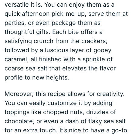
versatile it is. You can enjoy them as a
quick afternoon pick-me-up, serve them at
parties, or even package them as
thoughtful gifts. Each bite offers a
satisfying crunch from the crackers,
followed by a luscious layer of gooey
caramel, all finished with a sprinkle of
coarse sea salt that elevates the flavor
profile to new heights.
Moreover, this recipe allows for creativity.
You can easily customize it by adding
toppings like chopped nuts, drizzles of
chocolate, or even a dash of flaky sea salt
for an extra touch. It’s nice to have a go-to