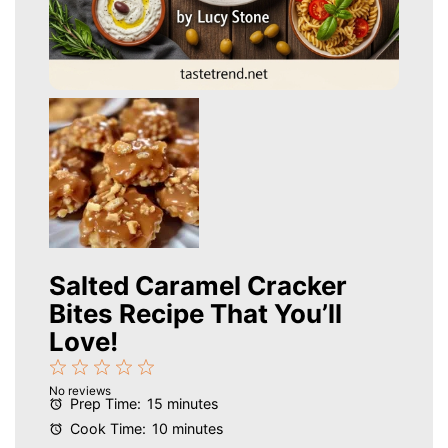
Salted Caramel Cracker
Bites Recipe That You’ll
Love!
1
2
3
4
5
No reviews
Star
Stars
Stars
Stars
Stars
Prep Time:
15 minutes
Cook Time:
10 minutes