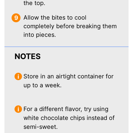
the top.
Allow the bites to cool
completely before breaking them
into pieces.
NOTES
Store in an airtight container for
up to a week.
For a different flavor, try using
white chocolate chips instead of
semi-sweet.