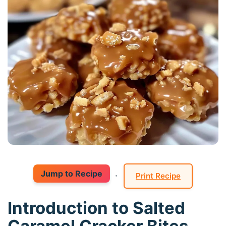
Jump to Recipe
·
Print Recipe
Introduction to Salted
Caramel Cracker Bites