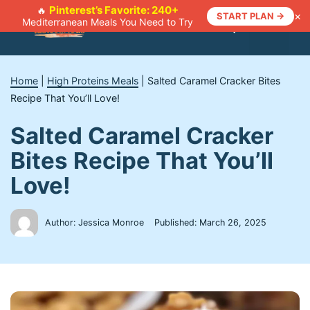
Skip
Pinterest’s Favorite: 240+
🔥
×
START PLAN →
Mediterranean Meals You Need to Try
to
Menu
content
Home
|
High Proteins Meals
|
Salted Caramel Cracker Bites
Recipe That You’ll Love!
Salted Caramel Cracker
Bites Recipe That You’ll
Love!
Author: Jessica Monroe
Published:
March 26, 2025