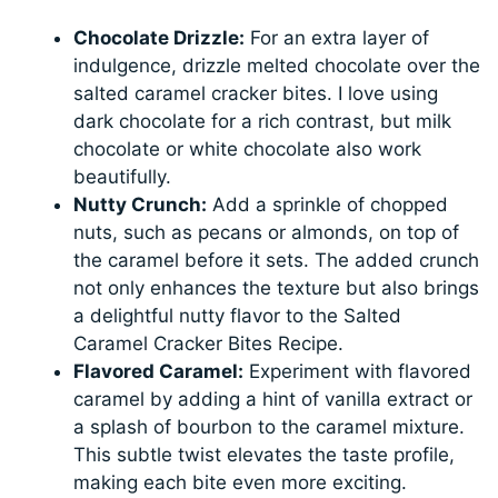
Chocolate Drizzle:
For an extra layer of
indulgence, drizzle melted chocolate over the
salted caramel cracker bites. I love using
dark chocolate for a rich contrast, but milk
chocolate or white chocolate also work
beautifully.
Nutty Crunch:
Add a sprinkle of chopped
nuts, such as pecans or almonds, on top of
the caramel before it sets. The added crunch
not only enhances the texture but also brings
a delightful nutty flavor to the Salted
Caramel Cracker Bites Recipe.
Flavored Caramel:
Experiment with flavored
caramel by adding a hint of vanilla extract or
a splash of bourbon to the caramel mixture.
This subtle twist elevates the taste profile,
making each bite even more exciting.