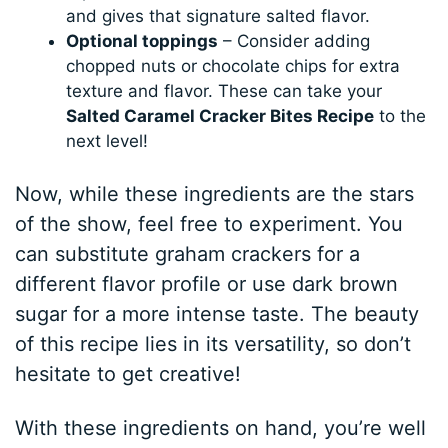
and gives that signature salted flavor.
Optional toppings
– Consider adding
chopped nuts or chocolate chips for extra
texture and flavor. These can take your
Salted Caramel Cracker Bites Recipe
to the
next level!
Now, while these ingredients are the stars
of the show, feel free to experiment. You
can substitute graham crackers for a
different flavor profile or use dark brown
sugar for a more intense taste. The beauty
of this recipe lies in its versatility, so don’t
hesitate to get creative!
With these ingredients on hand, you’re well