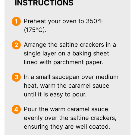
INSTRUCTIONS
Preheat your oven to 350°F
(175°C).
Arrange the saltine crackers in a
single layer on a baking sheet
lined with parchment paper.
In a small saucepan over medium
heat, warm the caramel sauce
until it is easy to pour.
Pour the warm caramel sauce
evenly over the saltine crackers,
ensuring they are well coated.