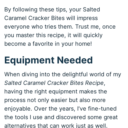
By following these tips, your Salted
Caramel Cracker Bites will impress
everyone who tries them. Trust me, once
you master this recipe, it will quickly
become a favorite in your home!
Equipment Needed
When diving into the delightful world of my
Salted Caramel Cracker Bites Recipe
,
having the right equipment makes the
process not only easier but also more
enjoyable. Over the years, I’ve fine-tuned
the tools I use and discovered some great
alternatives that can work just as well.