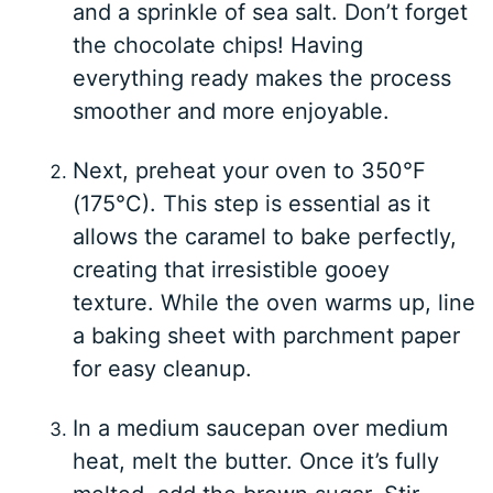
and a sprinkle of sea salt. Don’t forget
the chocolate chips! Having
everything ready makes the process
smoother and more enjoyable.
Next, preheat your oven to 350°F
(175°C). This step is essential as it
allows the caramel to bake perfectly,
creating that irresistible gooey
texture. While the oven warms up, line
a baking sheet with parchment paper
for easy cleanup.
In a medium saucepan over medium
heat, melt the butter. Once it’s fully