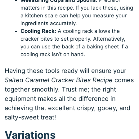
matters in this recipe. If you lack these, using
a kitchen scale can help you measure your
ingredients accurately.
Cooling Rack:
A cooling rack allows the
cracker bites to set properly. Alternatively,
you can use the back of a baking sheet if a
cooling rack isn’t on hand.
Having these tools ready will ensure your
Salted Caramel Cracker Bites Recipe
comes
together smoothly. Trust me; the right
equipment makes all the difference in
achieving that excellent crispy, gooey, and
salty-sweet treat!
Variations