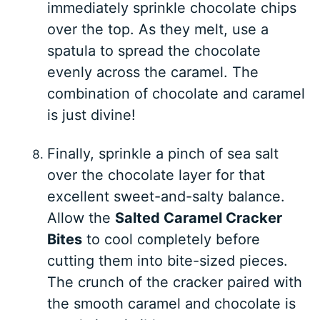
immediately sprinkle chocolate chips
over the top. As they melt, use a
spatula to spread the chocolate
evenly across the caramel. The
combination of chocolate and caramel
is just divine!
Finally, sprinkle a pinch of sea salt
over the chocolate layer for that
excellent sweet-and-salty balance.
Allow the
Salted Caramel Cracker
Bites
to cool completely before
cutting them into bite-sized pieces.
The crunch of the cracker paired with
the smooth caramel and chocolate is