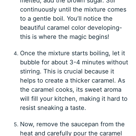
melted, add the brown sugar. Stir
continuously until the mixture comes
to a gentle boil. You’ll notice the
beautiful caramel color developing-
this is where the magic begins!
Once the mixture starts boiling, let it
bubble for about 3-4 minutes without
stirring. This is crucial because it
helps to create a thicker caramel. As
the caramel cooks, its sweet aroma
will fill your kitchen, making it hard to
resist sneaking a taste.
Now, remove the saucepan from the
heat and carefully pour the caramel