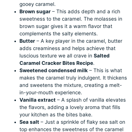
gooey caramel.
Brown sugar
– This adds depth and a rich
sweetness to the caramel. The molasses in
brown sugar gives it a warm flavor that
complements the salty elements.
Butter
– A key player in the caramel, butter
adds creaminess and helps achieve that
luscious texture we all crave in
Salted
Caramel Cracker Bites Recipe
.
Sweetened condensed milk
– This is what
makes the caramel truly indulgent. It thickens
and sweetens the mixture, creating a melt-
in-your-mouth experience.
Vanilla extract
– A splash of vanilla elevates
the flavors, adding a lovely aroma that fills
your kitchen as the bites bake.
Sea salt
– Just a sprinkle of flaky sea salt on
top enhances the sweetness of the caramel