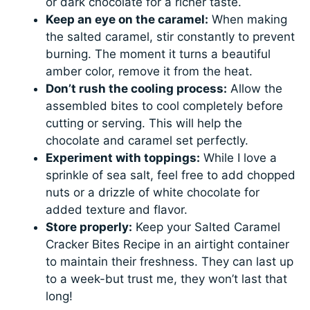
or dark chocolate for a richer taste.
Keep an eye on the caramel:
When making
the salted caramel, stir constantly to prevent
burning. The moment it turns a beautiful
amber color, remove it from the heat.
Don’t rush the cooling process:
Allow the
assembled bites to cool completely before
cutting or serving. This will help the
chocolate and caramel set perfectly.
Experiment with toppings:
While I love a
sprinkle of sea salt, feel free to add chopped
nuts or a drizzle of white chocolate for
added texture and flavor.
Store properly:
Keep your Salted Caramel
Cracker Bites Recipe in an airtight container
to maintain their freshness. They can last up
to a week-but trust me, they won’t last that
long!