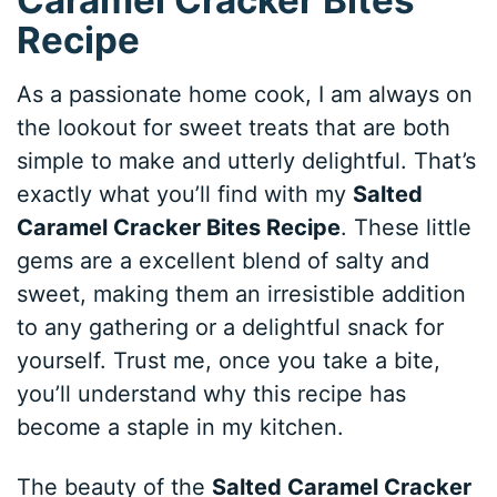
Recipe
As a passionate home cook, I am always on
the lookout for sweet treats that are both
simple to make and utterly delightful. That’s
exactly what you’ll find with my
Salted
Caramel Cracker Bites Recipe
. These little
gems are a excellent blend of salty and
sweet, making them an irresistible addition
to any gathering or a delightful snack for
yourself. Trust me, once you take a bite,
you’ll understand why this recipe has
become a staple in my kitchen.
The beauty of the
Salted Caramel Cracker