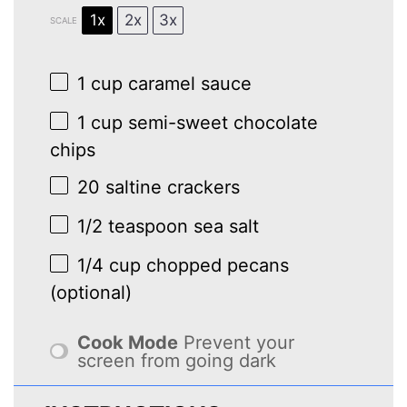
1x
2x
3x
SCALE
1 cup
caramel sauce
1 cup
semi-sweet chocolate
chips
20
saltine crackers
1/2 teaspoon
sea salt
1/4 cup
chopped pecans
(optional)
Cook Mode
Prevent your
screen from going dark