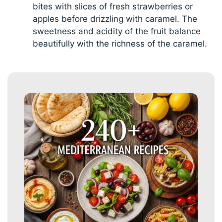
bites with slices of fresh strawberries or
apples before drizzling with caramel. The
sweetness and acidity of the fruit balance
beautifully with the richness of the caramel.