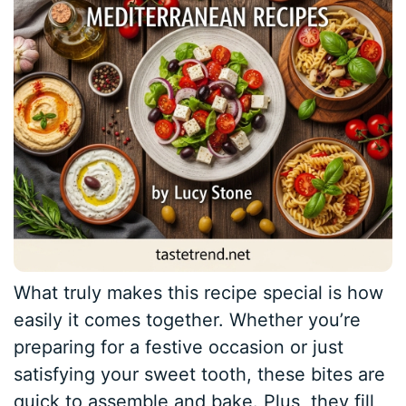
What truly makes this recipe special is how
easily it comes together. Whether you’re
preparing for a festive occasion or just
satisfying your sweet tooth, these bites are
quick to assemble and bake. Plus, they fill