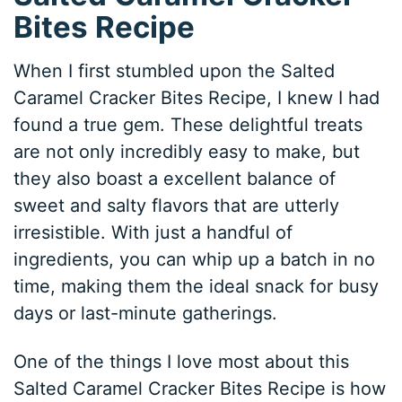
Bites Recipe
When I first stumbled upon the Salted
Caramel Cracker Bites Recipe, I knew I had
found a true gem. These delightful treats
are not only incredibly easy to make, but
they also boast a excellent balance of
sweet and salty flavors that are utterly
irresistible. With just a handful of
ingredients, you can whip up a batch in no
time, making them the ideal snack for busy
days or last-minute gatherings.
One of the things I love most about this
Salted Caramel Cracker Bites Recipe is how