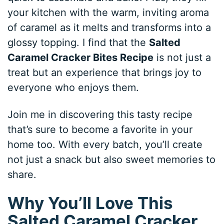
your kitchen with the warm, inviting aroma
of caramel as it melts and transforms into a
glossy topping. I find that the
Salted
Caramel Cracker Bites Recipe
is not just a
treat but an experience that brings joy to
everyone who enjoys them.
Join me in discovering this tasty recipe
that’s sure to become a favorite in your
home too. With every batch, you’ll create
not just a snack but also sweet memories to
share.
Why You’ll Love This
Salted Caramel Cracker