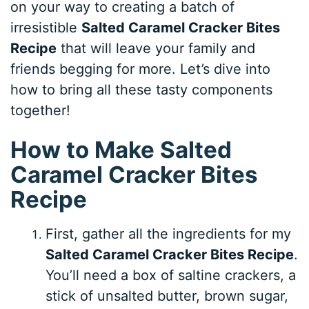
on your way to creating a batch of
irresistible
Salted Caramel Cracker Bites
Recipe
that will leave your family and
friends begging for more. Let’s dive into
how to bring all these tasty components
together!
How to Make Salted
Caramel Cracker Bites
Recipe
First, gather all the ingredients for my
Salted Caramel Cracker Bites Recipe
.
You’ll need a box of saltine crackers, a
stick of unsalted butter, brown sugar,