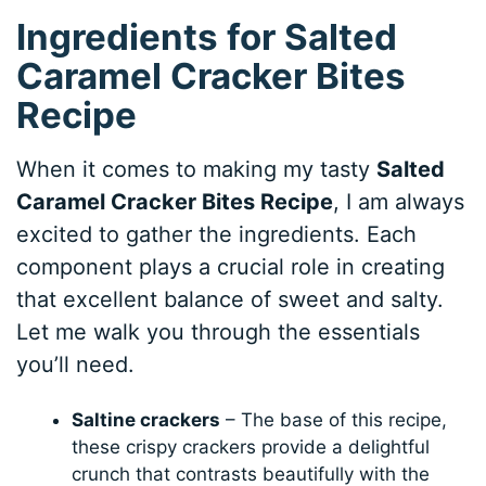
Ingredients for Salted
Caramel Cracker Bites
Recipe
When it comes to making my tasty
Salted
Caramel Cracker Bites Recipe
, I am always
excited to gather the ingredients. Each
component plays a crucial role in creating
that excellent balance of sweet and salty.
Let me walk you through the essentials
you’ll need.
Saltine crackers
– The base of this recipe,
these crispy crackers provide a delightful
crunch that contrasts beautifully with the