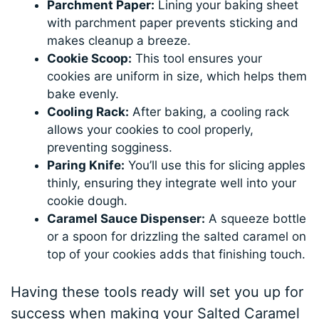
Parchment Paper:
Lining your baking sheet
with parchment paper prevents sticking and
makes cleanup a breeze.
Cookie Scoop:
This tool ensures your
cookies are uniform in size, which helps them
bake evenly.
Cooling Rack:
After baking, a cooling rack
allows your cookies to cool properly,
preventing sogginess.
Paring Knife:
You’ll use this for slicing apples
thinly, ensuring they integrate well into your
cookie dough.
Caramel Sauce Dispenser:
A squeeze bottle
or a spoon for drizzling the salted caramel on
top of your cookies adds that finishing touch.
Having these tools ready will set you up for
success when making your Salted Caramel