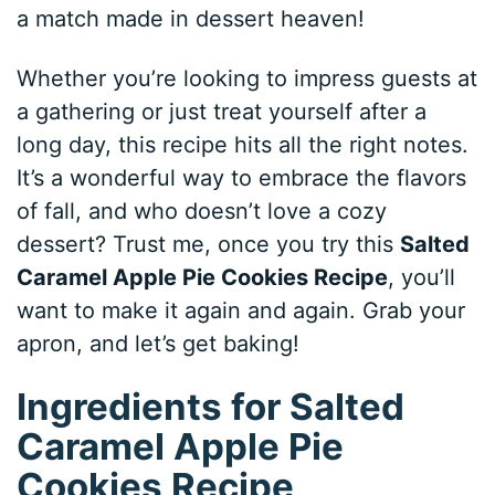
a match made in dessert heaven!
Whether you’re looking to impress guests at
a gathering or just treat yourself after a
long day, this recipe hits all the right notes.
It’s a wonderful way to embrace the flavors
of fall, and who doesn’t love a cozy
dessert? Trust me, once you try this
Salted
Caramel Apple Pie Cookies Recipe
, you’ll
want to make it again and again. Grab your
apron, and let’s get baking!
Ingredients for Salted
Caramel Apple Pie
Cookies Recipe