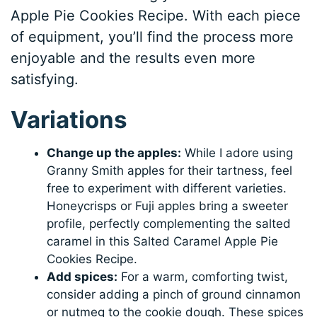
Apple Pie Cookies Recipe. With each piece
of equipment, you’ll find the process more
enjoyable and the results even more
satisfying.
Variations
Change up the apples:
While I adore using
Granny Smith apples for their tartness, feel
free to experiment with different varieties.
Honeycrisps or Fuji apples bring a sweeter
profile, perfectly complementing the salted
caramel in this Salted Caramel Apple Pie
Cookies Recipe.
Add spices:
For a warm, comforting twist,
consider adding a pinch of ground cinnamon
or nutmeg to the cookie dough. These spices