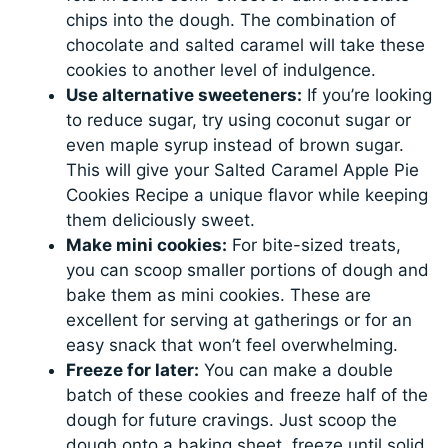
chips into the dough. The combination of
chocolate and salted caramel will take these
cookies to another level of indulgence.
Use alternative sweeteners:
If you’re looking
to reduce sugar, try using coconut sugar or
even maple syrup instead of brown sugar.
This will give your Salted Caramel Apple Pie
Cookies Recipe a unique flavor while keeping
them deliciously sweet.
Make mini cookies:
For bite-sized treats,
you can scoop smaller portions of dough and
bake them as mini cookies. These are
excellent for serving at gatherings or for an
easy snack that won’t feel overwhelming.
Freeze for later:
You can make a double
batch of these cookies and freeze half of the
dough for future cravings. Just scoop the
dough onto a baking sheet, freeze until solid,