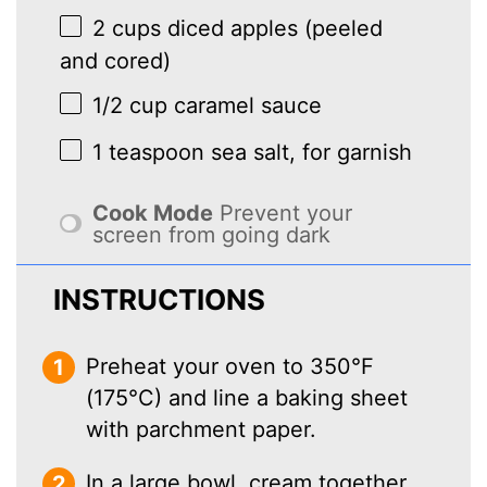
2 cups
diced apples (peeled
and cored)
1/2 cup
caramel sauce
1 teaspoon
sea salt, for garnish
Cook Mode
Prevent your
screen from going dark
INSTRUCTIONS
Preheat your oven to 350°F
(175°C) and line a baking sheet
with parchment paper.
In a large bowl, cream together