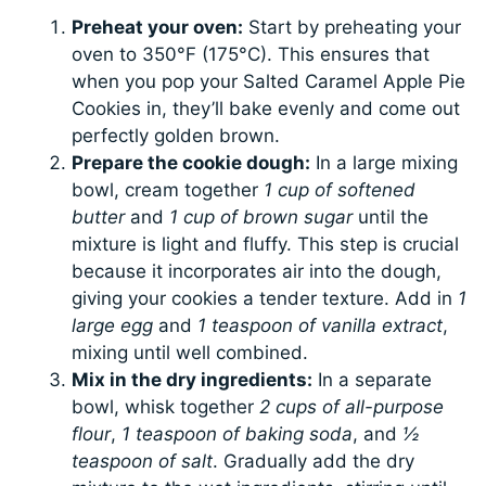
Preheat your oven:
Start by preheating your
oven to 350°F (175°C). This ensures that
when you pop your Salted Caramel Apple Pie
Cookies in, they’ll bake evenly and come out
perfectly golden brown.
Prepare the cookie dough:
In a large mixing
bowl, cream together
1 cup of softened
butter
and
1 cup of brown sugar
until the
mixture is light and fluffy. This step is crucial
because it incorporates air into the dough,
giving your cookies a tender texture. Add in
1
large egg
and
1 teaspoon of vanilla extract
,
mixing until well combined.
Mix in the dry ingredients:
In a separate
bowl, whisk together
2 cups of all-purpose
flour
,
1 teaspoon of baking soda
, and
½
teaspoon of salt
. Gradually add the dry