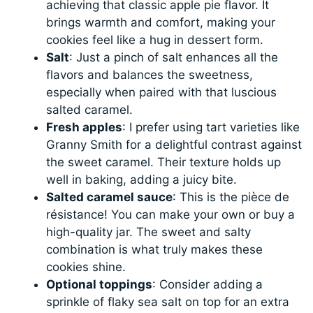
achieving that classic apple pie flavor. It
brings warmth and comfort, making your
cookies feel like a hug in dessert form.
Salt
: Just a pinch of salt enhances all the
flavors and balances the sweetness,
especially when paired with that luscious
salted caramel.
Fresh apples
: I prefer using tart varieties like
Granny Smith for a delightful contrast against
the sweet caramel. Their texture holds up
well in baking, adding a juicy bite.
Salted caramel sauce
: This is the pièce de
résistance! You can make your own or buy a
high-quality jar. The sweet and salty
combination is what truly makes these
cookies shine.
Optional toppings
: Consider adding a
sprinkle of flaky sea salt on top for an extra