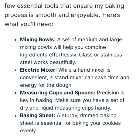
few essential tools that ensure my baking
process is smooth and enjoyable. Here’s
what you’ll need:
Mixing Bowls:
A set of medium and large
mixing bowls will help you combine
ingredients effortlessly. Glass or stainless
steel works beautifully.
Electric Mixer:
While a hand mixer is
convenient, a stand mixer can save time and
energy for the dough.
Measuring Cups and Spoons:
Precision is
key in baking. Make sure you have a set of
dry and liquid measuring cups handy.
Baking Sheet:
A sturdy, rimmed baking
sheet is essential for baking your cookies
evenly.