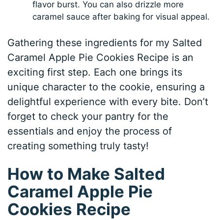
flavor burst. You can also drizzle more
caramel sauce after baking for visual appeal.
Gathering these ingredients for my Salted
Caramel Apple Pie Cookies Recipe is an
exciting first step. Each one brings its
unique character to the cookie, ensuring a
delightful experience with every bite. Don’t
forget to check your pantry for the
essentials and enjoy the process of
creating something truly tasty!
How to Make Salted
Caramel Apple Pie
Cookies Recipe