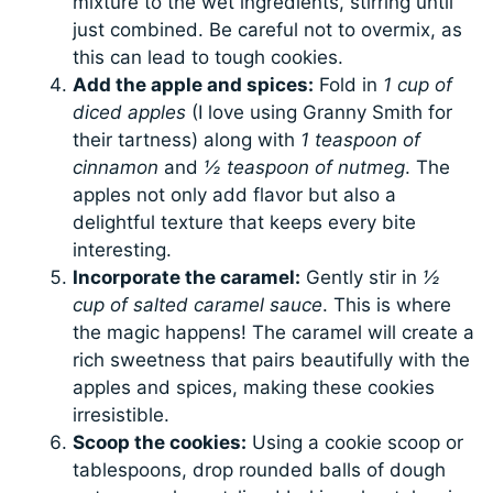
mixture to the wet ingredients, stirring until
just combined. Be careful not to overmix, as
this can lead to tough cookies.
Add the apple and spices:
Fold in
1 cup of
diced apples
(I love using Granny Smith for
their tartness) along with
1 teaspoon of
cinnamon
and
½ teaspoon of nutmeg
. The
apples not only add flavor but also a
delightful texture that keeps every bite
interesting.
Incorporate the caramel:
Gently stir in
½
cup of salted caramel sauce
. This is where
the magic happens! The caramel will create a
rich sweetness that pairs beautifully with the
apples and spices, making these cookies
irresistible.
Scoop the cookies:
Using a cookie scoop or
tablespoons, drop rounded balls of dough