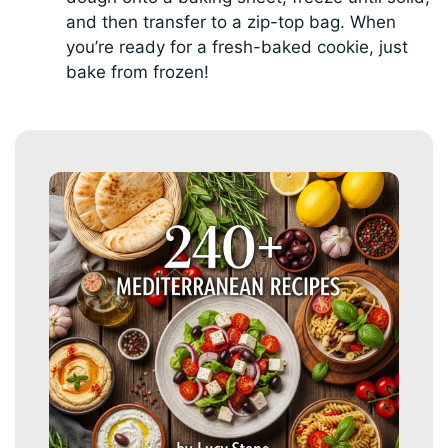
and then transfer to a zip-top bag. When
you’re ready for a fresh-baked cookie, just
bake from frozen!