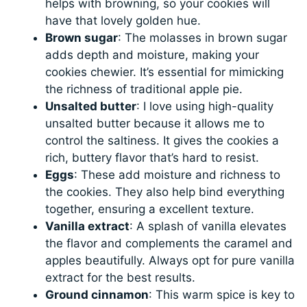
helps with browning, so your cookies will
have that lovely golden hue.
Brown sugar
: The molasses in brown sugar
adds depth and moisture, making your
cookies chewier. It’s essential for mimicking
the richness of traditional apple pie.
Unsalted butter
: I love using high-quality
unsalted butter because it allows me to
control the saltiness. It gives the cookies a
rich, buttery flavor that’s hard to resist.
Eggs
: These add moisture and richness to
the cookies. They also help bind everything
together, ensuring a excellent texture.
Vanilla extract
: A splash of vanilla elevates
the flavor and complements the caramel and
apples beautifully. Always opt for pure vanilla
extract for the best results.
Ground cinnamon
: This warm spice is key to