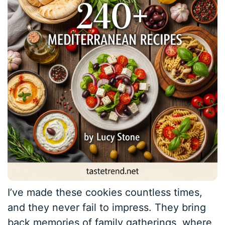
I’ve made these cookies countless times,
and they never fail to impress. They bring
back memories of family gatherings, where