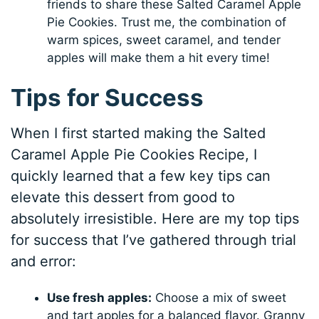
friends to share these Salted Caramel Apple
Pie Cookies. Trust me, the combination of
warm spices, sweet caramel, and tender
apples will make them a hit every time!
Tips for Success
When I first started making the Salted
Caramel Apple Pie Cookies Recipe, I
quickly learned that a few key tips can
elevate this dessert from good to
absolutely irresistible. Here are my top tips
for success that I’ve gathered through trial
and error:
Use fresh apples:
Choose a mix of sweet
and tart apples for a balanced flavor. Granny