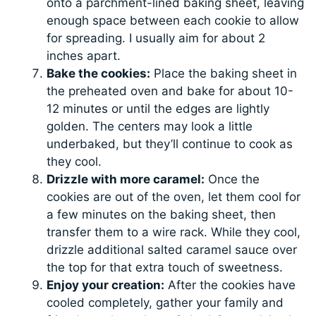
onto a parchment-lined baking sheet, leaving
enough space between each cookie to allow
for spreading. I usually aim for about 2
inches apart.
Bake the cookies:
Place the baking sheet in
the preheated oven and bake for about 10-
12 minutes or until the edges are lightly
golden. The centers may look a little
underbaked, but they’ll continue to cook as
they cool.
Drizzle with more caramel:
Once the
cookies are out of the oven, let them cool for
a few minutes on the baking sheet, then
transfer them to a wire rack. While they cool,
drizzle additional salted caramel sauce over
the top for that extra touch of sweetness.
Enjoy your creation:
After the cookies have
cooled completely, gather your family and