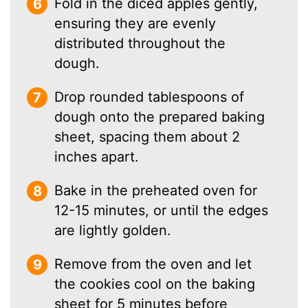
Fold in the diced apples gently,
ensuring they are evenly
distributed throughout the
dough.
Drop rounded tablespoons of
dough onto the prepared baking
sheet, spacing them about 2
inches apart.
Bake in the preheated oven for
12-15 minutes, or until the edges
are lightly golden.
Remove from the oven and let
the cookies cool on the baking
sheet for 5 minutes before