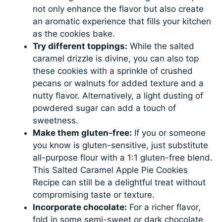
not only enhance the flavor but also create
an aromatic experience that fills your kitchen
as the cookies bake.
Try different toppings:
While the salted
caramel drizzle is divine, you can also top
these cookies with a sprinkle of crushed
pecans or walnuts for added texture and a
nutty flavor. Alternatively, a light dusting of
powdered sugar can add a touch of
sweetness.
Make them gluten-free:
If you or someone
you know is gluten-sensitive, just substitute
all-purpose flour with a 1:1 gluten-free blend.
This Salted Caramel Apple Pie Cookies
Recipe can still be a delightful treat without
compromising taste or texture.
Incorporate chocolate:
For a richer flavor,
fold in some semi-sweet or dark chocolate