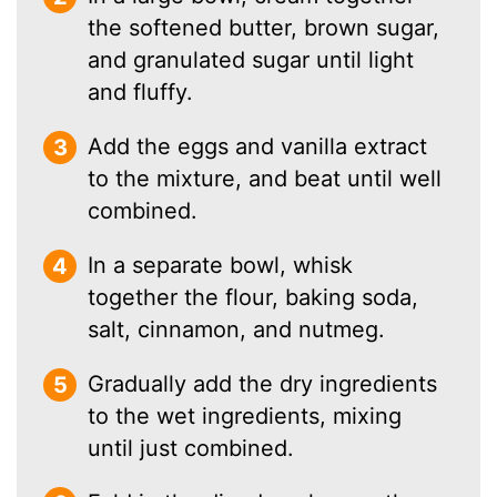
the softened butter, brown sugar,
and granulated sugar until light
and fluffy.
Add the eggs and vanilla extract
to the mixture, and beat until well
combined.
In a separate bowl, whisk
together the flour, baking soda,
salt, cinnamon, and nutmeg.
Gradually add the dry ingredients
to the wet ingredients, mixing
until just combined.