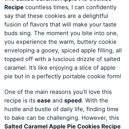
Recipe
countless times, I can confidently
say that these cookies are a delightful
fusion of flavors that will make your taste
buds sing. The moment you bite into one,
you experience the warm, buttery cookie
enveloping a gooey, spiced apple filling, all
topped off with a luscious drizzle of salted
caramel. It’s like enjoying a slice of apple
pie but in a perfectly portable cookie form!
One of the main reasons you’ll love this
recipe is its
ease
and
speed
. With the
hustle and bustle of daily life, finding time
to bake can be challenging. However, this
Salted Caramel Apple Pie Cookies Recipe