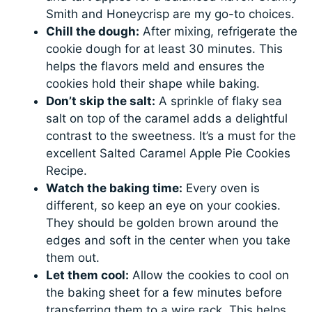
Smith and Honeycrisp are my go-to choices.
Chill the dough:
After mixing, refrigerate the
cookie dough for at least 30 minutes. This
helps the flavors meld and ensures the
cookies hold their shape while baking.
Don’t skip the salt:
A sprinkle of flaky sea
salt on top of the caramel adds a delightful
contrast to the sweetness. It’s a must for the
excellent Salted Caramel Apple Pie Cookies
Recipe.
Watch the baking time:
Every oven is
different, so keep an eye on your cookies.
They should be golden brown around the
edges and soft in the center when you take
them out.
Let them cool:
Allow the cookies to cool on
the baking sheet for a few minutes before
transferring them to a wire rack. This helps