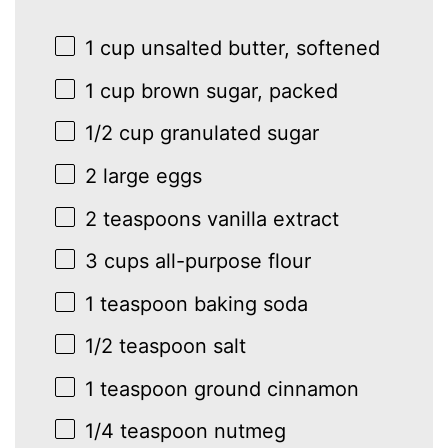
1 cup
unsalted butter, softened
1 cup
brown sugar, packed
1/2 cup
granulated sugar
2
large eggs
2 teaspoons
vanilla extract
3 cups
all-purpose flour
1 teaspoon
baking soda
1/2 teaspoon
salt
1 teaspoon
ground cinnamon
1/4 teaspoon
nutmeg