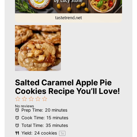
Salted Caramel Apple Pie
Cookies Recipe You’ll Love!
1
2
3
4
5
No reviews
Star
Stars
Stars
Stars
Stars
Prep Time:
20 minutes
Cook Time:
15 minutes
Total Time:
35 minutes
Yield:
24
cookies
1
x