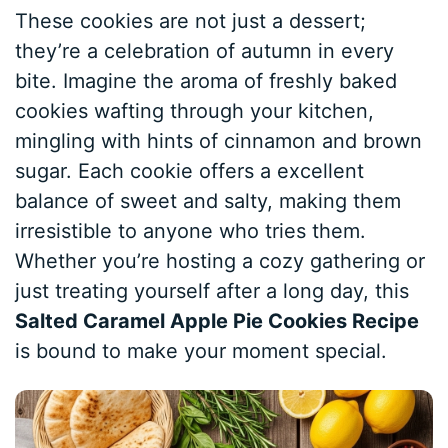
These cookies are not just a dessert;
they’re a celebration of autumn in every
bite. Imagine the aroma of freshly baked
cookies wafting through your kitchen,
mingling with hints of cinnamon and brown
sugar. Each cookie offers a excellent
balance of sweet and salty, making them
irresistible to anyone who tries them.
Whether you’re hosting a cozy gathering or
just treating yourself after a long day, this
Salted Caramel Apple Pie Cookies Recipe
is bound to make your moment special.