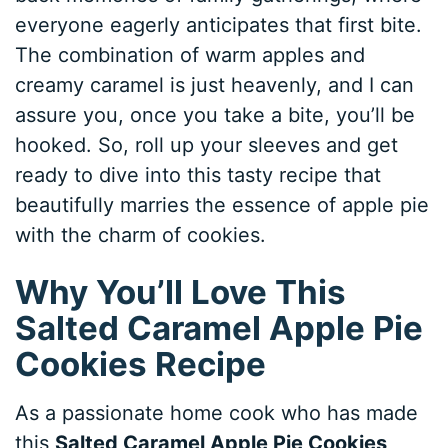
everyone eagerly anticipates that first bite.
The combination of warm apples and
creamy caramel is just heavenly, and I can
assure you, once you take a bite, you’ll be
hooked. So, roll up your sleeves and get
ready to dive into this tasty recipe that
beautifully marries the essence of apple pie
with the charm of cookies.
Why You’ll Love This
Salted Caramel Apple Pie
Cookies Recipe
As a passionate home cook who has made
this
Salted Caramel Apple Pie Cookies