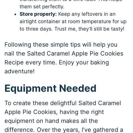
them set perfectly.
Store properly:
Keep any leftovers in an
airtight container at room temperature for up
to three days. Trust me, they’ll still be tasty!
Following these simple tips will help you
nail the Salted Caramel Apple Pie Cookies
Recipe every time. Enjoy your baking
adventure!
Equipment Needed
To create these delightful Salted Caramel
Apple Pie Cookies, having the right
equipment on hand makes all the
difference. Over the years, I’ve gathered a