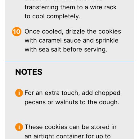
transferring them to a wire rack
to cool completely.
Once cooled, drizzle the cookies
with caramel sauce and sprinkle
with sea salt before serving.
NOTES
For an extra touch, add chopped
pecans or walnuts to the dough.
These cookies can be stored in
an airtight container for up to