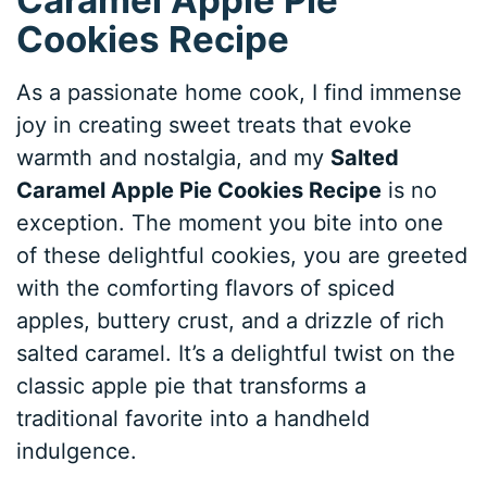
Cookies Recipe
As a passionate home cook, I find immense
joy in creating sweet treats that evoke
warmth and nostalgia, and my
Salted
Caramel Apple Pie Cookies Recipe
is no
exception. The moment you bite into one
of these delightful cookies, you are greeted
with the comforting flavors of spiced
apples, buttery crust, and a drizzle of rich
salted caramel. It’s a delightful twist on the
classic apple pie that transforms a
traditional favorite into a handheld
indulgence.