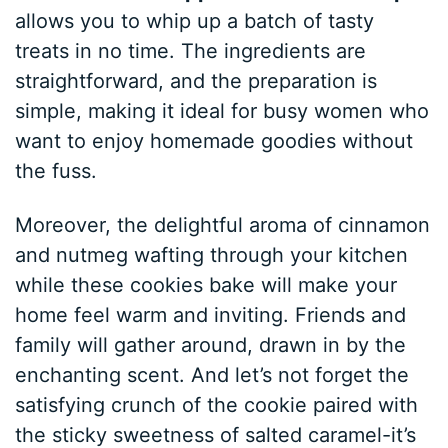
allows you to whip up a batch of tasty
treats in no time. The ingredients are
straightforward, and the preparation is
simple, making it ideal for busy women who
want to enjoy homemade goodies without
the fuss.
Moreover, the delightful aroma of cinnamon
and nutmeg wafting through your kitchen
while these cookies bake will make your
home feel warm and inviting. Friends and
family will gather around, drawn in by the
enchanting scent. And let’s not forget the
satisfying crunch of the cookie paired with
the sticky sweetness of salted caramel-it’s