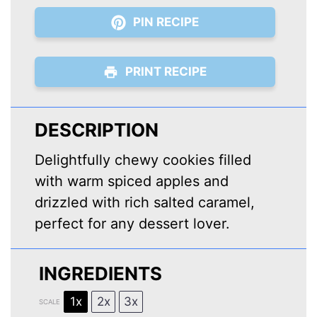
PIN RECIPE
PRINT RECIPE
DESCRIPTION
Delightfully chewy cookies filled
with warm spiced apples and
drizzled with rich salted caramel,
perfect for any dessert lover.
INGREDIENTS
1x
2x
3x
SCALE