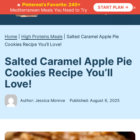
Skip
Pinterest’s Favorite: 240+
🔥
×
START PLAN →
Mediterranean Meals You Need to Try
to
Menu
content
Home
|
High Proteins Meals
|
Salted Caramel Apple Pie
Cookies Recipe You’ll Love!
Salted Caramel Apple Pie
Cookies Recipe You’ll
Love!
Author: Jessica Monroe
Published:
August 6, 2025