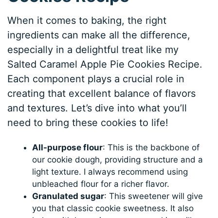
When it comes to baking, the right
ingredients can make all the difference,
especially in a delightful treat like my
Salted Caramel Apple Pie Cookies Recipe.
Each component plays a crucial role in
creating that excellent balance of flavors
and textures. Let’s dive into what you’ll
need to bring these cookies to life!
All-purpose flour
: This is the backbone of
our cookie dough, providing structure and a
light texture. I always recommend using
unbleached flour for a richer flavor.
Granulated sugar
: This sweetener will give
you that classic cookie sweetness. It also