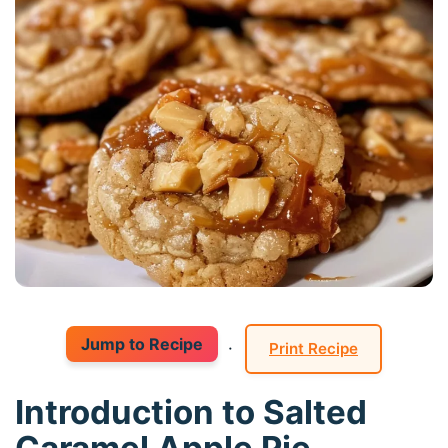
Jump to Recipe
·
Print Recipe
Introduction to Salted
Caramel Apple Pie