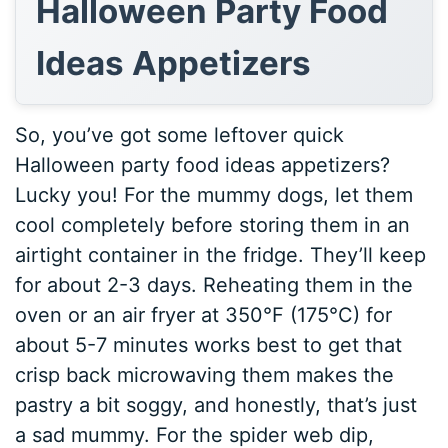
Halloween Party Food
Ideas Appetizers
So, you’ve got some leftover quick
Halloween party food ideas appetizers?
Lucky you! For the mummy dogs, let them
cool completely before storing them in an
airtight container in the fridge. They’ll keep
for about 2-3 days. Reheating them in the
oven or an air fryer at 350°F (175°C) for
about 5-7 minutes works best to get that
crisp back microwaving them makes the
pastry a bit soggy, and honestly, that’s just
a sad mummy. For the spider web dip,