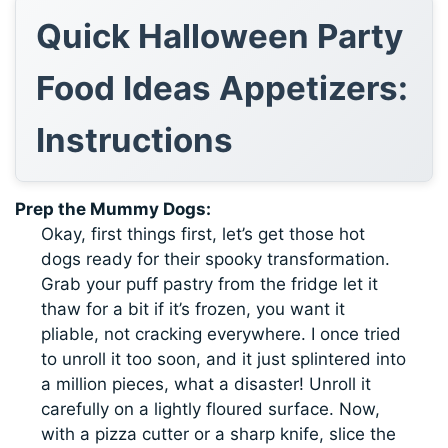
Quick Halloween Party
Food Ideas Appetizers:
Instructions
Prep the Mummy Dogs:
Okay, first things first, let’s get those hot
dogs ready for their spooky transformation.
Grab your puff pastry from the fridge let it
thaw for a bit if it’s frozen, you want it
pliable, not cracking everywhere. I once tried
to unroll it too soon, and it just splintered into
a million pieces, what a disaster! Unroll it
carefully on a lightly floured surface. Now,
with a pizza cutter or a sharp knife, slice the