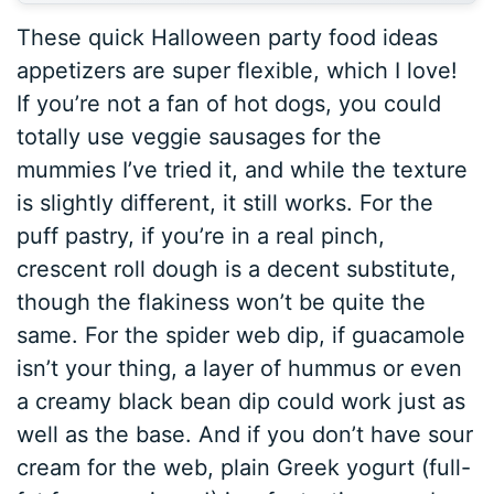
These quick Halloween party food ideas
appetizers are super flexible, which I love!
If you’re not a fan of hot dogs, you could
totally use veggie sausages for the
mummies I’ve tried it, and while the texture
is slightly different, it still works. For the
puff pastry, if you’re in a real pinch,
crescent roll dough is a decent substitute,
though the flakiness won’t be quite the
same. For the spider web dip, if guacamole
isn’t your thing, a layer of hummus or even
a creamy black bean dip could work just as
well as the base. And if you don’t have sour
cream for the web, plain Greek yogurt (full-