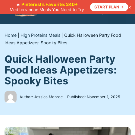
Skip
Pinterest’s Favorite: 240+
🔥
×
START PLAN →
Mediterranean Meals You Need to Try
to
Menu
content
Home
|
High Proteins Meals
|
Quick Halloween Party Food
Ideas Appetizers: Spooky Bites
Quick Halloween Party
Food Ideas Appetizers:
Spooky Bites
Author: Jessica Monroe
Published:
November 1, 2025