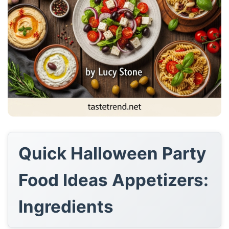
Quick Halloween Party
Food Ideas Appetizers:
Ingredients