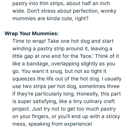
pastry into thin strips, about half an inch
wide. Don’t stress about perfection, wonky
mummies are kinda cute, right?
Wrap Your Mummies:
Time to wrap! Take one hot dog and start
winding a pastry strip around it, leaving a
little gap at one end for the ‘face.’ Think of it
like a bandage, overlapping slightly as you
go. You want it snug, but not so tight it
squeezes the life out of the hot dog. I usually
use two strips per hot dog, sometimes three
if they’re particularly long. Honestly, this part
is super satisfying, like a tiny culinary craft
project. Just try not to get too much pastry
on your fingers, or you’ll end up with a sticky
mess, speaking from experience!