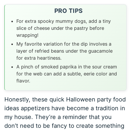
PRO TIPS
For extra spooky mummy dogs, add a tiny
slice of cheese under the pastry before
wrapping!
My favorite variation for the dip involves a
layer of refried beans under the guacamole
for extra heartiness.
A pinch of smoked paprika in the sour cream
for the web can add a subtle, eerie color and
flavor.
Honestly, these quick Halloween party food
ideas appetizers have become a tradition in
my house. They’re a reminder that you
don’t need to be fancy to create something