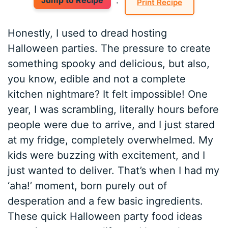
Jump to Recipe
·
Print Recipe
Honestly, I used to dread hosting
Halloween parties. The pressure to create
something spooky and delicious, but also,
you know, edible and not a complete
kitchen nightmare? It felt impossible! One
year, I was scrambling, literally hours before
people were due to arrive, and I just stared
at my fridge, completely overwhelmed. My
kids were buzzing with excitement, and I
just wanted to deliver. That’s when I had my
‘aha!’ moment, born purely out of
desperation and a few basic ingredients.
These quick Halloween party food ideas