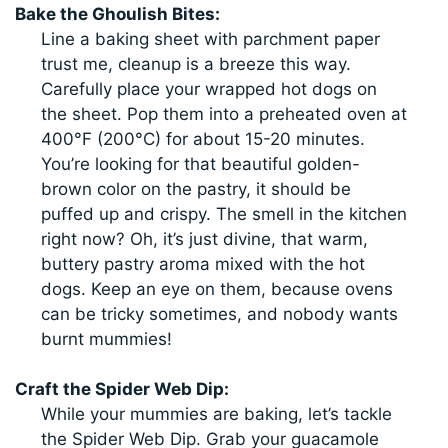
Bake the Ghoulish Bites:
Line a baking sheet with parchment paper
trust me, cleanup is a breeze this way.
Carefully place your wrapped hot dogs on
the sheet. Pop them into a preheated oven at
400°F (200°C) for about 15-20 minutes.
You’re looking for that beautiful golden-
brown color on the pastry, it should be
puffed up and crispy. The smell in the kitchen
right now? Oh, it’s just divine, that warm,
buttery pastry aroma mixed with the hot
dogs. Keep an eye on them, because ovens
can be tricky sometimes, and nobody wants
burnt mummies!
Craft the Spider Web Dip:
While your mummies are baking, let’s tackle
the Spider Web Dip. Grab your guacamole