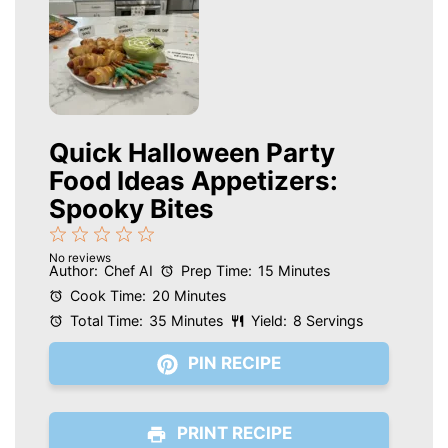
Quick Halloween Party
Food Ideas Appetizers:
Spooky Bites
1
2
3
4
5
No reviews
Star
Stars
Stars
Stars
Stars
Author:
Chef AI
Prep Time:
15 Minutes
Cook Time:
20 Minutes
Total Time:
35 Minutes
Yield:
8 Servings
PIN RECIPE
PRINT RECIPE