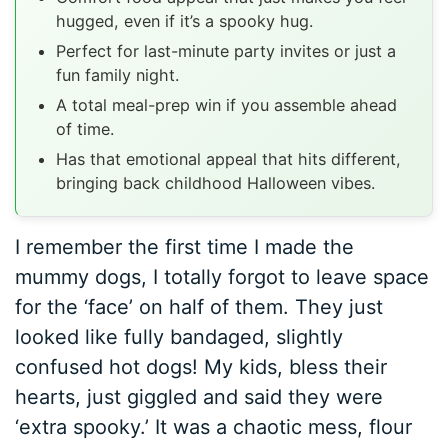
hugged, even if it’s a spooky hug.
Perfect for last-minute party invites or just a
fun family night.
A total meal-prep win if you assemble ahead
of time.
Has that emotional appeal that hits different,
bringing back childhood Halloween vibes.
I remember the first time I made the
mummy dogs, I totally forgot to leave space
for the ‘face’ on half of them. They just
looked like fully bandaged, slightly
confused hot dogs! My kids, bless their
hearts, just giggled and said they were
‘extra spooky.’ It was a chaotic mess, flour