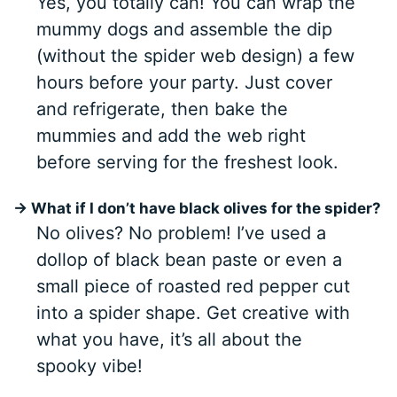
Yes, you totally can! You can wrap the
mummy dogs and assemble the dip
(without the spider web design) a few
hours before your party. Just cover
and refrigerate, then bake the
mummies and add the web right
before serving for the freshest look.
→ What if I don’t have black olives for the spider?
No olives? No problem! I’ve used a
dollop of black bean paste or even a
small piece of roasted red pepper cut
into a spider shape. Get creative with
what you have, it’s all about the
spooky vibe!