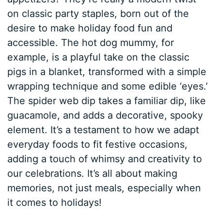
on classic party staples, born out of the
desire to make holiday food fun and
accessible. The hot dog mummy, for
example, is a playful take on the classic
pigs in a blanket, transformed with a simple
wrapping technique and some edible ‘eyes.’
The spider web dip takes a familiar dip, like
guacamole, and adds a decorative, spooky
element. It’s a testament to how we adapt
everyday foods to fit festive occasions,
adding a touch of whimsy and creativity to
our celebrations. It’s all about making
memories, not just meals, especially when
it comes to holidays!