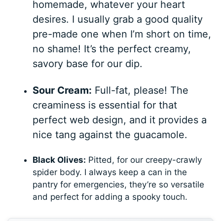
homemade, whatever your heart
desires. I usually grab a good quality
pre-made one when I’m short on time,
no shame! It’s the perfect creamy,
savory base for our dip.
Sour Cream:
Full-fat, please! The
creaminess is essential for that
perfect web design, and it provides a
nice tang against the guacamole.
Black Olives:
Pitted, for our creepy-crawly
spider body. I always keep a can in the
pantry for emergencies, they’re so versatile
and perfect for adding a spooky touch.