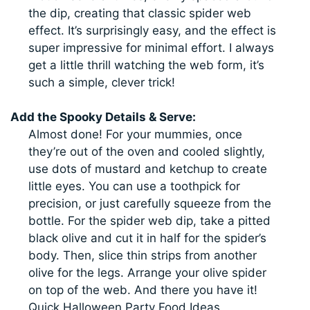
the dip, creating that classic spider web
effect. It’s surprisingly easy, and the effect is
super impressive for minimal effort. I always
get a little thrill watching the web form, it’s
such a simple, clever trick!
Add the Spooky Details & Serve:
Almost done! For your mummies, once
they’re out of the oven and cooled slightly,
use dots of mustard and ketchup to create
little eyes. You can use a toothpick for
precision, or just carefully squeeze from the
bottle. For the spider web dip, take a pitted
black olive and cut it in half for the spider’s
body. Then, slice thin strips from another
olive for the legs. Arrange your olive spider
on top of the web. And there you have it!
Quick Halloween Party Food Ideas