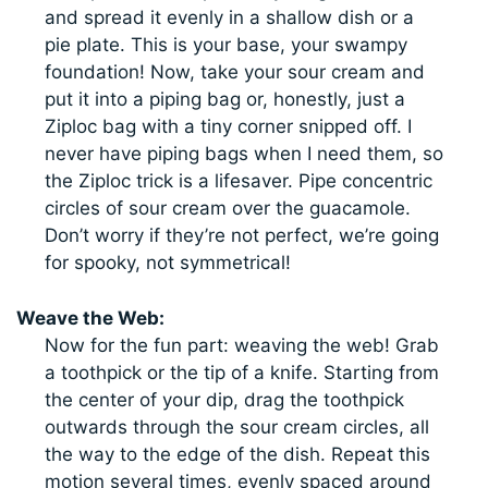
and spread it evenly in a shallow dish or a
pie plate. This is your base, your swampy
foundation! Now, take your sour cream and
put it into a piping bag or, honestly, just a
Ziploc bag with a tiny corner snipped off. I
never have piping bags when I need them, so
the Ziploc trick is a lifesaver. Pipe concentric
circles of sour cream over the guacamole.
Don’t worry if they’re not perfect, we’re going
for spooky, not symmetrical!
Weave the Web:
Now for the fun part: weaving the web! Grab
a toothpick or the tip of a knife. Starting from
the center of your dip, drag the toothpick
outwards through the sour cream circles, all
the way to the edge of the dish. Repeat this
motion several times, evenly spaced around