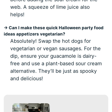
web. A squeeze of lime juice also
helps!
→ Can I make these quick Halloween party food
ideas appetizers vegetarian?
Absolutely! Swap the hot dogs for
vegetarian or vegan sausages. For the
dip, ensure your guacamole is dairy-
free and use a plant-based sour cream
alternative. They’ll be just as spooky
and delicious!