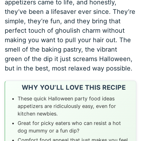
appetizers came to life, and honestly,
they’ve been a lifesaver ever since. They’re
simple, they’re fun, and they bring that
perfect touch of ghoulish charm without
making you want to pull your hair out. The
smell of the baking pastry, the vibrant
green of the dip it just screams Halloween,
but in the best, most relaxed way possible.
WHY YOU’LL LOVE THIS RECIPE
These quick Halloween party food ideas
appetizers are ridiculously easy, even for
kitchen newbies.
Great for picky eaters who can resist a hot
dog mummy or a fun dip?
Comfort food appeal that just makes you feel