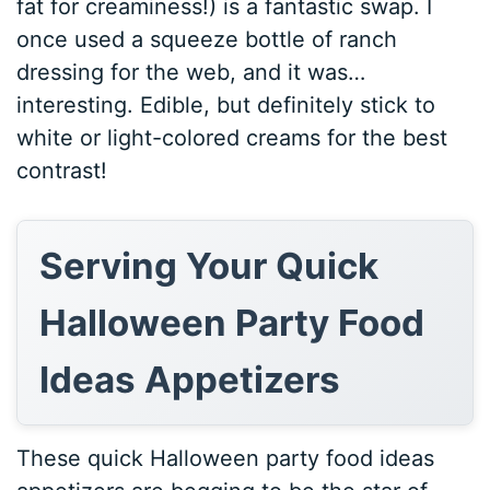
fat for creaminess!) is a fantastic swap. I
once used a squeeze bottle of ranch
dressing for the web, and it was…
interesting. Edible, but definitely stick to
white or light-colored creams for the best
contrast!
Serving Your Quick
Halloween Party Food
Ideas Appetizers
These quick Halloween party food ideas