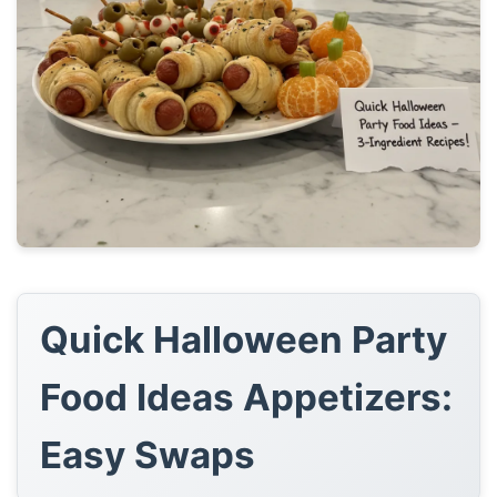
Quick Halloween Party
Food Ideas Appetizers:
Easy Swaps