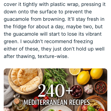
cover it tightly with plastic wrap, pressing it
down onto the surface to prevent the
guacamole from browning. It’ll stay fresh in
the fridge for about a day, maybe two, but
the guacamole will start to lose its vibrant
green. I wouldn’t recommend freezing
either of these, they just don’t hold up well
after thawing, texture-wise.