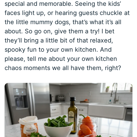
special and memorable. Seeing the kids’
faces light up, or hearing guests chuckle at
the little mummy dogs, that’s what it’s all
about. So go on, give them a try! I bet
they’ll bring a little bit of that relaxed,
spooky fun to your own kitchen. And
please, tell me about your own kitchen
chaos moments we all have them, right?