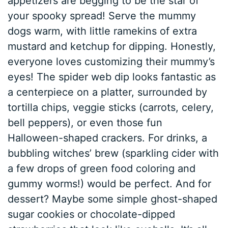
appetizers are begging to be the star of
your spooky spread! Serve the mummy
dogs warm, with little ramekins of extra
mustard and ketchup for dipping. Honestly,
everyone loves customizing their mummy’s
eyes! The spider web dip looks fantastic as
a centerpiece on a platter, surrounded by
tortilla chips, veggie sticks (carrots, celery,
bell peppers), or even those fun
Halloween-shaped crackers. For drinks, a
bubbling witches’ brew (sparkling cider with
a few drops of green food coloring and
gummy worms!) would be perfect. And for
dessert? Maybe some simple ghost-shaped
sugar cookies or chocolate-dipped