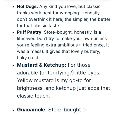
Hot Dogs:
Any kind you love, but classic
franks work best for wrapping. Honestly,
don’t overthink it here, the simpler, the better
for that classic taste.
Puff Pastry:
Store-bought, honestly, is a
lifesaver. Don’t try to make your own unless
you’re feeling extra ambitious (I tried once, it
was a mess). It gives that lovely buttery,
flaky crust.
Mustard & Ketchup:
For those
adorable (or terrifying?) little eyes.
Yellow mustard is my go-to for
brightness, and ketchup just adds that
classic touch.
Guacamole:
Store-bought or