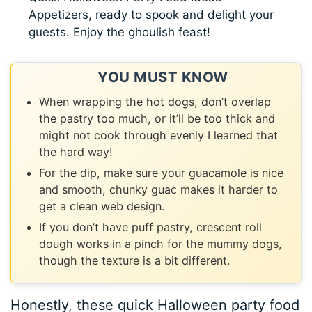
Appetizers, ready to spook and delight your
guests. Enjoy the ghoulish feast!
YOU MUST KNOW
When wrapping the hot dogs, don’t overlap
the pastry too much, or it’ll be too thick and
might not cook through evenly I learned that
the hard way!
For the dip, make sure your guacamole is nice
and smooth, chunky guac makes it harder to
get a clean web design.
If you don’t have puff pastry, crescent roll
dough works in a pinch for the mummy dogs,
though the texture is a bit different.
Honestly, these quick Halloween party food