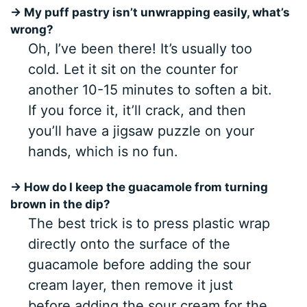
→ My puff pastry isn’t unwrapping easily, what’s
wrong?
Oh, I’ve been there! It’s usually too
cold. Let it sit on the counter for
another 10-15 minutes to soften a bit.
If you force it, it’ll crack, and then
you’ll have a jigsaw puzzle on your
hands, which is no fun.
→ How do I keep the guacamole from turning
brown in the dip?
The best trick is to press plastic wrap
directly onto the surface of the
guacamole before adding the sour
cream layer, then remove it just
before adding the sour cream for the