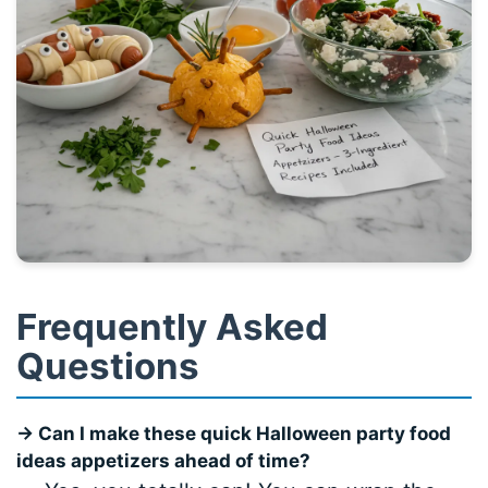
Frequently Asked
Questions
→ Can I make these quick Halloween party food
ideas appetizers ahead of time?