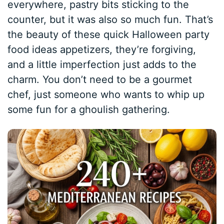
everywhere, pastry bits sticking to the
counter, but it was also so much fun. That’s
the beauty of these quick Halloween party
food ideas appetizers, they’re forgiving,
and a little imperfection just adds to the
charm. You don’t need to be a gourmet
chef, just someone who wants to whip up
some fun for a ghoulish gathering.