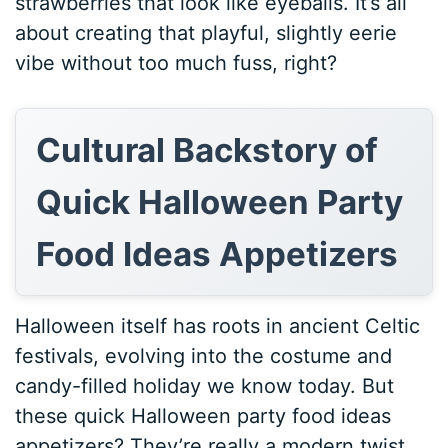
strawberries that look like eyeballs. It’s all
about creating that playful, slightly eerie
vibe without too much fuss, right?
Cultural Backstory of
Quick Halloween Party
Food Ideas Appetizers
Halloween itself has roots in ancient Celtic
festivals, evolving into the costume and
candy-filled holiday we know today. But
these quick Halloween party food ideas
appetizers? They’re really a modern twist