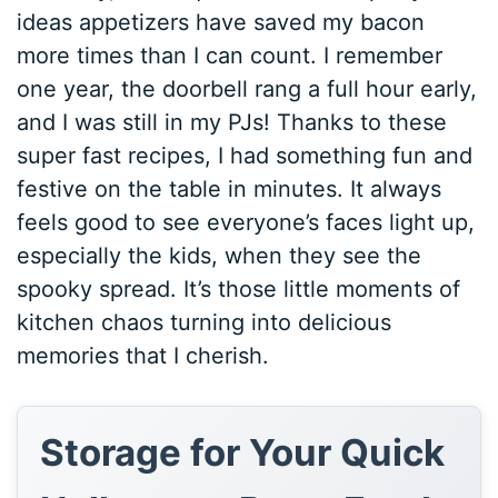
ideas appetizers have saved my bacon
more times than I can count. I remember
one year, the doorbell rang a full hour early,
and I was still in my PJs! Thanks to these
super fast recipes, I had something fun and
festive on the table in minutes. It always
feels good to see everyone’s faces light up,
especially the kids, when they see the
spooky spread. It’s those little moments of
kitchen chaos turning into delicious
memories that I cherish.
Storage for Your Quick