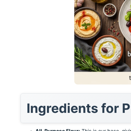
Ingredients for
All-Purpose Flour:
This is our base, givi