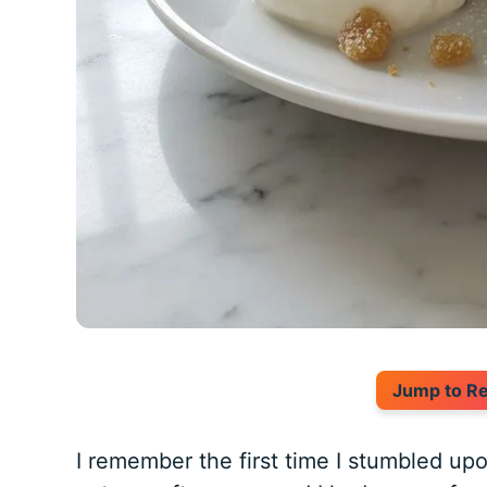
Jump to R
I remember the first time I stumbled upo