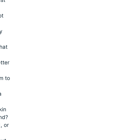
ot
y
what
tter
m to
a
kin
end?
, or