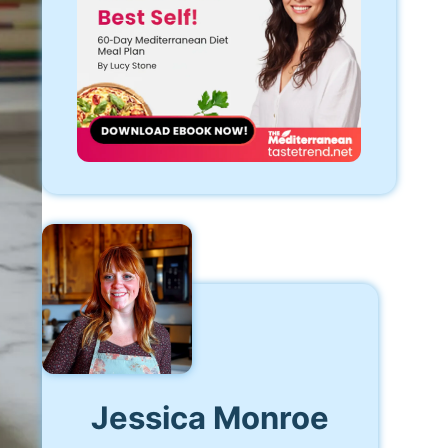
Jessica Monroe