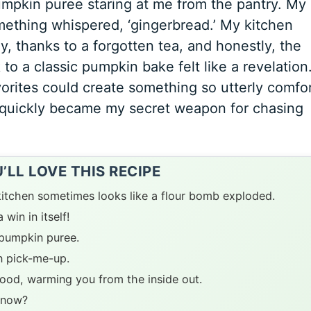
umpkin puree staring at me from the pantry. My
ething whispered, ‘gingerbread.’ My kitchen
 thanks to a forgotten tea, and honestly, the
to a classic pumpkin bake felt like a revelation.
vorites could create something so utterly comfo
quickly became my secret weapon for chasing
LL LOVE THIS RECIPE
y kitchen sometimes looks like a flour bomb exploded.
win in itself!
f pumpkin puree.
n pick-me-up.
ood, warming you from the inside out.
 know?