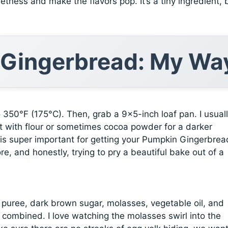
etness and make the flavors pop. It’s a tiny ingredient, 
 Gingerbread: My Wa
to 350°F (175°C). Then, grab a 9×5-inch loaf pan. I usual
 it with flour or sometimes cocoa powder for a darker
step is super important for getting your Pumpkin Gingerbrea
ore, and honestly, trying to pry a beautiful bake out of a
 puree, dark brown sugar, molasses, vegetable oil, and
 combined. I love watching the molasses swirl into the