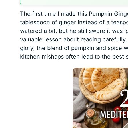
The first time I made this Pumpkin Ging
tablespoon of ginger instead of a teas
watered a bit, but he still swore it was 
valuable lesson about reading carefully. T
glory, the blend of pumpkin and spice was
kitchen mishaps often lead to the best s