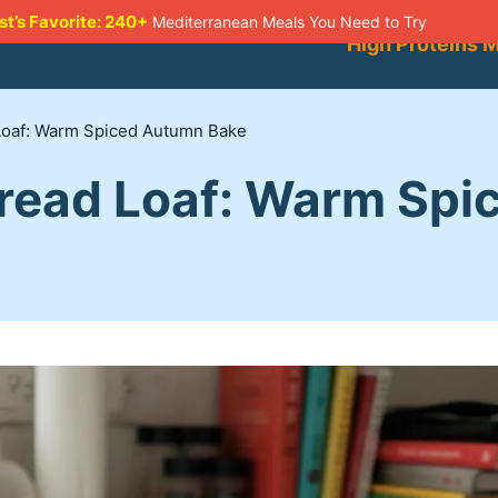
st’s Favorite: 240+
Mediterranean Meals You Need to Try
High Proteins 
oaf: Warm Spiced Autumn Bake
read Loaf: Warm Spi