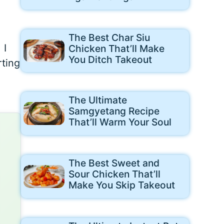
The Best Char Siu
 I
Chicken That’ll Make
You Ditch Takeout
rting
The Ultimate
Samgyetang Recipe
That’ll Warm Your Soul
The Best Sweet and
Sour Chicken That’ll
Make You Skip Takeout