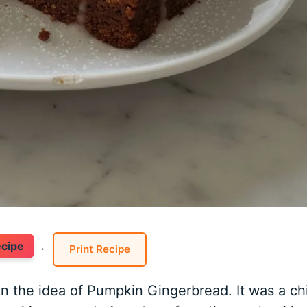
ecipe
·
Print Recipe
n the idea of Pumpkin Gingerbread. It was a chi