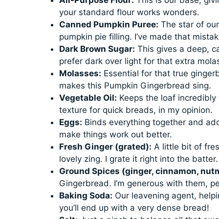
your standard flour works wonders.
Canned Pumpkin Puree:
The star of ou
pumpkin pie filling. I’ve made that mista
Dark Brown Sugar:
This gives a deep, c
prefer dark over light for that extra mol
Molasses:
Essential for that true gingerb
makes this Pumpkin Gingerbread sing.
Vegetable Oil:
Keeps the loaf incredibly t
texture for quick breads, in my opinion.
Eggs:
Binds everything together and adds
make things work out better.
Fresh Ginger (grated):
A little bit of fr
lovely zing. I grate it right into the batter.
Ground Spices (ginger, cinnamon, nutm
Gingerbread. I’m generous with them, pe
Baking Soda:
Our leavening agent, helpin
you’ll end up with a very dense bread!