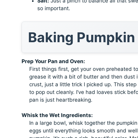
Salt:
Just a pinch to balance all that swe
so important.
Baking Pumpkin
Prep Your Pan and Oven:
First things first, get your oven preheated 
grease it with a bit of butter and then dust
crust, just a little trick I picked up. This 
to pop out cleanly. I’ve had loaves stick bef
pan is just heartbreaking.
Whisk the Wet Ingredients:
In a large bowl, whisk together the pumpkin
eggs until everything looks smooth and well