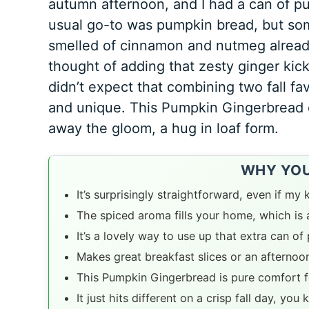
autumn afternoon, and I had a can of p
usual go-to was pumpkin bread, but som
smelled of cinnamon and nutmeg already,
thought of adding that zesty ginger kick 
didn’t expect that combining two fall fa
and unique. This Pumpkin Gingerbread 
away the gloom, a hug in loaf form.
WHY YOU’
It’s surprisingly straightforward, even if m
The spiced aroma fills your home, which is a 
It’s a lovely way to use up that extra can o
Makes great breakfast slices or an afternoo
This Pumpkin Gingerbread is pure comfort f
It just hits different on a crisp fall day, you