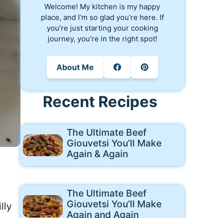
Welcome! My kitchen is my happy
place, and I’m so glad you’re here. If
you’re just starting your cooking
journey, you’re in the right spot!
About Me
Recent Recipes
The Ultimate Beef
Giouvetsi You’ll Make
Again & Again
The Ultimate Beef
Giouvetsi You’ll Make
lly
Again and Again