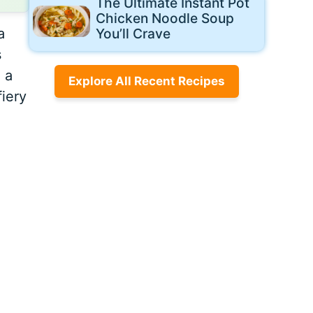
The Ultimate Instant Pot
Chicken Noodle Soup
a
You’ll Crave
s
 a
Explore All Recent Recipes
fiery