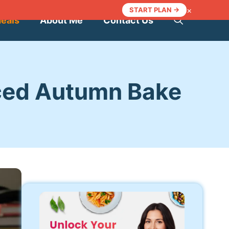
×
START PLAN →
Meals
About Me
Contact Us
ced Autumn Bake