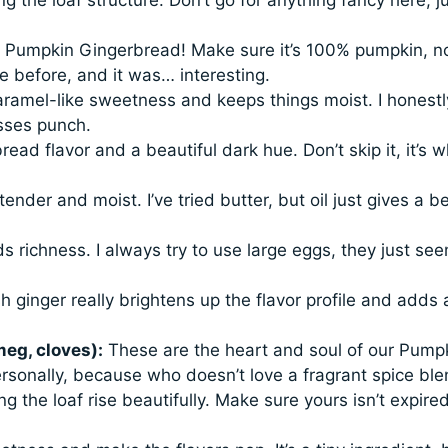
r Pumpkin Gingerbread! Make sure it’s 100% pumpkin, n
ke before, and it was… interesting.
aramel-like sweetness and keeps things moist. I honestl
asses punch.
read flavor and a beautiful dark hue. Don’t skip it, it’s 
ender and moist. I’ve tried butter, but oil just gives a be
 richness. I always try to use large eggs, they just see
esh ginger really brightens up the flavor profile and adds 
eg, cloves):
These are the heart and soul of our Pump
rsonally, because who doesn’t love a fragrant spice bl
g the loaf rise beautifully. Make sure yours isn’t expired