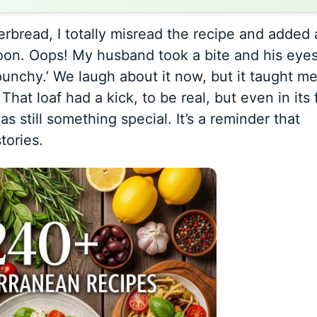
erbread, I totally misread the recipe and added 
poon. Oops! My husband took a bite and his eye
‘punchy.’ We laugh about it now, but it taught me
hat loaf had a kick, to be real, but even in its 
 still something special. It’s a reminder that
tories.