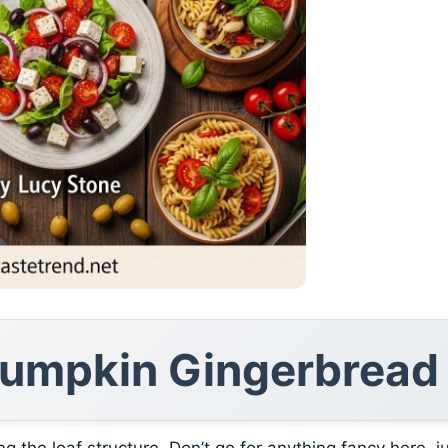
 Pumpkin Gingerbread
ng the loaf structure. Don’t go for anything fancy here, j