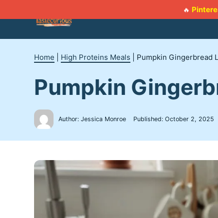
Skip
Pintere
🔥
to
content
Home
|
High Proteins Meals
|
Pumpkin Gingerbread L
Pumpkin Gingerb
Author: Jessica Monroe
Published:
October 2, 2025