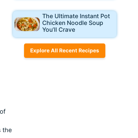
The Ultimate Instant Pot
Chicken Noodle Soup
You’ll Crave
Explore All Recent Recipes
of
s the