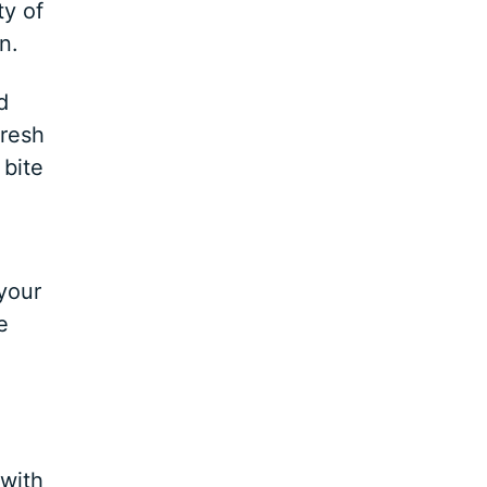
ty of
n.
d
fresh
 bite
 your
e
 with