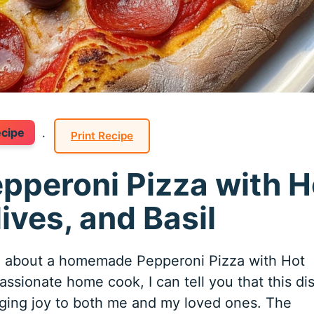
ecipe
·
Print Recipe
epperoni Pizza with H
ives, and Basil
ng about a homemade Pepperoni Pizza with Hot
assionate home cook, I can tell you that this di
nging joy to both me and my loved ones. The