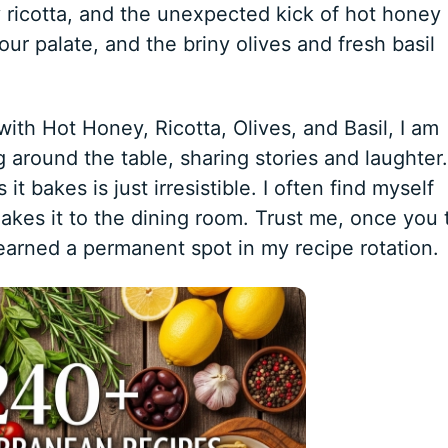
 ricotta, and the unexpected kick of hot honey
our palate, and the briny olives and fresh basil
ith Hot Honey, Ricotta, Olives, and Basil, I am
 around the table, sharing stories and laughter.
 bakes is just irresistible. I often find myself
akes it to the dining room. Trust me, once you 
 earned a permanent spot in my recipe rotation.