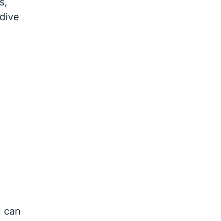
s,
 dive
u can