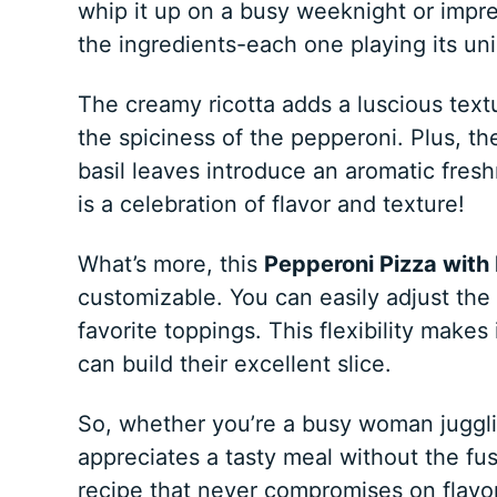
whip it up on a busy weeknight or impres
the ingredients-each one playing its un
The creamy ricotta adds a luscious textu
the spiciness of the pepperoni. Plus, the
basil leaves introduce an aromatic fresh
is a celebration of flavor and texture!
What’s more, this
Pepperoni Pizza with 
customizable. You can easily adjust the 
favorite toppings. This flexibility makes
can build their excellent slice.
So, whether you’re a busy woman juggl
appreciates a tasty meal without the fuss,
recipe that never compromises on flavor,