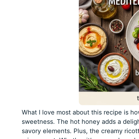
What I love most about this recipe is ho
sweetness. The hot honey adds a delight
savory elements. Plus, the creamy ricot