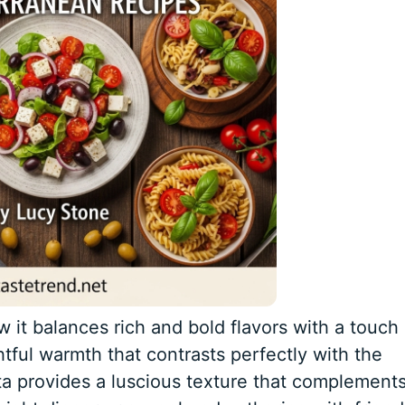
w it balances rich and bold flavors with a touch 
ful warmth that contrasts perfectly with the
ta provides a luscious texture that complement