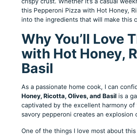
crispy crust. Whether it’s a casual week
this Pepperoni Pizza with Hot Honey, Rico
into the ingredients that will make this 
Why You’ll Love T
with Hot Honey, R
Basil
As a passionate home cook, I can confid
Honey, Ricotta, Olives, and Basil
is a ga
captivated by the excellent harmony of 
savory pepperoni creates an explosion o
One of the things I love most about this