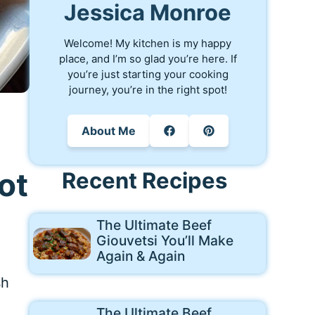
Jessica Monroe
Welcome! My kitchen is my happy
place, and I’m so glad you’re here. If
you’re just starting your cooking
journey, you’re in the right spot!
About Me
ot
Recent Recipes
The Ultimate Beef
Giouvetsi You’ll Make
Again & Again
sh
The Ultimate Beef