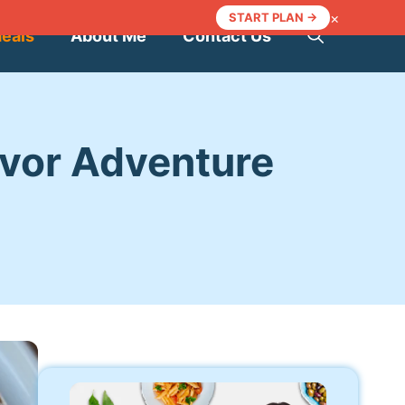
×
START PLAN →
Meals
About Me
Contact Us
avor Adventure