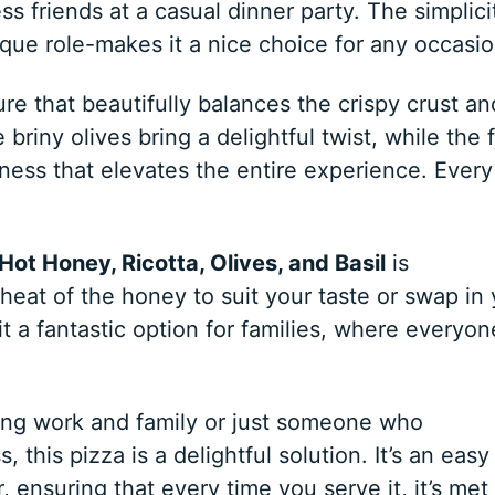
s friends at a casual dinner party. The simplici
ique role-makes it a nice choice for any occasio
re that beautifully balances the crispy crust an
 briny olives bring a delightful twist, while the 
ness that elevates the entire experience. Every
Hot Honey, Ricotta, Olives, and Basil
is
heat of the honey to suit your taste or swap in
 it a fantastic option for families, where everyon
ing work and family or just someone who
 this pizza is a delightful solution. It’s an easy
 ensuring that every time you serve it, it’s met