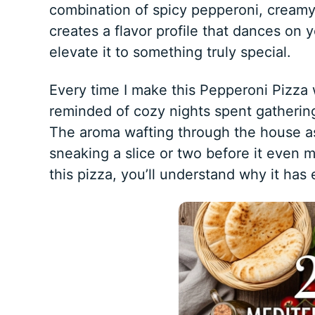
combination of spicy pepperoni, creamy
creates a flavor profile that dances on y
elevate it to something truly special.
Every time I make this Pepperoni Pizza w
reminded of cozy nights spent gathering
The aroma wafting through the house as it
sneaking a slice or two before it even m
this pizza, you’ll understand why it has