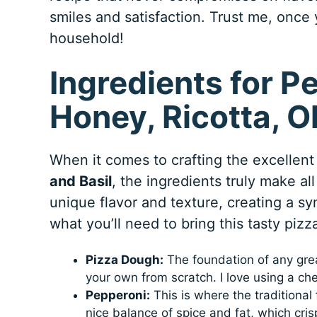
smiles and satisfaction. Trust me, once y
household!
Ingredients for P
Honey, Ricotta, Ol
When it comes to crafting the excellen
and Basil
, the ingredients truly make a
unique flavor and texture, creating a s
what you’ll need to bring this tasty pizza 
Pizza Dough:
The foundation of any grea
your own from scratch. I love using a chew
Pepperoni:
This is where the traditional
nice balance of spice and fat, which cris