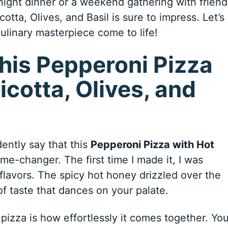
night dinner or a weekend gathering with friend
tta, Olives, and Basil is sure to impress. Let’s
culinary masterpiece come to life!
his Pepperoni Pizza
icotta, Olives, and
ently say that this
Pepperoni Pizza with Hot
me-changer. The first time I made it, I was
flavors. The spicy hot honey drizzled over the
f taste that dances on your palate.
 pizza is how effortlessly it comes together. Yo