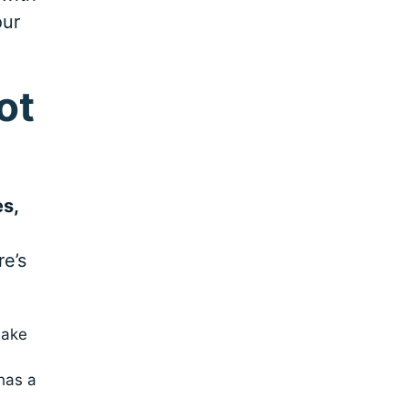
our
ot
es,
re’s
make
has a