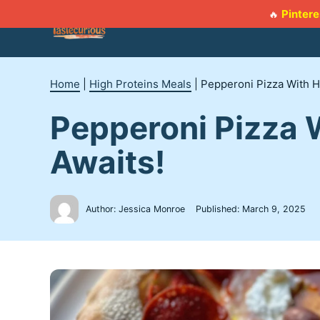
Skip
Pintere
🔥
to
content
Home
|
High Proteins Meals
|
Pepperoni Pizza With H
Pepperoni Pizza 
Awaits!
Author: Jessica Monroe
Published:
March 9, 2025