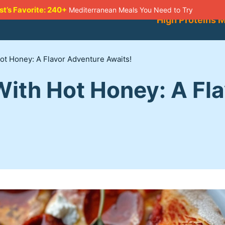
st’s Favorite: 240+
Mediterranean Meals You Need to Try
High Proteins 
ot Honey: A Flavor Adventure Awaits!
With Hot Honey: A Fl