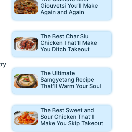
Giouvetsi You’ll Make
Again and Again
The Best Char Siu
Chicken That’ll Make
You Ditch Takeout
try
The Ultimate
Samgyetang Recipe
That’ll Warm Your Soul
The Best Sweet and
Sour Chicken That’ll
Make You Skip Takeout