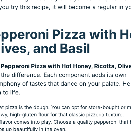
ou try this recipe, it will become a regular in y
epperoni Pizza with H
ives, and Basil
t
Pepperoni Pizza with Hot Honey, Ricotta, Oliv
ll the difference. Each component adds its own
ymphony of tastes that dance on your palate. He
to life.
t pizza is the dough. You can opt for store-bought or 
y, high-gluten flour for that classic pizzeria texture.
 flavor comes into play. Choose a quality pepperoni that 
ps up beautifully in the oven.