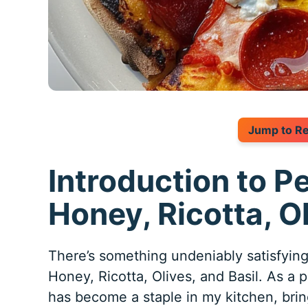
Jump to R
Introduction to P
Honey, Ricotta, Ol
There’s something undeniably satisfyi
Honey, Ricotta, Olives, and Basil. As a p
has become a staple in my kitchen, bri