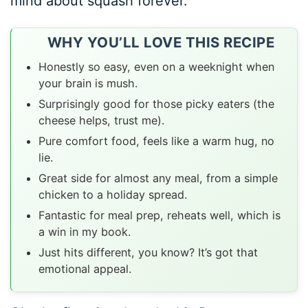
mind about squash forever.
WHY YOU’LL LOVE THIS RECIPE
Honestly so easy, even on a weeknight when
your brain is mush.
Surprisingly good for those picky eaters (the
cheese helps, trust me).
Pure comfort food, feels like a warm hug, no
lie.
Great side for almost any meal, from a simple
chicken to a holiday spread.
Fantastic for meal prep, reheats well, which is
a win in my book.
Just hits different, you know? It’s got that
emotional appeal.