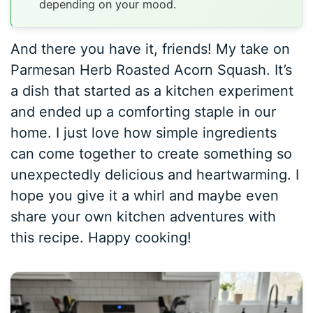
depending on your mood.
And there you have it, friends! My take on
Parmesan Herb Roasted Acorn Squash. It’s
a dish that started as a kitchen experiment
and ended up a comforting staple in our
home. I just love how simple ingredients
can come together to create something so
unexpectedly delicious and heartwarming. I
hope you give it a whirl and maybe even
share your own kitchen adventures with
this recipe. Happy cooking!