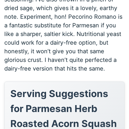
dried sage, which gives it a lovely, earthy
note. Experiment, hon! Pecorino Romano is
a fantastic substitute for Parmesan if you
like a sharper, saltier kick. Nutritional yeast
could work for a dairy-free option, but
honestly, it won’t give you that same
glorious crust. I haven’t quite perfected a
dairy-free version that hits the same.
Serving Suggestions
for Parmesan Herb
Roasted Acorn Squash