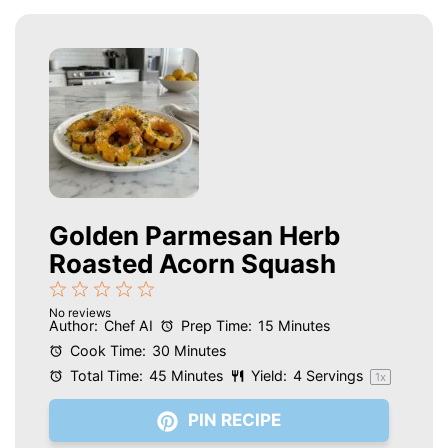
Golden Parmesan Herb
Roasted Acorn Squash
1
2
3
4
5
No reviews
Star
Stars
Stars
Stars
Stars
Author:
Chef AI
Prep Time:
15 Minutes
Cook Time:
30 Minutes
Total Time:
45 Minutes
Yield:
4
Servings
1
x
PIN RECIPE