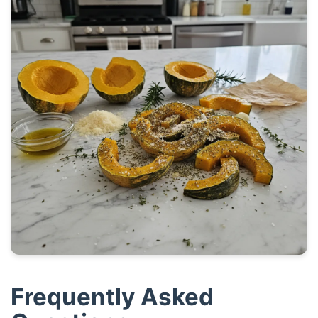
Frequently Asked