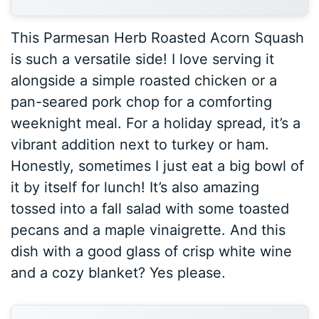
This Parmesan Herb Roasted Acorn Squash
is such a versatile side! I love serving it
alongside a simple roasted chicken or a
pan-seared pork chop for a comforting
weeknight meal. For a holiday spread, it’s a
vibrant addition next to turkey or ham.
Honestly, sometimes I just eat a big bowl of
it by itself for lunch! It’s also amazing
tossed into a fall salad with some toasted
pecans and a maple vinaigrette. And this
dish with a good glass of crisp white wine
and a cozy blanket? Yes please.