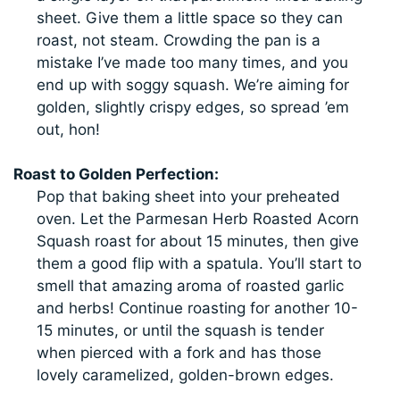
sheet. Give them a little space so they can
roast, not steam. Crowding the pan is a
mistake I’ve made too many times, and you
end up with soggy squash. We’re aiming for
golden, slightly crispy edges, so spread ’em
out, hon!
Roast to Golden Perfection:
Pop that baking sheet into your preheated
oven. Let the Parmesan Herb Roasted Acorn
Squash roast for about 15 minutes, then give
them a good flip with a spatula. You’ll start to
smell that amazing aroma of roasted garlic
and herbs! Continue roasting for another 10-
15 minutes, or until the squash is tender
when pierced with a fork and has those
lovely caramelized, golden-brown edges.