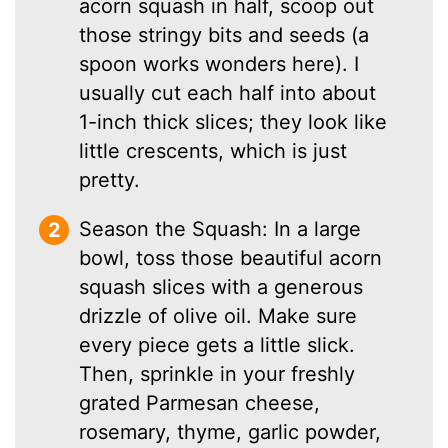
acorn squash in half, scoop out
those stringy bits and seeds (a
spoon works wonders here). I
usually cut each half into about
1-inch thick slices; they look like
little crescents, which is just
pretty.
Season the Squash: In a large
bowl, toss those beautiful acorn
squash slices with a generous
drizzle of olive oil. Make sure
every piece gets a little slick.
Then, sprinkle in your freshly
grated Parmesan cheese,
rosemary, thyme, garlic powder,