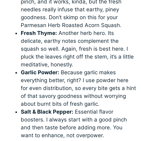
pinch, and it works, kinda, but the fresh
needles really infuse that earthy, piney
goodness. Don’t skimp on this for your
Parmesan Herb Roasted Acorn Squash.
Fresh Thyme:
Another herb hero. Its
delicate, earthy notes complement the
squash so well. Again, fresh is best here. I
pluck the leaves right off the stem, it’s a little
meditative, honestly.
Garlic Powder:
Because garlic makes
everything better, right? I use powder here
for even distribution, so every bite gets a hint
of that savory goodness without worrying
about burnt bits of fresh garlic.
Salt & Black Pepper:
Essential flavor
boosters. I always start with a good pinch
and then taste before adding more. You
want to enhance, not overpower.