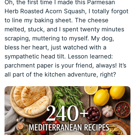
Oh, the first time I made this Parmesan
Herb Roasted Acorn Squash, I totally forgot
to line my baking sheet. The cheese
melted, stuck, and I spent twenty minutes
scraping, muttering to myself. My dog,
bless her heart, just watched with a
sympathetic head tilt. Lesson learned:
parchment paper is your friend, always! It’s
all part of the kitchen adventure, right?