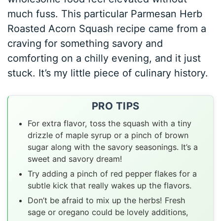
much fuss. This particular Parmesan Herb
Roasted Acorn Squash recipe came from a
craving for something savory and
comforting on a chilly evening, and it just
stuck. It’s my little piece of culinary history.
PRO TIPS
For extra flavor, toss the squash with a tiny
drizzle of maple syrup or a pinch of brown
sugar along with the savory seasonings. It’s a
sweet and savory dream!
Try adding a pinch of red pepper flakes for a
subtle kick that really wakes up the flavors.
Don’t be afraid to mix up the herbs! Fresh
sage or oregano could be lovely additions,