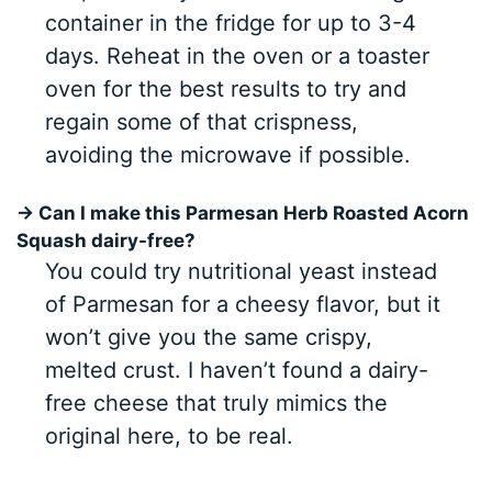
container in the fridge for up to 3-4
days. Reheat in the oven or a toaster
oven for the best results to try and
regain some of that crispness,
avoiding the microwave if possible.
→ Can I make this Parmesan Herb Roasted Acorn
Squash dairy-free?
You could try nutritional yeast instead
of Parmesan for a cheesy flavor, but it
won’t give you the same crispy,
melted crust. I haven’t found a dairy-
free cheese that truly mimics the
original here, to be real.