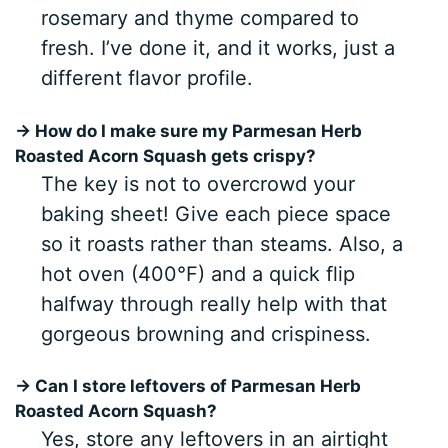
rosemary and thyme compared to
fresh. I’ve done it, and it works, just a
different flavor profile.
→ How do I make sure my Parmesan Herb
Roasted Acorn Squash gets crispy?
The key is not to overcrowd your
baking sheet! Give each piece space
so it roasts rather than steams. Also, a
hot oven (400°F) and a quick flip
halfway through really help with that
gorgeous browning and crispiness.
→ Can I store leftovers of Parmesan Herb
Roasted Acorn Squash?
Yes, store any leftovers in an airtight