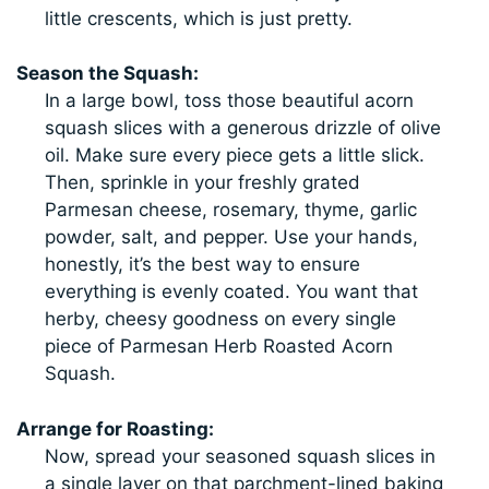
little crescents, which is just pretty.
Season the Squash:
In a large bowl, toss those beautiful acorn
squash slices with a generous drizzle of olive
oil. Make sure every piece gets a little slick.
Then, sprinkle in your freshly grated
Parmesan cheese, rosemary, thyme, garlic
powder, salt, and pepper. Use your hands,
honestly, it’s the best way to ensure
everything is evenly coated. You want that
herby, cheesy goodness on every single
piece of Parmesan Herb Roasted Acorn
Squash.
Arrange for Roasting:
Now, spread your seasoned squash slices in
a single layer on that parchment-lined baking