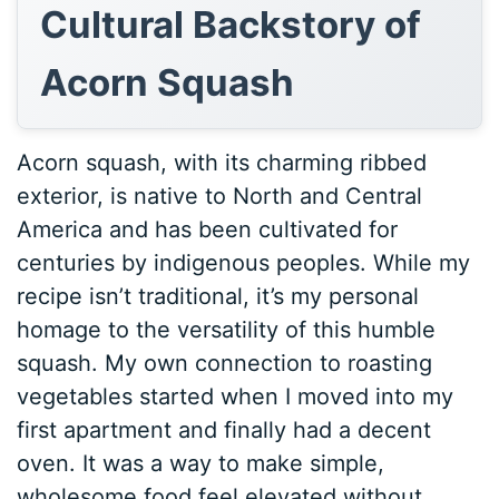
Cultural Backstory of
Acorn Squash
Acorn squash, with its charming ribbed
exterior, is native to North and Central
America and has been cultivated for
centuries by indigenous peoples. While my
recipe isn’t traditional, it’s my personal
homage to the versatility of this humble
squash. My own connection to roasting
vegetables started when I moved into my
first apartment and finally had a decent
oven. It was a way to make simple,
wholesome food feel elevated without