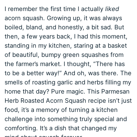
I remember the first time I actually
liked
acorn squash. Growing up, it was always
boiled, bland, and honestly, a bit sad. But
then, a few years back, I had this moment,
standing in my kitchen, staring at a basket
of beautiful, bumpy green squashes from
the farmer’s market. I thought, “There has
to be a better way!” And oh, was there. The
smells of roasting garlic and herbs filling my
home that day? Pure magic. This Parmesan
Herb Roasted Acorn Squash recipe isn’t just
food, it’s a memory of turning a kitchen
challenge into something truly special and
comforting. It’s a dish that changed my