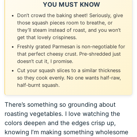
YOU MUST KNOW
Don’t crowd the baking sheet! Seriously, give
those squash pieces room to breathe, or
they’ll steam instead of roast, and you won’t
get that lovely crispiness.
Freshly grated Parmesan is non-negotiable for
that perfect cheesy crust. Pre-shredded just
doesn’t cut it, I promise.
Cut your squash slices to a similar thickness
so they cook evenly. No one wants half-raw,
half-burnt squash.
There’s something so grounding about
roasting vegetables. I love watching the
colors deepen and the edges crisp up,
knowing I’m making something wholesome