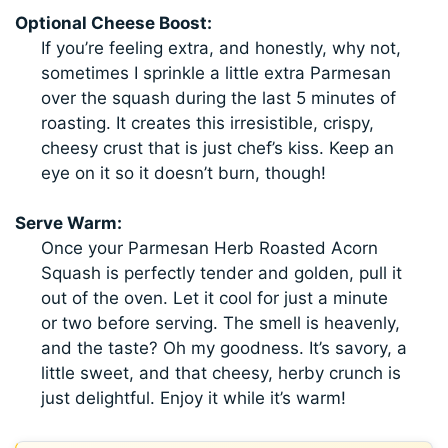
Optional Cheese Boost:
If you’re feeling extra, and honestly, why not,
sometimes I sprinkle a little extra Parmesan
over the squash during the last 5 minutes of
roasting. It creates this irresistible, crispy,
cheesy crust that is just chef’s kiss. Keep an
eye on it so it doesn’t burn, though!
Serve Warm:
Once your Parmesan Herb Roasted Acorn
Squash is perfectly tender and golden, pull it
out of the oven. Let it cool for just a minute
or two before serving. The smell is heavenly,
and the taste? Oh my goodness. It’s savory, a
little sweet, and that cheesy, herby crunch is
just delightful. Enjoy it while it’s warm!