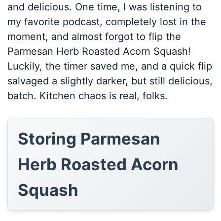
and delicious. One time, I was listening to
my favorite podcast, completely lost in the
moment, and almost forgot to flip the
Parmesan Herb Roasted Acorn Squash!
Luckily, the timer saved me, and a quick flip
salvaged a slightly darker, but still delicious,
batch. Kitchen chaos is real, folks.
Storing Parmesan
Herb Roasted Acorn
Squash