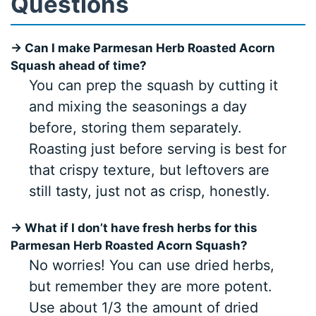
Questions
→ Can I make Parmesan Herb Roasted Acorn
Squash ahead of time?
You can prep the squash by cutting it
and mixing the seasonings a day
before, storing them separately.
Roasting just before serving is best for
that crispy texture, but leftovers are
still tasty, just not as crisp, honestly.
→ What if I don’t have fresh herbs for this
Parmesan Herb Roasted Acorn Squash?
No worries! You can use dried herbs,
but remember they are more potent.
Use about 1/3 the amount of dried