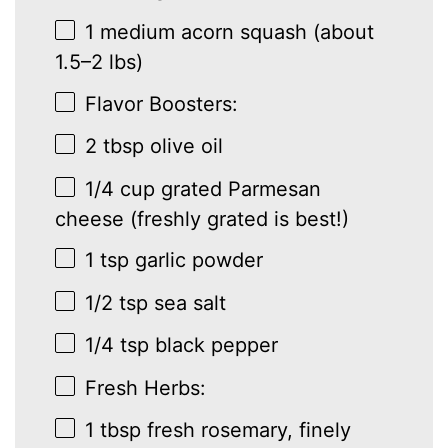
1
medium acorn squash (about
1.5
–
2
lbs)
Flavor Boosters:
2 tbsp
olive oil
1/4 cup
grated Parmesan
cheese (freshly grated is best!)
1 tsp
garlic powder
1/2 tsp
sea salt
1/4 tsp
black pepper
Fresh Herbs:
1 tbsp
fresh rosemary, finely