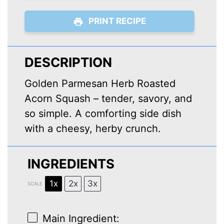
PRINT RECIPE
DESCRIPTION
Golden Parmesan Herb Roasted
Acorn Squash – tender, savory, and
so simple. A comforting side dish
with a cheesy, herby crunch.
INGREDIENTS
1x
2x
3x
SCALE
Main Ingredient: