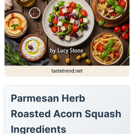
Parmesan Herb
Roasted Acorn Squash
Ingredients