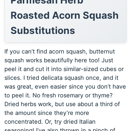
Parmesan Herb
Roasted Acorn Squash
Substitutions
If you can’t find acorn squash, butternut
squash works beautifully here too! Just
peel it and cut it into similar-sized cubes or
slices. I tried delicata squash once, and it
was great, even easier since you don’t have
to peel it. No fresh rosemary or thyme?
Dried herbs work, but use about a third of
the amount since they’re more
concentrated. Or, try dried Italian
seasoning! I’ve also thrown in a pinch of