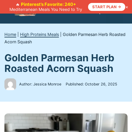
Skip
Pinterest’s Favorite: 240+
🔥
×
START PLAN →
Mediterranean Meals You Need to Try
to
Menu
content
Home
|
High Proteins Meals
|
Golden Parmesan Herb Roasted
Acorn Squash
Golden Parmesan Herb
Roasted Acorn Squash
Author: Jessica Monroe
Published:
October 26, 2025