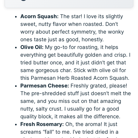
Acorn Squash:
The star! I love its slightly
sweet, nutty flavor when roasted. Don’t
worry about perfect symmetry, the wonky
ones taste just as good, honestly.
Olive Oil:
My go-to for roasting, it helps
everything get beautifully golden and crisp. I
tried butter once, and it just didn’t get that
same gorgeous char. Stick with olive oil for
this Parmesan Herb Roasted Acorn Squash.
Parmesan Cheese:
Freshly grated, please!
The pre-shredded stuff just doesn’t melt the
same, and you miss out on that amazing
nutty, salty crust. I usually go for a good
quality block, it makes all the difference.
Fresh Rosemary:
Oh, the aroma! It just
screams “fall” to me. I’ve tried dried in a