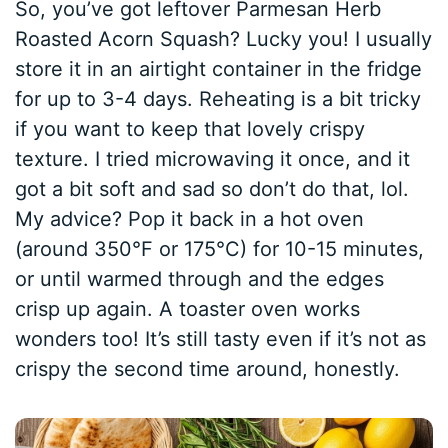
So, you’ve got leftover Parmesan Herb
Roasted Acorn Squash? Lucky you! I usually
store it in an airtight container in the fridge
for up to 3-4 days. Reheating is a bit tricky
if you want to keep that lovely crispy
texture. I tried microwaving it once, and it
got a bit soft and sad so don’t do that, lol.
My advice? Pop it back in a hot oven
(around 350°F or 175°C) for 10-15 minutes,
or until warmed through and the edges
crisp up again. A toaster oven works
wonders too! It’s still tasty even if it’s not as
crispy the second time around, honestly.