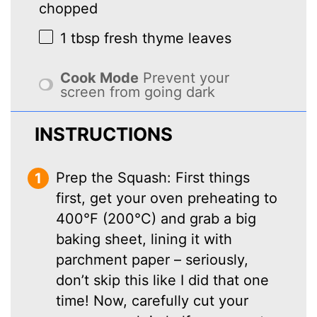
chopped
1 tbsp
fresh thyme leaves
Cook Mode
Prevent your
screen from going dark
INSTRUCTIONS
Prep the Squash: First things
first, get your oven preheating to
400°F (200°C) and grab a big
baking sheet, lining it with
parchment paper – seriously,
don’t skip this like I did that one
time! Now, carefully cut your