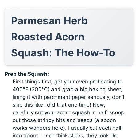
Parmesan Herb
Roasted Acorn
Squash: The How-To
Prep the Squash:
First things first, get your oven preheating to
400°F (200°C) and grab a big baking sheet,
lining it with parchment paper seriously, don’t
skip this like I did that one time! Now,
carefully cut your acorn squash in half, scoop
out those stringy bits and seeds (a spoon
works wonders here). I usually cut each half
into about 1-inch thick slices, they look like