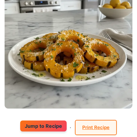
Jump to Recipe
·
Print Recipe