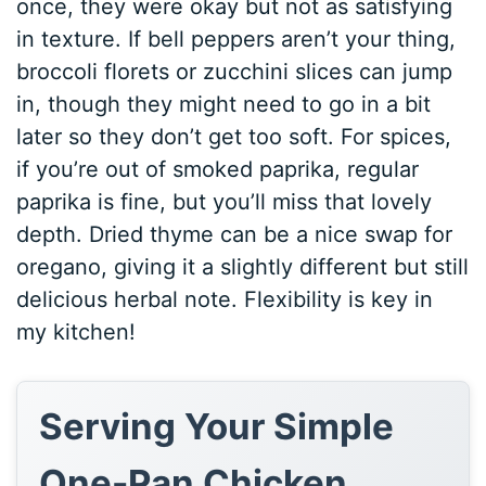
once, they were okay but not as satisfying
in texture. If bell peppers aren’t your thing,
broccoli florets or zucchini slices can jump
in, though they might need to go in a bit
later so they don’t get too soft. For spices,
if you’re out of smoked paprika, regular
paprika is fine, but you’ll miss that lovely
depth. Dried thyme can be a nice swap for
oregano, giving it a slightly different but still
delicious herbal note. Flexibility is key in
my kitchen!
Serving Your Simple
One-Pan Chicken