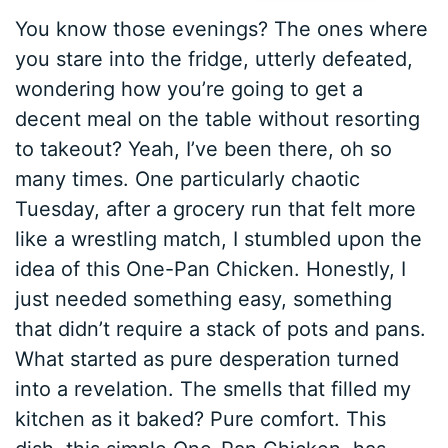
You know those evenings? The ones where
you stare into the fridge, utterly defeated,
wondering how you’re going to get a
decent meal on the table without resorting
to takeout? Yeah, I’ve been there, oh so
many times. One particularly chaotic
Tuesday, after a grocery run that felt more
like a wrestling match, I stumbled upon the
idea of this One-Pan Chicken. Honestly, I
just needed something easy, something
that didn’t require a stack of pots and pans.
What started as pure desperation turned
into a revelation. The smells that filled my
kitchen as it baked? Pure comfort. This