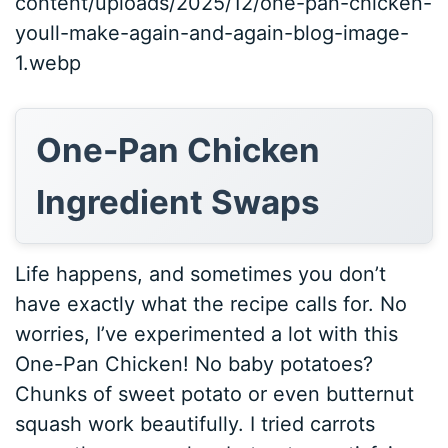
content/uploads/2025/12/one-pan-chicken-
youll-make-again-and-again-blog-image-
1.webp
One-Pan Chicken
Ingredient Swaps
Life happens, and sometimes you don’t
have exactly what the recipe calls for. No
worries, I’ve experimented a lot with this
One-Pan Chicken! No baby potatoes?
Chunks of sweet potato or even butternut
squash work beautifully. I tried carrots