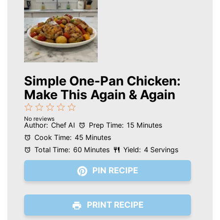
Simple One-Pan Chicken:
Make This Again & Again
1
2
3
4
5
No reviews
Star
Stars
Stars
Stars
Stars
Author:
Chef AI
Prep Time:
15 Minutes
Cook Time:
45 Minutes
Total Time:
60 Minutes
Yield:
4 Servings
PIN RECIPE
PRINT RECIPE