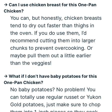
→ Can I use chicken breast for this One-Pan
Chicken?
You can, but honestly, chicken breasts
tend to dry out faster than thighs in
the oven. If you do use them, I’d
recommend cutting them into larger
chunks to prevent overcooking. Or
maybe pull them out a little earlier
than the veggies!
→ What if I don’t have baby potatoes for this
One-Pan Chicken?
No baby potatoes? No problem! You
can totally use regular russet or Yukon
Gold potatoes, just make sure to chop
them into 1-inch pieces so they cook