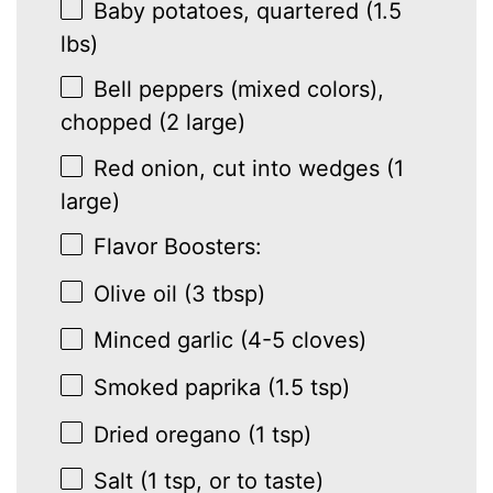
Baby potatoes, quartered (1.5
lbs)
Bell peppers (mixed colors),
chopped (2 large)
Red onion, cut into wedges (1
large)
Flavor Boosters:
Olive oil (3 tbsp)
Minced garlic (4-5 cloves)
Smoked paprika (1.5 tsp)
Dried oregano (1 tsp)
Salt (1 tsp, or to taste)