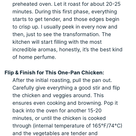
preheated oven. Let it roast for about 20-25
minutes. During this first phase, everything
starts to get tender, and those edges begin
to crisp up. I usually peek in every now and
then, just to see the transformation. The
kitchen will start filling with the most
incredible aromas, honestly, it’s the best kind
of home perfume.
Flip & Finish for This One-Pan Chicken:
After the initial roasting, pull the pan out.
Carefully give everything a good stir and flip
the chicken and veggies around. This
ensures even cooking and browning. Pop it
back into the oven for another 15-20
minutes, or until the chicken is cooked
through (internal temperature of 165°F/74°C)
and the vegetables are tender and