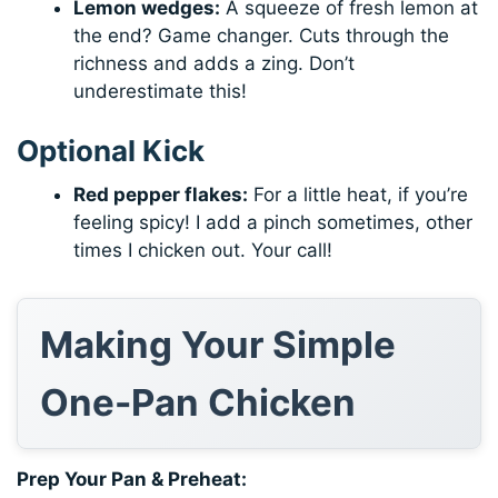
Lemon wedges:
A squeeze of fresh lemon at
the end? Game changer. Cuts through the
richness and adds a zing. Don’t
underestimate this!
Optional Kick
Red pepper flakes:
For a little heat, if you’re
feeling spicy! I add a pinch sometimes, other
times I chicken out. Your call!
Making Your Simple
One-Pan Chicken
Prep Your Pan & Preheat: