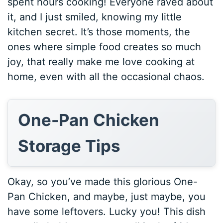
spent hours cooking! Everyone raved about
it, and I just smiled, knowing my little
kitchen secret. It’s those moments, the
ones where simple food creates so much
joy, that really make me love cooking at
home, even with all the occasional chaos.
One-Pan Chicken
Storage Tips
Okay, so you’ve made this glorious One-
Pan Chicken, and maybe, just maybe, you
have some leftovers. Lucky you! This dish