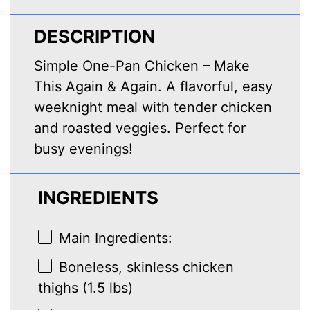
DESCRIPTION
Simple One-Pan Chicken – Make
This Again & Again. A flavorful, easy
weeknight meal with tender chicken
and roasted veggies. Perfect for
busy evenings!
INGREDIENTS
Main Ingredients:
Boneless, skinless chicken
thighs (1.5 lbs)