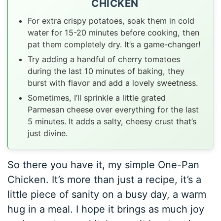
CHICKEN
For extra crispy potatoes, soak them in cold
water for 15-20 minutes before cooking, then
pat them completely dry. It’s a game-changer!
Try adding a handful of cherry tomatoes
during the last 10 minutes of baking, they
burst with flavor and add a lovely sweetness.
Sometimes, I’ll sprinkle a little grated
Parmesan cheese over everything for the last
5 minutes. It adds a salty, cheesy crust that’s
just divine.
So there you have it, my simple One-Pan
Chicken. It’s more than just a recipe, it’s a
little piece of sanity on a busy day, a warm
hug in a meal. I hope it brings as much joy