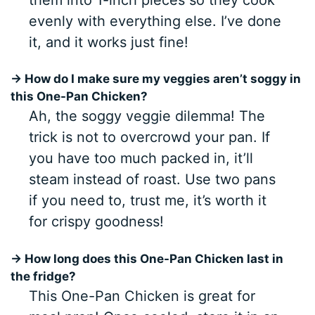
evenly with everything else. I’ve done
it, and it works just fine!
→ How do I make sure my veggies aren’t soggy in
this One-Pan Chicken?
Ah, the soggy veggie dilemma! The
trick is not to overcrowd your pan. If
you have too much packed in, it’ll
steam instead of roast. Use two pans
if you need to, trust me, it’s worth it
for crispy goodness!
→ How long does this One-Pan Chicken last in
the fridge?
This One-Pan Chicken is great for