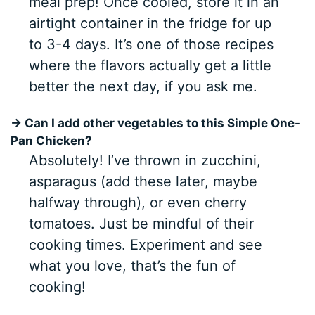
meal prep! Once cooled, store it in an
airtight container in the fridge for up
to 3-4 days. It’s one of those recipes
where the flavors actually get a little
better the next day, if you ask me.
→ Can I add other vegetables to this Simple One-
Pan Chicken?
Absolutely! I’ve thrown in zucchini,
asparagus (add these later, maybe
halfway through), or even cherry
tomatoes. Just be mindful of their
cooking times. Experiment and see
what you love, that’s the fun of
cooking!