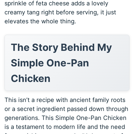
sprinkle of feta cheese adds a lovely
creamy tang right before serving, it just
elevates the whole thing.
The Story Behind My
Simple One-Pan
Chicken
This isn’t a recipe with ancient family roots
or a secret ingredient passed down through
generations. This Simple One-Pan Chicken
is a testament to modern life and the need