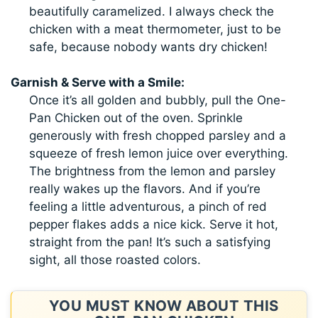
beautifully caramelized. I always check the
chicken with a meat thermometer, just to be
safe, because nobody wants dry chicken!
Garnish & Serve with a Smile:
Once it’s all golden and bubbly, pull the One-
Pan Chicken out of the oven. Sprinkle
generously with fresh chopped parsley and a
squeeze of fresh lemon juice over everything.
The brightness from the lemon and parsley
really wakes up the flavors. And if you’re
feeling a little adventurous, a pinch of red
pepper flakes adds a nice kick. Serve it hot,
straight from the pan! It’s such a satisfying
sight, all those roasted colors.
YOU MUST KNOW ABOUT THIS