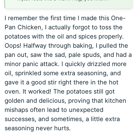
I remember the first time I made this One-
Pan Chicken, I actually forgot to toss the
potatoes with the oil and spices properly.
Oops! Halfway through baking, I pulled the
pan out, saw the sad, pale spuds, and had a
minor panic attack. I quickly drizzled more
oil, sprinkled some extra seasoning, and
gave it a good stir right there in the hot
oven. It worked! The potatoes still got
golden and delicious, proving that kitchen
mishaps often lead to unexpected
successes, and sometimes, a little extra
seasoning never hurts.