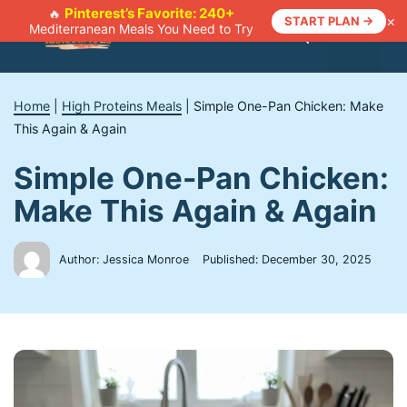
Skip
Pinterest’s Favorite: 240+
🔥
×
START PLAN →
Mediterranean Meals You Need to Try
to
Menu
content
Home
|
High Proteins Meals
|
Simple One-Pan Chicken: Make
This Again & Again
Simple One-Pan Chicken:
Make This Again & Again
Author: Jessica Monroe
Published:
December 30, 2025