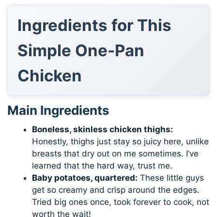
Ingredients for This
Simple One-Pan
Chicken
Main Ingredients
Boneless, skinless chicken thighs:
Honestly, thighs just stay so juicy here, unlike
breasts that dry out on me sometimes. I’ve
learned that the hard way, trust me.
Baby potatoes, quartered:
These little guys
get so creamy and crisp around the edges.
Tried big ones once, took forever to cook, not
worth the wait!