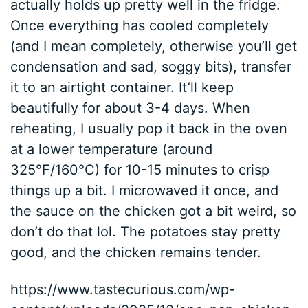
actually holds up pretty well in the fridge.
Once everything has cooled completely
(and I mean completely, otherwise you’ll get
condensation and sad, soggy bits), transfer
it to an airtight container. It’ll keep
beautifully for about 3-4 days. When
reheating, I usually pop it back in the oven
at a lower temperature (around
325°F/160°C) for 10-15 minutes to crisp
things up a bit. I microwaved it once, and
the sauce on the chicken got a bit weird, so
don’t do that lol. The potatoes stay pretty
good, and the chicken remains tender.
https://www.tastecurious.com/wp-