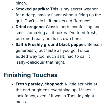
pinch.
Smoked paprika:
This is my secret weapon
for a deep, smoky flavor without firing up the
grill. Don’t skip it, it makes a difference!
Dried oregano:
Classic herb, comforting and
smells amazing as it bakes. I’ve tried fresh,
but dried really holds its own here.
Salt & Freshly ground black pepper:
Season
generously, but taste as you go! I once
added way too much salt, had to call it
‘salty-delicious’ that night.
Finishing Touches
Fresh parsley, chopped:
A little sprinkle at
the end brightens everything up. Makes it
look fancy, even if it was a Tuesday night
mess.