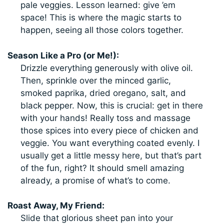
pale veggies. Lesson learned: give ’em
space! This is where the magic starts to
happen, seeing all those colors together.
Season Like a Pro (or Me!):
Drizzle everything generously with olive oil.
Then, sprinkle over the minced garlic,
smoked paprika, dried oregano, salt, and
black pepper. Now, this is crucial: get in there
with your hands! Really toss and massage
those spices into every piece of chicken and
veggie. You want everything coated evenly. I
usually get a little messy here, but that’s part
of the fun, right? It should smell amazing
already, a promise of what’s to come.
Roast Away, My Friend:
Slide that glorious sheet pan into your