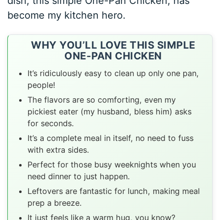
dish, this simple One-Pan Chicken, has
become my kitchen hero.
WHY YOU’LL LOVE THIS SIMPLE
ONE-PAN CHICKEN
It’s ridiculously easy to clean up only one pan,
people!
The flavors are so comforting, even my
pickiest eater (my husband, bless him) asks
for seconds.
It’s a complete meal in itself, no need to fuss
with extra sides.
Perfect for those busy weeknights when you
need dinner to just happen.
Leftovers are fantastic for lunch, making meal
prep a breeze.
It just feels like a warm hug, you know?