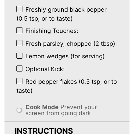
Freshly ground black pepper
(0.5 tsp, or to taste)
Finishing Touches:
Fresh parsley, chopped (2 tbsp)
Lemon wedges (for serving)
Optional Kick:
Red pepper flakes (0.5 tsp, or to
taste)
Cook Mode
Prevent your
screen from going dark
INSTRUCTIONS