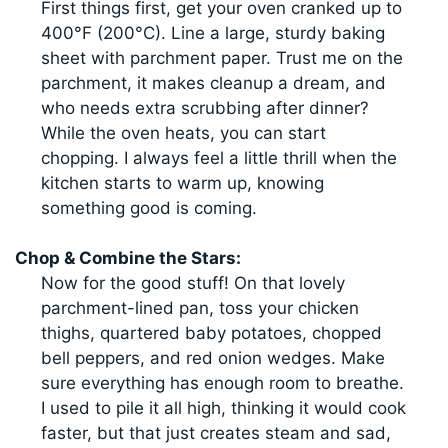
First things first, get your oven cranked up to
400°F (200°C). Line a large, sturdy baking
sheet with parchment paper. Trust me on the
parchment, it makes cleanup a dream, and
who needs extra scrubbing after dinner?
While the oven heats, you can start
chopping. I always feel a little thrill when the
kitchen starts to warm up, knowing
something good is coming.
Chop & Combine the Stars:
Now for the good stuff! On that lovely
parchment-lined pan, toss your chicken
thighs, quartered baby potatoes, chopped
bell peppers, and red onion wedges. Make
sure everything has enough room to breathe.
I used to pile it all high, thinking it would cook
faster, but that just creates steam and sad,