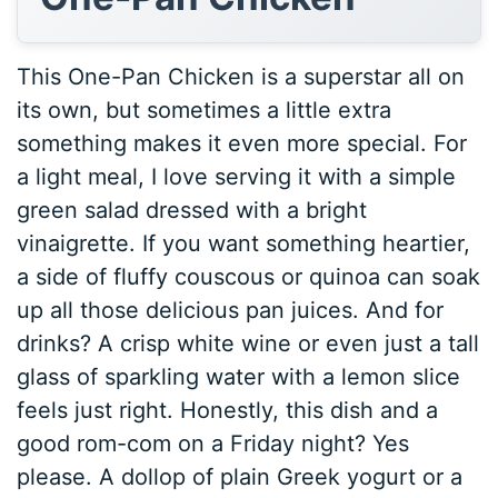
This One-Pan Chicken is a superstar all on
its own, but sometimes a little extra
something makes it even more special. For
a light meal, I love serving it with a simple
green salad dressed with a bright
vinaigrette. If you want something heartier,
a side of fluffy couscous or quinoa can soak
up all those delicious pan juices. And for
drinks? A crisp white wine or even just a tall
glass of sparkling water with a lemon slice
feels just right. Honestly, this dish and a
good rom-com on a Friday night? Yes
please. A dollop of plain Greek yogurt or a