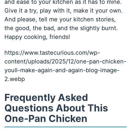
and ease to your kitchen as it has to mine.
Give it a try, play with it, make it your own.
And please, tell me your kitchen stories,
the good, the bad, and the slightly burnt.
Happy cooking, friends!
https://www.tastecurious.com/wp-
content/uploads/2025/12/one-pan-chicken-
youll-make-again-and-again-blog-image-
2.webp
Frequently Asked
Questions About This
One-Pan Chicken