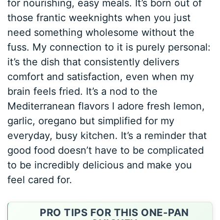
for nourishing, easy meals. It’s born out of
those frantic weeknights when you just
need something wholesome without the
fuss. My connection to it is purely personal:
it’s the dish that consistently delivers
comfort and satisfaction, even when my
brain feels fried. It’s a nod to the
Mediterranean flavors I adore fresh lemon,
garlic, oregano but simplified for my
everyday, busy kitchen. It’s a reminder that
good food doesn’t have to be complicated
to be incredibly delicious and make you
feel cared for.
PRO TIPS FOR THIS ONE-PAN