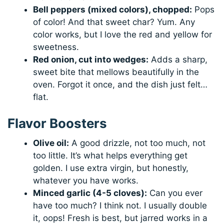
Bell peppers (mixed colors), chopped:
Pops
of color! And that sweet char? Yum. Any
color works, but I love the red and yellow for
sweetness.
Red onion, cut into wedges:
Adds a sharp,
sweet bite that mellows beautifully in the
oven. Forgot it once, and the dish just felt…
flat.
Flavor Boosters
Olive oil:
A good drizzle, not too much, not
too little. It’s what helps everything get
golden. I use extra virgin, but honestly,
whatever you have works.
Minced garlic (4-5 cloves):
Can you ever
have too much? I think not. I usually double
it, oops! Fresh is best, but jarred works in a