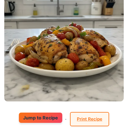
Jump to Recipe
·
Print Recipe