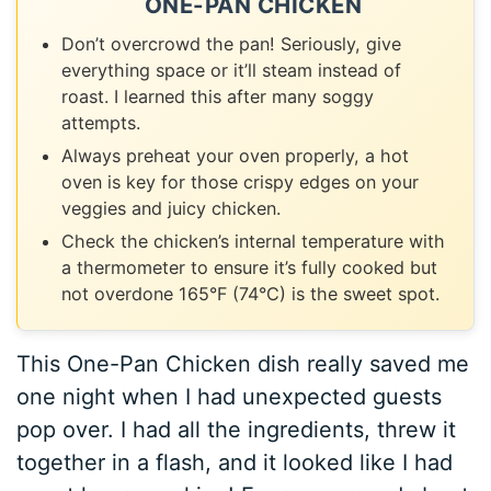
ONE-PAN CHICKEN
Don’t overcrowd the pan! Seriously, give
everything space or it’ll steam instead of
roast. I learned this after many soggy
attempts.
Always preheat your oven properly, a hot
oven is key for those crispy edges on your
veggies and juicy chicken.
Check the chicken’s internal temperature with
a thermometer to ensure it’s fully cooked but
not overdone 165°F (74°C) is the sweet spot.
This One-Pan Chicken dish really saved me
one night when I had unexpected guests
pop over. I had all the ingredients, threw it
together in a flash, and it looked like I had