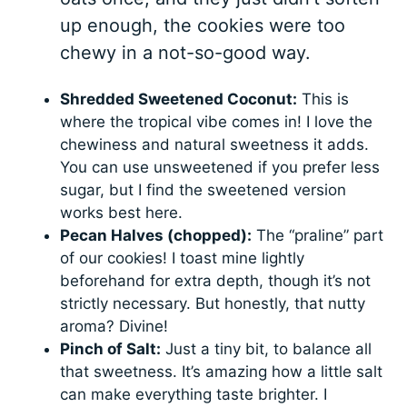
up enough, the cookies were too
chewy in a not-so-good way.
Shredded Sweetened Coconut:
This is
where the tropical vibe comes in! I love the
chewiness and natural sweetness it adds.
You can use unsweetened if you prefer less
sugar, but I find the sweetened version
works best here.
Pecan Halves (chopped):
The “praline” part
of our cookies! I toast mine lightly
beforehand for extra depth, though it’s not
strictly necessary. But honestly, that nutty
aroma? Divine!
Pinch of Salt:
Just a tiny bit, to balance all
that sweetness. It’s amazing how a little salt
can make everything taste brighter. I