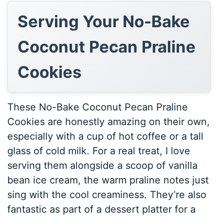
Serving Your No-Bake
Coconut Pecan Praline
Cookies
These No-Bake Coconut Pecan Praline
Cookies are honestly amazing on their own,
especially with a cup of hot coffee or a tall
glass of cold milk. For a real treat, I love
serving them alongside a scoop of vanilla
bean ice cream, the warm praline notes just
sing with the cool creaminess. They’re also
fantastic as part of a dessert platter for a