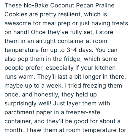
These No-Bake Coconut Pecan Praline
Cookies are pretty resilient, which is
awesome for meal prep or just having treats
on hand! Once they’ve fully set, I store
them in an airtight container at room
temperature for up to 3-4 days. You can
also pop them in the fridge, which some
people prefer, especially if your kitchen
runs warm. They’ll last a bit longer in there,
maybe up to a week. I tried freezing them
once, and honestly, they held up
surprisingly well! Just layer them with
parchment paper in a freezer-safe
container, and they’ll be good for about a
month. Thaw them at room temperature for