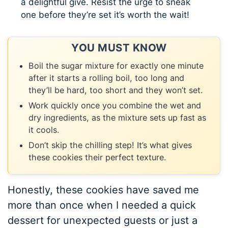
a delightful give. Resist the urge to sneak
one before they’re set it’s worth the wait!
YOU MUST KNOW
Boil the sugar mixture for exactly one minute
after it starts a rolling boil, too long and
they’ll be hard, too short and they won’t set.
Work quickly once you combine the wet and
dry ingredients, as the mixture sets up fast as
it cools.
Don’t skip the chilling step! It’s what gives
these cookies their perfect texture.
Honestly, these cookies have saved me
more than once when I needed a quick
dessert for unexpected guests or just a