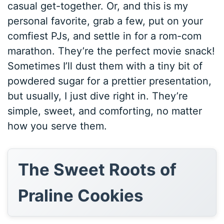
casual get-together. Or, and this is my
personal favorite, grab a few, put on your
comfiest PJs, and settle in for a rom-com
marathon. They’re the perfect movie snack!
Sometimes I’ll dust them with a tiny bit of
powdered sugar for a prettier presentation,
but usually, I just dive right in. They’re
simple, sweet, and comforting, no matter
how you serve them.
The Sweet Roots of
Praline Cookies