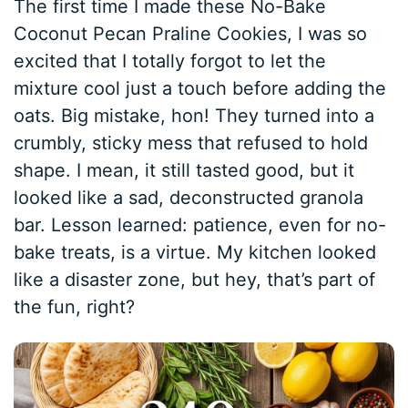
The first time I made these No-Bake
Coconut Pecan Praline Cookies, I was so
excited that I totally forgot to let the
mixture cool just a touch before adding the
oats. Big mistake, hon! They turned into a
crumbly, sticky mess that refused to hold
shape. I mean, it still tasted good, but it
looked like a sad, deconstructed granola
bar. Lesson learned: patience, even for no-
bake treats, is a virtue. My kitchen looked
like a disaster zone, but hey, that’s part of
the fun, right?