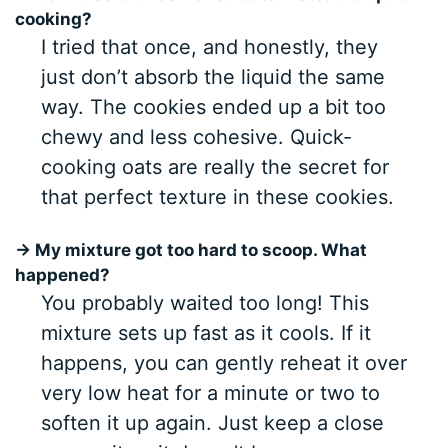
cooking?
I tried that once, and honestly, they
just don’t absorb the liquid the same
way. The cookies ended up a bit too
chewy and less cohesive. Quick-
cooking oats are really the secret for
that perfect texture in these cookies.
→ My mixture got too hard to scoop. What
happened?
You probably waited too long! This
mixture sets up fast as it cools. If it
happens, you can gently reheat it over
very low heat for a minute or two to
soften it up again. Just keep a close