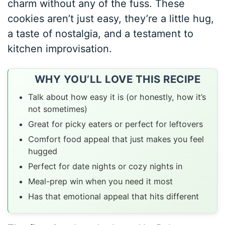
charm without any of the fuss. These
cookies aren’t just easy, they’re a little hug,
a taste of nostalgia, and a testament to
kitchen improvisation.
WHY YOU’LL LOVE THIS RECIPE
Talk about how easy it is (or honestly, how it’s
not sometimes)
Great for picky eaters or perfect for leftovers
Comfort food appeal that just makes you feel
hugged
Perfect for date nights or cozy nights in
Meal-prep win when you need it most
Has that emotional appeal that hits different