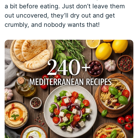
a bit before eating. Just don’t leave them
out uncovered, they’ll dry out and get
crumbly, and nobody wants that!