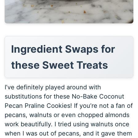
Ingredient Swaps for
these Sweet Treats
I’ve definitely played around with
substitutions for these No-Bake Coconut
Pecan Praline Cookies! If you’re not a fan of
pecans, walnuts or even chopped almonds
work beautifully. I tried using walnuts once
when I was out of pecans, and it gave them