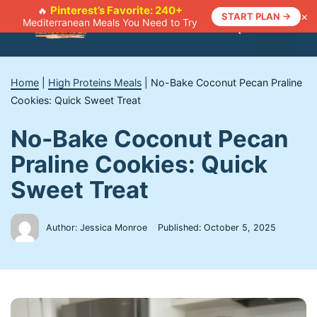
Skip
Pinterest’s Favorite: 240+
🔥
×
START PLAN →
Mediterranean Meals You Need to Try
to
Menu
content
Home
|
High Proteins Meals
|
No-Bake Coconut Pecan Praline
Cookies: Quick Sweet Treat
No-Bake Coconut Pecan
Praline Cookies: Quick
Sweet Treat
Author: Jessica Monroe
Published:
October 5, 2025