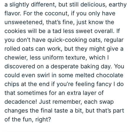
a slightly different, but still delicious, earthy
flavor. For the coconut, if you only have
unsweetened, that’s fine, just know the
cookies will be a tad less sweet overall. If
you don’t have quick-cooking oats, regular
rolled oats can work, but they might give a
chewier, less uniform texture, which I
discovered on a desperate baking day. You
could even swirl in some melted chocolate
chips at the end if you’re feeling fancy I do
that sometimes for an extra layer of
decadence! Just remember, each swap
changes the final taste a bit, but that’s part
of the fun, right?