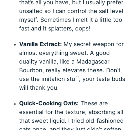
that’s all you have, but I usually prefer
unsalted so I can control the salt level
myself. Sometimes I melt it a little too
fast and it splatters, oops!
Vanilla Extract:
My secret weapon for
almost everything sweet. A good
quality vanilla, like a Madagascar
Bourbon, really elevates these. Don’t
use the imitation stuff, your taste buds
will thank you.
Quick-Cooking Oats:
These are
essential for the texture, absorbing all
that sweet liquid. I tried old-fashioned
oats once, and they just didn’t soften