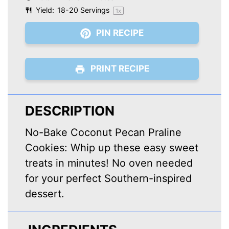
Yield:
18
-
20
Servings
1
x
PIN RECIPE
PRINT RECIPE
DESCRIPTION
No-Bake Coconut Pecan Praline
Cookies: Whip up these easy sweet
treats in minutes! No oven needed
for your perfect Southern-inspired
dessert.