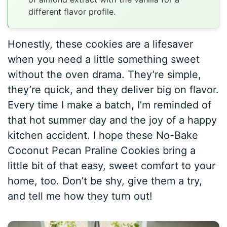
different flavor profile.
Honestly, these cookies are a lifesaver
when you need a little something sweet
without the oven drama. They’re simple,
they’re quick, and they deliver big on flavor.
Every time I make a batch, I’m reminded of
that hot summer day and the joy of a happy
kitchen accident. I hope these No-Bake
Coconut Pecan Praline Cookies bring a
little bit of that easy, sweet comfort to your
home, too. Don’t be shy, give them a try,
and tell me how they turn out!