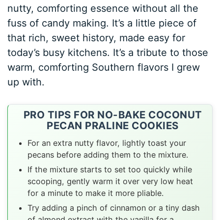
nutty, comforting essence without all the
fuss of candy making. It’s a little piece of
that rich, sweet history, made easy for
today’s busy kitchens. It’s a tribute to those
warm, comforting Southern flavors I grew
up with.
PRO TIPS FOR NO-BAKE COCONUT
PECAN PRALINE COOKIES
For an extra nutty flavor, lightly toast your
pecans before adding them to the mixture.
If the mixture starts to set too quickly while
scooping, gently warm it over very low heat
for a minute to make it more pliable.
Try adding a pinch of cinnamon or a tiny dash
of almond extract with the vanilla for a