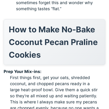
sometimes forget this and wonder why
something tastes “flat.”
How to Make No-Bake
Coconut Pecan Praline
Cookies
Prep Your Mix-ins:
First things first, get your oats, shredded
coconut, and chopped pecans ready in a
large heat-proof bowl. Give them a quick stir
so they’re all mixed up and waiting patiently.
This is where I always make sure my pecans
are chopped evenly, because no one wants a