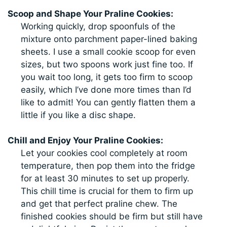
Scoop and Shape Your Praline Cookies:
Working quickly, drop spoonfuls of the
mixture onto parchment paper-lined baking
sheets. I use a small cookie scoop for even
sizes, but two spoons work just fine too. If
you wait too long, it gets too firm to scoop
easily, which I’ve done more times than I’d
like to admit! You can gently flatten them a
little if you like a disc shape.
Chill and Enjoy Your Praline Cookies:
Let your cookies cool completely at room
temperature, then pop them into the fridge
for at least 30 minutes to set up properly.
This chill time is crucial for them to firm up
and get that perfect praline chew. The
finished cookies should be firm but still have