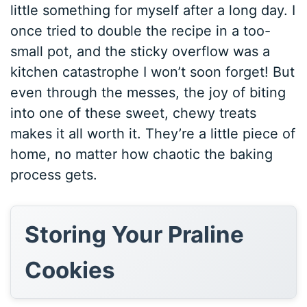
little something for myself after a long day. I
once tried to double the recipe in a too-
small pot, and the sticky overflow was a
kitchen catastrophe I won’t soon forget! But
even through the messes, the joy of biting
into one of these sweet, chewy treats
makes it all worth it. They’re a little piece of
home, no matter how chaotic the baking
process gets.
Storing Your Praline
Cookies