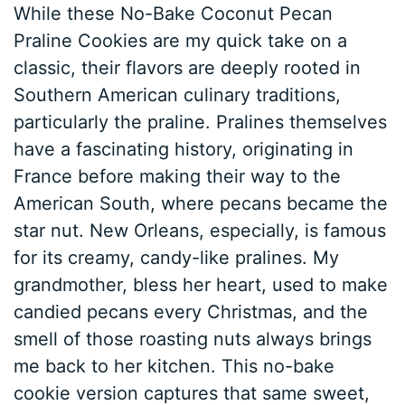
While these No-Bake Coconut Pecan
Praline Cookies are my quick take on a
classic, their flavors are deeply rooted in
Southern American culinary traditions,
particularly the praline. Pralines themselves
have a fascinating history, originating in
France before making their way to the
American South, where pecans became the
star nut. New Orleans, especially, is famous
for its creamy, candy-like pralines. My
grandmother, bless her heart, used to make
candied pecans every Christmas, and the
smell of those roasting nuts always brings
me back to her kitchen. This no-bake
cookie version captures that same sweet,