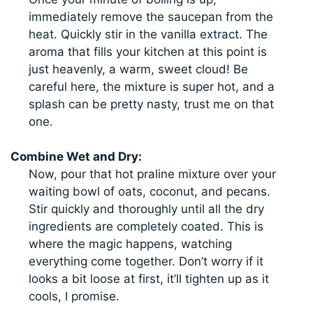
immediately remove the saucepan from the
heat. Quickly stir in the vanilla extract. The
aroma that fills your kitchen at this point is
just heavenly, a warm, sweet cloud! Be
careful here, the mixture is super hot, and a
splash can be pretty nasty, trust me on that
one.
Combine Wet and Dry:
Now, pour that hot praline mixture over your
waiting bowl of oats, coconut, and pecans.
Stir quickly and thoroughly until all the dry
ingredients are completely coated. This is
where the magic happens, watching
everything come together. Don’t worry if it
looks a bit loose at first, it’ll tighten up as it
cools, I promise.