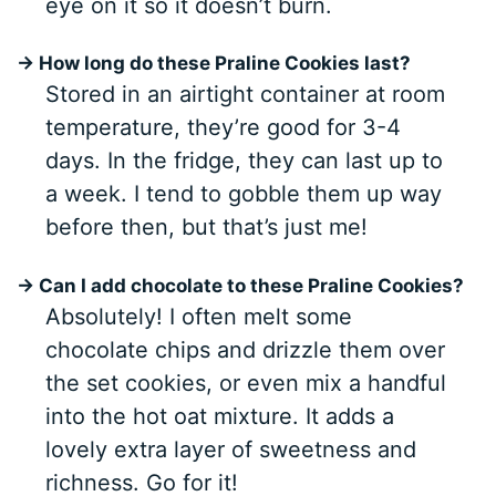
eye on it so it doesn’t burn.
→ How long do these Praline Cookies last?
Stored in an airtight container at room
temperature, they’re good for 3-4
days. In the fridge, they can last up to
a week. I tend to gobble them up way
before then, but that’s just me!
→ Can I add chocolate to these Praline Cookies?
Absolutely! I often melt some
chocolate chips and drizzle them over
the set cookies, or even mix a handful
into the hot oat mixture. It adds a
lovely extra layer of sweetness and
richness. Go for it!