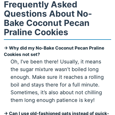
Frequently Asked
Questions About No-
Bake Coconut Pecan
Praline Cookies
→ Why did my No-Bake Coconut Pecan Praline
Cookies not set?
Oh, I’ve been there! Usually, it means
the sugar mixture wasn’t boiled long
enough. Make sure it reaches a rolling
boil and stays there for a full minute.
Sometimes, it’s also about not chilling
them long enough patience is key!
→ Can I use old-fashioned oats instead of quick-