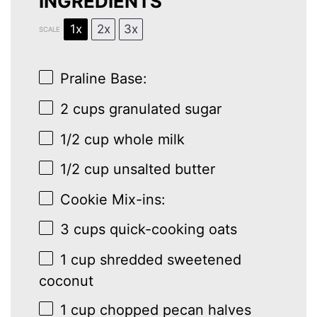
INGREDIENTS
1x
2x
3x
SCALE
Praline Base:
2 cups
granulated sugar
1/2 cup
whole milk
1/2 cup
unsalted butter
Cookie Mix-ins:
3 cups
quick-cooking oats
1 cup
shredded sweetened
coconut
1 cup
chopped pecan halves