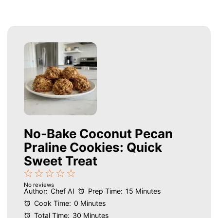
No-Bake Coconut Pecan
Praline Cookies: Quick
Sweet Treat
1
2
3
4
5
No reviews
Star
Stars
Stars
Stars
Stars
Author:
Chef AI
Prep Time:
15 Minutes
Cook Time:
0 Minutes
Total Time:
30 Minutes