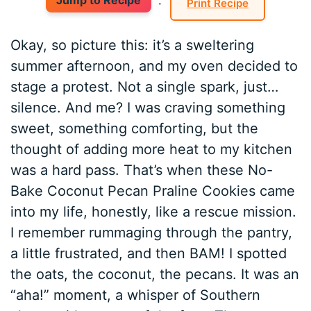
Jump to Recipe
·
Print Recipe
Okay, so picture this: it’s a sweltering
summer afternoon, and my oven decided to
stage a protest. Not a single spark, just…
silence. And me? I was craving something
sweet, something comforting, but the
thought of adding more heat to my kitchen
was a hard pass. That’s when these No-
Bake Coconut Pecan Praline Cookies came
into my life, honestly, like a rescue mission.
I remember rummaging through the pantry,
a little frustrated, and then BAM! I spotted
the oats, the coconut, the pecans. It was an
“aha!” moment, a whisper of Southern