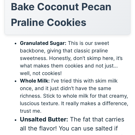
Bake Coconut Pecan
Praline Cookies
Granulated Sugar:
This is our sweet
backbone, giving that classic praline
sweetness. Honestly, don’t skimp here, it’s
what makes them cookies and not just…
well, not cookies!
Whole Milk:
I’ve tried this with skim milk
once, and it just didn’t have the same
richness. Stick to whole milk for that creamy,
luscious texture. It really makes a difference,
trust me.
Unsalted Butter:
The fat that carries
all the flavor! You can use salted if