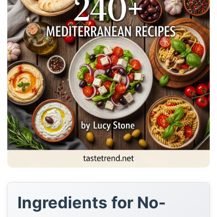
Ingredients for No-