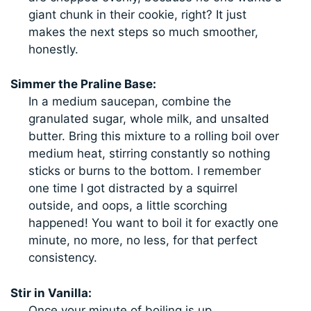
giant chunk in their cookie, right? It just
makes the next steps so much smoother,
honestly.
Simmer the Praline Base:
In a medium saucepan, combine the
granulated sugar, whole milk, and unsalted
butter. Bring this mixture to a rolling boil over
medium heat, stirring constantly so nothing
sticks or burns to the bottom. I remember
one time I got distracted by a squirrel
outside, and oops, a little scorching
happened! You want to boil it for exactly one
minute, no more, no less, for that perfect
consistency.
Stir in Vanilla:
Once your minute of boiling is up,