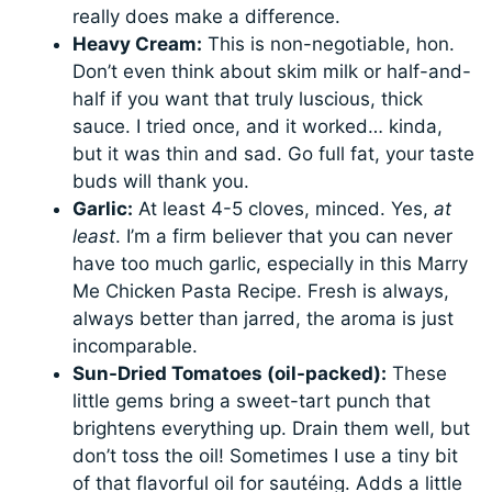
really does make a difference.
Heavy Cream:
This is non-negotiable, hon.
Don’t even think about skim milk or half-and-
half if you want that truly luscious, thick
sauce. I tried once, and it worked… kinda,
but it was thin and sad. Go full fat, your taste
buds will thank you.
Garlic:
At least 4-5 cloves, minced. Yes,
at
least
. I’m a firm believer that you can never
have too much garlic, especially in this Marry
Me Chicken Pasta Recipe. Fresh is always,
always better than jarred, the aroma is just
incomparable.
Sun-Dried Tomatoes (oil-packed):
These
little gems bring a sweet-tart punch that
brightens everything up. Drain them well, but
don’t toss the oil! Sometimes I use a tiny bit
of that flavorful oil for sautéing. Adds a little