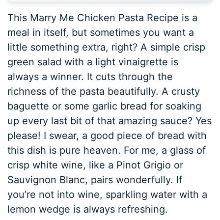
This Marry Me Chicken Pasta Recipe is a
meal in itself, but sometimes you want a
little something extra, right? A simple crisp
green salad with a light vinaigrette is
always a winner. It cuts through the
richness of the pasta beautifully. A crusty
baguette or some garlic bread for soaking
up every last bit of that amazing sauce? Yes
please! I swear, a good piece of bread with
this dish is pure heaven. For me, a glass of
crisp white wine, like a Pinot Grigio or
Sauvignon Blanc, pairs wonderfully. If
you’re not into wine, sparkling water with a
lemon wedge is always refreshing.