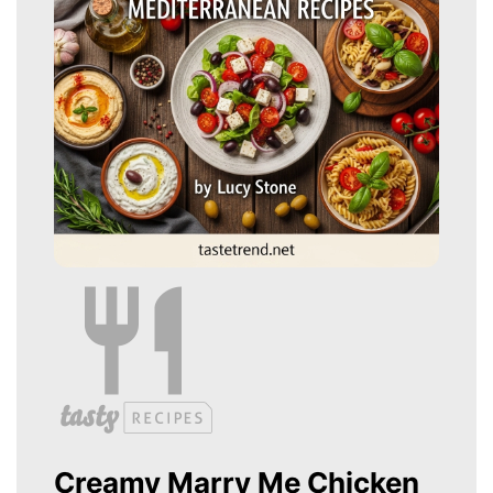
Creamy Marry Me Chicken