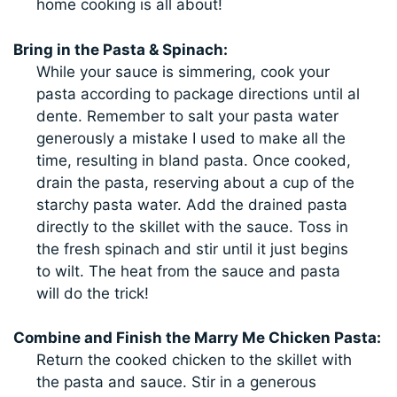
home cooking is all about!
Bring in the Pasta & Spinach:
While your sauce is simmering, cook your
pasta according to package directions until al
dente. Remember to salt your pasta water
generously a mistake I used to make all the
time, resulting in bland pasta. Once cooked,
drain the pasta, reserving about a cup of the
starchy pasta water. Add the drained pasta
directly to the skillet with the sauce. Toss in
the fresh spinach and stir until it just begins
to wilt. The heat from the sauce and pasta
will do the trick!
Combine and Finish the Marry Me Chicken Pasta:
Return the cooked chicken to the skillet with
the pasta and sauce. Stir in a generous