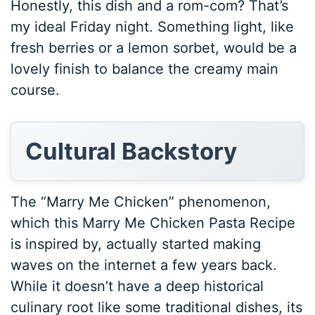
Honestly, this dish and a rom-com? That’s
my ideal Friday night. Something light, like
fresh berries or a lemon sorbet, would be a
lovely finish to balance the creamy main
course.
Cultural Backstory
The “Marry Me Chicken” phenomenon,
which this Marry Me Chicken Pasta Recipe
is inspired by, actually started making
waves on the internet a few years back.
While it doesn’t have a deep historical
culinary root like some traditional dishes, its