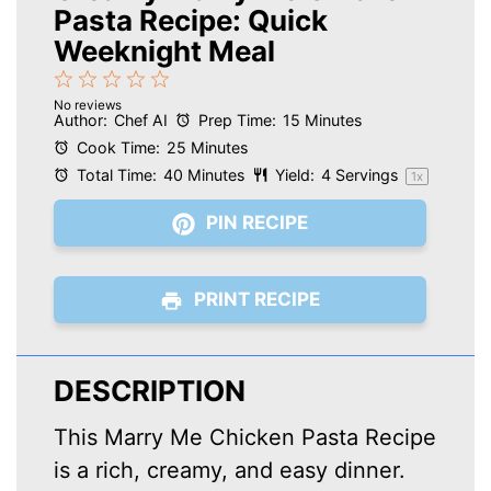
Pasta Recipe: Quick
Weeknight Meal
1
2
3
4
5
No reviews
Star
Stars
Stars
Stars
Stars
Author:
Chef AI
Prep Time:
15 Minutes
Cook Time:
25 Minutes
Total Time:
40 Minutes
Yield:
4
Servings
1
x
PIN RECIPE
PRINT RECIPE
DESCRIPTION
This Marry Me Chicken Pasta Recipe
is a rich, creamy, and easy dinner.