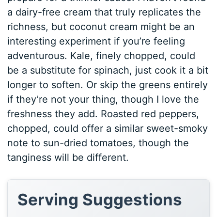
a dairy-free cream that truly replicates the
richness, but coconut cream might be an
interesting experiment if you’re feeling
adventurous. Kale, finely chopped, could
be a substitute for spinach, just cook it a bit
longer to soften. Or skip the greens entirely
if they’re not your thing, though I love the
freshness they add. Roasted red peppers,
chopped, could offer a similar sweet-smoky
note to sun-dried tomatoes, though the
tanginess will be different.
Serving Suggestions