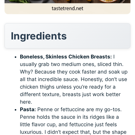
Ingredients
Boneless, Skinless Chicken Breasts:
I
usually grab two medium ones, sliced thin.
Why? Because they cook faster and soak up
all that incredible sauce. Honestly, don’t use
chicken thighs unless you’re ready for a
different texture, breasts just work better
here.
Pasta:
Penne or fettuccine are my go-tos.
Penne holds the sauce in its ridges like a
little flavor cup, and fettuccine just feels
luxurious. I didn’t expect that, but the shape