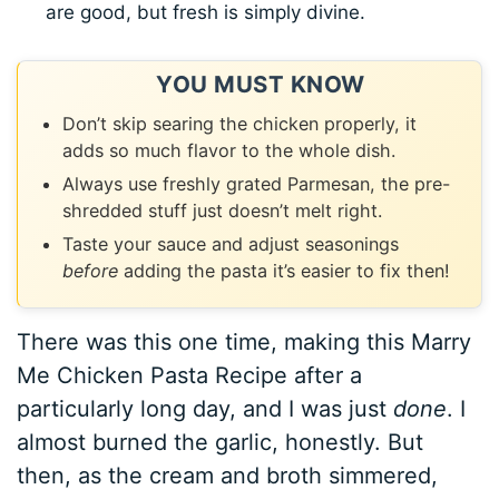
are good, but fresh is simply divine.
YOU MUST KNOW
Don’t skip searing the chicken properly, it
adds so much flavor to the whole dish.
Always use freshly grated Parmesan, the pre-
shredded stuff just doesn’t melt right.
Taste your sauce and adjust seasonings
before
adding the pasta it’s easier to fix then!
There was this one time, making this Marry
Me Chicken Pasta Recipe after a
particularly long day, and I was just
done
. I
almost burned the garlic, honestly. But
then, as the cream and broth simmered,