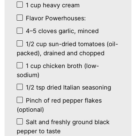
1 cup
heavy cream
Flavor Powerhouses:
4
–
5
cloves garlic, minced
1/2 cup
sun-dried tomatoes (oil-
packed), drained and chopped
1 cup
chicken broth (low-
sodium)
1/2 tsp
dried Italian seasoning
Pinch of red pepper flakes
(optional)
Salt and freshly ground black
pepper to taste