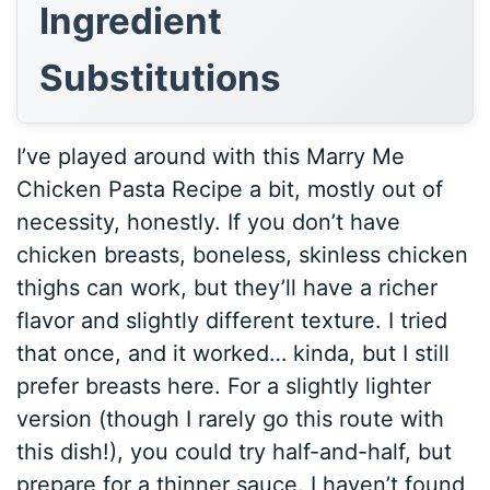
Ingredient
Substitutions
I’ve played around with this Marry Me
Chicken Pasta Recipe a bit, mostly out of
necessity, honestly. If you don’t have
chicken breasts, boneless, skinless chicken
thighs can work, but they’ll have a richer
flavor and slightly different texture. I tried
that once, and it worked… kinda, but I still
prefer breasts here. For a slightly lighter
version (though I rarely go this route with
this dish!), you could try half-and-half, but
prepare for a thinner sauce. I haven’t found