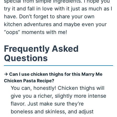
special from simple ingredients. I hope you
try it and fall in love with it just as much as I
have. Don’t forget to share your own
kitchen adventures and maybe even your
“oops” moments with me!
Frequently Asked
Questions
→ Can I use chicken thighs for this Marry Me
Chicken Pasta Recipe?
You can, honestly! Chicken thighs will
give you a richer, slightly more intense
flavor. Just make sure they’re
boneless and skinless, and adjust