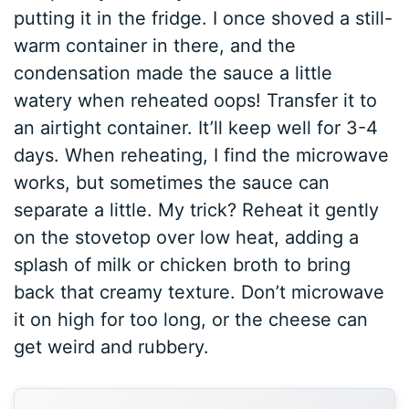
putting it in the fridge. I once shoved a still-
warm container in there, and the
condensation made the sauce a little
watery when reheated oops! Transfer it to
an airtight container. It’ll keep well for 3-4
days. When reheating, I find the microwave
works, but sometimes the sauce can
separate a little. My trick? Reheat it gently
on the stovetop over low heat, adding a
splash of milk or chicken broth to bring
back that creamy texture. Don’t microwave
it on high for too long, or the cheese can
get weird and rubbery.