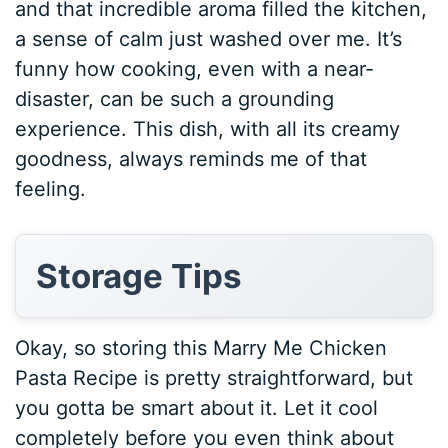
and that incredible aroma filled the kitchen,
a sense of calm just washed over me. It’s
funny how cooking, even with a near-
disaster, can be such a grounding
experience. This dish, with all its creamy
goodness, always reminds me of that
feeling.
Storage Tips
Okay, so storing this Marry Me Chicken
Pasta Recipe is pretty straightforward, but
you gotta be smart about it. Let it cool
completely before you even think about