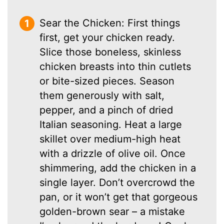
Sear the Chicken: First things
first, get your chicken ready.
Slice those boneless, skinless
chicken breasts into thin cutlets
or bite-sized pieces. Season
them generously with salt,
pepper, and a pinch of dried
Italian seasoning. Heat a large
skillet over medium-high heat
with a drizzle of olive oil. Once
shimmering, add the chicken in a
single layer. Don’t overcrowd the
pan, or it won’t get that gorgeous
golden-brown sear – a mistake