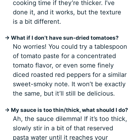
cooking time if they’re thicker. I’ve
done it, and it works, but the texture
is a bit different.
→ What if I don’t have sun-dried tomatoes?
No worries! You could try a tablespoon
of tomato paste for a concentrated
tomato flavor, or even some finely
diced roasted red peppers for a similar
sweet-smoky note. It won’t be exactly
the same, but it’ll still be delicious.
→ My sauce is too thin/thick, what should I do?
Ah, the sauce dilemma! If it’s too thick,
slowly stir in a bit of that reserved
pasta water until it reaches your