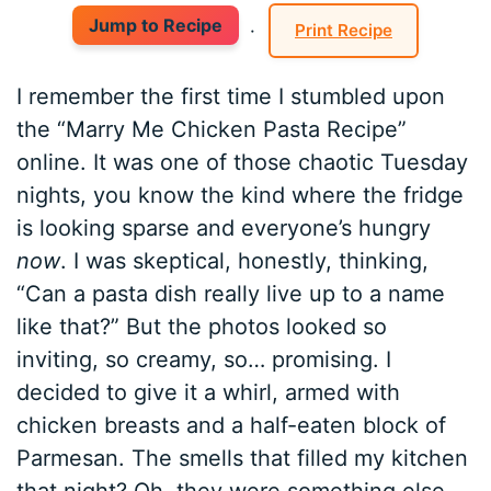
Jump to Recipe
·
Print Recipe
I remember the first time I stumbled upon
the “Marry Me Chicken Pasta Recipe”
online. It was one of those chaotic Tuesday
nights, you know the kind where the fridge
is looking sparse and everyone’s hungry
now
. I was skeptical, honestly, thinking,
“Can a pasta dish really live up to a name
like that?” But the photos looked so
inviting, so creamy, so… promising. I
decided to give it a whirl, armed with
chicken breasts and a half-eaten block of
Parmesan. The smells that filled my kitchen