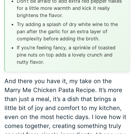
Don’t be afraid to add extra red pepper flakes
for a little more warmth and kick it really
brightens the flavor.
Try adding a splash of dry white wine to the
pan after the garlic for an extra layer of
complexity before adding the broth.
If you’re feeling fancy, a sprinkle of toasted
pine nuts on top adds a lovely crunch and
nutty flavor.
And there you have it, my take on the
Marry Me Chicken Pasta Recipe. It’s more
than just a meal, it’s a dish that brings a
little bit of joy and comfort to my kitchen,
even on the most hectic days. I love how it
comes together, creating something truly