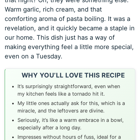
that night? Oh, they were something else.
Warm garlic, rich cream, and that
comforting aroma of pasta boiling. It was a
revelation, and it quickly became a staple in
our home. This dish just has a way of
making everything feel a little more special,
even on a Tuesday.
WHY YOU’LL LOVE THIS RECIPE
It’s surprisingly straightforward, even when
my kitchen feels like a tornado hit it.
My little ones actually ask for this, which is a
miracle, and the leftovers are divine.
Seriously, it’s like a warm embrace in a bowl,
especially after a long day.
Impresses without hours of fuss, ideal for a