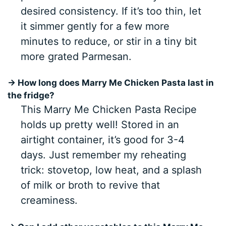
desired consistency. If it’s too thin, let
it simmer gently for a few more
minutes to reduce, or stir in a tiny bit
more grated Parmesan.
→ How long does Marry Me Chicken Pasta last in
the fridge?
This Marry Me Chicken Pasta Recipe
holds up pretty well! Stored in an
airtight container, it’s good for 3-4
days. Just remember my reheating
trick: stovetop, low heat, and a splash
of milk or broth to revive that
creaminess.