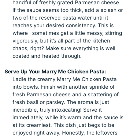
handful of freshly grated Parmesan cheese.
If the sauce seems too thick, add a splash or
two of the reserved pasta water until it
reaches your desired consistency. This is
where I sometimes get a little messy, stirring
vigorously, but it’s all part of the kitchen
chaos, right? Make sure everything is well
coated and heated through.
Serve Up Your Marry Me Chicken Pasta:
Ladle the creamy Marry Me Chicken Pasta
into bowls. Finish with another sprinkle of
fresh Parmesan cheese and a scattering of
fresh basil or parsley. The aroma is just
incredible, truly intoxicating! Serve it
immediately, while it’s warm and the sauce is
at its creamiest. This dish just begs to be
enjoyed right away. Honestly, the leftovers