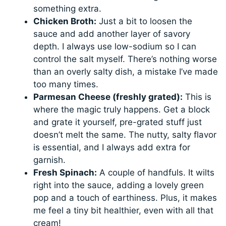
something extra.
Chicken Broth:
Just a bit to loosen the
sauce and add another layer of savory
depth. I always use low-sodium so I can
control the salt myself. There’s nothing worse
than an overly salty dish, a mistake I’ve made
too many times.
Parmesan Cheese (freshly grated):
This is
where the magic truly happens. Get a block
and grate it yourself, pre-grated stuff just
doesn’t melt the same. The nutty, salty flavor
is essential, and I always add extra for
garnish.
Fresh Spinach:
A couple of handfuls. It wilts
right into the sauce, adding a lovely green
pop and a touch of earthiness. Plus, it makes
me feel a tiny bit healthier, even with all that
cream!