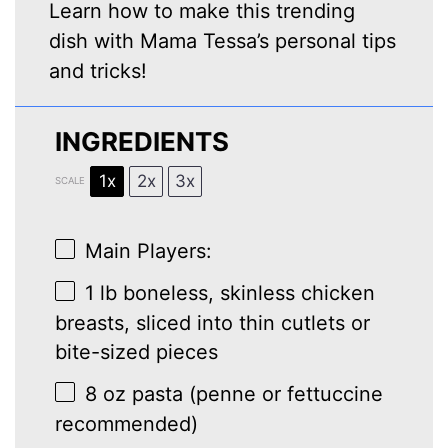
Learn how to make this trending
dish with Mama Tessa’s personal tips
and tricks!
INGREDIENTS
1x
2x
3x
SCALE
Main Players:
1
lb boneless, skinless chicken
breasts, sliced into thin cutlets or
bite-sized pieces
8 oz
pasta (penne or fettuccine
recommended)