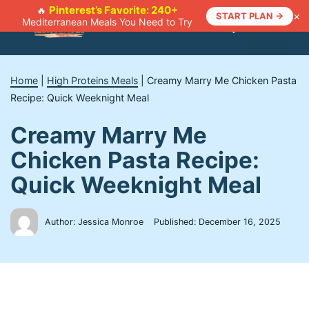
Skip
Pinterest’s Favorite: 240+
🔥
×
START PLAN →
Mediterranean Meals You Need to Try
to
Menu
content
Home
|
High Proteins Meals
|
Creamy Marry Me Chicken Pasta
Recipe: Quick Weeknight Meal
Creamy Marry Me
Chicken Pasta Recipe:
Quick Weeknight Meal
Author: Jessica Monroe
Published:
December 16, 2025