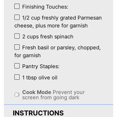
Finishing Touches:
1/2 cup
freshly grated Parmesan
cheese, plus more for garnish
2 cups
fresh spinach
Fresh basil or parsley, chopped,
for garnish
Pantry Staples:
1 tbsp
olive oil
Cook Mode
Prevent your
screen from going dark
INSTRUCTIONS