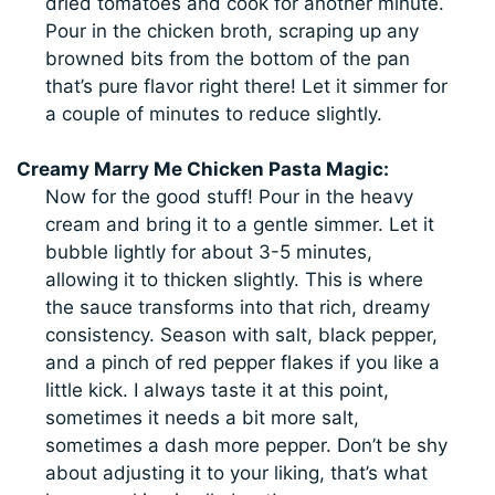
dried tomatoes and cook for another minute.
Pour in the chicken broth, scraping up any
browned bits from the bottom of the pan
that’s pure flavor right there! Let it simmer for
a couple of minutes to reduce slightly.
Creamy Marry Me Chicken Pasta Magic:
Now for the good stuff! Pour in the heavy
cream and bring it to a gentle simmer. Let it
bubble lightly for about 3-5 minutes,
allowing it to thicken slightly. This is where
the sauce transforms into that rich, dreamy
consistency. Season with salt, black pepper,
and a pinch of red pepper flakes if you like a
little kick. I always taste it at this point,
sometimes it needs a bit more salt,
sometimes a dash more pepper. Don’t be shy
about adjusting it to your liking, that’s what