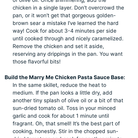
of olive oil. Once shimmering, add the
chicken in a single layer. Don’t overcrowd the
pan, or it won’t get that gorgeous golden-
brown sear a mistake I’ve learned the hard
way! Cook for about 3-4 minutes per side
until cooked through and nicely caramelized.
Remove the chicken and set it aside,
reserving any drippings in the pan. You want
those flavorful bits!
Build the Marry Me Chicken Pasta Sauce Base:
In the same skillet, reduce the heat to
medium. If the pan looks a little dry, add
another tiny splash of olive oil or a bit of that
sun-dried tomato oil. Toss in your minced
garlic and cook for about 1 minute until
fragrant. Oh, that smell! It’s the best part of
cooking, honestly. Stir in the chopped sun-