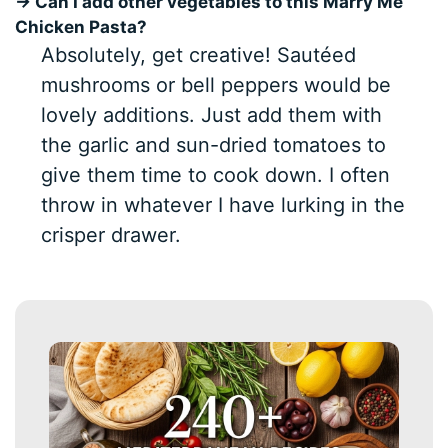
→ Can I add other vegetables to this Marry Me
Chicken Pasta?
Absolutely, get creative! Sautéed
mushrooms or bell peppers would be
lovely additions. Just add them with
the garlic and sun-dried tomatoes to
give them time to cook down. I often
throw in whatever I have lurking in the
crisper drawer.