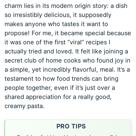
charm lies in its modern origin story: a dish
so irresistibly delicious, it supposedly
makes anyone who tastes it want to
propose! For me, it became special because
it was one of the first “viral” recipes I
actually tried and loved. It felt like joining a
secret club of home cooks who found joy in
a simple, yet incredibly flavorful, meal. It’s a
testament to how food trends can bring
people together, even if it’s just over a
shared appreciation for a really good,
creamy pasta.
PRO TIPS