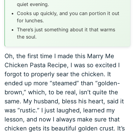
quiet evening.
Cooks up quickly, and you can portion it out
for lunches.
There’s just something about it that warms
the soul.
Oh, the first time I made this Marry Me
Chicken Pasta Recipe, I was so excited I
forgot to properly sear the chicken. It
ended up more “steamed” than “golden-
brown,” which, to be real, isn’t quite the
same. My husband, bless his heart, said it
was “rustic.” I just laughed, learned my
lesson, and now I always make sure that
chicken gets its beautiful golden crust. It’s