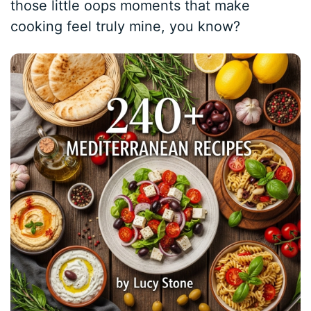
those little oops moments that make
cooking feel truly mine, you know?