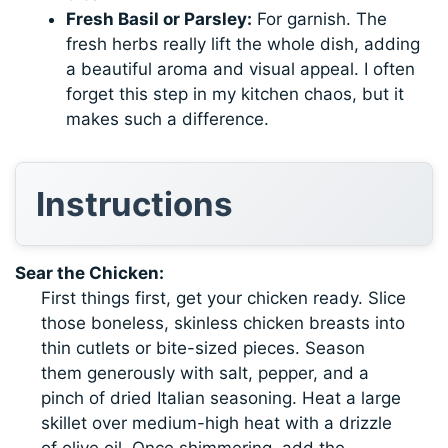
Fresh Basil or Parsley:
For garnish. The
fresh herbs really lift the whole dish, adding
a beautiful aroma and visual appeal. I often
forget this step in my kitchen chaos, but it
makes such a difference.
Instructions
Sear the Chicken:
First things first, get your chicken ready. Slice
those boneless, skinless chicken breasts into
thin cutlets or bite-sized pieces. Season
them generously with salt, pepper, and a
pinch of dried Italian seasoning. Heat a large
skillet over medium-high heat with a drizzle