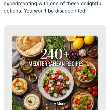
experimenting with one of these delightful
options. You won’t be disappointed!