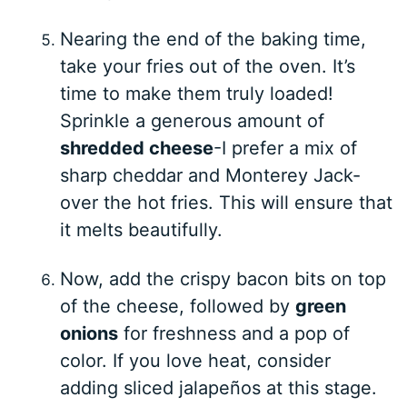
Nearing the end of the baking time,
take your fries out of the oven. It’s
time to make them truly loaded!
Sprinkle a generous amount of
shredded cheese
-I prefer a mix of
sharp cheddar and Monterey Jack-
over the hot fries. This will ensure that
it melts beautifully.
Now, add the crispy bacon bits on top
of the cheese, followed by
green
onions
for freshness and a pop of
color. If you love heat, consider
adding sliced jalapeños at this stage.