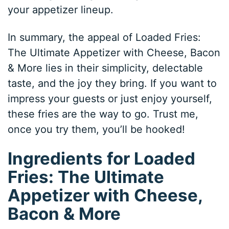
your appetizer lineup.
In summary, the appeal of Loaded Fries:
The Ultimate Appetizer with Cheese, Bacon
& More lies in their simplicity, delectable
taste, and the joy they bring. If you want to
impress your guests or just enjoy yourself,
these fries are the way to go. Trust me,
once you try them, you’ll be hooked!
Ingredients for Loaded
Fries: The Ultimate
Appetizer with Cheese,
Bacon & More