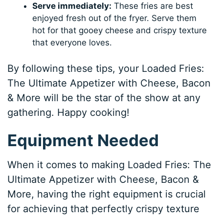
Serve immediately:
These fries are best
enjoyed fresh out of the fryer. Serve them
hot for that gooey cheese and crispy texture
that everyone loves.
By following these tips, your Loaded Fries:
The Ultimate Appetizer with Cheese, Bacon
& More will be the star of the show at any
gathering. Happy cooking!
Equipment Needed
When it comes to making Loaded Fries: The
Ultimate Appetizer with Cheese, Bacon &
More, having the right equipment is crucial
for achieving that perfectly crispy texture