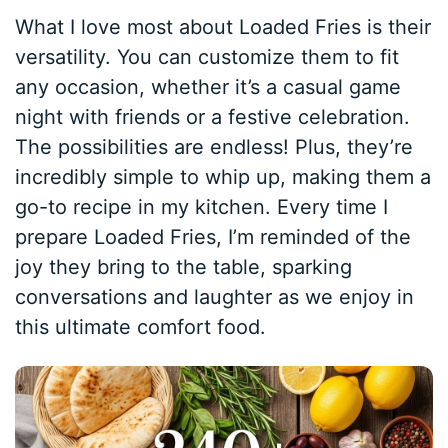
What I love most about Loaded Fries is their
versatility. You can customize them to fit
any occasion, whether it’s a casual game
night with friends or a festive celebration.
The possibilities are endless! Plus, they’re
incredibly simple to whip up, making them a
go-to recipe in my kitchen. Every time I
prepare Loaded Fries, I’m reminded of the
joy they bring to the table, sparking
conversations and laughter as we enjoy in
this ultimate comfort food.