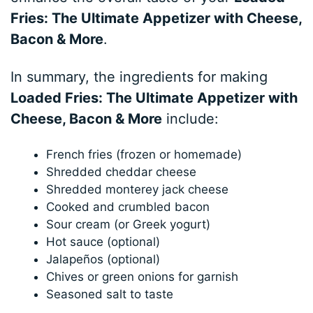
Fries: The Ultimate Appetizer with Cheese,
Bacon & More
.
In summary, the ingredients for making
Loaded Fries: The Ultimate Appetizer with
Cheese, Bacon & More
include:
French fries (frozen or homemade)
Shredded cheddar cheese
Shredded monterey jack cheese
Cooked and crumbled bacon
Sour cream (or Greek yogurt)
Hot sauce (optional)
Jalapeños (optional)
Chives or green onions for garnish
Seasoned salt to taste