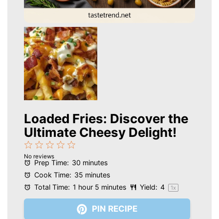
Loaded Fries: Discover the
Ultimate Cheesy Delight!
1
2
3
4
5
No reviews
Star
Stars
Stars
Stars
Stars
Prep Time:
30 minutes
Cook Time:
35 minutes
Total Time:
1 hour 5 minutes
Yield:
4
1
x
PIN RECIPE