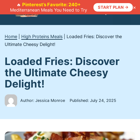
Skip
Pinterest’s Favorite: 240+
🔥
×
START PLAN →
Mediterranean Meals You Need to Try
to
Menu
content
Home
|
High Proteins Meals
|
Loaded Fries: Discover the
Ultimate Cheesy Delight!
Loaded Fries: Discover
the Ultimate Cheesy
Delight!
Author: Jessica Monroe
Published:
July 24, 2025