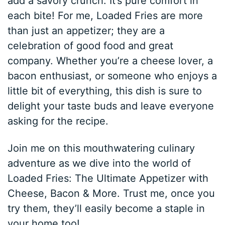
add a savory crunch. It’s pure comfort in
each bite! For me, Loaded Fries are more
than just an appetizer; they are a
celebration of good food and great
company. Whether you’re a cheese lover, a
bacon enthusiast, or someone who enjoys a
little bit of everything, this dish is sure to
delight your taste buds and leave everyone
asking for the recipe.
Join me on this mouthwatering culinary
adventure as we dive into the world of
Loaded Fries: The Ultimate Appetizer with
Cheese, Bacon & More. Trust me, once you
try them, they’ll easily become a staple in
your home too!