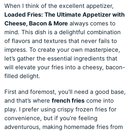
When I think of the excellent appetizer,
Loaded Fries: The Ultimate Appetizer with
Cheese, Bacon & More
always comes to
mind. This dish is a delightful combination
of flavors and textures that never fails to
impress. To create your own masterpiece,
let’s gather the essential ingredients that
will elevate your fries into a cheesy, bacon-
filled delight.
First and foremost, you’ll need a good base,
and that’s where
french fries
come into
play. I prefer using crispy frozen fries for
convenience, but if you’re feeling
adventurous, making homemade fries from