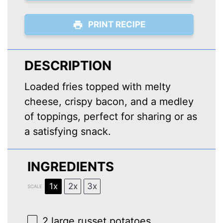
PRINT RECIPE
DESCRIPTION
Loaded fries topped with melty
cheese, crispy bacon, and a medley
of toppings, perfect for sharing or as
a satisfying snack.
INGREDIENTS
1x
2x
3x
SCALE
2
large russet potatoes