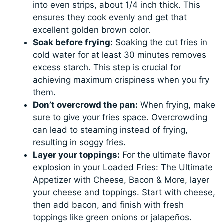
into even strips, about 1/4 inch thick. This
ensures they cook evenly and get that
excellent golden brown color.
Soak before frying:
Soaking the cut fries in
cold water for at least 30 minutes removes
excess starch. This step is crucial for
achieving maximum crispiness when you fry
them.
Don’t overcrowd the pan:
When frying, make
sure to give your fries space. Overcrowding
can lead to steaming instead of frying,
resulting in soggy fries.
Layer your toppings:
For the ultimate flavor
explosion in your Loaded Fries: The Ultimate
Appetizer with Cheese, Bacon & More, layer
your cheese and toppings. Start with cheese,
then add bacon, and finish with fresh
toppings like green onions or jalapeños.