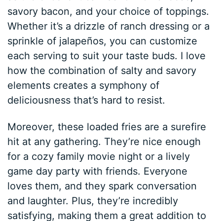
savory bacon, and your choice of toppings.
Whether it’s a drizzle of ranch dressing or a
sprinkle of jalapeños, you can customize
each serving to suit your taste buds. I love
how the combination of salty and savory
elements creates a symphony of
deliciousness that’s hard to resist.
Moreover, these loaded fries are a surefire
hit at any gathering. They’re nice enough
for a cozy family movie night or a lively
game day party with friends. Everyone
loves them, and they spark conversation
and laughter. Plus, they’re incredibly
satisfying, making them a great addition to