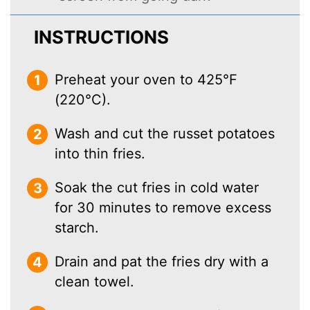
INSTRUCTIONS
Preheat your oven to 425°F
(220°C).
Wash and cut the russet potatoes
into thin fries.
Soak the cut fries in cold water
for 30 minutes to remove excess
starch.
Drain and pat the fries dry with a
clean towel.