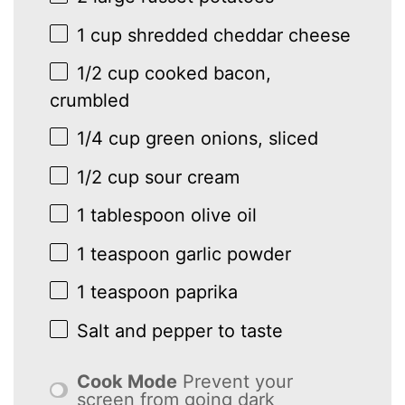
1 cup
shredded cheddar cheese
1/2 cup
cooked bacon,
crumbled
1/4 cup
green onions, sliced
1/2 cup
sour cream
1 tablespoon
olive oil
1 teaspoon
garlic powder
1 teaspoon
paprika
Salt and pepper to taste
Cook Mode
Prevent your
screen from going dark