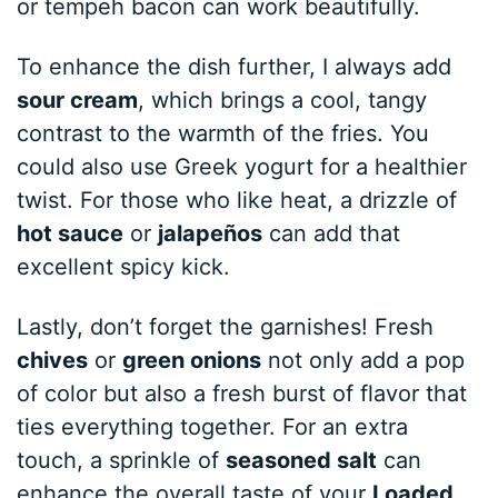
or tempeh bacon can work beautifully.
To enhance the dish further, I always add
sour cream
, which brings a cool, tangy
contrast to the warmth of the fries. You
could also use Greek yogurt for a healthier
twist. For those who like heat, a drizzle of
hot sauce
or
jalapeños
can add that
excellent spicy kick.
Lastly, don’t forget the garnishes! Fresh
chives
or
green onions
not only add a pop
of color but also a fresh burst of flavor that
ties everything together. For an extra
touch, a sprinkle of
seasoned salt
can
enhance the overall taste of your
Loaded