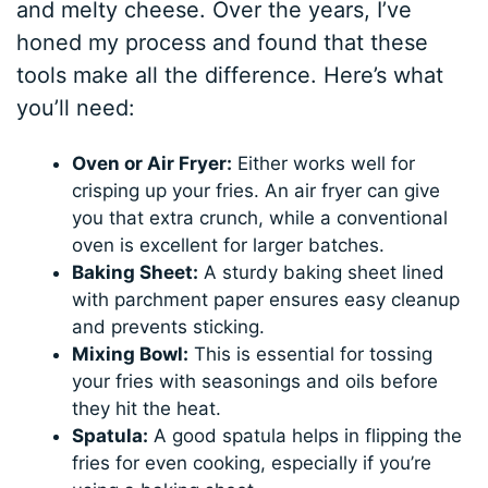
and melty cheese. Over the years, I’ve
honed my process and found that these
tools make all the difference. Here’s what
you’ll need:
Oven or Air Fryer:
Either works well for
crisping up your fries. An air fryer can give
you that extra crunch, while a conventional
oven is excellent for larger batches.
Baking Sheet:
A sturdy baking sheet lined
with parchment paper ensures easy cleanup
and prevents sticking.
Mixing Bowl:
This is essential for tossing
your fries with seasonings and oils before
they hit the heat.
Spatula:
A good spatula helps in flipping the
fries for even cooking, especially if you’re