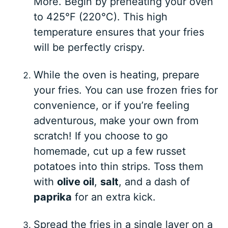
More. Begin by preheating your oven
to 425°F (220°C). This high
temperature ensures that your fries
will be perfectly crispy.
While the oven is heating, prepare
your fries. You can use frozen fries for
convenience, or if you’re feeling
adventurous, make your own from
scratch! If you choose to go
homemade, cut up a few russet
potatoes into thin strips. Toss them
with
olive oil
,
salt
, and a dash of
paprika
for an extra kick.
Spread the fries in a single layer on a