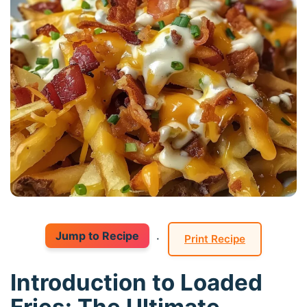
Jump to Recipe
·
Print Recipe
Introduction to Loaded
Fries: The Ultimate