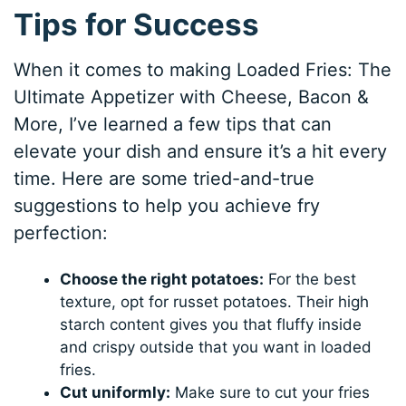
Tips for Success
When it comes to making Loaded Fries: The
Ultimate Appetizer with Cheese, Bacon &
More, I’ve learned a few tips that can
elevate your dish and ensure it’s a hit every
time. Here are some tried-and-true
suggestions to help you achieve fry
perfection:
Choose the right potatoes:
For the best
texture, opt for russet potatoes. Their high
starch content gives you that fluffy inside
and crispy outside that you want in loaded
fries.
Cut uniformly:
Make sure to cut your fries