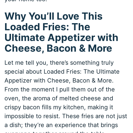
Why You’ll Love This
Loaded Fries: The
Ultimate Appetizer with
Cheese, Bacon & More
Let me tell you, there’s something truly
special about Loaded Fries: The Ultimate
Appetizer with Cheese, Bacon & More.
From the moment I pull them out of the
oven, the aroma of melted cheese and
crispy bacon fills my kitchen, making it
impossible to resist. These fries are not just
a dish; they’re an experience that brings