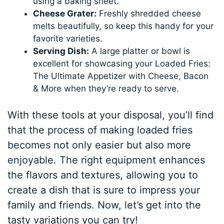
using a baking sheet.
Cheese Grater:
Freshly shredded cheese
melts beautifully, so keep this handy for your
favorite varieties.
Serving Dish:
A large platter or bowl is
excellent for showcasing your Loaded Fries:
The Ultimate Appetizer with Cheese, Bacon
& More when they’re ready to serve.
With these tools at your disposal, you’ll find
that the process of making loaded fries
becomes not only easier but also more
enjoyable. The right equipment enhances
the flavors and textures, allowing you to
create a dish that is sure to impress your
family and friends. Now, let’s get into the
tasty variations you can try!