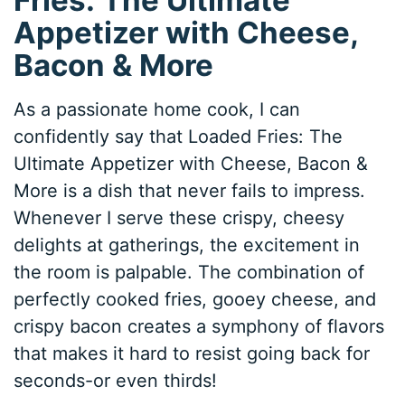
Appetizer with Cheese,
Bacon & More
As a passionate home cook, I can
confidently say that Loaded Fries: The
Ultimate Appetizer with Cheese, Bacon &
More is a dish that never fails to impress.
Whenever I serve these crispy, cheesy
delights at gatherings, the excitement in
the room is palpable. The combination of
perfectly cooked fries, gooey cheese, and
crispy bacon creates a symphony of flavors
that makes it hard to resist going back for
seconds-or even thirds!