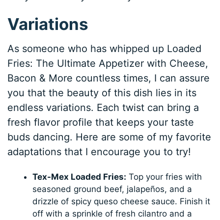
Variations
As someone who has whipped up Loaded
Fries: The Ultimate Appetizer with Cheese,
Bacon & More countless times, I can assure
you that the beauty of this dish lies in its
endless variations. Each twist can bring a
fresh flavor profile that keeps your taste
buds dancing. Here are some of my favorite
adaptations that I encourage you to try!
Tex-Mex Loaded Fries:
Top your fries with
seasoned ground beef, jalapeños, and a
drizzle of spicy queso cheese sauce. Finish it
off with a sprinkle of fresh cilantro and a