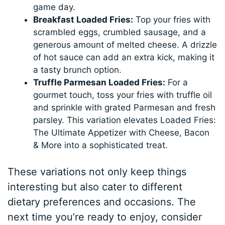
game day.
Breakfast Loaded Fries:
Top your fries with
scrambled eggs, crumbled sausage, and a
generous amount of melted cheese. A drizzle
of hot sauce can add an extra kick, making it
a tasty brunch option.
Truffle Parmesan Loaded Fries:
For a
gourmet touch, toss your fries with truffle oil
and sprinkle with grated Parmesan and fresh
parsley. This variation elevates Loaded Fries:
The Ultimate Appetizer with Cheese, Bacon
& More into a sophisticated treat.
These variations not only keep things
interesting but also cater to different
dietary preferences and occasions. The
next time you’re ready to enjoy, consider