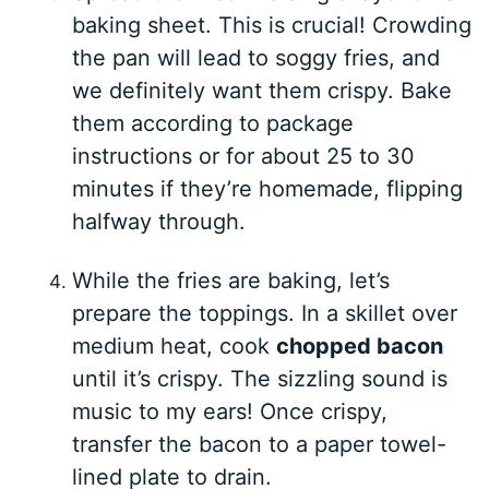
baking sheet. This is crucial! Crowding
the pan will lead to soggy fries, and
we definitely want them crispy. Bake
them according to package
instructions or for about 25 to 30
minutes if they’re homemade, flipping
halfway through.
While the fries are baking, let’s
prepare the toppings. In a skillet over
medium heat, cook
chopped bacon
until it’s crispy. The sizzling sound is
music to my ears! Once crispy,
transfer the bacon to a paper towel-
lined plate to drain.