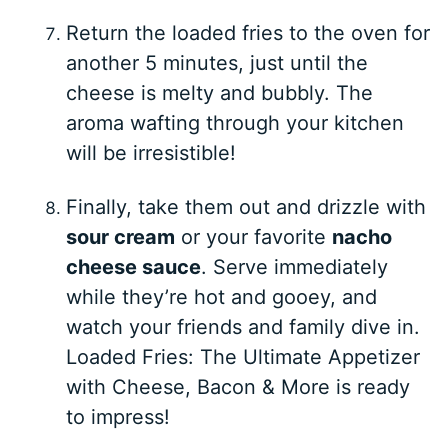
Return the loaded fries to the oven for
another 5 minutes, just until the
cheese is melty and bubbly. The
aroma wafting through your kitchen
will be irresistible!
Finally, take them out and drizzle with
sour cream
or your favorite
nacho
cheese sauce
. Serve immediately
while they’re hot and gooey, and
watch your friends and family dive in.
Loaded Fries: The Ultimate Appetizer
with Cheese, Bacon & More is ready
to impress!