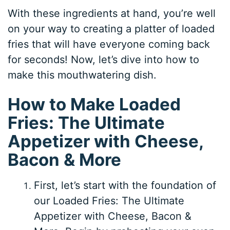
With these ingredients at hand, you’re well
on your way to creating a platter of loaded
fries that will have everyone coming back
for seconds! Now, let’s dive into how to
make this mouthwatering dish.
How to Make Loaded
Fries: The Ultimate
Appetizer with Cheese,
Bacon & More
First, let’s start with the foundation of
our Loaded Fries: The Ultimate
Appetizer with Cheese, Bacon &