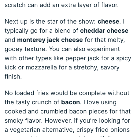
scratch can add an extra layer of flavor.
Next up is the star of the show:
cheese
. I
typically go for a blend of
cheddar cheese
and
monterey jack cheese
for that melty,
gooey texture. You can also experiment
with other types like pepper jack for a spicy
kick or mozzarella for a stretchy, savory
finish.
No loaded fries would be complete without
the tasty crunch of
bacon
. I love using
cooked and crumbled bacon pieces for that
smoky flavor. However, if you’re looking for
a vegetarian alternative, crispy fried onions