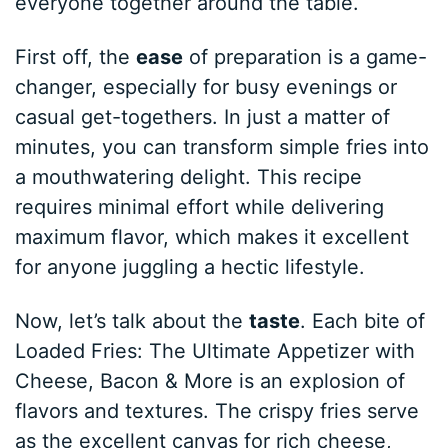
everyone together around the table.
First off, the
ease
of preparation is a game-
changer, especially for busy evenings or
casual get-togethers. In just a matter of
minutes, you can transform simple fries into
a mouthwatering delight. This recipe
requires minimal effort while delivering
maximum flavor, which makes it excellent
for anyone juggling a hectic lifestyle.
Now, let’s talk about the
taste
. Each bite of
Loaded Fries: The Ultimate Appetizer with
Cheese, Bacon & More is an explosion of
flavors and textures. The crispy fries serve
as the excellent canvas for rich cheese,