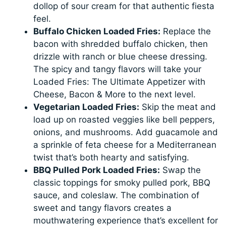
dollop of sour cream for that authentic fiesta
feel.
Buffalo Chicken Loaded Fries:
Replace the
bacon with shredded buffalo chicken, then
drizzle with ranch or blue cheese dressing.
The spicy and tangy flavors will take your
Loaded Fries: The Ultimate Appetizer with
Cheese, Bacon & More to the next level.
Vegetarian Loaded Fries:
Skip the meat and
load up on roasted veggies like bell peppers,
onions, and mushrooms. Add guacamole and
a sprinkle of feta cheese for a Mediterranean
twist that’s both hearty and satisfying.
BBQ Pulled Pork Loaded Fries:
Swap the
classic toppings for smoky pulled pork, BBQ
sauce, and coleslaw. The combination of
sweet and tangy flavors creates a
mouthwatering experience that’s excellent for