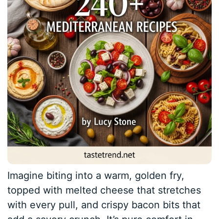
Imagine biting into a warm, golden fry,
topped with melted cheese that stretches
with every pull, and crispy bacon bits that