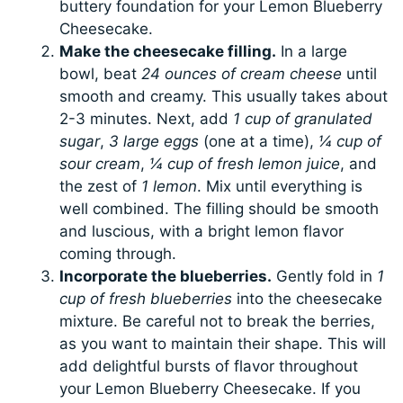
buttery foundation for your Lemon Blueberry
Cheesecake.
Make the cheesecake filling.
In a large
bowl, beat
24 ounces of cream cheese
until
smooth and creamy. This usually takes about
2-3 minutes. Next, add
1 cup of granulated
sugar
,
3 large eggs
(one at a time),
¼ cup of
sour cream
,
¼ cup of fresh lemon juice
, and
the zest of
1 lemon
. Mix until everything is
well combined. The filling should be smooth
and luscious, with a bright lemon flavor
coming through.
Incorporate the blueberries.
Gently fold in
1
cup of fresh blueberries
into the cheesecake
mixture. Be careful not to break the berries,
as you want to maintain their shape. This will
add delightful bursts of flavor throughout
your Lemon Blueberry Cheesecake. If you