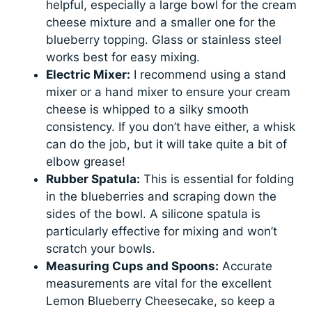
helpful, especially a large bowl for the cream
cheese mixture and a smaller one for the
blueberry topping. Glass or stainless steel
works best for easy mixing.
Electric Mixer:
I recommend using a stand
mixer or a hand mixer to ensure your cream
cheese is whipped to a silky smooth
consistency. If you don’t have either, a whisk
can do the job, but it will take quite a bit of
elbow grease!
Rubber Spatula:
This is essential for folding
in the blueberries and scraping down the
sides of the bowl. A silicone spatula is
particularly effective for mixing and won’t
scratch your bowls.
Measuring Cups and Spoons:
Accurate
measurements are vital for the excellent
Lemon Blueberry Cheesecake, so keep a