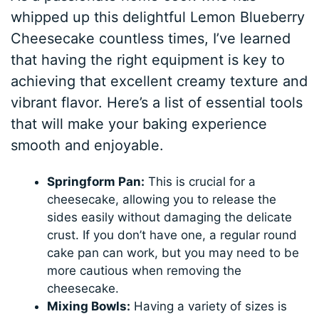
whipped up this delightful Lemon Blueberry
Cheesecake countless times, I’ve learned
that having the right equipment is key to
achieving that excellent creamy texture and
vibrant flavor. Here’s a list of essential tools
that will make your baking experience
smooth and enjoyable.
Springform Pan:
This is crucial for a
cheesecake, allowing you to release the
sides easily without damaging the delicate
crust. If you don’t have one, a regular round
cake pan can work, but you may need to be
more cautious when removing the
cheesecake.
Mixing Bowls:
Having a variety of sizes is