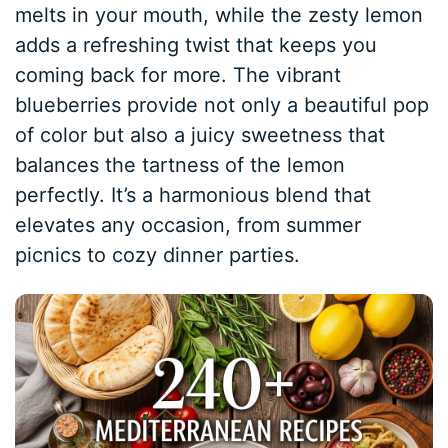
melts in your mouth, while the zesty lemon
adds a refreshing twist that keeps you
coming back for more. The vibrant
blueberries provide not only a beautiful pop
of color but also a juicy sweetness that
balances the tartness of the lemon
perfectly. It’s a harmonious blend that
elevates any occasion, from summer
picnics to cozy dinner parties.