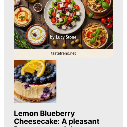
Lemon Blueberry
Cheesecake: A pleasant