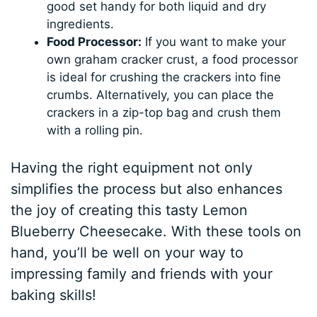
good set handy for both liquid and dry
ingredients.
Food Processor:
If you want to make your
own graham cracker crust, a food processor
is ideal for crushing the crackers into fine
crumbs. Alternatively, you can place the
crackers in a zip-top bag and crush them
with a rolling pin.
Having the right equipment not only
simplifies the process but also enhances
the joy of creating this tasty Lemon
Blueberry Cheesecake. With these tools on
hand, you’ll be well on your way to
impressing family and friends with your
baking skills!