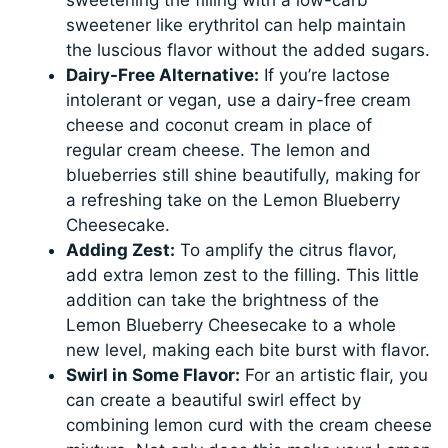
sweetener like erythritol can help maintain
the luscious flavor without the added sugars.
Dairy-Free Alternative:
If you’re lactose
intolerant or vegan, use a dairy-free cream
cheese and coconut cream in place of
regular cream cheese. The lemon and
blueberries still shine beautifully, making for
a refreshing take on the Lemon Blueberry
Cheesecake.
Adding Zest:
To amplify the citrus flavor,
add extra lemon zest to the filling. This little
addition can take the brightness of the
Lemon Blueberry Cheesecake to a whole
new level, making each bite burst with flavor.
Swirl in Some Flavor:
For an artistic flair, you
can create a beautiful swirl effect by
combining lemon curd with the cream cheese