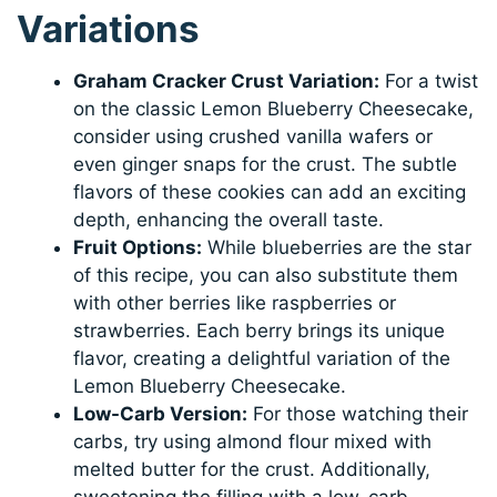
Variations
Graham Cracker Crust Variation:
For a twist
on the classic Lemon Blueberry Cheesecake,
consider using crushed vanilla wafers or
even ginger snaps for the crust. The subtle
flavors of these cookies can add an exciting
depth, enhancing the overall taste.
Fruit Options:
While blueberries are the star
of this recipe, you can also substitute them
with other berries like raspberries or
strawberries. Each berry brings its unique
flavor, creating a delightful variation of the
Lemon Blueberry Cheesecake.
Low-Carb Version:
For those watching their
carbs, try using almond flour mixed with
melted butter for the crust. Additionally,
sweetening the filling with a low-carb