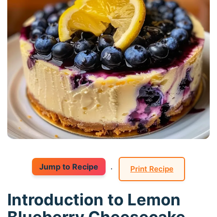
Jump to Recipe
·
Print Recipe
Introduction to Lemon
Blueberry Cheesecake