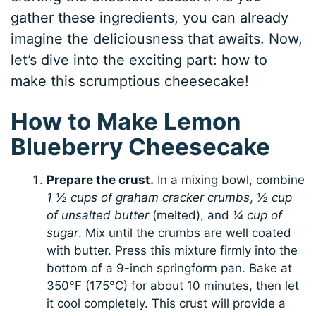
gather these ingredients, you can already
imagine the deliciousness that awaits. Now,
let’s dive into the exciting part: how to
make this scrumptious cheesecake!
How to Make Lemon
Blueberry Cheesecake
Prepare the crust.
In a mixing bowl, combine
1 ½ cups of graham cracker crumbs
,
½ cup
of unsalted butter
(melted), and
¼ cup of
sugar
. Mix until the crumbs are well coated
with butter. Press this mixture firmly into the
bottom of a 9-inch springform pan. Bake at
350°F (175°C) for about 10 minutes, then let
it cool completely. This crust will provide a