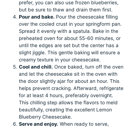
prefer, you can also use frozen blueberries,
but be sure to thaw and drain them first.
Pour and bake.
Pour the cheesecake filling
over the cooled crust in your springform pan.
Spread it evenly with a spatula. Bake in the
preheated oven for about 55-60 minutes, or
until the edges are set but the center has a
slight jiggle. This gentle baking will ensure a
creamy texture in your cheesecake.
Cool and chill.
Once baked, turn off the oven
and let the cheesecake sit in the oven with
the door slightly ajar for about an hour. This
helps prevent cracking. Afterward, refrigerate
for at least 4 hours, preferably overnight.
This chilling step allows the flavors to meld
beautifully, creating the excellent Lemon
Blueberry Cheesecake.
Serve and enjoy.
When ready to serve,