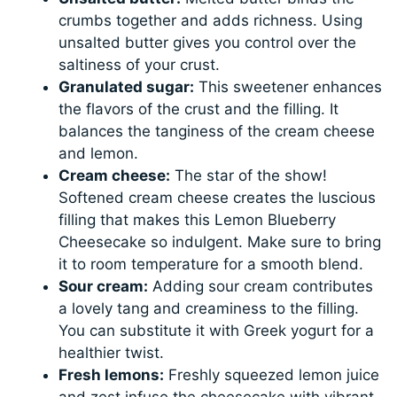
crumbs together and adds richness. Using
unsalted butter gives you control over the
saltiness of your crust.
Granulated sugar:
This sweetener enhances
the flavors of the crust and the filling. It
balances the tanginess of the cream cheese
and lemon.
Cream cheese:
The star of the show!
Softened cream cheese creates the luscious
filling that makes this Lemon Blueberry
Cheesecake so indulgent. Make sure to bring
it to room temperature for a smooth blend.
Sour cream:
Adding sour cream contributes
a lovely tang and creaminess to the filling.
You can substitute it with Greek yogurt for a
healthier twist.
Fresh lemons:
Freshly squeezed lemon juice
and zest infuse the cheesecake with vibrant