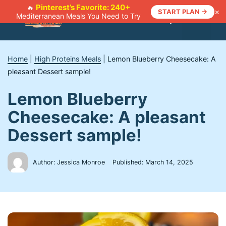
Skip
Pinterest’s Favorite: 240+
🔥
×
START PLAN →
Mediterranean Meals You Need to Try
to
Menu
content
Home
|
High Proteins Meals
|
Lemon Blueberry Cheesecake: A
pleasant Dessert sample!
Lemon Blueberry
Cheesecake: A pleasant
Dessert sample!
Author: Jessica Monroe
Published:
March 14, 2025