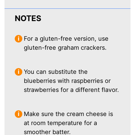
NOTES
For a gluten-free version, use
gluten-free graham crackers.
You can substitute the
blueberries with raspberries or
strawberries for a different flavor.
Make sure the cream cheese is
at room temperature for a
smoother batter.