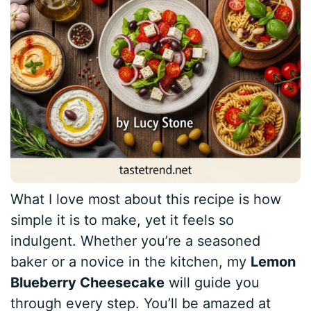
What I love most about this recipe is how
simple it is to make, yet it feels so
indulgent. Whether you’re a seasoned
baker or a novice in the kitchen, my
Lemon
Blueberry Cheesecake
will guide you
through every step. You’ll be amazed at