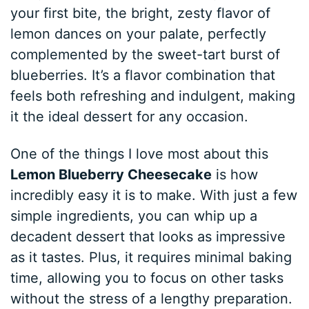
your first bite, the bright, zesty flavor of
lemon dances on your palate, perfectly
complemented by the sweet-tart burst of
blueberries. It’s a flavor combination that
feels both refreshing and indulgent, making
it the ideal dessert for any occasion.
One of the things I love most about this
Lemon Blueberry Cheesecake
is how
incredibly easy it is to make. With just a few
simple ingredients, you can whip up a
decadent dessert that looks as impressive
as it tastes. Plus, it requires minimal baking
time, allowing you to focus on other tasks
without the stress of a lengthy preparation.