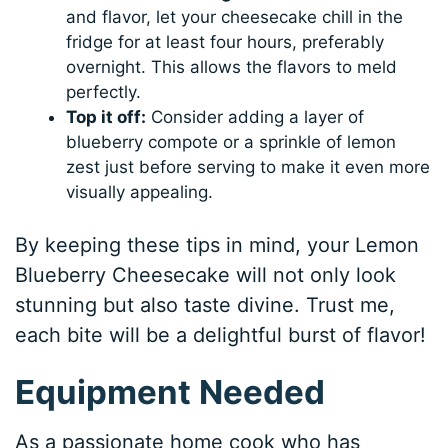
and flavor, let your cheesecake chill in the
fridge for at least four hours, preferably
overnight. This allows the flavors to meld
perfectly.
Top it off:
Consider adding a layer of
blueberry compote or a sprinkle of lemon
zest just before serving to make it even more
visually appealing.
By keeping these tips in mind, your Lemon
Blueberry Cheesecake will not only look
stunning but also taste divine. Trust me,
each bite will be a delightful burst of flavor!
Equipment Needed
As a passionate home cook who has