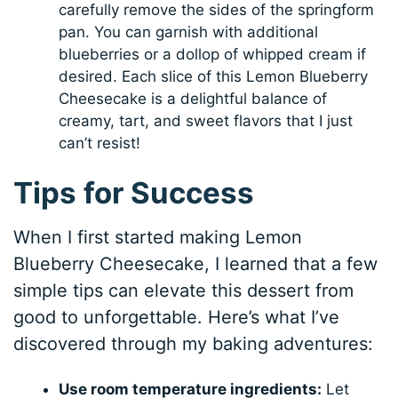
carefully remove the sides of the springform
pan. You can garnish with additional
blueberries or a dollop of whipped cream if
desired. Each slice of this Lemon Blueberry
Cheesecake is a delightful balance of
creamy, tart, and sweet flavors that I just
can’t resist!
Tips for Success
When I first started making Lemon
Blueberry Cheesecake, I learned that a few
simple tips can elevate this dessert from
good to unforgettable. Here’s what I’ve
discovered through my baking adventures:
Use room temperature ingredients:
Let