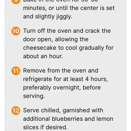
minutes, or until the center is set
and slightly jiggly.
Turn off the oven and crack the
door open, allowing the
cheesecake to cool gradually for
about an hour.
Remove from the oven and
refrigerate for at least 4 hours,
preferably overnight, before
serving.
Serve chilled, garnished with
additional blueberries and lemon
slices if desired.