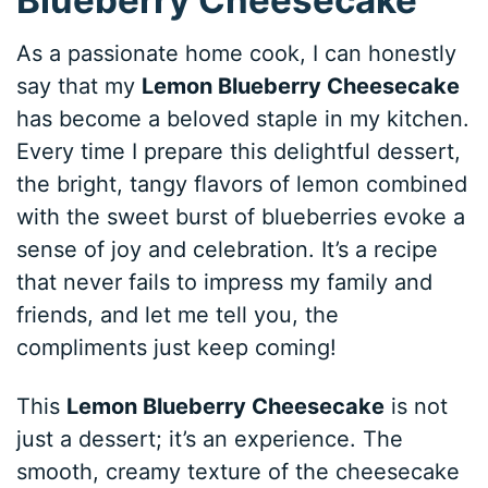
As a passionate home cook, I can honestly
say that my
Lemon Blueberry Cheesecake
has become a beloved staple in my kitchen.
Every time I prepare this delightful dessert,
the bright, tangy flavors of lemon combined
with the sweet burst of blueberries evoke a
sense of joy and celebration. It’s a recipe
that never fails to impress my family and
friends, and let me tell you, the
compliments just keep coming!
This
Lemon Blueberry Cheesecake
is not
just a dessert; it’s an experience. The
smooth, creamy texture of the cheesecake