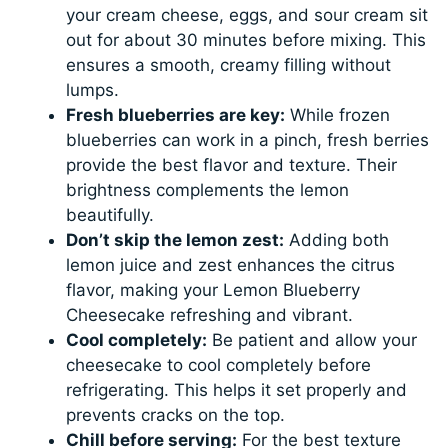
your cream cheese, eggs, and sour cream sit
out for about 30 minutes before mixing. This
ensures a smooth, creamy filling without
lumps.
Fresh blueberries are key:
While frozen
blueberries can work in a pinch, fresh berries
provide the best flavor and texture. Their
brightness complements the lemon
beautifully.
Don’t skip the lemon zest:
Adding both
lemon juice and zest enhances the citrus
flavor, making your Lemon Blueberry
Cheesecake refreshing and vibrant.
Cool completely:
Be patient and allow your
cheesecake to cool completely before
refrigerating. This helps it set properly and
prevents cracks on the top.
Chill before serving:
For the best texture