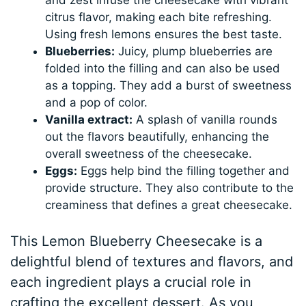
citrus flavor, making each bite refreshing.
Using fresh lemons ensures the best taste.
Blueberries:
Juicy, plump blueberries are
folded into the filling and can also be used
as a topping. They add a burst of sweetness
and a pop of color.
Vanilla extract:
A splash of vanilla rounds
out the flavors beautifully, enhancing the
overall sweetness of the cheesecake.
Eggs:
Eggs help bind the filling together and
provide structure. They also contribute to the
creaminess that defines a great cheesecake.
This Lemon Blueberry Cheesecake is a
delightful blend of textures and flavors, and
each ingredient plays a crucial role in
crafting the excellent dessert. As you