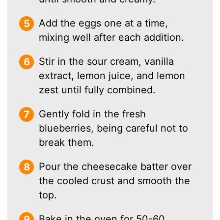
Add the eggs one at a time,
mixing well after each addition.
Stir in the sour cream, vanilla
extract, lemon juice, and lemon
zest until fully combined.
Gently fold in the fresh
blueberries, being careful not to
break them.
Pour the cheesecake batter over
the cooled crust and smooth the
top.
Bake in the oven for 50-60