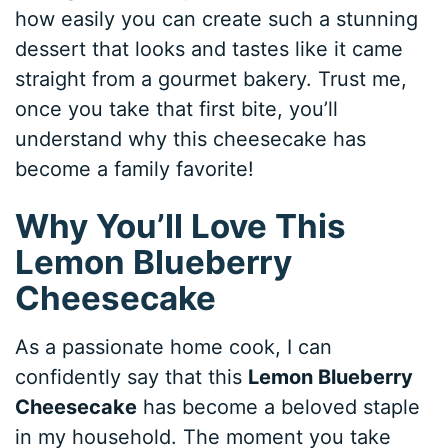
how easily you can create such a stunning
dessert that looks and tastes like it came
straight from a gourmet bakery. Trust me,
once you take that first bite, you’ll
understand why this cheesecake has
become a family favorite!
Why You’ll Love This
Lemon Blueberry
Cheesecake
As a passionate home cook, I can
confidently say that this
Lemon Blueberry
Cheesecake
has become a beloved staple
in my household. The moment you take