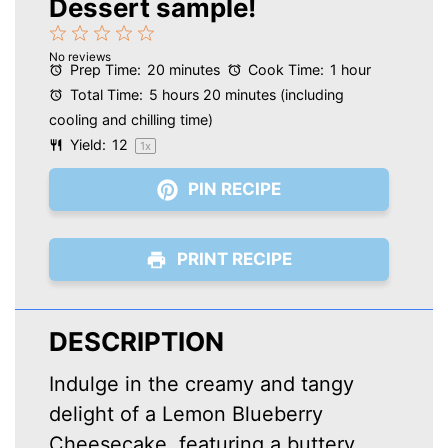
Dessert sample!
1
2
3
4
5
No reviews
Star
Stars
Stars
Stars
Stars
Prep Time:
20 minutes
Cook Time:
1 hour
Total Time:
5 hours 20 minutes (including
cooling and chilling time)
Yield:
1
2
1
x
PIN RECIPE
PRINT RECIPE
DESCRIPTION
Indulge in the creamy and tangy
delight of a Lemon Blueberry
Cheesecake, featuring a buttery