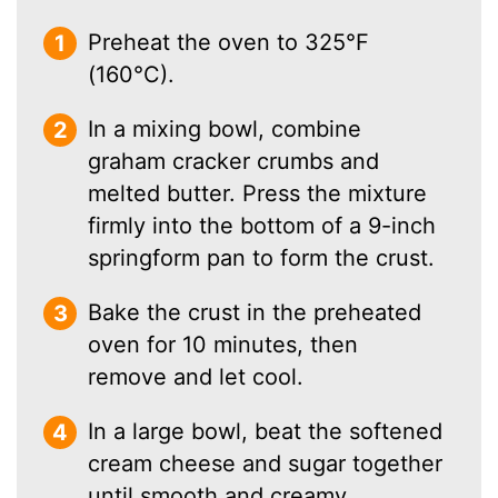
Preheat the oven to 325°F
(160°C).
In a mixing bowl, combine
graham cracker crumbs and
melted butter. Press the mixture
firmly into the bottom of a 9-inch
springform pan to form the crust.
Bake the crust in the preheated
oven for 10 minutes, then
remove and let cool.
In a large bowl, beat the softened
cream cheese and sugar together
until smooth and creamy.