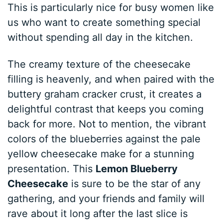
This is particularly nice for busy women like
us who want to create something special
without spending all day in the kitchen.
The creamy texture of the cheesecake
filling is heavenly, and when paired with the
buttery graham cracker crust, it creates a
delightful contrast that keeps you coming
back for more. Not to mention, the vibrant
colors of the blueberries against the pale
yellow cheesecake make for a stunning
presentation. This
Lemon Blueberry
Cheesecake
is sure to be the star of any
gathering, and your friends and family will
rave about it long after the last slice is