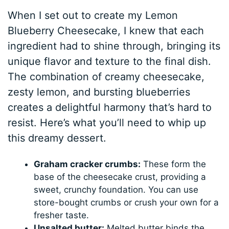
When I set out to create my Lemon
Blueberry Cheesecake, I knew that each
ingredient had to shine through, bringing its
unique flavor and texture to the final dish.
The combination of creamy cheesecake,
zesty lemon, and bursting blueberries
creates a delightful harmony that’s hard to
resist. Here’s what you’ll need to whip up
this dreamy dessert.
Graham cracker crumbs:
These form the
base of the cheesecake crust, providing a
sweet, crunchy foundation. You can use
store-bought crumbs or crush your own for a
fresher taste.
Unsalted butter:
Melted butter binds the