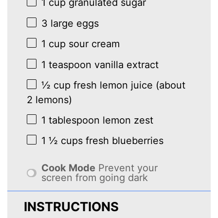
1 cup
granulated sugar
3
large eggs
1 cup
sour cream
1 teaspoon
vanilla extract
½ cup
fresh lemon juice (about
2
lemons)
1 tablespoon
lemon zest
1 ½ cups
fresh blueberries
Cook Mode
Prevent your
screen from going dark
INSTRUCTIONS