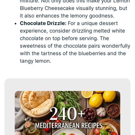
mixture. Not only does this make your Lemon
Blueberry Cheesecake visually stunning, but
it also enhances the lemony goodness.
Chocolate Drizzle:
For a unique dessert
experience, consider drizzling melted white
chocolate on top before serving. The
sweetness of the chocolate pairs wonderfully
with the tartness of the blueberries and the
tangy lemon.