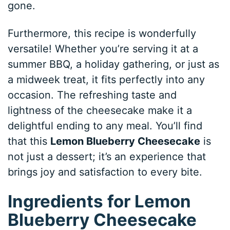
gone.
Furthermore, this recipe is wonderfully
versatile! Whether you’re serving it at a
summer BBQ, a holiday gathering, or just as
a midweek treat, it fits perfectly into any
occasion. The refreshing taste and
lightness of the cheesecake make it a
delightful ending to any meal. You’ll find
that this
Lemon Blueberry Cheesecake
is
not just a dessert; it’s an experience that
brings joy and satisfaction to every bite.
Ingredients for Lemon
Blueberry Cheesecake