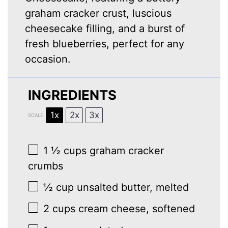
graham cracker crust, luscious
cheesecake filling, and a burst of
fresh blueberries, perfect for any
occasion.
INGREDIENTS
1x
2x
3x
SCALE
1 ½ cups
graham cracker
crumbs
½ cup
unsalted butter, melted
2 cups
cream cheese, softened