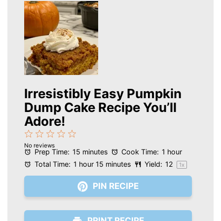
Irresistibly Easy Pumpkin
Dump Cake Recipe You’ll
Adore!
1
2
3
4
5
No reviews
Star
Stars
Stars
Stars
Stars
Prep Time:
15 minutes
Cook Time:
1 hour
Total Time:
1 hour 15 minutes
Yield:
1
2
1
x
PIN RECIPE
PRINT RECIPE