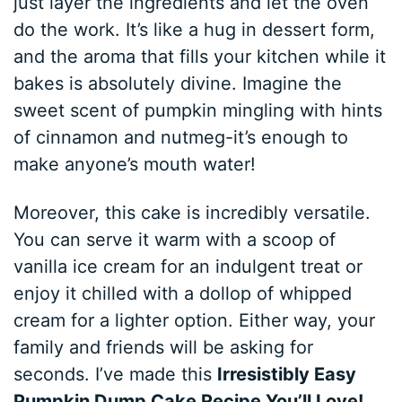
just layer the ingredients and let the oven
do the work. It’s like a hug in dessert form,
and the aroma that fills your kitchen while it
bakes is absolutely divine. Imagine the
sweet scent of pumpkin mingling with hints
of cinnamon and nutmeg-it’s enough to
make anyone’s mouth water!
Moreover, this cake is incredibly versatile.
You can serve it warm with a scoop of
vanilla ice cream for an indulgent treat or
enjoy it chilled with a dollop of whipped
cream for a lighter option. Either way, your
family and friends will be asking for
seconds. I’ve made this
Irresistibly Easy
Pumpkin Dump Cake Recipe You’ll Love!