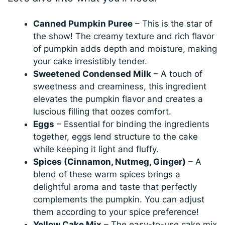
Canned Pumpkin Puree
– This is the star of
the show! The creamy texture and rich flavor
of pumpkin adds depth and moisture, making
your cake irresistibly tender.
Sweetened Condensed Milk
– A touch of
sweetness and creaminess, this ingredient
elevates the pumpkin flavor and creates a
luscious filling that oozes comfort.
Eggs
– Essential for binding the ingredients
together, eggs lend structure to the cake
while keeping it light and fluffy.
Spices (Cinnamon, Nutmeg, Ginger)
– A
blend of these warm spices brings a
delightful aroma and taste that perfectly
complements the pumpkin. You can adjust
them according to your spice preference!
Yellow Cake Mix
– The easy-to-use cake mix