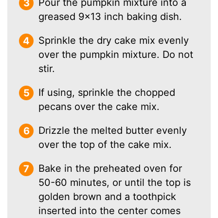
Pour the pumpkin mixture into a
greased 9×13 inch baking dish.
Sprinkle the dry cake mix evenly
over the pumpkin mixture. Do not
stir.
If using, sprinkle the chopped
pecans over the cake mix.
Drizzle the melted butter evenly
over the top of the cake mix.
Bake in the preheated oven for
50-60 minutes, or until the top is
golden brown and a toothpick
inserted into the center comes