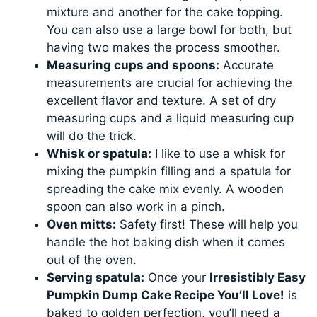
mixture and another for the cake topping.
You can also use a large bowl for both, but
having two makes the process smoother.
Measuring cups and spoons:
Accurate
measurements are crucial for achieving the
excellent flavor and texture. A set of dry
measuring cups and a liquid measuring cup
will do the trick.
Whisk or spatula:
I like to use a whisk for
mixing the pumpkin filling and a spatula for
spreading the cake mix evenly. A wooden
spoon can also work in a pinch.
Oven mitts:
Safety first! These will help you
handle the hot baking dish when it comes
out of the oven.
Serving spatula:
Once your
Irresistibly Easy
Pumpkin Dump Cake Recipe You’ll Love!
is
baked to golden perfection, you’ll need a