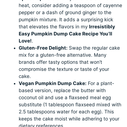
heat, consider adding a teaspoon of cayenne
pepper or a dash of ground ginger to the
pumpkin mixture. It adds a surprising kick
that elevates the flavors in my
Irresistibly
Easy Pumpkin Dump Cake Recipe You’ll
Love!
.
Gluten-Free Delight:
Swap the regular cake
mix for a gluten-free alternative. Many
brands offer tasty options that won’t
compromise the texture or taste of your
cake.
Vegan Pumpkin Dump Cake:
For a plant-
based version, replace the butter with
coconut oil and use a flaxseed meal egg
substitute (1 tablespoon flaxseed mixed with
2.5 tablespoons water for each egg). This
keeps the cake moist while adhering to your
dietary preferences.