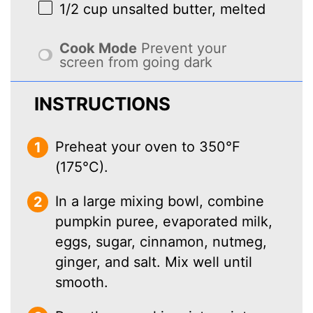
1/2 cup
unsalted butter, melted
Cook Mode
Prevent your
screen from going dark
INSTRUCTIONS
Preheat your oven to 350°F
(175°C).
In a large mixing bowl, combine
pumpkin puree, evaporated milk,
eggs, sugar, cinnamon, nutmeg,
ginger, and salt. Mix well until
smooth.