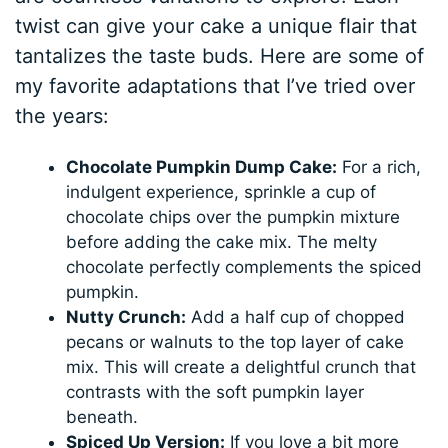
twist can give your cake a unique flair that
tantalizes the taste buds. Here are some of
my favorite adaptations that I’ve tried over
the years:
Chocolate Pumpkin Dump Cake:
For a rich,
indulgent experience, sprinkle a cup of
chocolate chips over the pumpkin mixture
before adding the cake mix. The melty
chocolate perfectly complements the spiced
pumpkin.
Nutty Crunch:
Add a half cup of chopped
pecans or walnuts to the top layer of cake
mix. This will create a delightful crunch that
contrasts with the soft pumpkin layer
beneath.
Spiced Up Version:
If you love a bit more