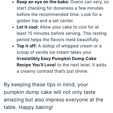
Keep an eye on the bake:
Ovens can vary, so
start checking for doneness a few minutes
before the recommended time. Look for a
golden top and a set center.
Let it cool:
Allow your cake to cool for at
least 15 minutes before serving. This resting
period helps the flavors meld beautifully.
Top it off:
A dollop of whipped cream or a
scoop of vanilla ice cream takes your
Irresistibly Easy Pumpkin Dump Cake
Recipe You’ll Love!
to the next level. It adds
a creamy contrast that’s just divine.
By keeping these tips in mind, your
pumpkin dump cake will not only taste
amazing but also impress everyone at the
table. Happy baking!