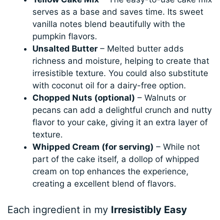
serves as a base and saves time. Its sweet
vanilla notes blend beautifully with the
pumpkin flavors.
Unsalted Butter
– Melted butter adds
richness and moisture, helping to create that
irresistible texture. You could also substitute
with coconut oil for a dairy-free option.
Chopped Nuts (optional)
– Walnuts or
pecans can add a delightful crunch and nutty
flavor to your cake, giving it an extra layer of
texture.
Whipped Cream (for serving)
– While not
part of the cake itself, a dollop of whipped
cream on top enhances the experience,
creating a excellent blend of flavors.
Each ingredient in my
Irresistibly Easy