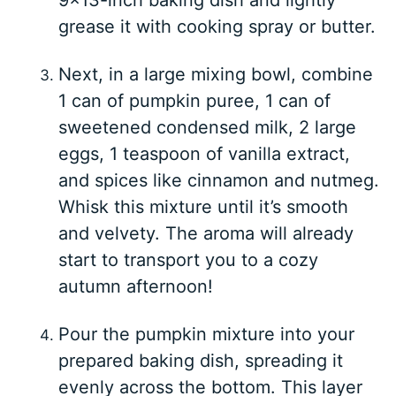
grease it with cooking spray or butter.
Next, in a large mixing bowl, combine
1 can of pumpkin puree, 1 can of
sweetened condensed milk, 2 large
eggs, 1 teaspoon of vanilla extract,
and spices like cinnamon and nutmeg.
Whisk this mixture until it’s smooth
and velvety. The aroma will already
start to transport you to a cozy
autumn afternoon!
Pour the pumpkin mixture into your
prepared baking dish, spreading it
evenly across the bottom. This layer