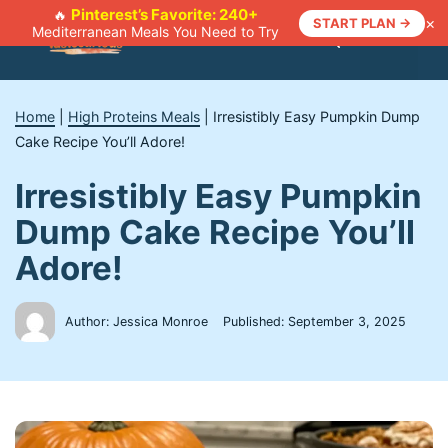
Skip
Pinterest’s Favorite: 240+
🔥
×
START PLAN →
Mediterranean Meals You Need to Try
to
Menu
content
Home
|
High Proteins Meals
|
Irresistibly Easy Pumpkin Dump
Cake Recipe You’ll Adore!
Irresistibly Easy Pumpkin
Dump Cake Recipe You’ll
Adore!
Author: Jessica Monroe
Published:
September 3, 2025