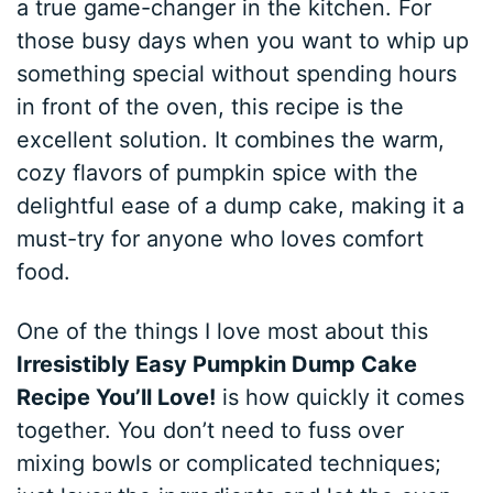
a true game-changer in the kitchen. For
those busy days when you want to whip up
something special without spending hours
in front of the oven, this recipe is the
excellent solution. It combines the warm,
cozy flavors of pumpkin spice with the
delightful ease of a dump cake, making it a
must-try for anyone who loves comfort
food.
One of the things I love most about this
Irresistibly Easy Pumpkin Dump Cake
Recipe You’ll Love!
is how quickly it comes
together. You don’t need to fuss over
mixing bowls or complicated techniques;