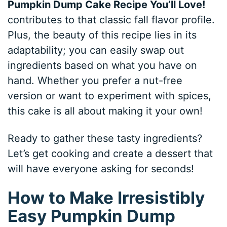
Pumpkin Dump Cake Recipe You’ll Love!
contributes to that classic fall flavor profile.
Plus, the beauty of this recipe lies in its
adaptability; you can easily swap out
ingredients based on what you have on
hand. Whether you prefer a nut-free
version or want to experiment with spices,
this cake is all about making it your own!
Ready to gather these tasty ingredients?
Let’s get cooking and create a dessert that
will have everyone asking for seconds!
How to Make Irresistibly
Easy Pumpkin Dump