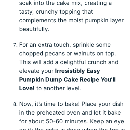
soak into the cake mix, creating a
tasty, crunchy topping that
complements the moist pumpkin layer
beautifully.
For an extra touch, sprinkle some
chopped pecans or walnuts on top.
This will add a delightful crunch and
elevate your
Irresistibly Easy
Pumpkin Dump Cake Recipe You’ll
Love!
to another level.
Now, it’s time to bake! Place your dish
in the preheated oven and let it bake
for about 50-60 minutes. Keep an eye
on it; the cake is done when the top is