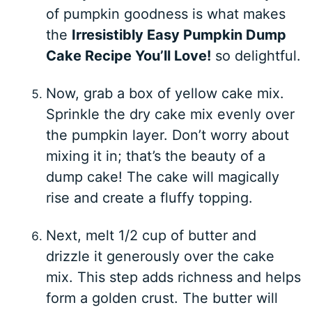
of pumpkin goodness is what makes
the
Irresistibly Easy Pumpkin Dump
Cake Recipe You’ll Love!
so delightful.
Now, grab a box of yellow cake mix.
Sprinkle the dry cake mix evenly over
the pumpkin layer. Don’t worry about
mixing it in; that’s the beauty of a
dump cake! The cake will magically
rise and create a fluffy topping.
Next, melt 1/2 cup of butter and
drizzle it generously over the cake
mix. This step adds richness and helps
form a golden crust. The butter will