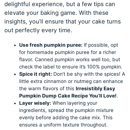
delightful experience, but a few tips can
elevate your baking game. With these
insights, you’ll ensure that your cake turns
out perfectly every time.
Use fresh pumpkin puree:
If possible, opt
for homemade pumpkin puree for a richer
flavor. Canned pumpkin works well too, but
check the label to ensure it’s 100% pumpkin.
Spice it right:
Don’t be shy with the spices! A
little extra cinnamon or nutmeg can enhance
the warm flavors of this
Irresistibly Easy
Pumpkin Dump Cake Recipe You’ll Love!
.
Layer wisely:
When layering your
ingredients, spread the pumpkin mixture
evenly before adding the cake mix. This
ensures a uniform texture throughout.