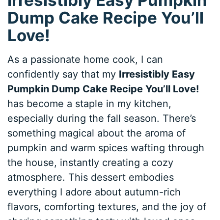
Dump Cake Recipe You’ll
Love!
As a passionate home cook, I can
confidently say that my
Irresistibly Easy
Pumpkin Dump Cake Recipe You’ll Love!
has become a staple in my kitchen,
especially during the fall season. There’s
something magical about the aroma of
pumpkin and warm spices wafting through
the house, instantly creating a cozy
atmosphere. This dessert embodies
everything I adore about autumn-rich
flavors, comforting textures, and the joy of