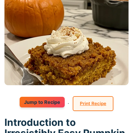
Jump to Recipe
·
Print Recipe
Introduction to
Irresistibly Easy Pumpkin