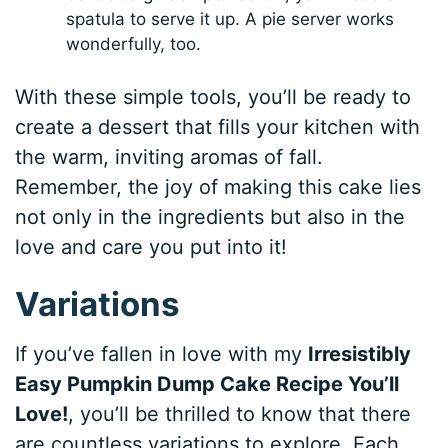
spatula to serve it up. A pie server works
wonderfully, too.
With these simple tools, you’ll be ready to
create a dessert that fills your kitchen with
the warm, inviting aromas of fall.
Remember, the joy of making this cake lies
not only in the ingredients but also in the
love and care you put into it!
Variations
If you’ve fallen in love with my
Irresistibly
Easy Pumpkin Dump Cake Recipe You’ll
Love!
, you’ll be thrilled to know that there
are countless variations to explore. Each