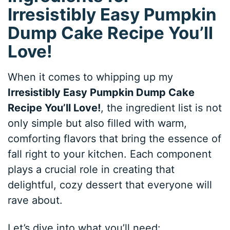
Irresistibly Easy Pumpkin
Dump Cake Recipe You’ll
Love!
When it comes to whipping up my
Irresistibly Easy Pumpkin Dump Cake
Recipe You’ll Love!
, the ingredient list is not
only simple but also filled with warm,
comforting flavors that bring the essence of
fall right to your kitchen. Each component
plays a crucial role in creating that
delightful, cozy dessert that everyone will
rave about.
Let’s dive into what you’ll need: