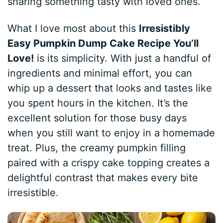
sharing something tasty with loved ones.
What I love most about this
Irresistibly
Easy Pumpkin Dump Cake Recipe You’ll
Love!
is its simplicity. With just a handful of
ingredients and minimal effort, you can
whip up a dessert that looks and tastes like
you spent hours in the kitchen. It’s the
excellent solution for those busy days
when you still want to enjoy in a homemade
treat. Plus, the creamy pumpkin filling
paired with a crispy cake topping creates a
delightful contrast that makes every bite
irresistible.