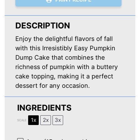
DESCRIPTION
Enjoy the delightful flavors of fall
with this Irresistibly Easy Pumpkin
Dump Cake that combines the
richness of pumpkin with a buttery
cake topping, making it a perfect
dessert for any occasion.
INGREDIENTS
1x
2x
3x
SCALE