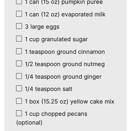
1
can (15 oz) pumpkin puree
1
can (12 oz) evaporated milk
3
large eggs
1 cup
granulated sugar
1 teaspoon
ground cinnamon
1/2 teaspoon
ground nutmeg
1/4 teaspoon
ground ginger
1/4 teaspoon
salt
1
box (15.25 oz) yellow cake mix
1 cup
chopped pecans
(optional)