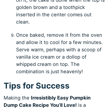
golden brown and a toothpick
inserted in the center comes out
clean.
Once baked, remove it from the oven
and allow it to cool for a few minutes.
Serve warm, perhaps with a scoop of
vanilla ice cream or a dollop of
whipped cream on top. The
combination is just heavenly!
Tips for Success
Making the
Irresistibly Easy Pumpkin
Dump Cake Recipe You’ll Love!
is a