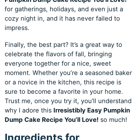
for gatherings, holidays, and even just a
cozy night in, and it has never failed to
impress.
Finally, the best part? It’s a great way to
celebrate the flavors of fall, bringing
everyone together for a nice, sweet
moment. Whether you’re a seasoned baker
or a novice in the kitchen, this recipe is
sure to become a favorite in your home.
Trust me, once you try it, you’ll understand
why I adore this
Irresistibly Easy Pumpkin
Dump Cake Recipe You’ll Love!
so much!
Ingredients for