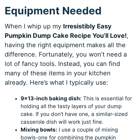
Equipment Needed
When I whip up my
Irresistibly Easy
Pumpkin Dump Cake Recipe You’ll Love!
,
having the right equipment makes all the
difference. Fortunately, you won’t need a
lot of fancy tools. Instead, you can find
many of these items in your kitchen
already. Here’s what I typically use:
9×13-inch baking dish:
This is essential for
holding all the tasty layers of your dump
cake. If you don’t have one, a similar-sized
casserole dish will work just fine.
Mixing bowls:
I use a couple of mixing
bowls-one for combining the pumpkin