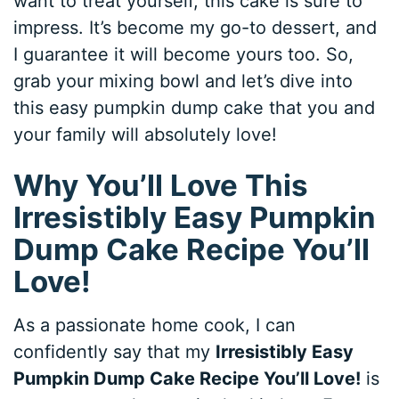
want to treat yourself, this cake is sure to
impress. It’s become my go-to dessert, and
I guarantee it will become yours too. So,
grab your mixing bowl and let’s dive into
this easy pumpkin dump cake that you and
your family will absolutely love!
Why You’ll Love This
Irresistibly Easy Pumpkin
Dump Cake Recipe You’ll
Love!
As a passionate home cook, I can
confidently say that my
Irresistibly Easy
Pumpkin Dump Cake Recipe You’ll Love!
is