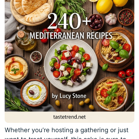
Whether you’re hosting a gathering or just