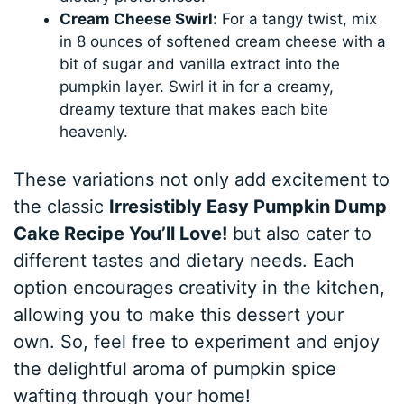
Cream Cheese Swirl:
For a tangy twist, mix
in 8 ounces of softened cream cheese with a
bit of sugar and vanilla extract into the
pumpkin layer. Swirl it in for a creamy,
dreamy texture that makes each bite
heavenly.
These variations not only add excitement to
the classic
Irresistibly Easy Pumpkin Dump
Cake Recipe You’ll Love!
but also cater to
different tastes and dietary needs. Each
option encourages creativity in the kitchen,
allowing you to make this dessert your
own. So, feel free to experiment and enjoy
the delightful aroma of pumpkin spice
wafting through your home!