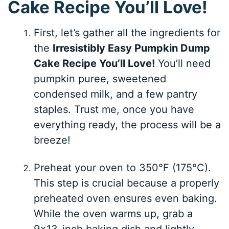
Cake Recipe You’ll Love!
First, let’s gather all the ingredients for
the
Irresistibly Easy Pumpkin Dump
Cake Recipe You’ll Love!
You’ll need
pumpkin puree, sweetened
condensed milk, and a few pantry
staples. Trust me, once you have
everything ready, the process will be a
breeze!
Preheat your oven to 350°F (175°C).
This step is crucial because a properly
preheated oven ensures even baking.
While the oven warms up, grab a
9×13-inch baking dish and lightly