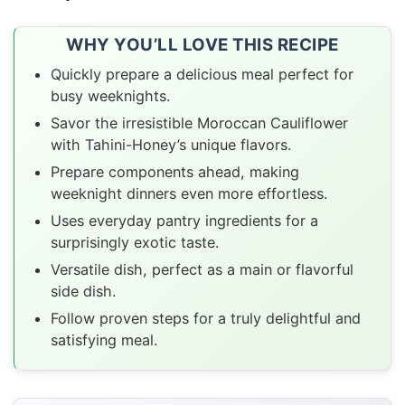
WHY YOU’LL LOVE THIS RECIPE
Quickly prepare a delicious meal perfect for
busy weeknights.
Savor the irresistible Moroccan Cauliflower
with Tahini-Honey’s unique flavors.
Prepare components ahead, making
weeknight dinners even more effortless.
Uses everyday pantry ingredients for a
surprisingly exotic taste.
Versatile dish, perfect as a main or flavorful
side dish.
Follow proven steps for a truly delightful and
satisfying meal.