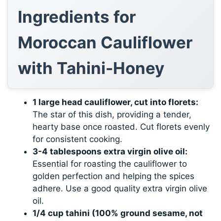
Ingredients for
Moroccan Cauliflower
with Tahini-Honey
1 large head cauliflower, cut into florets:
The star of this dish, providing a tender,
hearty base once roasted. Cut florets evenly
for consistent cooking.
3-4 tablespoons extra virgin olive oil:
Essential for roasting the cauliflower to
golden perfection and helping the spices
adhere. Use a good quality extra virgin olive
oil.
1/4 cup tahini (100% ground sesame, not