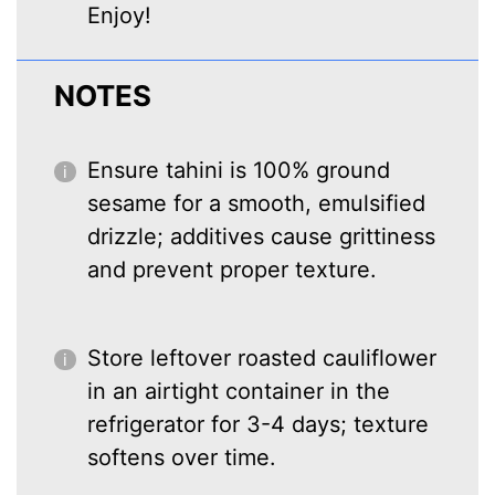
Enjoy!
NOTES
Ensure tahini is 100% ground
sesame for a smooth, emulsified
drizzle; additives cause grittiness
and prevent proper texture.
Store leftover roasted cauliflower
in an airtight container in the
refrigerator for 3-4 days; texture
softens over time.