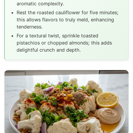
aromatic complexity.
Rest the roasted cauliflower for five minutes;
this allows flavors to truly meld, enhancing
tenderness.
For a textural twist, sprinkle toasted
pistachios or chopped almonds; this adds
delightful crunch and depth.