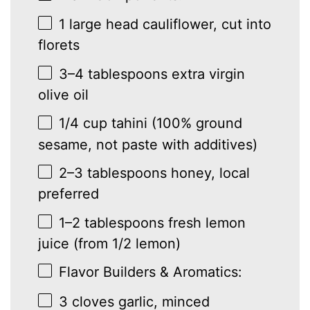
1
large head cauliflower, cut into
florets
3
–
4
tablespoons extra virgin
olive oil
1/4 cup
tahini (100% ground
sesame, not paste with additives)
2
–
3
tablespoons honey, local
preferred
1
–
2
tablespoons fresh lemon
juice (from
1/2
lemon)
Flavor Builders & Aromatics:
3
cloves garlic, minced