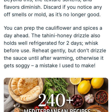
flavors diminish. Discard if you notice any
off smells or mold, as it’s no longer good.
You can prep the cauliflower and spices a
day ahead. The tahini-honey drizzle also
holds well refrigerated for 2 days; whisk
before use. Reheat gently, but don’t drizzle
the sauce until after warming, otherwise it
gets soggy – a mistake I used to make!