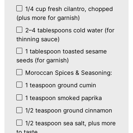
1/4 cup
fresh cilantro, chopped
(plus more for garnish)
2
–
4
tablespoons cold water (for
thinning sauce)
1 tablespoon
toasted sesame
seeds (for garnish)
Moroccan Spices & Seasoning:
1 teaspoon
ground cumin
1 teaspoon
smoked paprika
1/2 teaspoon
ground cinnamon
1/2 teaspoon
sea salt, plus more
to taste