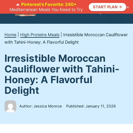
Skip
Pinterest’s Favorite: 240+
🔥
×
START PLAN →
Mediterranean Meals You Need to Try
to
Menu
content
Home
|
High Proteins Meals
|
Irresistible Moroccan Cauliflower
with Tahini-Honey: A Flavorful Delight
Irresistible Moroccan
Cauliflower with Tahini-
Honey: A Flavorful
Delight
Author: Jessica Monroe
Published:
January 11, 2026