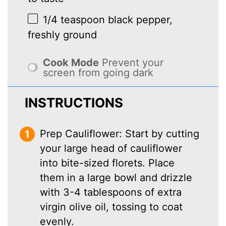
1/4 teaspoon
black pepper,
freshly ground
Cook Mode
Prevent your
screen from going dark
INSTRUCTIONS
Prep Cauliflower: Start by cutting
your large head of cauliflower
into bite-sized florets. Place
them in a large bowl and drizzle
with 3-4 tablespoons of extra
virgin olive oil, tossing to coat
evenly.