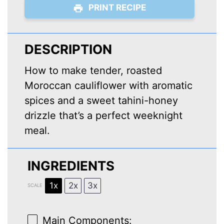
PRINT RECIPE
DESCRIPTION
How to make tender, roasted
Moroccan cauliflower with aromatic
spices and a sweet tahini-honey
drizzle that’s a perfect weeknight
meal.
INGREDIENTS
1x
2x
3x
SCALE
Main Components: