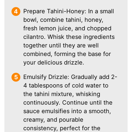
Prepare Tahini-Honey: In a small
bowl, combine tahini, honey,
fresh lemon juice, and chopped
cilantro. Whisk these ingredients
together until they are well
combined, forming the base for
your delicious drizzle.
Emulsify Drizzle: Gradually add 2-
4 tablespoons of cold water to
the tahini mixture, whisking
continuously. Continue until the
sauce emulsifies into a smooth,
creamy, and pourable
consistency, perfect for the