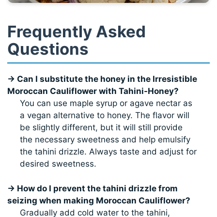
Frequently Asked
Questions
→ Can I substitute the honey in the Irresistible
Moroccan Cauliflower with Tahini-Honey?
You can use maple syrup or agave nectar as
a vegan alternative to honey. The flavor will
be slightly different, but it will still provide
the necessary sweetness and help emulsify
the tahini drizzle. Always taste and adjust for
desired sweetness.
→ How do I prevent the tahini drizzle from
seizing when making Moroccan Cauliflower?
Gradually add cold water to the tahini,