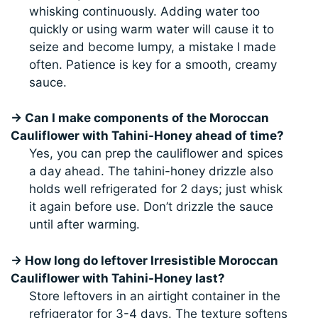
whisking continuously. Adding water too
quickly or using warm water will cause it to
seize and become lumpy, a mistake I made
often. Patience is key for a smooth, creamy
sauce.
→ Can I make components of the Moroccan
Cauliflower with Tahini-Honey ahead of time?
Yes, you can prep the cauliflower and spices
a day ahead. The tahini-honey drizzle also
holds well refrigerated for 2 days; just whisk
it again before use. Don’t drizzle the sauce
until after warming.
→ How long do leftover Irresistible Moroccan
Cauliflower with Tahini-Honey last?
Store leftovers in an airtight container in the
refrigerator for 3-4 days. The texture softens