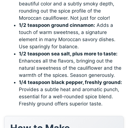
beautiful color and a subtly smoky depth,
rounding out the spice profile of the
Moroccan cauliflower. Not just for color!
1/2 teaspoon ground cinnamon:
Adds a
touch of warm sweetness, a signature
element in many Moroccan savory dishes.
Use sparingly for balance.
1/2 teaspoon sea salt, plus more to taste:
Enhances all the flavors, bringing out the
natural sweetness of the cauliflower and the
warmth of the spices. Season generously.
1/4 teaspoon black pepper, freshly ground:
Provides a subtle heat and aromatic punch,
essential for a well-rounded spice blend.
Freshly ground offers superior taste.
How to Make