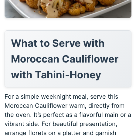
What to Serve with
Moroccan Cauliflower
with Tahini-Honey
For a simple weeknight meal, serve this
Moroccan Cauliflower warm, directly from
the oven. It’s perfect as a flavorful main or a
vibrant side. For beautiful presentation,
arrange florets on a platter and garnish