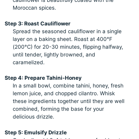
cauliflower is beautifully coated with the
Moroccan spices.
Step 3: Roast Cauliflower
Spread the seasoned cauliflower in a single
layer on a baking sheet. Roast at 400°F
(200°C) for 20-30 minutes, flipping halfway,
until tender, lightly browned, and
caramelized.
Step 4: Prepare Tahini-Honey
In a small bowl, combine tahini, honey, fresh
lemon juice, and chopped cilantro. Whisk
these ingredients together until they are well
combined, forming the base for your
delicious drizzle.
Step 5: Emulsify Drizzle