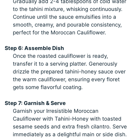
Gradually add 2-4 tablespoons of cold water
to the tahini mixture, whisking continuously.
Continue until the sauce emulsifies into a
smooth, creamy, and pourable consistency,
perfect for the Moroccan Cauliflower.
Step 6: Assemble Dish
Once the roasted cauliflower is ready,
transfer it to a serving platter. Generously
drizzle the prepared tahini-honey sauce over
the warm cauliflower, ensuring every floret
gets some flavorful coating.
Step 7: Garnish & Serve
Garnish your Irresistible Moroccan
Cauliflower with Tahini-Honey with toasted
sesame seeds and extra fresh cilantro. Serve
immediately as a delightful main or side dish.