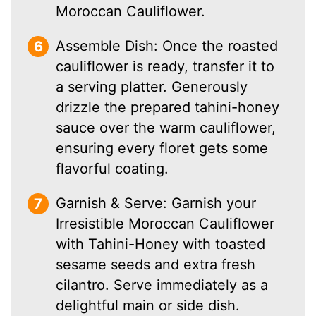
Moroccan Cauliflower.
Assemble Dish: Once the roasted
cauliflower is ready, transfer it to
a serving platter. Generously
drizzle the prepared tahini-honey
sauce over the warm cauliflower,
ensuring every floret gets some
flavorful coating.
Garnish & Serve: Garnish your
Irresistible Moroccan Cauliflower
with Tahini-Honey with toasted
sesame seeds and extra fresh
cilantro. Serve immediately as a
delightful main or side dish.