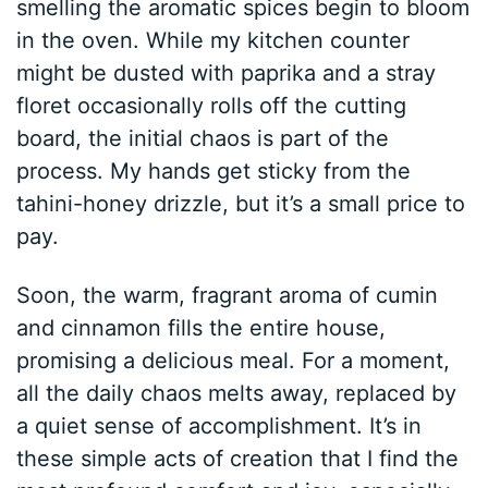
smelling the aromatic spices begin to bloom
in the oven. While my kitchen counter
might be dusted with paprika and a stray
floret occasionally rolls off the cutting
board, the initial chaos is part of the
process. My hands get sticky from the
tahini-honey drizzle, but it’s a small price to
pay.
Soon, the warm, fragrant aroma of cumin
and cinnamon fills the entire house,
promising a delicious meal. For a moment,
all the daily chaos melts away, replaced by
a quiet sense of accomplishment. It’s in
these simple acts of creation that I find the