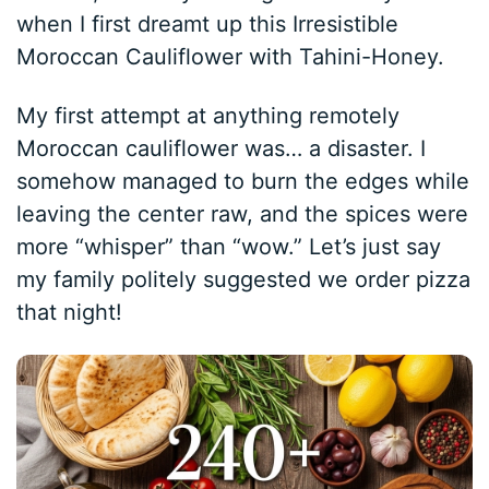
when I first dreamt up this Irresistible
Moroccan Cauliflower with Tahini-Honey.
My first attempt at anything remotely
Moroccan cauliflower was… a disaster. I
somehow managed to burn the edges while
leaving the center raw, and the spices were
more “whisper” than “wow.” Let’s just say
my family politely suggested we order pizza
that night!