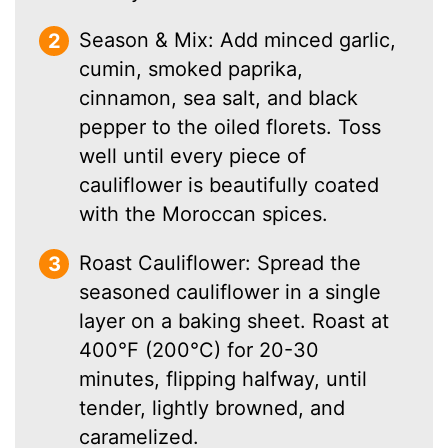
Season & Mix: Add minced garlic,
cumin, smoked paprika,
cinnamon, sea salt, and black
pepper to the oiled florets. Toss
well until every piece of
cauliflower is beautifully coated
with the Moroccan spices.
Roast Cauliflower: Spread the
seasoned cauliflower in a single
layer on a baking sheet. Roast at
400°F (200°C) for 20-30
minutes, flipping halfway, until
tender, lightly browned, and
caramelized.