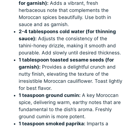
for garnish):
Adds a vibrant, fresh
herbaceous note that complements the
Moroccan spices beautifully. Use both in
sauce and as garnish.
2-4 tablespoons cold water (for thinning
sauce):
Adjusts the consistency of the
tahini-honey drizzle, making it smooth and
pourable. Add slowly until desired thickness.
1 tablespoon toasted sesame seeds (for
garnish):
Provides a delightful crunch and
nutty finish, elevating the texture of the
irresistible Moroccan cauliflower. Toast lightly
for best flavor.
1 teaspoon ground cumin:
A key Moroccan
spice, delivering warm, earthy notes that are
fundamental to the dish’s aroma. Freshly
ground cumin is more potent.
1 teaspoon smoked paprika:
Imparts a