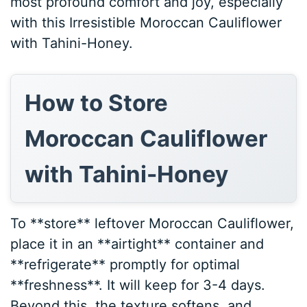
most profound comfort and joy, especially
with this Irresistible Moroccan Cauliflower
with Tahini-Honey.
How to Store
Moroccan Cauliflower
with Tahini-Honey
To **store** leftover Moroccan Cauliflower,
place it in an **airtight** container and
**refrigerate** promptly for optimal
**freshness**. It will keep for 3-4 days.
Beyond this, the texture softens, and