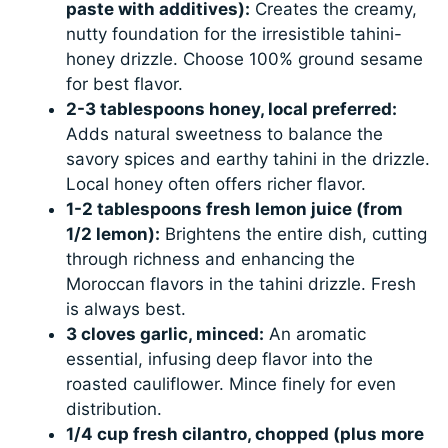
paste with additives):
Creates the creamy,
nutty foundation for the irresistible tahini-
honey drizzle. Choose 100% ground sesame
for best flavor.
2-3 tablespoons honey, local preferred:
Adds natural sweetness to balance the
savory spices and earthy tahini in the drizzle.
Local honey often offers richer flavor.
1-2 tablespoons fresh lemon juice (from
1/2 lemon):
Brightens the entire dish, cutting
through richness and enhancing the
Moroccan flavors in the tahini drizzle. Fresh
is always best.
3 cloves garlic, minced:
An aromatic
essential, infusing deep flavor into the
roasted cauliflower. Mince finely for even
distribution.
1/4 cup fresh cilantro, chopped (plus more