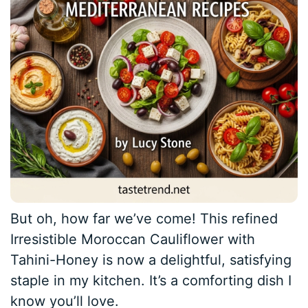
But oh, how far we’ve come! This refined
Irresistible Moroccan Cauliflower with
Tahini-Honey is now a delightful, satisfying
staple in my kitchen. It’s a comforting dish I
know you’ll love.