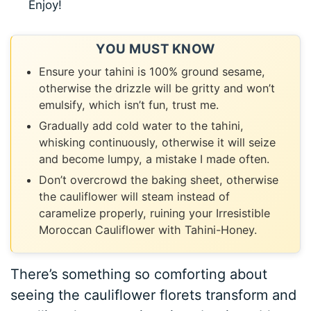
Enjoy!
YOU MUST KNOW
Ensure your tahini is 100% ground sesame,
otherwise the drizzle will be gritty and won’t
emulsify, which isn’t fun, trust me.
Gradually add cold water to the tahini,
whisking continuously, otherwise it will seize
and become lumpy, a mistake I made often.
Don’t overcrowd the baking sheet, otherwise
the cauliflower will steam instead of
caramelize properly, ruining your Irresistible
Moroccan Cauliflower with Tahini-Honey.
There’s something so comforting about
seeing the cauliflower florets transform and