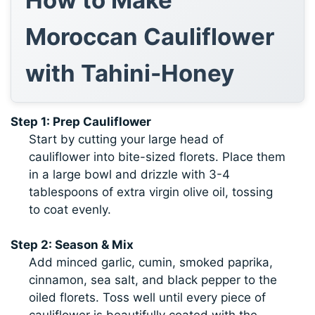
Moroccan Cauliflower
with Tahini-Honey
Step 1: Prep Cauliflower
Start by cutting your large head of
cauliflower into bite-sized florets. Place them
in a large bowl and drizzle with 3-4
tablespoons of extra virgin olive oil, tossing
to coat evenly.
Step 2: Season & Mix
Add minced garlic, cumin, smoked paprika,
cinnamon, sea salt, and black pepper to the
oiled florets. Toss well until every piece of