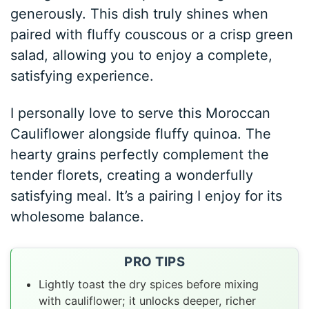
generously. This dish truly shines when
paired with fluffy couscous or a crisp green
salad, allowing you to enjoy a complete,
satisfying experience.
I personally love to serve this Moroccan
Cauliflower alongside fluffy quinoa. The
hearty grains perfectly complement the
tender florets, creating a wonderfully
satisfying meal. It’s a pairing I enjoy for its
wholesome balance.
PRO TIPS
Lightly toast the dry spices before mixing
with cauliflower; it unlocks deeper, richer