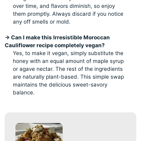
over time, and flavors diminish, so enjoy
them promptly. Always discard if you notice
any off smells or mold.
→ Can I make this Irresistible Moroccan
Cauliflower recipe completely vegan?
Yes, to make it vegan, simply substitute the
honey with an equal amount of maple syrup
or agave nectar. The rest of the ingredients
are naturally plant-based. This simple swap
maintains the delicious sweet-savory
balance.