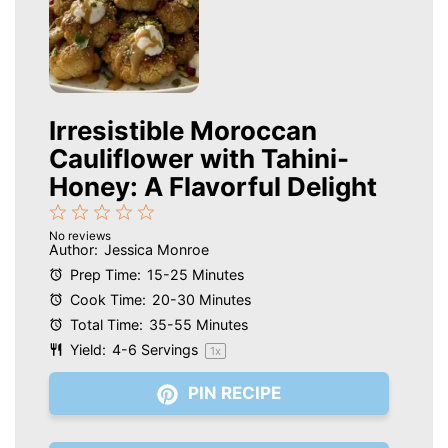
Irresistible Moroccan
Cauliflower with Tahini-
Honey: A Flavorful Delight
1
2
3
4
5
No reviews
Star
Stars
Stars
Stars
Stars
Author:
Jessica Monroe
Prep Time:
15-25 Minutes
Cook Time:
20-30 Minutes
Total Time:
35-55 Minutes
Yield:
4
-
6
Servings
1
x
PIN RECIPE