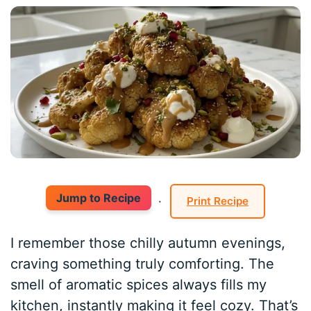
Jump to Recipe
·
Print Recipe
I remember those chilly autumn evenings,
craving something truly comforting. The
smell of aromatic spices always fills my
kitchen, instantly making it feel cozy. That’s