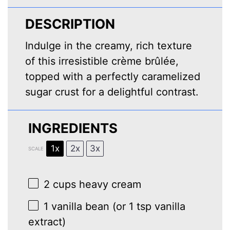
DESCRIPTION
Indulge in the creamy, rich texture
of this irresistible crème brûlée,
topped with a perfectly caramelized
sugar crust for a delightful contrast.
INGREDIENTS
1x
2x
3x
SCALE
2 cups
heavy cream
1
vanilla bean (or
1 tsp
vanilla
extract)