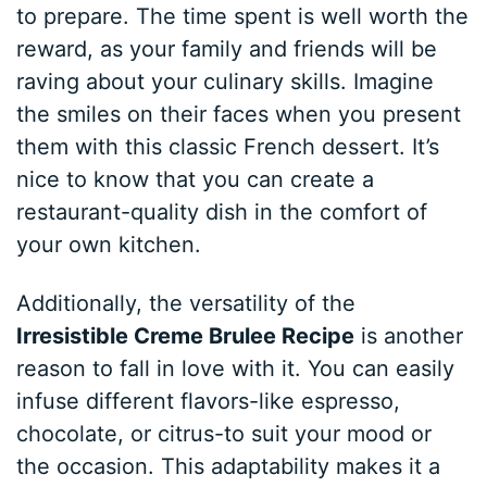
to prepare. The time spent is well worth the
reward, as your family and friends will be
raving about your culinary skills. Imagine
the smiles on their faces when you present
them with this classic French dessert. It’s
nice to know that you can create a
restaurant-quality dish in the comfort of
your own kitchen.
Additionally, the versatility of the
Irresistible Creme Brulee Recipe
is another
reason to fall in love with it. You can easily
infuse different flavors-like espresso,
chocolate, or citrus-to suit your mood or
the occasion. This adaptability makes it a