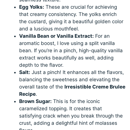
Egg Yolks:
These are crucial for achieving
that creamy consistency. The yolks enrich
the custard, giving it a beautiful golden color
and a luscious mouthfeel.
Vanilla Bean or Vanilla Extract:
For an
aromatic boost, I love using a split vanilla
bean. If you’re in a pinch, high-quality vanilla
extract works beautifully as well, adding
depth to the flavor.
Salt:
Just a pinch! It enhances all the flavors,
balancing the sweetness and elevating the
overall taste of the
Irresistible Creme Brulee
Recipe
.
Brown Sugar:
This is for the iconic
caramelized topping. It creates that
satisfying crack when you break through the
crust, adding a delightful hint of molasses