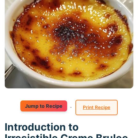
Jump to Recipe
·
Print Recipe
Introduction to
Irresistible Creme Brulee