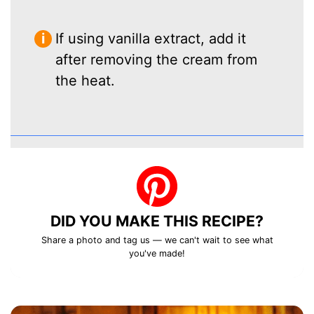
If using vanilla extract, add it
after removing the cream from
the heat.
DID YOU MAKE THIS RECIPE?
Share a photo and tag us — we can't wait to see what
you've made!