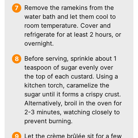
Remove the ramekins from the
water bath and let them cool to
room temperature. Cover and
refrigerate for at least 2 hours, or
overnight.
Before serving, sprinkle about 1
teaspoon of sugar evenly over
the top of each custard. Using a
kitchen torch, caramelize the
sugar until it forms a crispy crust.
Alternatively, broil in the oven for
2-3 minutes, watching closely to
prevent burning.
Let the crème brûlée sit for a few