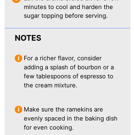
minutes to cool and harden the
sugar topping before serving.
NOTES
For a richer flavor, consider
adding a splash of bourbon or a
few tablespoons of espresso to
the cream mixture.
Make sure the ramekins are
evenly spaced in the baking dish
for even cooking.