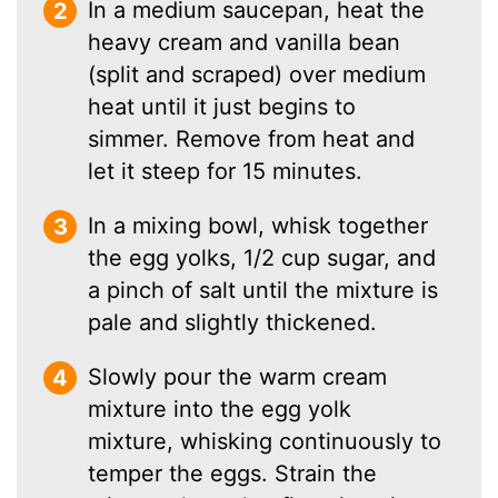
In a medium saucepan, heat the
heavy cream and vanilla bean
(split and scraped) over medium
heat until it just begins to
simmer. Remove from heat and
let it steep for 15 minutes.
In a mixing bowl, whisk together
the egg yolks, 1/2 cup sugar, and
a pinch of salt until the mixture is
pale and slightly thickened.
Slowly pour the warm cream
mixture into the egg yolk
mixture, whisking continuously to
temper the eggs. Strain the