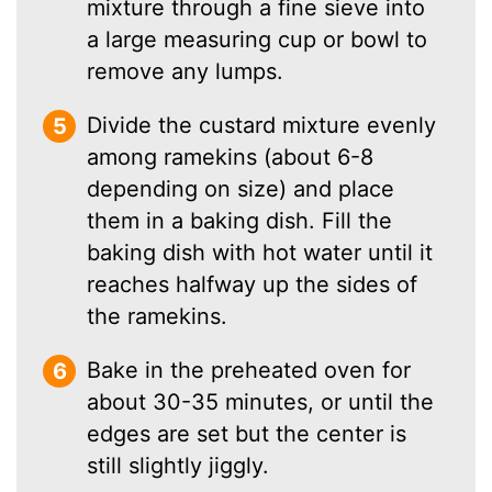
mixture through a fine sieve into
a large measuring cup or bowl to
remove any lumps.
Divide the custard mixture evenly
among ramekins (about 6-8
depending on size) and place
them in a baking dish. Fill the
baking dish with hot water until it
reaches halfway up the sides of
the ramekins.
Bake in the preheated oven for
about 30-35 minutes, or until the
edges are set but the center is
still slightly jiggly.