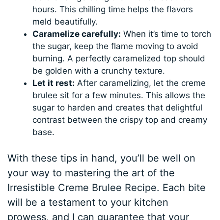
hours. This chilling time helps the flavors
meld beautifully.
Caramelize carefully:
When it’s time to torch
the sugar, keep the flame moving to avoid
burning. A perfectly caramelized top should
be golden with a crunchy texture.
Let it rest:
After caramelizing, let the creme
brulee sit for a few minutes. This allows the
sugar to harden and creates that delightful
contrast between the crispy top and creamy
base.
With these tips in hand, you’ll be well on
your way to mastering the art of the
Irresistible Creme Brulee Recipe. Each bite
will be a testament to your kitchen
prowess, and I can guarantee that your