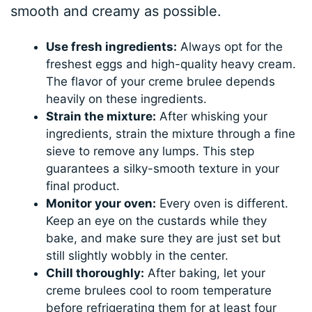
smooth and creamy as possible.
Use fresh ingredients:
Always opt for the
freshest eggs and high-quality heavy cream.
The flavor of your creme brulee depends
heavily on these ingredients.
Strain the mixture:
After whisking your
ingredients, strain the mixture through a fine
sieve to remove any lumps. This step
guarantees a silky-smooth texture in your
final product.
Monitor your oven:
Every oven is different.
Keep an eye on the custards while they
bake, and make sure they are just set but
still slightly wobbly in the center.
Chill thoroughly:
After baking, let your
creme brulees cool to room temperature
before refrigerating them for at least four