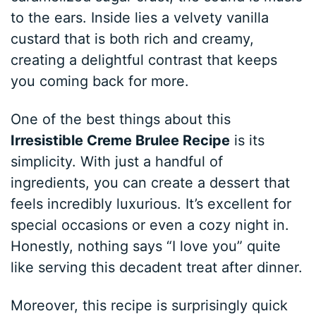
to the ears. Inside lies a velvety vanilla
custard that is both rich and creamy,
creating a delightful contrast that keeps
you coming back for more.
One of the best things about this
Irresistible Creme Brulee Recipe
is its
simplicity. With just a handful of
ingredients, you can create a dessert that
feels incredibly luxurious. It’s excellent for
special occasions or even a cozy night in.
Honestly, nothing says “I love you” quite
like serving this decadent treat after dinner.
Moreover, this recipe is surprisingly quick