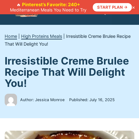
Skip
Pinterest’s Favorite: 240+
🔥
×
START PLAN →
Mediterranean Meals You Need to Try
to
Menu
content
Home
|
High Proteins Meals
|
Irresistible Creme Brulee Recipe
That Will Delight You!
Irresistible Creme Brulee
Recipe That Will Delight
You!
Author: Jessica Monroe
Published:
July 16, 2025