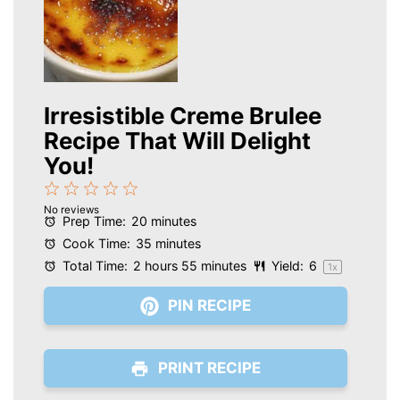
Irresistible Creme Brulee
Recipe That Will Delight
You!
1
2
3
4
5
No reviews
Star
Stars
Stars
Stars
Stars
Prep Time:
20 minutes
Cook Time:
35 minutes
Total Time:
2 hours 55 minutes
Yield:
6
1
x
PIN RECIPE
PRINT RECIPE