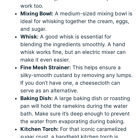
work too.
Mixing Bowl:
A medium-sized mixing bowl is
ideal for whisking together the cream, eggs,
and sugar.
Whisk:
A good whisk is essential for
blending the ingredients smoothly. A hand
whisk works fine, but an electric mixer can
make it even easier.
Fine Mesh Strainer:
This helps ensure a
silky-smooth custard by removing any lumps.
If you don’t have one, a cheesecloth can
serve as an alternative.
Baking Dish:
A large baking dish or roasting
pan will hold the ramekins during the water
bath. Make sure it’s deep enough to prevent
the water from evaporating during baking.
Kitchen Torch:
For that iconic caramelized
sugar crust, a handheld kitchen torch is