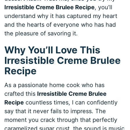
Irresistible Creme Brulee Recipe
, you’ll
understand why it has captured my heart
and the hearts of everyone who has had
the pleasure of savoring it.
Why You’ll Love This
Irresistible Creme Brulee
Recipe
As a passionate home cook who has
crafted this
Irresistible Creme Brulee
Recipe
countless times, I can confidently
say that it never fails to impress. The
moment you crack through that perfectly
caramelized sugar crust, the sound is music