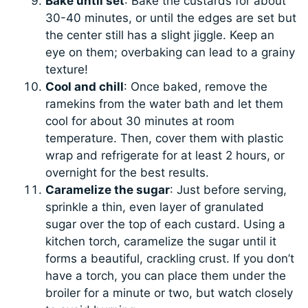
Bake until set
: Bake the custards for about
30-40 minutes, or until the edges are set but
the center still has a slight jiggle. Keep an
eye on them; overbaking can lead to a grainy
texture!
Cool and chill
: Once baked, remove the
ramekins from the water bath and let them
cool for about 30 minutes at room
temperature. Then, cover them with plastic
wrap and refrigerate for at least 2 hours, or
overnight for the best results.
Caramelize the sugar
: Just before serving,
sprinkle a thin, even layer of granulated
sugar over the top of each custard. Using a
kitchen torch, caramelize the sugar until it
forms a beautiful, crackling crust. If you don’t
have a torch, you can place them under the
broiler for a minute or two, but watch closely