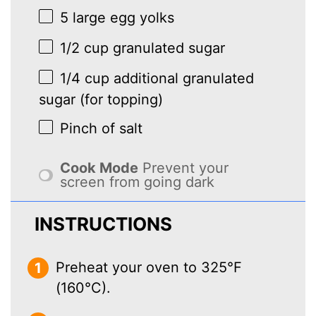
5
large egg yolks
1/2 cup
granulated sugar
1/4 cup
additional granulated
sugar (for topping)
Pinch of salt
Cook Mode
Prevent your
screen from going dark
INSTRUCTIONS
Preheat your oven to 325°F
(160°C).