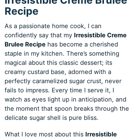
Recipe
As a passionate home cook, I can
confidently say that my
Irresistible Creme
Brulee Recipe
has become a cherished
staple in my kitchen. There’s something
magical about this classic dessert; its
creamy custard base, adorned with a
perfectly caramelized sugar crust, never
fails to impress. Every time I serve it, I
watch as eyes light up in anticipation, and
the moment that spoon breaks through the
delicate sugar shell is pure bliss.
What I love most about this
Irresistible