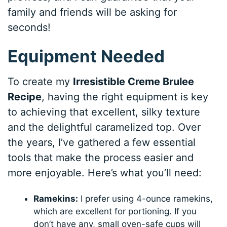
family and friends will be asking for
seconds!
Equipment Needed
To create my
Irresistible Creme Brulee
Recipe
, having the right equipment is key
to achieving that excellent, silky texture
and the delightful caramelized top. Over
the years, I’ve gathered a few essential
tools that make the process easier and
more enjoyable. Here’s what you’ll need:
Ramekins:
I prefer using 4-ounce ramekins,
which are excellent for portioning. If you
don’t have any, small oven-safe cups will