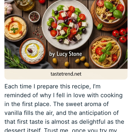
Each time I prepare this recipe, I’m
reminded of why I fell in love with cooking
in the first place. The sweet aroma of
vanilla fills the air, and the anticipation of
that first taste is almost as delightful as the
dessert itself. Trust me, once you try my