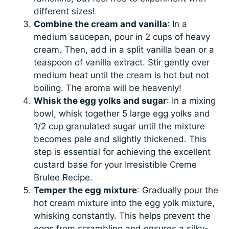
different sizes!
Combine the cream and vanilla
: In a
medium saucepan, pour in 2 cups of heavy
cream. Then, add in a split vanilla bean or a
teaspoon of vanilla extract. Stir gently over
medium heat until the cream is hot but not
boiling. The aroma will be heavenly!
Whisk the egg yolks and sugar
: In a mixing
bowl, whisk together 5 large egg yolks and
1/2 cup granulated sugar until the mixture
becomes pale and slightly thickened. This
step is essential for achieving the excellent
custard base for your Irresistible Creme
Brulee Recipe.
Temper the egg mixture
: Gradually pour the
hot cream mixture into the egg yolk mixture,
whisking constantly. This helps prevent the
eggs from scrambling and ensures a silky-