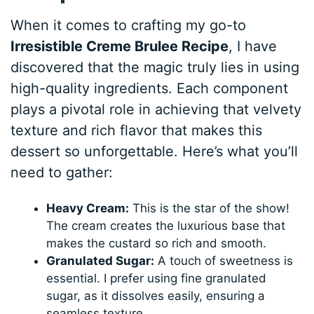
When it comes to crafting my go-to
Irresistible Creme Brulee Recipe
, I have
discovered that the magic truly lies in using
high-quality ingredients. Each component
plays a pivotal role in achieving that velvety
texture and rich flavor that makes this
dessert so unforgettable. Here’s what you’ll
need to gather:
Heavy Cream:
This is the star of the show!
The cream creates the luxurious base that
makes the custard so rich and smooth.
Granulated Sugar:
A touch of sweetness is
essential. I prefer using fine granulated
sugar, as it dissolves easily, ensuring a
seamless texture.