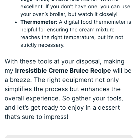
excellent. If you don’t have one, you can use
your oven’s broiler, but watch it closely!
Thermometer:
A digital food thermometer is
helpful for ensuring the cream mixture
reaches the right temperature, but it’s not
strictly necessary.
With these tools at your disposal, making
my
Irresistible Creme Brulee Recipe
will be
a breeze. The right equipment not only
simplifies the process but enhances the
overall experience. So gather your tools,
and let’s get ready to enjoy in a dessert
that’s sure to impress!