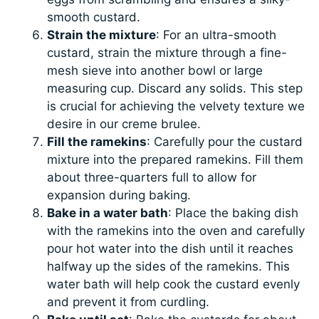
smooth custard.
Strain the mixture
: For an ultra-smooth
custard, strain the mixture through a fine-
mesh sieve into another bowl or large
measuring cup. Discard any solids. This step
is crucial for achieving the velvety texture we
desire in our creme brulee.
Fill the ramekins
: Carefully pour the custard
mixture into the prepared ramekins. Fill them
about three-quarters full to allow for
expansion during baking.
Bake in a water bath
: Place the baking dish
with the ramekins into the oven and carefully
pour hot water into the dish until it reaches
halfway up the sides of the ramekins. This
water bath will help cook the custard evenly
and prevent it from curdling.