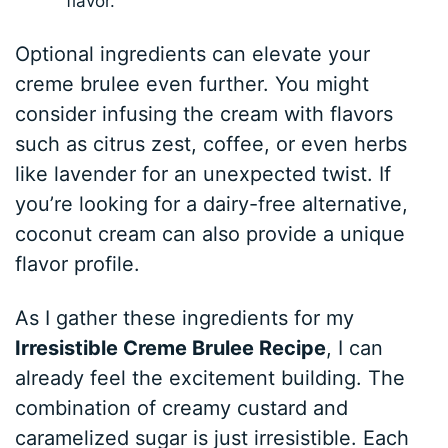
flavor.
Optional ingredients can elevate your
creme brulee even further. You might
consider infusing the cream with flavors
such as citrus zest, coffee, or even herbs
like lavender for an unexpected twist. If
you’re looking for a dairy-free alternative,
coconut cream can also provide a unique
flavor profile.
As I gather these ingredients for my
Irresistible Creme Brulee Recipe
, I can
already feel the excitement building. The
combination of creamy custard and
caramelized sugar is just irresistible. Each