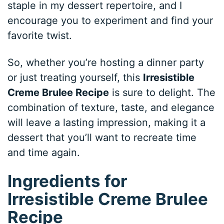
staple in my dessert repertoire, and I
encourage you to experiment and find your
favorite twist.
So, whether you’re hosting a dinner party
or just treating yourself, this
Irresistible
Creme Brulee Recipe
is sure to delight. The
combination of texture, taste, and elegance
will leave a lasting impression, making it a
dessert that you’ll want to recreate time
and time again.
Ingredients for
Irresistible Creme Brulee
Recipe