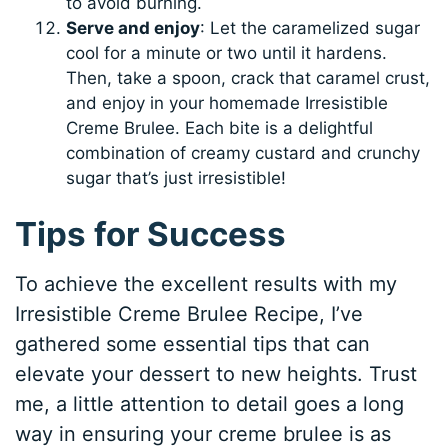
to avoid burning.
Serve and enjoy
: Let the caramelized sugar
cool for a minute or two until it hardens.
Then, take a spoon, crack that caramel crust,
and enjoy in your homemade Irresistible
Creme Brulee. Each bite is a delightful
combination of creamy custard and crunchy
sugar that’s just irresistible!
Tips for Success
To achieve the excellent results with my
Irresistible Creme Brulee Recipe, I’ve
gathered some essential tips that can
elevate your dessert to new heights. Trust
me, a little attention to detail goes a long
way in ensuring your creme brulee is as