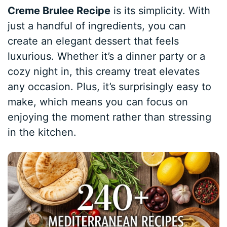
Creme Brulee Recipe
is its simplicity. With
just a handful of ingredients, you can
create an elegant dessert that feels
luxurious. Whether it’s a dinner party or a
cozy night in, this creamy treat elevates
any occasion. Plus, it’s surprisingly easy to
make, which means you can focus on
enjoying the moment rather than stressing
in the kitchen.