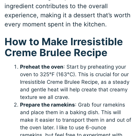
ingredient contributes to the overall
experience, making it a dessert that’s worth
every moment spent in the kitchen.
How to Make Irresistible
Creme Brulee Recipe
Preheat the oven
: Start by preheating your
oven to 325°F (163°C). This is crucial for our
Irresistible Creme Brulee Recipe, as a steady
and gentle heat will help create that creamy
texture we all crave.
Prepare the ramekins
: Grab four ramekins
and place them in a baking dish. This will
make it easier to transport them in and out of
the oven later. I like to use 6-ounce
ramekins, but feel free to experiment with