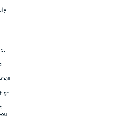
uly
b. I
g
small
high-
t
you