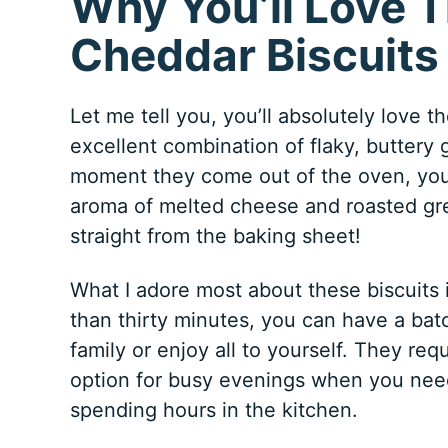
Why You’ll Love T
Cheddar Biscuits
Let me tell you, you’ll absolutely love 
excellent combination of flaky, buttery
moment they come out of the oven, your
aroma of melted cheese and roasted gree
straight from the baking sheet!
What I adore most about these biscuits 
than thirty minutes, you can have a bat
family or enjoy all to yourself. They re
option for busy evenings when you need
spending hours in the kitchen.