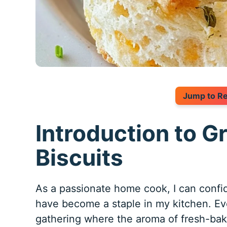
Jump to R
Introduction to G
Biscuits
As a passionate home cook, I can confi
have become a staple in my kitchen. Ev
gathering where the aroma of fresh-baked