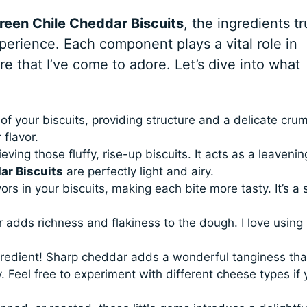
reen Chile Cheddar Biscuits
, the ingredients tr
xperience. Each component plays a vital role in
ure that I’ve come to adore. Let’s dive into what
f your biscuits, providing structure and a delicate crum
 flavor.
eving those fluffy, rise-up biscuits. It acts as a leavenin
ar Biscuits
are perfectly light and airy.
ors in your biscuits, making each bite more tasty. It’s a 
adds richness and flakiness to the dough. I love using 
redient! Sharp cheddar adds a wonderful tanginess tha
. Feel free to experiment with different cheese types if 