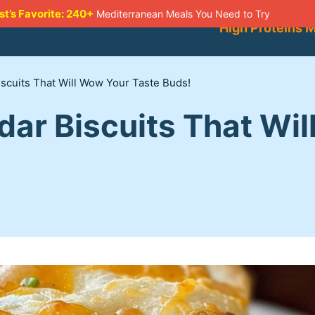
st’s Favorite: 240+
Mediterranean Meals You Need to Try
High Proteins 
scuits That Will Wow Your Taste Buds!
dar Biscuits That Wi