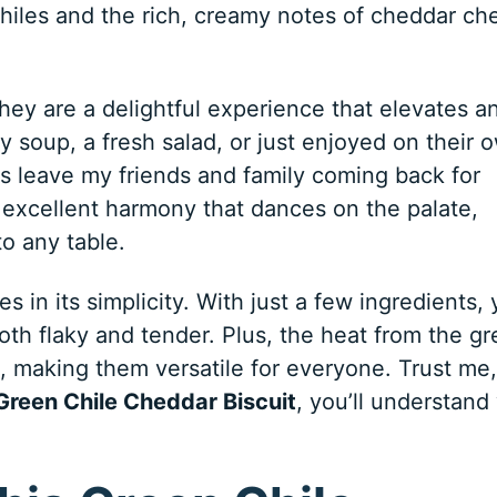
chiles and the rich, creamy notes of cheddar ch
 they are a delightful experience that elevates a
 soup, a fresh salad, or just enjoyed on their 
 leave my friends and family coming back for
 excellent harmony that dances on the palate,
o any table.
s in its simplicity. With just a few ingredients,
both flaky and tender. Plus, the heat from the g
e, making them versatile for everyone. Trust me,
Green Chile Cheddar Biscuit
, you’ll understand