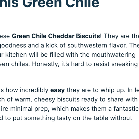
his Green Chile
these
Green Chile Cheddar Biscuits
! They are th
 goodness and a kick of southwestern flavor. Th
 kitchen will be filled with the mouthwatering
n chiles. Honestly, it’s hard to resist sneaking
is how incredibly
easy
they are to whip up. In l
ch of warm, cheesy biscuits ready to share with
quire minimal prep, which makes them a fantastic
 to put something tasty on the table without