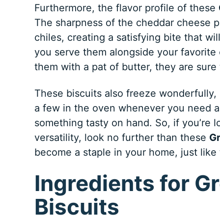
Furthermore, the flavor profile of these
The sharpness of the cheddar cheese pa
chiles, creating a satisfying bite that 
you serve them alongside your favorite ch
them with a pat of butter, they are sure
These biscuits also freeze wonderfully
a few in the oven whenever you need a 
something tasty on hand. So, if you’re l
versatility, look no further than these
Gr
become a staple in your home, just like
Ingredients for G
Biscuits