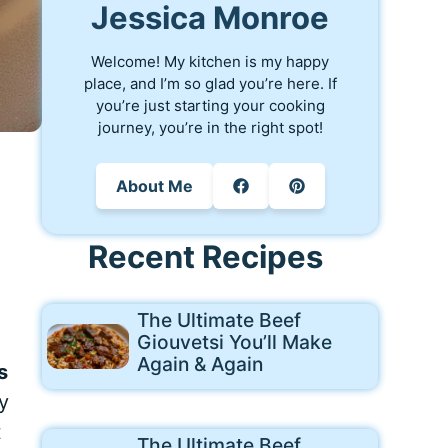
Jessica Monroe
Welcome! My kitchen is my happy
place, and I’m so glad you’re here. If
you’re just starting your cooking
journey, you’re in the right spot!
About Me
Recent Recipes
The Ultimate Beef
Giouvetsi You’ll Make
Again & Again
s
y
t
The Ultimate Beef