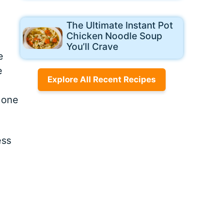
The Ultimate Instant Pot
Chicken Noodle Soup
You’ll Crave
e
e
Explore All Recent Recipes
 one
ess