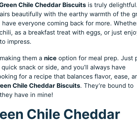
Green Chile Cheddar Biscuits
is truly delightful
irs beautifully with the earthy warmth of the g
will have everyone coming back for more. Whethe
ili, as a breakfast treat with eggs, or just enjo
 to impress.
, making them a
nice
option for meal prep. Just 
quick snack or side, and you’ll always have
ooking for a recipe that balances flavor, ease, a
een Chile Cheddar Biscuits
. They’re bound to
 they have in mine!
reen Chile Cheddar