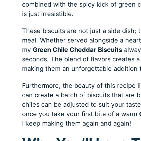
combined with the spicy kick of green 
is just irresistible.
These biscuits are not just a side dish;
meal. Whether served alongside a hearty
my
Green Chile Cheddar Biscuits
always
seconds. The blend of flavors creates a
making them an unforgettable addition t
Furthermore, the beauty of this recipe lie
can create a batch of biscuits that are 
chiles can be adjusted to suit your tast
once you take your first bite of a warm
I keep making them again and again!