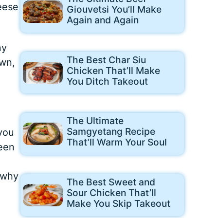
eese
Giouvetsi You’ll Make
Again and Again
ny
The Best Char Siu
own,
Chicken That’ll Make
You Ditch Takeout
The Ultimate
Samgyetang Recipe
 you
That’ll Warm Your Soul
reen
 why
The Best Sweet and
Sour Chicken That’ll
Make You Skip Takeout