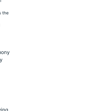
l
s the
d
rmony
ry
ving