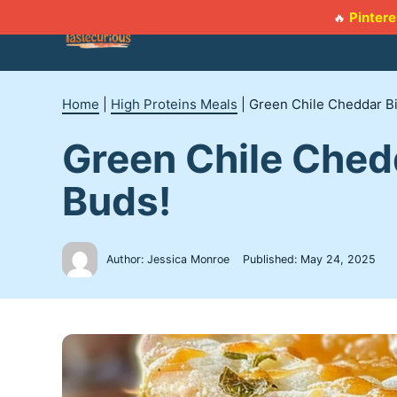
Skip
Pintere
🔥
to
content
Home
|
High Proteins Meals
|
Green Chile Cheddar Bi
Green Chile Ched
Buds!
Author: Jessica Monroe
Published:
May 24, 2025