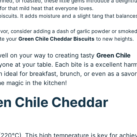
ned, or roasted, these little gems introduce a delightfu
 for that mild heat that everyone loves.
biscuits. It adds moisture and a slight tang that balance
lavor, consider adding a dash of garlic powder or smoke
ate your
Green Chile Cheddar Biscuits
to new heights.
well on your way to creating tasty
Green Chile
yone at your table. Each bite is a excellent ha
ideal for breakfast, brunch, or even as a savo
e magic in the kitchen!
n Chile Cheddar
(220°C). This high temperature is key for achie