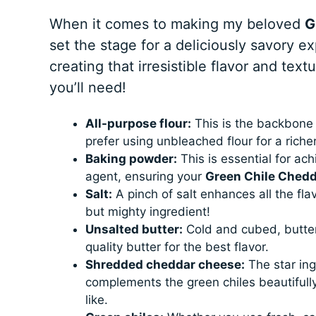
When it comes to making my beloved
G
set the stage for a deliciously savory e
creating that irresistible flavor and text
you’ll need!
All-purpose flour:
This is the backbone o
prefer using unbleached flour for a richer
Baking powder:
This is essential for achi
agent, ensuring your
Green Chile Chedd
Salt:
A pinch of salt enhances all the flav
but mighty ingredient!
Unsalted butter:
Cold and cubed, butter 
quality butter for the best flavor.
Shredded cheddar cheese:
The star ing
complements the green chiles beautifully
like.