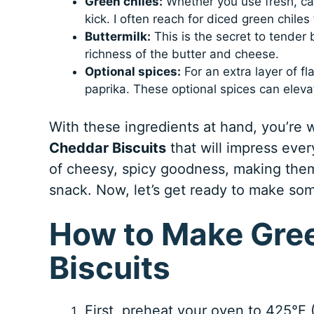
Green chiles:
Whether you use fresh, can
kick. I often reach for diced green chiles
Buttermilk:
This is the secret to tender 
richness of the butter and cheese.
Optional spices:
For an extra layer of f
paprika. These optional spices can elev
With these ingredients at hand, you’re 
Cheddar Biscuits
that will impress ever
of cheesy, spicy goodness, making them 
snack. Now, let’s get ready to make som
How to Make Gree
Biscuits
First, preheat your oven to 425°F 