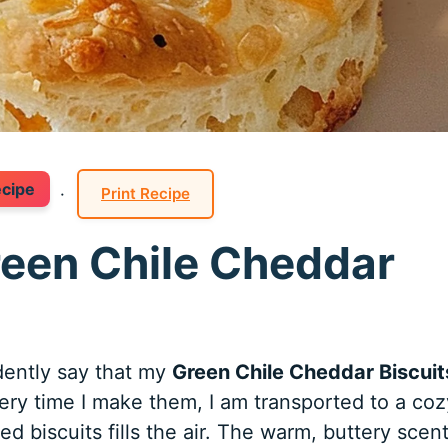
ecipe
·
Print Recipe
reen Chile Cheddar
dently say that my
Green Chile Cheddar Biscuit
ery time I make them, I am transported to a coz
 biscuits fills the air. The warm, buttery scen