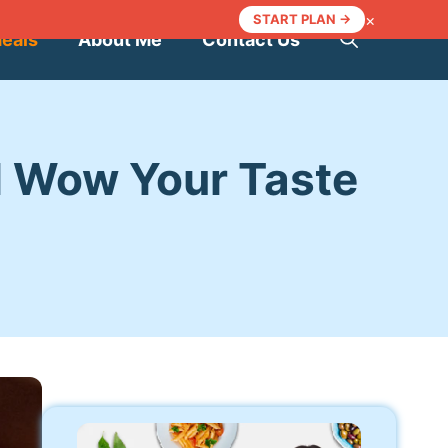
×
START PLAN →
Meals
About Me
Contact Us
ll Wow Your Taste