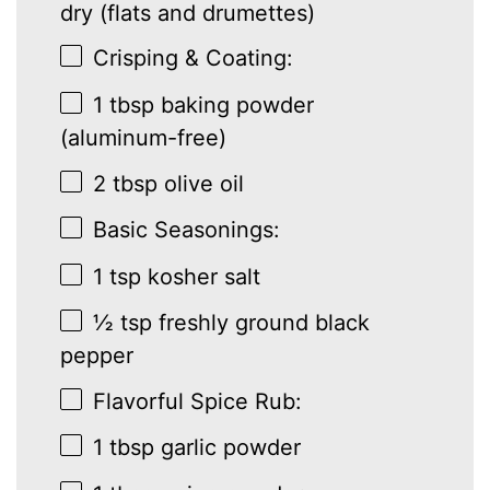
dry (flats and drumettes)
Crisping & Coating:
1 tbsp
baking powder
(aluminum-free)
2 tbsp
olive oil
Basic Seasonings:
1 tsp
kosher salt
½ tsp
freshly ground black
pepper
Flavorful Spice Rub:
1 tbsp
garlic powder