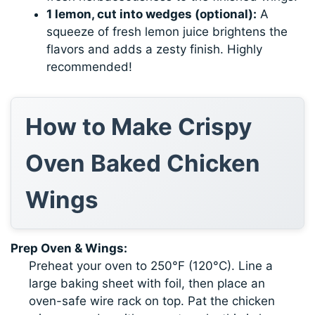
1 lemon, cut into wedges (optional):
A
squeeze of fresh lemon juice brightens the
flavors and adds a zesty finish. Highly
recommended!
How to Make Crispy
Oven Baked Chicken
Wings
Prep Oven & Wings:
Preheat your oven to 250°F (120°C). Line a
large baking sheet with foil, then place an
oven-safe wire rack on top. Pat the chicken