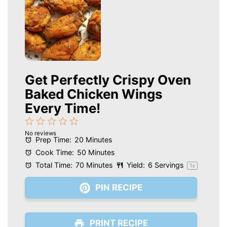
Get Perfectly Crispy Oven
Baked Chicken Wings
Every Time!
1
2
3
4
5
No reviews
Star
Stars
Stars
Stars
Stars
Prep Time:
20 Minutes
Cook Time:
50 Minutes
Total Time:
70 Minutes
Yield:
6
Servings
1
x
PIN RECIPE
PRINT RECIPE