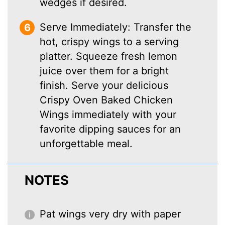
wedges if desired.
Serve Immediately: Transfer the
hot, crispy wings to a serving
platter. Squeeze fresh lemon
juice over them for a bright
finish. Serve your delicious
Crispy Oven Baked Chicken
Wings immediately with your
favorite dipping sauces for an
unforgettable meal.
NOTES
Pat wings very dry with paper