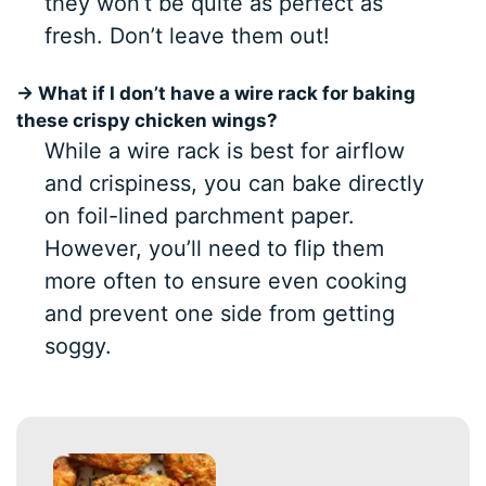
they won’t be quite as perfect as
fresh. Don’t leave them out!
→ What if I don’t have a wire rack for baking
these crispy chicken wings?
While a wire rack is best for airflow
and crispiness, you can bake directly
on foil-lined parchment paper.
However, you’ll need to flip them
more often to ensure even cooking
and prevent one side from getting
soggy.