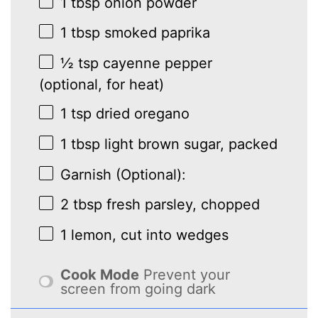
1 tbsp
onion powder
1 tbsp
smoked paprika
½ tsp
cayenne pepper
(optional, for heat)
1 tsp
dried oregano
1 tbsp
light brown sugar, packed
Garnish (Optional):
2 tbsp
fresh parsley, chopped
1
lemon, cut into wedges
Cook Mode
Prevent your
screen from going dark