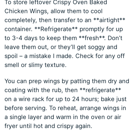
To store leftover Crispy Oven Baked
Chicken Wings, allow them to cool
completely, then transfer to an **airtight**
container. **Refrigerate** promptly for up
to 3-4 days to keep them **fresh**. Don’t
leave them out, or they’ll get soggy and
spoil – a mistake I made. Check for any off
smell or slimy texture.
You can prep wings by patting them dry and
coating with the rub, then **refrigerate**
on a wire rack for up to 24 hours; bake just
before serving. To reheat, arrange wings in
a single layer and warm in the oven or air
fryer until hot and crispy again.