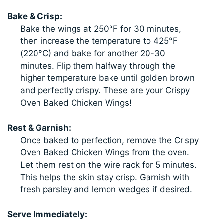
Bake & Crisp:
Bake the wings at 250°F for 30 minutes,
then increase the temperature to 425°F
(220°C) and bake for another 20-30
minutes. Flip them halfway through the
higher temperature bake until golden brown
and perfectly crispy. These are your Crispy
Oven Baked Chicken Wings!
Rest & Garnish:
Once baked to perfection, remove the Crispy
Oven Baked Chicken Wings from the oven.
Let them rest on the wire rack for 5 minutes.
This helps the skin stay crisp. Garnish with
fresh parsley and lemon wedges if desired.
Serve Immediately: