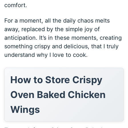
comfort.
For a moment, all the daily chaos melts
away, replaced by the simple joy of
anticipation. It’s in these moments, creating
something crispy and delicious, that I truly
understand why I love to cook.
How to Store Crispy
Oven Baked Chicken
Wings