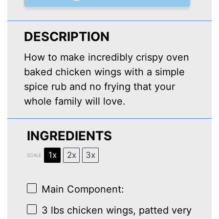
DESCRIPTION
How to make incredibly crispy oven
baked chicken wings with a simple
spice rub and no frying that your
whole family will love.
INGREDIENTS
1x
2x
3x
SCALE
Main Component:
3
lbs chicken wings, patted very