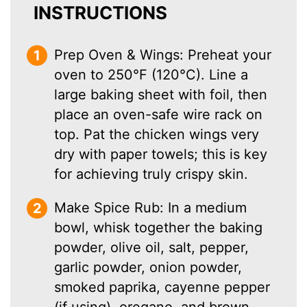
INSTRUCTIONS
Prep Oven & Wings: Preheat your
oven to 250°F (120°C). Line a
large baking sheet with foil, then
place an oven-safe wire rack on
top. Pat the chicken wings very
dry with paper towels; this is key
for achieving truly crispy skin.
Make Spice Rub: In a medium
bowl, whisk together the baking
powder, olive oil, salt, pepper,
garlic powder, onion powder,
smoked paprika, cayenne pepper
(if using), oregano, and brown