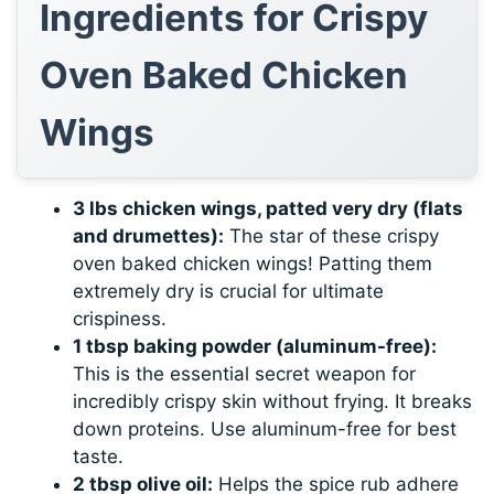
Ingredients for Crispy
Oven Baked Chicken
Wings
3 lbs chicken wings, patted very dry (flats
and drumettes):
The star of these crispy
oven baked chicken wings! Patting them
extremely dry is crucial for ultimate
crispiness.
1 tbsp baking powder (aluminum-free):
This is the essential secret weapon for
incredibly crispy skin without frying. It breaks
down proteins. Use aluminum-free for best
taste.
2 tbsp olive oil:
Helps the spice rub adhere