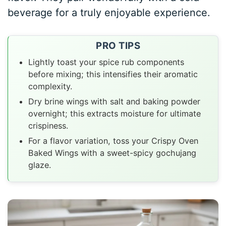
beverage for a truly enjoyable experience.
PRO TIPS
Lightly toast your spice rub components
before mixing; this intensifies their aromatic
complexity.
Dry brine wings with salt and baking powder
overnight; this extracts moisture for ultimate
crispiness.
For a flavor variation, toss your Crispy Oven
Baked Wings with a sweet-spicy gochujang
glaze.