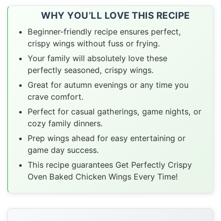
WHY YOU’LL LOVE THIS RECIPE
Beginner-friendly recipe ensures perfect,
crispy wings without fuss or frying.
Your family will absolutely love these
perfectly seasoned, crispy wings.
Great for autumn evenings or any time you
crave comfort.
Perfect for casual gatherings, game nights, or
cozy family dinners.
Prep wings ahead for easy entertaining or
game day success.
This recipe guarantees Get Perfectly Crispy
Oven Baked Chicken Wings Every Time!