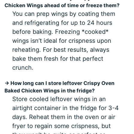
Chicken Wings ahead of time or freeze them?
You can prep wings by coating them
and refrigerating for up to 24 hours
before baking. Freezing *cooked*
wings isn’t ideal for crispness upon
reheating. For best results, always
bake them fresh for that perfect
crunch.
→ How long can I store leftover Crispy Oven
Baked Chicken Wings in the fridge?
Store cooled leftover wings in an
airtight container in the fridge for 3-4
days. Reheat them in the oven or air
fryer to regain some crispness, but