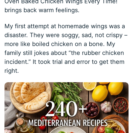
Oven Baked Chicken Wings Every Time!
brings back warm feelings.
My first attempt at homemade wings was a
disaster. They were soggy, sad, not crispy –
more like boiled chicken on a bone. My
family still jokes about “the rubber chicken
incident.” It took trial and error to get them
right.