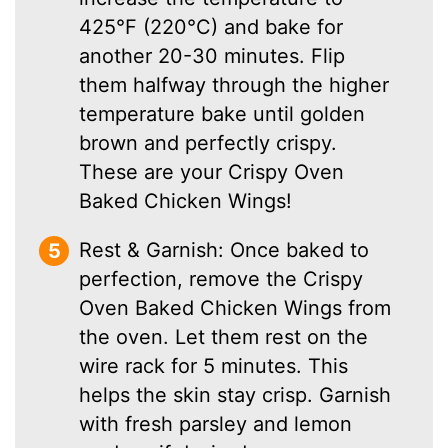
425°F (220°C) and bake for
another 20-30 minutes. Flip
them halfway through the higher
temperature bake until golden
brown and perfectly crispy.
These are your Crispy Oven
Baked Chicken Wings!
Rest & Garnish: Once baked to
perfection, remove the Crispy
Oven Baked Chicken Wings from
the oven. Let them rest on the
wire rack for 5 minutes. This
helps the skin stay crisp. Garnish
with fresh parsley and lemon