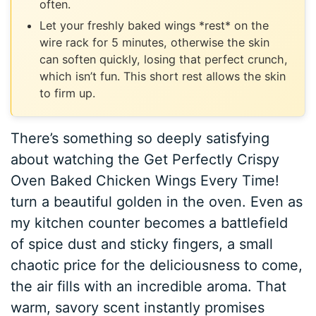
often.
Let your freshly baked wings *rest* on the
wire rack for 5 minutes, otherwise the skin
can soften quickly, losing that perfect crunch,
which isn’t fun. This short rest allows the skin
to firm up.
There’s something so deeply satisfying
about watching the Get Perfectly Crispy
Oven Baked Chicken Wings Every Time!
turn a beautiful golden in the oven. Even as
my kitchen counter becomes a battlefield
of spice dust and sticky fingers, a small
chaotic price for the deliciousness to come,
the air fills with an incredible aroma. That
warm, savory scent instantly promises