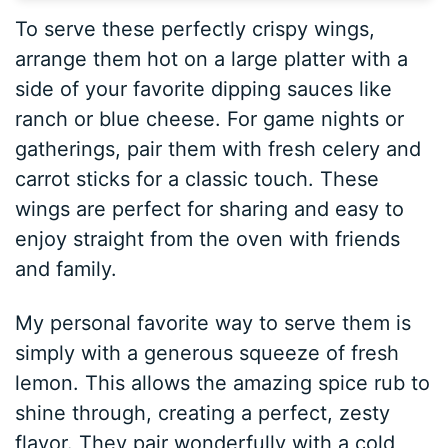
To serve these perfectly crispy wings,
arrange them hot on a large platter with a
side of your favorite dipping sauces like
ranch or blue cheese. For game nights or
gatherings, pair them with fresh celery and
carrot sticks for a classic touch. These
wings are perfect for sharing and easy to
enjoy straight from the oven with friends
and family.
My personal favorite way to serve them is
simply with a generous squeeze of fresh
lemon. This allows the amazing spice rub to
shine through, creating a perfect, zesty
flavor. They pair wonderfully with a cold