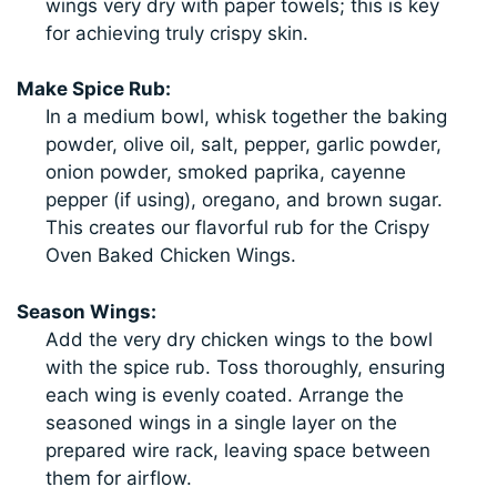
wings very dry with paper towels; this is key
for achieving truly crispy skin.
Make Spice Rub:
In a medium bowl, whisk together the baking
powder, olive oil, salt, pepper, garlic powder,
onion powder, smoked paprika, cayenne
pepper (if using), oregano, and brown sugar.
This creates our flavorful rub for the Crispy
Oven Baked Chicken Wings.
Season Wings:
Add the very dry chicken wings to the bowl
with the spice rub. Toss thoroughly, ensuring
each wing is evenly coated. Arrange the
seasoned wings in a single layer on the
prepared wire rack, leaving space between
them for airflow.