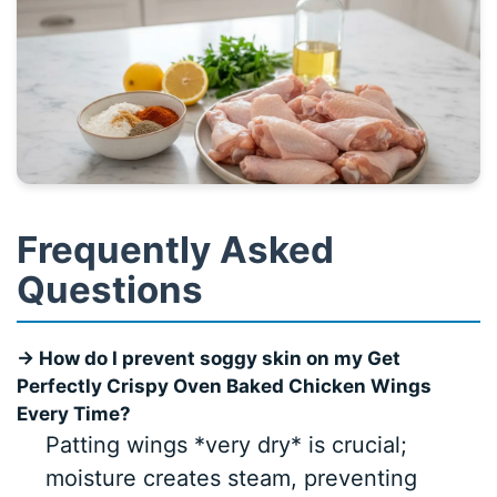
Frequently Asked
Questions
→ How do I prevent soggy skin on my Get
Perfectly Crispy Oven Baked Chicken Wings
Every Time?
Patting wings *very dry* is crucial;
moisture creates steam, preventing