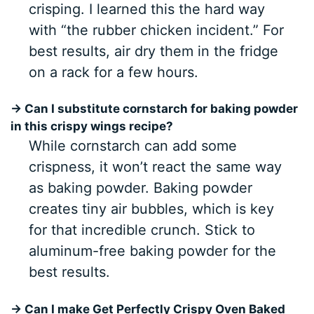
crisping. I learned this the hard way
with “the rubber chicken incident.” For
best results, air dry them in the fridge
on a rack for a few hours.
→ Can I substitute cornstarch for baking powder
in this crispy wings recipe?
While cornstarch can add some
crispness, it won’t react the same way
as baking powder. Baking powder
creates tiny air bubbles, which is key
for that incredible crunch. Stick to
aluminum-free baking powder for the
best results.
→ Can I make Get Perfectly Crispy Oven Baked