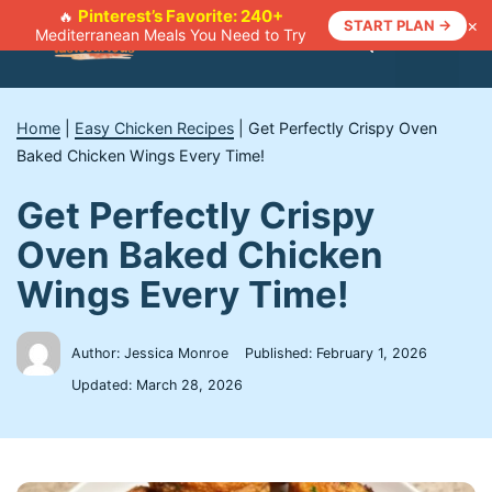
Skip
Pinterest’s Favorite: 240+
🔥
×
START PLAN →
Mediterranean Meals You Need to Try
to
Menu
content
Home
|
Easy Chicken Recipes
|
Get Perfectly Crispy Oven
Baked Chicken Wings Every Time!
Get Perfectly Crispy
Oven Baked Chicken
Wings Every Time!
Author: Jessica Monroe
Published:
February 1, 2026
Updated:
March 28, 2026