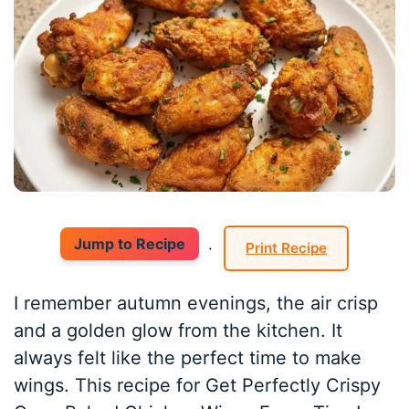
Jump to Recipe
·
Print Recipe
I remember autumn evenings, the air crisp
and a golden glow from the kitchen. It
always felt like the perfect time to make
wings. This recipe for Get Perfectly Crispy