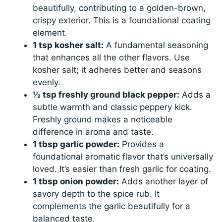
beautifully, contributing to a golden-brown,
crispy exterior. This is a foundational coating
element.
1 tsp kosher salt:
A fundamental seasoning
that enhances all the other flavors. Use
kosher salt; it adheres better and seasons
evenly.
½ tsp freshly ground black pepper:
Adds a
subtle warmth and classic peppery kick.
Freshly ground makes a noticeable
difference in aroma and taste.
1 tbsp garlic powder:
Provides a
foundational aromatic flavor that’s universally
loved. It’s easier than fresh garlic for coating.
1 tbsp onion powder:
Adds another layer of
savory depth to the spice rub. It
complements the garlic beautifully for a
balanced taste.