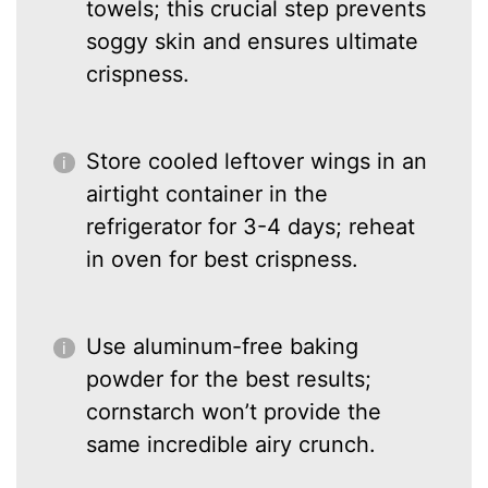
towels; this crucial step prevents
soggy skin and ensures ultimate
crispness.
Store cooled leftover wings in an
airtight container in the
refrigerator for 3-4 days; reheat
in oven for best crispness.
Use aluminum-free baking
powder for the best results;
cornstarch won’t provide the
same incredible airy crunch.