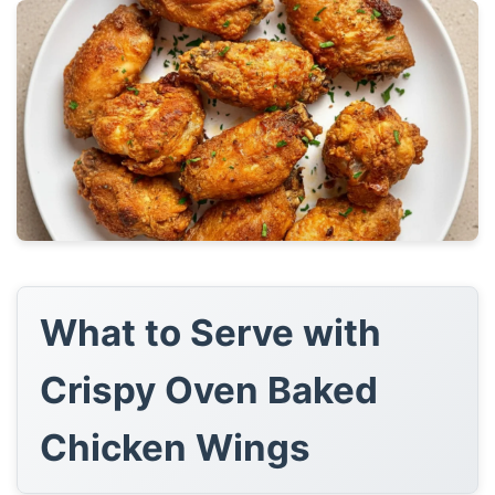
What to Serve with
Crispy Oven Baked
Chicken Wings