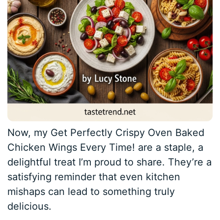
Now, my Get Perfectly Crispy Oven Baked
Chicken Wings Every Time! are a staple, a
delightful treat I’m proud to share. They’re a
satisfying reminder that even kitchen
mishaps can lead to something truly
delicious.