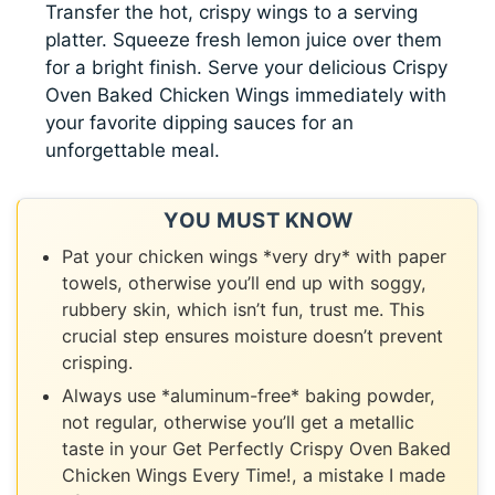
Transfer the hot, crispy wings to a serving
platter. Squeeze fresh lemon juice over them
for a bright finish. Serve your delicious Crispy
Oven Baked Chicken Wings immediately with
your favorite dipping sauces for an
unforgettable meal.
YOU MUST KNOW
Pat your chicken wings *very dry* with paper
towels, otherwise you’ll end up with soggy,
rubbery skin, which isn’t fun, trust me. This
crucial step ensures moisture doesn’t prevent
crisping.
Always use *aluminum-free* baking powder,
not regular, otherwise you’ll get a metallic
taste in your Get Perfectly Crispy Oven Baked
Chicken Wings Every Time!, a mistake I made