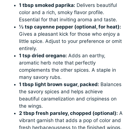
1 tbsp smoked paprika:
Delivers beautiful
color and a rich, smoky flavor profile.
Essential for that inviting aroma and taste.
½ tsp cayenne pepper (optional, for heat):
Gives a pleasant kick for those who enjoy a
little spice. Adjust to your preference or omit
entirely.
1 tsp dried oregano:
Adds an earthy,
aromatic herb note that perfectly
complements the other spices. A staple in
many savory rubs.
1 tbsp light brown sugar, packed:
Balances
the savory spices and helps achieve
beautiful caramelization and crispiness on
the wings.
2 tbsp fresh parsley, chopped (optional):
A
vibrant garnish that adds a pop of color and
fresh herbaceousness to the finished wings.