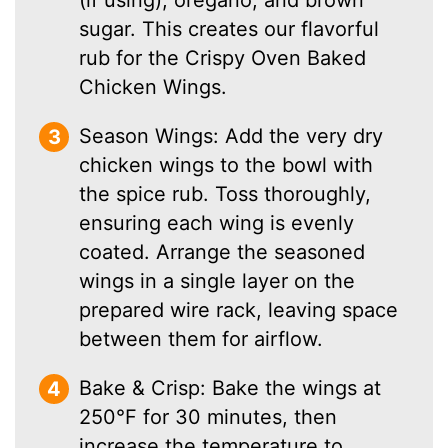
sugar. This creates our flavorful
rub for the Crispy Oven Baked
Chicken Wings.
Season Wings: Add the very dry
chicken wings to the bowl with
the spice rub. Toss thoroughly,
ensuring each wing is evenly
coated. Arrange the seasoned
wings in a single layer on the
prepared wire rack, leaving space
between them for airflow.
Bake & Crisp: Bake the wings at
250°F for 30 minutes, then
increase the temperature to