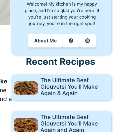
Welcome! My kitchen is my happy
place, and I’m so glad you’re here. If
you’re just starting your cooking
journey, you’re in the right spot!
About Me
Recent Recipes
The Ultimate Beef
ake
Giouvetsi You’ll Make
ome
Again & Again
and a
The Ultimate Beef
Giouvetsi You’ll Make
Again and Again