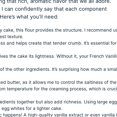
ng that rich, aromatic flavor that we all adore.
 I can confidently say that each component
 Here’s what you’ll need:
cake, this flour provides the structure. I recommend u
est texture.
 and helps create that tender crumb. It’s essential for
ves the cake its lightness. Without it, your French Vanill
f the other ingredients. It’s surprising how much a smal
ed butter, as it allows me to control the saltiness of the
m temperature for the creaming process, which is crucia
edients together but also add richness. Using large egg
 egg whites for a lighter cake.
 happens! A high-quality vanilla extract or even vanilla