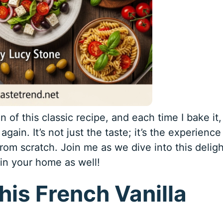
 of this classic recipe, and each time I bake it, 
 again. It’s not just the taste; it’s the experience
rom scratch. Join me as we dive into this deligh
 in your home as well!
his French Vanilla