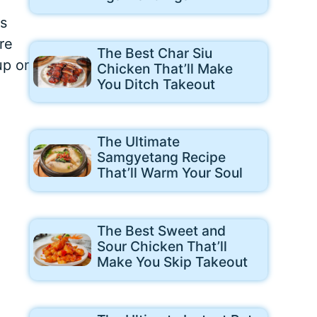
is
re
The Best Char Siu
up or
Chicken That’ll Make
You Ditch Takeout
The Ultimate
Samgyetang Recipe
That’ll Warm Your Soul
The Best Sweet and
Sour Chicken That’ll
Make You Skip Takeout