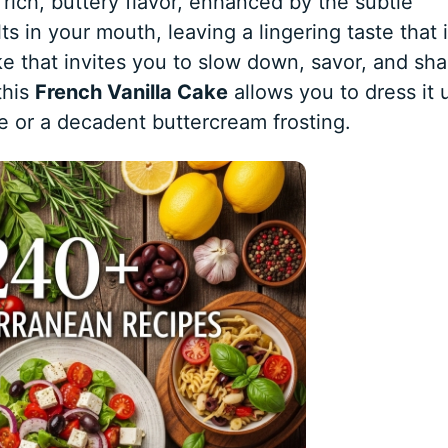
 rich, buttery flavor, enhanced by the subtle
ts in your mouth, leaving a lingering taste that 
ke that invites you to slow down, savor, and sha
this
French Vanilla Cake
allows you to dress it 
e or a decadent buttercream frosting.