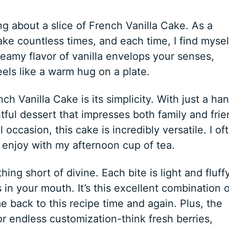
 about a slice of French Vanilla Cake. As a
ke countless times, and each time, I find mysel
 creamy flavor of vanilla envelops your senses,
els like a warm hug on a plate.
ch Vanilla Cake is its simplicity. With just a han
tful dessert that impresses both family and frie
 occasion, this cake is incredibly versatile. I of
to enjoy with my afternoon cup of tea.
ing short of divine. Each bite is light and fluffy
 in your mouth. It’s this excellent combination o
e back to this recipe time and again. Plus, the
or endless customization-think fresh berries,