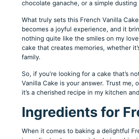
chocolate ganache, or a simple dusting
What truly sets this French Vanilla Cake 
becomes a joyful experience, and it bri
nothing quite like the smiles on my loved
cake that creates memories, whether it’
family.
So, if you’re looking for a cake that’s n
Vanilla Cake is your answer. Trust me, o
it’s a cherished recipe in my kitchen an
Ingredients for F
When it comes to baking a delightful Fre