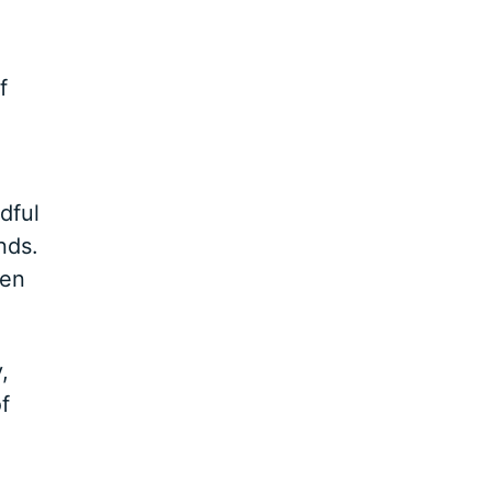
f
dful
nds.
ten
,
f