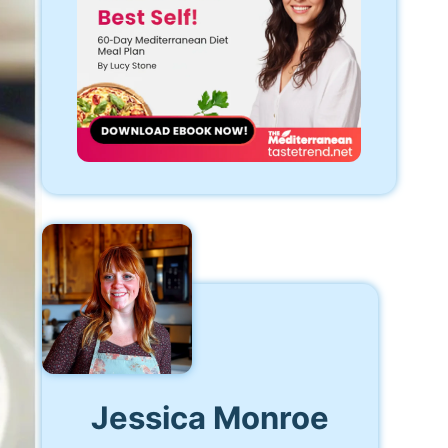
Jessica Monroe