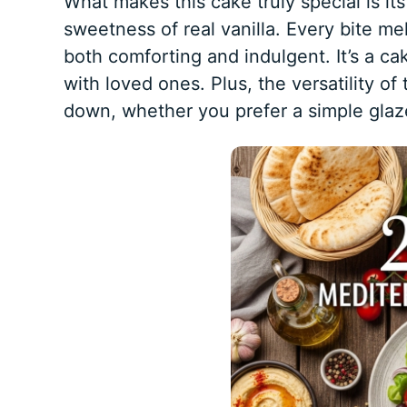
What makes this cake truly special is its
sweetness of real vanilla. Every bite mel
both comforting and indulgent. It’s a ca
with loved ones. Plus, the versatility of 
down, whether you prefer a simple glaz