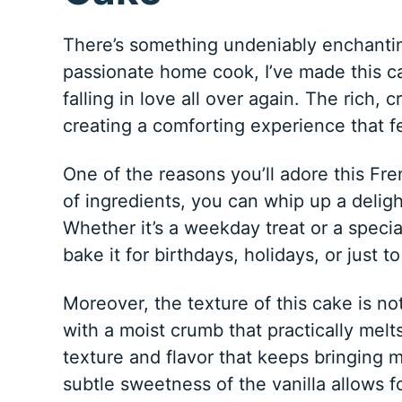
There’s something undeniably enchanting
passionate home cook, I’ve made this ca
falling in love all over again. The rich,
creating a comforting experience that fe
One of the reasons you’ll adore this Fren
of ingredients, you can whip up a deligh
Whether it’s a weekday treat or a special
bake it for birthdays, holidays, or just 
Moreover, the texture of this cake is noth
with a moist crumb that practically melts
texture and flavor that keeps bringing m
subtle sweetness of the vanilla allows f