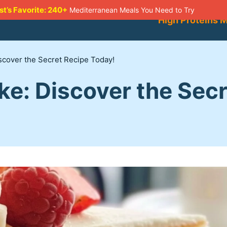
st’s Favorite: 240+
Mediterranean Meals You Need to Try
High Proteins 
iscover the Secret Recipe Today!
ke: Discover the Sec