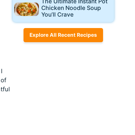
The Ultimate Instant Pot
Chicken Noodle Soup
You’ll Crave
Explore All Recent Recipes
I
 of
tful