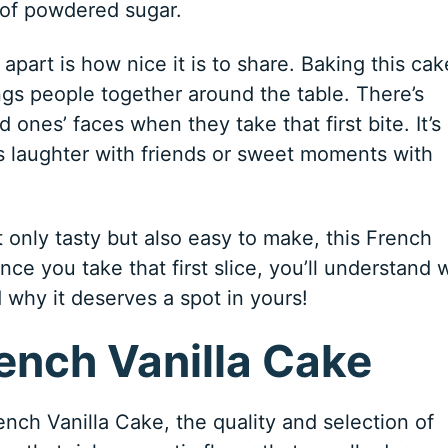
 of powdered sugar.
apart is how nice it is to share. Baking this cak
ngs people together around the table. There’s
 ones’ faces when they take that first bite. It’s
s laughter with friends or sweet moments with
ot only tasty but also easy to make, this French
nce you take that first slice, you’ll understand 
d why it deserves a spot in yours!
rench Vanilla Cake
nch Vanilla Cake, the quality and selection of