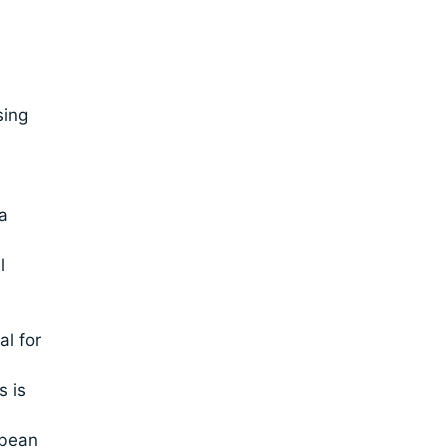
sing
a
l
l for
s is
 bean