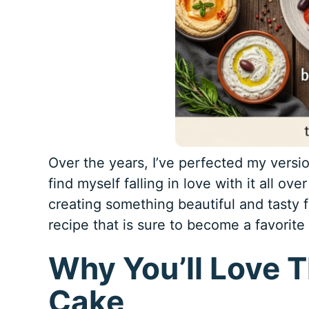
Over the years, I’ve perfected my version
find myself falling in love with it all over
creating something beautiful and tasty f
recipe that is sure to become a favorite
Why You’ll Love T
Cake