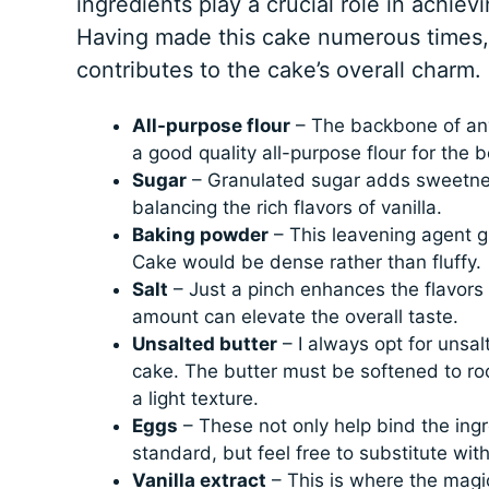
ingredients play a crucial role in achievi
Having made this cake numerous times,
contributes to the cake’s overall charm.
All-purpose flour
– The backbone of any 
a good quality all-purpose flour for the b
Sugar
– Granulated sugar adds sweetness
balancing the rich flavors of vanilla.
Baking powder
– This leavening agent gi
Cake would be dense rather than fluffy.
Salt
– Just a pinch enhances the flavors o
amount can elevate the overall taste.
Unsalted butter
– I always opt for unsalt
cake. The butter must be softened to roo
a light texture.
Eggs
– These not only help bind the ingr
standard, but feel free to substitute with
Vanilla extract
– This is where the magic