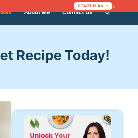
×
START PLAN →
Meals
About Me
Contact Us
ret Recipe Today!