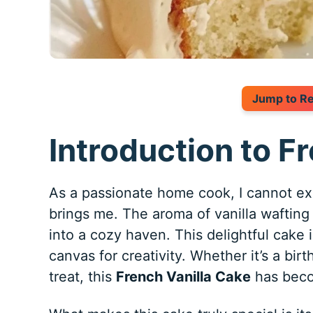
Jump to R
Introduction to F
As a passionate home cook, I cannot e
brings me. The aroma of vanilla waftin
into a cozy haven. This delightful cake is
canvas for creativity. Whether it’s a bir
treat, this
French Vanilla Cake
has beco