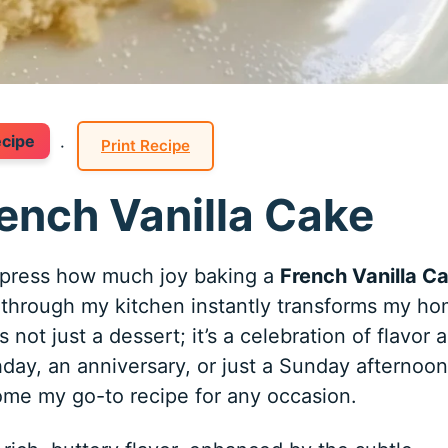
ecipe
·
Print Recipe
rench Vanilla Cake
xpress how much joy baking a
French Vanilla C
g through my kitchen instantly transforms my h
 not just a dessert; it’s a celebration of flavor 
thday, an anniversary, or just a Sunday afternoon
me my go-to recipe for any occasion.