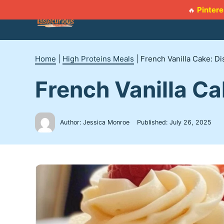
Skip
Pintere
🔥
to
content
Home
|
High Proteins Meals
|
French Vanilla Cake: D
French Vanilla Ca
Author: Jessica Monroe
Published:
July 26, 2025