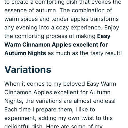
to create a comforting dish that evokes the
essence of autumn. The combination of
warm spices and tender apples transforms
any evening into a cozy experience. Enjoy
the comforting process of making
Easy
Warm Cinnamon Apples excellent for
Autumn Nights
as much as the tasty result!
Variations
When it comes to my beloved Easy Warm
Cinnamon Apples excellent for Autumn
Nights, the variations are almost endless!
Each time I prepare them, I like to
experiment, adding my own twist to this
delightful dish. Here are some of my