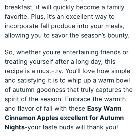
breakfast, it will quickly become a family
favorite. Plus, it’s an excellent way to
incorporate fall produce into your meals,
allowing you to savor the season’s bounty.
So, whether you’re entertaining friends or
treating yourself after a long day, this
recipe is a must-try. You’ll love how simple
and satisfying it is to whip up a warm bowl
of autumn goodness that truly captures the
spirit of the season. Embrace the warmth
and flavor of fall with these
Easy Warm
Cinnamon Apples excellent for Autumn
Nights
-your taste buds will thank you!