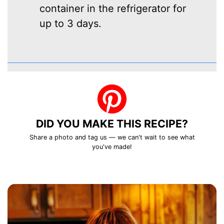
container in the refrigerator for
up to 3 days.
DID YOU MAKE THIS RECIPE?
Share a photo and tag us — we can't wait to see what
you've made!