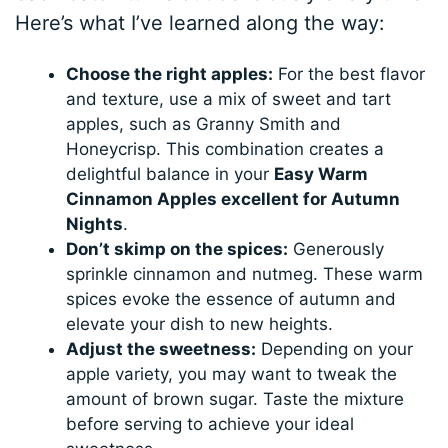
Here’s what I’ve learned along the way:
Choose the right apples:
For the best flavor
and texture, use a mix of sweet and tart
apples, such as Granny Smith and
Honeycrisp. This combination creates a
delightful balance in your
Easy Warm
Cinnamon Apples excellent for Autumn
Nights
.
Don’t skimp on the spices:
Generously
sprinkle cinnamon and nutmeg. These warm
spices evoke the essence of autumn and
elevate your dish to new heights.
Adjust the sweetness:
Depending on your
apple variety, you may want to tweak the
amount of brown sugar. Taste the mixture
before serving to achieve your ideal