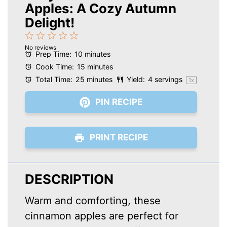
Apples: A Cozy Autumn
Delight!
1
2
3
4
5
No reviews
Star
Stars
Stars
Stars
Stars
Prep Time:
10 minutes
Cook Time:
15 minutes
Total Time:
25 minutes
Yield:
4
servings
1
x
PIN RECIPE
PRINT RECIPE
DESCRIPTION
Warm and comforting, these
cinnamon apples are perfect for