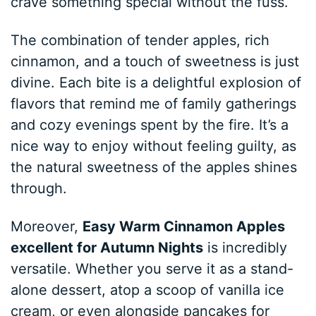
crave something special without the fuss.
The combination of tender apples, rich
cinnamon, and a touch of sweetness is just
divine. Each bite is a delightful explosion of
flavors that remind me of family gatherings
and cozy evenings spent by the fire. It’s a
nice way to enjoy without feeling guilty, as
the natural sweetness of the apples shines
through.
Moreover,
Easy Warm Cinnamon Apples
excellent for Autumn Nights
is incredibly
versatile. Whether you serve it as a stand-
alone dessert, atop a scoop of vanilla ice
cream, or even alongside pancakes for