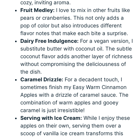
cozy, inviting aroma.
Fruit Medley:
I love to mix in other fruits like
pears or cranberries. This not only adds a
pop of color but also introduces different
flavor notes that make each bite a surprise.
Dairy Free Indulgence:
For a vegan version, I
substitute butter with coconut oil. The subtle
coconut flavor adds another layer of richness
without compromising the deliciousness of
the dish.
Caramel Drizzle:
For a decadent touch, I
sometimes finish my Easy Warm Cinnamon
Apples with a drizzle of caramel sauce. The
combination of warm apples and gooey
caramel is just irresistible!
Serving with Ice Cream:
While I enjoy these
apples on their own, serving them over a
scoop of vanilla ice cream transforms this