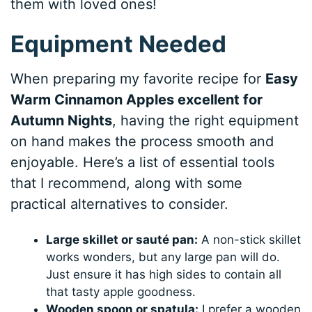
them with loved ones!
Equipment Needed
When preparing my favorite recipe for
Easy
Warm Cinnamon Apples excellent for
Autumn Nights
, having the right equipment
on hand makes the process smooth and
enjoyable. Here’s a list of essential tools
that I recommend, along with some
practical alternatives to consider.
Large skillet or sauté pan:
A non-stick skillet
works wonders, but any large pan will do.
Just ensure it has high sides to contain all
that tasty apple goodness.
Wooden spoon or spatula:
I prefer a wooden