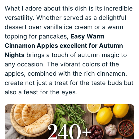
What I adore about this dish is its incredible
versatility. Whether served as a delightful
dessert over vanilla ice cream or a warm
topping for pancakes,
Easy Warm
Cinnamon Apples excellent for Autumn
Nights
brings a touch of autumn magic to
any occasion. The vibrant colors of the
apples, combined with the rich cinnamon,
create not just a treat for the taste buds but
also a feast for the eyes.