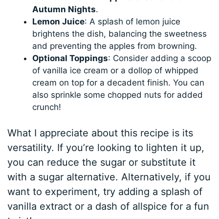
Autumn Nights
.
Lemon Juice
: A splash of lemon juice
brightens the dish, balancing the sweetness
and preventing the apples from browning.
Optional Toppings
: Consider adding a scoop
of vanilla ice cream or a dollop of whipped
cream on top for a decadent finish. You can
also sprinkle some chopped nuts for added
crunch!
What I appreciate about this recipe is its
versatility. If you’re looking to lighten it up,
you can reduce the sugar or substitute it
with a sugar alternative. Alternatively, if you
want to experiment, try adding a splash of
vanilla extract or a dash of allspice for a fun