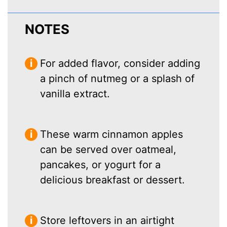
NOTES
For added flavor, consider adding
a pinch of nutmeg or a splash of
vanilla extract.
These warm cinnamon apples
can be served over oatmeal,
pancakes, or yogurt for a
delicious breakfast or dessert.
Store leftovers in an airtight