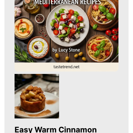
Easy Warm Cinnamon