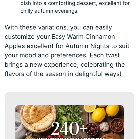
dish into a comforting dessert, excellent for
chilly autumn evenings.
With these variations, you can easily
customize your Easy Warm Cinnamon
Apples excellent for Autumn Nights to suit
your mood and preferences. Each twist
brings a new experience, celebrating the
flavors of the season in delightful ways!