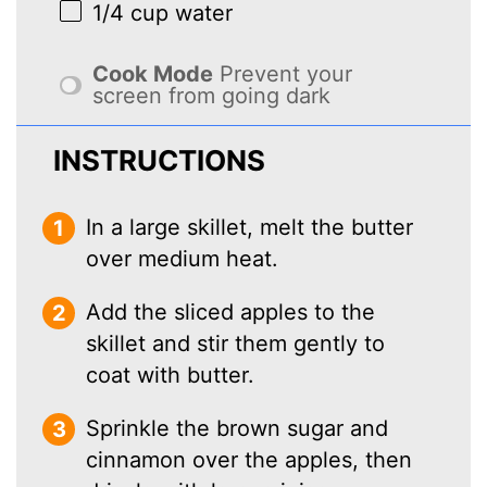
1/4 cup
water
Cook Mode
Prevent your
screen from going dark
INSTRUCTIONS
In a large skillet, melt the butter
over medium heat.
Add the sliced apples to the
skillet and stir them gently to
coat with butter.
Sprinkle the brown sugar and
cinnamon over the apples, then