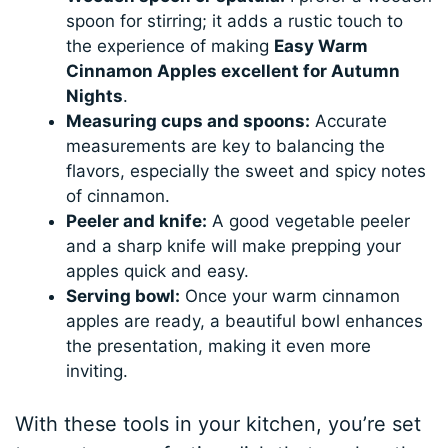
spoon for stirring; it adds a rustic touch to
the experience of making
Easy Warm
Cinnamon Apples excellent for Autumn
Nights
.
Measuring cups and spoons:
Accurate
measurements are key to balancing the
flavors, especially the sweet and spicy notes
of cinnamon.
Peeler and knife:
A good vegetable peeler
and a sharp knife will make prepping your
apples quick and easy.
Serving bowl:
Once your warm cinnamon
apples are ready, a beautiful bowl enhances
the presentation, making it even more
inviting.
With these tools in your kitchen, you’re set