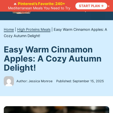
Skip
Pinterest’s Favorite: 240+
🔥
×
START PLAN →
Mediterranean Meals You Need to Try
to
Menu
content
Home
|
High Proteins Meals
|
Easy Warm Cinnamon Apples: A
Cozy Autumn Delight!
Easy Warm Cinnamon
Apples: A Cozy Autumn
Delight!
Author: Jessica Monroe
Published:
September 15, 2025