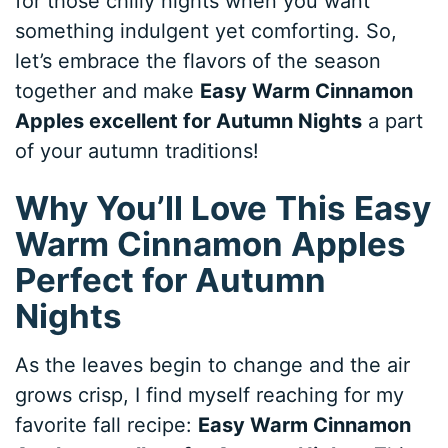
for those chilly nights when you want
something indulgent yet comforting. So,
let’s embrace the flavors of the season
together and make
Easy Warm Cinnamon
Apples excellent for Autumn Nights
a part
of your autumn traditions!
Why You’ll Love This Easy
Warm Cinnamon Apples
Perfect for Autumn
Nights
As the leaves begin to change and the air
grows crisp, I find myself reaching for my
favorite fall recipe:
Easy Warm Cinnamon