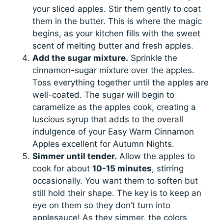
your sliced apples. Stir them gently to coat
them in the butter. This is where the magic
begins, as your kitchen fills with the sweet
scent of melting butter and fresh apples.
Add the sugar mixture.
Sprinkle the
cinnamon-sugar mixture over the apples.
Toss everything together until the apples are
well-coated. The sugar will begin to
caramelize as the apples cook, creating a
luscious syrup that adds to the overall
indulgence of your Easy Warm Cinnamon
Apples excellent for Autumn Nights.
Simmer until tender.
Allow the apples to
cook for about
10-15 minutes
, stirring
occasionally. You want them to soften but
still hold their shape. The key is to keep an
eye on them so they don’t turn into
applesauce! As they simmer, the colors