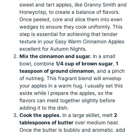
sweet and tart apples, like Granny Smith and
Honeycrisp, to create a balance of flavors.
Once peeled, core and slice them into even
wedges to ensure they cook uniformly. This
step is essential for achieving that tender
texture in your Easy Warm Cinnamon Apples
excellent for Autumn Nights.
Mix the cinnamon and sugar.
In a small
bowl, combine
1/4 cup of brown sugar
,
1
teaspoon of ground cinnamon
, and a pinch
of nutmeg. This fragrant blend will envelop
your apples in a warm hug. I usually set this
aside while I prepare the apples, so the
flavors can meld together slightly before
adding it to the dish.
Cook the apples.
In a large skillet, melt
2
tablespoons of butter
over medium heat.
Once the butter is bubbly and aromatic, add