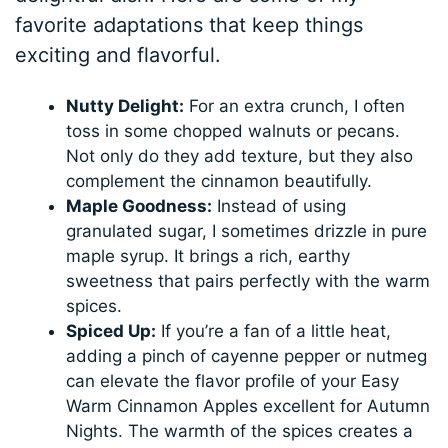
favorite adaptations that keep things
exciting and flavorful.
Nutty Delight:
For an extra crunch, I often
toss in some chopped walnuts or pecans.
Not only do they add texture, but they also
complement the cinnamon beautifully.
Maple Goodness:
Instead of using
granulated sugar, I sometimes drizzle in pure
maple syrup. It brings a rich, earthy
sweetness that pairs perfectly with the warm
spices.
Spiced Up:
If you’re a fan of a little heat,
adding a pinch of cayenne pepper or nutmeg
can elevate the flavor profile of your Easy
Warm Cinnamon Apples excellent for Autumn
Nights. The warmth of the spices creates a