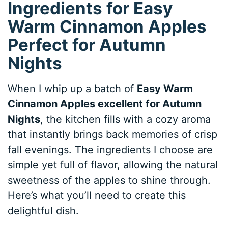
Ingredients for Easy
Warm Cinnamon Apples
Perfect for Autumn
Nights
When I whip up a batch of
Easy Warm
Cinnamon Apples excellent for Autumn
Nights
, the kitchen fills with a cozy aroma
that instantly brings back memories of crisp
fall evenings. The ingredients I choose are
simple yet full of flavor, allowing the natural
sweetness of the apples to shine through.
Here’s what you’ll need to create this
delightful dish.