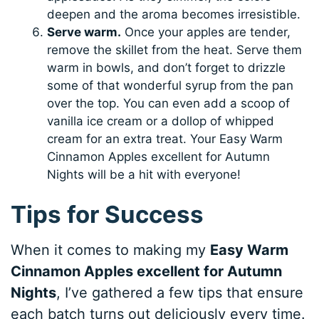
deepen and the aroma becomes irresistible.
Serve warm.
Once your apples are tender,
remove the skillet from the heat. Serve them
warm in bowls, and don’t forget to drizzle
some of that wonderful syrup from the pan
over the top. You can even add a scoop of
vanilla ice cream or a dollop of whipped
cream for an extra treat. Your Easy Warm
Cinnamon Apples excellent for Autumn
Nights will be a hit with everyone!
Tips for Success
When it comes to making my
Easy Warm
Cinnamon Apples excellent for Autumn
Nights
, I’ve gathered a few tips that ensure
each batch turns out deliciously every time.