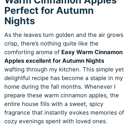
Perfect for Autumn
Nights
As the leaves turn golden and the air grows
crisp, there’s nothing quite like the
comforting aroma of
Easy Warm Cinnamon
Apples excellent for Autumn Nights
wafting through my kitchen. This simple yet
delightful recipe has become a staple in my
home during the fall months. Whenever I
prepare these warm cinnamon apples, the
entire house fills with a sweet, spicy
fragrance that instantly evokes memories of
cozy evenings spent with loved ones.