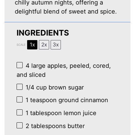
chilly autumn nights, offering a
delightful blend of sweet and spice.
INGREDIENTS
1x
2x
3x
SCALE
4
large apples, peeled, cored,
and sliced
1/4 cup
brown sugar
1 teaspoon
ground cinnamon
1 tablespoon
lemon juice
2 tablespoons
butter