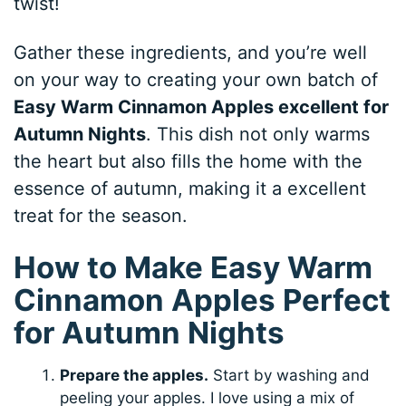
twist!
Gather these ingredients, and you’re well
on your way to creating your own batch of
Easy Warm Cinnamon Apples excellent for
Autumn Nights
. This dish not only warms
the heart but also fills the home with the
essence of autumn, making it a excellent
treat for the season.
How to Make Easy Warm
Cinnamon Apples Perfect
for Autumn Nights
Prepare the apples.
Start by washing and
peeling your apples. I love using a mix of