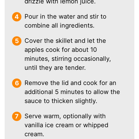
drizzle with lemon juice.
Pour in the water and stir to
combine all ingredients.
Cover the skillet and let the
apples cook for about 10
minutes, stirring occasionally,
until they are tender.
Remove the lid and cook for an
additional 5 minutes to allow the
sauce to thicken slightly.
Serve warm, optionally with
vanilla ice cream or whipped
cream.