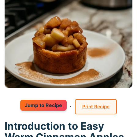
Jump to Recipe
·
Print Recipe
Introduction to Easy
Warm Cinnamon Apples