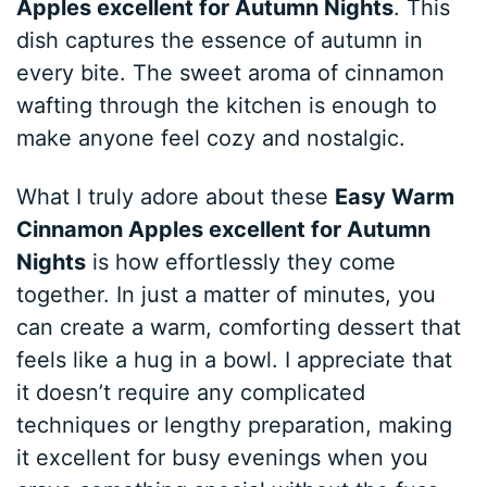
Apples excellent for Autumn Nights
. This
dish captures the essence of autumn in
every bite. The sweet aroma of cinnamon
wafting through the kitchen is enough to
make anyone feel cozy and nostalgic.
What I truly adore about these
Easy Warm
Cinnamon Apples excellent for Autumn
Nights
is how effortlessly they come
together. In just a matter of minutes, you
can create a warm, comforting dessert that
feels like a hug in a bowl. I appreciate that
it doesn’t require any complicated
techniques or lengthy preparation, making
it excellent for busy evenings when you