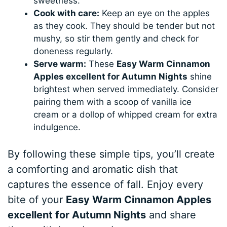
sweetness.
Cook with care:
Keep an eye on the apples
as they cook. They should be tender but not
mushy, so stir them gently and check for
doneness regularly.
Serve warm:
These
Easy Warm Cinnamon
Apples excellent for Autumn Nights
shine
brightest when served immediately. Consider
pairing them with a scoop of vanilla ice
cream or a dollop of whipped cream for extra
indulgence.
By following these simple tips, you’ll create
a comforting and aromatic dish that
captures the essence of fall. Enjoy every
bite of your
Easy Warm Cinnamon Apples
excellent for Autumn Nights
and share