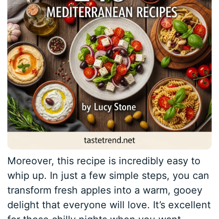
Moreover, this recipe is incredibly easy to
whip up. In just a few simple steps, you can
transform fresh apples into a warm, gooey
delight that everyone will love. It’s excellent