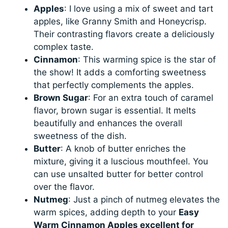
Apples
: I love using a mix of sweet and tart
apples, like Granny Smith and Honeycrisp.
Their contrasting flavors create a deliciously
complex taste.
Cinnamon
: This warming spice is the star of
the show! It adds a comforting sweetness
that perfectly complements the apples.
Brown Sugar
: For an extra touch of caramel
flavor, brown sugar is essential. It melts
beautifully and enhances the overall
sweetness of the dish.
Butter
: A knob of butter enriches the
mixture, giving it a luscious mouthfeel. You
can use unsalted butter for better control
over the flavor.
Nutmeg
: Just a pinch of nutmeg elevates the
warm spices, adding depth to your
Easy
Warm Cinnamon Apples excellent for