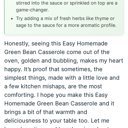
stirred into the sauce or sprinkled on top are a
game-changer.
Try adding a mix of fresh herbs like thyme or
sage to the sauce for a more aromatic profile.
Honestly, seeing this Easy Homemade
Green Bean Casserole come out of the
oven, golden and bubbling, makes my heart
happy. It’s proof that sometimes, the
simplest things, made with a little love and
a few kitchen mishaps, are the most
comforting. I hope you make this Easy
Homemade Green Bean Casserole and it
brings a bit of that warmth and
deliciousness to your table too. Let me