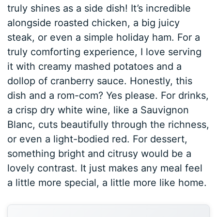
truly shines as a side dish! It’s incredible
alongside roasted chicken, a big juicy
steak, or even a simple holiday ham. For a
truly comforting experience, I love serving
it with creamy mashed potatoes and a
dollop of cranberry sauce. Honestly, this
dish and a rom-com? Yes please. For drinks,
a crisp dry white wine, like a Sauvignon
Blanc, cuts beautifully through the richness,
or even a light-bodied red. For dessert,
something bright and citrusy would be a
lovely contrast. It just makes any meal feel
a little more special, a little more like home.