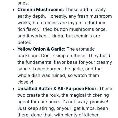
ones.
Cremini Mushrooms:
These add a lovely
earthy depth. Honestly, any fresh mushroom
works, but creminis are my go-to for their
rich flavor. I tried button mushrooms once,
and it worked… kinda, but creminis are
better.
Yellow Onion & Garlic:
The aromatic
backbone! Don’t skimp on these. They build
the fundamental flavor base for your creamy
sauce. I once burned the garlic, and the
whole dish was ruined, so watch them
closely!
Unsalted Butter & All-Purpose Flour:
These
two create the roux, the magical thickening
agent for our sauce. It’s not scary, promise!
Just keep stirring, or you’ll get lumps, been
there, done that, with plenty of kitchen