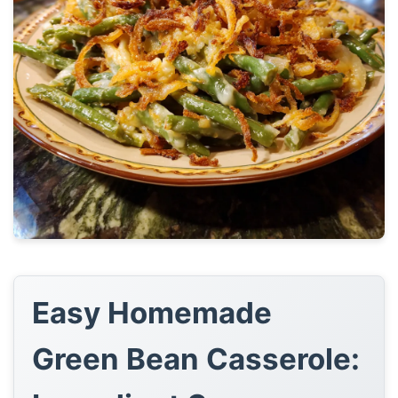
Easy Homemade
Green Bean Casserole: