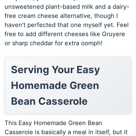
unsweetened plant-based milk and a dairy-
free cream cheese alternative, though I
haven’t perfected that one myself yet. Feel
free to add different cheeses like Gruyere
or sharp cheddar for extra oomph!
Serving Your Easy
Homemade Green
Bean Casserole
This Easy Homemade Green Bean
Casserole is basically a meal in itself, but it