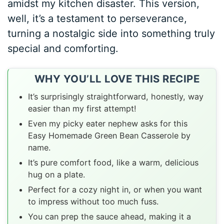
amidst my kitchen disaster. This version,
well, it’s a testament to perseverance,
turning a nostalgic side into something truly
special and comforting.
WHY YOU’LL LOVE THIS RECIPE
It’s surprisingly straightforward, honestly, way
easier than my first attempt!
Even my picky eater nephew asks for this
Easy Homemade Green Bean Casserole by
name.
It’s pure comfort food, like a warm, delicious
hug on a plate.
Perfect for a cozy night in, or when you want
to impress without too much fuss.
You can prep the sauce ahead, making it a