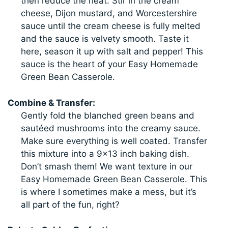
then reduce the heat. Stir in the cream
cheese, Dijon mustard, and Worcestershire
sauce until the cream cheese is fully melted
and the sauce is velvety smooth. Taste it
here, season it up with salt and pepper! This
sauce is the heart of your Easy Homemade
Green Bean Casserole.
Combine & Transfer:
Gently fold the blanched green beans and
sautéed mushrooms into the creamy sauce.
Make sure everything is well coated. Transfer
this mixture into a 9×13 inch baking dish.
Don’t smash them! We want texture in our
Easy Homemade Green Bean Casserole. This
is where I sometimes make a mess, but it’s
all part of the fun, right?