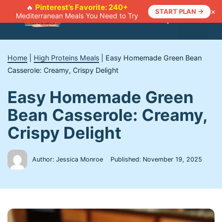
Skip
Pinterest’s Favorite: 240+
🔥
×
START PLAN →
Mediterranean Meals You Need to Try
to
Menu
content
Home
|
High Proteins Meals
|
Easy Homemade Green Bean
Casserole: Creamy, Crispy Delight
Easy Homemade Green
Bean Casserole: Creamy,
Crispy Delight
Author: Jessica Monroe
Published:
November 19, 2025