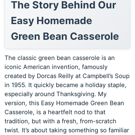
The Story Behind Our
Easy Homemade
Green Bean Casserole
The classic green bean casserole is an
iconic American invention, famously
created by Dorcas Reilly at Campbell’s Soup
in 1955. It quickly became a holiday staple,
especially around Thanksgiving. My
version, this Easy Homemade Green Bean
Casserole, is a heartfelt nod to that
tradition, but with a fresh, from-scratch
twist. It’s about taking something so familiar