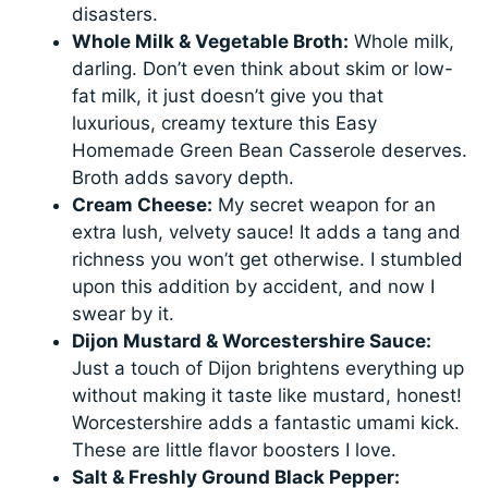
disasters.
Whole Milk & Vegetable Broth:
Whole milk,
darling. Don’t even think about skim or low-
fat milk, it just doesn’t give you that
luxurious, creamy texture this Easy
Homemade Green Bean Casserole deserves.
Broth adds savory depth.
Cream Cheese:
My secret weapon for an
extra lush, velvety sauce! It adds a tang and
richness you won’t get otherwise. I stumbled
upon this addition by accident, and now I
swear by it.
Dijon Mustard & Worcestershire Sauce:
Just a touch of Dijon brightens everything up
without making it taste like mustard, honest!
Worcestershire adds a fantastic umami kick.
These are little flavor boosters I love.
Salt & Freshly Ground Black Pepper: