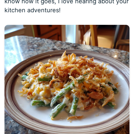
know how it goes, I love hearing about your
kitchen adventures!