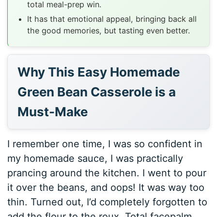
total meal-prep win.
It has that emotional appeal, bringing back all
the good memories, but tasting even better.
Why This Easy Homemade
Green Bean Casserole is a
Must-Make
I remember one time, I was so confident in
my homemade sauce, I was practically
prancing around the kitchen. I went to pour
it over the beans, and oops! It was way too
thin. Turned out, I’d completely forgotten to
add the flour to the roux. Total facepalm