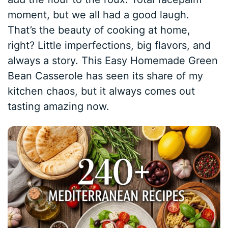
moment, but we all had a good laugh.
That’s the beauty of cooking at home,
right? Little imperfections, big flavors, and
always a story. This Easy Homemade Green
Bean Casserole has seen its share of my
kitchen chaos, but it always comes out
tasting amazing now.