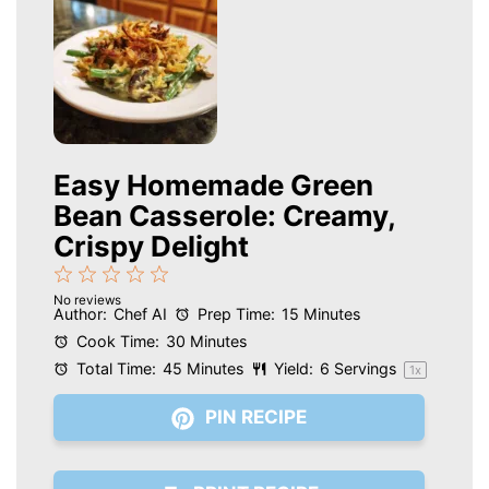
Easy Homemade Green
Bean Casserole: Creamy,
Crispy Delight
1
2
3
4
5
No reviews
Star
Stars
Stars
Stars
Stars
Author:
Chef AI
Prep Time:
15 Minutes
Cook Time:
30 Minutes
Total Time:
45 Minutes
Yield:
6
Servings
1
x
PIN RECIPE