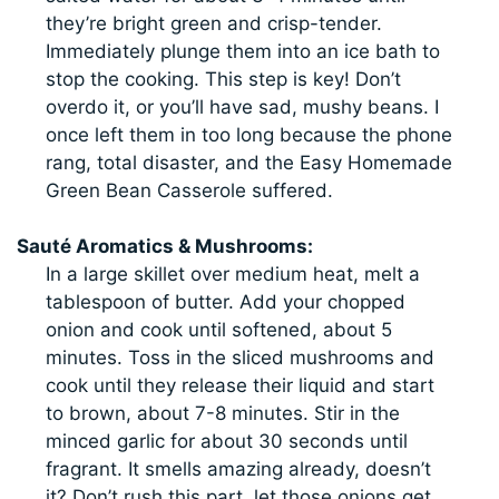
they’re bright green and crisp-tender.
Immediately plunge them into an ice bath to
stop the cooking. This step is key! Don’t
overdo it, or you’ll have sad, mushy beans. I
once left them in too long because the phone
rang, total disaster, and the Easy Homemade
Green Bean Casserole suffered.
Sauté Aromatics & Mushrooms:
In a large skillet over medium heat, melt a
tablespoon of butter. Add your chopped
onion and cook until softened, about 5
minutes. Toss in the sliced mushrooms and
cook until they release their liquid and start
to brown, about 7-8 minutes. Stir in the
minced garlic for about 30 seconds until
fragrant. It smells amazing already, doesn’t
it? Don’t rush this part, let those onions get