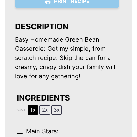
PRINT RECIPE
DESCRIPTION
Easy Homemade Green Bean
Casserole: Get my simple, from-
scratch recipe. Skip the can for a
creamy, crispy dish your family will
love for any gathering!
INGREDIENTS
1x
2x
3x
SCALE
Main Stars: