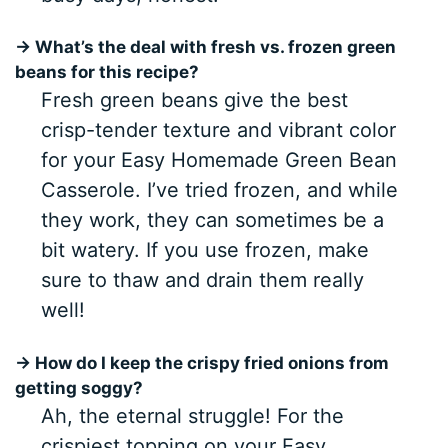
→ What’s the deal with fresh vs. frozen green
beans for this recipe?
Fresh green beans give the best
crisp-tender texture and vibrant color
for your Easy Homemade Green Bean
Casserole. I’ve tried frozen, and while
they work, they can sometimes be a
bit watery. If you use frozen, make
sure to thaw and drain them really
well!
→ How do I keep the crispy fried onions from
getting soggy?
Ah, the eternal struggle! For the
crispiest topping on your Easy