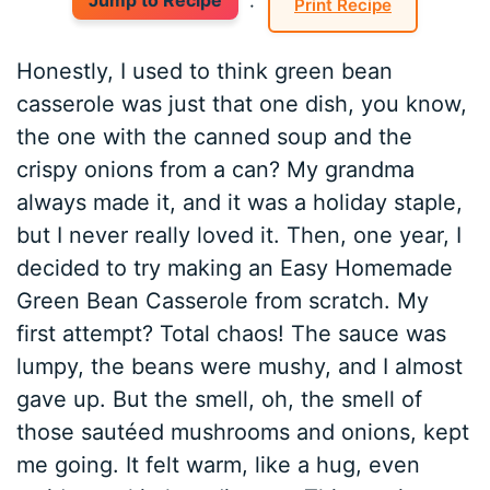
Jump to Recipe
·
Print Recipe
Honestly, I used to think green bean
casserole was just that one dish, you know,
the one with the canned soup and the
crispy onions from a can? My grandma
always made it, and it was a holiday staple,
but I never really loved it. Then, one year, I
decided to try making an Easy Homemade
Green Bean Casserole from scratch. My
first attempt? Total chaos! The sauce was
lumpy, the beans were mushy, and I almost
gave up. But the smell, oh, the smell of
those sautéed mushrooms and onions, kept
me going. It felt warm, like a hug, even