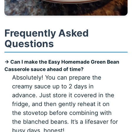
Frequently Asked
Questions
→ Can I make the Easy Homemade Green Bean
Casserole sauce ahead of time?
Absolutely! You can prepare the
creamy sauce up to 2 days in
advance. Just store it covered in the
fridge, and then gently reheat it on
the stovetop before combining with
the blanched beans. It’s a lifesaver for
busy days, honest!