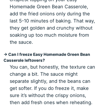
Homemade Green Bean Casserole,
add the fried onions only during the
last 5-10 minutes of baking. That way,
they get golden and crunchy without
soaking up too much moisture from
the sauce.
→ Can I freeze Easy Homemade Green Bean
Casserole leftovers?
You can, but honestly, the texture can
change a bit. The sauce might
separate slightly, and the beans can
get softer. If you do freeze it, make
sure it’s without the crispy onions,
then add fresh ones when reheating.