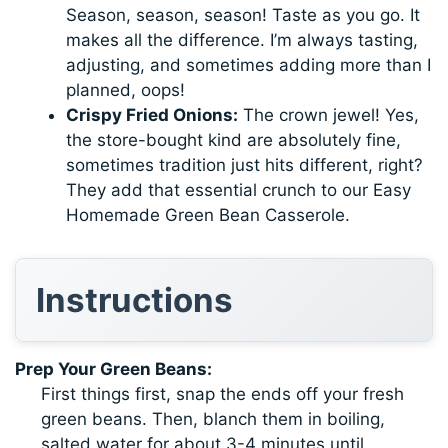
Season, season, season! Taste as you go. It
makes all the difference. I’m always tasting,
adjusting, and sometimes adding more than I
planned, oops!
Crispy Fried Onions:
The crown jewel! Yes,
the store-bought kind are absolutely fine,
sometimes tradition just hits different, right?
They add that essential crunch to our Easy
Homemade Green Bean Casserole.
Instructions
Prep Your Green Beans:
First things first, snap the ends off your fresh
green beans. Then, blanch them in boiling,
salted water for about 3-4 minutes until