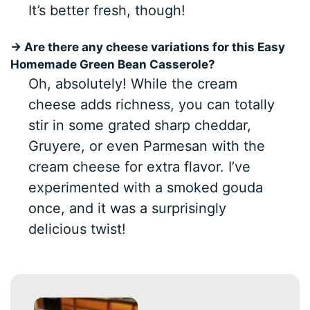
It’s better fresh, though!
→ Are there any cheese variations for this Easy
Homemade Green Bean Casserole?
Oh, absolutely! While the cream
cheese adds richness, you can totally
stir in some grated sharp cheddar,
Gruyere, or even Parmesan with the
cream cheese for extra flavor. I’ve
experimented with a smoked gouda
once, and it was a surprisingly
delicious twist!