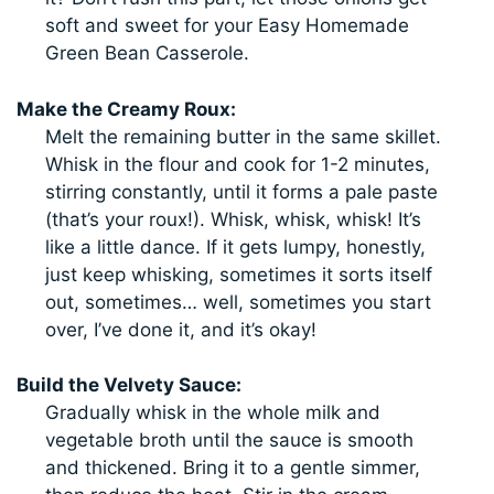
soft and sweet for your Easy Homemade
Green Bean Casserole.
Make the Creamy Roux:
Melt the remaining butter in the same skillet.
Whisk in the flour and cook for 1-2 minutes,
stirring constantly, until it forms a pale paste
(that’s your roux!). Whisk, whisk, whisk! It’s
like a little dance. If it gets lumpy, honestly,
just keep whisking, sometimes it sorts itself
out, sometimes… well, sometimes you start
over, I’ve done it, and it’s okay!
Build the Velvety Sauce:
Gradually whisk in the whole milk and
vegetable broth until the sauce is smooth
and thickened. Bring it to a gentle simmer,