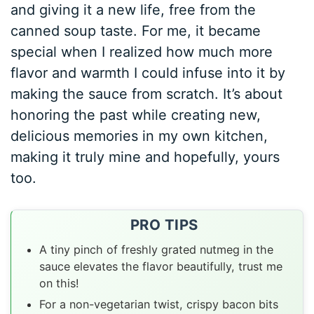
and giving it a new life, free from the
canned soup taste. For me, it became
special when I realized how much more
flavor and warmth I could infuse into it by
making the sauce from scratch. It’s about
honoring the past while creating new,
delicious memories in my own kitchen,
making it truly mine and hopefully, yours
too.
PRO TIPS
A tiny pinch of freshly grated nutmeg in the
sauce elevates the flavor beautifully, trust me
on this!
For a non-vegetarian twist, crispy bacon bits