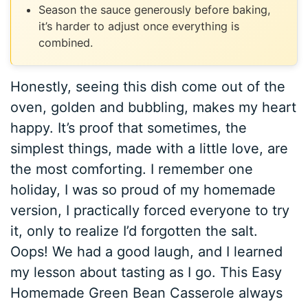
Season the sauce generously before baking,
it’s harder to adjust once everything is
combined.
Honestly, seeing this dish come out of the
oven, golden and bubbling, makes my heart
happy. It’s proof that sometimes, the
simplest things, made with a little love, are
the most comforting. I remember one
holiday, I was so proud of my homemade
version, I practically forced everyone to try
it, only to realize I’d forgotten the salt.
Oops! We had a good laugh, and I learned
my lesson about tasting as I go. This Easy
Homemade Green Bean Casserole always