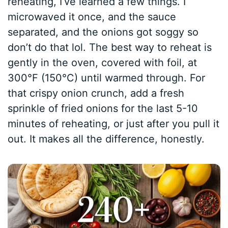
reheating, I’ve learned a few things. I
microwaved it once, and the sauce
separated, and the onions got soggy so
don’t do that lol. The best way to reheat is
gently in the oven, covered with foil, at
300°F (150°C) until warmed through. For
that crispy onion crunch, add a fresh
sprinkle of fried onions for the last 5-10
minutes of reheating, or just after you pull it
out. It makes all the difference, honestly.