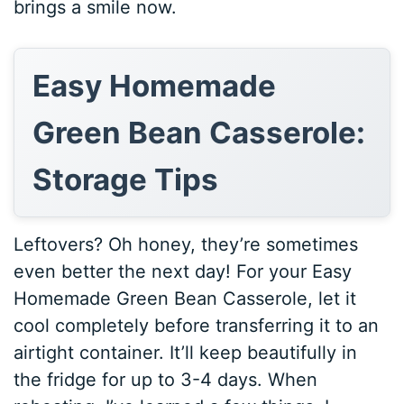
brings a smile now.
Easy Homemade
Green Bean Casserole:
Storage Tips
Leftovers? Oh honey, they’re sometimes
even better the next day! For your Easy
Homemade Green Bean Casserole, let it
cool completely before transferring it to an
airtight container. It’ll keep beautifully in
the fridge for up to 3-4 days. When