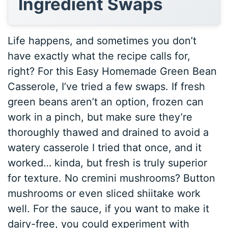
Ingredient Swaps
Life happens, and sometimes you don’t
have exactly what the recipe calls for,
right? For this Easy Homemade Green Bean
Casserole, I’ve tried a few swaps. If fresh
green beans aren’t an option, frozen can
work in a pinch, but make sure they’re
thoroughly thawed and drained to avoid a
watery casserole I tried that once, and it
worked… kinda, but fresh is truly superior
for texture. No cremini mushrooms? Button
mushrooms or even sliced shiitake work
well. For the sauce, if you want to make it
dairy-free, you could experiment with