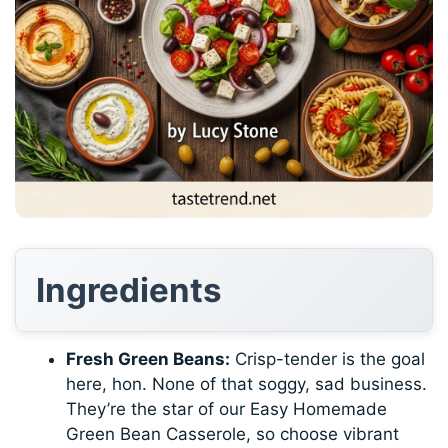
Ingredients
Fresh Green Beans:
Crisp-tender is the goal
here, hon. None of that soggy, sad business.
They’re the star of our Easy Homemade
Green Bean Casserole, so choose vibrant