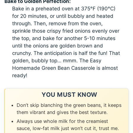
Bake to Golden Perfection:
Bake in a preheated oven at 375°F (190°C)
for 20 minutes, or until bubbly and heated
through. Then, remove from the oven,
sprinkle those crispy fried onions evenly over
the top, and bake for another 5-10 minutes
until the onions are golden brown and
crunchy. The anticipation is half the fun! That
golden, bubbly top… mmm. The Easy
Homemade Green Bean Casserole is almost
ready!
YOU MUST KNOW
Don’t skip blanching the green beans, it keeps
them vibrant and gives the best texture.
Always use whole milk for the creamiest
sauce, low-fat milk just won’t cut it, trust me.