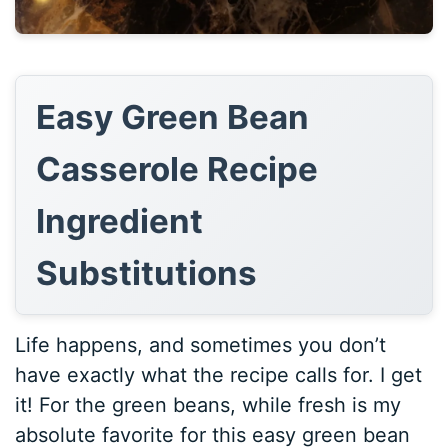
Easy Green Bean
Casserole Recipe
Ingredient
Substitutions
Life happens, and sometimes you don’t
have exactly what the recipe calls for. I get
it! For the green beans, while fresh is my
absolute favorite for this easy green bean