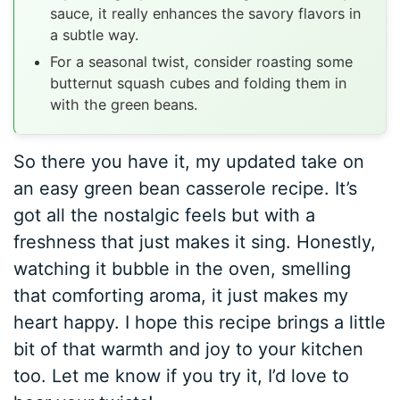
sauce, it really enhances the savory flavors in
a subtle way.
For a seasonal twist, consider roasting some
butternut squash cubes and folding them in
with the green beans.
So there you have it, my updated take on
an easy green bean casserole recipe. It’s
got all the nostalgic feels but with a
freshness that just makes it sing. Honestly,
watching it bubble in the oven, smelling
that comforting aroma, it just makes my
heart happy. I hope this recipe brings a little
bit of that warmth and joy to your kitchen
too. Let me know if you try it, I’d love to