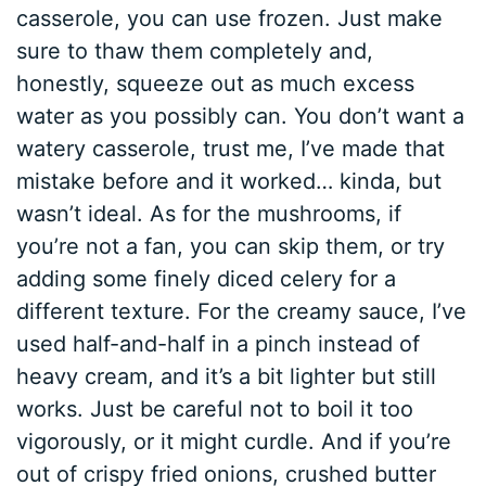
casserole, you can use frozen. Just make
sure to thaw them completely and,
honestly, squeeze out as much excess
water as you possibly can. You don’t want a
watery casserole, trust me, I’ve made that
mistake before and it worked… kinda, but
wasn’t ideal. As for the mushrooms, if
you’re not a fan, you can skip them, or try
adding some finely diced celery for a
different texture. For the creamy sauce, I’ve
used half-and-half in a pinch instead of
heavy cream, and it’s a bit lighter but still
works. Just be careful not to boil it too
vigorously, or it might curdle. And if you’re
out of crispy fried onions, crushed butter