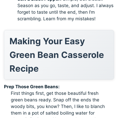
Season as you go, taste, and adjust. I always
forget to taste until the end, then I’m
scrambling. Learn from my mistakes!
Making Your Easy
Green Bean Casserole
Recipe
Prep Those Green Beans:
First things first, get those beautiful fresh
green beans ready. Snap off the ends the
woody bits, you know? Then, I like to blanch
them in a pot of salted boiling water for