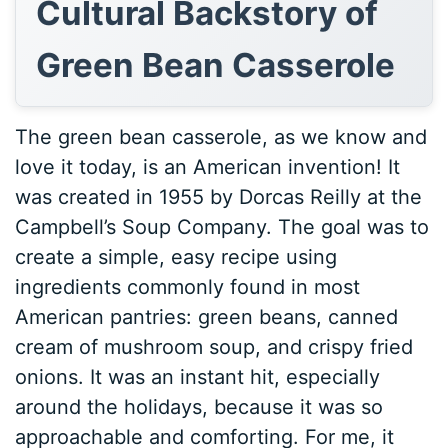
Cultural Backstory of
Green Bean Casserole
The green bean casserole, as we know and
love it today, is an American invention! It
was created in 1955 by Dorcas Reilly at the
Campbell’s Soup Company. The goal was to
create a simple, easy recipe using
ingredients commonly found in most
American pantries: green beans, canned
cream of mushroom soup, and crispy fried
onions. It was an instant hit, especially
around the holidays, because it was so
approachable and comforting. For me, it