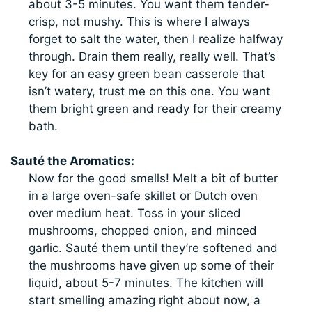
about 3-5 minutes. You want them tender-
crisp, not mushy. This is where I always
forget to salt the water, then I realize halfway
through. Drain them really, really well. That’s
key for an easy green bean casserole that
isn’t watery, trust me on this one. You want
them bright green and ready for their creamy
bath.
Sauté the Aromatics:
Now for the good smells! Melt a bit of butter
in a large oven-safe skillet or Dutch oven
over medium heat. Toss in your sliced
mushrooms, chopped onion, and minced
garlic. Sauté them until they’re softened and
the mushrooms have given up some of their
liquid, about 5-7 minutes. The kitchen will
start smelling amazing right about now, a