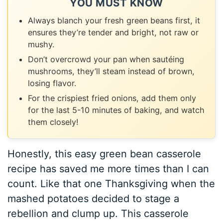
YOU MUST KNOW
Always blanch your fresh green beans first, it
ensures they’re tender and bright, not raw or
mushy.
Don’t overcrowd your pan when sautéing
mushrooms, they’ll steam instead of brown,
losing flavor.
For the crispiest fried onions, add them only
for the last 5-10 minutes of baking, and watch
them closely!
Honestly, this easy green bean casserole
recipe has saved me more times than I can
count. Like that one Thanksgiving when the
mashed potatoes decided to stage a
rebellion and clump up. This casserole