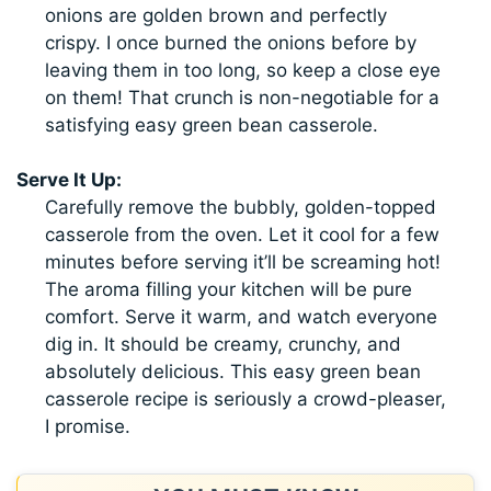
onions are golden brown and perfectly
crispy. I once burned the onions before by
leaving them in too long, so keep a close eye
on them! That crunch is non-negotiable for a
satisfying easy green bean casserole.
Serve It Up:
Carefully remove the bubbly, golden-topped
casserole from the oven. Let it cool for a few
minutes before serving it’ll be screaming hot!
The aroma filling your kitchen will be pure
comfort. Serve it warm, and watch everyone
dig in. It should be creamy, crunchy, and
absolutely delicious. This easy green bean
casserole recipe is seriously a crowd-pleaser,
I promise.