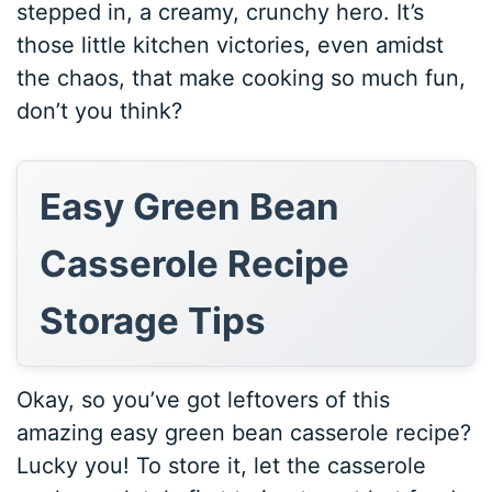
stepped in, a creamy, crunchy hero. It’s
those little kitchen victories, even amidst
the chaos, that make cooking so much fun,
don’t you think?
Easy Green Bean
Casserole Recipe
Storage Tips
Okay, so you’ve got leftovers of this
amazing easy green bean casserole recipe?
Lucky you! To store it, let the casserole