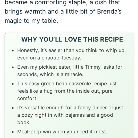
became a comforting staple, a dish that
brings warmth and a little bit of Brenda’s
magic to my table.
WHY YOU’LL LOVE THIS RECIPE
Honestly, it’s easier than you think to whip up,
even on a chaotic Tuesday.
Even my pickiest eater, little Timmy, asks for
seconds, which is a miracle.
This easy green bean casserole recipe just
feels like a hug from the inside out, pure
comfort.
It’s versatile enough for a fancy dinner or just
a cozy night in with pajamas and a good
book.
Meal-prep win when you need it most.