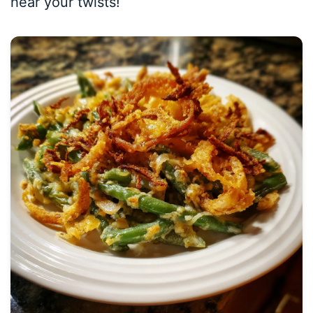
hear your twists!