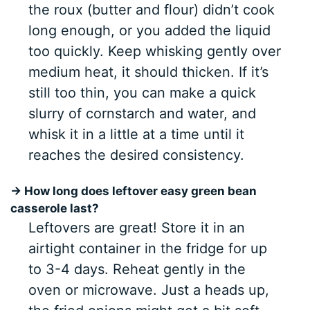
the roux (butter and flour) didn’t cook
long enough, or you added the liquid
too quickly. Keep whisking gently over
medium heat, it should thicken. If it’s
still too thin, you can make a quick
slurry of cornstarch and water, and
whisk it in a little at a time until it
reaches the desired consistency.
→ How long does leftover easy green bean
casserole last?
Leftovers are great! Store it in an
airtight container in the fridge for up
to 3-4 days. Reheat gently in the
oven or microwave. Just a heads up,