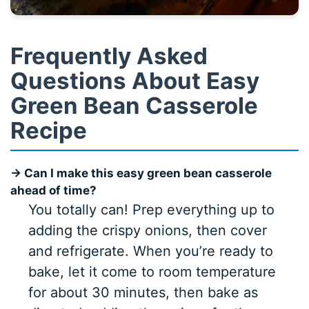
Frequently Asked
Questions About Easy
Green Bean Casserole
Recipe
→ Can I make this easy green bean casserole
ahead of time?
You totally can! Prep everything up to
adding the crispy onions, then cover
and refrigerate. When you’re ready to
bake, let it come to room temperature
for about 30 minutes, then bake as