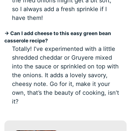
the fried onions might get a bit soft,
so I always add a fresh sprinkle if I
have them!
→ Can I add cheese to this easy green bean
casserole recipe?
Totally! I’ve experimented with a little
shredded cheddar or Gruyere mixed
into the sauce or sprinkled on top with
the onions. It adds a lovely savory,
cheesy note. Go for it, make it your
own, that’s the beauty of cooking, isn’t
it?