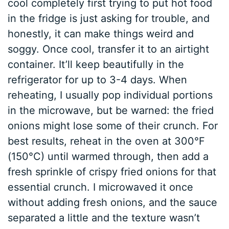
cool completely first trying to put hot food
in the fridge is just asking for trouble, and
honestly, it can make things weird and
soggy. Once cool, transfer it to an airtight
container. It’ll keep beautifully in the
refrigerator for up to 3-4 days. When
reheating, I usually pop individual portions
in the microwave, but be warned: the fried
onions might lose some of their crunch. For
best results, reheat in the oven at 300°F
(150°C) until warmed through, then add a
fresh sprinkle of crispy fried onions for that
essential crunch. I microwaved it once
without adding fresh onions, and the sauce
separated a little and the texture wasn’t