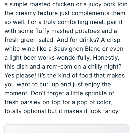
a simple roasted chicken or a juicy pork loin
the creamy texture just complements them
so well. For a truly comforting meal, pair it
with some fluffy mashed potatoes and a
fresh green salad. And for drinks? A crisp
white wine like a Sauvignon Blanc or even
a light beer works wonderfully. Honestly,
this dish and a rom-com on a chilly night?
Yes please! It’s the kind of food that makes
you want to curl up and just enjoy the
moment. Don’t forget a little sprinkle of
fresh parsley on top for a pop of color,
totally optional but it makes it look fancy.