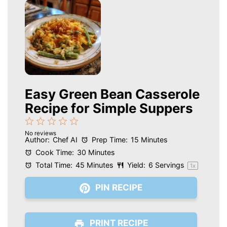
Easy Green Bean Casserole
Recipe for Simple Suppers
1
2
3
4
5
No reviews
Star
Stars
Stars
Stars
Stars
Author:
Chef AI
Prep Time:
15 Minutes
Cook Time:
30 Minutes
Total Time:
45 Minutes
Yield:
6
Servings
1
x
PIN RECIPE
PRINT RECIPE