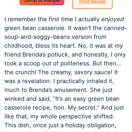
Jump to Recipe
·
Print Recipe
I remember the first time I actually
enjoyed
green bean casserole. It wasn’t the canned-
soup-and-soggy-beans version from
childhood, bless its heart. No, it was at my
friend Brenda’s potluck, and honestly, I only
took a scoop out of politeness. But then…
the crunch! The creamy, savory sauce! It
was a revelation. I practically inhaled it,
much to Brenda’s amusement. She just
winked and said, “It’s an easy green bean
casserole recipe, hon. My secret.” And just
like that, my whole perspective shifted.
This dish, once just a holiday obligation,