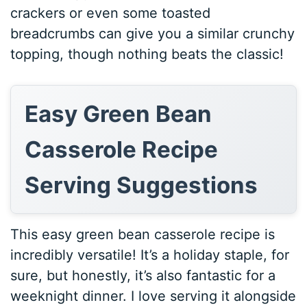
crackers or even some toasted
breadcrumbs can give you a similar crunchy
topping, though nothing beats the classic!
Easy Green Bean
Casserole Recipe
Serving Suggestions
This easy green bean casserole recipe is
incredibly versatile! It’s a holiday staple, for
sure, but honestly, it’s also fantastic for a
weeknight dinner. I love serving it alongside