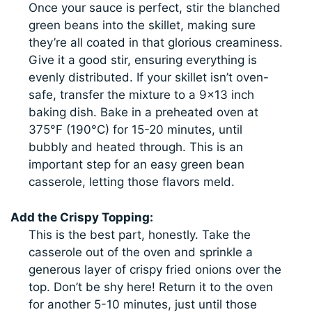
Once your sauce is perfect, stir the blanched
green beans into the skillet, making sure
they’re all coated in that glorious creaminess.
Give it a good stir, ensuring everything is
evenly distributed. If your skillet isn’t oven-
safe, transfer the mixture to a 9×13 inch
baking dish. Bake in a preheated oven at
375°F (190°C) for 15-20 minutes, until
bubbly and heated through. This is an
important step for an easy green bean
casserole, letting those flavors meld.
Add the Crispy Topping:
This is the best part, honestly. Take the
casserole out of the oven and sprinkle a
generous layer of crispy fried onions over the
top. Don’t be shy here! Return it to the oven
for another 5-10 minutes, just until those