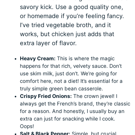
savory kick. Use a good quality one,
or homemade if you’re feeling fancy.
I’ve tried vegetable broth, and it
works, but chicken just adds that
extra layer of flavor.
Heavy Cream:
This is where the magic
happens for that rich, velvety sauce. Don’t
use skim milk, just don’t. We’re going for
comfort here, not a diet! It’s essential for a
truly simple green bean casserole.
Crispy Fried Onions:
The crown jewel! I
always get the French’s brand, they’re classic
for a reason. And honestly, I usually buy an
extra can just for snacking while I cook.
Oops!
Salt & Black Pepper:
Simple, but crucial.