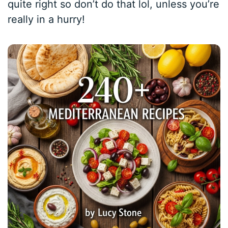
quite right so don’t do that lol, unless you’re
really in a hurry!