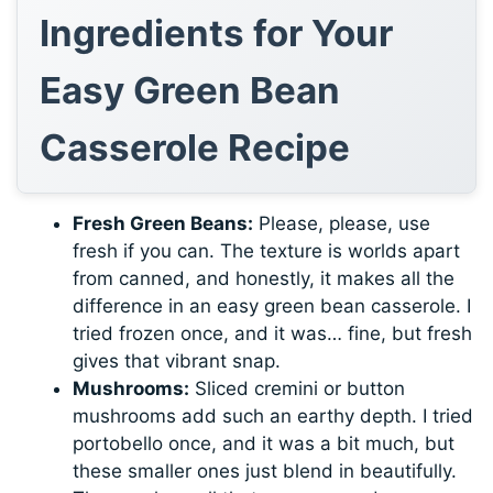
Ingredients for Your
Easy Green Bean
Casserole Recipe
Fresh Green Beans:
Please, please, use
fresh if you can. The texture is worlds apart
from canned, and honestly, it makes all the
difference in an easy green bean casserole. I
tried frozen once, and it was… fine, but fresh
gives that vibrant snap.
Mushrooms:
Sliced cremini or button
mushrooms add such an earthy depth. I tried
portobello once, and it was a bit much, but
these smaller ones just blend in beautifully.