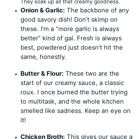
They soak up all that creamy goodness.
Onion & Garlic:
The backbone of any
good savory dish! Don’t skimp on
these. I’m a “more garlic is always
better” kind of gal. Fresh is always
best, powdered just doesn’t hit the
same, honestly.
Butter & Flour:
These two are the
start of our creamy sauce, a classic
roux. I once burned the butter trying
to multitask, and the whole kitchen
smelled like sadness. Keep an eye on
it!
Chicken Broth:
This gives our sauce a