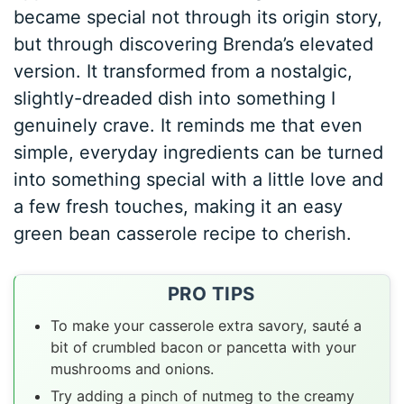
became special not through its origin story,
but through discovering Brenda’s elevated
version. It transformed from a nostalgic,
slightly-dreaded dish into something I
genuinely crave. It reminds me that even
simple, everyday ingredients can be turned
into something special with a little love and
a few fresh touches, making it an easy
green bean casserole recipe to cherish.
PRO TIPS
To make your casserole extra savory, sauté a
bit of crumbled bacon or pancetta with your
mushrooms and onions.
Try adding a pinch of nutmeg to the creamy