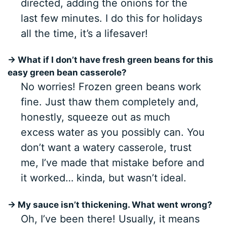
directed, adding the onions for the
last few minutes. I do this for holidays
all the time, it’s a lifesaver!
→ What if I don’t have fresh green beans for this
easy green bean casserole?
No worries! Frozen green beans work
fine. Just thaw them completely and,
honestly, squeeze out as much
excess water as you possibly can. You
don’t want a watery casserole, trust
me, I’ve made that mistake before and
it worked… kinda, but wasn’t ideal.
→ My sauce isn’t thickening. What went wrong?
Oh, I’ve been there! Usually, it means