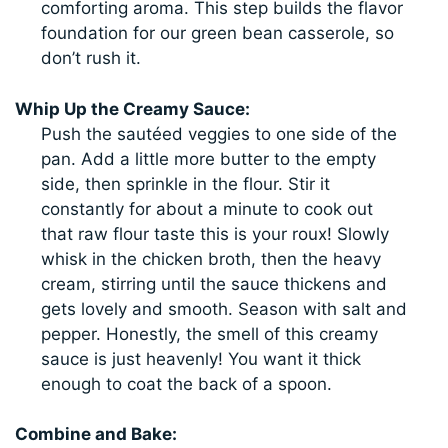
comforting aroma. This step builds the flavor
foundation for our green bean casserole, so
don’t rush it.
Whip Up the Creamy Sauce:
Push the sautéed veggies to one side of the
pan. Add a little more butter to the empty
side, then sprinkle in the flour. Stir it
constantly for about a minute to cook out
that raw flour taste this is your roux! Slowly
whisk in the chicken broth, then the heavy
cream, stirring until the sauce thickens and
gets lovely and smooth. Season with salt and
pepper. Honestly, the smell of this creamy
sauce is just heavenly! You want it thick
enough to coat the back of a spoon.
Combine and Bake: