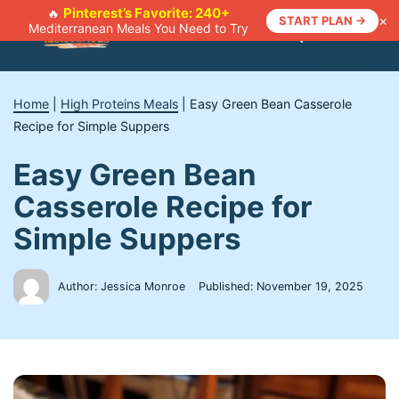
Skip
Pinterest’s Favorite: 240+
🔥
×
START PLAN →
Mediterranean Meals You Need to Try
to
Menu
content
Home
|
High Proteins Meals
|
Easy Green Bean Casserole
Recipe for Simple Suppers
Easy Green Bean
Casserole Recipe for
Simple Suppers
Author: Jessica Monroe
Published:
November 19, 2025