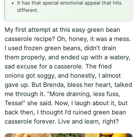
It has that special emotional appeal that hits
different.
My first attempt at this easy green bean
casserole recipe? Oh, honey, it was a mess.
I used frozen green beans, didn’t drain
them properly, and ended up with a watery,
sad excuse for a casserole. The fried
onions got soggy, and honestly, I almost
gave up. But Brenda, bless her heart, talked
me through it. “More draining, less fuss,
Tessa!” she said. Now, I laugh about it, but
back then, I thought I’d ruined green bean
casserole forever. Live and learn, right?