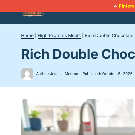
Skip
Pintere
🔥
to
content
Home
|
High Proteins Meals
|
Rich Double Chocolate 
Rich Double Choc
Author: Jessica Monroe
Published:
October 5, 2025