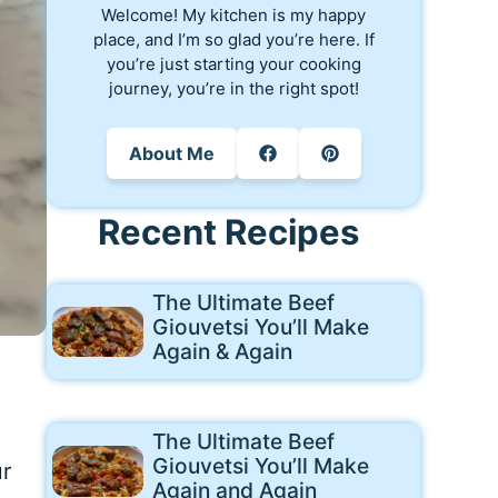
Welcome! My kitchen is my happy
place, and I’m so glad you’re here. If
you’re just starting your cooking
journey, you’re in the right spot!
About Me
Recent Recipes
The Ultimate Beef
Giouvetsi You’ll Make
Again & Again
The Ultimate Beef
Giouvetsi You’ll Make
ur
Again and Again