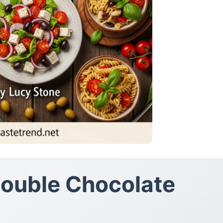
Double Chocolate