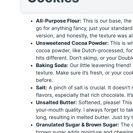
All-Purpose Flour:
This is our base, th
go for anything fancy, just your standard 
version, and honestly, the texture was al
Unsweetened Cocoa Powder:
This is w
cocoa powder, like Dutch-processed, for th
hits different. Don’t skimp, or your Doub
Baking Soda:
Our little leavening friend!
texture. Make sure it’s fresh, or your c
before.
Salt:
A pinch of salt is crucial. It doesn’t
flavors, especially that rich chocolate. I
Unsalted Butter:
Softened, please! This 
your-mouth quality. I always forget to ta
long, resulting in melted butter. Just tr
Granulated Sugar & Brown Sugar:
The d
brown sugar adds moisture and chewiness