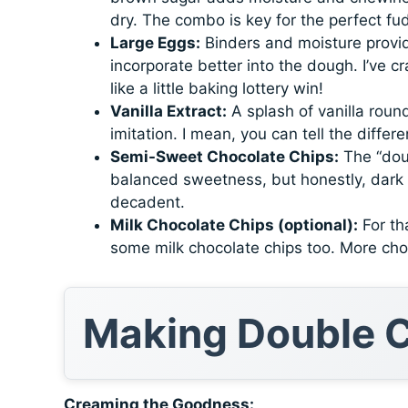
dry. The combo is key for the perfect fu
Large Eggs:
Binders and moisture provid
incorporate better into the dough. I’ve c
like a little baking lottery win!
Vanilla Extract:
A splash of vanilla round
imitation. I mean, you can tell the differe
Semi-Sweet Chocolate Chips:
The “doub
balanced sweetness, but honestly, dark c
decadent.
Milk Chocolate Chips (optional):
For tha
some milk chocolate chips too. More cho
Making Double C
Creaming the Goodness: