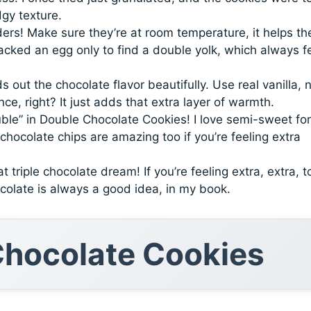
dgy texture.
ers! Make sure they’re at room temperature, it helps t
racked an egg only to find a double yolk, which always f
s out the chocolate flavor beautifully. Use real vanilla, 
nce, right? It just adds that extra layer of warmth.
le” in Double Chocolate Cookies! I love semi-sweet for
hocolate chips are amazing too if you’re feeling extra
t triple chocolate dream! If you’re feeling extra, extra, t
colate is always a good idea, in my book.
hocolate Cookies