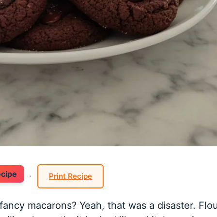
ecipe
·
Print Recipe
fancy macarons? Yeah, that was a disaster. Flo