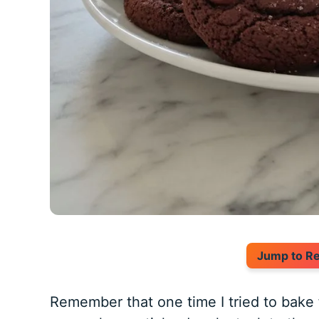
Jump to R
Remember that one time I tried to bake 