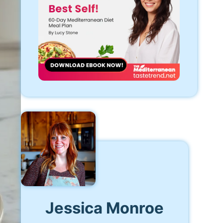
Jessica Monroe