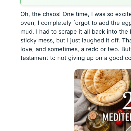
Oh, the chaos! One time, I was so excit
oven, I completely forgot to add the eg
mud. I had to scrape it all back into the
sticky mess, but I just laughed it off. Tha
love, and sometimes, a redo or two. But
testament to not giving up on a good co