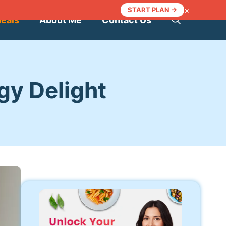
×
START PLAN →
Meals
About Me
Contact Us
gy Delight