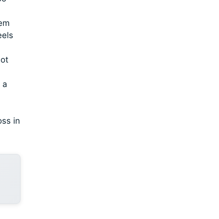
hem
eels
not
 a
oss in