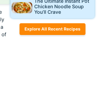
The Ultimate Instant Pot
Chicken Noodle Soup
e
You’ll Crave
ly
 a
Explore All Recent Recipes
 of