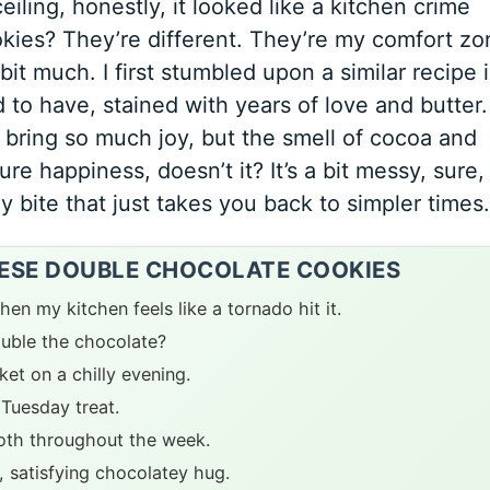
iling, honestly, it looked like a kitchen crime
ies? They’re different. They’re my comfort zo
it much. I first stumbled upon a similar recipe i
o have, stained with years of love and butter. 
d bring so much joy, but the smell of cocoa and
pure happiness, doesn’t it? It’s a bit messy, sure,
gy bite that just takes you back to simpler times.
HESE DOUBLE CHOCOLATE COOKIES
en my kitchen feels like a tornado hit it.
ouble the chocolate?
et on a chilly evening.
 Tuesday treat.
ooth throughout the week.
 satisfying chocolatey hug.