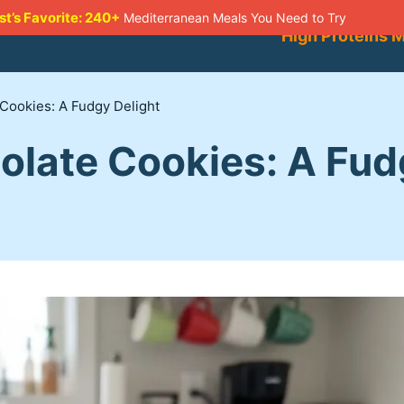
st’s Favorite: 240+
Mediterranean Meals You Need to Try
High Proteins 
Cookies: A Fudgy Delight
olate Cookies: A Fud