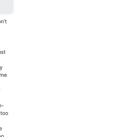
n’t
ust
wy
 me
r
n-
 too
e
oo