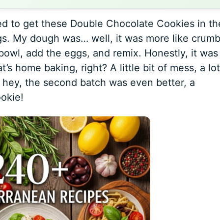
ed to get these Double Chocolate Cookies in th
gs. My dough was… well, it was more like crumb
 bowl, add the eggs, and remix. Honestly, it was
t’s home baking, right? A little bit of mess, a lot
 hey, the second batch was even better, a
okie!