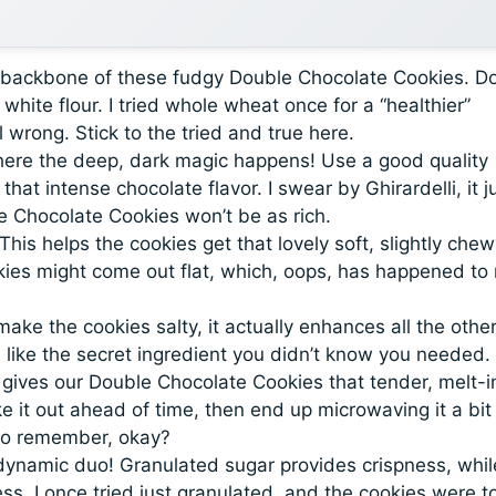
e backbone of these fudgy Double Chocolate Cookies. Do
white flour. I tried whole wheat once for a “healthier”
l wrong. Stick to the tried and true here.
here the deep, dark magic happens! Use a good quality
at intense chocolate flavor. I swear by Ghirardelli, it j
le Chocolate Cookies won’t be as rich.
 This helps the cookies get that lovely soft, slightly che
ookies might come out flat, which, oops, has happened to
 make the cookies salty, it actually enhances all the othe
t’s like the secret ingredient you didn’t know you needed.
gives our Double Chocolate Cookies that tender, melt-i
ke it out ahead of time, then end up microwaving it a bit
y to remember, okay?
ynamic duo! Granulated sugar provides crispness, whil
. I once tried just granulated, and the cookies were t