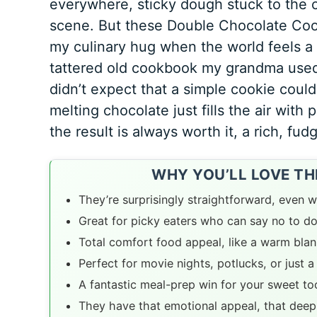
everywhere, sticky dough stuck to the ce
scene. But these Double Chocolate Cook
my culinary hug when the world feels a b
tattered old cookbook my grandma used t
didn’t expect that a simple cookie coul
melting chocolate just fills the air with 
the result is always worth it, a rich, fud
WHY YOU’LL LOVE T
They’re surprisingly straightforward, even wh
Great for picky eaters who can say no to d
Total comfort food appeal, like a warm blank
Perfect for movie nights, potlucks, or just a
A fantastic meal-prep win for your sweet t
They have that emotional appeal, that deep,