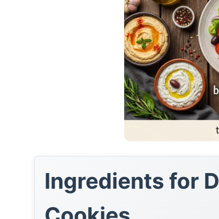
Ingredients for 
Cookies