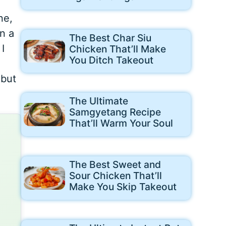
ne,
n a
The Best Char Siu
I
Chicken That’ll Make
You Ditch Takeout
 but
The Ultimate
Samgyetang Recipe
That’ll Warm Your Soul
The Best Sweet and
Sour Chicken That’ll
Make You Skip Takeout