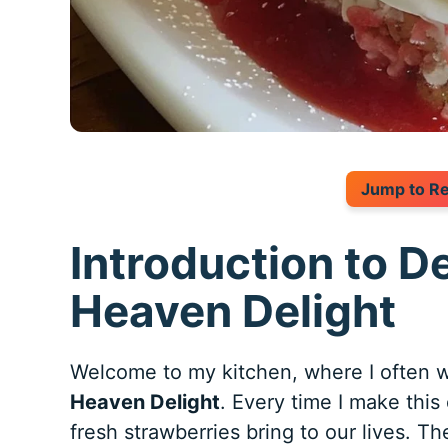
Jump to R
Introduction to D
Heaven Delight
Welcome to my kitchen, where I often w
Heaven Delight
. Every time I make this
fresh strawberries bring to our lives. The