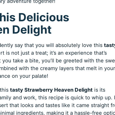
nary adventure together!
his Delicious
n Delight
ntly say that you will absolutely love this
tast
rt is not just a treat; it’s an experience that’s
you take a bite, you’ll be greeted with the swe
ombined with the creamy layers that melt in your
ance on your palate!
 this
tasty Strawberry Heaven Delight
is its
family and work, this recipe is quick to whip up. 
ert that looks and tastes like it came straight f
minimal ingredients, making it a hassle-free opti