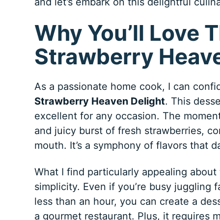
and let’s embark on this delightful culi
Why You’ll Love T
Strawberry Heave
As a passionate home cook, I can confide
Strawberry Heaven Delight
. This desse
excellent for any occasion. The moment 
and juicy burst of fresh strawberries, c
mouth. It’s a symphony of flavors that d
What I find particularly appealing about
simplicity. Even if you’re busy juggling 
less than an hour, you can create a dess
a gourmet restaurant. Plus, it requires 