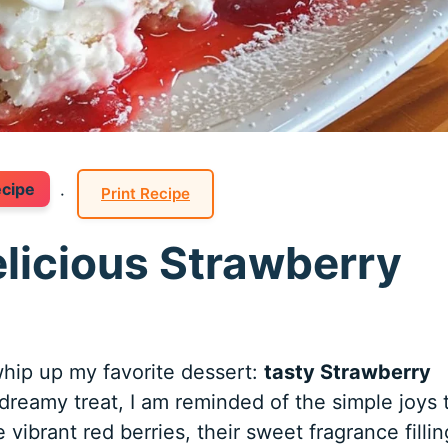
ecipe
·
Print Recipe
elicious Strawberry
hip up my favorite dessert:
tasty Strawberry
 dreamy treat, I am reminded of the simple joys 
 vibrant red berries, their sweet fragrance fillin