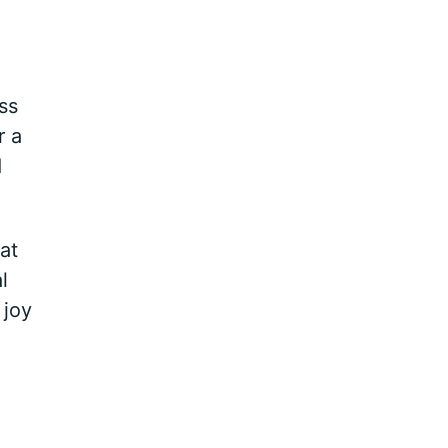
ss
r a
d
at
l
 joy