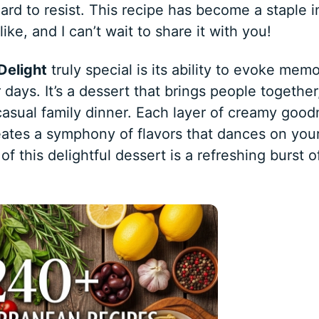
s hard to resist. This recipe has become a staple 
ke, and I can’t wait to share it with you!
Delight
truly special is its ability to evoke memo
ays. It’s a dessert that brings people together
 casual family dinner. Each layer of creamy goo
eates a symphony of flavors that dances on you
of this delightful dessert is a refreshing burst o