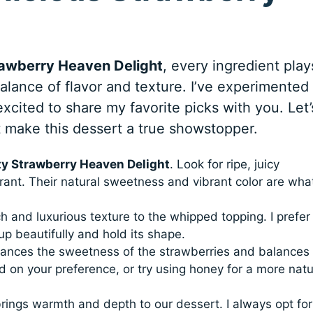
rawberry Heaven Delight
, every ingredient play
balance of flavor and texture. I’ve experimented
xcited to share my favorite picks with you. Let’
t make this dessert a true showstopper.
ty Strawberry Heaven Delight
. Look for ripe, juicy
grant. Their natural sweetness and vibrant color are wha
h and luxurious texture to the whipped topping. I prefer
up beautifully and hold its shape.
ances the sweetness of the strawberries and balances
 on your preference, or try using honey for a more natu
rings warmth and depth to our dessert. I always opt for