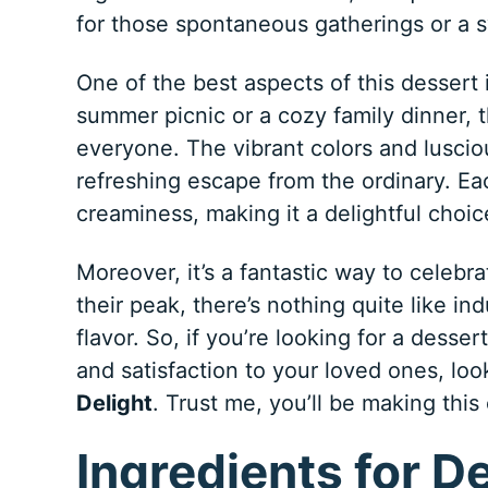
for those spontaneous gatherings or a s
One of the best aspects of this dessert is
summer picnic or a cozy family dinner, 
everyone. The vibrant colors and lusciou
refreshing escape from the ordinary. Ea
creaminess, making it a delightful choi
Moreover, it’s a fantastic way to celebr
their peak, there’s nothing quite like ind
flavor. So, if you’re looking for a desser
and satisfaction to your loved ones, loo
Delight
. Trust me, you’ll be making this
Ingredients for D