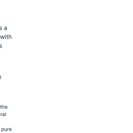
s a
 with
s
t
 the
ral
 pure