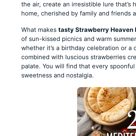
the air, create an irresistible lure that’
home, cherished by family and friends ali
What makes
tasty Strawberry Heaven 
of sun-kissed picnics and warm summer d
whether it’s a birthday celebration or a
combined with luscious strawberries cr
palate. You will find that every spoonful 
sweetness and nostalgia.