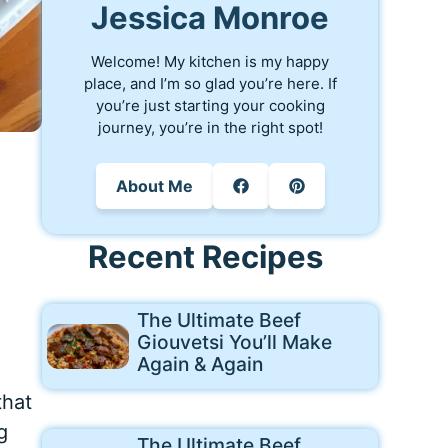
Jessica Monroe
Welcome! My kitchen is my happy
place, and I’m so glad you’re here. If
you’re just starting your cooking
journey, you’re in the right spot!
About Me
Recent Recipes
The Ultimate Beef
Giouvetsi You’ll Make
Again & Again
that
g
The Ultimate Beef