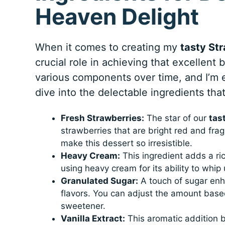
Heaven Delight
When it comes to creating my
tasty St
crucial role in achieving that excellent 
various components over time, and I’m e
dive into the delectable ingredients tha
Fresh Strawberries:
The star of our
tas
strawberries that are bright red and fra
make this dessert so irresistible.
Heavy Cream:
This ingredient adds a ric
using heavy cream for its ability to whip 
Granulated Sugar:
A touch of sugar enh
flavors. You can adjust the amount based
sweetener.
Vanilla Extract:
This aromatic addition b