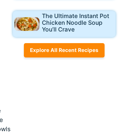
The Ultimate Instant Pot
Chicken Noodle Soup
You’ll Crave
Explore All Recent Recipes
e
e
owls