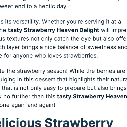
weet end to a hectic day.
 its versatility. Whether you’re serving it at a
the
tasty Strawberry Heaven Delight
will impre
s textures not only catch the eye but also offe
ch layer brings a nice balance of sweetness an
ce for anyone who loves strawberries.
ate the strawberry season! While the berries are 
ulging in this dessert that highlights their natura
t that is not only easy to prepare but also brings
k no further than this
tasty Strawberry Heaven
 one again and again!
elicious Strawberry