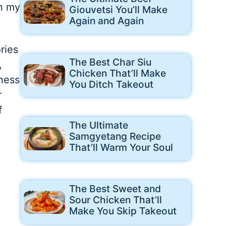
in my
Giouvetsi You’ll Make
Again and Again
ries
The Best Char Siu
,
Chicken That’ll Make
dness
You Ditch Takeout
r
f
The Ultimate
Samgyetang Recipe
That’ll Warm Your Soul
The Best Sweet and
Sour Chicken That’ll
Make You Skip Takeout