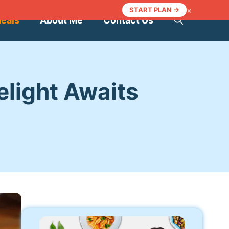
×
START PLAN →
Meals
About Me
Contact Us
light Awaits