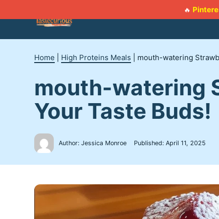
Skip
Pintere
🔥
to
content
Home
|
High Proteins Meals
|
mouth-watering Strawbe
mouth-watering S
Your Taste Buds!
Author: Jessica Monroe
Published:
April 11, 2025