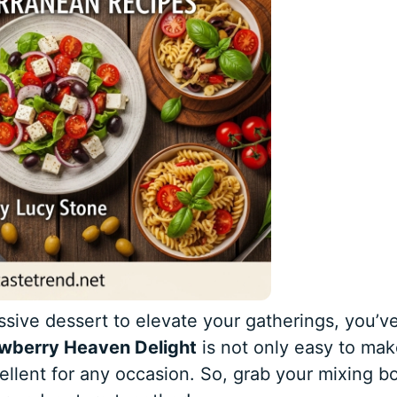
essive dessert to elevate your gatherings, you’v
awberry Heaven Delight
is not only easy to mak
cellent for any occasion. So, grab your mixing b