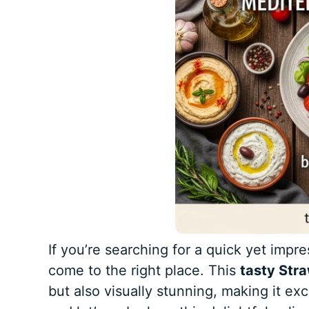
If you’re searching for a quick yet impr
come to the right place. This
tasty Str
but also visually stunning, making it ex