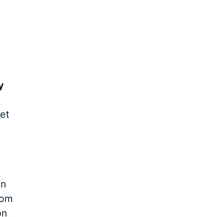
y
et
In
rom
on