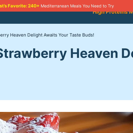
st’s Favorite: 240+
Mediterranean Meals You Need to Try
High Proteins 
rry Heaven Delight Awaits Your Taste Buds!
trawberry Heaven De