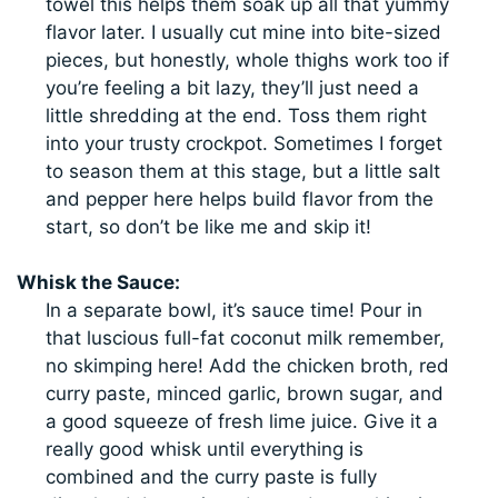
towel this helps them soak up all that yummy
flavor later. I usually cut mine into bite-sized
pieces, but honestly, whole thighs work too if
you’re feeling a bit lazy, they’ll just need a
little shredding at the end. Toss them right
into your trusty crockpot. Sometimes I forget
to season them at this stage, but a little salt
and pepper here helps build flavor from the
start, so don’t be like me and skip it!
Whisk the Sauce:
In a separate bowl, it’s sauce time! Pour in
that luscious full-fat coconut milk remember,
no skimping here! Add the chicken broth, red
curry paste, minced garlic, brown sugar, and
a good squeeze of fresh lime juice. Give it a
really good whisk until everything is
combined and the curry paste is fully