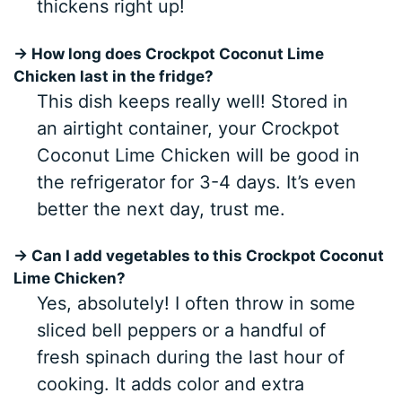
thickens right up!
→ How long does Crockpot Coconut Lime
Chicken last in the fridge?
This dish keeps really well! Stored in
an airtight container, your Crockpot
Coconut Lime Chicken will be good in
the refrigerator for 3-4 days. It’s even
better the next day, trust me.
→ Can I add vegetables to this Crockpot Coconut
Lime Chicken?
Yes, absolutely! I often throw in some
sliced bell peppers or a handful of
fresh spinach during the last hour of
cooking. It adds color and extra