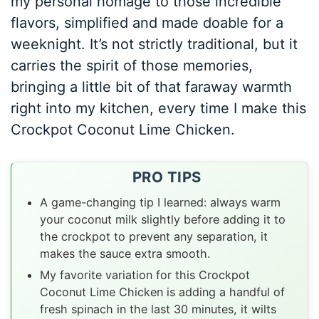
my personal homage to those incredible
flavors, simplified and made doable for a
weeknight. It’s not strictly traditional, but it
carries the spirit of those memories,
bringing a little bit of that faraway warmth
right into my kitchen, every time I make this
Crockpot Coconut Lime Chicken.
PRO TIPS
A game-changing tip I learned: always warm
your coconut milk slightly before adding it to
the crockpot to prevent any separation, it
makes the sauce extra smooth.
My favorite variation for this Crockpot
Coconut Lime Chicken is adding a handful of
fresh spinach in the last 30 minutes, it wilts