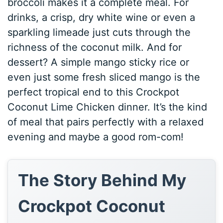
broccoli makes it a complete meal. For
drinks, a crisp, dry white wine or even a
sparkling limeade just cuts through the
richness of the coconut milk. And for
dessert? A simple mango sticky rice or
even just some fresh sliced mango is the
perfect tropical end to this Crockpot
Coconut Lime Chicken dinner. It’s the kind
of meal that pairs perfectly with a relaxed
evening and maybe a good rom-com!
The Story Behind My
Crockpot Coconut