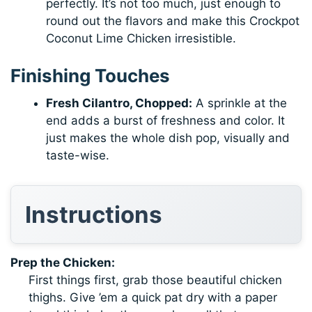
perfectly. It’s not too much, just enough to
round out the flavors and make this Crockpot
Coconut Lime Chicken irresistible.
Finishing Touches
Fresh Cilantro, Chopped:
A sprinkle at the
end adds a burst of freshness and color. It
just makes the whole dish pop, visually and
taste-wise.
Instructions
Prep the Chicken:
First things first, grab those beautiful chicken
thighs. Give ’em a quick pat dry with a paper