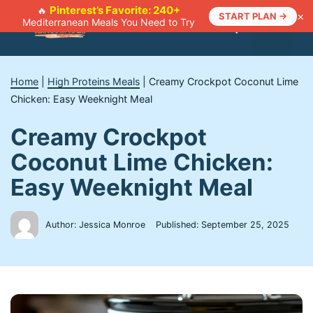
Skip
Pinterest’s Favorite: 240+
🔥
×
START PLAN →
Mediterranean Meals You Need to Try
to
Menu
content
Home
|
High Proteins Meals
|
Creamy Crockpot Coconut Lime
Chicken: Easy Weeknight Meal
Creamy Crockpot
Coconut Lime Chicken:
Easy Weeknight Meal
Author: Jessica Monroe
Published:
September 25, 2025