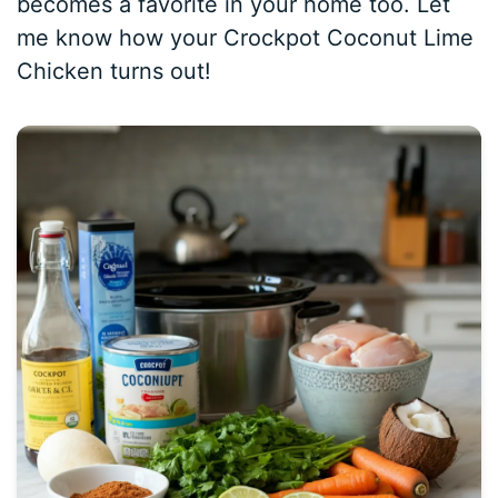
becomes a favorite in your home too. Let
me know how your Crockpot Coconut Lime
Chicken turns out!