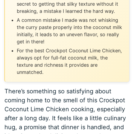
secret to getting that silky texture without it
breaking, a mistake I learned the hard way.
A common mistake I made was not whisking
the curry paste properly into the coconut milk
initially, it leads to an uneven flavor, so really
get in there!
For the best Crockpot Coconut Lime Chicken,
always opt for full-fat coconut milk, the
texture and richness it provides are
unmatched.
There’s something so satisfying about
coming home to the smell of this Crockpot
Coconut Lime Chicken cooking, especially
after a long day. It feels like a little culinary
hug, a promise that dinner is handled, and