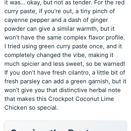
it was… okay, but not as tender. For the red
curry paste, if you’re out, a tiny pinch of
cayenne pepper and a dash of ginger
powder can give a similar warmth, but it
won’t have the same complex flavor profile.
I tried using green curry paste once, and it
completely changed the vibe, making it
much spicier and less sweet, so be warned!
If you don’t have fresh cilantro, a little bit of
fresh parsley can add a green garnish, but it
won’t give you that distinctive herbal note
that makes this Crockpot Coconut Lime
Chicken so special.