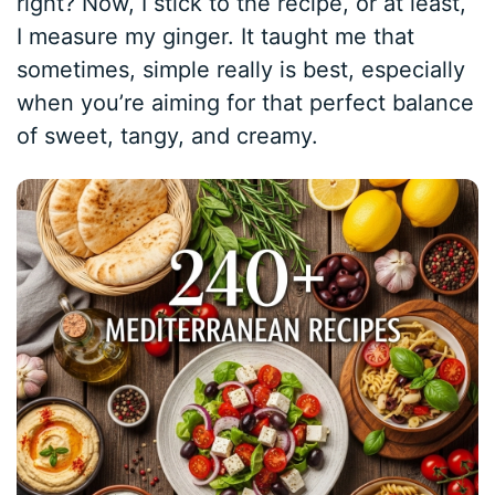
right? Now, I stick to the recipe, or at least,
I measure my ginger. It taught me that
sometimes, simple really is best, especially
when you’re aiming for that perfect balance
of sweet, tangy, and creamy.