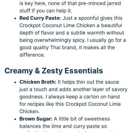
is key here, none of that pre-minced jarred
stuff if you can help it.
Red Curry Paste:
Just a spoonful gives this
Crockpot Coconut Lime Chicken a beautiful
depth of flavor and a subtle warmth without
being overwhelmingly spicy. I usually go for a
good quality Thai brand, it makes all the
difference.
Creamy & Zesty Essentials
Chicken Broth:
It helps thin out the sauce
just a touch and adds another layer of savory
goodness. I always keep a carton on hand
for recipes like this Crockpot Coconut Lime
Chicken.
Brown Sugar:
A little bit of sweetness
balances the lime and curry paste so