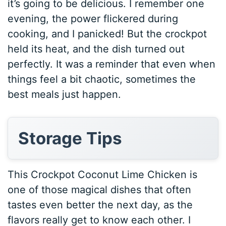
it’s going to be delicious. I remember one
evening, the power flickered during
cooking, and I panicked! But the crockpot
held its heat, and the dish turned out
perfectly. It was a reminder that even when
things feel a bit chaotic, sometimes the
best meals just happen.
Storage Tips
This Crockpot Coconut Lime Chicken is
one of those magical dishes that often
tastes even better the next day, as the
flavors really get to know each other. I