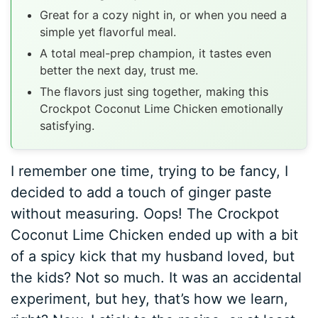
Great for a cozy night in, or when you need a
simple yet flavorful meal.
A total meal-prep champion, it tastes even
better the next day, trust me.
The flavors just sing together, making this
Crockpot Coconut Lime Chicken emotionally
satisfying.
I remember one time, trying to be fancy, I
decided to add a touch of ginger paste
without measuring. Oops! The Crockpot
Coconut Lime Chicken ended up with a bit
of a spicy kick that my husband loved, but
the kids? Not so much. It was an accidental
experiment, but hey, that’s how we learn,