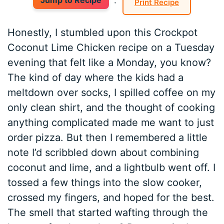
Jump to Recipe
·
Print Recipe
Honestly, I stumbled upon this Crockpot
Coconut Lime Chicken recipe on a Tuesday
evening that felt like a Monday, you know?
The kind of day where the kids had a
meltdown over socks, I spilled coffee on my
only clean shirt, and the thought of cooking
anything complicated made me want to just
order pizza. But then I remembered a little
note I’d scribbled down about combining
coconut and lime, and a lightbulb went off. I
tossed a few things into the slow cooker,
crossed my fingers, and hoped for the best.
The smell that started wafting through the