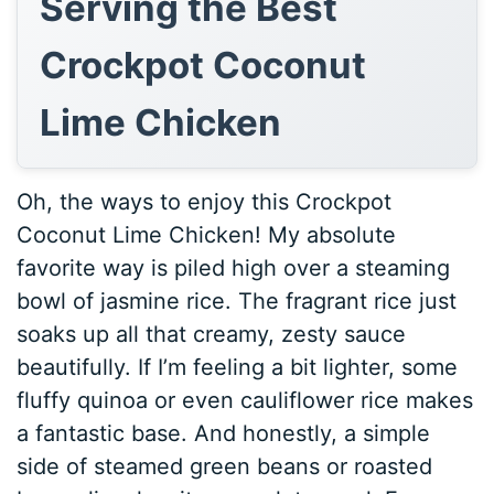
Serving the Best
Crockpot Coconut
Lime Chicken
Oh, the ways to enjoy this Crockpot
Coconut Lime Chicken! My absolute
favorite way is piled high over a steaming
bowl of jasmine rice. The fragrant rice just
soaks up all that creamy, zesty sauce
beautifully. If I’m feeling a bit lighter, some
fluffy quinoa or even cauliflower rice makes
a fantastic base. And honestly, a simple
side of steamed green beans or roasted