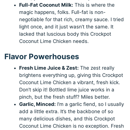
Full-Fat Coconut Milk:
This is where the
magic happens, folks. Full-fat is non-
negotiable for that rich, creamy sauce. I tried
light once, and it just wasn’t the same. It
lacked that luscious body this Crockpot
Coconut Lime Chicken needs.
Flavor Powerhouses
Fresh Lime Juice & Zest:
The zest really
brightens everything up, giving this Crockpot
Coconut Lime Chicken a vibrant, fresh kick.
Don’t skip it! Bottled lime juice works in a
pinch, but the fresh stuff? Miles better.
Garlic, Minced:
I’m a garlic fiend, so I usually
add a little extra. It’s the backbone of so
many delicious dishes, and this Crockpot
Coconut Lime Chicken is no exception. Fresh