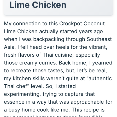
Lime Chicken
My connection to this Crockpot Coconut
Lime Chicken actually started years ago
when I was backpacking through Southeast
Asia. I fell head over heels for the vibrant,
fresh flavors of Thai cuisine, especially
those creamy curries. Back home, I yearned
to recreate those tastes, but, let’s be real,
my kitchen skills weren’t quite at “authentic
Thai chef” level. So, I started
experimenting, trying to capture that
essence in a way that was approachable for
a busy home cook like me. This recipe is