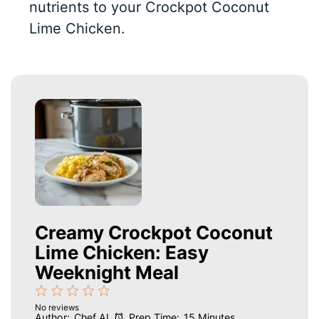
nutrients to your Crockpot Coconut
Lime Chicken.
Creamy Crockpot Coconut
Lime Chicken: Easy
Weeknight Meal
1
2
3
4
5
No reviews
Star
Stars
Stars
Stars
Stars
Author:
Chef AI
Prep Time:
15 Minutes