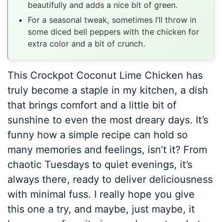
beautifully and adds a nice bit of green.
For a seasonal tweak, sometimes I’ll throw in
some diced bell peppers with the chicken for
extra color and a bit of crunch.
This Crockpot Coconut Lime Chicken has
truly become a staple in my kitchen, a dish
that brings comfort and a little bit of
sunshine to even the most dreary days. It’s
funny how a simple recipe can hold so
many memories and feelings, isn’t it? From
chaotic Tuesdays to quiet evenings, it’s
always there, ready to deliver deliciousness
with minimal fuss. I really hope you give
this one a try, and maybe, just maybe, it