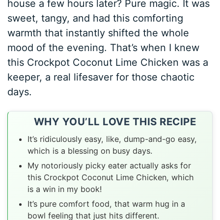
house a few hours later? Pure magic. It was
sweet, tangy, and had this comforting
warmth that instantly shifted the whole
mood of the evening. That’s when I knew
this Crockpot Coconut Lime Chicken was a
keeper, a real lifesaver for those chaotic
days.
WHY YOU’LL LOVE THIS RECIPE
It’s ridiculously easy, like, dump-and-go easy,
which is a blessing on busy days.
My notoriously picky eater actually asks for
this Crockpot Coconut Lime Chicken, which
is a win in my book!
It’s pure comfort food, that warm hug in a
bowl feeling that just hits different.