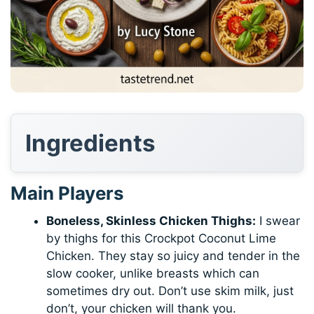
Ingredients
Main Players
Boneless, Skinless Chicken Thighs:
I swear
by thighs for this Crockpot Coconut Lime
Chicken. They stay so juicy and tender in the
slow cooker, unlike breasts which can
sometimes dry out. Don’t use skim milk, just
don’t, your chicken will thank you.