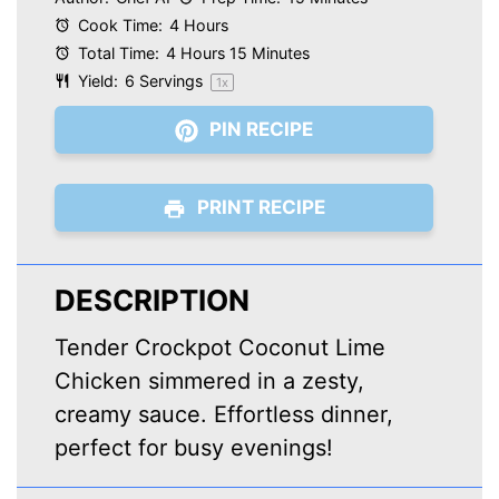
Cook Time:
4 Hours
Total Time:
4 Hours 15 Minutes
Yield:
6
Servings
1
x
PIN RECIPE
PRINT RECIPE
DESCRIPTION
Tender Crockpot Coconut Lime
Chicken simmered in a zesty,
creamy sauce. Effortless dinner,
perfect for busy evenings!