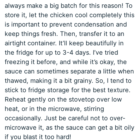
always make a big batch for this reason! To
store it, let the chicken cool completely this
is important to prevent condensation and
keep things fresh. Then, transfer it to an
airtight container. It’ll keep beautifully in
the fridge for up to 3-4 days. I’ve tried
freezing it before, and while it’s okay, the
sauce can sometimes separate a little when
thawed, making it a bit grainy. So, I tend to
stick to fridge storage for the best texture.
Reheat gently on the stovetop over low
heat, or in the microwave, stirring
occasionally. Just be careful not to over-
microwave it, as the sauce can get a bit oily
if you blast it too hard!