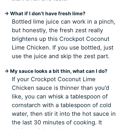
→ What if I don’t have fresh lime?
Bottled lime juice can work in a pinch,
but honestly, the fresh zest really
brightens up this Crockpot Coconut
Lime Chicken. If you use bottled, just
use the juice and skip the zest part.
→ My sauce looks a bit thin, what can I do?
If your Crockpot Coconut Lime
Chicken sauce is thinner than you’d
like, you can whisk a tablespoon of
cornstarch with a tablespoon of cold
water, then stir it into the hot sauce in
the last 30 minutes of cooking. It