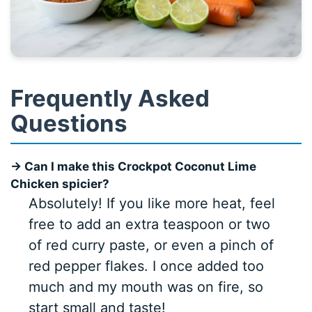
Frequently Asked
Questions
→ Can I make this Crockpot Coconut Lime
Chicken spicier?
Absolutely! If you like more heat, feel
free to add an extra teaspoon or two
of red curry paste, or even a pinch of
red pepper flakes. I once added too
much and my mouth was on fire, so
start small and taste!