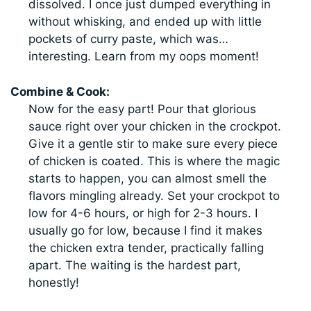
dissolved. I once just dumped everything in
without whisking, and ended up with little
pockets of curry paste, which was…
interesting. Learn from my oops moment!
Combine & Cook:
Now for the easy part! Pour that glorious
sauce right over your chicken in the crockpot.
Give it a gentle stir to make sure every piece
of chicken is coated. This is where the magic
starts to happen, you can almost smell the
flavors mingling already. Set your crockpot to
low for 4-6 hours, or high for 2-3 hours. I
usually go for low, because I find it makes
the chicken extra tender, practically falling
apart. The waiting is the hardest part,
honestly!