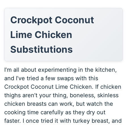
Crockpot Coconut
Lime Chicken
Substitutions
I’m all about experimenting in the kitchen,
and I’ve tried a few swaps with this
Crockpot Coconut Lime Chicken. If chicken
thighs aren’t your thing, boneless, skinless
chicken breasts can work, but watch the
cooking time carefully as they dry out
faster. I once tried it with turkey breast, and