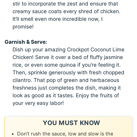
stir to incorporate the zest and ensure that
creamy sauce coats every shred of chicken.
It’ll smell even more incredible now, I
promise!
Garnish & Serve:
Dish up your amazing Crockpot Coconut Lime
Chicken! Serve it over a bed of fluffy jasmine
rice, or even some quinoa if you’re feeling it.
Then, sprinkle generously with fresh chopped
cilantro. That pop of green and herbaceous
freshness just completes the dish, making it
look as good as it tastes. Enjoy the fruits of
your very easy labor!
YOU MUST KNOW
Don’t rush the sauce, low and slow is the