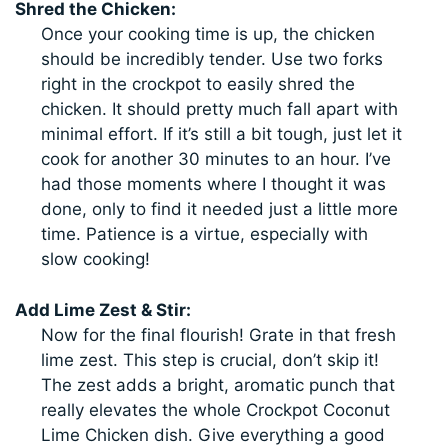
Shred the Chicken:
Once your cooking time is up, the chicken
should be incredibly tender. Use two forks
right in the crockpot to easily shred the
chicken. It should pretty much fall apart with
minimal effort. If it’s still a bit tough, just let it
cook for another 30 minutes to an hour. I’ve
had those moments where I thought it was
done, only to find it needed just a little more
time. Patience is a virtue, especially with
slow cooking!
Add Lime Zest & Stir:
Now for the final flourish! Grate in that fresh
lime zest. This step is crucial, don’t skip it!
The zest adds a bright, aromatic punch that
really elevates the whole Crockpot Coconut
Lime Chicken dish. Give everything a good