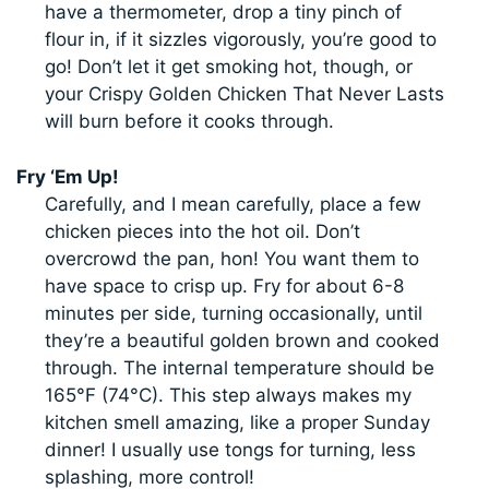
have a thermometer, drop a tiny pinch of
flour in, if it sizzles vigorously, you’re good to
go! Don’t let it get smoking hot, though, or
your Crispy Golden Chicken That Never Lasts
will burn before it cooks through.
Fry ‘Em Up!
Carefully, and I mean carefully, place a few
chicken pieces into the hot oil. Don’t
overcrowd the pan, hon! You want them to
have space to crisp up. Fry for about 6-8
minutes per side, turning occasionally, until
they’re a beautiful golden brown and cooked
through. The internal temperature should be
165°F (74°C). This step always makes my
kitchen smell amazing, like a proper Sunday
dinner! I usually use tongs for turning, less
splashing, more control!