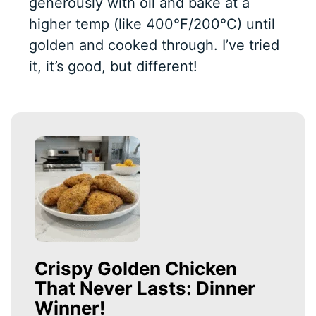
generously with oil and bake at a
higher temp (like 400°F/200°C) until
golden and cooked through. I’ve tried
it, it’s good, but different!
Crispy Golden Chicken
That Never Lasts: Dinner
Winner!