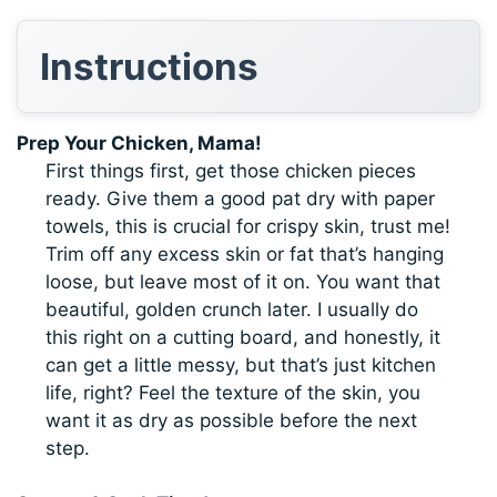
Instructions
Prep Your Chicken, Mama!
First things first, get those chicken pieces
ready. Give them a good pat dry with paper
towels, this is crucial for crispy skin, trust me!
Trim off any excess skin or fat that’s hanging
loose, but leave most of it on. You want that
beautiful, golden crunch later. I usually do
this right on a cutting board, and honestly, it
can get a little messy, but that’s just kitchen
life, right? Feel the texture of the skin, you
want it as dry as possible before the next
step.