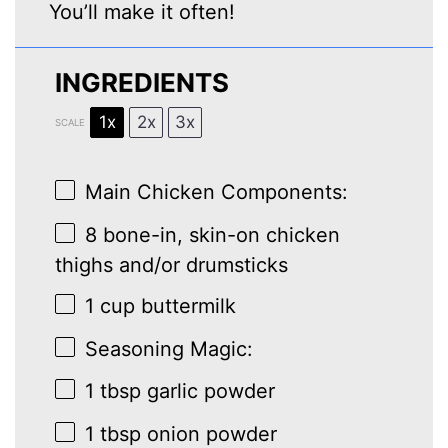
You’ll make it often!
INGREDIENTS
1x
2x
3x
SCALE
Main Chicken Components:
8
bone-in, skin-on chicken
thighs and/or drumsticks
1 cup
buttermilk
Seasoning Magic:
1 tbsp
garlic powder
1 tbsp
onion powder