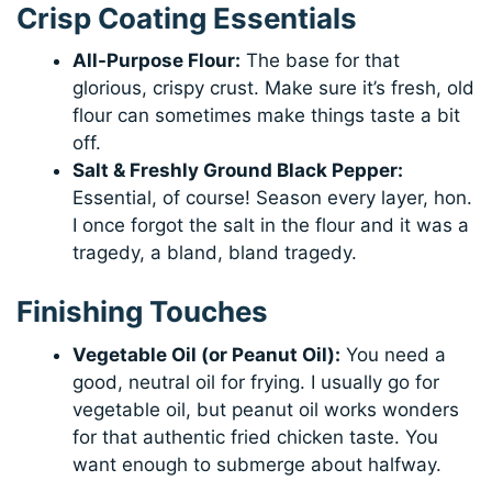
Crisp Coating Essentials
All-Purpose Flour:
The base for that
glorious, crispy crust. Make sure it’s fresh, old
flour can sometimes make things taste a bit
off.
Salt & Freshly Ground Black Pepper:
Essential, of course! Season every layer, hon.
I once forgot the salt in the flour and it was a
tragedy, a bland, bland tragedy.
Finishing Touches
Vegetable Oil (or Peanut Oil):
You need a
good, neutral oil for frying. I usually go for
vegetable oil, but peanut oil works wonders
for that authentic fried chicken taste. You
want enough to submerge about halfway.