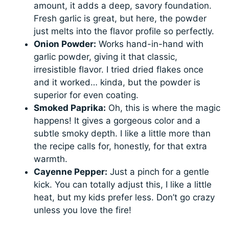
amount, it adds a deep, savory foundation.
Fresh garlic is great, but here, the powder
just melts into the flavor profile so perfectly.
Onion Powder:
Works hand-in-hand with
garlic powder, giving it that classic,
irresistible flavor. I tried dried flakes once
and it worked… kinda, but the powder is
superior for even coating.
Smoked Paprika:
Oh, this is where the magic
happens! It gives a gorgeous color and a
subtle smoky depth. I like a little more than
the recipe calls for, honestly, for that extra
warmth.
Cayenne Pepper:
Just a pinch for a gentle
kick. You can totally adjust this, I like a little
heat, but my kids prefer less. Don’t go crazy
unless you love the fire!