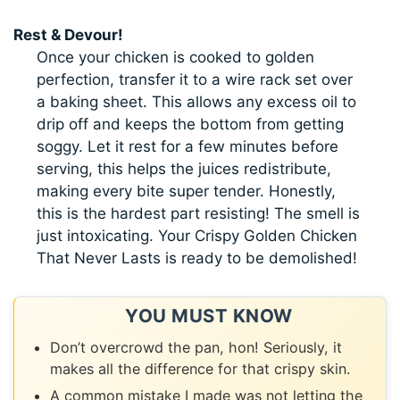
Rest & Devour!
Once your chicken is cooked to golden
perfection, transfer it to a wire rack set over
a baking sheet. This allows any excess oil to
drip off and keeps the bottom from getting
soggy. Let it rest for a few minutes before
serving, this helps the juices redistribute,
making every bite super tender. Honestly,
this is the hardest part resisting! The smell is
just intoxicating. Your Crispy Golden Chicken
That Never Lasts is ready to be demolished!
YOU MUST KNOW
Don’t overcrowd the pan, hon! Seriously, it
makes all the difference for that crispy skin.
A common mistake I made was not letting the