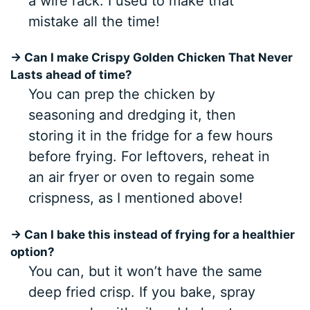
a wire rack. I used to make that
mistake all the time!
→ Can I make Crispy Golden Chicken That Never
Lasts ahead of time?
You can prep the chicken by
seasoning and dredging it, then
storing it in the fridge for a few hours
before frying. For leftovers, reheat in
an air fryer or oven to regain some
crispness, as I mentioned above!
→ Can I bake this instead of frying for a healthier
option?
You can, but it won’t have the same
deep fried crisp. If you bake, spray