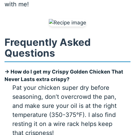
with me!
Frequently Asked
Questions
→ How do I get my Crispy Golden Chicken That
Never Lasts extra crispy?
Pat your chicken super dry before
seasoning, don’t overcrowd the pan,
and make sure your oil is at the right
temperature (350-375°F). I also find
resting it on a wire rack helps keep
that crispness!