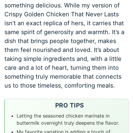
something delicious. While my version of
Crispy Golden Chicken That Never Lasts
isn’t an exact replica of hers, it carries that
same spirit of generosity and warmth. It’s a
dish that brings people together, makes
them feel nourished and loved. It’s about
taking simple ingredients and, with a little
care and a lot of heart, turning them into
something truly memorable that connects
us to those timeless, comforting meals.
PRO TIPS
Letting the seasoned chicken marinate in
buttermilk overnight truly deepens the flavor.
My favorite variation is adding a touch of