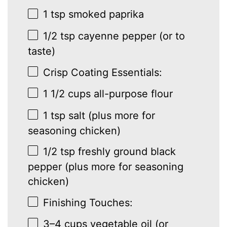
1 tsp
smoked paprika
1/2 tsp
cayenne pepper (or to
taste)
Crisp Coating Essentials:
1 1/2 cups
all-purpose flour
1 tsp
salt (plus more for
seasoning chicken)
1/2 tsp
freshly ground black
pepper (plus more for seasoning
chicken)
Finishing Touches:
3
–
4
cups vegetable oil (or