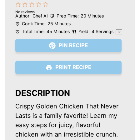
1
2
3
4
5
No reviews
Star
Stars
Stars
Stars
Stars
Author:
Chef AI
Prep Time:
20 Minutes
Cook Time:
25 Minutes
Total Time:
45 Minutes
Yield:
4
Servings
1
x
PIN RECIPE
PRINT RECIPE
DESCRIPTION
Crispy Golden Chicken That Never
Lasts is a family favorite! Learn my
easy steps for juicy, flavorful
chicken with an irresistible crunch.