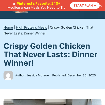
Skip
Pinterest’s Favorite: 240+
🔥
×
START PLAN →
Mediterranean Meals You Need to Try
to
Menu
content
Home
|
High Proteins Meals
|
Crispy Golden Chicken That
Never Lasts: Dinner Winner!
Crispy Golden Chicken
That Never Lasts: Dinner
Winner!
Author: Jessica Monroe
Published:
December 30, 2025