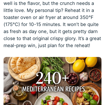
well is the flavor, but the crunch needs a
little love. My personal tip? Reheat it in a
toaster oven or air fryer at around 350°F
(175°C) for 10-15 minutes. It won’t be quite
as fresh as day one, but it gets pretty darn
close to that original crispy glory. It’s a great
meal-prep win, just plan for the reheat!