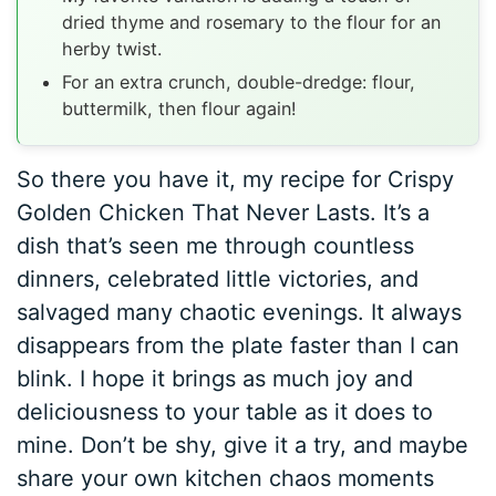
dried thyme and rosemary to the flour for an
herby twist.
For an extra crunch, double-dredge: flour,
buttermilk, then flour again!
So there you have it, my recipe for Crispy
Golden Chicken That Never Lasts. It’s a
dish that’s seen me through countless
dinners, celebrated little victories, and
salvaged many chaotic evenings. It always
disappears from the plate faster than I can
blink. I hope it brings as much joy and
deliciousness to your table as it does to
mine. Don’t be shy, give it a try, and maybe
share your own kitchen chaos moments