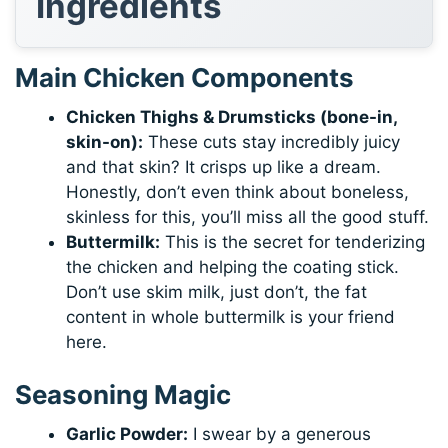
Ingredients
Main Chicken Components
Chicken Thighs & Drumsticks (bone-in,
skin-on):
These cuts stay incredibly juicy
and that skin? It crisps up like a dream.
Honestly, don’t even think about boneless,
skinless for this, you’ll miss all the good stuff.
Buttermilk:
This is the secret for tenderizing
the chicken and helping the coating stick.
Don’t use skim milk, just don’t, the fat
content in whole buttermilk is your friend
here.
Seasoning Magic
Garlic Powder:
I swear by a generous