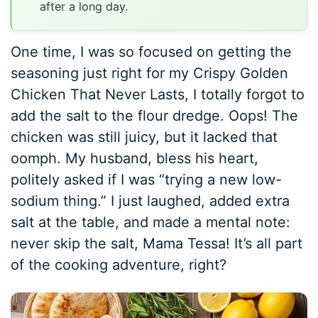
after a long day.
One time, I was so focused on getting the
seasoning just right for my Crispy Golden
Chicken That Never Lasts, I totally forgot to
add the salt to the flour dredge. Oops! The
chicken was still juicy, but it lacked that
oomph. My husband, bless his heart,
politely asked if I was “trying a new low-
sodium thing.” I just laughed, added extra
salt at the table, and made a mental note:
never skip the salt, Mama Tessa! It’s all part
of the cooking adventure, right?