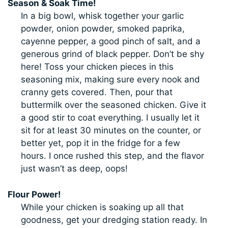
Season & Soak Time!
In a big bowl, whisk together your garlic
powder, onion powder, smoked paprika,
cayenne pepper, a good pinch of salt, and a
generous grind of black pepper. Don’t be shy
here! Toss your chicken pieces in this
seasoning mix, making sure every nook and
cranny gets covered. Then, pour that
buttermilk over the seasoned chicken. Give it
a good stir to coat everything. I usually let it
sit for at least 30 minutes on the counter, or
better yet, pop it in the fridge for a few
hours. I once rushed this step, and the flavor
just wasn’t as deep, oops!
Flour Power!
While your chicken is soaking up all that
goodness, get your dredging station ready. In