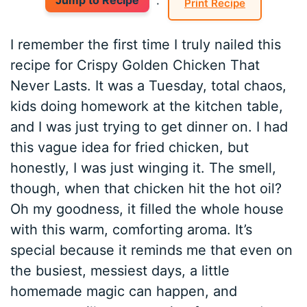
Jump to Recipe
·
Print Recipe
I remember the first time I truly nailed this
recipe for Crispy Golden Chicken That
Never Lasts. It was a Tuesday, total chaos,
kids doing homework at the kitchen table,
and I was just trying to get dinner on. I had
this vague idea for fried chicken, but
honestly, I was just winging it. The smell,
though, when that chicken hit the hot oil?
Oh my goodness, it filled the whole house
with this warm, comforting aroma. It’s
special because it reminds me that even on
the busiest, messiest days, a little
homemade magic can happen, and