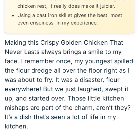
chicken rest, it really does make it juicier.
Using a cast iron skillet gives the best, most
even crispiness, in my experience.
Making this Crispy Golden Chicken That
Never Lasts always brings a smile to my
face. I remember once, my youngest spilled
the flour dredge all over the floor right as I
was about to fry. It was a disaster, flour
everywhere! But we just laughed, swept it
up, and started over. Those little kitchen
mishaps are part of the charm, aren’t they?
It’s a dish that’s seen a lot of life in my
kitchen.