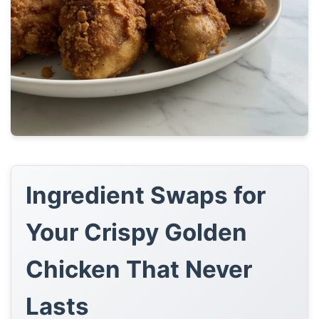
Ingredient Swaps for
Your Crispy Golden
Chicken That Never
Lasts