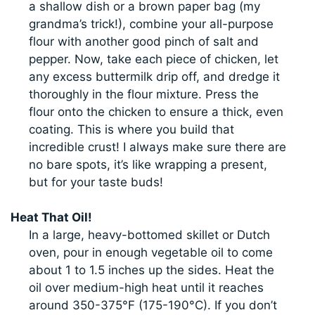
a shallow dish or a brown paper bag (my
grandma’s trick!), combine your all-purpose
flour with another good pinch of salt and
pepper. Now, take each piece of chicken, let
any excess buttermilk drip off, and dredge it
thoroughly in the flour mixture. Press the
flour onto the chicken to ensure a thick, even
coating. This is where you build that
incredible crust! I always make sure there are
no bare spots, it’s like wrapping a present,
but for your taste buds!
Heat That Oil!
In a large, heavy-bottomed skillet or Dutch
oven, pour in enough vegetable oil to come
about 1 to 1.5 inches up the sides. Heat the
oil over medium-high heat until it reaches
around 350-375°F (175-190°C). If you don’t