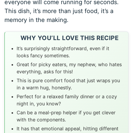
everyone will come running for seconds.
This dish, it’s more than just food, it’s a
memory in the making.
WHY YOU’LL LOVE THIS RECIPE
It’s surprisingly straightforward, even if it
looks fancy sometimes.
Great for picky eaters, my nephew, who hates
everything, asks for this!
This is pure comfort food that just wraps you
in a warm hug, honestly.
Perfect for a relaxed family dinner or a cozy
night in, you know?
Can be a meal-prep helper if you get clever
with the components.
It has that emotional appeal, hitting different