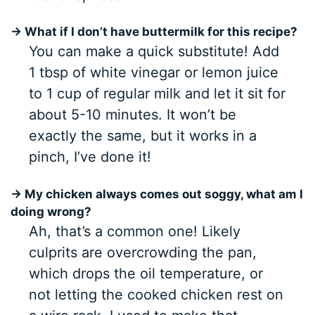
→ What if I don’t have buttermilk for this recipe?
You can make a quick substitute! Add
1 tbsp of white vinegar or lemon juice
to 1 cup of regular milk and let it sit for
about 5-10 minutes. It won’t be
exactly the same, but it works in a
pinch, I’ve done it!
→ My chicken always comes out soggy, what am I
doing wrong?
Ah, that’s a common one! Likely
culprits are overcrowding the pan,
which drops the oil temperature, or
not letting the cooked chicken rest on