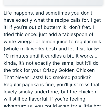
Life happens, and sometimes you don’t
have exactly what the recipe calls for. I get
it! If you’re out of buttermilk, don’t fret. I
tried this once: just add a tablespoon of
white vinegar or lemon juice to regular milk
(whole milk works best) and let it sit for 5-
10 minutes until it curdles a bit. It works…
kinda, it’s not exactly the same, but it’ll do
the trick for your Crispy Golden Chicken
That Never Lasts! No smoked paprika?
Regular paprika is fine, you’ll just miss that
lovely smoky undertone, but the chicken
will still be flavorful. If you’re feeling
adventurous, you could even try a little hot