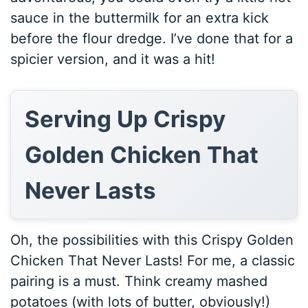
sauce in the buttermilk for an extra kick
before the flour dredge. I’ve done that for a
spicier version, and it was a hit!
Serving Up Crispy
Golden Chicken That
Never Lasts
Oh, the possibilities with this Crispy Golden
Chicken That Never Lasts! For me, a classic
pairing is a must. Think creamy mashed
potatoes (with lots of butter, obviously!)