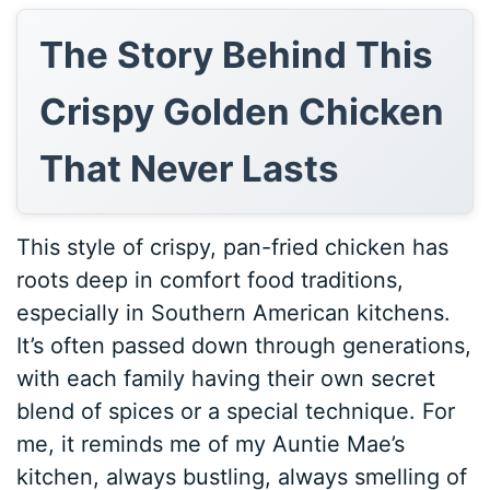
The Story Behind This
Crispy Golden Chicken
That Never Lasts
This style of crispy, pan-fried chicken has
roots deep in comfort food traditions,
especially in Southern American kitchens.
It’s often passed down through generations,
with each family having their own secret
blend of spices or a special technique. For
me, it reminds me of my Auntie Mae’s
kitchen, always bustling, always smelling of