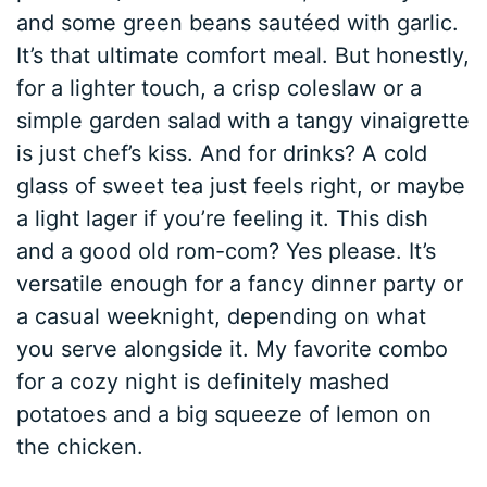
and some green beans sautéed with garlic.
It’s that ultimate comfort meal. But honestly,
for a lighter touch, a crisp coleslaw or a
simple garden salad with a tangy vinaigrette
is just chef’s kiss. And for drinks? A cold
glass of sweet tea just feels right, or maybe
a light lager if you’re feeling it. This dish
and a good old rom-com? Yes please. It’s
versatile enough for a fancy dinner party or
a casual weeknight, depending on what
you serve alongside it. My favorite combo
for a cozy night is definitely mashed
potatoes and a big squeeze of lemon on
the chicken.