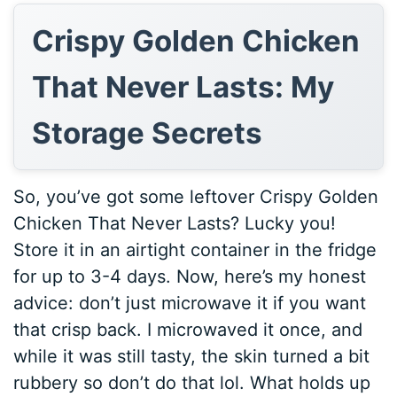
Crispy Golden Chicken
That Never Lasts: My
Storage Secrets
So, you’ve got some leftover Crispy Golden
Chicken That Never Lasts? Lucky you!
Store it in an airtight container in the fridge
for up to 3-4 days. Now, here’s my honest
advice: don’t just microwave it if you want
that crisp back. I microwaved it once, and
while it was still tasty, the skin turned a bit
rubbery so don’t do that lol. What holds up