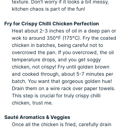
texture. Don’t worry if it looks a bit messy,
kitchen chaos is part of the fun!
Fry for Crispy Chilli Chicken Perfection
Heat about 2-3 inches of oil in a deep pan or
wok to around 350°F (175°C). Fry the coated
chicken in batches, being careful not to
overcrowd the pan. If you overcrowd, the oil
temperature drops, and you get soggy
chicken, not crispy! Fry until golden brown
and cooked through, about 5-7 minutes per
batch. You want that gorgeous golden hue!
Drain them on a wire rack over paper towels.
This step is crucial for truly crispy chilli
chicken, trust me.
Sauté Aromatics & Veggies
Once all the chicken is fried, carefully drain