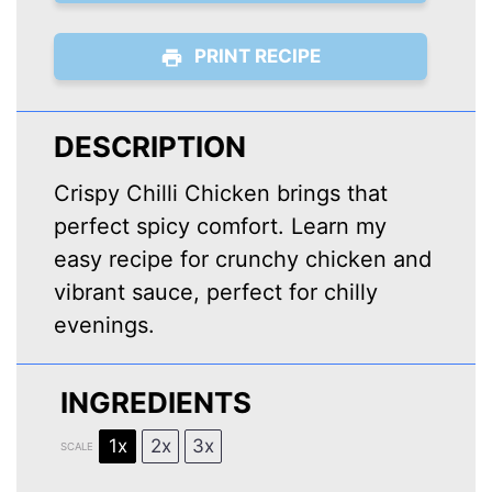
PRINT RECIPE
DESCRIPTION
Crispy Chilli Chicken brings that
perfect spicy comfort. Learn my
easy recipe for crunchy chicken and
vibrant sauce, perfect for chilly
evenings.
INGREDIENTS
1x
2x
3x
SCALE