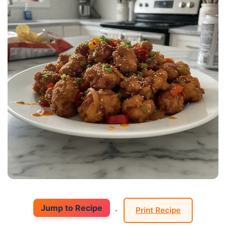
Jump to Recipe
·
Print Recipe