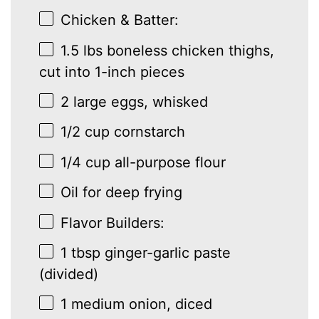
Chicken & Batter:
1.5
lbs boneless chicken thighs,
cut into
1
-inch pieces
2
large eggs, whisked
1/2 cup
cornstarch
1/4 cup
all-purpose flour
Oil for deep frying
Flavor Builders:
1 tbsp
ginger-garlic paste
(divided)
1
medium onion, diced