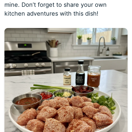
mine. Don’t forget to share your own
kitchen adventures with this dish!