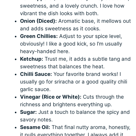
sweetness, and a lovely crunch. I love how
vibrant the dish looks with both.
Onion (Diced):
Aromatic base, it mellows out
and adds sweetness as it cooks.
Green Chillies:
Adjust to your spice level,
obviously! I like a good kick, so I’m usually
heavy-handed here.
Ketchup:
Trust me, it adds a subtle tang and
sweetness that balances the heat.
Chilli Sauce:
Your favorite brand works! I
usually go for sriracha or a good quality chili
garlic sauce.
Vinegar (Rice or White):
Cuts through the
richness and brightens everything up.
Sugar:
Just a touch to balance the spicy and
savory notes.
Sesame Oil:
That final nutty aroma, honestly,
it pulls everything together. I always add it