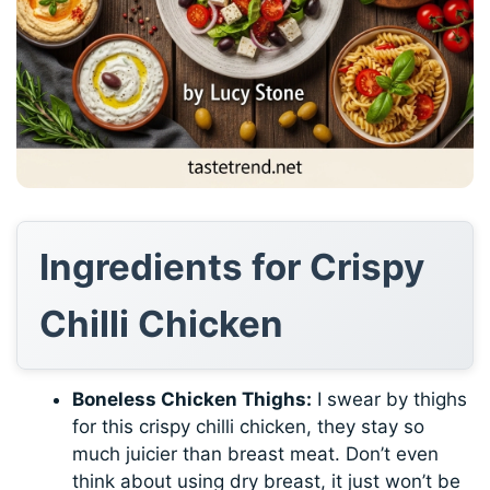
Ingredients for Crispy
Chilli Chicken
Boneless Chicken Thighs:
I swear by thighs
for this crispy chilli chicken, they stay so
much juicier than breast meat. Don’t even
think about using dry breast, it just won’t be