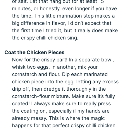
of salt. Let that hang out for at least 15
minutes, or honestly, even longer if you have
the time. This little marination step makes a
big difference in flavor, I didn’t expect that
the first time I tried it, but it really does make
the crispy chilli chicken sing.
Coat the Chicken Pieces
Now for the crispy part! In a separate bowl,
whisk two eggs. In another, mix your
cornstarch and flour. Dip each marinated
chicken piece into the egg, letting any excess
drip off, then dredge it thoroughly in the
cornstarch-flour mixture. Make sure it’s fully
coated! I always make sure to really press
the coating on, especially if my hands are
already messy. This is where the magic
happens for that perfect crispy chilli chicken