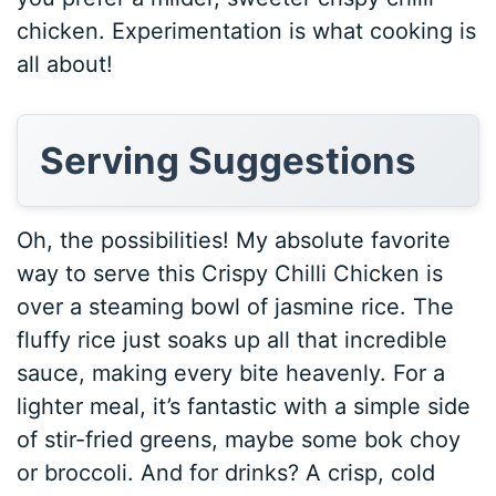
chicken. Experimentation is what cooking is
all about!
Serving Suggestions
Oh, the possibilities! My absolute favorite
way to serve this Crispy Chilli Chicken is
over a steaming bowl of jasmine rice. The
fluffy rice just soaks up all that incredible
sauce, making every bite heavenly. For a
lighter meal, it’s fantastic with a simple side
of stir-fried greens, maybe some bok choy
or broccoli. And for drinks? A crisp, cold