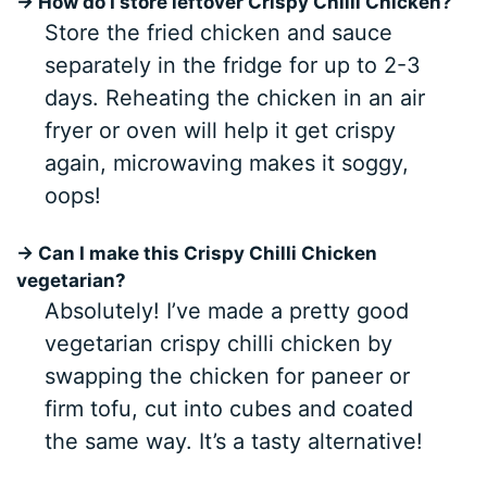
→ How do I store leftover Crispy Chilli Chicken?
Store the fried chicken and sauce
separately in the fridge for up to 2-3
days. Reheating the chicken in an air
fryer or oven will help it get crispy
again, microwaving makes it soggy,
oops!
→ Can I make this Crispy Chilli Chicken
vegetarian?
Absolutely! I’ve made a pretty good
vegetarian crispy chilli chicken by
swapping the chicken for paneer or
firm tofu, cut into cubes and coated
the same way. It’s a tasty alternative!