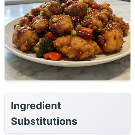
Ingredient
Substitutions