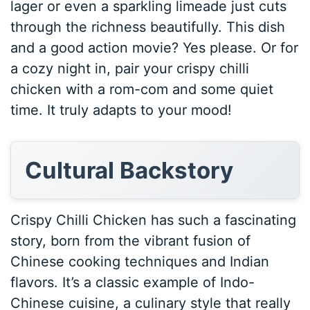
lager or even a sparkling limeade just cuts
through the richness beautifully. This dish
and a good action movie? Yes please. Or for
a cozy night in, pair your crispy chilli
chicken with a rom-com and some quiet
time. It truly adapts to your mood!
Cultural Backstory
Crispy Chilli Chicken has such a fascinating
story, born from the vibrant fusion of
Chinese cooking techniques and Indian
flavors. It’s a classic example of Indo-
Chinese cuisine, a culinary style that really