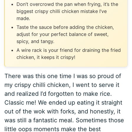
Don’t overcrowd the pan when frying, it’s the
biggest crispy chilli chicken mistake I’ve
made.
Taste the sauce before adding the chicken,
adjust for your perfect balance of sweet,
spicy, and tangy.
A wire rack is your friend for draining the fried
chicken, it keeps it crispy!
There was this one time I was so proud of
my crispy chilli chicken, I went to serve it
and realized I’d forgotten to make rice.
Classic me! We ended up eating it straight
out of the wok with forks, and honestly, it
was still a fantastic meal. Sometimes those
little oops moments make the best