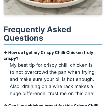
Frequently Asked
Questions
→ How do I get my Crispy Chilli Chicken truly
crispy?
My best tip for crispy chilli chicken is
to not overcrowd the pan when frying
and make sure your oil is hot enough.
Also, draining on a wire rack makes a
huge difference, trust me on this one!
→ Can I use chicken breast for this Crispy Chilli