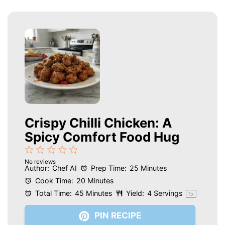
Crispy Chilli Chicken: A
Spicy Comfort Food Hug
1
2
3
4
5
No reviews
Star
Stars
Stars
Stars
Stars
Author:
Chef AI
Prep Time:
25 Minutes
Cook Time:
20 Minutes
Total Time:
45 Minutes
Yield:
4
Servings
1
x
PIN RECIPE