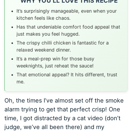
WHY YOU’LL LOVE THIS RECIPE
It’s surprisingly manageable, even when your
kitchen feels like chaos.
Has that undeniable comfort food appeal that
just makes you feel hugged.
The crispy chilli chicken is fantastic for a
relaxed weekend dinner.
It’s a meal-prep win for those busy
weeknights, just reheat the sauce!
That emotional appeal? It hits different, trust
me.
Oh, the times I’ve almost set off the smoke
alarm trying to get that perfect crisp! One
time, I got distracted by a cat video (don’t
judge, we’ve all been there) and my