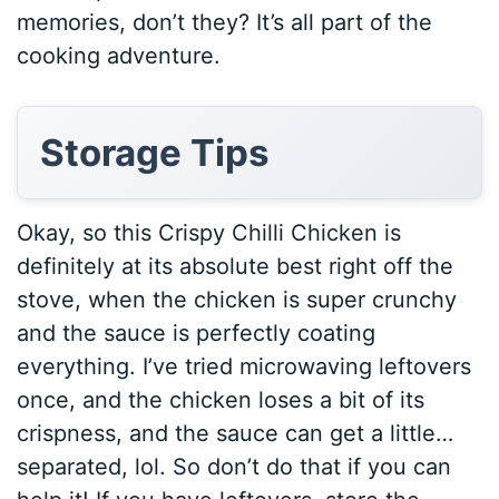
memories, don’t they? It’s all part of the
cooking adventure.
Storage Tips
Okay, so this Crispy Chilli Chicken is
definitely at its absolute best right off the
stove, when the chicken is super crunchy
and the sauce is perfectly coating
everything. I’ve tried microwaving leftovers
once, and the chicken loses a bit of its
crispness, and the sauce can get a little…
separated, lol. So don’t do that if you can