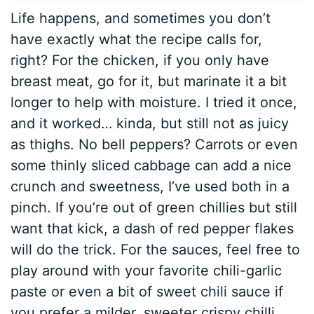
Life happens, and sometimes you don’t
have exactly what the recipe calls for,
right? For the chicken, if you only have
breast meat, go for it, but marinate it a bit
longer to help with moisture. I tried it once,
and it worked… kinda, but still not as juicy
as thighs. No bell peppers? Carrots or even
some thinly sliced cabbage can add a nice
crunch and sweetness, I’ve used both in a
pinch. If you’re out of green chillies but still
want that kick, a dash of red pepper flakes
will do the trick. For the sauces, feel free to
play around with your favorite chili-garlic
paste or even a bit of sweet chili sauce if
you prefer a milder, sweeter crispy chilli