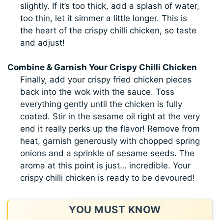
slightly. If it’s too thick, add a splash of water,
too thin, let it simmer a little longer. This is
the heart of the crispy chilli chicken, so taste
and adjust!
Combine & Garnish Your Crispy Chilli Chicken
Finally, add your crispy fried chicken pieces
back into the wok with the sauce. Toss
everything gently until the chicken is fully
coated. Stir in the sesame oil right at the very
end it really perks up the flavor! Remove from
heat, garnish generously with chopped spring
onions and a sprinkle of sesame seeds. The
aroma at this point is just… incredible. Your
crispy chilli chicken is ready to be devoured!
YOU MUST KNOW