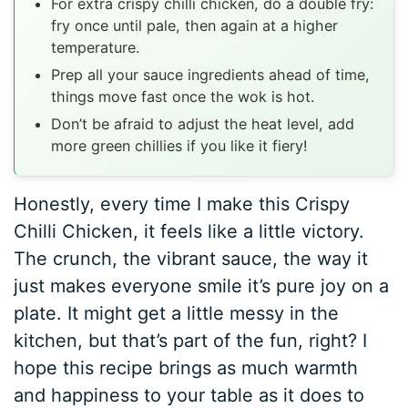
For extra crispy chilli chicken, do a double fry:
fry once until pale, then again at a higher
temperature.
Prep all your sauce ingredients ahead of time,
things move fast once the wok is hot.
Don’t be afraid to adjust the heat level, add
more green chillies if you like it fiery!
Honestly, every time I make this Crispy
Chilli Chicken, it feels like a little victory.
The crunch, the vibrant sauce, the way it
just makes everyone smile it’s pure joy on a
plate. It might get a little messy in the
kitchen, but that’s part of the fun, right? I
hope this recipe brings as much warmth
and happiness to your table as it does to