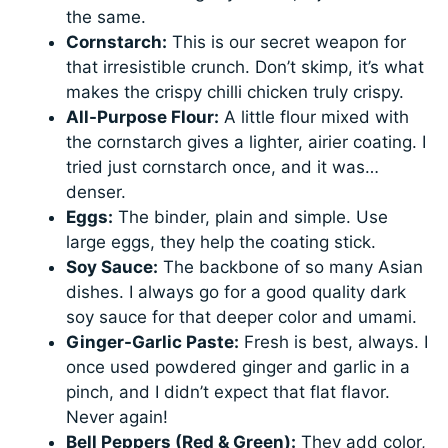
the same.
Cornstarch:
This is our secret weapon for
that irresistible crunch. Don’t skimp, it’s what
makes the crispy chilli chicken truly crispy.
All-Purpose Flour:
A little flour mixed with
the cornstarch gives a lighter, airier coating. I
tried just cornstarch once, and it was…
denser.
Eggs:
The binder, plain and simple. Use
large eggs, they help the coating stick.
Soy Sauce:
The backbone of so many Asian
dishes. I always go for a good quality dark
soy sauce for that deeper color and umami.
Ginger-Garlic Paste:
Fresh is best, always. I
once used powdered ginger and garlic in a
pinch, and I didn’t expect that flat flavor.
Never again!
Bell Peppers (Red & Green):
They add color,