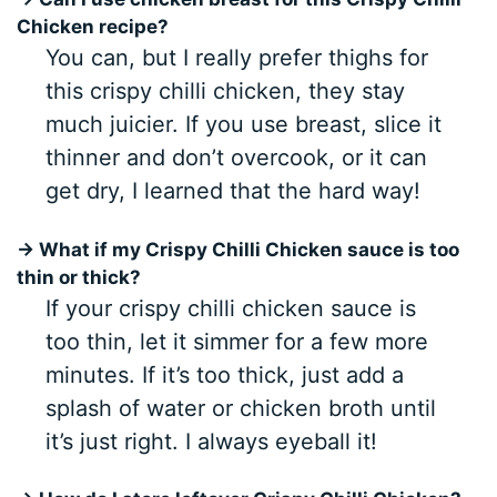
Chicken recipe?
You can, but I really prefer thighs for
this crispy chilli chicken, they stay
much juicier. If you use breast, slice it
thinner and don’t overcook, or it can
get dry, I learned that the hard way!
→ What if my Crispy Chilli Chicken sauce is too
thin or thick?
If your crispy chilli chicken sauce is
too thin, let it simmer for a few more
minutes. If it’s too thick, just add a
splash of water or chicken broth until
it’s just right. I always eyeball it!