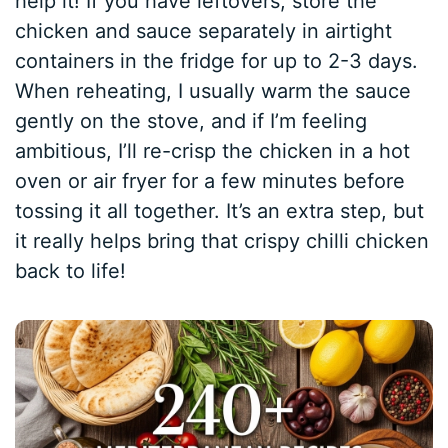
help it! If you have leftovers, store the
chicken and sauce separately in airtight
containers in the fridge for up to 2-3 days.
When reheating, I usually warm the sauce
gently on the stove, and if I’m feeling
ambitious, I’ll re-crisp the chicken in a hot
oven or air fryer for a few minutes before
tossing it all together. It’s an extra step, but
it really helps bring that crispy chilli chicken
back to life!