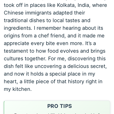
took off in places like Kolkata, India, where
Chinese immigrants adapted their
traditional dishes to local tastes and
ingredients. I remember hearing about its
origins from a chef friend, and it made me
appreciate every bite even more. It’s a
testament to how food evolves and brings
cultures together. For me, discovering this
dish felt like uncovering a delicious secret,
and now it holds a special place in my
heart, a little piece of that history right in
my kitchen.
PRO TIPS