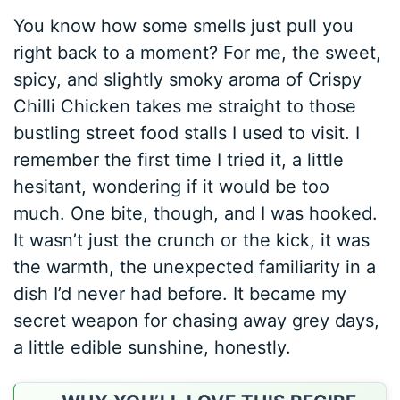
You know how some smells just pull you
right back to a moment? For me, the sweet,
spicy, and slightly smoky aroma of Crispy
Chilli Chicken takes me straight to those
bustling street food stalls I used to visit. I
remember the first time I tried it, a little
hesitant, wondering if it would be too
much. One bite, though, and I was hooked.
It wasn’t just the crunch or the kick, it was
the warmth, the unexpected familiarity in a
dish I’d never had before. It became my
secret weapon for chasing away grey days,
a little edible sunshine, honestly.