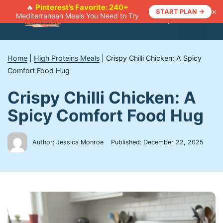
Skip
Pinterest’s Favorite: 240+
🔥
×
START PLAN →
Mediterranean Meals You Need to Try
to
Menu
content
Home
|
High Proteins Meals
|
Crispy Chilli Chicken: A Spicy
Comfort Food Hug
Crispy Chilli Chicken: A
Spicy Comfort Food Hug
Author: Jessica Monroe
Published:
December 22, 2025