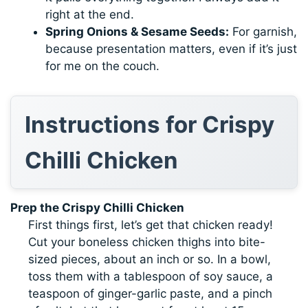
right at the end.
Spring Onions & Sesame Seeds:
For garnish,
because presentation matters, even if it’s just
for me on the couch.
Instructions for Crispy
Chilli Chicken
Prep the Crispy Chilli Chicken
First things first, let’s get that chicken ready!
Cut your boneless chicken thighs into bite-
sized pieces, about an inch or so. In a bowl,
toss them with a tablespoon of soy sauce, a
teaspoon of ginger-garlic paste, and a pinch