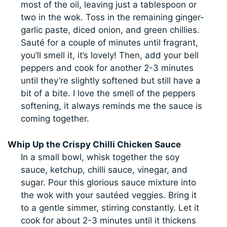
most of the oil, leaving just a tablespoon or
two in the wok. Toss in the remaining ginger-
garlic paste, diced onion, and green chillies.
Sauté for a couple of minutes until fragrant,
you’ll smell it, it’s lovely! Then, add your bell
peppers and cook for another 2-3 minutes
until they’re slightly softened but still have a
bit of a bite. I love the smell of the peppers
softening, it always reminds me the sauce is
coming together.
Whip Up the Crispy Chilli Chicken Sauce
In a small bowl, whisk together the soy
sauce, ketchup, chilli sauce, vinegar, and
sugar. Pour this glorious sauce mixture into
the wok with your sautéed veggies. Bring it
to a gentle simmer, stirring constantly. Let it
cook for about 2-3 minutes until it thickens