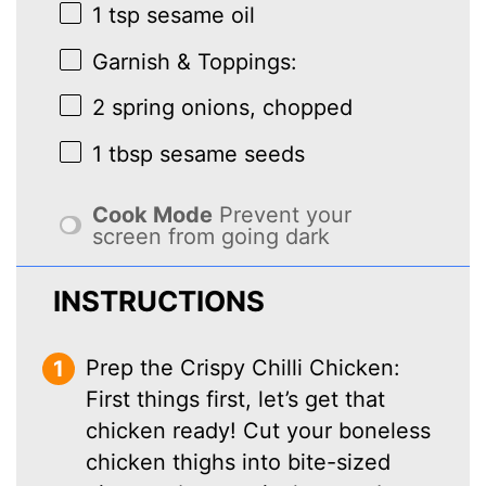
1 tsp
sesame oil
Garnish & Toppings:
2
spring onions, chopped
1 tbsp
sesame seeds
Cook Mode
Prevent your
screen from going dark
INSTRUCTIONS
Prep the Crispy Chilli Chicken:
First things first, let’s get that
chicken ready! Cut your boneless
chicken thighs into bite-sized