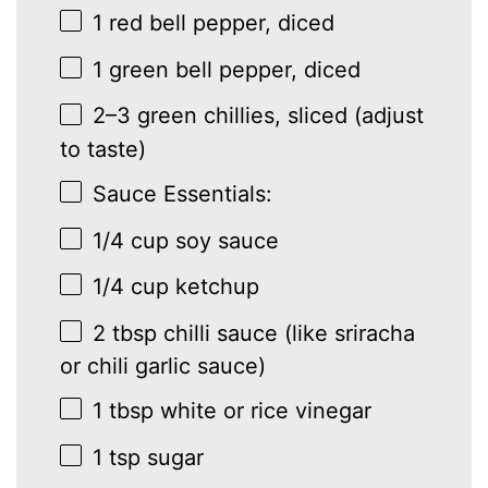
1
red bell pepper, diced
1
green bell pepper, diced
2
–
3
green chillies, sliced (adjust
to taste)
Sauce Essentials:
1/4 cup
soy sauce
1/4 cup
ketchup
2 tbsp
chilli sauce (like sriracha
or chili garlic sauce)
1 tbsp
white or rice vinegar
1 tsp
sugar