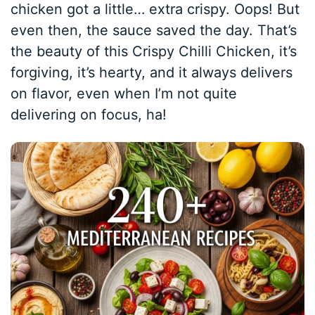
chicken got a little… extra crispy. Oops! But
even then, the sauce saved the day. That’s
the beauty of this Crispy Chilli Chicken, it’s
forgiving, it’s hearty, and it always delivers
on flavor, even when I’m not quite
delivering on focus, ha!