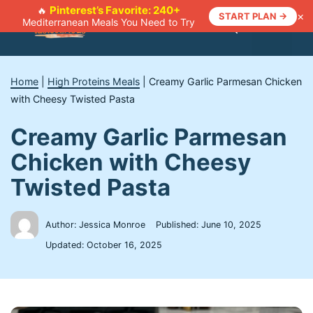
Skip
Pinterest’s Favorite: 240+
🔥
×
START PLAN →
Mediterranean Meals You Need to Try
to
Menu
content
Home
|
High Proteins Meals
|
Creamy Garlic Parmesan Chicken
with Cheesy Twisted Pasta
Creamy Garlic Parmesan
Chicken with Cheesy
Twisted Pasta
Author: Jessica Monroe
Published:
June 10, 2025
Updated:
October 16, 2025