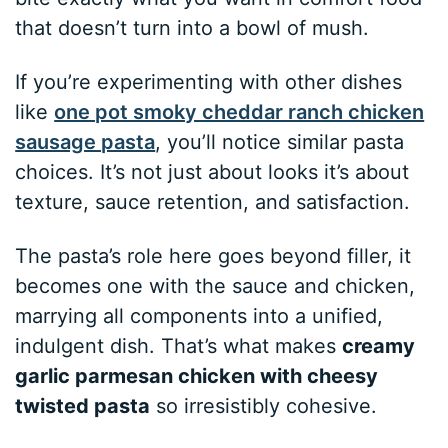
that doesn’t turn into a bowl of mush.
If you’re experimenting with other dishes
like
one pot smoky cheddar ranch chicken
sausage pasta
, you’ll notice similar pasta
choices. It’s not just about looks it’s about
texture, sauce retention, and satisfaction.
The pasta’s role here goes beyond filler, it
becomes one with the sauce and chicken,
marrying all components into a unified,
indulgent dish. That’s what makes
creamy
garlic parmesan chicken with cheesy
twisted pasta
so irresistibly cohesive.