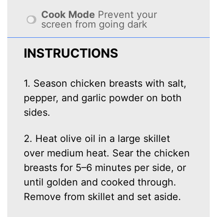
Cook Mode
Prevent your
screen from going dark
INSTRUCTIONS
1. Season chicken breasts with salt,
pepper, and garlic powder on both
sides.
2. Heat olive oil in a large skillet
over medium heat. Sear the chicken
breasts for 5–6 minutes per side, or
until golden and cooked through.
Remove from skillet and set aside.