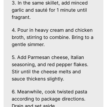
3. In the same skillet, add minced
garlic and sauté for 1 minute until
fragrant.
4. Pour in heavy cream and chicken
broth, stirring to combine. Bring to a
gentle simmer.
5. Add Parmesan cheese, Italian
seasoning, and red pepper flakes.
Stir until the cheese melts and
sauce thickens slightly.
6. Meanwhile, cook twisted pasta
according to package directions.
Drain and set aside.