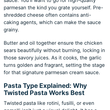
sauce. You’ll want to go for high-quality
parmesan the kind you grate yourself. Pre-
shredded cheese often contains anti-
caking agents, which can make the sauce
grainy.
Butter and oil together ensure the chicken
sears beautifully without burning, locking in
those savory juices. As it cooks, the garlic
turns golden and fragrant, setting the stage
for that signature parmesan cream sauce.
Pasta Type Explained: Why
Twisted Pasta Works Best
Twisted pasta like rotini, fusilli, or even