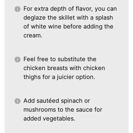
For extra depth of flavor, you can
deglaze the skillet with a splash
of white wine before adding the
cream.
Feel free to substitute the
chicken breasts with chicken
thighs for a juicier option.
Add sautéed spinach or
mushrooms to the sauce for
added vegetables.