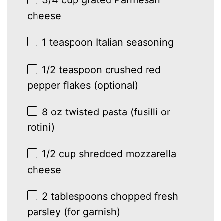
cheese
1 teaspoon
Italian seasoning
1/2 teaspoon
crushed red
pepper flakes (optional)
8 oz
twisted pasta (fusilli or
rotini)
1/2 cup
shredded mozzarella
cheese
2 tablespoons
chopped fresh
parsley (for garnish)