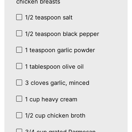
chicken breasts
1/2 teaspoon
salt
1/2 teaspoon
black pepper
1 teaspoon
garlic powder
1 tablespoon
olive oil
3
cloves garlic, minced
1 cup
heavy cream
1/2 cup
chicken broth
3/4 cup
grated Parmesan