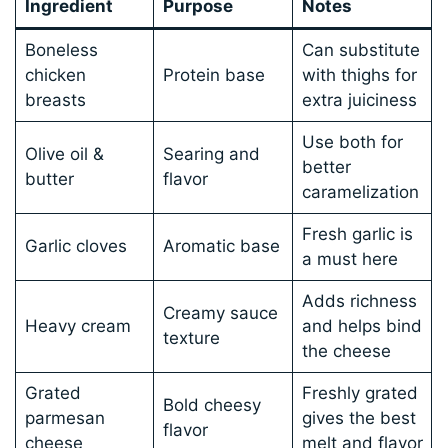
Ingredient
Purpose
Notes
Boneless
Can substitute
chicken
Protein base
with thighs for
breasts
extra juiciness
Use both for
Olive oil &
Searing and
better
butter
flavor
caramelization
Fresh garlic is
Garlic cloves
Aromatic base
a must here
Adds richness
Creamy sauce
Heavy cream
and helps bind
texture
the cheese
Grated
Freshly grated
Bold cheesy
parmesan
gives the best
flavor
cheese
melt and flavor