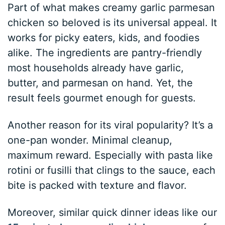
Part of what makes creamy garlic parmesan
chicken so beloved is its universal appeal. It
works for picky eaters, kids, and foodies
alike. The ingredients are pantry-friendly
most households already have garlic,
butter, and parmesan on hand. Yet, the
result feels gourmet enough for guests.
Another reason for its viral popularity? It’s a
one-pan wonder. Minimal cleanup,
maximum reward. Especially with pasta like
rotini or fusilli that clings to the sauce, each
bite is packed with texture and flavor.
Moreover, similar quick dinner ideas like our