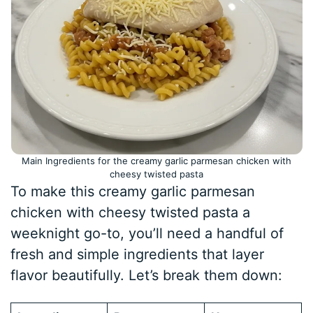
Main Ingredients for the creamy garlic parmesan chicken with
cheesy twisted pasta
To make this creamy garlic parmesan
chicken with cheesy twisted pasta a
weeknight go-to, you’ll need a handful of
fresh and simple ingredients that layer
flavor beautifully. Let’s break them down: