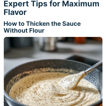
Expert Tips for Maximum
Flavor
How to Thicken the Sauce
Without Flour