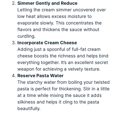
Simmer Gently and Reduce
Letting the cream simmer uncovered over
low heat allows excess moisture to
evaporate slowly. This concentrates the
flavors and thickens the sauce without
curdling.
Incorporate Cream Cheese
Adding just a spoonful of full-fat cream
cheese boosts the richness and helps bind
everything together. It’s an excellent secret
weapon for achieving a velvety texture.
Reserve Pasta Water
The starchy water from boiling your twisted
pasta is perfect for thickening. Stir in a little
at a time while mixing the sauce it adds
silkiness and helps it cling to the pasta
beautifully.