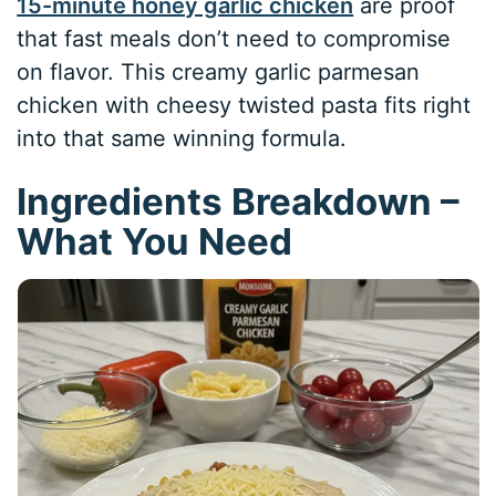
15-minute honey garlic chicken
are proof
that fast meals don’t need to compromise
on flavor. This creamy garlic parmesan
chicken with cheesy twisted pasta fits right
into that same winning formula.
Ingredients Breakdown –
What You Need