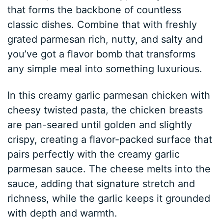
that forms the backbone of countless
classic dishes. Combine that with freshly
grated parmesan rich, nutty, and salty and
you’ve got a flavor bomb that transforms
any simple meal into something luxurious.
In this creamy garlic parmesan chicken with
cheesy twisted pasta, the chicken breasts
are pan-seared until golden and slightly
crispy, creating a flavor-packed surface that
pairs perfectly with the creamy garlic
parmesan sauce. The cheese melts into the
sauce, adding that signature stretch and
richness, while the garlic keeps it grounded
with depth and warmth.