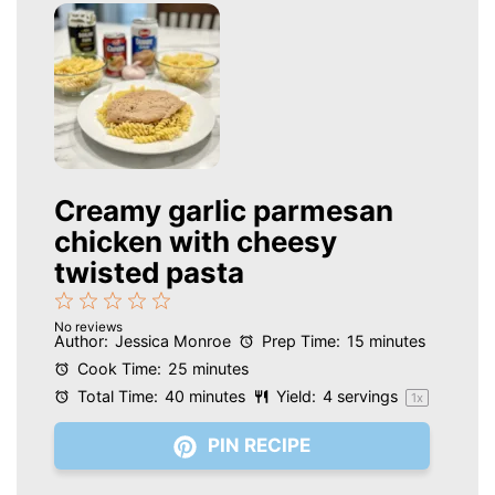
Creamy garlic parmesan
chicken with cheesy
twisted pasta
1
2
3
4
5
No reviews
Star
Stars
Stars
Stars
Stars
Author:
Jessica Monroe
Prep Time:
15 minutes
Cook Time:
25 minutes
Total Time:
40 minutes
Yield:
4
servings
1
x
PIN RECIPE