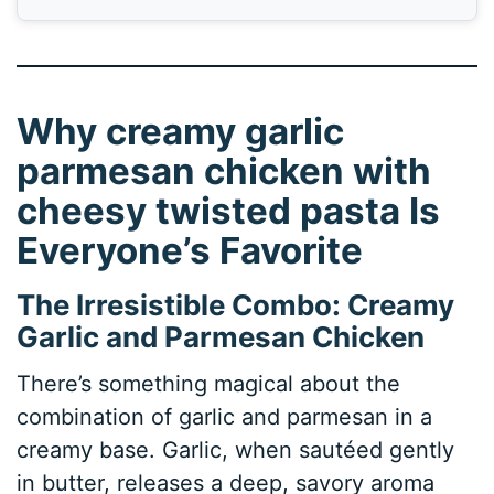
Why creamy garlic
parmesan chicken with
cheesy twisted pasta Is
Everyone’s Favorite
The Irresistible Combo: Creamy
Garlic and Parmesan Chicken
There’s something magical about the
combination of garlic and parmesan in a
creamy base. Garlic, when sautéed gently
in butter, releases a deep, savory aroma