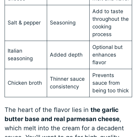
Add to taste
throughout the
Salt & pepper
Seasoning
cooking
process
Optional but
Italian
Added depth
enhances
seasoning
flavor
Prevents
Thinner sauce
Chicken broth
sauce from
consistency
being too thick
The heart of the flavor lies in
the garlic
butter base and real parmesan cheese
,
which melt into the cream for a decadent