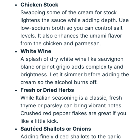
Chicken Stock
Swapping some of the cream for stock
lightens the sauce while adding depth. Use
low-sodium broth so you can control salt
levels. It also enhances the umami flavor
from the chicken and parmesan.
White Wine
A splash of dry white wine like sauvignon
blanc or pinot grigio adds complexity and
brightness. Let it simmer before adding the
cream so the alcohol burns off.
Fresh or Dried Herbs
While Italian seasoning is a classic, fresh
thyme or parsley can bring vibrant notes.
Crushed red pepper flakes are great if you
like a little kick.
Sautéed Shallots or Onions
Adding finely diced shallots to the garlic