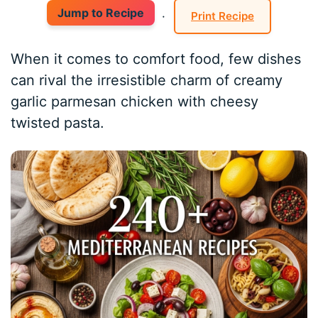
Jump to Recipe
·
Print Recipe
When it comes to comfort food, few dishes
can rival the irresistible charm of creamy
garlic parmesan chicken with cheesy
twisted pasta.