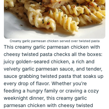
Creamy garlic parmesan chicken served over twisted pasta
This creamy garlic parmesan chicken with
cheesy twisted pasta checks all the boxes:
juicy golden-seared chicken, a rich and
velvety garlic parmesan sauce, and tender,
sauce grabbing twisted pasta that soaks up
every drop of flavor. Whether you’re
feeding a hungry family or craving a cozy
weeknight dinner, this creamy garlic
parmesan chicken with cheesy twisted