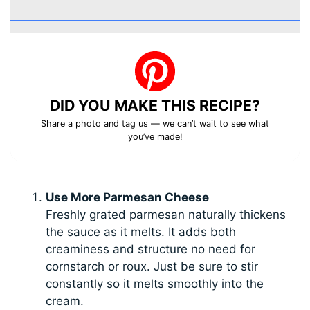
DID YOU MAKE THIS RECIPE?
Share a photo and tag us — we can’t wait to see what
you’ve made!
Use More Parmesan Cheese
Freshly grated parmesan naturally thickens
the sauce as it melts. It adds both
creaminess and structure no need for
cornstarch or roux. Just be sure to stir
constantly so it melts smoothly into the
cream.