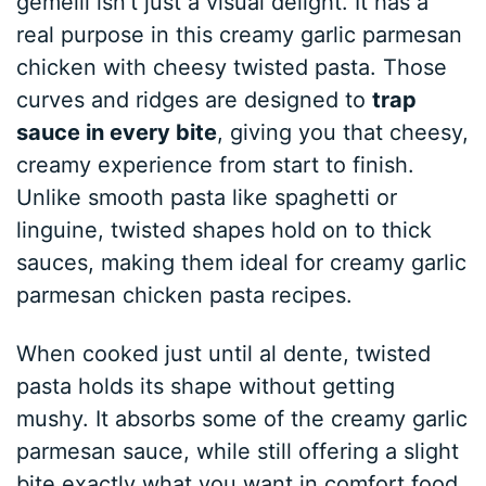
gemelli isn’t just a visual delight. It has a
real purpose in this creamy garlic parmesan
chicken with cheesy twisted pasta. Those
curves and ridges are designed to
trap
sauce in every bite
, giving you that cheesy,
creamy experience from start to finish.
Unlike smooth pasta like spaghetti or
linguine, twisted shapes hold on to thick
sauces, making them ideal for creamy garlic
parmesan chicken pasta recipes.
When cooked just until al dente, twisted
pasta holds its shape without getting
mushy. It absorbs some of the creamy garlic
parmesan sauce, while still offering a slight
bite exactly what you want in comfort food