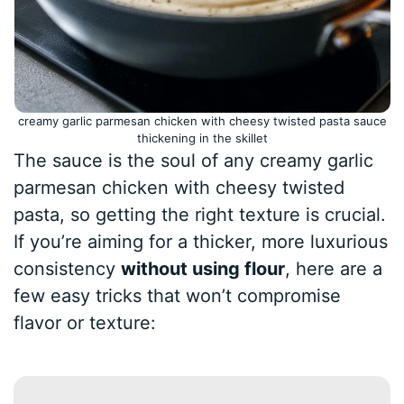
creamy garlic parmesan chicken with cheesy twisted pasta sauce
thickening in the skillet
The sauce is the soul of any creamy garlic
parmesan chicken with cheesy twisted
pasta, so getting the right texture is crucial.
If you’re aiming for a thicker, more luxurious
consistency
without using flour
, here are a
few easy tricks that won’t compromise
flavor or texture: