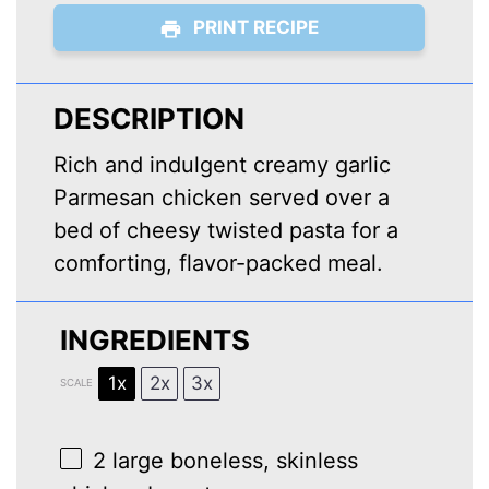
PRINT RECIPE
DESCRIPTION
Rich and indulgent creamy garlic
Parmesan chicken served over a
bed of cheesy twisted pasta for a
comforting, flavor-packed meal.
INGREDIENTS
1x
2x
3x
SCALE
2
large boneless, skinless