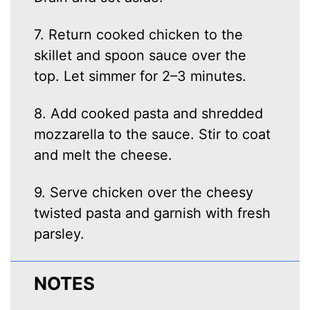
7. Return cooked chicken to the
skillet and spoon sauce over the
top. Let simmer for 2–3 minutes.
8. Add cooked pasta and shredded
mozzarella to the sauce. Stir to coat
and melt the cheese.
9. Serve chicken over the cheesy
twisted pasta and garnish with fresh
parsley.
NOTES