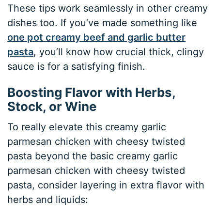
These tips work seamlessly in other creamy
dishes too. If you’ve made something like
one pot creamy beef and garlic butter
pasta
, you’ll know how crucial thick, clingy
sauce is for a satisfying finish.
Boosting Flavor with Herbs,
Stock, or Wine
To really elevate this creamy garlic
parmesan chicken with cheesy twisted
pasta beyond the basic creamy garlic
parmesan chicken with cheesy twisted
pasta, consider layering in extra flavor with
herbs and liquids: