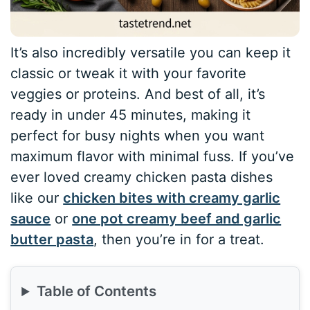
It’s also incredibly versatile you can keep it
classic or tweak it with your favorite
veggies or proteins. And best of all, it’s
ready in under 45 minutes, making it
perfect for busy nights when you want
maximum flavor with minimal fuss. If you’ve
ever loved creamy chicken pasta dishes
like our
chicken bites with creamy garlic
sauce
or
one pot creamy beef and garlic
butter pasta
, then you’re in for a treat.
Table of Contents