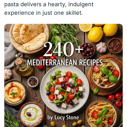
pasta delivers a hearty, indulgent
experience in just one skillet.