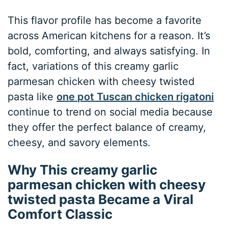
This flavor profile has become a favorite
across American kitchens for a reason. It’s
bold, comforting, and always satisfying. In
fact, variations of this creamy garlic
parmesan chicken with cheesy twisted
pasta like
one pot Tuscan chicken rigatoni
continue to trend on social media because
they offer the perfect balance of creamy,
cheesy, and savory elements.
Why This creamy garlic
parmesan chicken with cheesy
twisted pasta Became a Viral
Comfort Classic