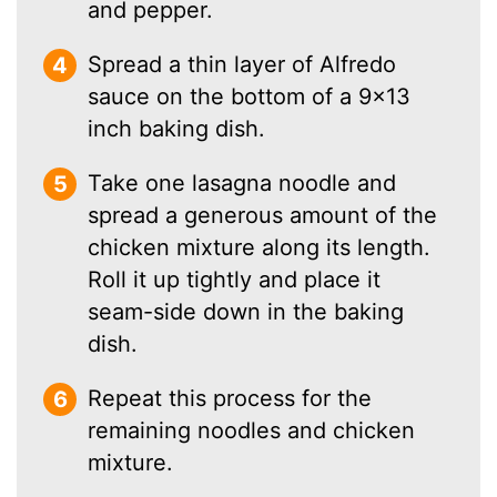
and pepper.
Spread a thin layer of Alfredo
sauce on the bottom of a 9×13
inch baking dish.
Take one lasagna noodle and
spread a generous amount of the
chicken mixture along its length.
Roll it up tightly and place it
seam-side down in the baking
dish.
Repeat this process for the
remaining noodles and chicken
mixture.