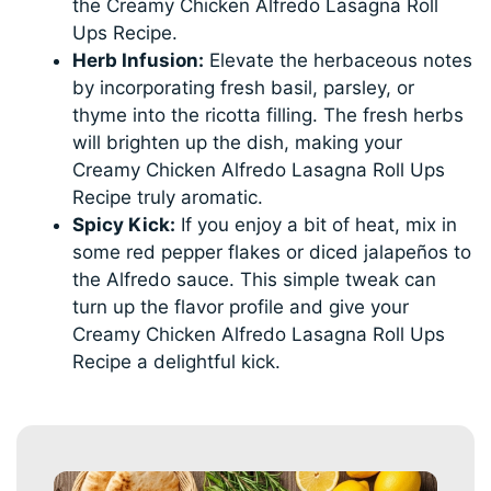
the Creamy Chicken Alfredo Lasagna Roll
Ups Recipe.
Herb Infusion:
Elevate the herbaceous notes
by incorporating fresh basil, parsley, or
thyme into the ricotta filling. The fresh herbs
will brighten up the dish, making your
Creamy Chicken Alfredo Lasagna Roll Ups
Recipe truly aromatic.
Spicy Kick:
If you enjoy a bit of heat, mix in
some red pepper flakes or diced jalapeños to
the Alfredo sauce. This simple tweak can
turn up the flavor profile and give your
Creamy Chicken Alfredo Lasagna Roll Ups
Recipe a delightful kick.