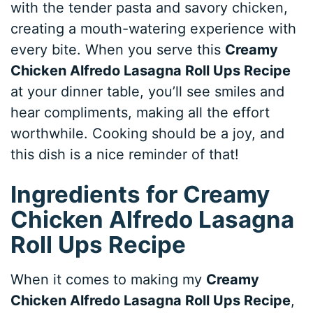
with the tender pasta and savory chicken,
creating a mouth-watering experience with
every bite. When you serve this
Creamy
Chicken Alfredo Lasagna Roll Ups Recipe
at your dinner table, you’ll see smiles and
hear compliments, making all the effort
worthwhile. Cooking should be a joy, and
this dish is a nice reminder of that!
Ingredients for Creamy
Chicken Alfredo Lasagna
Roll Ups Recipe
When it comes to making my
Creamy
Chicken Alfredo Lasagna Roll Ups Recipe
,