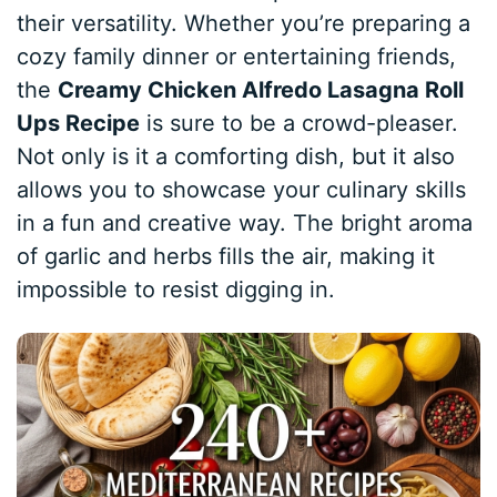
their versatility. Whether you’re preparing a
cozy family dinner or entertaining friends,
the
Creamy Chicken Alfredo Lasagna Roll
Ups Recipe
is sure to be a crowd-pleaser.
Not only is it a comforting dish, but it also
allows you to showcase your culinary skills
in a fun and creative way. The bright aroma
of garlic and herbs fills the air, making it
impossible to resist digging in.