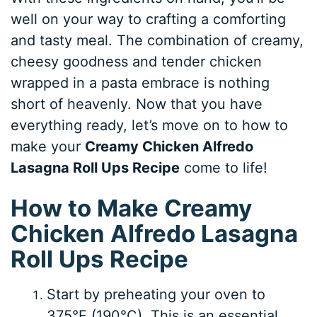
well on your way to crafting a comforting
and tasty meal. The combination of creamy,
cheesy goodness and tender chicken
wrapped in a pasta embrace is nothing
short of heavenly. Now that you have
everything ready, let’s move on to how to
make your
Creamy Chicken Alfredo
Lasagna Roll Ups Recipe
come to life!
How to Make Creamy
Chicken Alfredo Lasagna
Roll Ups Recipe
Start by preheating your oven to
375°F (190°C). This is an essential