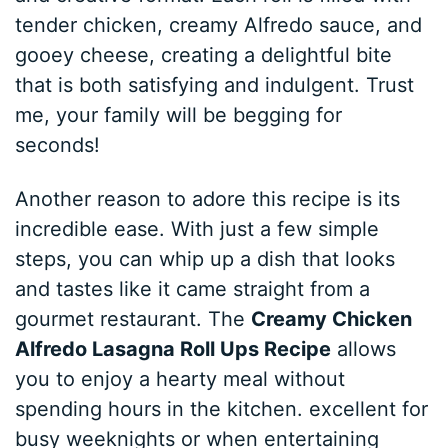
tender chicken, creamy Alfredo sauce, and
gooey cheese, creating a delightful bite
that is both satisfying and indulgent. Trust
me, your family will be begging for
seconds!
Another reason to adore this recipe is its
incredible ease. With just a few simple
steps, you can whip up a dish that looks
and tastes like it came straight from a
gourmet restaurant. The
Creamy Chicken
Alfredo Lasagna Roll Ups Recipe
allows
you to enjoy a hearty meal without
spending hours in the kitchen. excellent for
busy weeknights or when entertaining