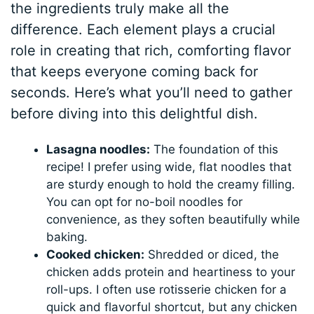
the ingredients truly make all the
difference. Each element plays a crucial
role in creating that rich, comforting flavor
that keeps everyone coming back for
seconds. Here’s what you’ll need to gather
before diving into this delightful dish.
Lasagna noodles:
The foundation of this
recipe! I prefer using wide, flat noodles that
are sturdy enough to hold the creamy filling.
You can opt for no-boil noodles for
convenience, as they soften beautifully while
baking.
Cooked chicken:
Shredded or diced, the
chicken adds protein and heartiness to your
roll-ups. I often use rotisserie chicken for a
quick and flavorful shortcut, but any chicken