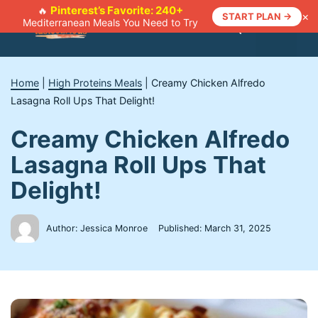
Skip
Pinterest’s Favorite: 240+
🔥
×
START PLAN →
Mediterranean Meals You Need to Try
to
Menu
content
Home
|
High Proteins Meals
|
Creamy Chicken Alfredo
Lasagna Roll Ups That Delight!
Creamy Chicken Alfredo
Lasagna Roll Ups That
Delight!
Author: Jessica Monroe
Published:
March 31, 2025