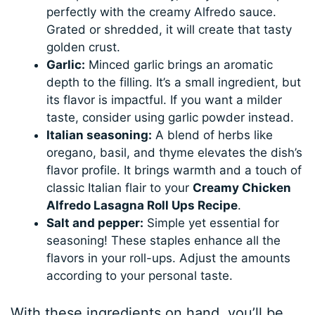
perfectly with the creamy Alfredo sauce.
Grated or shredded, it will create that tasty
golden crust.
Garlic:
Minced garlic brings an aromatic
depth to the filling. It’s a small ingredient, but
its flavor is impactful. If you want a milder
taste, consider using garlic powder instead.
Italian seasoning:
A blend of herbs like
oregano, basil, and thyme elevates the dish’s
flavor profile. It brings warmth and a touch of
classic Italian flair to your
Creamy Chicken
Alfredo Lasagna Roll Ups Recipe
.
Salt and pepper:
Simple yet essential for
seasoning! These staples enhance all the
flavors in your roll-ups. Adjust the amounts
according to your personal taste.
With these ingredients on hand, you’ll be