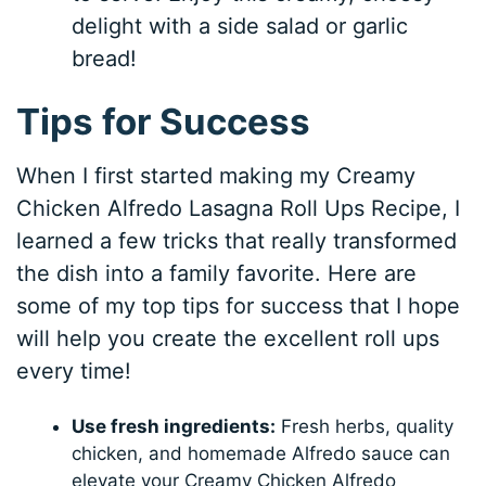
delight with a side salad or garlic
bread!
Tips for Success
When I first started making my Creamy
Chicken Alfredo Lasagna Roll Ups Recipe, I
learned a few tricks that really transformed
the dish into a family favorite. Here are
some of my top tips for success that I hope
will help you create the excellent roll ups
every time!
Use fresh ingredients:
Fresh herbs, quality
chicken, and homemade Alfredo sauce can
elevate your Creamy Chicken Alfredo