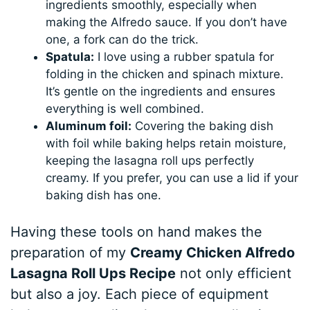
ingredients smoothly, especially when
making the Alfredo sauce. If you don’t have
one, a fork can do the trick.
Spatula:
I love using a rubber spatula for
folding in the chicken and spinach mixture.
It’s gentle on the ingredients and ensures
everything is well combined.
Aluminum foil:
Covering the baking dish
with foil while baking helps retain moisture,
keeping the lasagna roll ups perfectly
creamy. If you prefer, you can use a lid if your
baking dish has one.
Having these tools on hand makes the
preparation of my
Creamy Chicken Alfredo
Lasagna Roll Ups Recipe
not only efficient
but also a joy. Each piece of equipment