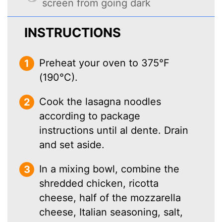
screen from going dark
INSTRUCTIONS
Preheat your oven to 375°F
(190°C).
Cook the lasagna noodles
according to package
instructions until al dente. Drain
and set aside.
In a mixing bowl, combine the
shredded chicken, ricotta
cheese, half of the mozzarella
cheese, Italian seasoning, salt,