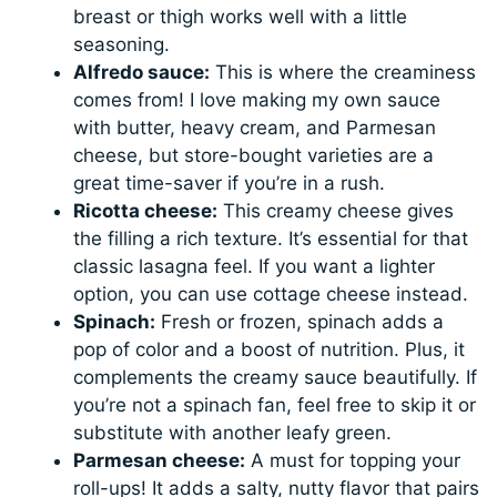
breast or thigh works well with a little
seasoning.
Alfredo sauce:
This is where the creaminess
comes from! I love making my own sauce
with butter, heavy cream, and Parmesan
cheese, but store-bought varieties are a
great time-saver if you’re in a rush.
Ricotta cheese:
This creamy cheese gives
the filling a rich texture. It’s essential for that
classic lasagna feel. If you want a lighter
option, you can use cottage cheese instead.
Spinach:
Fresh or frozen, spinach adds a
pop of color and a boost of nutrition. Plus, it
complements the creamy sauce beautifully. If
you’re not a spinach fan, feel free to skip it or
substitute with another leafy green.
Parmesan cheese:
A must for topping your
roll-ups! It adds a salty, nutty flavor that pairs