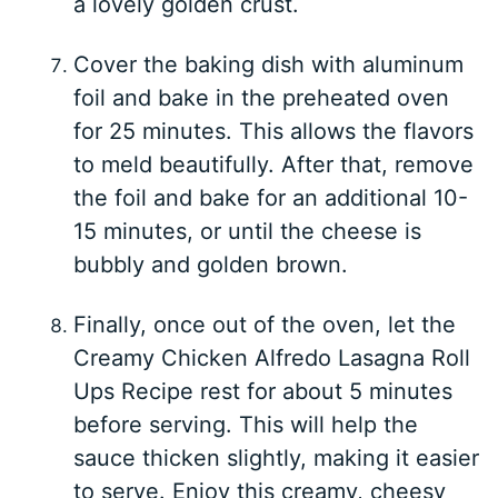
a lovely golden crust.
Cover the baking dish with aluminum
foil and bake in the preheated oven
for 25 minutes. This allows the flavors
to meld beautifully. After that, remove
the foil and bake for an additional 10-
15 minutes, or until the cheese is
bubbly and golden brown.
Finally, once out of the oven, let the
Creamy Chicken Alfredo Lasagna Roll
Ups Recipe rest for about 5 minutes
before serving. This will help the
sauce thicken slightly, making it easier
to serve. Enjoy this creamy, cheesy