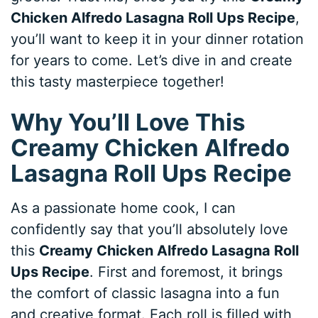
Chicken Alfredo Lasagna Roll Ups Recipe
,
you’ll want to keep it in your dinner rotation
for years to come. Let’s dive in and create
this tasty masterpiece together!
Why You’ll Love This
Creamy Chicken Alfredo
Lasagna Roll Ups Recipe
As a passionate home cook, I can
confidently say that you’ll absolutely love
this
Creamy Chicken Alfredo Lasagna Roll
Ups Recipe
. First and foremost, it brings
the comfort of classic lasagna into a fun
and creative format. Each roll is filled with