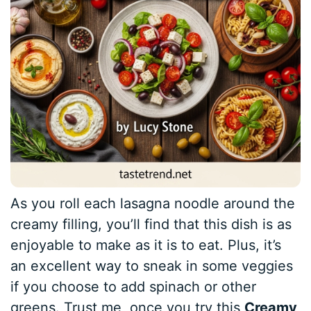
As you roll each lasagna noodle around the
creamy filling, you’ll find that this dish is as
enjoyable to make as it is to eat. Plus, it’s
an excellent way to sneak in some veggies
if you choose to add spinach or other
greens. Trust me, once you try this
Creamy