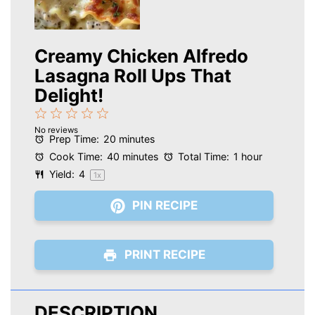
Creamy Chicken Alfredo
Lasagna Roll Ups That
Delight!
1
2
3
4
5
No reviews
Star
Stars
Stars
Stars
Stars
Prep Time:
20 minutes
Cook Time:
40 minutes
Total Time:
1 hour
Yield:
4
1
x
PIN RECIPE
PRINT RECIPE
DESCRIPTION