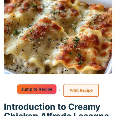
Jump to Recipe
·
Print Recipe
Introduction to Creamy
Chicken Alfredo Lasagna