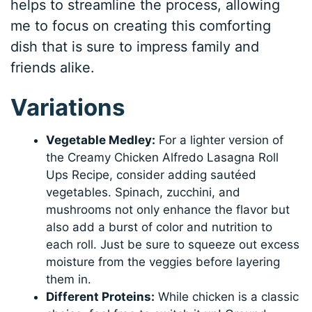
helps to streamline the process, allowing
me to focus on creating this comforting
dish that is sure to impress family and
friends alike.
Variations
Vegetable Medley:
For a lighter version of
the Creamy Chicken Alfredo Lasagna Roll
Ups Recipe, consider adding sautéed
vegetables. Spinach, zucchini, and
mushrooms not only enhance the flavor but
also add a burst of color and nutrition to
each roll. Just be sure to squeeze out excess
moisture from the veggies before layering
them in.
Different Proteins:
While chicken is a classic