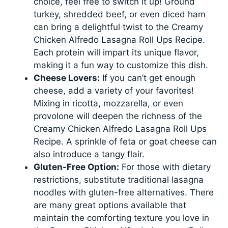
choice, feel free to switch it up! Ground
turkey, shredded beef, or even diced ham
can bring a delightful twist to the Creamy
Chicken Alfredo Lasagna Roll Ups Recipe.
Each protein will impart its unique flavor,
making it a fun way to customize this dish.
Cheese Lovers:
If you can’t get enough
cheese, add a variety of your favorites!
Mixing in ricotta, mozzarella, or even
provolone will deepen the richness of the
Creamy Chicken Alfredo Lasagna Roll Ups
Recipe. A sprinkle of feta or goat cheese can
also introduce a tangy flair.
Gluten-Free Option:
For those with dietary
restrictions, substitute traditional lasagna
noodles with gluten-free alternatives. There
are many great options available that
maintain the comforting texture you love in