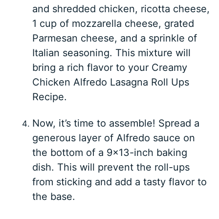
and shredded chicken, ricotta cheese,
1 cup of mozzarella cheese, grated
Parmesan cheese, and a sprinkle of
Italian seasoning. This mixture will
bring a rich flavor to your Creamy
Chicken Alfredo Lasagna Roll Ups
Recipe.
Now, it’s time to assemble! Spread a
generous layer of Alfredo sauce on
the bottom of a 9×13-inch baking
dish. This will prevent the roll-ups
from sticking and add a tasty flavor to
the base.