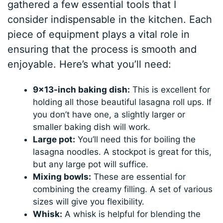
gathered a few essential tools that I
consider indispensable in the kitchen. Each
piece of equipment plays a vital role in
ensuring that the process is smooth and
enjoyable. Here’s what you’ll need:
9×13-inch baking dish:
This is excellent for
holding all those beautiful lasagna roll ups. If
you don’t have one, a slightly larger or
smaller baking dish will work.
Large pot:
You’ll need this for boiling the
lasagna noodles. A stockpot is great for this,
but any large pot will suffice.
Mixing bowls:
These are essential for
combining the creamy filling. A set of various
sizes will give you flexibility.
Whisk:
A whisk is helpful for blending the