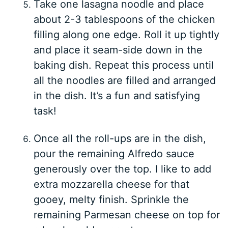
Take one lasagna noodle and place
about 2-3 tablespoons of the chicken
filling along one edge. Roll it up tightly
and place it seam-side down in the
baking dish. Repeat this process until
all the noodles are filled and arranged
in the dish. It’s a fun and satisfying
task!
Once all the roll-ups are in the dish,
pour the remaining Alfredo sauce
generously over the top. I like to add
extra mozzarella cheese for that
gooey, melty finish. Sprinkle the
remaining Parmesan cheese on top for