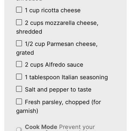
1 cup
ricotta cheese
2 cups
mozzarella cheese,
shredded
1/2 cup
Parmesan cheese,
grated
2 cups
Alfredo sauce
1 tablespoon
Italian seasoning
Salt and pepper to taste
Fresh parsley, chopped (for
garnish)
Cook Mode
Prevent your