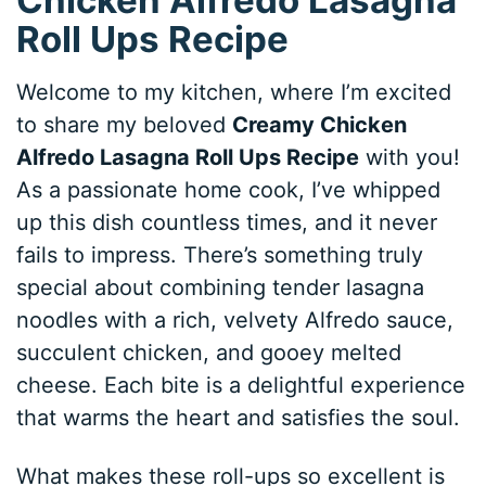
Roll Ups Recipe
Welcome to my kitchen, where I’m excited
to share my beloved
Creamy Chicken
Alfredo Lasagna Roll Ups Recipe
with you!
As a passionate home cook, I’ve whipped
up this dish countless times, and it never
fails to impress. There’s something truly
special about combining tender lasagna
noodles with a rich, velvety Alfredo sauce,
succulent chicken, and gooey melted
cheese. Each bite is a delightful experience
that warms the heart and satisfies the soul.
What makes these roll-ups so excellent is