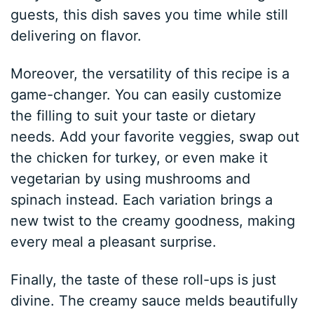
guests, this dish saves you time while still
delivering on flavor.
Moreover, the versatility of this recipe is a
game-changer. You can easily customize
the filling to suit your taste or dietary
needs. Add your favorite veggies, swap out
the chicken for turkey, or even make it
vegetarian by using mushrooms and
spinach instead. Each variation brings a
new twist to the creamy goodness, making
every meal a pleasant surprise.
Finally, the taste of these roll-ups is just
divine. The creamy sauce melds beautifully