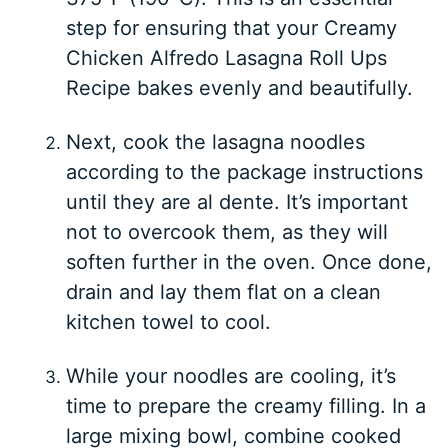
step for ensuring that your Creamy
Chicken Alfredo Lasagna Roll Ups
Recipe bakes evenly and beautifully.
Next, cook the lasagna noodles
according to the package instructions
until they are al dente. It’s important
not to overcook them, as they will
soften further in the oven. Once done,
drain and lay them flat on a clean
kitchen towel to cool.
While your noodles are cooling, it’s
time to prepare the creamy filling. In a
large mixing bowl, combine cooked