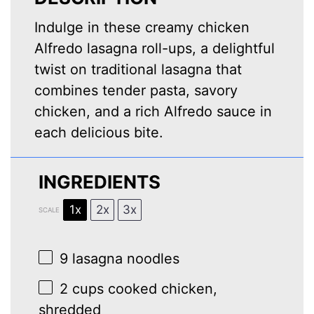
Indulge in these creamy chicken
Alfredo lasagna roll-ups, a delightful
twist on traditional lasagna that
combines tender pasta, savory
chicken, and a rich Alfredo sauce in
each delicious bite.
INGREDIENTS
1x
2x
3x
SCALE
9
lasagna noodles
2 cups
cooked chicken,
shredded