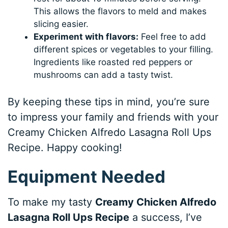
This allows the flavors to meld and makes
slicing easier.
Experiment with flavors:
Feel free to add
different spices or vegetables to your filling.
Ingredients like roasted red peppers or
mushrooms can add a tasty twist.
By keeping these tips in mind, you’re sure
to impress your family and friends with your
Creamy Chicken Alfredo Lasagna Roll Ups
Recipe. Happy cooking!
Equipment Needed
To make my tasty
Creamy Chicken Alfredo
Lasagna Roll Ups Recipe
a success, I’ve