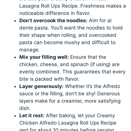
Lasagna Roll Ups Recipe. Freshness makes a
noticeable difference in flavor.
Don’t overcook the noodles:
Aim for al
dente pasta. You’ll want the noodles to hold
their shape when rolling, and overcooked
pasta can become mushy and difficult to
manage.
Mix your filling well:
Ensure that the
chicken, cheese, and spinach (if using) are
evenly combined. This guarantees that every
bite is packed with flavor.
Layer generously:
Whether it’s the Alfredo
sauce or the filling, don’t be shy! Generous
layers make for a creamier, more satisfying
dish.
Let it rest:
After baking, let your Creamy
Chicken Alfredo Lasagna Roll Ups Recipe
rest for about 10 minutes before serving.