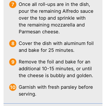
Once all roll-ups are in the dish,
pour the remaining Alfredo sauce
over the top and sprinkle with
the remaining mozzarella and
Parmesan cheese.
Cover the dish with aluminum foil
and bake for 25 minutes.
Remove the foil and bake for an
additional 10-15 minutes, or until
the cheese is bubbly and golden.
Garnish with fresh parsley before
serving.