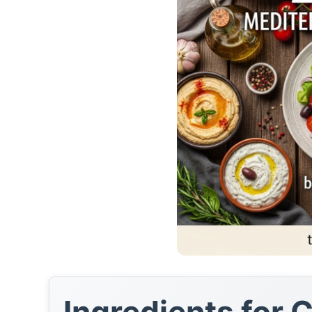
Ingredients for