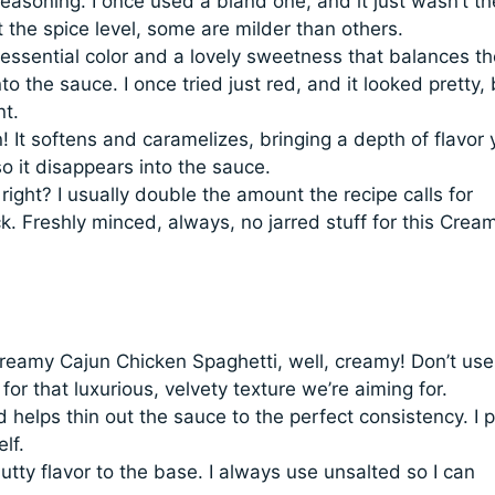
easoning. I once used a bland one, and it just wasn’t th
t the spice level, some are milder than others.
ssential color and a lovely sweetness that balances th
o the sauce. I once tried just red, and it looked pretty, 
nt.
 It softens and caramelizes, bringing a depth of flavor 
 so it disappears into the sauce.
right? I usually double the amount the recipe calls for
k. Freshly minced, always, no jarred stuff for this Crea
reamy Cajun Chicken Spaghetti, well, creamy! Don’t use
l for that luxurious, velvety texture we’re aiming for.
elps thin out the sauce to the perfect consistency. I p
lf.
utty flavor to the base. I always use unsalted so I can