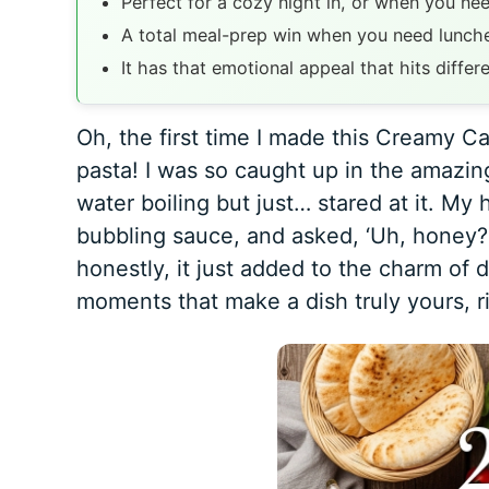
Perfect for a cozy night in, or when you nee
A total meal-prep win when you need lunche
It has that emotional appeal that hits differe
Oh, the first time I made this Creamy Ca
pasta! I was so caught up in the amazin
water boiling but just… stared at it. My
bubbling sauce, and asked, ‘Uh, honey?
honestly, it just added to the charm of di
moments that make a dish truly yours, r