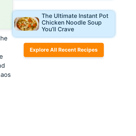
The Ultimate Instant Pot
Chicken Noodle Soup
You’ll Crave
the
Explore All Recent Recipes
he
nd
haos