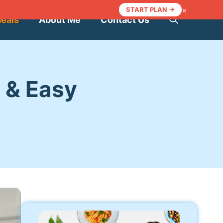
×
START PLAN →
Meals
About Me
Contact Us
 & Easy