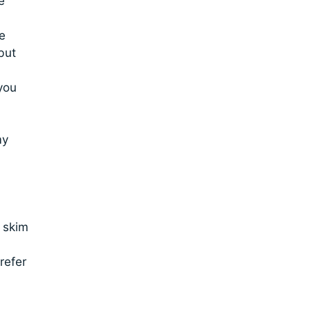
e
e
but
you
my
 skim
refer