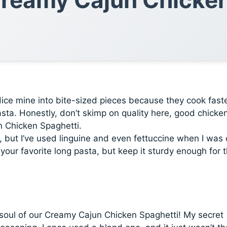
dice mine into bite-sized pieces because they cook fast
sta. Honestly, don’t skimp on quality here, good chicke
n Chicken Spaghetti.
, but I’ve used linguine and even fettuccine when I was 
your favorite long pasta, but keep it sturdy enough for 
 soul of our Creamy Cajun Chicken Spaghetti! My secret