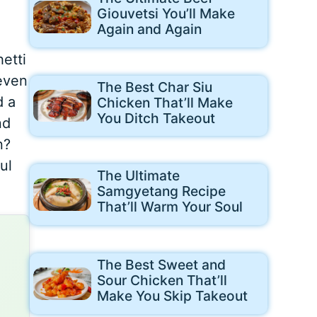
Giouvetsi You’ll Make
Again and Again
etti
 even
The Best Char Siu
d a
Chicken That’ll Make
You Ditch Takeout
nd
n?
ul
The Ultimate
Samgyetang Recipe
That’ll Warm Your Soul
The Best Sweet and
Sour Chicken That’ll
Make You Skip Takeout