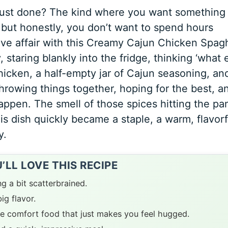
just done? The kind where you want something
, but honestly, you don’t want to spend hours
ove affair with this Creamy Cajun Chicken Spagh
 staring blankly into the fridge, thinking ‘what
chicken, a half-empty jar of Cajun seasoning, an
 throwing things together, hoping for the best, a
happen. The smell of those spices hitting the pa
is dish quickly became a staple, a warm, flavorf
y.
LL LOVE THIS RECIPE
ng a bit scatterbrained.
ig flavor.
e comfort food that just makes you feel hugged.