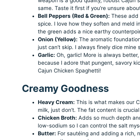
weapon is a good quality, robust Cajun s
same. Taste it first if you’re unsure abou
Bell Peppers (Red & Green):
These add e
spice. I love how they soften and meld int
the green adds a nice earthy counterpoi
Onion (Yellow):
The aromatic foundation!
just can’t skip. I always finely dice mine
Garlic:
Oh, garlic! More is always better, 
because I adore that pungent, savory kic
Cajun Chicken Spaghetti!
Creamy Goodness
Heavy Cream:
This is what makes our C
milk, just don’t. The fat content is crucia
Chicken Broth:
Adds so much depth and h
low-sodium so I can control the salt myse
Butter:
For sautéing and adding a rich, n