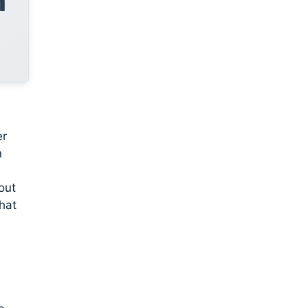
er
n
out
that