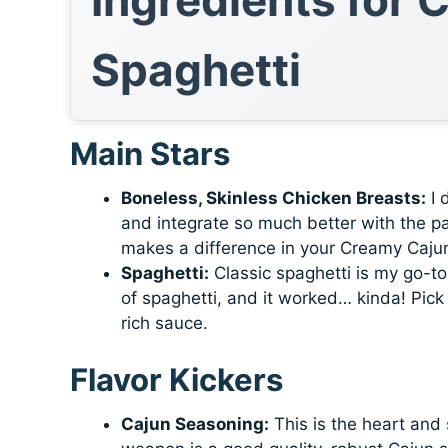
Spaghetti
Main Stars
Boneless, Skinless Chicken Breasts:
I 
and integrate so much better with the pa
makes a difference in your Creamy Caju
Spaghetti:
Classic spaghetti is my go-to
of spaghetti, and it worked… kinda! Pick 
rich sauce.
Flavor Kickers
Cajun Seasoning:
This is the heart and