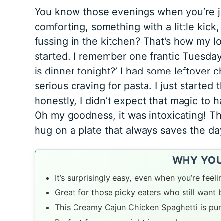
You know those evenings when you’re 
comforting, something with a little kick
fussing in the kitchen? That’s how my l
started. I remember one frantic Tuesday,
is dinner tonight?’ I had some leftover 
serious craving for pasta. I just started
honestly, I didn’t expect that magic to 
Oh my goodness, it was intoxicating! Th
hug on a plate that always saves the da
WHY YOU’
It’s surprisingly easy, even when you’re feeli
Great for those picky eaters who still want b
This Creamy Cajun Chicken Spaghetti is pur