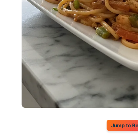
Jump to R