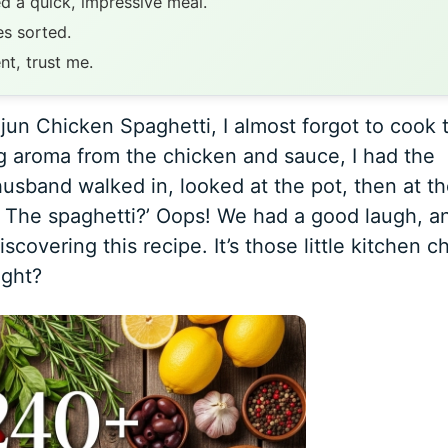
d a quick, impressive meal.
s sorted.
nt, trust me.
jun Chicken Spaghetti, I almost forgot to cook 
g aroma from the chicken and sauce, I had the
 husband walked in, looked at the pot, then at t
 The spaghetti?’ Oops! We had a good laugh, a
scovering this recipe. It’s those little kitchen c
ight?