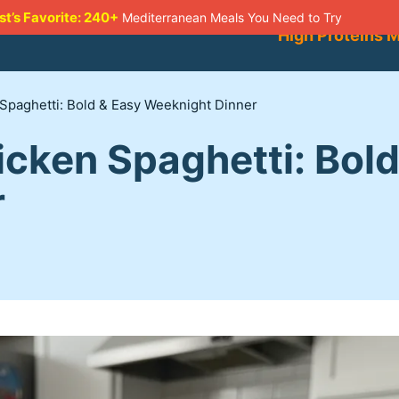
st’s Favorite: 240+
Mediterranean Meals You Need to Try
High Proteins 
paghetti: Bold & Easy Weeknight Dinner
cken Spaghetti: Bold
r