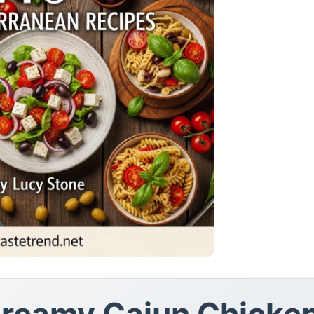
 Creamy Cajun Chicke