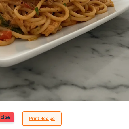
ecipe
·
Print Recipe