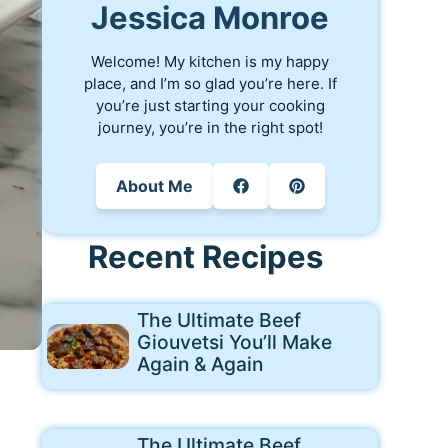
Jessica Monroe
Welcome! My kitchen is my happy
place, and I’m so glad you’re here. If
you’re just starting your cooking
journey, you’re in the right spot!
About Me
Recent Recipes
The Ultimate Beef
Giouvetsi You’ll Make
Again & Again
The Ultimate Beef