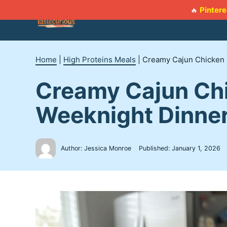
Skip
Pintere
🔥
to
content
Home
|
High Proteins Meals
|
Creamy Cajun Chicken S
Creamy Cajun Chi
Weeknight Dinne
Author: Jessica Monroe
Published:
January 1, 2026