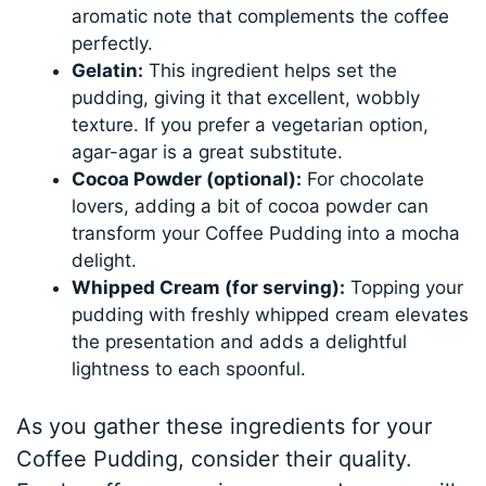
aromatic note that complements the coffee
perfectly.
Gelatin:
This ingredient helps set the
pudding, giving it that excellent, wobbly
texture. If you prefer a vegetarian option,
agar-agar is a great substitute.
Cocoa Powder (optional):
For chocolate
lovers, adding a bit of cocoa powder can
transform your Coffee Pudding into a mocha
delight.
Whipped Cream (for serving):
Topping your
pudding with freshly whipped cream elevates
the presentation and adds a delightful
lightness to each spoonful.
As you gather these ingredients for your
Coffee Pudding, consider their quality.