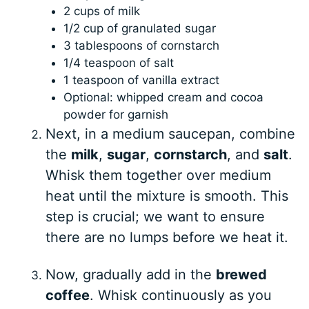
2 cups of milk
1/2 cup of granulated sugar
3 tablespoons of cornstarch
1/4 teaspoon of salt
1 teaspoon of vanilla extract
Optional: whipped cream and cocoa
powder for garnish
Next, in a medium saucepan, combine
the
milk
,
sugar
,
cornstarch
, and
salt
.
Whisk them together over medium
heat until the mixture is smooth. This
step is crucial; we want to ensure
there are no lumps before we heat it.
Now, gradually add in the
brewed
coffee
. Whisk continuously as you