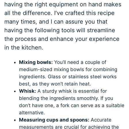
having the right equipment on hand makes
all the difference. I’ve crafted this recipe
many times, and I can assure you that
having the following tools will streamline
the process and enhance your experience
in the kitchen.
Mixing bowls:
You’ll need a couple of
medium-sized mixing bowls for combining
ingredients. Glass or stainless steel works
best, as they won’t retain heat.
Whisk:
A sturdy whisk is essential for
blending the ingredients smoothly. If you
don’t have one, a fork can serve as a suitable
alternative.
Measuring cups and spoons:
Accurate
measurements are crucial for achieving the