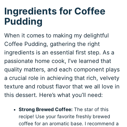
Ingredients for Coffee
Pudding
When it comes to making my delightful
Coffee Pudding, gathering the right
ingredients is an essential first step. As a
passionate home cook, I’ve learned that
quality matters, and each component plays
a crucial role in achieving that rich, velvety
texture and robust flavor that we all love in
this dessert. Here’s what you’ll need:
Strong Brewed Coffee:
The star of this
recipe! Use your favorite freshly brewed
coffee for an aromatic base. I recommend a