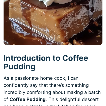
Introduction to Coffee
Pudding
As a passionate home cook, I can
confidently say that there’s something
incredibly comforting about making a batch
of
Coffee Pudding
. This delightful dessert