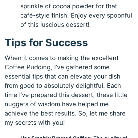
sprinkle of cocoa powder for that
café-style finish. Enjoy every spoonful
of this luscious dessert!
Tips for Success
When it comes to making the excellent
Coffee Pudding, I’ve gathered some
essential tips that can elevate your dish
from good to absolutely delightful. Each
time I’ve prepared this dessert, these little
nuggets of wisdom have helped me
achieve the best results. So, let me share
my secrets with you!