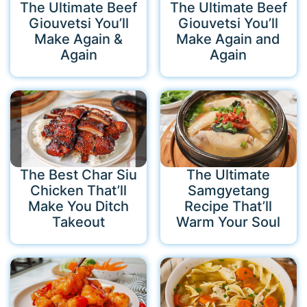
The Ultimate Beef
The Ultimate Beef
Giouvetsi You’ll
Giouvetsi You’ll
Make Again &
Make Again and
Again
Again
The Best Char Siu
The Ultimate
Chicken That’ll
Samgyetang
Make You Ditch
Recipe That’ll
Takeout
Warm Your Soul