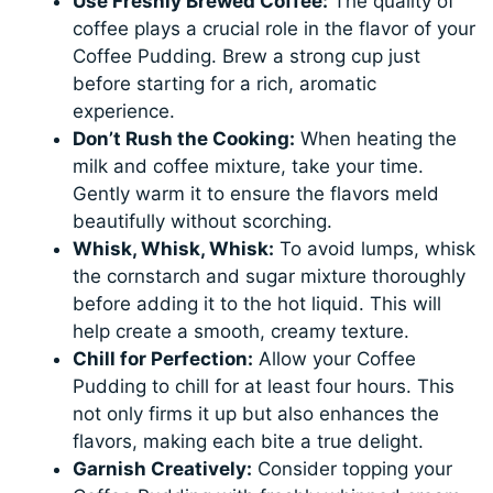
Use Freshly Brewed Coffee:
The quality of
coffee plays a crucial role in the flavor of your
Coffee Pudding. Brew a strong cup just
before starting for a rich, aromatic
experience.
Don’t Rush the Cooking:
When heating the
milk and coffee mixture, take your time.
Gently warm it to ensure the flavors meld
beautifully without scorching.
Whisk, Whisk, Whisk:
To avoid lumps, whisk
the cornstarch and sugar mixture thoroughly
before adding it to the hot liquid. This will
help create a smooth, creamy texture.
Chill for Perfection:
Allow your Coffee
Pudding to chill for at least four hours. This
not only firms it up but also enhances the
flavors, making each bite a true delight.
Garnish Creatively:
Consider topping your