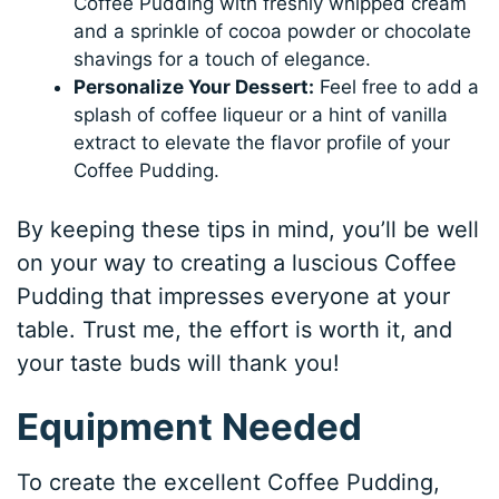
Coffee Pudding with freshly whipped cream
and a sprinkle of cocoa powder or chocolate
shavings for a touch of elegance.
Personalize Your Dessert:
Feel free to add a
splash of coffee liqueur or a hint of vanilla
extract to elevate the flavor profile of your
Coffee Pudding.
By keeping these tips in mind, you’ll be well
on your way to creating a luscious Coffee
Pudding that impresses everyone at your
table. Trust me, the effort is worth it, and
your taste buds will thank you!
Equipment Needed
To create the excellent Coffee Pudding,