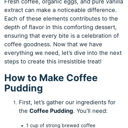
Fresh coffee, organic eggs, and pure vanilla
extract can make a noticeable difference.
Each of these elements contributes to the
depth of flavor in this comforting dessert,
ensuring that every bite is a celebration of
coffee goodness. Now that we have
everything we need, let’s dive into the next
steps to create this irresistible treat!
How to Make Coffee
Pudding
First, let’s gather our ingredients for
the
Coffee Pudding
. You’ll need:
1 cup of strong brewed coffee