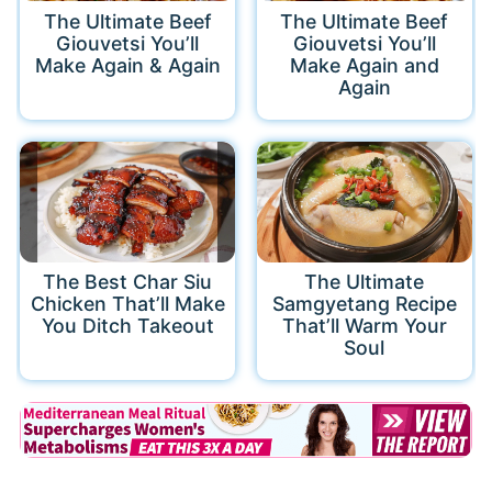
The Ultimate Beef
The Ultimate Beef
Giouvetsi You’ll
Giouvetsi You’ll
Make Again & Again
Make Again and
Again
The Best Char Siu
The Ultimate
Chicken That’ll Make
Samgyetang Recipe
You Ditch Takeout
That’ll Warm Your
Soul