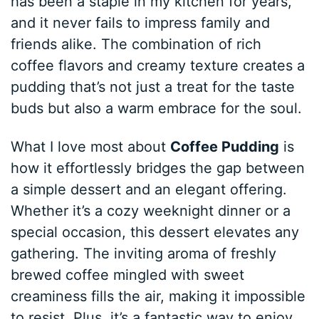
has been a staple in my kitchen for years,
and it never fails to impress family and
friends alike. The combination of rich
coffee flavors and creamy texture creates a
pudding that’s not just a treat for the taste
buds but also a warm embrace for the soul.
What I love most about
Coffee Pudding
is
how it effortlessly bridges the gap between
a simple dessert and an elegant offering.
Whether it’s a cozy weeknight dinner or a
special occasion, this dessert elevates any
gathering. The inviting aroma of freshly
brewed coffee mingled with sweet
creaminess fills the air, making it impossible
to resist. Plus, it’s a fantastic way to enjoy