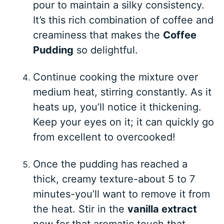
pour to maintain a silky consistency.
It’s this rich combination of coffee and
creaminess that makes the
Coffee
Pudding
so delightful.
Continue cooking the mixture over
medium heat, stirring constantly. As it
heats up, you’ll notice it thickening.
Keep your eyes on it; it can quickly go
from excellent to overcooked!
Once the pudding has reached a
thick, creamy texture-about 5 to 7
minutes-you’ll want to remove it from
the heat. Stir in the
vanilla extract
now for that aromatic touch that