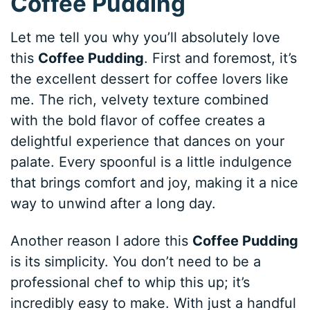
Coffee Pudding
Let me tell you why you’ll absolutely love
this
Coffee Pudding
. First and foremost, it’s
the excellent dessert for coffee lovers like
me. The rich, velvety texture combined
with the bold flavor of coffee creates a
delightful experience that dances on your
palate. Every spoonful is a little indulgence
that brings comfort and joy, making it a nice
way to unwind after a long day.
Another reason I adore this
Coffee Pudding
is its simplicity. You don’t need to be a
professional chef to whip this up; it’s
incredibly easy to make. With just a handful