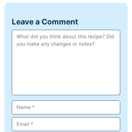
Leave a Comment
Comment
Name
Email