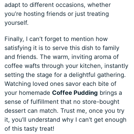
adapt to different occasions, whether
you’re hosting friends or just treating
yourself.
Finally, I can’t forget to mention how
satisfying it is to serve this dish to family
and friends. The warm, inviting aroma of
coffee wafts through your kitchen, instantly
setting the stage for a delightful gathering.
Watching loved ones savor each bite of
your homemade
Coffee Pudding
brings a
sense of fulfillment that no store-bought
dessert can match. Trust me, once you try
it, you’ll understand why I can’t get enough
of this tasty treat!