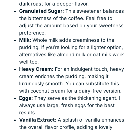
dark roast for a deeper flavor.
Granulated Sugar:
This sweetener balances
the bitterness of the coffee. Feel free to
adjust the amount based on your sweetness
preference.
Milk:
Whole milk adds creaminess to the
pudding. If you’re looking for a lighter option,
alternatives like almond milk or oat milk work
well too.
Heavy Cream:
For an indulgent touch, heavy
cream enriches the pudding, making it
luxuriously smooth. You can substitute this
with coconut cream for a dairy-free version.
Eggs:
They serve as the thickening agent. I
always use large, fresh eggs for the best
results.
Vanilla Extract:
A splash of vanilla enhances
the overall flavor profile, adding a lovely