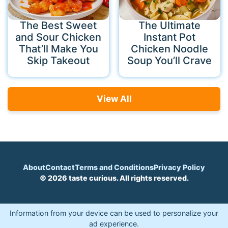
The Best Sweet
The Ultimate
and Sour Chicken
Instant Pot
That’ll Make You
Chicken Noodle
Skip Takeout
Soup You’ll Crave
View All
About
Contact
Terms and Conditions
Privacy Policy
© 2026 taste curious. All rights reserved.
Information from your device can be used to personalize your
ad experience.