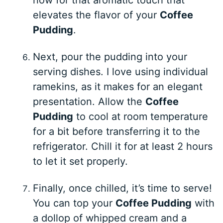
elevates the flavor of your
Coffee
Pudding
.
Next, pour the pudding into your
serving dishes. I love using individual
ramekins, as it makes for an elegant
presentation. Allow the
Coffee
Pudding
to cool at room temperature
for a bit before transferring it to the
refrigerator. Chill it for at least 2 hours
to let it set properly.
Finally, once chilled, it’s time to serve!
You can top your
Coffee Pudding
with
a dollop of whipped cream and a