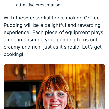
attractive presentation!
With these essential tools, making Coffee
Pudding will be a delightful and rewarding
experience. Each piece of equipment plays
a role in ensuring your pudding turns out
creamy and rich, just as it should. Let’s get
cooking!