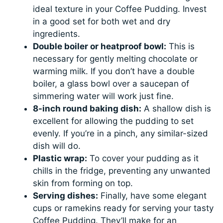
ideal texture in your Coffee Pudding. Invest
in a good set for both wet and dry
ingredients.
Double boiler or heatproof bowl:
This is
necessary for gently melting chocolate or
warming milk. If you don’t have a double
boiler, a glass bowl over a saucepan of
simmering water will work just fine.
8-inch round baking dish:
A shallow dish is
excellent for allowing the pudding to set
evenly. If you’re in a pinch, any similar-sized
dish will do.
Plastic wrap:
To cover your pudding as it
chills in the fridge, preventing any unwanted
skin from forming on top.
Serving dishes:
Finally, have some elegant
cups or ramekins ready for serving your tasty
Coffee Pudding. They’ll make for an