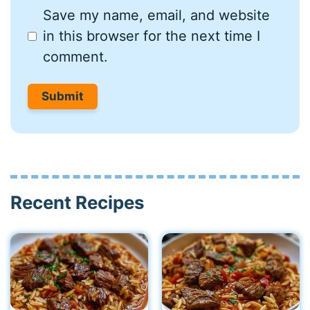
Save my name, email, and website
in this browser for the next time I
comment.
Recent Recipes