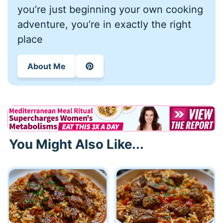
you’re just beginning your own cooking
adventure, you’re in exactly the right
place
About Me
You Might Also Like...