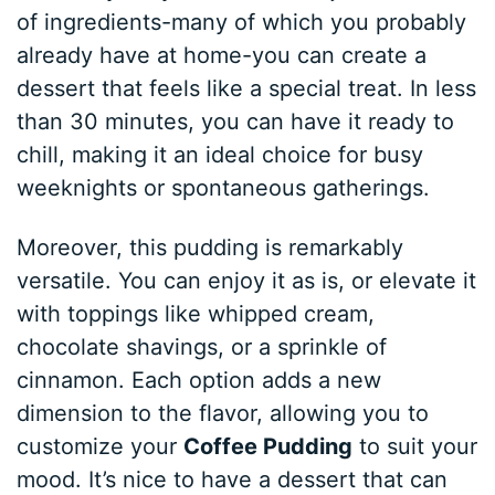
of ingredients-many of which you probably
already have at home-you can create a
dessert that feels like a special treat. In less
than 30 minutes, you can have it ready to
chill, making it an ideal choice for busy
weeknights or spontaneous gatherings.
Moreover, this pudding is remarkably
versatile. You can enjoy it as is, or elevate it
with toppings like whipped cream,
chocolate shavings, or a sprinkle of
cinnamon. Each option adds a new
dimension to the flavor, allowing you to
customize your
Coffee Pudding
to suit your
mood. It’s nice to have a dessert that can