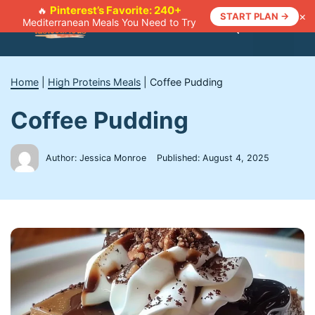
Skip
Pinterest’s Favorite: 240+
🔥
×
START PLAN →
Mediterranean Meals You Need to Try
to
Menu
content
Home
|
High Proteins Meals
|
Coffee Pudding
Coffee Pudding
Author: Jessica Monroe
Published:
August 4, 2025