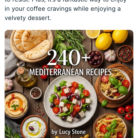
in your coffee cravings while enjoying a
velvety dessert.