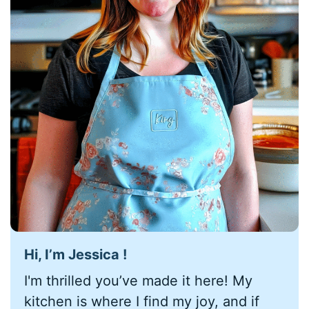
Hi, I’m Jessica !
I'm thrilled you’ve made it here! My
kitchen is where I find my joy, and if