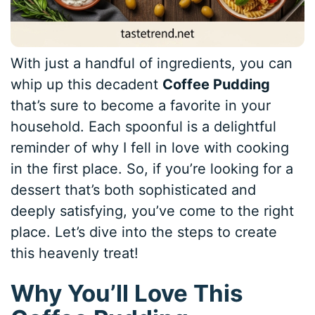
With just a handful of ingredients, you can
whip up this decadent
Coffee Pudding
that’s sure to become a favorite in your
household. Each spoonful is a delightful
reminder of why I fell in love with cooking
in the first place. So, if you’re looking for a
dessert that’s both sophisticated and
deeply satisfying, you’ve come to the right
place. Let’s dive into the steps to create
this heavenly treat!
Why You’ll Love This