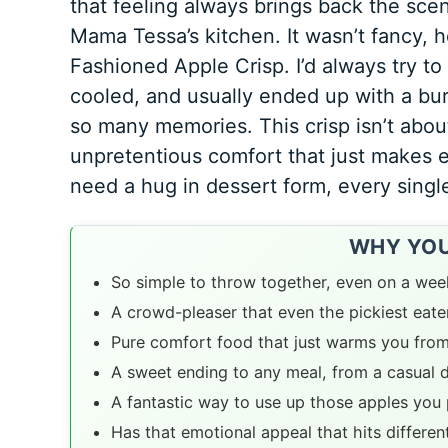
that feeling always brings back the sce
Mama Tessa’s kitchen. It wasn’t fancy, h
Fashioned Apple Crisp
. I’d always try t
cooled, and usually ended up with a bur
so many memories. This crisp isn’t about
unpretentious comfort that just makes eve
need a hug in dessert form, every singl
WHY YOU’
So simple to throw together, even on a wee
A crowd-pleaser that even the pickiest eater
Pure comfort food that just warms you from
A sweet ending to any meal, from a casual d
A fantastic way to use up those apples you 
Has that emotional appeal that hits differen