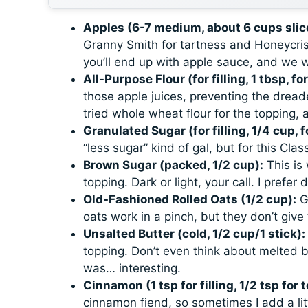
Apples (6-7 medium, about 6 cups slic
Granny Smith for tartness and Honeycris
you’ll end up with apple sauce, and we w
All-Purpose Flour (for filling, 1 tbsp, fo
those apple juices, preventing the dreaded
tried whole wheat flour for the topping, 
Granulated Sugar (for filling, 1/4 cup, f
“less sugar” kind of gal, but for this
Clas
Brown Sugar (packed, 1/2 cup):
This is
topping. Dark or light, your call. I prefer
Old-Fashioned Rolled Oats (1/2 cup):
Gi
oats work in a pinch, but they don’t give 
Unsalted Butter (cold, 1/2 cup/1 stick):
topping. Don’t even think about melted bu
was… interesting.
Cinnamon (1 tsp for filling, 1/2 tsp for 
cinnamon fiend, so sometimes I add a litt