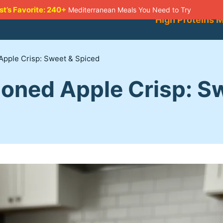
st’s Favorite: 240+
Mediterranean Meals You Need to Try
High Proteins 
Apple Crisp: Sweet & Spiced
ioned Apple Crisp: S