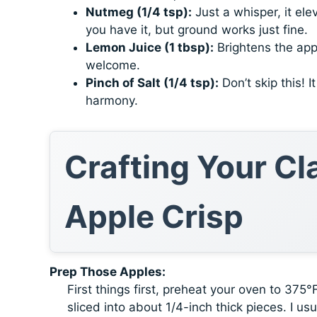
Nutmeg (1/4 tsp):
Just a whisper, it ele
you have it, but ground works just fine.
Lemon Juice (1 tbsp):
Brightens the app
welcome.
Pinch of Salt (1/4 tsp):
Don’t skip this! 
harmony.
Crafting Your C
Apple Crisp
Prep Those Apples:
First things first, preheat your oven to 375
sliced into about 1/4-inch thick pieces. I u