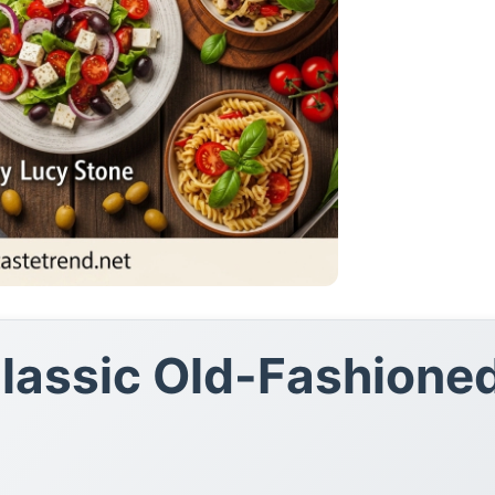
Classic Old-Fashione