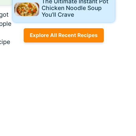
The Ultimate Instant Pot
Chicken Noodle Soup
got
You’ll Crave
apple
Explore All Recent Recipes
cipe