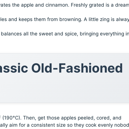
vates the apple and cinnamon. Freshly grated is a dream
les and keeps them from browning. A little zing is alwa
It balances all the sweet and spice, bringing everything i
lassic Old-Fashioned
°F (190°C). Then, get those apples peeled, cored, and
sually aim for a consistent size so they cook evenly nobo