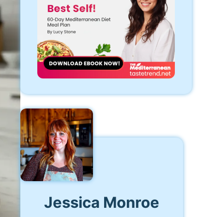
Jessica Monroe