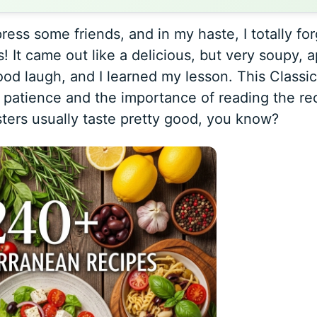
ress some friends, and in my haste, I totally for
s! It came out like a delicious, but very soupy, 
ood laugh, and I learned my lesson. This
Classic
patience and the importance of reading the re
ters usually taste pretty good, you know?