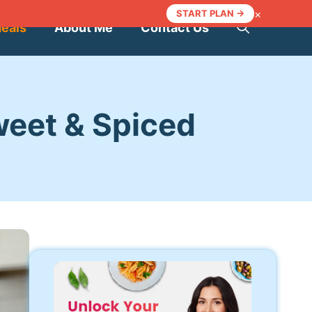
×
START PLAN →
Meals
About Me
Contact Us
weet & Spiced