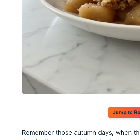
Jump to R
Remember those autumn days, when the ai