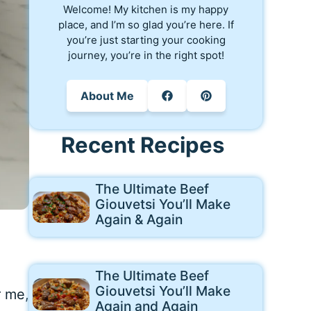
Welcome! My kitchen is my happy
place, and I’m so glad you’re here. If
you’re just starting your cooking
journey, you’re in the right spot!
About Me
Recent Recipes
The Ultimate Beef
Giouvetsi You’ll Make
Again & Again
The Ultimate Beef
Giouvetsi You’ll Make
r me,
Again and Again