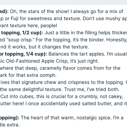
ed):
Oh, the stars of the show! I always go for a mix of
p or Fuji for sweetness and texture. Don’t use mushy ap
ant texture here, people!
r topping, 1/2 cup):
Just a little in the filling helps thicke
 “soup crisp.” For the topping, it’s the binder. Honestly,
and it works, but it changes the texture.
or topping, 1/4 cup):
Balances the tart apples. I’m usual
sic Old-Fashioned Apple Crisp
, it’s just right.
 where that deep, caramelly flavor comes from for the
 dark for that extra oomph.
ves that signature chew and crispness to the topping. 
the same delightful texture. Trust me, I’ve tried both.
Cut into cubes, this is crucial for a crumbly, not cakey,
tter here! I once accidentally used salted butter, and it
topping):
The heart of that warm, nostalgic spice. I’m a
le extra.