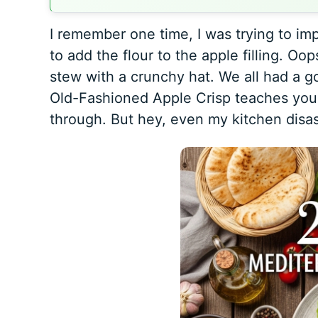
I remember one time, I was trying to imp
to add the flour to the apple filling. Oop
stew with a crunchy hat. We all had a g
Old-Fashioned Apple Crisp
teaches you 
through. But hey, even my kitchen disas