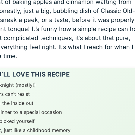
nt of baking apples and cinnamon wafting from
onestly, just a big, bubbling dish of
Classic Old-
o sneak a peek, or a taste, before it was properly
nt tongue! It’s funny how a simple recipe can h
 complicated techniques, it’s about that pure,
rything feel right. It’s what I reach for when I
e time.
LL LOVE THIS RECIPE
knight (mostly!)
s can’t resist
 the inside out
inner to a special occasion
picked yourself
t, just like a childhood memory