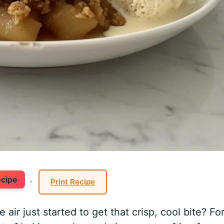
ecipe
·
Print Recipe
r just started to get that crisp, cool bite? Fo