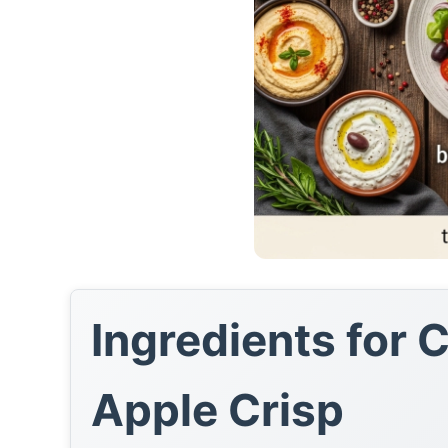
Ingredients for 
Apple Crisp