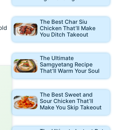
The Best Char Siu
old
Chicken That’ll Make
You Ditch Takeout
The Ultimate
Samgyetang Recipe
That’ll Warm Your Soul
The Best Sweet and
Sour Chicken That’ll
Make You Skip Takeout