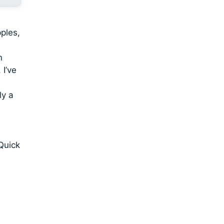
ples,
n
 I’ve
ly a
Quick