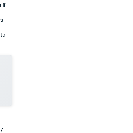
 if
ys
nto
dy