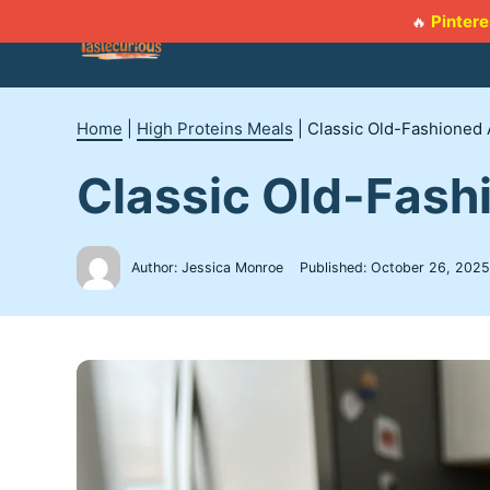
Skip
Pintere
🔥
to
content
Home
|
High Proteins Meals
|
Classic Old-Fashioned 
Classic Old-Fash
Author: Jessica Monroe
Published:
October 26, 2025