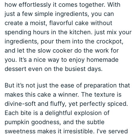
how effortlessly it comes together. With
just a few simple ingredients, you can
create a moist, flavorful cake without
spending hours in the kitchen. just mix your
ingredients, pour them into the crockpot,
and let the slow cooker do the work for
you. It’s a nice way to enjoy homemade
dessert even on the busiest days.
But it’s not just the ease of preparation that
makes this cake a winner. The texture is
divine-soft and fluffy, yet perfectly spiced.
Each bite is a delightful explosion of
pumpkin goodness, and the subtle
sweetness makes it irresistible. I’ve served