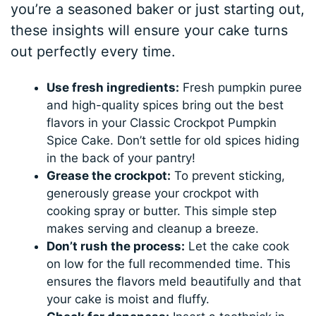
you’re a seasoned baker or just starting out,
these insights will ensure your cake turns
out perfectly every time.
Use fresh ingredients:
Fresh pumpkin puree
and high-quality spices bring out the best
flavors in your Classic Crockpot Pumpkin
Spice Cake. Don’t settle for old spices hiding
in the back of your pantry!
Grease the crockpot:
To prevent sticking,
generously grease your crockpot with
cooking spray or butter. This simple step
makes serving and cleanup a breeze.
Don’t rush the process:
Let the cake cook
on low for the full recommended time. This
ensures the flavors meld beautifully and that
your cake is moist and fluffy.