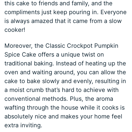
this cake to friends and family, and the
compliments just keep pouring in. Everyone
is always amazed that it came from a slow
cooker!
Moreover, the Classic Crockpot Pumpkin
Spice Cake offers a unique twist on
traditional baking. Instead of heating up the
oven and waiting around, you can allow the
cake to bake slowly and evenly, resulting in
a moist crumb that’s hard to achieve with
conventional methods. Plus, the aroma
wafting through the house while it cooks is
absolutely nice and makes your home feel
extra inviting.