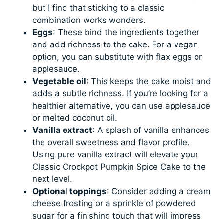
but I find that sticking to a classic
combination works wonders.
Eggs
: These bind the ingredients together
and add richness to the cake. For a vegan
option, you can substitute with flax eggs or
applesauce.
Vegetable oil
: This keeps the cake moist and
adds a subtle richness. If you’re looking for a
healthier alternative, you can use applesauce
or melted coconut oil.
Vanilla extract
: A splash of vanilla enhances
the overall sweetness and flavor profile.
Using pure vanilla extract will elevate your
Classic Crockpot Pumpkin Spice Cake to the
next level.
Optional toppings
: Consider adding a cream
cheese frosting or a sprinkle of powdered
sugar for a finishing touch that will impress