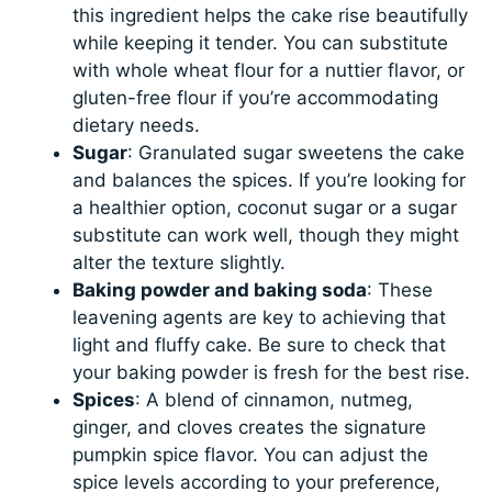
this ingredient helps the cake rise beautifully
while keeping it tender. You can substitute
with whole wheat flour for a nuttier flavor, or
gluten-free flour if you’re accommodating
dietary needs.
Sugar
: Granulated sugar sweetens the cake
and balances the spices. If you’re looking for
a healthier option, coconut sugar or a sugar
substitute can work well, though they might
alter the texture slightly.
Baking powder and baking soda
: These
leavening agents are key to achieving that
light and fluffy cake. Be sure to check that
your baking powder is fresh for the best rise.
Spices
: A blend of cinnamon, nutmeg,
ginger, and cloves creates the signature
pumpkin spice flavor. You can adjust the
spice levels according to your preference,