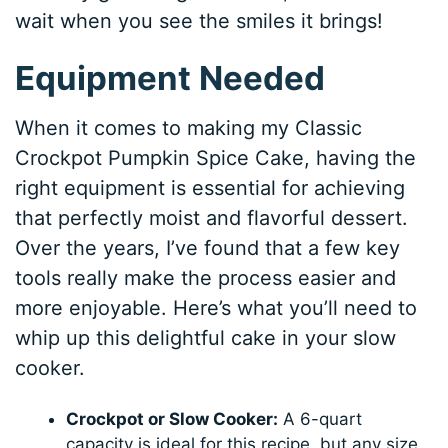
wait when you see the smiles it brings!
Equipment Needed
When it comes to making my Classic
Crockpot Pumpkin Spice Cake, having the
right equipment is essential for achieving
that perfectly moist and flavorful dessert.
Over the years, I’ve found that a few key
tools really make the process easier and
more enjoyable. Here’s what you’ll need to
whip up this delightful cake in your slow
cooker.
Crockpot or Slow Cooker:
A 6-quart
capacity is ideal for this recipe, but any size