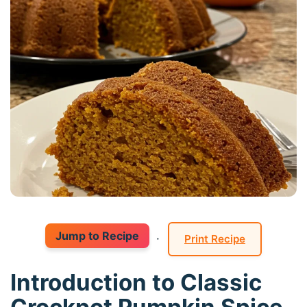
Jump to Recipe
·
Print Recipe
Introduction to Classic
Crockpot Pumpkin Spice