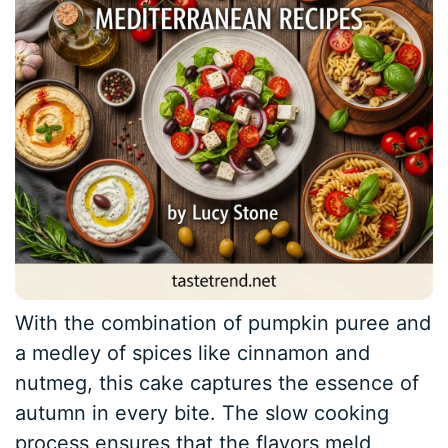
With the combination of pumpkin puree and
a medley of spices like cinnamon and
nutmeg, this cake captures the essence of
autumn in every bite. The slow cooking
process ensures that the flavors meld