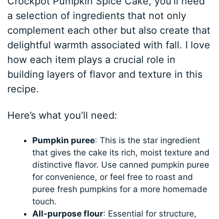
Crockpot Pumpkin Spice Cake, you’ll need
a selection of ingredients that not only
complement each other but also create that
delightful warmth associated with fall. I love
how each item plays a crucial role in
building layers of flavor and texture in this
recipe.
Here’s what you’ll need:
Pumpkin puree
: This is the star ingredient
that gives the cake its rich, moist texture and
distinctive flavor. Use canned pumpkin puree
for convenience, or feel free to roast and
puree fresh pumpkins for a more homemade
touch.
All-purpose flour
: Essential for structure,