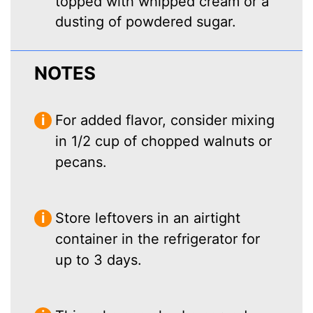
topped with whipped cream or a
dusting of powdered sugar.
NOTES
For added flavor, consider mixing
in 1/2 cup of chopped walnuts or
pecans.
Store leftovers in an airtight
container in the refrigerator for
up to 3 days.