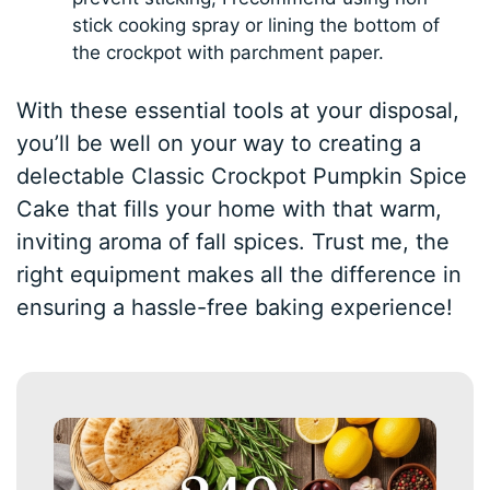
stick cooking spray or lining the bottom of
the crockpot with parchment paper.
With these essential tools at your disposal,
you’ll be well on your way to creating a
delectable Classic Crockpot Pumpkin Spice
Cake that fills your home with that warm,
inviting aroma of fall spices. Trust me, the
right equipment makes all the difference in
ensuring a hassle-free baking experience!