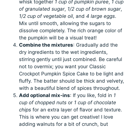
whisk together
1 cup of pumpkin puree
,
1 cup
of granulated sugar
,
1/2 cup of brown sugar
,
1/2 cup of vegetable oil
, and
4 large eggs
.
Mix until smooth, allowing the sugars to
dissolve completely. The rich orange color of
the pumpkin will be a visual treat!
Combine the mixtures
: Gradually add the
dry ingredients to the wet ingredients,
stirring gently until just combined. Be careful
not to overmix; you want your Classic
Crockpot Pumpkin Spice Cake to be light and
fluffy. The batter should be thick and velvety,
with a beautiful blend of spices throughout.
Add optional mix-ins
: If you like, fold in
1
cup of chopped nuts
or
1 cup of chocolate
chips
for an extra layer of flavor and texture.
This is where you can get creative! I love
adding walnuts for a bit of crunch, but