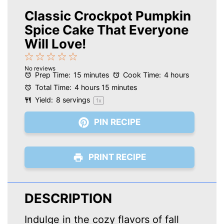
Classic Crockpot Pumpkin
Spice Cake That Everyone
Will Love!
1
2
3
4
5
No reviews
Star
Stars
Stars
Stars
Stars
Prep Time:
15 minutes
Cook Time:
4 hours
Total Time:
4 hours 15 minutes
Yield:
8
servings
1
x
PIN RECIPE
PRINT RECIPE
DESCRIPTION
Indulge in the cozy flavors of fall