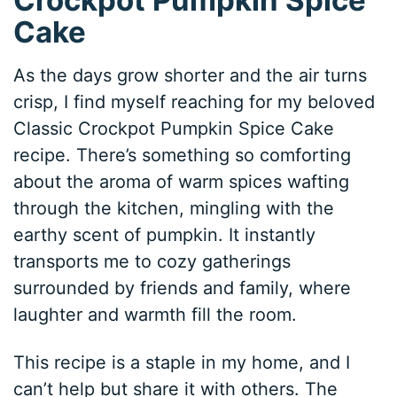
Cake
As the days grow shorter and the air turns
crisp, I find myself reaching for my beloved
Classic Crockpot Pumpkin Spice Cake
recipe. There’s something so comforting
about the aroma of warm spices wafting
through the kitchen, mingling with the
earthy scent of pumpkin. It instantly
transports me to cozy gatherings
surrounded by friends and family, where
laughter and warmth fill the room.
This recipe is a staple in my home, and I
can’t help but share it with others. The