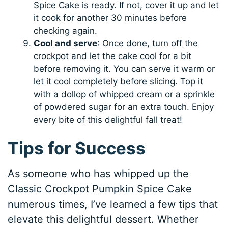
Spice Cake is ready. If not, cover it up and let
it cook for another 30 minutes before
checking again.
Cool and serve
: Once done, turn off the
crockpot and let the cake cool for a bit
before removing it. You can serve it warm or
let it cool completely before slicing. Top it
with a dollop of whipped cream or a sprinkle
of powdered sugar for an extra touch. Enjoy
every bite of this delightful fall treat!
Tips for Success
As someone who has whipped up the
Classic Crockpot Pumpkin Spice Cake
numerous times, I’ve learned a few tips that
elevate this delightful dessert. Whether