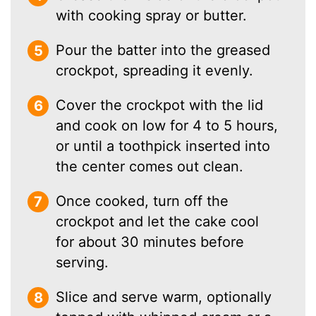
with cooking spray or butter.
Pour the batter into the greased
crockpot, spreading it evenly.
Cover the crockpot with the lid
and cook on low for 4 to 5 hours,
or until a toothpick inserted into
the center comes out clean.
Once cooked, turn off the
crockpot and let the cake cool
for about 30 minutes before
serving.
Slice and serve warm, optionally