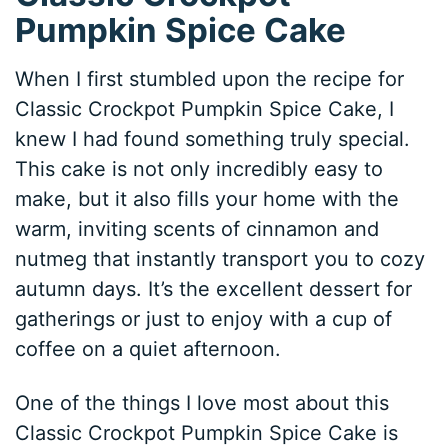
Pumpkin Spice Cake
When I first stumbled upon the recipe for
Classic Crockpot Pumpkin Spice Cake, I
knew I had found something truly special.
This cake is not only incredibly easy to
make, but it also fills your home with the
warm, inviting scents of cinnamon and
nutmeg that instantly transport you to cozy
autumn days. It’s the excellent dessert for
gatherings or just to enjoy with a cup of
coffee on a quiet afternoon.
One of the things I love most about this
Classic Crockpot Pumpkin Spice Cake is