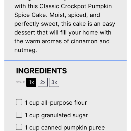
with this Classic Crockpot Pumpkin
Spice Cake. Moist, spiced, and
perfectly sweet, this cake is an easy
dessert that will fill your home with
the warm aromas of cinnamon and
nutmeg.
INGREDIENTS
1x
2x
3x
SCALE
1 cup
all-purpose flour
1 cup
granulated sugar
1 cup
canned pumpkin puree