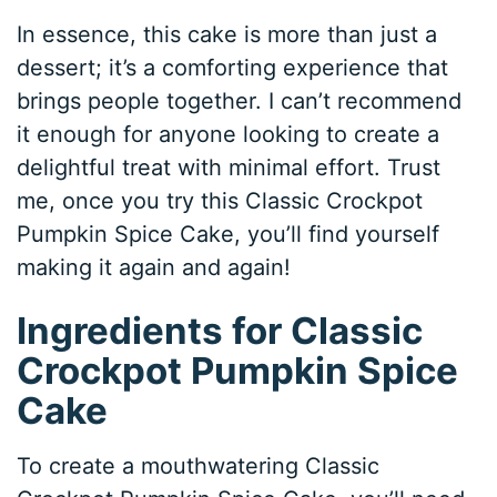
In essence, this cake is more than just a
dessert; it’s a comforting experience that
brings people together. I can’t recommend
it enough for anyone looking to create a
delightful treat with minimal effort. Trust
me, once you try this Classic Crockpot
Pumpkin Spice Cake, you’ll find yourself
making it again and again!
Ingredients for Classic
Crockpot Pumpkin Spice
Cake
To create a mouthwatering Classic