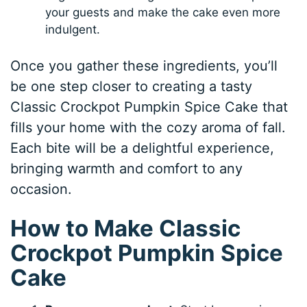
your guests and make the cake even more
indulgent.
Once you gather these ingredients, you’ll
be one step closer to creating a tasty
Classic Crockpot Pumpkin Spice Cake that
fills your home with the cozy aroma of fall.
Each bite will be a delightful experience,
bringing warmth and comfort to any
occasion.
How to Make Classic
Crockpot Pumpkin Spice
Cake