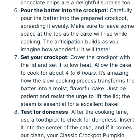
chocolate chips are a delightful surprise too.
Pour the batter into the crockpot
: Carefully
pour the batter into the prepared crockpot,
spreading it evenly. Make sure to leave some
space at the top as the cake will rise while
cooking. The anticipation builds as you
imagine how wonderful it will taste!
Set your crockpot
: Cover the crockpot with
the lid and set it to low heat. Allow the cake
to cook for about
4 to 6 hours
. It’s amazing
how the slow cooking process transforms the
batter into a moist, flavorful cake. Just be
patient and resist the urge to lift the lid; the
steam is essential for a excellent bake!
Test for doneness
: After the cooking time,
use a toothpick to check for doneness. Insert
it into the center of the cake, and if it comes
out clean, your Classic Crockpot Pumpkin