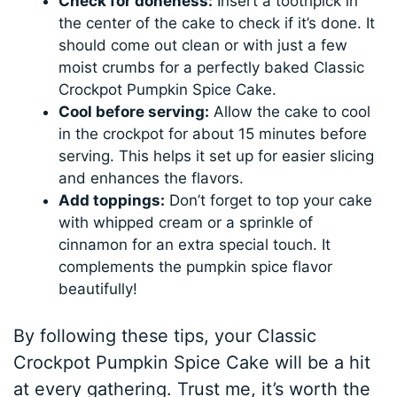
Check for doneness:
Insert a toothpick in
the center of the cake to check if it’s done. It
should come out clean or with just a few
moist crumbs for a perfectly baked Classic
Crockpot Pumpkin Spice Cake.
Cool before serving:
Allow the cake to cool
in the crockpot for about 15 minutes before
serving. This helps it set up for easier slicing
and enhances the flavors.
Add toppings:
Don’t forget to top your cake
with whipped cream or a sprinkle of
cinnamon for an extra special touch. It
complements the pumpkin spice flavor
beautifully!
By following these tips, your Classic
Crockpot Pumpkin Spice Cake will be a hit
at every gathering. Trust me, it’s worth the