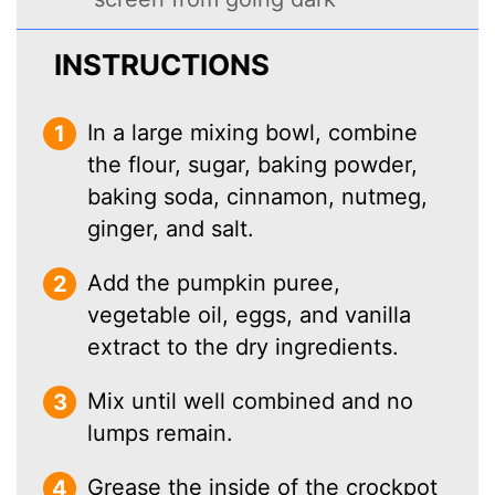
INSTRUCTIONS
In a large mixing bowl, combine
the flour, sugar, baking powder,
baking soda, cinnamon, nutmeg,
ginger, and salt.
Add the pumpkin puree,
vegetable oil, eggs, and vanilla
extract to the dry ingredients.
Mix until well combined and no
lumps remain.
Grease the inside of the crockpot