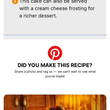
This cake can also be served
with a cream cheese frosting for
a richer dessert.
DID YOU MAKE THIS RECIPE?
Share a photo and tag us — we can't wait to see what
you've made!