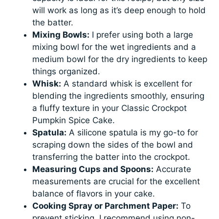
will work as long as it’s deep enough to hold
the batter.
Mixing Bowls:
I prefer using both a large
mixing bowl for the wet ingredients and a
medium bowl for the dry ingredients to keep
things organized.
Whisk:
A standard whisk is excellent for
blending the ingredients smoothly, ensuring
a fluffy texture in your Classic Crockpot
Pumpkin Spice Cake.
Spatula:
A silicone spatula is my go-to for
scraping down the sides of the bowl and
transferring the batter into the crockpot.
Measuring Cups and Spoons:
Accurate
measurements are crucial for the excellent
balance of flavors in your cake.
Cooking Spray or Parchment Paper:
To
prevent sticking, I recommend using non-