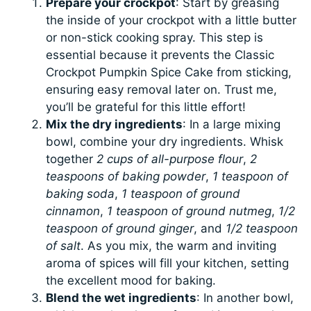
Prepare your crockpot
: Start by greasing
the inside of your crockpot with a little butter
or non-stick cooking spray. This step is
essential because it prevents the Classic
Crockpot Pumpkin Spice Cake from sticking,
ensuring easy removal later on. Trust me,
you’ll be grateful for this little effort!
Mix the dry ingredients
: In a large mixing
bowl, combine your dry ingredients. Whisk
together
2 cups of all-purpose flour
,
2
teaspoons of baking powder
,
1 teaspoon of
baking soda
,
1 teaspoon of ground
cinnamon
,
1 teaspoon of ground nutmeg
,
1/2
teaspoon of ground ginger
, and
1/2 teaspoon
of salt
. As you mix, the warm and inviting
aroma of spices will fill your kitchen, setting
the excellent mood for baking.
Blend the wet ingredients
: In another bowl,