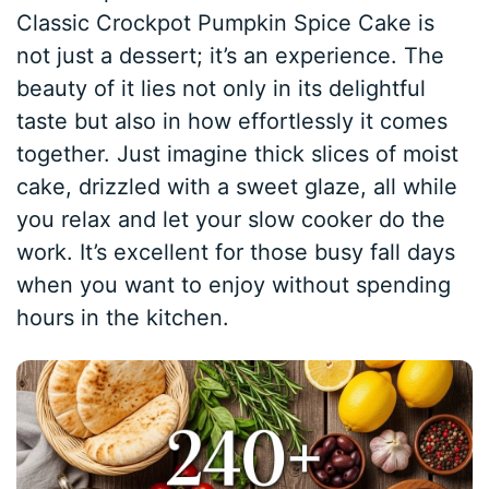
Classic Crockpot Pumpkin Spice Cake is
not just a dessert; it’s an experience. The
beauty of it lies not only in its delightful
taste but also in how effortlessly it comes
together. Just imagine thick slices of moist
cake, drizzled with a sweet glaze, all while
you relax and let your slow cooker do the
work. It’s excellent for those busy fall days
when you want to enjoy without spending
hours in the kitchen.