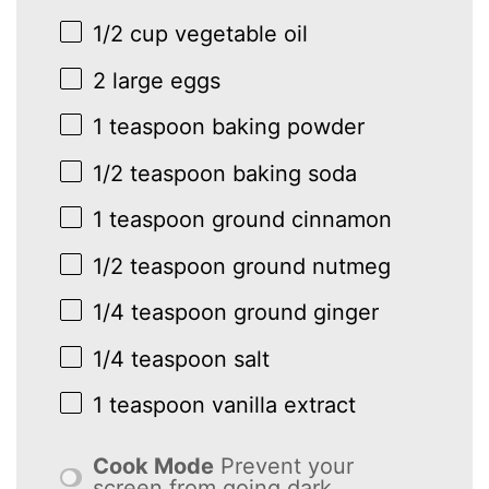
1/2 cup
vegetable oil
2
large eggs
1 teaspoon
baking powder
1/2 teaspoon
baking soda
1 teaspoon
ground cinnamon
1/2 teaspoon
ground nutmeg
1/4 teaspoon
ground ginger
1/4 teaspoon
salt
1 teaspoon
vanilla extract
Cook Mode
Prevent your
screen from going dark