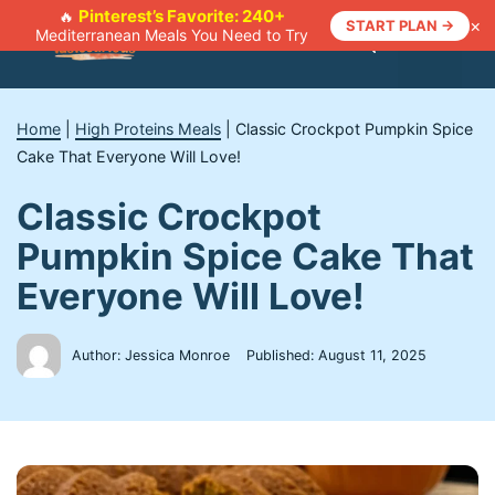
Skip
Pinterest’s Favorite: 240+
🔥
×
START PLAN →
Mediterranean Meals You Need to Try
to
Menu
content
Home
|
High Proteins Meals
|
Classic Crockpot Pumpkin Spice
Cake That Everyone Will Love!
Classic Crockpot
Pumpkin Spice Cake That
Everyone Will Love!
Author: Jessica Monroe
Published:
August 11, 2025