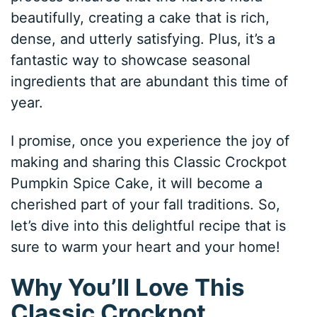
beautifully, creating a cake that is rich,
dense, and utterly satisfying. Plus, it’s a
fantastic way to showcase seasonal
ingredients that are abundant this time of
year.
I promise, once you experience the joy of
making and sharing this Classic Crockpot
Pumpkin Spice Cake, it will become a
cherished part of your fall traditions. So,
let’s dive into this delightful recipe that is
sure to warm your heart and your home!
Why You’ll Love This
Classic Crockpot