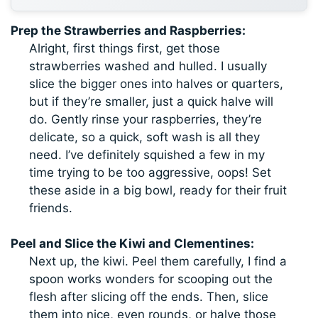
Prep the Strawberries and Raspberries:
Alright, first things first, get those
strawberries washed and hulled. I usually
slice the bigger ones into halves or quarters,
but if they’re smaller, just a quick halve will
do. Gently rinse your raspberries, they’re
delicate, so a quick, soft wash is all they
need. I’ve definitely squished a few in my
time trying to be too aggressive, oops! Set
these aside in a big bowl, ready for their fruit
friends.
Peel and Slice the Kiwi and Clementines:
Next up, the kiwi. Peel them carefully, I find a
spoon works wonders for scooping out the
flesh after slicing off the ends. Then, slice
them into nice, even rounds, or halve those