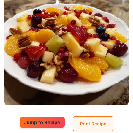
Jump to Recipe
·
Print Recipe