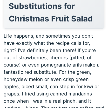
Substitutions for
Christmas Fruit Salad
Life happens, and sometimes you don’t
have exactly what the recipe calls for,
right? I’ve definitely been there! If you’re
out of strawberries, cherries (pitted, of
course) or even pomegranate arils make a
fantastic red substitute. For the green,
honeydew melon or even crisp green
apples, diced small, can step in for kiwi or
grapes. I tried using canned mandarins
once when I was in a real pinch, and it