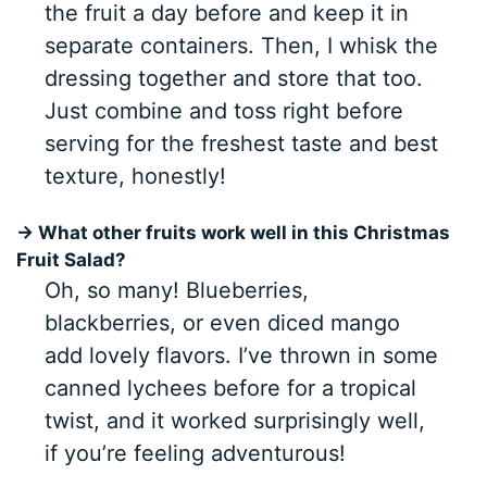
the fruit a day before and keep it in
separate containers. Then, I whisk the
dressing together and store that too.
Just combine and toss right before
serving for the freshest taste and best
texture, honestly!
→ What other fruits work well in this Christmas
Fruit Salad?
Oh, so many! Blueberries,
blackberries, or even diced mango
add lovely flavors. I’ve thrown in some
canned lychees before for a tropical
twist, and it worked surprisingly well,
if you’re feeling adventurous!