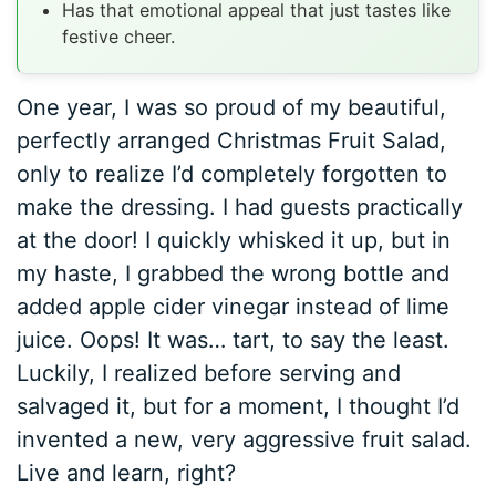
Has that emotional appeal that just tastes like
festive cheer.
One year, I was so proud of my beautiful,
perfectly arranged Christmas Fruit Salad,
only to realize I’d completely forgotten to
make the dressing. I had guests practically
at the door! I quickly whisked it up, but in
my haste, I grabbed the wrong bottle and
added apple cider vinegar instead of lime
juice. Oops! It was… tart, to say the least.
Luckily, I realized before serving and
salvaged it, but for a moment, I thought I’d
invented a new, very aggressive fruit salad.
Live and learn, right?