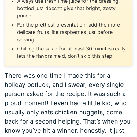
Always use fresh lime juice for the dressing,
bottled just doesn’t give that bright, zesty
punch.
For the prettiest presentation, add the more
delicate fruits like raspberries just before
serving.
Chilling the salad for at least 30 minutes really
lets the flavors meld, don’t skip this step!
There was one time I made this for a
holiday potluck, and I swear, every single
person asked for the recipe. It was such a
proud moment! I even had a little kid, who
usually only eats chicken nuggets, come
back for a second helping. That’s when you
know you’ve hit a winner, honestly. It just