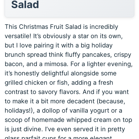
Salad
This Christmas Fruit Salad is incredibly
versatile! It’s obviously a star on its own,
but I love pairing it with a big holiday
brunch spread think fluffy pancakes, crispy
bacon, and a mimosa. For a lighter evening,
it’s honestly delightful alongside some
grilled chicken or fish, adding a fresh
contrast to savory flavors. And if you want
to make it a bit more decadent (because,
holidays!), a dollop of vanilla yogurt or a
scoop of homemade whipped cream on top
is just divine. I’ve even served it in pretty
glass parfait cups for a more elegant