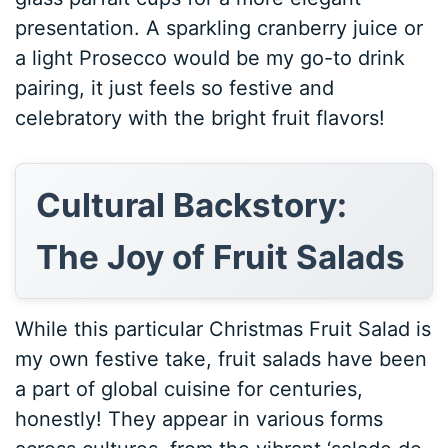
presentation. A sparkling cranberry juice or
a light Prosecco would be my go-to drink
pairing, it just feels so festive and
celebratory with the bright fruit flavors!
Cultural Backstory:
The Joy of Fruit Salads
While this particular Christmas Fruit Salad is
my own festive take, fruit salads have been
a part of global cuisine for centuries,
honestly! They appear in various forms