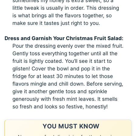
sometimes my honey is extra sweet, so a
little tweak is usually in order. This dressing
is what brings all the flavors together, so
make sure it tastes just right to you.
Dress and Garnish Your Christmas Fruit Salad:
Pour the dressing evenly over the mixed fruit.
Gently toss everything together until all the
fruit is lightly coated. You’ll see it start to
glisten! Cover the bowl and pop it in the
fridge for at least 30 minutes to let those
flavors mingle and chill down. Before serving,
give it another gentle toss and sprinkle
generously with fresh mint leaves. It smells
so fresh and looks so festive, honestly!
YOU MUST KNOW