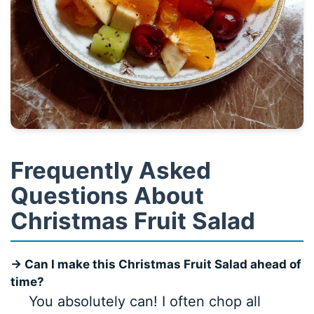
Frequently Asked
Questions About
Christmas Fruit Salad
→ Can I make this Christmas Fruit Salad ahead of
time?
You absolutely can! I often chop all