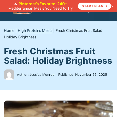
Skip
Pinterest’s Favorite: 240+
🔥
×
START PLAN →
Mediterranean Meals You Need to Try
to
Menu
content
Home
|
High Proteins Meals
|
Fresh Christmas Fruit Salad:
Holiday Brightness
Fresh Christmas Fruit
Salad: Holiday Brightness
Author: Jessica Monroe
Published:
November 26, 2025