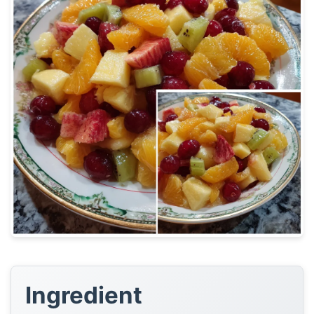
Ingredient