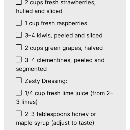
2 cups
fresh strawberries,
hulled and sliced
1 cup
fresh raspberries
3
–
4
kiwis, peeled and sliced
2 cups
green grapes, halved
3
–
4
clementines, peeled and
segmented
Zesty Dressing:
1/4 cup
fresh lime juice (from
2
–
3
limes)
2
–
3
tablespoons honey or
maple syrup (adjust to taste)