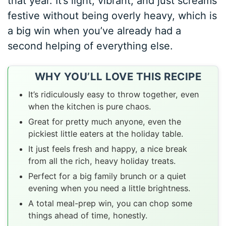
that year. It’s light, vibrant, and just screams
festive without being overly heavy, which is
a big win when you’ve already had a
second helping of everything else.
WHY YOU’LL LOVE THIS RECIPE
It’s ridiculously easy to throw together, even
when the kitchen is pure chaos.
Great for pretty much anyone, even the
pickiest little eaters at the holiday table.
It just feels fresh and happy, a nice break
from all the rich, heavy holiday treats.
Perfect for a big family brunch or a quiet
evening when you need a little brightness.
A total meal-prep win, you can chop some
things ahead of time, honestly.