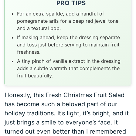
PRO TIPS
For an extra sparkle, add a handful of
pomegranate arils for a deep red jewel tone
and a textural pop.
If making ahead, keep the dressing separate
and toss just before serving to maintain fruit
freshness.
A tiny pinch of vanilla extract in the dressing
adds a subtle warmth that complements the
fruit beautifully.
Honestly, this Fresh Christmas Fruit Salad
has become such a beloved part of our
holiday traditions. It’s light, it’s bright, and it
just brings a smile to everyone’s face. It
turned out even better than I remembered