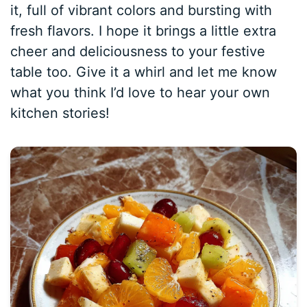
it, full of vibrant colors and bursting with
fresh flavors. I hope it brings a little extra
cheer and deliciousness to your festive
table too. Give it a whirl and let me know
what you think I’d love to hear your own
kitchen stories!