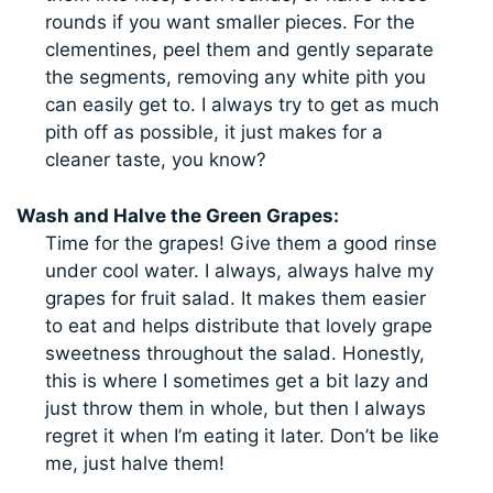
rounds if you want smaller pieces. For the
clementines, peel them and gently separate
the segments, removing any white pith you
can easily get to. I always try to get as much
pith off as possible, it just makes for a
cleaner taste, you know?
Wash and Halve the Green Grapes:
Time for the grapes! Give them a good rinse
under cool water. I always, always halve my
grapes for fruit salad. It makes them easier
to eat and helps distribute that lovely grape
sweetness throughout the salad. Honestly,
this is where I sometimes get a bit lazy and
just throw them in whole, but then I always
regret it when I’m eating it later. Don’t be like
me, just halve them!