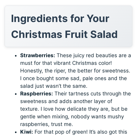
Ingredients for Your
Christmas Fruit Salad
Strawberries:
These juicy red beauties are a
must for that vibrant Christmas color!
Honestly, the riper, the better for sweetness.
I once bought some sad, pale ones and the
salad just wasn’t the same.
Raspberries:
Their tartness cuts through the
sweetness and adds another layer of
texture. I love how delicate they are, but be
gentle when mixing, nobody wants mushy
raspberries, trust me.
Kiwi:
For that pop of green! It’s also got this