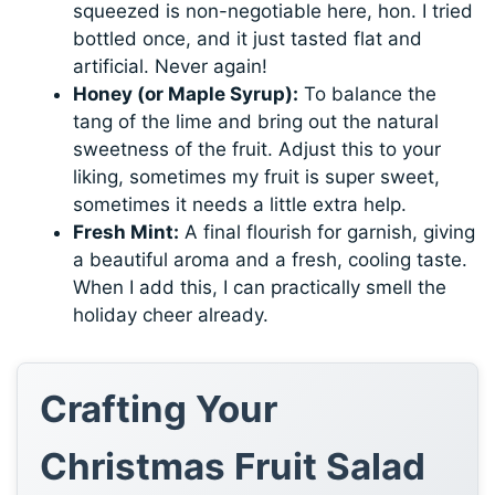
squeezed is non-negotiable here, hon. I tried
bottled once, and it just tasted flat and
artificial. Never again!
Honey (or Maple Syrup):
To balance the
tang of the lime and bring out the natural
sweetness of the fruit. Adjust this to your
liking, sometimes my fruit is super sweet,
sometimes it needs a little extra help.
Fresh Mint:
A final flourish for garnish, giving
a beautiful aroma and a fresh, cooling taste.
When I add this, I can practically smell the
holiday cheer already.
Crafting Your
Christmas Fruit Salad