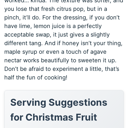
worked… kinda. The texture was softer, and
you lose that fresh citrus pop, but in a
pinch, it’ll do. For the dressing, if you don’t
have lime, lemon juice is a perfectly
acceptable swap, it just gives a slightly
different tang. And if honey isn’t your thing,
maple syrup or even a touch of agave
nectar works beautifully to sweeten it up.
Don’t be afraid to experiment a little, that’s
half the fun of cooking!
Serving Suggestions
for Christmas Fruit