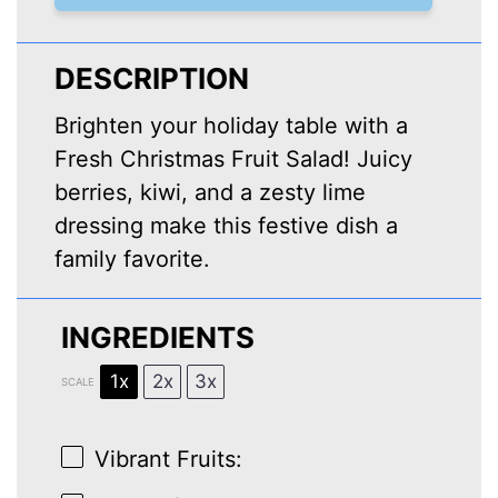
DESCRIPTION
Brighten your holiday table with a
Fresh Christmas Fruit Salad! Juicy
berries, kiwi, and a zesty lime
dressing make this festive dish a
family favorite.
INGREDIENTS
1x
2x
3x
SCALE
Vibrant Fruits: