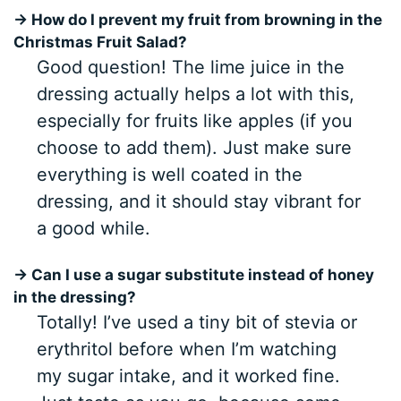
→ How do I prevent my fruit from browning in the
Christmas Fruit Salad?
Good question! The lime juice in the
dressing actually helps a lot with this,
especially for fruits like apples (if you
choose to add them). Just make sure
everything is well coated in the
dressing, and it should stay vibrant for
a good while.
→ Can I use a sugar substitute instead of honey
in the dressing?
Totally! I’ve used a tiny bit of stevia or
erythritol before when I’m watching
my sugar intake, and it worked fine.