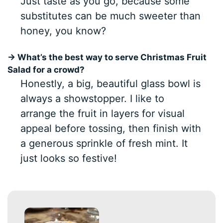
Just taste as you go, because some
substitutes can be much sweeter than
honey, you know?
→ What’s the best way to serve Christmas Fruit
Salad for a crowd?
Honestly, a big, beautiful glass bowl is
always a showstopper. I like to
arrange the fruit in layers for visual
appeal before tossing, then finish with
a generous sprinkle of fresh mint. It
just looks so festive!