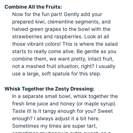
Combine All the Fruits:
Now for the fun part! Gently add your
prepared kiwi, clementine segments, and
halved green grapes to the bowl with the
strawberries and raspberries. Look at all
those vibrant colors! This is where the salad
starts to really come alive. Be gentle as you
combine them, we want pretty, intact fruit,
not a mashed fruit situation, right? I usually
use a large, soft spatula for this step.
Whisk Together the Zesty Dressing:
In a separate small bowl, whisk together the
fresh lime juice and honey (or maple syrup).
Taste it! Is it tangy enough for you? Sweet
enough? I always adjust it a bit here.
Sometimes my limes are super tart,