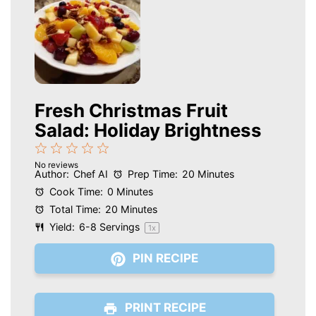
Fresh Christmas Fruit
Salad: Holiday Brightness
1
2
3
4
5
No reviews
Star
Stars
Stars
Stars
Stars
Author:
Chef AI
Prep Time:
20 Minutes
Cook Time:
0 Minutes
Total Time:
20 Minutes
Yield:
6
-
8
Servings
1
x
PIN RECIPE
PRINT RECIPE