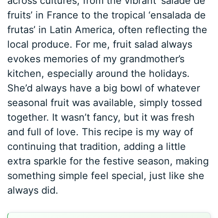
across cultures, from the vibrant ‘salade de
fruits’ in France to the tropical ‘ensalada de
frutas’ in Latin America, often reflecting the
local produce. For me, fruit salad always
evokes memories of my grandmother’s
kitchen, especially around the holidays.
She’d always have a big bowl of whatever
seasonal fruit was available, simply tossed
together. It wasn’t fancy, but it was fresh
and full of love. This recipe is my way of
continuing that tradition, adding a little
extra sparkle for the festive season, making
something simple feel special, just like she
always did.