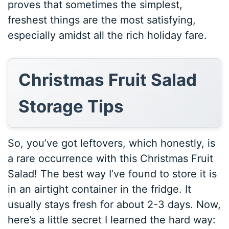
proves that sometimes the simplest,
freshest things are the most satisfying,
especially amidst all the rich holiday fare.
Christmas Fruit Salad
Storage Tips
So, you’ve got leftovers, which honestly, is
a rare occurrence with this Christmas Fruit
Salad! The best way I’ve found to store it is
in an airtight container in the fridge. It
usually stays fresh for about 2-3 days. Now,
here’s a little secret I learned the hard way: