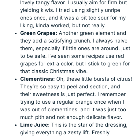
lovely tangy flavor. I usually aim for firm but
yielding kiwis. I tried using slightly unripe
ones once, and it was a bit too sour for my
liking, kinda worked, but not really.
Green Grapes:
Another green element and
they add a satisfying crunch. I always halve
them, especially if little ones are around, just
to be safe. I’ve seen some recipes use red
grapes for extra color, but I stick to green for
that classic Christmas vibe.
Clementines:
Oh, these little bursts of citrus!
They’re so easy to peel and section, and
their sweetness is just perfect. I remember
trying to use a regular orange once when I
was out of clementines, and it was just too
much pith and not enough delicate flavor.
Lime Juice:
This is the star of the dressing,
giving everything a zesty lift. Freshly