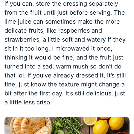
if you can, store the dressing separately
from the fruit until just before serving. The
lime juice can sometimes make the more
delicate fruits, like raspberries and
strawberries, a little soft and watery if they
sit in it too long. I microwaved it once,
thinking it would be fine, and the fruit just
turned into a sad, warm mush so don’t do
that lol. If you’ve already dressed it, it’s still
fine, just know the texture might change a
bit after the first day. It’s still delicious, just
a little less crisp.