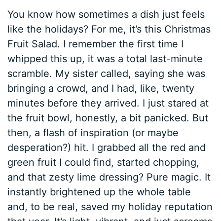
You know how sometimes a dish just feels
like the holidays? For me, it’s this Christmas
Fruit Salad. I remember the first time I
whipped this up, it was a total last-minute
scramble. My sister called, saying she was
bringing a crowd, and I had, like, twenty
minutes before they arrived. I just stared at
the fruit bowl, honestly, a bit panicked. But
then, a flash of inspiration (or maybe
desperation?) hit. I grabbed all the red and
green fruit I could find, started chopping,
and that zesty lime dressing? Pure magic. It
instantly brightened up the whole table
and, to be real, saved my holiday reputation