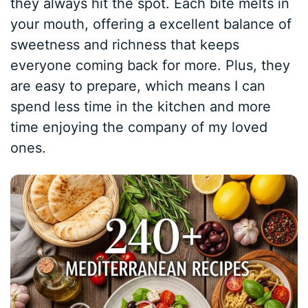
they always hit the spot. Each bite melts in
your mouth, offering a excellent balance of
sweetness and richness that keeps
everyone coming back for more. Plus, they
are easy to prepare, which means I can
spend less time in the kitchen and more
time enjoying the company of my loved
ones.