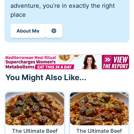
adventure, you’re in exactly the right
place
About Me
You Might Also Like...
The Ultimate Beef
The Ultimate Beef