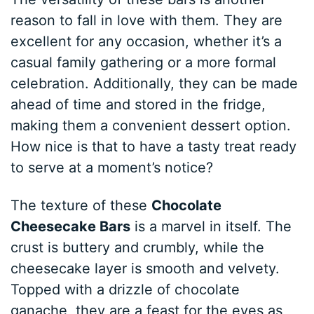
reason to fall in love with them. They are
excellent for any occasion, whether it’s a
casual family gathering or a more formal
celebration. Additionally, they can be made
ahead of time and stored in the fridge,
making them a convenient dessert option.
How nice is that to have a tasty treat ready
to serve at a moment’s notice?
The texture of these
Chocolate
Cheesecake Bars
is a marvel in itself. The
crust is buttery and crumbly, while the
cheesecake layer is smooth and velvety.
Topped with a drizzle of chocolate
ganache, they are a feast for the eyes as