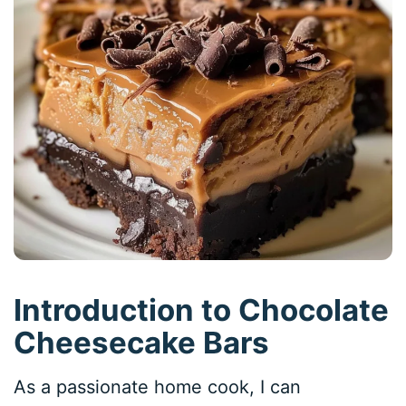
Introduction to Chocolate
Cheesecake Bars
As a passionate home cook, I can