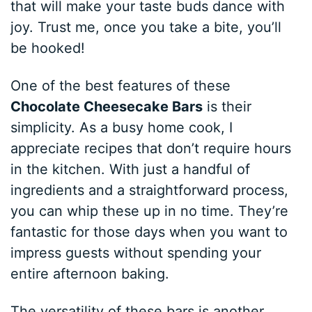
that will make your taste buds dance with
joy. Trust me, once you take a bite, you’ll
be hooked!
One of the best features of these
Chocolate Cheesecake Bars
is their
simplicity. As a busy home cook, I
appreciate recipes that don’t require hours
in the kitchen. With just a handful of
ingredients and a straightforward process,
you can whip these up in no time. They’re
fantastic for those days when you want to
impress guests without spending your
entire afternoon baking.
The versatility of these bars is another