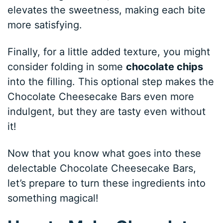
elevates the sweetness, making each bite
more satisfying.
Finally, for a little added texture, you might
consider folding in some
chocolate chips
into the filling. This optional step makes the
Chocolate Cheesecake Bars even more
indulgent, but they are tasty even without
it!
Now that you know what goes into these
delectable Chocolate Cheesecake Bars,
let’s prepare to turn these ingredients into
something magical!