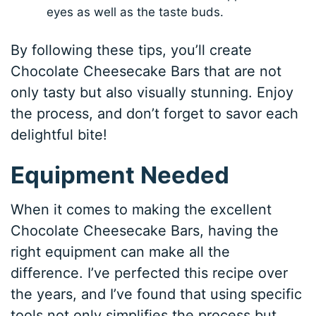
eyes as well as the taste buds.
By following these tips, you’ll create
Chocolate Cheesecake Bars that are not
only tasty but also visually stunning. Enjoy
the process, and don’t forget to savor each
delightful bite!
Equipment Needed
When it comes to making the excellent
Chocolate Cheesecake Bars, having the
right equipment can make all the
difference. I’ve perfected this recipe over
the years, and I’ve found that using specific
tools not only simplifies the process but