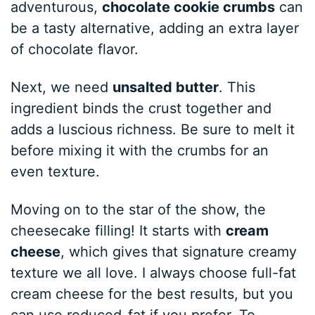
adventurous,
chocolate cookie crumbs
can
be a tasty alternative, adding an extra layer
of chocolate flavor.
Next, we need
unsalted butter
. This
ingredient binds the crust together and
adds a luscious richness. Be sure to melt it
before mixing it with the crumbs for an
even texture.
Moving on to the star of the show, the
cheesecake filling! It starts with
cream
cheese
, which gives that signature creamy
texture we all love. I always choose full-fat
cream cheese for the best results, but you
can use reduced-fat if you prefer. To