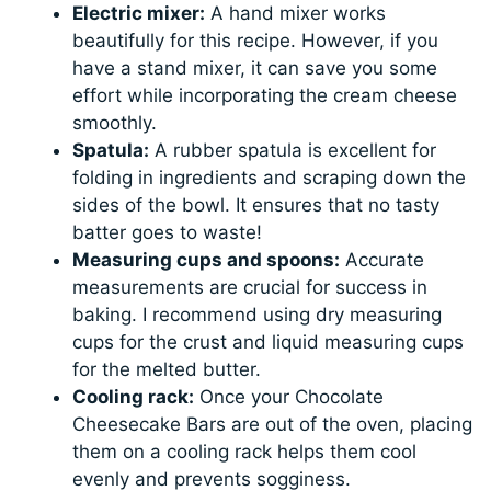
Electric mixer:
A hand mixer works
beautifully for this recipe. However, if you
have a stand mixer, it can save you some
effort while incorporating the cream cheese
smoothly.
Spatula:
A rubber spatula is excellent for
folding in ingredients and scraping down the
sides of the bowl. It ensures that no tasty
batter goes to waste!
Measuring cups and spoons:
Accurate
measurements are crucial for success in
baking. I recommend using dry measuring
cups for the crust and liquid measuring cups
for the melted butter.
Cooling rack:
Once your Chocolate
Cheesecake Bars are out of the oven, placing
them on a cooling rack helps them cool
evenly and prevents sogginess.