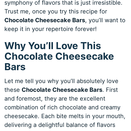
symphony of flavors that is just irresistible.
Trust me, once you try this recipe for
Chocolate Cheesecake Bars
, you’ll want to
keep it in your repertoire forever!
Why You’ll Love This
Chocolate Cheesecake
Bars
Let me tell you why you’ll absolutely love
these
Chocolate Cheesecake Bars
. First
and foremost, they are the excellent
combination of rich chocolate and creamy
cheesecake. Each bite melts in your mouth,
delivering a delightful balance of flavors