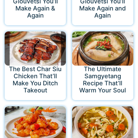
Giouvetsi You’ll
Giouvetsi You’ll
Make Again &
Make Again and
Again
Again
The Best Char Siu
The Ultimate
Chicken That’ll
Samgyetang
Make You Ditch
Recipe That’ll
Takeout
Warm Your Soul