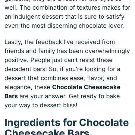
well. The combination of textures makes for
an indulgent dessert that is sure to satisfy
even the most discerning chocolate lover.
Lastly, the feedback I’ve received from
friends and family has been overwhelmingly
positive. People just can’t resist these
decadent bars! So, if you’re looking for a
dessert that combines ease, flavor, and
elegance, these
Chocolate Cheesecake
Bars
are your answer. Get ready to bake
your way to dessert bliss!
Ingredients for Chocolate
Cheesecake Bars