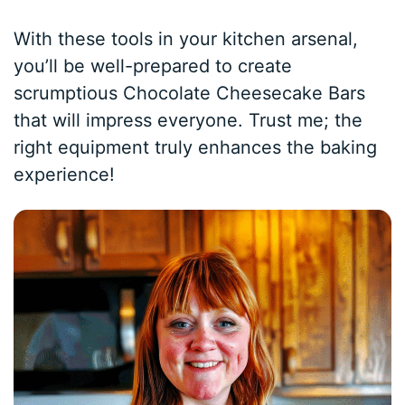
With these tools in your kitchen arsenal,
you’ll be well-prepared to create
scrumptious Chocolate Cheesecake Bars
that will impress everyone. Trust me; the
right equipment truly enhances the baking
experience!