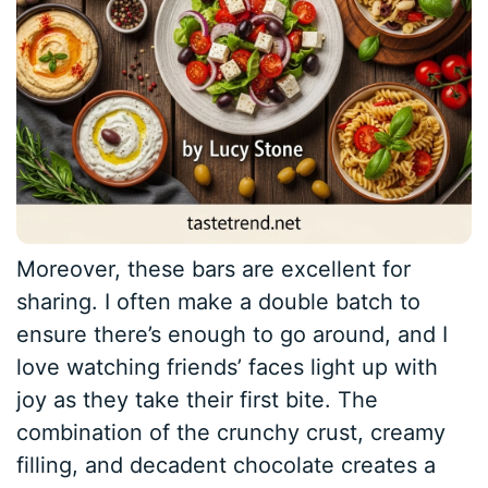
Moreover, these bars are excellent for
sharing. I often make a double batch to
ensure there’s enough to go around, and I
love watching friends’ faces light up with
joy as they take their first bite. The
combination of the crunchy crust, creamy
filling, and decadent chocolate creates a