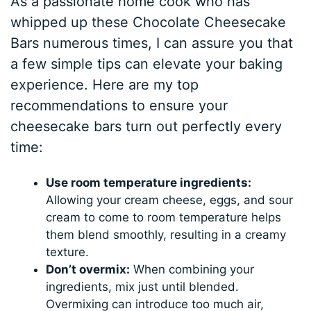
As a passionate home cook who has
whipped up these Chocolate Cheesecake
Bars numerous times, I can assure you that
a few simple tips can elevate your baking
experience. Here are my top
recommendations to ensure your
cheesecake bars turn out perfectly every
time:
Use room temperature ingredients:
Allowing your cream cheese, eggs, and sour
cream to come to room temperature helps
them blend smoothly, resulting in a creamy
texture.
Don’t overmix:
When combining your
ingredients, mix just until blended.
Overmixing can introduce too much air,