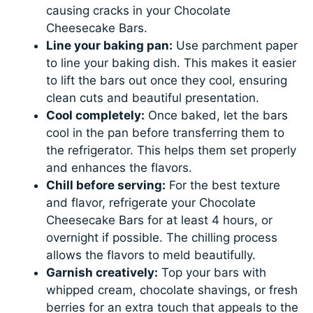
causing cracks in your Chocolate
Cheesecake Bars.
Line your baking pan:
Use parchment paper
to line your baking dish. This makes it easier
to lift the bars out once they cool, ensuring
clean cuts and beautiful presentation.
Cool completely:
Once baked, let the bars
cool in the pan before transferring them to
the refrigerator. This helps them set properly
and enhances the flavors.
Chill before serving:
For the best texture
and flavor, refrigerate your Chocolate
Cheesecake Bars for at least 4 hours, or
overnight if possible. The chilling process
allows the flavors to meld beautifully.
Garnish creatively:
Top your bars with
whipped cream, chocolate shavings, or fresh
berries for an extra touch that appeals to the