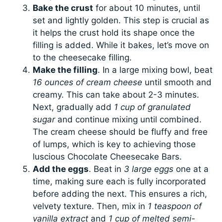
Bake the crust
for about 10 minutes, until
set and lightly golden. This step is crucial as
it helps the crust hold its shape once the
filling is added. While it bakes, let’s move on
to the cheesecake filling.
Make the filling
. In a large mixing bowl, beat
16 ounces of cream cheese
until smooth and
creamy. This can take about 2-3 minutes.
Next, gradually add
1 cup of granulated
sugar
and continue mixing until combined.
The cream cheese should be fluffy and free
of lumps, which is key to achieving those
luscious Chocolate Cheesecake Bars.
Add the eggs
. Beat in
3 large eggs
one at a
time, making sure each is fully incorporated
before adding the next. This ensures a rich,
velvety texture. Then, mix in
1 teaspoon of
vanilla extract
and
1 cup of melted semi-