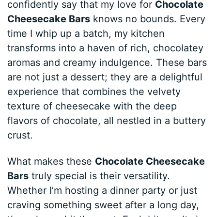
confidently say that my love for
Chocolate
Cheesecake Bars
knows no bounds. Every
time I whip up a batch, my kitchen
transforms into a haven of rich, chocolatey
aromas and creamy indulgence. These bars
are not just a dessert; they are a delightful
experience that combines the velvety
texture of cheesecake with the deep
flavors of chocolate, all nestled in a buttery
crust.
What makes these
Chocolate Cheesecake
Bars
truly special is their versatility.
Whether I’m hosting a dinner party or just
craving something sweet after a long day,