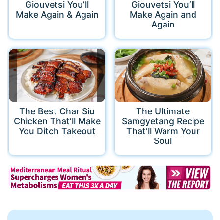
Giouvetsi You’ll
Giouvetsi You’ll
Make Again & Again
Make Again and
Again
The Best Char Siu
The Ultimate
Chicken That’ll Make
Samgyetang Recipe
You Ditch Takeout
That’ll Warm Your
Soul