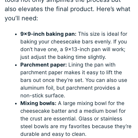
also elevates the final product. Here’s what
you’ll need:
9×9-inch baking pan:
This size is ideal for
baking your cheesecake bars evenly. If you
don’t have one, a 9×13-inch pan will work;
just adjust the baking time slightly.
Parchment paper:
Lining the pan with
parchment paper makes it easy to lift the
bars out once they’re set. You can also use
aluminum foil, but parchment provides a
non-stick surface.
Mixing bowls:
A large mixing bowl for the
cheesecake batter and a medium bowl for
the crust are essential. Glass or stainless
steel bowls are my favorites because they’re
durable and easy to clean.