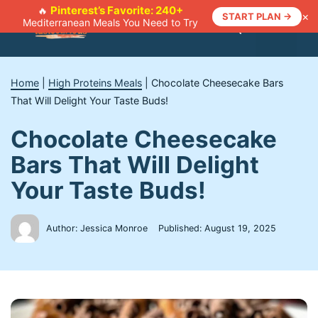
Skip
Pinterest’s Favorite: 240+
🔥
×
START PLAN →
Mediterranean Meals You Need to Try
to
Menu
content
Home
|
High Proteins Meals
|
Chocolate Cheesecake Bars
That Will Delight Your Taste Buds!
Chocolate Cheesecake
Bars That Will Delight
Your Taste Buds!
Author: Jessica Monroe
Published:
August 19, 2025