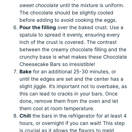
sweet chocolate
until the mixture is uniform.
The chocolate should be slightly cooled
before adding to avoid cooking the eggs.
Pour the filling
over the baked crust. Use a
spatula to spread it evenly, ensuring every
inch of the crust is covered. The contrast
between the creamy chocolate filling and the
crunchy base is what makes these Chocolate
Cheesecake Bars so irresistible!
Bake
for an additional 25-30 minutes, or
until the edges are set and the center has a
slight jiggle. It’s important not to overbake, as
this can lead to cracks in your bars. Once
done, remove them from the oven and let
them cool at room temperature.
Chill
the bars in the refrigerator for at least 4
hours, or overnight if you can wait! This step
is crucial as it allows the flavors to meld