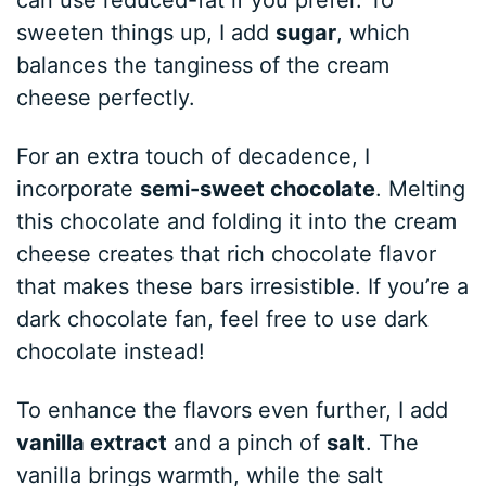
sweeten things up, I add
sugar
, which
balances the tanginess of the cream
cheese perfectly.
For an extra touch of decadence, I
incorporate
semi-sweet chocolate
. Melting
this chocolate and folding it into the cream
cheese creates that rich chocolate flavor
that makes these bars irresistible. If you’re a
dark chocolate fan, feel free to use dark
chocolate instead!
To enhance the flavors even further, I add
vanilla extract
and a pinch of
salt
. The
vanilla brings warmth, while the salt