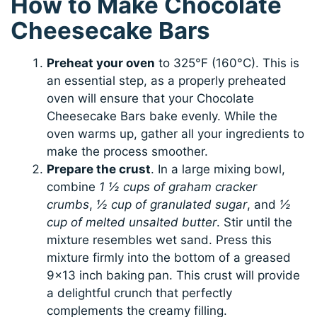
How to Make Chocolate
Cheesecake Bars
Preheat your oven
to 325°F (160°C). This is
an essential step, as a properly preheated
oven will ensure that your Chocolate
Cheesecake Bars bake evenly. While the
oven warms up, gather all your ingredients to
make the process smoother.
Prepare the crust
. In a large mixing bowl,
combine
1 ½ cups of graham cracker
crumbs
,
½ cup of granulated sugar
, and
½
cup of melted unsalted butter
. Stir until the
mixture resembles wet sand. Press this
mixture firmly into the bottom of a greased
9×13 inch baking pan. This crust will provide
a delightful crunch that perfectly
complements the creamy filling.