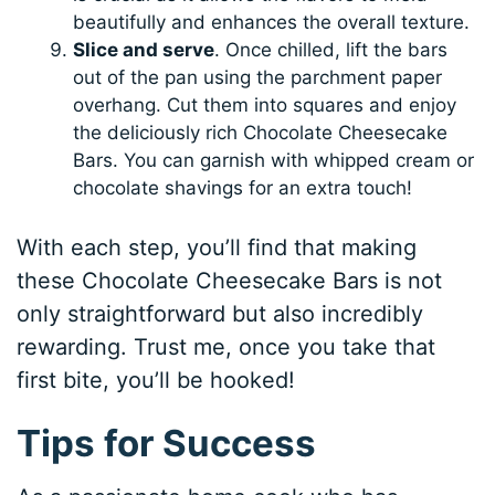
beautifully and enhances the overall texture.
Slice and serve
. Once chilled, lift the bars
out of the pan using the parchment paper
overhang. Cut them into squares and enjoy
the deliciously rich Chocolate Cheesecake
Bars. You can garnish with whipped cream or
chocolate shavings for an extra touch!
With each step, you’ll find that making
these Chocolate Cheesecake Bars is not
only straightforward but also incredibly
rewarding. Trust me, once you take that
first bite, you’ll be hooked!
Tips for Success