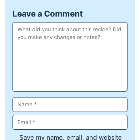
Leave a Comment
Comment
Name
Email
Save my name, email, and website