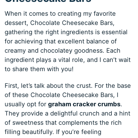
When it comes to creating my favorite
dessert, Chocolate Cheesecake Bars,
gathering the right ingredients is essential
for achieving that excellent balance of
creamy and chocolatey goodness. Each
ingredient plays a vital role, and I can’t wait
to share them with you!
First, let’s talk about the crust. For the base
of these Chocolate Cheesecake Bars, I
usually opt for
graham cracker crumbs
.
They provide a delightful crunch and a hint
of sweetness that complements the rich
filling beautifully. If you’re feeling