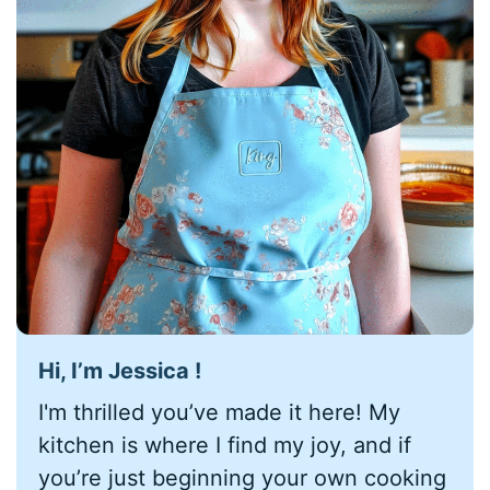
Hi, I’m Jessica !
I'm thrilled you’ve made it here! My
kitchen is where I find my joy, and if
you’re just beginning your own cooking