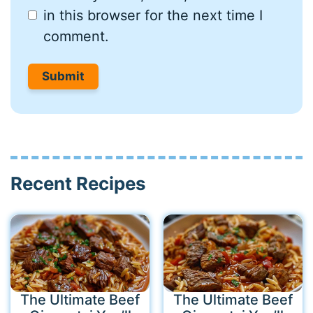
in this browser for the next time I
comment.
Recent Recipes
The Ultimate Beef
The Ultimate Beef